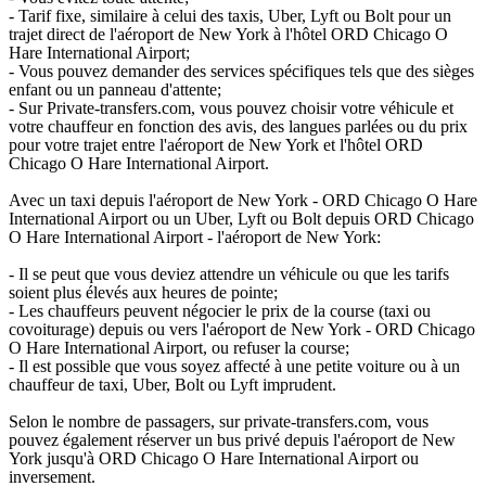
- Tarif fixe, similaire à celui des taxis, Uber, Lyft ou Bolt pour un
trajet direct de l'aéroport de New York à l'hôtel ORD Chicago O
Hare International Airport;
- Vous pouvez demander des services spécifiques tels que des sièges
enfant ou un panneau d'attente;
- Sur Private-transfers.com, vous pouvez choisir votre véhicule et
votre chauffeur en fonction des avis, des langues parlées ou du prix
pour votre trajet entre l'aéroport de New York et l'hôtel ORD
Chicago O Hare International Airport.
Avec un taxi depuis l'aéroport de New York - ORD Chicago O Hare
International Airport ou un Uber, Lyft ou Bolt depuis ORD Chicago
O Hare International Airport - l'aéroport de New York:
- Il se peut que vous deviez attendre un véhicule ou que les tarifs
soient plus élevés aux heures de pointe;
- Les chauffeurs peuvent négocier le prix de la course (taxi ou
covoiturage) depuis ou vers l'aéroport de New York - ORD Chicago
O Hare International Airport, ou refuser la course;
- Il est possible que vous soyez affecté à une petite voiture ou à un
chauffeur de taxi, Uber, Bolt ou Lyft imprudent.
Selon le nombre de passagers, sur private-transfers.com, vous
pouvez également réserver un bus privé depuis l'aéroport de New
York jusqu'à ORD Chicago O Hare International Airport ou
inversement.