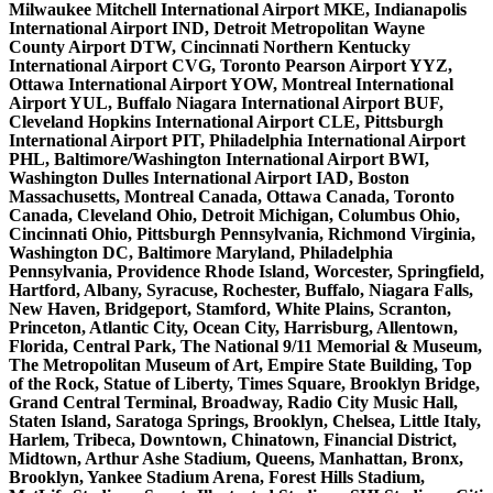
Milwaukee Mitchell International Airport MKE, Indianapolis
International Airport IND, Detroit Metropolitan Wayne
County Airport DTW, Cincinnati Northern Kentucky
International Airport CVG, Toronto Pearson Airport YYZ,
Ottawa International Airport YOW, Montreal International
Airport YUL, Buffalo Niagara International Airport BUF,
Cleveland Hopkins International Airport CLE, Pittsburgh
International Airport PIT, Philadelphia International Airport
PHL, Baltimore/Washington International Airport BWI,
Washington Dulles International Airport IAD, Boston
Massachusetts, Montreal Canada, Ottawa Canada, Toronto
Canada, Cleveland Ohio, Detroit Michigan, Columbus Ohio,
Cincinnati Ohio, Pittsburgh Pennsylvania, Richmond Virginia,
Washington DC, Baltimore Maryland, Philadelphia
Pennsylvania, Providence Rhode Island, Worcester, Springfield,
Hartford, Albany, Syracuse, Rochester, Buffalo, Niagara Falls,
New Haven, Bridgeport, Stamford, White Plains, Scranton,
Princeton, Atlantic City, Ocean City, Harrisburg, Allentown,
Florida, Central Park, The National 9/11 Memorial & Museum,
The Metropolitan Museum of Art, Empire State Building, Top
of the Rock, Statue of Liberty, Times Square, Brooklyn Bridge,
Grand Central Terminal, Broadway, Radio City Music Hall,
Staten Island, Saratoga Springs, Brooklyn, Chelsea, Little Italy,
Harlem, Tribeca, Downtown, Chinatown, Financial District,
Midtown, Arthur Ashe Stadium, Queens, Manhattan, Bronx,
Brooklyn, Yankee Stadium Arena, Forest Hills Stadium,