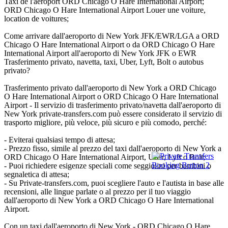
Taxi de l'aéroport ORD Chicago O Hare International Airport;
ORD Chicago O Hare International Airport Louer une voiture,
location de voitures;
Come arrivare dall'aeroporto di New York JFK/EWR/LGA a ORD
Chicago O Hare International Airport o da ORD Chicago O Hare
International Airport all'aeroporto di New York JFK o EWR
Trasferimento privato, navetta, taxi, Uber, Lyft, Bolt o autobus
privato?
Trasferimento privato dall'aeroporto di New York a ORD Chicago
O Hare International Airport o ORD Chicago O Hare International
Airport - Il servizio di trasferimento privato/navetta dall'aeroporto di
New York private-transfers.com può essere considerato il servizio di
trasporto migliore, più veloce, più sicuro e più comodo, perché:
- Eviterai qualsiasi tempo di attesa;
- Prezzo fisso, simile al prezzo del taxi dall'aeroporto di New York a
ORD Chicago O Hare International Airport, Uber, Lyft o Bolt;
- Puoi richiedere esigenze speciali come seggiolini per bambini o
segnaletica di attesa;
- Su Private-transfers.com, puoi scegliere l'auto e l'autista in base alle
recensioni, alle lingue parlate o al prezzo per il tuo viaggio
dall'aeroporto di New York a ORD Chicago O Hare International
Airport.
Con un taxi dall'aeroporto di New York - ORD Chicago O Hare