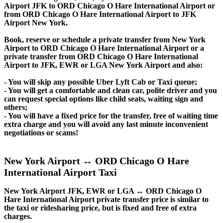
Airport JFK to ORD Chicago O Hare International Airport or
from ORD Chicago O Hare International Airport to JFK
Airport New York.
Book, reserve or schedule a private transfer from New York
Airport to ORD Chicago O Hare International Airport or a
private transfer from ORD Chicago O Hare International
Airport to JFK, EWR or LGA New York Airport and also:
- You will skip any possible Uber Lyft Cab or Taxi queue;
- You will get a comfortable and clean car, polite driver and you
can request special options like child seats, waiting sign and
others;
- You will have a fixed price for the transfer, free of waiting time
extra charge and you will avoid any last minute inconvenient
negotiations or scams!
New York Airport ↔ ORD Chicago O Hare
International Airport Taxi
New York Airport JFK, EWR or LGA ↔ ORD Chicago O
Hare International Airport private transfer price is similar to
the taxi or ridesharing price, but is fixed and free of extra
charges.