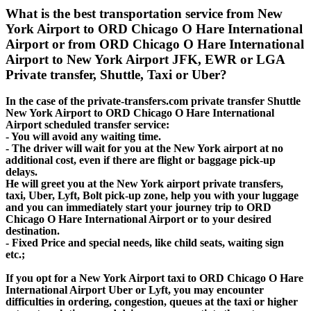
What is the best transportation service from New
York Airport to ORD Chicago O Hare International
Airport or from ORD Chicago O Hare International
Airport to New York Airport JFK, EWR or LGA
Private transfer, Shuttle, Taxi or Uber?
In the case of the private-transfers.com private transfer Shuttle
New York Airport to ORD Chicago O Hare International
Airport scheduled transfer service:
- You will avoid any waiting time.
- The driver will wait for you at the New York airport at no
additional cost, even if there are flight or baggage pick-up
delays.
He will greet you at the New York airport private transfers,
taxi, Uber, Lyft, Bolt pick-up zone, help you with your luggage
and you can immediately start your journey trip to ORD
Chicago O Hare International Airport or to your desired
destination.
- Fixed Price and special needs, like child seats, waiting sign
etc.;
If you opt for a New York Airport taxi to ORD Chicago O Hare
International Airport Uber or Lyft, you may encounter
difficulties in ordering, congestion, queues at the taxi or higher