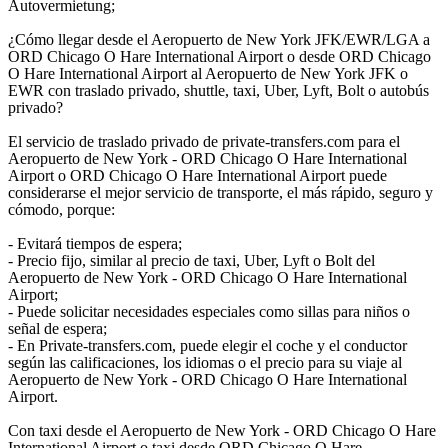
Autovermietung;
¿Cómo llegar desde el Aeropuerto de New York JFK/EWR/LGA a
ORD Chicago O Hare International Airport o desde ORD Chicago
O Hare International Airport al Aeropuerto de New York JFK o
EWR con traslado privado, shuttle, taxi, Uber, Lyft, Bolt o autobús
privado?
El servicio de traslado privado de private-transfers.com para el
Aeropuerto de New York - ORD Chicago O Hare International
Airport o ORD Chicago O Hare International Airport puede
considerarse el mejor servicio de transporte, el más rápido, seguro y
cómodo, porque:
- Evitará tiempos de espera;
- Precio fijo, similar al precio de taxi, Uber, Lyft o Bolt del
Aeropuerto de New York - ORD Chicago O Hare International
Airport;
- Puede solicitar necesidades especiales como sillas para niños o
señal de espera;
- En Private-transfers.com, puede elegir el coche y el conductor
según las calificaciones, los idiomas o el precio para su viaje al
Aeropuerto de New York - ORD Chicago O Hare International
Airport.
Con taxi desde el Aeropuerto de New York - ORD Chicago O Hare
International Airport o taxi desde ORD Chicago O Hare