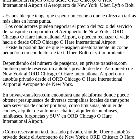
International Airport al Aeropuerto de New York, Uber, Lyft o Bolt:
- Es posible que tenga que esperar un coche o que le ofrezcan tarifas
más altas en horas punta.
- Los conductores pueden negociar el precio del taxi o del servicio
de transporte compartido del Aeropuerto de New York - ORD
Chicago O Hare International Airport, o pueden rechazar el viaje
hacia o desde ORD Chicago O Hare International Airport.
- Existe la posibilidad de que le asignen aleatoriamente un coche
pequeño o un conductor de taxi, Uber, Bolt o Lyft imprudente.
Dependiendo del número de pasajeros, en private-transfers.com
también puede reservar un autobús privado desde el Aeropuerto de
New York al ORD Chicago O Hare International Airport o un
autobús privado desde el ORD Chicago O Hare International
Airport al Aeropuerto de New York.
En private-transfers.com encontrará una plataforma donde puede
obtener presupuestos de diversas compañías locales de transporte
para servicios de chofer por hora, como limusinas, alquiler de
coches, alquiler de autobuses chárter, alquiler de autobuses,
minibuses, furgonetas y SUV en ORD Chicago O Hare
International Airport.
¿Cómo reservar un taxi, traslado privado, shuttle, Uber o autobús
privado desde el Aeropuerto de New York a ORD Chicago O Hare