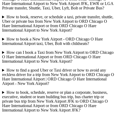
Hare International Airport to New York Airport JFK, EWR or LGA
Private transfer, Shuttle, Taxi, Uber, Lyft, Bolt or Private Bus?
How to book, reserve, or schedule a taxi, private transfer, shuttle,
Uber or private bus from New York Airport to ORD Chicago O
Hare International Airport or from ORD Chicago O Hare
International Airport to New York Airport?
How to book a New York Airport - ORD Chicago O Hare
International Airport taxi, Uber, Bolt with childseats?
How can I book a Taxi from New York Airport to ORD Chicago
O Hare International Airport or from ORD Chicago O Hare
International Airport to New York Airport?
How to find a good Uber or Taxi driver or how to avoid any
reckless driver for a trip from New York Airport to ORD Chicago O
Hare International Airport | ORD Chicago O Hare International
Airport - New York Airport?
How to book, schedule, reserve or plan a corporate, business,
executive, student or team building bus trip, bus charter trip or
private bus trip from New York Airport JFK to ORD Chicago O
Hare International Airport or from ORD Chicago O Hare
International Airport to New York Airport JFK?