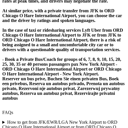
rates at peak times, and drivers may negotiate the rate.
At similar price, with a private transfer from JFK to ORD
Chicago O Hare International Airport, you can choose the car
and the driver by ratings and spoken languages.
In the case of taxi or ridesharing services Lyft Uber from ORD
Chicago O Hare International Airport to JFK or from JFK to
ORD Chicago O Hare International Airport, there is a risk of
being assigned to a small and uncomfortable city car or to
drivers with a questionable quality of transportation services.
- Book a Private Bus/Coach for groups of 6, 7, 8, 9, 10, 15, 20,
25, 30, 35 or 40 persons passangers pax New York Airport -
ORD Chicago O Hare International Airport or ORD Chicago
O Hare International Airport - New York Airport.
Reserver un bus prive, Buchen Sie einen privaten Bus, Boek
een privebus, Reserva un autobus privado, Prenota un autobus
privato, Rezervoni nje autobus privat, Zarezerwuj prywatny
autobus, Rezerva un autobuz privat, Rezervirajte privatni
autobus
FAQs
How to get from JFK/EWR/LGA New York Airport to ORD
Chicago O Hare International Airport or from ORD Chicago O