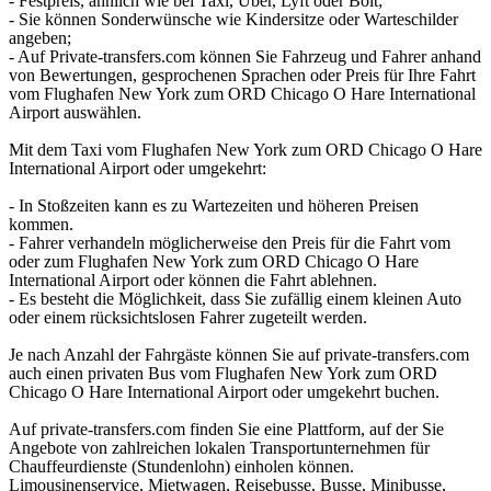
- Festpreis, ähnlich wie bei Taxi, Uber, Lyft oder Bolt;
- Sie können Sonderwünsche wie Kindersitze oder Warteschilder
angeben;
- Auf Private-transfers.com können Sie Fahrzeug und Fahrer anhand
von Bewertungen, gesprochenen Sprachen oder Preis für Ihre Fahrt
vom Flughafen New York zum ORD Chicago O Hare International
Airport auswählen.
Mit dem Taxi vom Flughafen New York zum ORD Chicago O Hare
International Airport oder umgekehrt:
- In Stoßzeiten kann es zu Wartezeiten und höheren Preisen
kommen.
- Fahrer verhandeln möglicherweise den Preis für die Fahrt vom
oder zum Flughafen New York zum ORD Chicago O Hare
International Airport oder können die Fahrt ablehnen.
- Es besteht die Möglichkeit, dass Sie zufällig einem kleinen Auto
oder einem rücksichtslosen Fahrer zugeteilt werden.
Je nach Anzahl der Fahrgäste können Sie auf private-transfers.com
auch einen privaten Bus vom Flughafen New York zum ORD
Chicago O Hare International Airport oder umgekehrt buchen.
Auf private-transfers.com finden Sie eine Plattform, auf der Sie
Angebote von zahlreichen lokalen Transportunternehmen für
Chauffeurdienste (Stundenlohn) einholen können.
Limousinenservice, Mietwagen, Reisebusse, Busse, Minibusse,