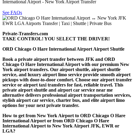
International Airport - New York Airport Transfer
See FAQs
Private-Transfers.com
TAKE CONTROL! YOU SELECT THE DRIVER!
ORD Chicago O Hare International Airport Airport Shuttle
Book a private airport transfer between JFK and ORD
Chicago O Hare International Airport with our premium New
York airport transfers. Our airport shuttle, airport shuttle
service, and luxury airport limo service provide smooth airport
pickups with door-to-door comfort. Choose our airport transfer
service or airport taxi transfers for fast, reliable travel. This
private airport shuttle and airport car service near me
alternative delivers professional airport transportation services,
stylish airport car service, charter bus, and elite airport limo
options for your next private transfer.
How to get from New York Airport to ORD Chicago O Hare
International Airport or from ORD Chicago O Hare
International Airport to New York Airport JFK, EWR or
LGA?