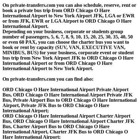
On private-transfers.com you can also schedule, reserve, rent or
book a private bus trip from ORD Chicago O Hare
International Airport to New York Airport JFK, LGA or EWR
or from JFK, EWR or LGA Airport to ORD Chicago O Hare
International Airport.
Depending on your business, corporate or students group
number of passengers, 5, 6, 7, 8, 9, 10, 15, 20, 25, 30, 35, 40, 50
or even 60 PAX, you can choose the charter bus you want to
book or rent by capacity (SUV, VAN, EXECUTIVE VAN,
MINIBUS, BUS) for your business, corporate event or student
bus trip from New York Airport JFK to ORD Chicago O Hare
International Airport or from ORD Chicago O Hare
International Airport to New York Airport.
On private-transfers.com you can find also:
ORD Chicago O Hare International Airport Private Airport
Bus, ORD Chicago O Hare International Airport Private JFK
Bus, Private Airport Bus to ORD Chicago O Hare International
Airport, Private JFK Bus to ORD Chicago O Hare
International Airport;
ORD Chicago O Hare International Airport Charter Airport
Bus, ORD Chicago O Hare International Airport Charter JFK
Bus, Charter Airport Bus to ORD Chicago O Hare
International Airport, Charter JFK Bus to ORD Chicago O
Hare International Airport;