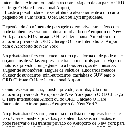
International Airport, ou podem recusar a viagem de ou para o ORD
Chicago O Hare International Airport;
- Existe a possibilidade de ser atribuído aleatoriamente a um carro
pequeno ou a um taxista, Uber, Bolt ou Lyft imprudente.
Dependendo do número de passageiros, em private-transfers.com
pode também reservar um autocarro privado do Aeroporto de New
York para o ORD Chicago O Hare International Airport ou um
autocarro privado do ORD Chicago O Hare International Airport
para o Aeroporto de New York.
No private-transfers.com, encontra uma plataforma onde pode obter
orçamentos de várias empresas de transporte locais para serviços de
motorista privado com pagamento à hora, serviços de limusinas,
aluguer de automóveis, aluguer de veículos, autocarros fretados,
aluguer de autocarros, mini-autocarros, carrinhas e SUV para o
ORD Chicago O Hare International Airport.
Como reservar um táxi, transfer privado, carrinha, Uber ou
autocarro privado do Aeroporto de New York para o ORD Chicago
O Hare International Airport ou do ORD Chicago O Hare
International Airport para o Aeroporto de New York?
No private-transfers.com, encontra uma lista de empresas locais de
táxi, Uber e transfers privados, para além dos seus motoristas, e
pode reservar o seu transfer privado do Aeroporto de New York para