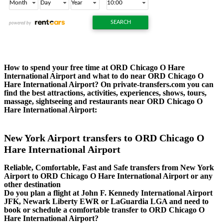
How to spend your free time at ORD Chicago O Hare
International Airport and what to do near ORD Chicago O
Hare International Airport? On private-transfers.com you can
find the best attractions, activities, experiences, shows, tours,
massage, sightseeing and restaurants near ORD Chicago O
Hare International Airport:
New York Airport transfers to ORD Chicago O
Hare International Airport
Reliable, Comfortable, Fast and Safe transfers from New York
Airport to ORD Chicago O Hare International Airport or any
other destination
Do you plan a flight at John F. Kennedy International Airport
JFK, Newark Liberty EWR or LaGuardia LGA and need to
book or schedule a comfortable transfer to ORD Chicago O
Hare International Airport?