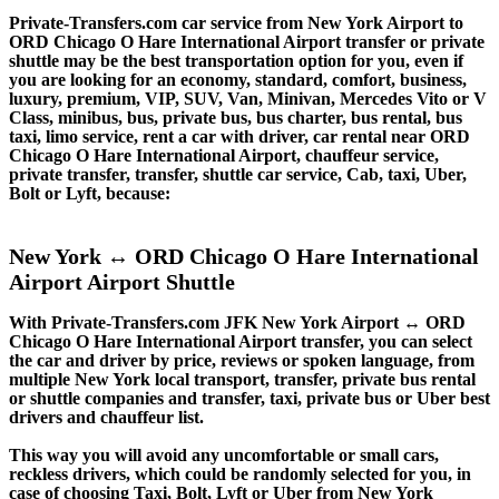
Private-Transfers.com car service from New York Airport to
ORD Chicago O Hare International Airport transfer or private
shuttle may be the best transportation option for you, even if
you are looking for an economy, standard, comfort, business,
luxury, premium, VIP, SUV, Van, Minivan, Mercedes Vito or V
Class, minibus, bus, private bus, bus charter, bus rental, bus
taxi, limo service, rent a car with driver, car rental near ORD
Chicago O Hare International Airport, chauffeur service,
private transfer, transfer, shuttle car service, Cab, taxi, Uber,
Bolt or Lyft, because:
New York ↔ ORD Chicago O Hare International
Airport Airport Shuttle
With Private-Transfers.com JFK New York Airport ↔ ORD
Chicago O Hare International Airport transfer, you can select
the car and driver by price, reviews or spoken language, from
multiple New York local transport, transfer, private bus rental
or shuttle companies and transfer, taxi, private bus or Uber best
drivers and chauffeur list.
This way you will avoid any uncomfortable or small cars,
reckless drivers, which could be randomly selected for you, in
case of choosing Taxi, Bolt, Lyft or Uber from New York