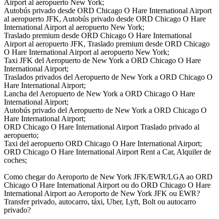
Airport al aeropuerto New York;
Autobús privado desde ORD Chicago O Hare International Airport
al aeropuerto JFK, Autobús privado desde ORD Chicago O Hare
International Airport al aeropuerto New York;
Traslado premium desde ORD Chicago O Hare International
Airport al aeropuerto JFK, Traslado premium desde ORD Chicago
O Hare International Airport al aeropuerto New York;
Taxi JFK del Aeropuerto de New York a ORD Chicago O Hare
International Airport;
Traslados privados del Aeropuerto de New York a ORD Chicago O
Hare International Airport;
Lancha del Aeropuerto de New York a ORD Chicago O Hare
International Airport;
Autobús privado del Aeropuerto de New York a ORD Chicago O
Hare International Airport;
ORD Chicago O Hare International Airport Traslado privado al
aeropuerto;
Taxi del aeropuerto ORD Chicago O Hare International Airport;
ORD Chicago O Hare International Airport Rent a Car, Alquiler de
coches;
Como chegar do Aeroporto de New York JFK/EWR/LGA ao ORD
Chicago O Hare International Airport ou do ORD Chicago O Hare
International Airport ao Aeroporto de New York JFK ou EWR?
Transfer privado, autocarro, táxi, Uber, Lyft, Bolt ou autocarro
privado?