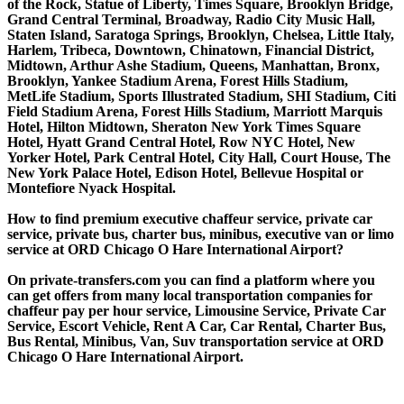
of the Rock, Statue of Liberty, Times Square, Brooklyn Bridge,
Grand Central Terminal, Broadway, Radio City Music Hall,
Staten Island, Saratoga Springs, Brooklyn, Chelsea, Little Italy,
Harlem, Tribeca, Downtown, Chinatown, Financial District,
Midtown, Arthur Ashe Stadium, Queens, Manhattan, Bronx,
Brooklyn, Yankee Stadium Arena, Forest Hills Stadium,
MetLife Stadium, Sports Illustrated Stadium, SHI Stadium, Citi
Field Stadium Arena, Forest Hills Stadium, Marriott Marquis
Hotel, Hilton Midtown, Sheraton New York Times Square
Hotel, Hyatt Grand Central Hotel, Row NYC Hotel, New
Yorker Hotel, Park Central Hotel, City Hall, Court House, The
New York Palace Hotel, Edison Hotel, Bellevue Hospital or
Montefiore Nyack Hospital.
How to find premium executive chaffeur service, private car
service, private bus, charter bus, minibus, executive van or limo
service at ORD Chicago O Hare International Airport?
On private-transfers.com you can find a platform where you
can get offers from many local transportation companies for
chaffeur pay per hour service, Limousine Service, Private Car
Service, Escort Vehicle, Rent A Car, Car Rental, Charter Bus,
Bus Rental, Minibus, Van, Suv transportation service at ORD
Chicago O Hare International Airport.