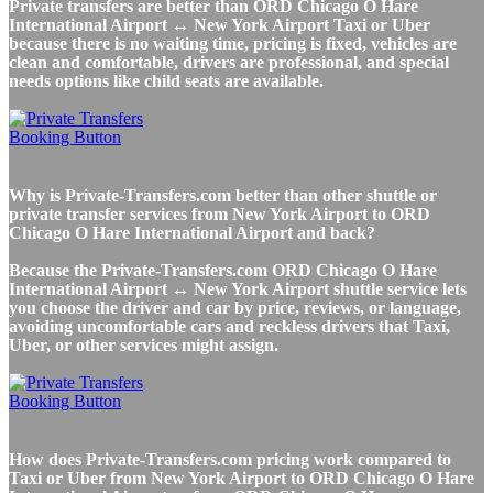
Private transfers are better than ORD Chicago O Hare
International Airport ↔ New York Airport Taxi or Uber
because there is no waiting time, pricing is fixed, vehicles are
clean and comfortable, drivers are professional, and special
needs options like child seats are available.
Why is Private-Transfers.com better than other shuttle or
private transfer services from New York Airport to ORD
Chicago O Hare International Airport and back?
Because the Private-Transfers.com ORD Chicago O Hare
International Airport ↔ New York Airport shuttle service lets
you choose the driver and car by price, reviews, or language,
avoiding uncomfortable cars and reckless drivers that Taxi,
Uber, or other services might assign.
How does Private-Transfers.com pricing work compared to
Taxi or Uber from New York Airport to ORD Chicago O Hare