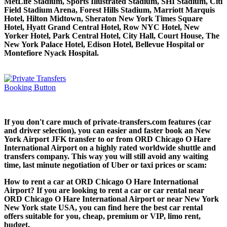
MetLife Stadium, Sports Illustrated Stadium, SHI Stadium, Citi
Field Stadium Arena, Forest Hills Stadium, Marriott Marquis
Hotel, Hilton Midtown, Sheraton New York Times Square
Hotel, Hyatt Grand Central Hotel, Row NYC Hotel, New
Yorker Hotel, Park Central Hotel, City Hall, Court House, The
New York Palace Hotel, Edison Hotel, Bellevue Hospital or
Montefiore Nyack Hospital.
If you don't care much of private-transfers.com features (car
and driver selection), you can easier and faster book an New
York Airport JFK transfer to or from ORD Chicago O Hare
International Airport on a highly rated worldwide shuttle and
transfers company. This way you will still avoid any waiting
time, last minute negotiation of Uber or taxi prices or scam:
How to rent a car at ORD Chicago O Hare International
Airport? If you are looking to rent a car or car rental near
ORD Chicago O Hare International Airport or near New York
New York state USA, you can find here the best car rental
offers suitable for you, cheap, premium or VIP, limo rent,
budget.