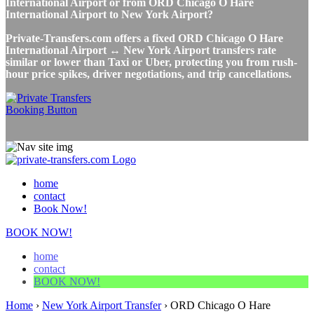
International Airport or from ORD Chicago O Hare
International Airport to New York Airport?
Private-Transfers.com offers a fixed ORD Chicago O Hare
International Airport ↔ New York Airport transfers rate
similar or lower than Taxi or Uber, protecting you from rush-
hour price spikes, driver negotiations, and trip cancellations.
home
contact
Book Now!
BOOK NOW!
home
contact
BOOK NOW!
Home
›
New York Airport Transfer
›
ORD Chicago O Hare