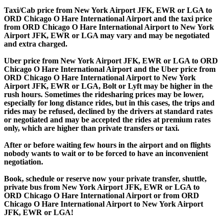
Taxi/Cab price from New York Airport JFK, EWR or LGA to
ORD Chicago O Hare International Airport and the taxi price
from ORD Chicago O Hare International Airport to New York
Airport JFK, EWR or LGA may vary and may be negotiated
and extra charged.
Uber price from New York Airport JFK, EWR or LGA to ORD
Chicago O Hare International Airport and the Uber price from
ORD Chicago O Hare International Airport to New York
Airport JFK, EWR or LGA, Bolt or Lyft may be higher in the
rush hours. Sometimes the ridesharing prices may be lower,
especially for long distance rides, but in this cases, the trips and
rides may be refused, declined by the drivers at standard rates
or negotiated and may be accepted the rides at premium rates
only, which are higher than private transfers or taxi.
After or before waiting few hours in the airport and on flights
nobody wants to wait or to be forced to have an inconvenient
negotiation.
Book, schedule or reserve now your private transfer, shuttle,
private bus from New York Airport JFK, EWR or LGA to
ORD Chicago O Hare International Airport or from ORD
Chicago O Hare International Airport to New York Airport
JFK, EWR or LGA!