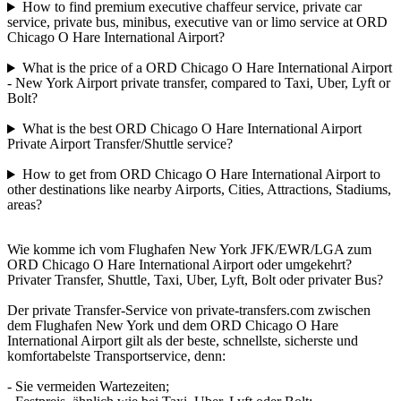
How to find premium executive chaffeur service, private car
service, private bus, minibus, executive van or limo service at ORD
Chicago O Hare International Airport?
What is the price of a ORD Chicago O Hare International Airport
- New York Airport private transfer, compared to Taxi, Uber, Lyft or
Bolt?
What is the best ORD Chicago O Hare International Airport
Private Airport Transfer/Shuttle service?
How to get from ORD Chicago O Hare International Airport to
other destinations like nearby Airports, Cities, Attractions, Stadiums,
areas?
Wie komme ich vom Flughafen New York JFK/EWR/LGA zum
ORD Chicago O Hare International Airport oder umgekehrt?
Privater Transfer, Shuttle, Taxi, Uber, Lyft, Bolt oder privater Bus?
Der private Transfer-Service von private-transfers.com zwischen
dem Flughafen New York und dem ORD Chicago O Hare
International Airport gilt als der beste, schnellste, sicherste und
komfortabelste Transportservice, denn:
- Sie vermeiden Wartezeiten;