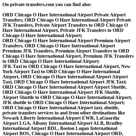
On private-transfers.com you can find also:
ORD Chicago O Hare International Airport Private Airport
Transfers, ORD Chicago O Hare International Airport Private
JFK Transfers, Private Airport Transfers to ORD Chicago O
Hare International Airport, Private JFK Transfers to ORD
Chicago O Hare International Airport;
ORD Chicago O Hare International Airport Premium Airport
Transfers, ORD Chicago O Hare International Airport
Premium JFK Transfers, Premium Airport Transfers to ORD
Chicago O Hare International Airport, Premium JFK Transfers
to ORD Chicago O Hare International Airport;
JFK Taxi to ORD Chicago O Hare International Airport, New
York Airport Taxi to ORD Chicago O Hare International
Airport, ORD Chicago O Hare International Airport Airport
Taxi, ORD Chicago O Hare International Airport JFK Taxi;
ORD Chicago O Hare International Airport Airport Shuttle,
ORD Chicago O Hare International Airport JFK Shuttle,
Airport Shuttle to ORD Chicago O Hare International Airport,
JFK shuttle to ORD Chicago O Hare International Airport;
ORD Chicago O Hare International Airport taxi, shuttle,
private transfers services to and from other destinations like
Newark Liberty International Airport EWR, LaGuardia
Airport LGA, Albany International Airport ALB, Bradley
International Airport BDL, Boston Logan International
Airport BOS, Chicago O Hare International Airport ORD,