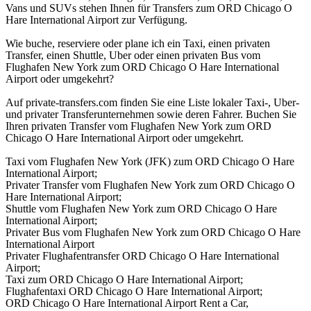
Vans und SUVs stehen Ihnen für Transfers zum ORD Chicago O
Hare International Airport zur Verfügung.
Wie buche, reserviere oder plane ich ein Taxi, einen privaten
Transfer, einen Shuttle, Uber oder einen privaten Bus vom
Flughafen New York zum ORD Chicago O Hare International
Airport oder umgekehrt?
Auf private-transfers.com finden Sie eine Liste lokaler Taxi-, Uber-
und privater Transferunternehmen sowie deren Fahrer. Buchen Sie
Ihren privaten Transfer vom Flughafen New York zum ORD
Chicago O Hare International Airport oder umgekehrt.
Taxi vom Flughafen New York (JFK) zum ORD Chicago O Hare
International Airport;
Privater Transfer vom Flughafen New York zum ORD Chicago O
Hare International Airport;
Shuttle vom Flughafen New York zum ORD Chicago O Hare
International Airport;
Privater Bus vom Flughafen New York zum ORD Chicago O Hare
International Airport
Privater Flughafentransfer ORD Chicago O Hare International
Airport;
Taxi zum ORD Chicago O Hare International Airport;
Flughafentaxi ORD Chicago O Hare International Airport;
ORD Chicago O Hare International Airport Rent a Car,