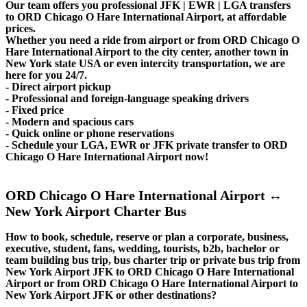
Our team offers you professional JFK | EWR | LGA transfers
to ORD Chicago O Hare International Airport, at affordable
prices.
Whether you need a ride from airport or from ORD Chicago O
Hare International Airport to the city center, another town in
New York state USA or even intercity transportation, we are
here for you 24/7.
- Direct airport pickup
- Professional and foreign-language speaking drivers
- Fixed price
- Modern and spacious cars
- Quick online or phone reservations
- Schedule your LGA, EWR or JFK private transfer to ORD
Chicago O Hare International Airport now!
ORD Chicago O Hare International Airport ↔
New York Airport Charter Bus
How to book, schedule, reserve or plan a corporate, business,
executive, student, fans, wedding, tourists, b2b, bachelor or
team building bus trip, bus charter trip or private bus trip from
New York Airport JFK to ORD Chicago O Hare International
Airport or from ORD Chicago O Hare International Airport to
New York Airport JFK or other destinations?