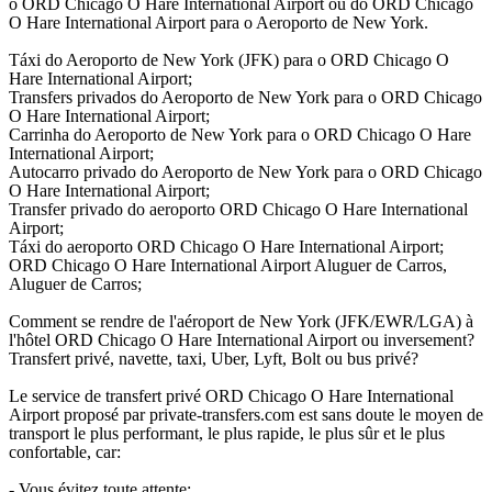
o ORD Chicago O Hare International Airport ou do ORD Chicago
O Hare International Airport para o Aeroporto de New York.
Táxi do Aeroporto de New York (JFK) para o ORD Chicago O
Hare International Airport;
Transfers privados do Aeroporto de New York para o ORD Chicago
O Hare International Airport;
Carrinha do Aeroporto de New York para o ORD Chicago O Hare
International Airport;
Autocarro privado do Aeroporto de New York para o ORD Chicago
O Hare International Airport;
Transfer privado do aeroporto ORD Chicago O Hare International
Airport;
Táxi do aeroporto ORD Chicago O Hare International Airport;
ORD Chicago O Hare International Airport Aluguer de Carros,
Aluguer de Carros;
Comment se rendre de l'aéroport de New York (JFK/EWR/LGA) à
l'hôtel ORD Chicago O Hare International Airport ou inversement?
Transfert privé, navette, taxi, Uber, Lyft, Bolt ou bus privé?
Le service de transfert privé ORD Chicago O Hare International
Airport proposé par private-transfers.com est sans doute le moyen de
transport le plus performant, le plus rapide, le plus sûr et le plus
confortable, car:
- Vous évitez toute attente;