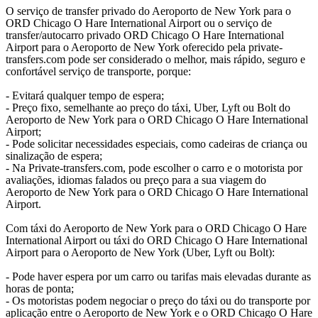
O serviço de transfer privado do Aeroporto de New York para o
ORD Chicago O Hare International Airport ou o serviço de
transfer/autocarro privado ORD Chicago O Hare International
Airport para o Aeroporto de New York oferecido pela private-
transfers.com pode ser considerado o melhor, mais rápido, seguro e
confortável serviço de transporte, porque:
- Evitará qualquer tempo de espera;
- Preço fixo, semelhante ao preço do táxi, Uber, Lyft ou Bolt do
Aeroporto de New York para o ORD Chicago O Hare International
Airport;
- Pode solicitar necessidades especiais, como cadeiras de criança ou
sinalização de espera;
- Na Private-transfers.com, pode escolher o carro e o motorista por
avaliações, idiomas falados ou preço para a sua viagem do
Aeroporto de New York para o ORD Chicago O Hare International
Airport.
Com táxi do Aeroporto de New York para o ORD Chicago O Hare
International Airport ou táxi do ORD Chicago O Hare International
Airport para o Aeroporto de New York (Uber, Lyft ou Bolt):
- Pode haver espera por um carro ou tarifas mais elevadas durante as
horas de ponta;
- Os motoristas podem negociar o preço do táxi ou do transporte por
aplicação entre o Aeroporto de New York e o ORD Chicago O Hare