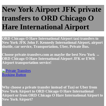
New York Airport JFK private
transfers to ORD Chicago O
Hare International Airport
ORD Chicago O Hare International Airport taxi transfers to
New York JFK John F. Kennedy International Airport, airport
shuttle, car service, Transportation, Uber, Private Bus.
Choose private-transfers.com as maybe the best New York ↔
ORD Chicago O Hare International Airport JFK or EWR
Airport transportation service!
Why choose a private transfer instead of Taxi or Uber from
New York Airport to ORD Chicago O Hare International
Airport or from ORD Chicago O Hare International Airport to
New York Airport?