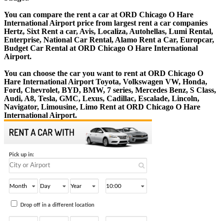
You can compare the rent a car at ORD Chicago O Hare
International Airport price from largest rent a car companies
Hertz, Sixt Rent a car, Avis, Localiza, Autohellas, Lumi Rental,
Enterprise, National Car Rental, Alamo Rent a Car, Europcar,
Budget Car Rental at ORD Chicago O Hare International
Airport.
You can choose the car you want to rent at ORD Chicago O
Hare International Airport Toyota, Volkswagen VW, Honda,
Ford, Chevrolet, BYD, BMW, 7 series, Mercedes Benz, S Class,
Audi, A8, Tesla, GMC, Lexus, Cadillac, Escalade, Lincoln,
Navigator, Limousine, Limo Rent at ORD Chicago O Hare
International Airport.