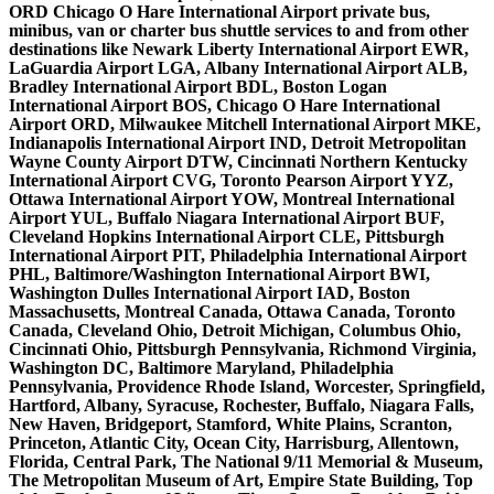
ORD Chicago O Hare International Airport private bus,
minibus, van or charter bus shuttle services to and from other
destinations like Newark Liberty International Airport EWR,
LaGuardia Airport LGA, Albany International Airport ALB,
Bradley International Airport BDL, Boston Logan
International Airport BOS, Chicago O Hare International
Airport ORD, Milwaukee Mitchell International Airport MKE,
Indianapolis International Airport IND, Detroit Metropolitan
Wayne County Airport DTW, Cincinnati Northern Kentucky
International Airport CVG, Toronto Pearson Airport YYZ,
Ottawa International Airport YOW, Montreal International
Airport YUL, Buffalo Niagara International Airport BUF,
Cleveland Hopkins International Airport CLE, Pittsburgh
International Airport PIT, Philadelphia International Airport
PHL, Baltimore/Washington International Airport BWI,
Washington Dulles International Airport IAD, Boston
Massachusetts, Montreal Canada, Ottawa Canada, Toronto
Canada, Cleveland Ohio, Detroit Michigan, Columbus Ohio,
Cincinnati Ohio, Pittsburgh Pennsylvania, Richmond Virginia,
Washington DC, Baltimore Maryland, Philadelphia
Pennsylvania, Providence Rhode Island, Worcester, Springfield,
Hartford, Albany, Syracuse, Rochester, Buffalo, Niagara Falls,
New Haven, Bridgeport, Stamford, White Plains, Scranton,
Princeton, Atlantic City, Ocean City, Harrisburg, Allentown,
Florida, Central Park, The National 9/11 Memorial & Museum,
The Metropolitan Museum of Art, Empire State Building, Top