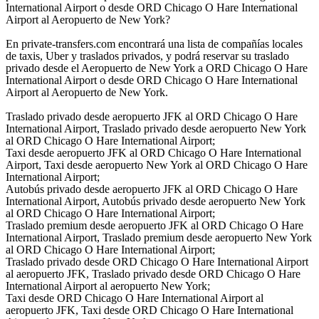
International Airport o desde ORD Chicago O Hare International
Airport al Aeropuerto de New York?
En private-transfers.com encontrará una lista de compañías locales
de taxis, Uber y traslados privados, y podrá reservar su traslado
privado desde el Aeropuerto de New York a ORD Chicago O Hare
International Airport o desde ORD Chicago O Hare International
Airport al Aeropuerto de New York.
Traslado privado desde aeropuerto JFK al ORD Chicago O Hare
International Airport, Traslado privado desde aeropuerto New York
al ORD Chicago O Hare International Airport;
Taxi desde aeropuerto JFK al ORD Chicago O Hare International
Airport, Taxi desde aeropuerto New York al ORD Chicago O Hare
International Airport;
Autobús privado desde aeropuerto JFK al ORD Chicago O Hare
International Airport, Autobús privado desde aeropuerto New York
al ORD Chicago O Hare International Airport;
Traslado premium desde aeropuerto JFK al ORD Chicago O Hare
International Airport, Traslado premium desde aeropuerto New York
al ORD Chicago O Hare International Airport;
Traslado privado desde ORD Chicago O Hare International Airport
al aeropuerto JFK, Traslado privado desde ORD Chicago O Hare
International Airport al aeropuerto New York;
Taxi desde ORD Chicago O Hare International Airport al
aeropuerto JFK, Taxi desde ORD Chicago O Hare International