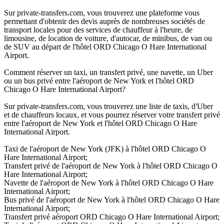
Sur private-transfers.com, vous trouverez une plateforme vous
permettant d'obtenir des devis auprès de nombreuses sociétés de
transport locales pour des services de chauffeur à l'heure, de
limousine, de location de voiture, d'autocar, de minibus, de van ou
de SUV au départ de l'hôtel ORD Chicago O Hare International
Airport.
Comment réserver un taxi, un transfert privé, une navette, un Uber
ou un bus privé entre l'aéroport de New York et l'hôtel ORD
Chicago O Hare International Airport?
Sur private-transfers.com, vous trouverez une liste de taxis, d'Uber
et de chauffeurs locaux, et vous pourrez réserver votre transfert privé
entre l'aéroport de New York et l'hôtel ORD Chicago O Hare
International Airport.
Taxi de l'aéroport de New York (JFK) à l'hôtel ORD Chicago O
Hare International Airport;
Transfert privé de l'aéroport de New York à l'hôtel ORD Chicago O
Hare International Airport;
Navette de l'aéroport de New York à l'hôtel ORD Chicago O Hare
International Airport;
Bus privé de l'aéroport de New York à l'hôtel ORD Chicago O Hare
International Airport;
Transfert privé aéroport ORD Chicago O Hare International Airport;