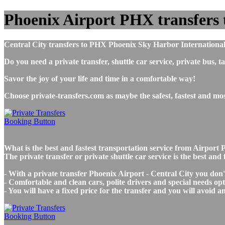
Phoenix Airport PHX transfers to
Central City transfers to PHX Phoenix Sky Harbor International
Do you need a private transfer, shuttle car service, private bus
Savor the joy of your life and time in a comfortable way!
Choose private-transfers.com as maybe the safest, fastest and mo
What is the best and fastest transportation service from Airpor
The private transfer or private shuttle car service is the best an
- With a private transfer Phoenix Airport - Central City you don
- Comfortable and clean cars, polite drivers and special needs opti
- You will have a fixed price for the transfer and you will avoid 