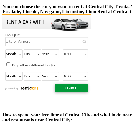
You can choose the car you want to rent at Central City Toyota
Escalade, Lincoln, Navigator, Limousine, Limo Rent at Central C
How to spend your free time at Central City and what to do near C
and restaurants near Central City: