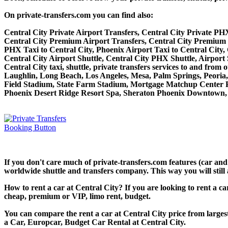
On private-transfers.com you can find also:
Central City Private Airport Transfers, Central City Private PHX
Central City Premium Airport Transfers, Central City Premium 
PHX Taxi to Central City, Phoenix Airport Taxi to Central City,
Central City Airport Shuttle, Central City PHX Shuttle, Airport 
Central City taxi, shuttle, private transfers services to and fr
Laughlin, Long Beach, Los Angeles, Mesa, Palm Springs, Peoria,
Field Stadium, State Farm Stadium, Mortgage Matchup Center P
Phoenix Desert Ridge Resort Spa, Sheraton Phoenix Downtown, 
If you don't care much of private-transfers.com features (car and
worldwide shuttle and transfers company. This way you will still 
How to rent a car at Central City? If you are looking to rent a c
cheap, premium or VIP, limo rent, budget.
You can compare the rent a car at Central City price from larges
a Car, Europcar, Budget Car Rental at Central City.