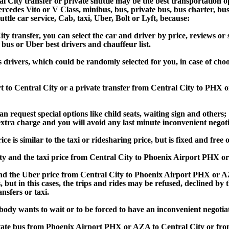
 City transfer or private shuttle may be the best transportation o
des Vito or V Class, minibus, bus, private bus, bus charter, bus ren
uttle car service, Cab, taxi, Uber, Bolt or Lyft, because:
transfer, you can select the car and driver by price, reviews or s
 bus or Uber best drivers and chauffeur list.
s drivers, which could be randomly selected for you, in case of ch
rt to Central City or a private transfer from Central City to PHX
an request special options like child seats, waiting sign and others;
e extra charge and you will avoid any last minute inconvenient negot
s similar to the taxi or ridesharing price, but is fixed and free o
y and the taxi price from Central City to Phoenix Airport PHX 
d the Uber price from Central City to Phoenix Airport PHX or AZA
s, but in this cases, the trips and rides may be refused, declined b
nsfers or taxi.
obody wants to wait or to be forced to have an inconvenient negotia
private bus from Phoenix Airport PHX or AZA to Central City or f