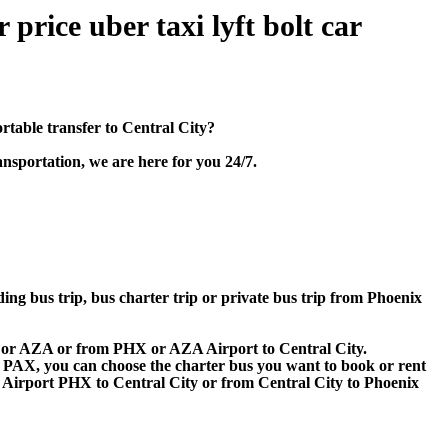
price uber taxi lyft bolt car
table transfer to Central City?
nsportation, we are here for you 24/7.
ding bus trip, bus charter trip or private bus trip from Phoenix
HX or AZA or from PHX or AZA Airport to Central City.
 60 PAX, you can choose the charter bus you want to book or rent
irport PHX to Central City or from Central City to Phoenix