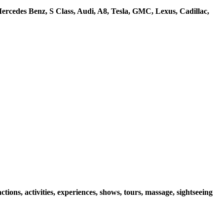
rcedes Benz, S Class, Audi, A8, Tesla, GMC, Lexus, Cadillac,
ions, activities, experiences, shows, tours, massage, sightseeing