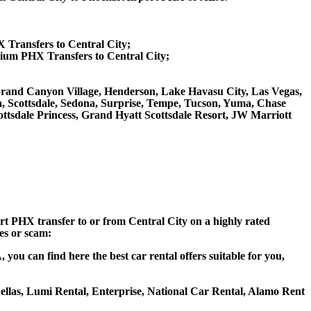
X Transfers to Central City;
ium PHX Transfers to Central City;
e, Grand Canyon Village, Henderson, Lake Havasu City, Las Vegas,
a, Scottsdale, Sedona, Surprise, Tempe, Tucson, Yuma, Chase
tsdale Princess, Grand Hyatt Scottsdale Resort, JW Marriott
ort PHX transfer to or from Central City on a highly rated
ces or scam:
you can find here the best car rental offers suitable for you,
ohellas, Lumi Rental, Enterprise, National Car Rental, Alamo Rent