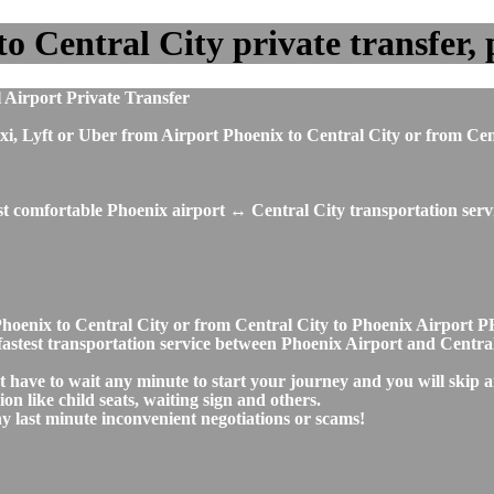
 Central City private transfer, p
 Airport Private Transfer
, taxi, Lyft or Uber from Airport Phoenix to Central City or from 
st comfortable Phoenix airport ↔ Central City transportation serv
t Phoenix to Central City or from Central City to Phoenix Airpor
d fastest transportation service between Phoenix Airport and Centra
't have to wait any minute to start your journey and you will skip
on like child seats, waiting sign and others.
any last minute inconvenient negotiations or scams!