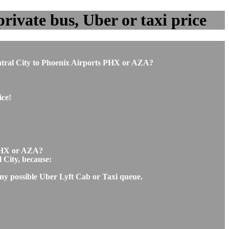
rivate bus, Uber or taxi price
Central City to Phoenix Airports PHX or AZA?
ice!
t PHX or AZA?
l City, because:
 any possible Uber Lyft Cab or Taxi queue.