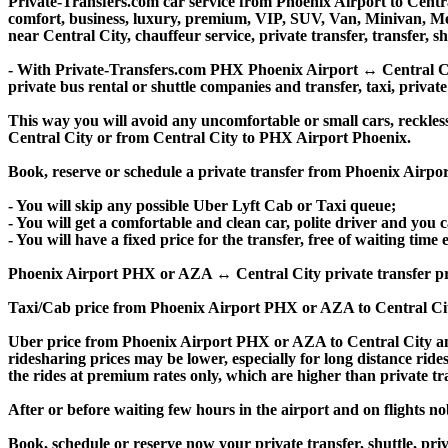
Private-Transfers.com car service from Phoenix Airport to Central
comfort, business, luxury, premium, VIP, SUV, Van, Minivan, Merce
near Central City, chauffeur service, private transfer, transfer, sh
- With Private-Transfers.com PHX Phoenix Airport ↔ Central City 
private bus rental or shuttle companies and transfer, taxi, private
This way you will avoid any uncomfortable or small cars, reckles
Central City or from Central City to PHX Airport Phoenix.
Book, reserve or schedule a private transfer from Phoenix Airpo
- You will skip any possible Uber Lyft Cab or Taxi queue;
- You will get a comfortable and clean car, polite driver and you c
- You will have a fixed price for the transfer, free of waiting tim
Phoenix Airport PHX or AZA ↔ Central City private transfer price i
Taxi/Cab price from Phoenix Airport PHX or AZA to Central Cit
Uber price from Phoenix Airport PHX or AZA to Central City an
ridesharing prices may be lower, especially for long distance ride
the rides at premium rates only, which are higher than private tra
After or before waiting few hours in the airport and on flights n
Book, schedule or reserve now your private transfer, shuttle, 