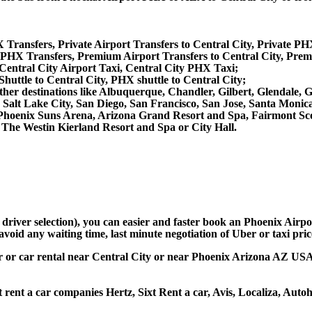
 Transfers, Private Airport Transfers to Central City, Private PH
PHX Transfers, Premium Airport Transfers to Central City, Prem
 Central City Airport Taxi, Central City PHX Taxi;
Shuttle to Central City, PHX shuttle to Central City;
om other destinations like Albuquerque, Chandler, Gilbert, Glendal
 Salt Lake City, San Diego, San Francisco, San Jose, Santa Monic
hoenix Suns Arena, Arizona Grand Resort and Spa, Fairmont Scot
The Westin Kierland Resort and Spa or City Hall.
 driver selection), you can easier and faster book an Phoenix Airp
avoid any waiting time, last minute negotiation of Uber or taxi pri
ar or car rental near Central City or near Phoenix Arizona AZ USA, 
t rent a car companies Hertz, Sixt Rent a car, Avis, Localiza, Aut