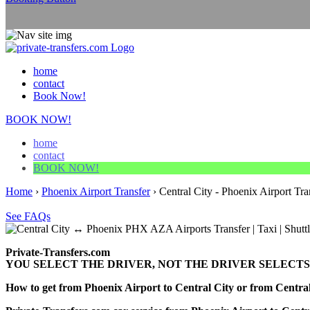
home
contact
Book Now!
BOOK NOW!
home
contact
BOOK NOW!
Home
›
Phoenix Airport Transfer
›
Central City - Phoenix Airport Tra
See FAQs
Private-Transfers.com
YOU SELECT THE DRIVER, NOT THE DRIVER SELECTS
How to get from Phoenix Airport to Central City or from Centr