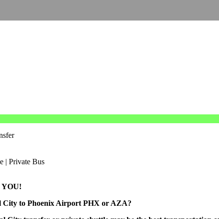
nsfer
 YOU!
al City to Phoenix Airport PHX or AZA?