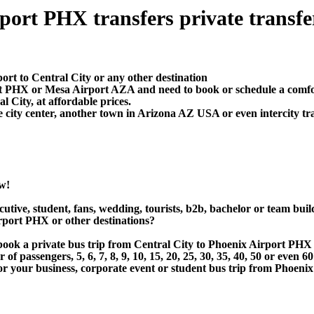
port PHX transfers private transfer 
ort to Central City or any other destination
rt PHX or Mesa Airport AZA and need to book or schedule a comfor
 City, at affordable prices.
 city center, another town in Arizona AZ USA or even intercity tra
w!
utive, student, fans, wedding, tourists, b2b, bachelor or team buil
rport PHX or other destinations?
r book a private bus trip from Central City to Phoenix Airport P
 passengers, 5, 6, 7, 8, 9, 10, 15, 20, 25, 30, 35, 40, 50 or even
 business, corporate event or student bus trip from Phoenix A