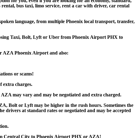
ption for you, even if you are looking for an economy, standard,
tal, bus taxi, limo service, rent a car with driver, car rental
poken language, from multiple Phoenix local transport, transfer,
oosing Taxi, Bolt, Lyft or Uber from Phoenix Airport PHX to
 or AZA Phoenix Airport and also:
iations or scams!
f extra charges.
or AZA may vary and may be negotiated and extra charged.
, Bolt or Lyft may be higher in the rush hours. Sometimes the
y the drivers at standard rates or negotiated and may be accepted
tion.
rom Central City to Phoenix Airport PHX or AZA!