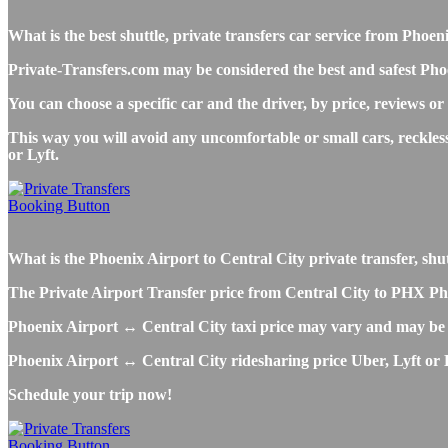
What is the best shuttle, private transfers car service from Pho
Private-Transfers.com may be considered the best and safest Phoe
You can choose a specific car and the driver, by price, reviews or
This way you will avoid any uncomfortable or small cars, reckles
or Lyft.
What is the Phoenix Airport to Central City private transfer, shutt
The Private Airport Transfer price from Central City to PHX Phoen
Phoenix Airport ↔ Central City taxi price may vary and may be 
Phoenix Airport ↔ Central City ridesharing price Uber, Lyft or Bo
Schedule your trip now!