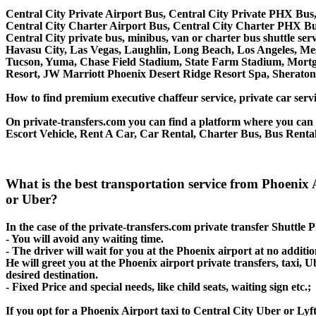
Central City Private Airport Bus, Central City Private PHX Bus,
Central City Charter Airport Bus, Central City Charter PHX Bu
Central City private bus, minibus, van or charter bus shuttle se
Havasu City, Las Vegas, Laughlin, Long Beach, Los Angeles, Mesa
Tucson, Yuma, Chase Field Stadium, State Farm Stadium, Mortg
Resort, JW Marriott Phoenix Desert Ridge Resort Spa, Sherato
How to find premium executive chaffeur service, private car servi
On private-transfers.com you can find a platform where you can g
Escort Vehicle, Rent A Car, Car Rental, Charter Bus, Bus Rental,
What is the best transportation service from Phoenix 
or Uber?
In the case of the private-transfers.com private transfer Shuttle 
- You will avoid any waiting time.
- The driver will wait for you at the Phoenix airport at no additio
He will greet you at the Phoenix airport private transfers, taxi,
desired destination.
- Fixed Price and special needs, like child seats, waiting sign etc.;
If you opt for a Phoenix Airport taxi to Central City Uber or Lyft