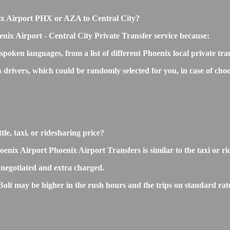
enix Airport PHX or AZA to Central City?
nix Airport - Central City Private Transfer service because:
 spoken languages, from a list of different Phoenix local private tr
s drivers, which could be randomly selected for you, in case of c
le, taxi, or ridesharing price?
ix Airport Phoenix Airport Transfers is similar to the taxi or ride
negotiated and extra charged.
lt may be higher in the rush hours and the trips on standard rate 