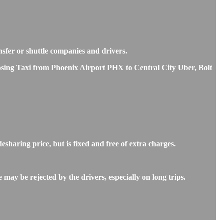
ansfer or shuttle companies and drivers.
hoosing Taxi from Phoenix Airport PHX to Central City Uber, Bolt
sharing price, but is fixed and free of extra charges.
may be rejected by the drivers, especially on long trips.