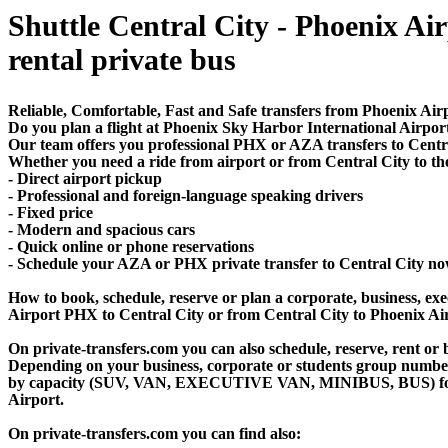
Shuttle Central City - Phoenix Air
rental private bus
Reliable, Comfortable, Fast and Safe transfers from Phoenix Airp
Do you plan a flight at Phoenix Sky Harbor International Airpo
Our team offers you professional PHX or AZA transfers to Central
Whether you need a ride from airport or from Central City to the
- Direct airport pickup
- Professional and foreign-language speaking drivers
- Fixed price
- Modern and spacious cars
- Quick online or phone reservations
- Schedule your AZA or PHX private transfer to Central City no
How to book, schedule, reserve or plan a corporate, business, exec
Airport PHX to Central City or from Central City to Phoenix Ai
On private-transfers.com you can also schedule, reserve, rent o
Depending on your business, corporate or students group number of
by capacity (SUV, VAN, EXECUTIVE VAN, MINIBUS, BUS) for your
Airport.
On private-transfers.com you can find also: