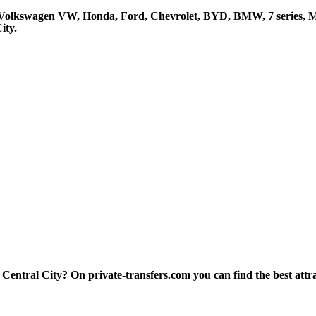
, Volkswagen VW, Honda, Ford, Chevrolet, BYD, BMW, 7 series, Me
ity.
entral City? On private-transfers.com you can find the best attract