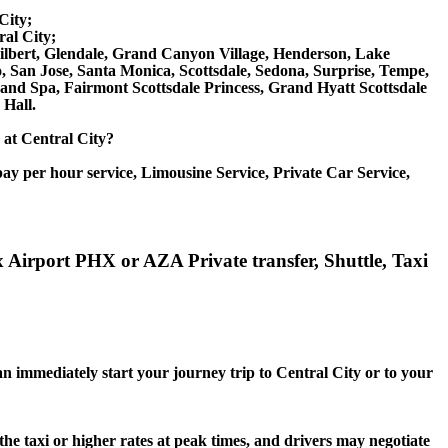
City;
al City;
 Gilbert, Glendale, Grand Canyon Village, Henderson, Lake
, San Jose, Santa Monica, Scottsdale, Sedona, Surprise, Tempe,
d Spa, Fairmont Scottsdale Princess, Grand Hyatt Scottsdale
Hall.
e at Central City?
ay per hour service, Limousine Service, Private Car Service,
x Airport PHX or AZA Private transfer, Shuttle, Taxi
an immediately start your journey trip to Central City or to your
the taxi or higher rates at peak times, and drivers may negotiate