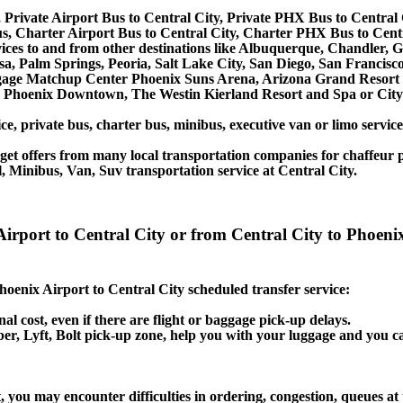
 Private Airport Bus to Central City, Private PHX Bus to Central 
s, Charter Airport Bus to Central City, Charter PHX Bus to Centr
rvices to and from other destinations like Albuquerque, Chandler,
, Palm Springs, Peoria, Salt Lake City, San Diego, San Francisco
age Matchup Center Phoenix Suns Arena, Arizona Grand Resort an
n Phoenix Downtown, The Westin Kierland Resort and Spa or City 
ce, private bus, charter bus, minibus, executive van or limo servic
et offers from many local transportation companies for chaffeur p
 Minibus, Van, Suv transportation service at Central City.
Airport to Central City or from Central City to Phoeni
Phoenix Airport to Central City scheduled transfer service:
nal cost, even if there are flight or baggage pick-up delays.
 Uber, Lyft, Bolt pick-up zone, help you with your luggage and you c
, you may encounter difficulties in ordering, congestion, queues at 