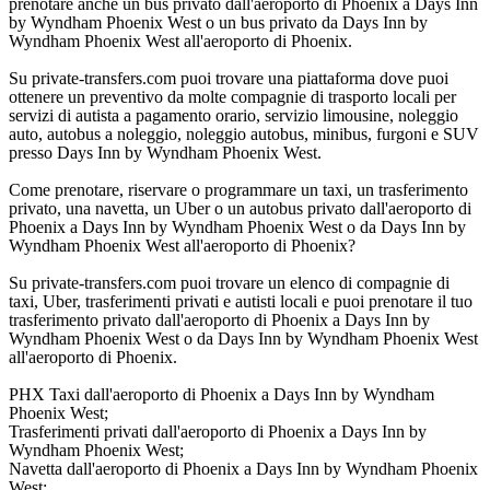
prenotare anche un bus privato dall'aeroporto di Phoenix a Days Inn
by Wyndham Phoenix West o un bus privato da Days Inn by
Wyndham Phoenix West all'aeroporto di Phoenix.
Su private-transfers.com puoi trovare una piattaforma dove puoi
ottenere un preventivo da molte compagnie di trasporto locali per
servizi di autista a pagamento orario, servizio limousine, noleggio
auto, autobus a noleggio, noleggio autobus, minibus, furgoni e SUV
presso Days Inn by Wyndham Phoenix West.
Come prenotare, riservare o programmare un taxi, un trasferimento
privato, una navetta, un Uber o un autobus privato dall'aeroporto di
Phoenix a Days Inn by Wyndham Phoenix West o da Days Inn by
Wyndham Phoenix West all'aeroporto di Phoenix?
Su private-transfers.com puoi trovare un elenco di compagnie di
taxi, Uber, trasferimenti privati e autisti locali e puoi prenotare il tuo
trasferimento privato dall'aeroporto di Phoenix a Days Inn by
Wyndham Phoenix West o da Days Inn by Wyndham Phoenix West
all'aeroporto di Phoenix.
PHX Taxi dall'aeroporto di Phoenix a Days Inn by Wyndham
Phoenix West;
Trasferimenti privati dall'aeroporto di Phoenix a Days Inn by
Wyndham Phoenix West;
Navetta dall'aeroporto di Phoenix a Days Inn by Wyndham Phoenix
West;