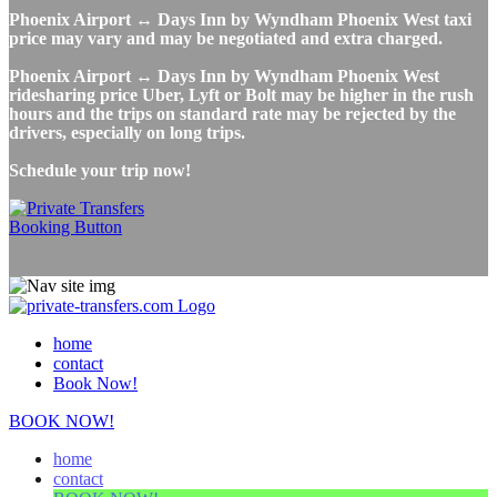
Phoenix Airport ↔ Days Inn by Wyndham Phoenix West taxi
price may vary and may be negotiated and extra charged.
Phoenix Airport ↔ Days Inn by Wyndham Phoenix West
ridesharing price Uber, Lyft or Bolt may be higher in the rush
hours and the trips on standard rate may be rejected by the
drivers, especially on long trips.
Schedule your trip now!
home
contact
Book Now!
BOOK NOW!
home
contact