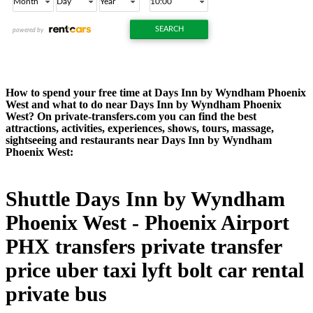
How to spend your free time at Days Inn by Wyndham Phoenix
West and what to do near Days Inn by Wyndham Phoenix
West? On private-transfers.com you can find the best
attractions, activities, experiences, shows, tours, massage,
sightseeing and restaurants near Days Inn by Wyndham
Phoenix West:
Shuttle Days Inn by Wyndham
Phoenix West - Phoenix Airport
PHX transfers private transfer
price uber taxi lyft bolt car rental
private bus