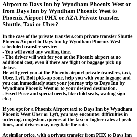
Airport to Days Inn by Wyndham Phoenix West or
from Days Inn by Wyndham Phoenix West to
Phoenix Airport PHX or AZA Private transfer,
Shuttle, Taxi or Uber?
In the case of the private-transfers.com private transfer Shuttle
Phoenix Airport to Days Inn by Wyndham Phoenix West
scheduled transfer service:
- You will avoid any waiting time.
- The driver will wait for you at the Phoenix airport at no
additional cost, even if there are flight or baggage pick-up
delays.
He will greet you at the Phoenix airport private transfers, taxi,
Uber, Lyft, Bolt pick-up zone, help you with your luggage and
you can immediately start your journey trip to Days Inn by
Wyndham Phoenix West or to your desired destination.
- Fixed Price and special needs, like child seats, waiting sign
etc.;
If you opt for a Phoenix Airport taxi to Days Inn by Wyndham
Phoenix West Uber or Lyft, you may encounter difficulties in
ordering, congestion, queues at the taxi or higher rates at peak
times, and drivers may negotiate the rate.
At similar price, with a private transfer from PHX to Days Inn