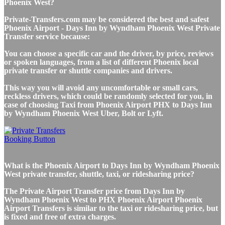
Phoenix West?
Private-Transfers.com may be considered the best and safest
Phoenix Airport - Days Inn by Wyndham Phoenix West Private
Transfer service because:
You can choose a specific car and the driver, by price, reviews
or spoken languages, from a list of different Phoenix local
private transfer or shuttle companies and drivers.
This way you will avoid any uncomfortable or small cars,
reckless drivers, which could be randomly selected for you, in
case of choosing Taxi from Phoenix Airport PHX to Days Inn
by Wyndham Phoenix West Uber, Bolt or Lyft.
What is the Phoenix Airport to Days Inn by Wyndham Phoenix
West private transfer, shuttle, taxi, or ridesharing price?
The Private Airport Transfer price from Days Inn by
Wyndham Phoenix West to PHX Phoenix Airport Phoenix
Airport Transfers is similar to the taxi or ridesharing price, but
is fixed and free of extra charges.