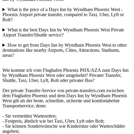
What is the price of a Days Inn by Wyndham Phoenix West -
Phoenix Airport private transfer, compared to Taxi, Uber, Lyft or
Bolt?
What is the best Days Inn by Wyndham Phoenix West Private
Airport Transfer/Shuttle service?
How to get from Days Inn by Wyndham Phoenix West to other
destinations like nearby Airports, Cities, Attractions, Stadiums,
areas?
Wie komme ich vom Flughafen Phoenix PHX/AZA zum Days Inn
by Wyndham Phoenix West oder umgekehrt? Privater Transfer,
Shuttle, Taxi, Uber, Lyft, Bolt oder privater Bus?
Der private Transfer-Service von private-transfers.com zwischen
dem Flughafen Phoenix und dem Days Inn by Wyndham Phoenix
West gilt als der beste, schnellste, sicherste und komfortabelste
Transportservice, denn:
- Sie vermeiden Wartezeiten;
- Festpreis, ähnlich wie bei Taxi, Uber, Lyft oder Bolt;
- Sie können Sonderwünsche wie Kindersitze oder Warteschilder
angeben;