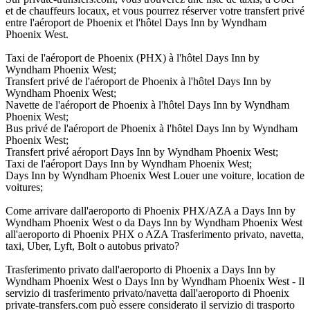
et de chauffeurs locaux, et vous pourrez réserver votre transfert privé
entre l'aéroport de Phoenix et l'hôtel Days Inn by Wyndham
Phoenix West.
Taxi de l'aéroport de Phoenix (PHX) à l'hôtel Days Inn by
Wyndham Phoenix West;
Transfert privé de l'aéroport de Phoenix à l'hôtel Days Inn by
Wyndham Phoenix West;
Navette de l'aéroport de Phoenix à l'hôtel Days Inn by Wyndham
Phoenix West;
Bus privé de l'aéroport de Phoenix à l'hôtel Days Inn by Wyndham
Phoenix West;
Transfert privé aéroport Days Inn by Wyndham Phoenix West;
Taxi de l'aéroport Days Inn by Wyndham Phoenix West;
Days Inn by Wyndham Phoenix West Louer une voiture, location de
voitures;
Come arrivare dall'aeroporto di Phoenix PHX/AZA a Days Inn by
Wyndham Phoenix West o da Days Inn by Wyndham Phoenix West
all'aeroporto di Phoenix PHX o AZA Trasferimento privato, navetta,
taxi, Uber, Lyft, Bolt o autobus privato?
Trasferimento privato dall'aeroporto di Phoenix a Days Inn by
Wyndham Phoenix West o Days Inn by Wyndham Phoenix West - Il
servizio di trasferimento privato/navetta dall'aeroporto di Phoenix
private-transfers.com può essere considerato il servizio di trasporto