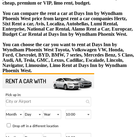
cheap, premium or VIP, limo rent, budget.
You can compare the rent a car at Days Inn by Wyndham
Phoenix West price from largest rent a car companies Hertz,
Sixt Rent a car, Avis, Localiza, Autohellas, Lumi Rental,
Enterprise, National Car Rental, Alamo Rent a Car, Europcar,
Budget Car Rental at Days Inn by Wyndham Phoenix West.
You can choose the car you want to rent at Days Inn by
Wyndham Phoenix West Toyota, Volkswagen VW, Honda,
Ford, Chevrolet, BYD, BMW, 7 series, Mercedes Benz, S Class,
Audi, A8, Tesla, GMC, Lexus, Cadillac, Escalade, Lincoln,
Navigator, Limousine, Limo Rent at Days Inn by Wyndham
Phoenix West.