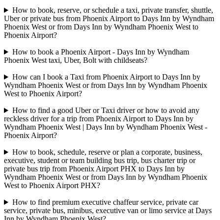
How to book, reserve, or schedule a taxi, private transfer, shuttle,
Uber or private bus from Phoenix Airport to Days Inn by Wyndham
Phoenix West or from Days Inn by Wyndham Phoenix West to
Phoenix Airport?
How to book a Phoenix Airport - Days Inn by Wyndham
Phoenix West taxi, Uber, Bolt with childseats?
How can I book a Taxi from Phoenix Airport to Days Inn by
Wyndham Phoenix West or from Days Inn by Wyndham Phoenix
West to Phoenix Airport?
How to find a good Uber or Taxi driver or how to avoid any
reckless driver for a trip from Phoenix Airport to Days Inn by
Wyndham Phoenix West | Days Inn by Wyndham Phoenix West -
Phoenix Airport?
How to book, schedule, reserve or plan a corporate, business,
executive, student or team building bus trip, bus charter trip or
private bus trip from Phoenix Airport PHX to Days Inn by
Wyndham Phoenix West or from Days Inn by Wyndham Phoenix
West to Phoenix Airport PHX?
How to find premium executive chaffeur service, private car
service, private bus, minibus, executive van or limo service at Days
Inn by Wyndham Phoenix West?