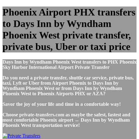
Phoenix Airport PHX transfers
to Days Inn by Wyndham
Phoenix West private transfer,
private bus, Uber or taxi price
Days Inn by Wyndham Phoenix West transfers to PHX Phoenix
Sky Harbor International Airport Private Transfer
Do you need a private transfer, shuttle car service, private bus,
taxi, Lyft or Uber from Airport Phoenix to Days Inn by
Wyndham Phoenix West or from Days Inn by Wyndham
Phoenix West to Phoenix Airports PHX or AZA?
Savor the joy of your life and time in a comfortable way!
Choose private-transfers.com as maybe the safest, fastest and
most comfortable Phoenix airport ↔ Days Inn by Wyndham
Phoenix West transportation service!