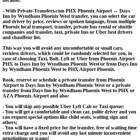
because:
- With Private-Transfers.com PHX Phoenix Airport ↔ Days
Inn by Wyndham Phoenix West transfer, you can select the car
and driver by price, reviews or spoken language, from multiple
Phoenix local transport, transfer, private bus rental or shuttle
companies and transfer, taxi, private bus or Uber best drivers
and chauffeur list.
This way you will avoid any uncomfortable or small cars,
reckless drivers, which could be randomly selected for you, in
case of choosing Taxi, Bolt, Lyft or Uber from Phoenix Airport
PHX to Days Inn by Wyndham Phoenix West or from Days Inn
by Wyndham Phoenix West to PHX Airport Phoenix.
Book, reserve or schedule a private transfer from Phoenix
Airport to Days Inn by Wyndham Phoenix West or a private
transfer from Days Inn by Wyndham Phoenix West to PHX or
AZA Phoenix Airport and also:
- You will skip any possible Uber Lyft Cab or Taxi queue;
- You will get a comfortable and clean car, polite driver and you
can request special options like child seats, waiting sign and
others;
- You will have a fixed price for the transfer, free of waiting time
extra charge and you will avoid any last minute inconvenient
negotiations or scams!