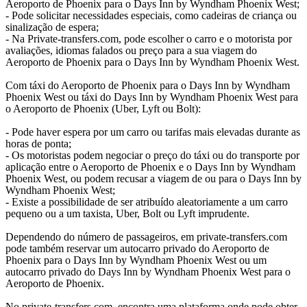
Aeroporto de Phoenix para o Days Inn by Wyndham Phoenix West;
- Pode solicitar necessidades especiais, como cadeiras de criança ou
sinalização de espera;
- Na Private-transfers.com, pode escolher o carro e o motorista por
avaliações, idiomas falados ou preço para a sua viagem do
Aeroporto de Phoenix para o Days Inn by Wyndham Phoenix West.
Com táxi do Aeroporto de Phoenix para o Days Inn by Wyndham
Phoenix West ou táxi do Days Inn by Wyndham Phoenix West para
o Aeroporto de Phoenix (Uber, Lyft ou Bolt):
- Pode haver espera por um carro ou tarifas mais elevadas durante as
horas de ponta;
- Os motoristas podem negociar o preço do táxi ou do transporte por
aplicação entre o Aeroporto de Phoenix e o Days Inn by Wyndham
Phoenix West, ou podem recusar a viagem de ou para o Days Inn by
Wyndham Phoenix West;
- Existe a possibilidade de ser atribuído aleatoriamente a um carro
pequeno ou a um taxista, Uber, Bolt ou Lyft imprudente.
Dependendo do número de passageiros, em private-transfers.com
pode também reservar um autocarro privado do Aeroporto de
Phoenix para o Days Inn by Wyndham Phoenix West ou um
autocarro privado do Days Inn by Wyndham Phoenix West para o
Aeroporto de Phoenix.
No private-transfers.com, encontra uma plataforma onde pode obter