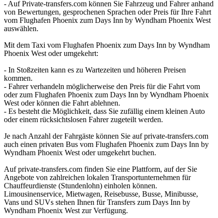
- Auf Private-transfers.com können Sie Fahrzeug und Fahrer anhand
von Bewertungen, gesprochenen Sprachen oder Preis für Ihre Fahrt
vom Flughafen Phoenix zum Days Inn by Wyndham Phoenix West
auswählen.
Mit dem Taxi vom Flughafen Phoenix zum Days Inn by Wyndham
Phoenix West oder umgekehrt:
- In Stoßzeiten kann es zu Wartezeiten und höheren Preisen
kommen.
- Fahrer verhandeln möglicherweise den Preis für die Fahrt vom
oder zum Flughafen Phoenix zum Days Inn by Wyndham Phoenix
West oder können die Fahrt ablehnen.
- Es besteht die Möglichkeit, dass Sie zufällig einem kleinen Auto
oder einem rücksichtslosen Fahrer zugeteilt werden.
Je nach Anzahl der Fahrgäste können Sie auf private-transfers.com
auch einen privaten Bus vom Flughafen Phoenix zum Days Inn by
Wyndham Phoenix West oder umgekehrt buchen.
Auf private-transfers.com finden Sie eine Plattform, auf der Sie
Angebote von zahlreichen lokalen Transportunternehmen für
Chauffeurdienste (Stundenlohn) einholen können.
Limousinenservice, Mietwagen, Reisebusse, Busse, Minibusse,
Vans und SUVs stehen Ihnen für Transfers zum Days Inn by
Wyndham Phoenix West zur Verfügung.