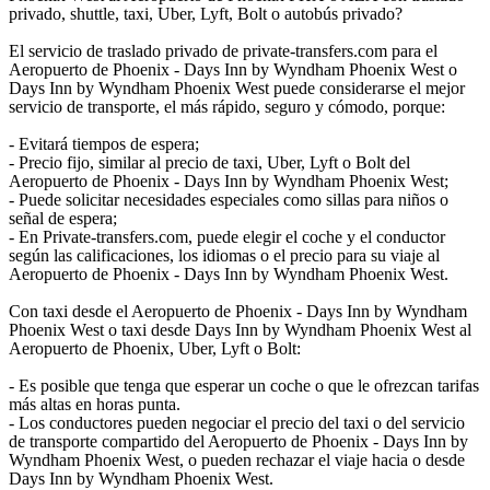
privado, shuttle, taxi, Uber, Lyft, Bolt o autobús privado?
El servicio de traslado privado de private-transfers.com para el
Aeropuerto de Phoenix - Days Inn by Wyndham Phoenix West o
Days Inn by Wyndham Phoenix West puede considerarse el mejor
servicio de transporte, el más rápido, seguro y cómodo, porque:
- Evitará tiempos de espera;
- Precio fijo, similar al precio de taxi, Uber, Lyft o Bolt del
Aeropuerto de Phoenix - Days Inn by Wyndham Phoenix West;
- Puede solicitar necesidades especiales como sillas para niños o
señal de espera;
- En Private-transfers.com, puede elegir el coche y el conductor
según las calificaciones, los idiomas o el precio para su viaje al
Aeropuerto de Phoenix - Days Inn by Wyndham Phoenix West.
Con taxi desde el Aeropuerto de Phoenix - Days Inn by Wyndham
Phoenix West o taxi desde Days Inn by Wyndham Phoenix West al
Aeropuerto de Phoenix, Uber, Lyft o Bolt:
- Es posible que tenga que esperar un coche o que le ofrezcan tarifas
más altas en horas punta.
- Los conductores pueden negociar el precio del taxi o del servicio
de transporte compartido del Aeropuerto de Phoenix - Days Inn by
Wyndham Phoenix West, o pueden rechazar el viaje hacia o desde
Days Inn by Wyndham Phoenix West.