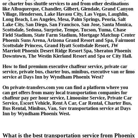
or charter bus shuttle services to and from other destinations
like Albuquerque, Chandler, Gilbert, Glendale, Grand Canyon
Village, Henderson, Lake Havasu City, Las Vegas, Laughlin,
Long Beach, Los Angeles, Mesa, Palm Springs, Peoria, Salt
Lake City, San Diego, San Francisco, San Jose, Santa Monica,
Scottsdale, Sedona, Surprise, Tempe, Tucson, Yuma, Chase
Field Stadium, State Farm Stadium, Mortgage Matchup Center
Phoenix Suns Arena, Arizona Grand Resort and Spa, Fairmont
Scottsdale Princess, Grand Hyatt Scottsdale Resort, JW
Marriott Phoenix Desert Ridge Resort Spa, Sheraton Phoenix
Downtown, The Westin Kierland Resort and Spa or City Hall.
How to find premium executive chaffeur service, private car
service, private bus, charter bus, minibus, executive van or limo
service at Days Inn by Wyndham Phoenix West?
On private-transfers.com you can find a platform where you
can get offers from many local transportation companies for
chaffeur pay per hour service, Limousine Service, Private Car
Service, Escort Vehicle, Rent A Car, Car Rental, Charter Bus,
Bus Rental, Minibus, Van, Suv transportation service at Days
Inn by Wyndham Phoenix West.
What is the best transportation service from Phoenix