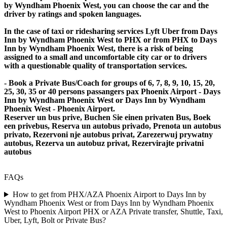
by Wyndham Phoenix West, you can choose the car and the
driver by ratings and spoken languages.
In the case of taxi or ridesharing services Lyft Uber from Days
Inn by Wyndham Phoenix West to PHX or from PHX to Days
Inn by Wyndham Phoenix West, there is a risk of being
assigned to a small and uncomfortable city car or to drivers
with a questionable quality of transportation services.
- Book a Private Bus/Coach for groups of 6, 7, 8, 9, 10, 15, 20,
25, 30, 35 or 40 persons passangers pax Phoenix Airport - Days
Inn by Wyndham Phoenix West or Days Inn by Wyndham
Phoenix West - Phoenix Airport.
Reserver un bus prive, Buchen Sie einen privaten Bus, Boek
een privebus, Reserva un autobus privado, Prenota un autobus
privato, Rezervoni nje autobus privat, Zarezerwuj prywatny
autobus, Rezerva un autobuz privat, Rezervirajte privatni
autobus
FAQs
How to get from PHX/AZA Phoenix Airport to Days Inn by
Wyndham Phoenix West or from Days Inn by Wyndham Phoenix
West to Phoenix Airport PHX or AZA Private transfer, Shuttle, Taxi,
Uber, Lyft, Bolt or Private Bus?