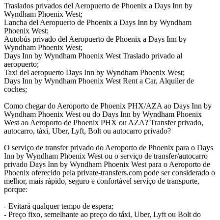
Traslados privados del Aeropuerto de Phoenix a Days Inn by
Wyndham Phoenix West;
Lancha del Aeropuerto de Phoenix a Days Inn by Wyndham
Phoenix West;
Autobús privado del Aeropuerto de Phoenix a Days Inn by
Wyndham Phoenix West;
Days Inn by Wyndham Phoenix West Traslado privado al
aeropuerto;
Taxi del aeropuerto Days Inn by Wyndham Phoenix West;
Days Inn by Wyndham Phoenix West Rent a Car, Alquiler de
coches;
Como chegar do Aeroporto de Phoenix PHX/AZA ao Days Inn by
Wyndham Phoenix West ou do Days Inn by Wyndham Phoenix
West ao Aeroporto de Phoenix PHX ou AZA? Transfer privado,
autocarro, táxi, Uber, Lyft, Bolt ou autocarro privado?
O serviço de transfer privado do Aeroporto de Phoenix para o Days
Inn by Wyndham Phoenix West ou o serviço de transfer/autocarro
privado Days Inn by Wyndham Phoenix West para o Aeroporto de
Phoenix oferecido pela private-transfers.com pode ser considerado o
melhor, mais rápido, seguro e confortável serviço de transporte,
porque:
- Evitará qualquer tempo de espera;
- Preço fixo, semelhante ao preço do táxi, Uber, Lyft ou Bolt do