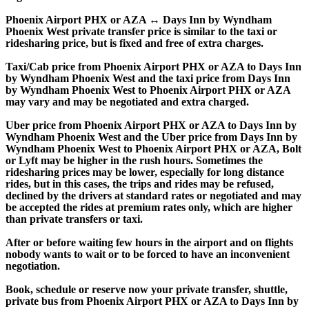
Phoenix Airport PHX or AZA ↔ Days Inn by Wyndham
Phoenix West private transfer price is similar to the taxi or
ridesharing price, but is fixed and free of extra charges.
Taxi/Cab price from Phoenix Airport PHX or AZA to Days Inn
by Wyndham Phoenix West and the taxi price from Days Inn
by Wyndham Phoenix West to Phoenix Airport PHX or AZA
may vary and may be negotiated and extra charged.
Uber price from Phoenix Airport PHX or AZA to Days Inn by
Wyndham Phoenix West and the Uber price from Days Inn by
Wyndham Phoenix West to Phoenix Airport PHX or AZA, Bolt
or Lyft may be higher in the rush hours. Sometimes the
ridesharing prices may be lower, especially for long distance
rides, but in this cases, the trips and rides may be refused,
declined by the drivers at standard rates or negotiated and may
be accepted the rides at premium rates only, which are higher
than private transfers or taxi.
After or before waiting few hours in the airport and on flights
nobody wants to wait or to be forced to have an inconvenient
negotiation.
Book, schedule or reserve now your private transfer, shuttle,
private bus from Phoenix Airport PHX or AZA to Days Inn by