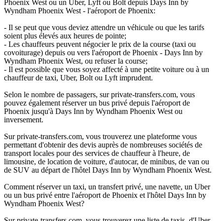
Phoenix West ou un Uber, Lyft ou Bolt depuis Days Inn by
Wyndham Phoenix West - l'aéroport de Phoenix:
- Il se peut que vous deviez attendre un véhicule ou que les tarifs
soient plus élevés aux heures de pointe;
- Les chauffeurs peuvent négocier le prix de la course (taxi ou
covoiturage) depuis ou vers l'aéroport de Phoenix - Days Inn by
Wyndham Phoenix West, ou refuser la course;
- Il est possible que vous soyez affecté à une petite voiture ou à un
chauffeur de taxi, Uber, Bolt ou Lyft imprudent.
Selon le nombre de passagers, sur private-transfers.com, vous
pouvez également réserver un bus privé depuis l'aéroport de
Phoenix jusqu'à Days Inn by Wyndham Phoenix West ou
inversement.
Sur private-transfers.com, vous trouverez une plateforme vous
permettant d'obtenir des devis auprès de nombreuses sociétés de
transport locales pour des services de chauffeur à l'heure, de
limousine, de location de voiture, d'autocar, de minibus, de van ou
de SUV au départ de l'hôtel Days Inn by Wyndham Phoenix West.
Comment réserver un taxi, un transfert privé, une navette, un Uber
ou un bus privé entre l'aéroport de Phoenix et l'hôtel Days Inn by
Wyndham Phoenix West?
Sur private-transfers.com, vous trouverez une liste de taxis, d'Uber