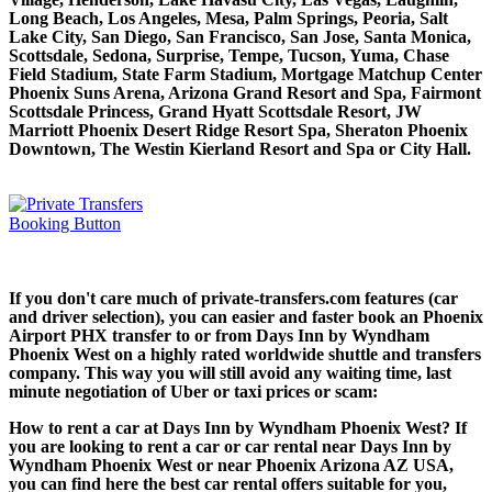
Long Beach, Los Angeles, Mesa, Palm Springs, Peoria, Salt
Lake City, San Diego, San Francisco, San Jose, Santa Monica,
Scottsdale, Sedona, Surprise, Tempe, Tucson, Yuma, Chase
Field Stadium, State Farm Stadium, Mortgage Matchup Center
Phoenix Suns Arena, Arizona Grand Resort and Spa, Fairmont
Scottsdale Princess, Grand Hyatt Scottsdale Resort, JW
Marriott Phoenix Desert Ridge Resort Spa, Sheraton Phoenix
Downtown, The Westin Kierland Resort and Spa or City Hall.
If you don't care much of private-transfers.com features (car
and driver selection), you can easier and faster book an Phoenix
Airport PHX transfer to or from Days Inn by Wyndham
Phoenix West on a highly rated worldwide shuttle and transfers
company. This way you will still avoid any waiting time, last
minute negotiation of Uber or taxi prices or scam:
How to rent a car at Days Inn by Wyndham Phoenix West? If
you are looking to rent a car or car rental near Days Inn by
Wyndham Phoenix West or near Phoenix Arizona AZ USA,
you can find here the best car rental offers suitable for you,