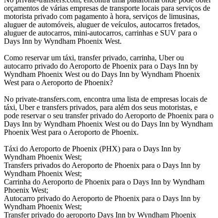
orçamentos de várias empresas de transporte locais para serviços de
motorista privado com pagamento à hora, serviços de limusinas,
aluguer de automóveis, aluguer de veículos, autocarros fretados,
aluguer de autocarros, mini-autocarros, carrinhas e SUV para o
Days Inn by Wyndham Phoenix West.
Como reservar um táxi, transfer privado, carrinha, Uber ou
autocarro privado do Aeroporto de Phoenix para o Days Inn by
Wyndham Phoenix West ou do Days Inn by Wyndham Phoenix
West para o Aeroporto de Phoenix?
No private-transfers.com, encontra uma lista de empresas locais de
táxi, Uber e transfers privados, para além dos seus motoristas, e
pode reservar o seu transfer privado do Aeroporto de Phoenix para o
Days Inn by Wyndham Phoenix West ou do Days Inn by Wyndham
Phoenix West para o Aeroporto de Phoenix.
Táxi do Aeroporto de Phoenix (PHX) para o Days Inn by
Wyndham Phoenix West;
Transfers privados do Aeroporto de Phoenix para o Days Inn by
Wyndham Phoenix West;
Carrinha do Aeroporto de Phoenix para o Days Inn by Wyndham
Phoenix West;
Autocarro privado do Aeroporto de Phoenix para o Days Inn by
Wyndham Phoenix West;
Transfer privado do aeroporto Days Inn by Wyndham Phoenix