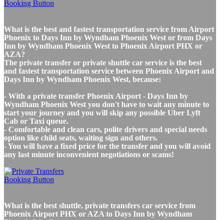
What is the best and fastest transportation service from Airport
Phoenix to Days Inn by Wyndham Phoenix West or from Days
Inn by Wyndham Phoenix West to Phoenix Airport PHX or
AZA?
The private transfer or private shuttle car service is the best
and fastest transportation service between Phoenix Airport and
Days Inn by Wyndham Phoenix West, because:
- With a private transfer Phoenix Airport - Days Inn by
Wyndham Phoenix West you don't have to wait any minute to
start your journey and you will skip any possible Uber Lyft
Cab or Taxi queue.
- Comfortable and clean cars, polite drivers and special needs
option like child seats, waiting sign and others.
- You will have a fixed price for the transfer and you will avoid
any last minute inconvenient negotiations or scams!
What is the best shuttle, private transfers car service from
Phoenix Airport PHX or AZA to Days Inn by Wyndham