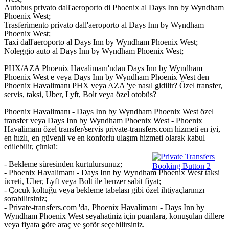
Autobus privato dall'aeroporto di Phoenix al Days Inn by Wyndham
Phoenix West;
Trasferimento privato dall'aeroporto al Days Inn by Wyndham
Phoenix West;
Taxi dall'aeroporto al Days Inn by Wyndham Phoenix West;
Noleggio auto al Days Inn by Wyndham Phoenix West;
PHX/AZA Phoenix Havalimanı'ndan Days Inn by Wyndham
Phoenix West e veya Days Inn by Wyndham Phoenix West den
Phoenix Havalimanı PHX veya AZA 'ye nasıl gidilir? Özel transfer,
servis, taksi, Uber, Lyft, Bolt veya özel otobüs?
Phoenix Havalimanı - Days Inn by Wyndham Phoenix West özel
transfer veya Days Inn by Wyndham Phoenix West - Phoenix
Havalimanı özel transfer/servis private-transfers.com hizmeti en iyi,
en hızlı, en güvenli ve en konforlu ulaşım hizmeti olarak kabul
edilebilir, çünkü:
- Bekleme süresinden kurtulursunuz;
- Phoenix Havalimanı - Days Inn by Wyndham Phoenix West taksi
ücreti, Uber, Lyft veya Bolt ile benzer sabit fiyat;
- Çocuk koltuğu veya bekleme tabelası gibi özel ihtiyaçlarınızı
sorabilirsiniz;
- Private-transfers.com 'da, Phoenix Havalimanı - Days Inn by
Wyndham Phoenix West seyahatiniz için puanlara, konuşulan dillere
veya fiyata göre araç ve şoför seçebilirsiniz.