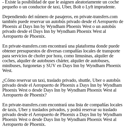
- Existe la posibilidad de que le asignen aleatoriamente un coche
pequeño o un conductor de taxi, Uber, Bolt o Lyft imprudente.
Dependiendo del número de pasajeros, en private-transfers.com
también puede reservar un autobús privado desde el Aeropuerto de
Phoenix al Days Inn by Wyndham Phoenix West o un autobús
privado desde el Days Inn by Wyndham Phoenix West al
Aeropuerto de Phoenix.
En private-transfers.com encontrará una plataforma donde puede
obtener presupuestos de diversas compañías locales de transporte
para servicios de chofer por hora, como limusinas, alquiler de
coches, alquiler de autobuses chárter, alquiler de autobuses,
minibuses, furgonetas y SUV en Days Inn by Wyndham Phoenix
West.
¿Cómo reservar un taxi, traslado privado, shuttle, Uber o autobús
privado desde el Aeropuerto de Phoenix a Days Inn by Wyndham
Phoenix West o desde Days Inn by Wyndham Phoenix West al
Aeropuerto de Phoenix?
En private-transfers.com encontrará una lista de compañías locales
de taxis, Uber y traslados privados, y podrá reservar su traslado
privado desde el Aeropuerto de Phoenix a Days Inn by Wyndham
Phoenix West o desde Days Inn by Wyndham Phoenix West al
Aeropuerto de Phoenix.