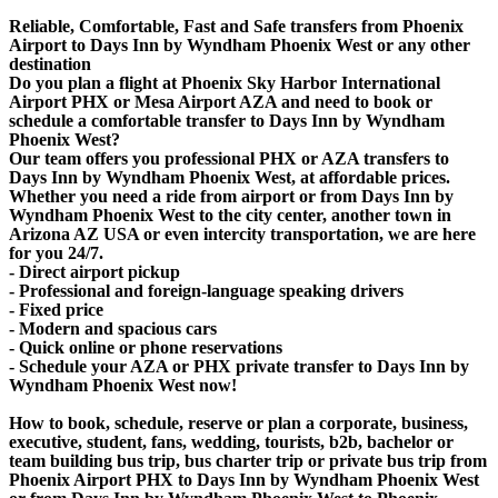
Reliable, Comfortable, Fast and Safe transfers from Phoenix
Airport to Days Inn by Wyndham Phoenix West or any other
destination
Do you plan a flight at Phoenix Sky Harbor International
Airport PHX or Mesa Airport AZA and need to book or
schedule a comfortable transfer to Days Inn by Wyndham
Phoenix West?
Our team offers you professional PHX or AZA transfers to
Days Inn by Wyndham Phoenix West, at affordable prices.
Whether you need a ride from airport or from Days Inn by
Wyndham Phoenix West to the city center, another town in
Arizona AZ USA or even intercity transportation, we are here
for you 24/7.
- Direct airport pickup
- Professional and foreign-language speaking drivers
- Fixed price
- Modern and spacious cars
- Quick online or phone reservations
- Schedule your AZA or PHX private transfer to Days Inn by
Wyndham Phoenix West now!
How to book, schedule, reserve or plan a corporate, business,
executive, student, fans, wedding, tourists, b2b, bachelor or
team building bus trip, bus charter trip or private bus trip from
Phoenix Airport PHX to Days Inn by Wyndham Phoenix West