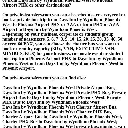
or from Days Inn by Wyndham Phoenix West to Phoenix
Airport PHX or other destinations?
On private-transfers.com you can also schedule, reserve, rent or
book a private bus trip from Days Inn by Wyndham Phoenix
West to Phoenix Airport PHX or AZA or from PHX or AZA
Airport to Days Inn by Wyndham Phoenix West.
Depending on your business, corporate or students group
number of passengers, 5, 6, 7, 8, 9, 10, 15, 20, 25, 30, 35, 40, 50
or even 60 PAX, you can choose the charter bus you want to
book or rent by capacity (SUV, VAN, EXECUTIVE VAN,
MINIBUS, BUS) for your business, corporate event or student
bus trip from Phoenix Airport PHX to Days Inn by Wyndham
Phoenix West or from Days Inn by Wyndham Phoenix West to
Phoenix Airport.
On private-transfers.com you can find also:
Days Inn by Wyndham Phoenix West Private Airport Bus,
Days Inn by Wyndham Phoenix West Private PHX Bus, Private
Airport Bus to Days Inn by Wyndham Phoenix West, Private
PHX Bus to Days Inn by Wyndham Phoenix West;
Days Inn by Wyndham Phoenix West Charter Airport Bus,
Days Inn by Wyndham Phoenix West Charter PHX Bus,
Charter Airport Bus to Days Inn by Wyndham Phoenix West,
Charter PHX Bus to Days Inn by Wyndham Phoenix West;
Days Inn by Wyndham Phoenix West private bus, minibus, van