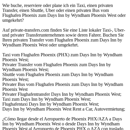
Wie buche, reserviere oder plane ich ein Taxi, einen privaten
Transfer, einen Shuttle, Uber oder einen privaten Bus vom
Flughafen Phoenix zum Days Inn by Wyndham Phoenix West oder
umgekehrt?
Auf private-transfers.com finden Sie eine Liste lokaler Taxi-, Uber-
und privater Transferunternehmen sowie deren Fahrer. Buchen Sie
Ihren privaten Transfer vom Flughafen Phoenix zum Days Inn by
Wyndham Phoenix West oder umgekehrt.
Taxi vom Flughafen Phoenix (PHX) zum Days Inn by Wyndham
Phoenix West;
Privater Transfer vom Flughafen Phoenix zum Days Inn by
Wyndham Phoenix West;
Shuttle vom Flughafen Phoenix zum Days Inn by Wyndham
Phoenix West;
Privater Bus vom Flughafen Phoenix zum Days Inn by Wyndham
Phoenix West
Privater Flughafentransfer Days Inn by Wyndham Phoenix West;
Taxi zum Days Inn by Wyndham Phoenix West;
Flughafentaxi Days Inn by Wyndham Phoenix West;
Days Inn by Wyndham Phoenix West Rent a Car, Autovermietung;
¿Cómo llegar desde el Aeropuerto de Phoenix PHX/AZA a Days
Inn by Wyndham Phoenix West o desde Days Inn by Wyndham
Phoenix West al Aeropuerto de Phoenix PHX o AZA con traslado