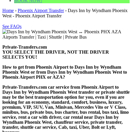
BOOK NOW!
Home
›
Phoenix Airport Transfer
›
Days Inn by Wyndham Phoenix
West - Phoenix Airport Transfer
See FAQs
Private-Transfers.com
YOU SELECT THE DRIVER, NOT THE DRIVER
SELECTS YOU!
How to get from Phoenix Airport to Days Inn by Wyndham
Phoenix West or from Days Inn by Wyndham Phoenix West to
Phoenix Airport PHX or AZA?
Private-Transfers.com car service from Phoenix Airport to
Days Inn by Wyndham Phoenix West transfer or private shuttle
may be the best transportation option for you, even if you are
looking for an economy, standard, comfort, business, luxury,
premium, VIP, SUV, Van, Minivan, Mercedes Vito or V Class,
minibus, bus, private bus, bus charter, bus rental, bus taxi, limo
service, rent a car with driver, car rental near Days Inn by
Wyndham Phoenix West, chauffeur service, private transfer,
transfer, shuttle car service, Cab, taxi, Uber, Bolt or Lyft,