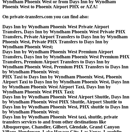
Wyndham Phoenix West or from Days Inn by Wyndham
Phoenix West to Phoenix Airport PHX or AZA!
On private-transfers.com you can find also:
Days Inn by Wyndham Phoenix West Private Airport
Transfers, Days Inn by Wyndham Phoenix West Private PHX
Transfers, Private Airport Transfers to Days Inn by Wyndham
Phoenix West, Private PHX Transfers to Days Inn by
Wyndham Phoenix West;
Days Inn by Wyndham Phoenix West Premium Airport
Transfers, Days Inn by Wyndham Phoenix West Premium PHX
Transfers, Premium Airport Transfers to Days Inn by
Wyndham Phoenix West, Premium PHX Transfers to Days Inn
by Wyndham Phoenix West;
PHX Taxi to Days Inn by Wyndham Phoenix West, Phoenix
Airport Taxi to Days Inn by Wyndham Phoenix West, Days Inn
by Wyndham Phoenix West Airport Taxi, Days Inn by
Wyndham Phoenix West PHX Taxi;
Days Inn by Wyndham Phoenix West Airport Shuttle, Days Inn
by Wyndham Phoenix West PHX Shuttle, Airport Shuttle to
Days Inn by Wyndham Phoenix West, PHX shuttle to Days Inn
by Wyndham Phoenix West;
Days Inn by Wyndham Phoenix West taxi, shuttle, private
transfers services to and from other destinations like
Albuquerque, Chandler, Gilbert, Glendale, Grand Canyon
Village, Henderson, Lake Havasu City, Las Vegas, Laughlin,