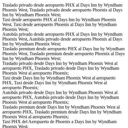
Traslado privado desde aeropuerto PHX al Days Inn by Wyndham
Phoenix West, Traslado privado desde aeropuerto Phoenix al Days
Inn by Wyndham Phoenix West;
Taxi desde aeropuerto PHX al Days Inn by Wyndham Phoenix
West, Taxi desde aeropuerto Phoenix al Days Inn by Wyndham
Phoenix West;
Autobús privado desde aeropuerto PHX al Days Inn by Wyndham
Phoenix West, Autobús privado desde aeropuerto Phoenix al Days
Inn by Wyndham Phoenix West;
Traslado premium desde aeropuerto PHX al Days Inn by Wyndham
Phoenix West, Traslado premium desde aeropuerto Phoenix al Days
Inn by Wyndham Phoenix West;
Traslado privado desde Days Inn by Wyndham Phoenix West al
aeropuerto PHX, Traslado privado desde Days Inn by Wyndham
Phoenix West al aeropuerto Phoenix;
Taxi desde Days Inn by Wyndham Phoenix West al aeropuerto
PHX, Taxi desde Days Inn by Wyndham Phoenix West al
aeropuerto Phoenix;
Autobús privado desde Days Inn by Wyndham Phoenix West al
aeropuerto PHX, Autobús privado desde Days Inn by Wyndham
Phoenix West al aeropuerto Phoenix;
Traslado premium desde Days Inn by Wyndham Phoenix West al
aeropuerto PHX, Traslado premium desde Days Inn by Wyndham
Phoenix West al aeropuerto Phoenix;
Taxi PHX del Aeropuerto de Phoenix a Days Inn by Wyndham
Phoenix West;