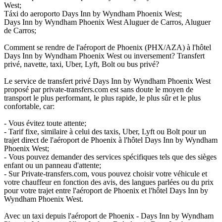
West;
Táxi do aeroporto Days Inn by Wyndham Phoenix West;
Days Inn by Wyndham Phoenix West Aluguer de Carros, Aluguer
de Carros;
Comment se rendre de l'aéroport de Phoenix (PHX/AZA) à l'hôtel
Days Inn by Wyndham Phoenix West ou inversement? Transfert
privé, navette, taxi, Uber, Lyft, Bolt ou bus privé?
Le service de transfert privé Days Inn by Wyndham Phoenix West
proposé par private-transfers.com est sans doute le moyen de
transport le plus performant, le plus rapide, le plus sûr et le plus
confortable, car:
- Vous évitez toute attente;
- Tarif fixe, similaire à celui des taxis, Uber, Lyft ou Bolt pour un
trajet direct de l'aéroport de Phoenix à l'hôtel Days Inn by Wyndham
Phoenix West;
- Vous pouvez demander des services spécifiques tels que des sièges
enfant ou un panneau d'attente;
- Sur Private-transfers.com, vous pouvez choisir votre véhicule et
votre chauffeur en fonction des avis, des langues parlées ou du prix
pour votre trajet entre l'aéroport de Phoenix et l'hôtel Days Inn by
Wyndham Phoenix West.
Avec un taxi depuis l'aéroport de Phoenix - Days Inn by Wyndham