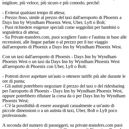
migliore, più veloce, più sicuro e più comodo, perché:
- Eviterai qualsiasi tempo di attesa;
- Prezzo fisso, simile al prezzo del taxi dall'aeroporto di Phoenix a
Days Inn by Wyndham Phoenix West, Uber, Lyft o Bolt;
- Puoi richiedere esigenze speciali come seggiolini per bambini o
segnaletica di attesa;
- Su Private-transfers.com, puoi scegliere l'auto e l'autista in base alle
recensioni, alle lingue parlate o al prezzo per il tuo viaggio
dall'aeroporto di Phoenix a Days Inn by Wyndham Phoenix West.
Con un taxi dall'aeroporto di Phoenix - Days Inn by Wyndham
Phoenix West o un taxi da Days Inn by Wyndham Phoenix West
all'aeroporto di Phoenix con Uber, Lyft o Bolt:
- Potresti dover aspettare un'auto o ottenere tariffe più alte durante le
ore di punta;
- Gli autisti potrebbero negoziare il prezzo del taxi o del ridesharing
per l'aeroporto di Phoenix - Days Inn by Wyndham Phoenix West,
oppure potrebbero rifiutare la corsa da o per Days Inn by Wyndham
Phoenix West;
- C'è la possibilità di essere assegnati casualmente a un'auto di
piccole dimensioni o a un autista di taxi, Uber, Bolt o Lyft poco
professionale.
A seconda del numero di passeggeri, su private-transfers.com puoi