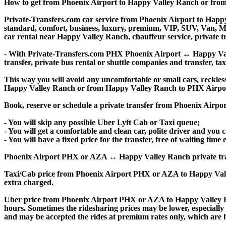
How to get from Phoenix Airport to Happy Valley Ranch or fr
Private-Transfers.com car service from Phoenix Airport to Happy 
standard, comfort, business, luxury, premium, VIP, SUV, Van, Mini
car rental near Happy Valley Ranch, chauffeur service, private tran
- With Private-Transfers.com PHX Phoenix Airport ↔ Happy Valley
transfer, private bus rental or shuttle companies and transfer, tax
This way you will avoid any uncomfortable or small cars, reckles
Happy Valley Ranch or from Happy Valley Ranch to PHX Airpo
Book, reserve or schedule a private transfer from Phoenix Airp
- You will skip any possible Uber Lyft Cab or Taxi queue;
- You will get a comfortable and clean car, polite driver and you c
- You will have a fixed price for the transfer, free of waiting tim
Phoenix Airport PHX or AZA ↔ Happy Valley Ranch private transfer 
Taxi/Cab price from Phoenix Airport PHX or AZA to Happy Val
extra charged.
Uber price from Phoenix Airport PHX or AZA to Happy Valley R
hours. Sometimes the ridesharing prices may be lower, especially f
and may be accepted the rides at premium rates only, which are hi