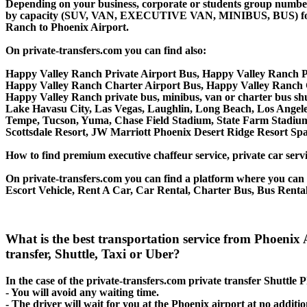
Depending on your business, corporate or students group number of
by capacity (SUV, VAN, EXECUTIVE VAN, MINIBUS, BUS) for you
Ranch to Phoenix Airport.
On private-transfers.com you can find also:
Happy Valley Ranch Private Airport Bus, Happy Valley Ranch P
Happy Valley Ranch Charter Airport Bus, Happy Valley Ranch 
Happy Valley Ranch private bus, minibus, van or charter bus shu
Lake Havasu City, Las Vegas, Laughlin, Long Beach, Los Angeles,
Tempe, Tucson, Yuma, Chase Field Stadium, State Farm Stadium
Scottsdale Resort, JW Marriott Phoenix Desert Ridge Resort Sp
How to find premium executive chaffeur service, private car serv
On private-transfers.com you can find a platform where you can g
Escort Vehicle, Rent A Car, Car Rental, Charter Bus, Bus Renta
What is the best transportation service from Phoen
transfer, Shuttle, Taxi or Uber?
In the case of the private-transfers.com private transfer Shuttle
- You will avoid any waiting time.
- The driver will wait for you at the Phoenix airport at no additio