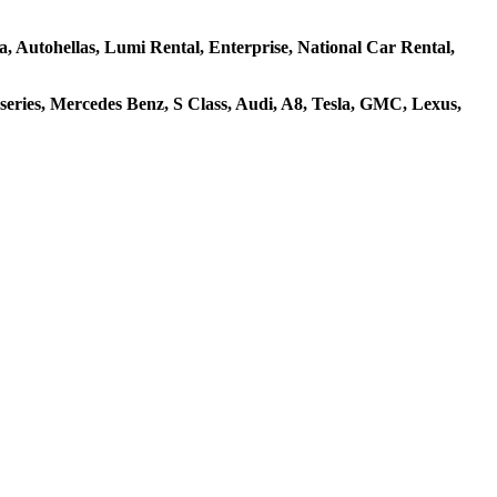
za, Autohellas, Lumi Rental, Enterprise, National Car Rental,
ries, Mercedes Benz, S Class, Audi, A8, Tesla, GMC, Lexus,