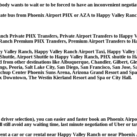
obody wants to wait or to be forced to have an inconvenient negotia
 private bus from Phoenix Airport PHX or AZA to Happy Valley R
nch Private PHX Transfers, Private Airport Transfers to Happy 
 Ranch Premium PHX Transfers, Premium Airport Transfers to H
py Valley Ranch, Happy Valley Ranch Airport Taxi, Happy Valle
huttle, Airport Shuttle to Happy Valley Ranch, PHX shuttle to 
 and from other destinations like Albuquerque, Chandler, Gilbert,
s, Peoria, Salt Lake City, San Diego, San Francisco, San Jose, S
hup Center Phoenix Suns Arena, Arizona Grand Resort and Spa, F
x Downtown, The Westin Kierland Resort and Spa or City Hall.
d driver selection), you can easier and faster book an Phoenix Ai
still avoid any waiting time, last minute negotiation of Uber or ta
rent a car or car rental near Happy Valley Ranch or near Phoenix 