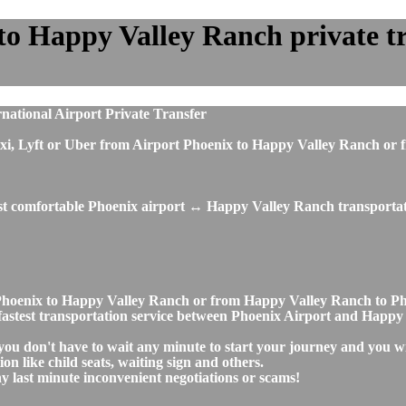
o Happy Valley Ranch private tra
ational Airport Private Transfer
us, taxi, Lyft or Uber from Airport Phoenix to Happy Valley Ranch
ost comfortable Phoenix airport ↔ Happy Valley Ranch transportat
ort Phoenix to Happy Valley Ranch or from Happy Valley Ranch to
nd fastest transportation service between Phoenix Airport and Happ
ou don't have to wait any minute to start your journey and you wi
on like child seats, waiting sign and others.
any last minute inconvenient negotiations or scams!