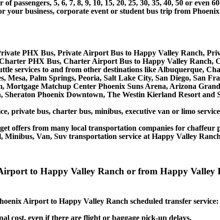
 passengers, 5, 6, 7, 8, 9, 10, 15, 20, 25, 30, 35, 40, 50 or even
r business, corporate event or student bus trip from Phoenix
rivate PHX Bus, Private Airport Bus to Happy Valley Ranch, Pr
Charter PHX Bus, Charter Airport Bus to Happy Valley Ranch, 
ttle services to and from other destinations like Albuquerque, Ch
 Mesa, Palm Springs, Peoria, Salt Lake City, San Diego, San Fran
, Mortgage Matchup Center Phoenix Suns Arena, Arizona Grand R
a, Sheraton Phoenix Downtown, The Westin Kierland Resort and S
ice, private bus, charter bus, minibus, executive van or limo serv
et offers from many local transportation companies for chaffeur p
l, Minibus, Van, Suv transportation service at Happy Valley Ranch
ix Airport to Happy Valley Ranch or from Happy Valle
 Phoenix Airport to Happy Valley Ranch scheduled transfer service:
nal cost, even if there are flight or baggage pick-up delays.