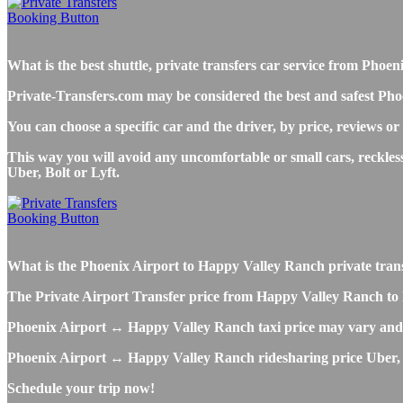
What is the best shuttle, private transfers car service from Ph
Private-Transfers.com may be considered the best and safest Pho
You can choose a specific car and the driver, by price, reviews or
This way you will avoid any uncomfortable or small cars, reckle
Uber, Bolt or Lyft.
What is the Phoenix Airport to Happy Valley Ranch private transfe
The Private Airport Transfer price from Happy Valley Ranch to PH
Phoenix Airport ↔ Happy Valley Ranch taxi price may vary and 
Phoenix Airport ↔ Happy Valley Ranch ridesharing price Uber, Lyf
Schedule your trip now!