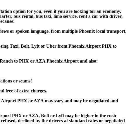
ation option for you, even if you are looking for an economy,
er, bus rental, bus taxi, limo service, rent a car with driver,
because:
iews or spoken language, from multiple Phoenix local transport,
oosing Taxi, Bolt, Lyft or Uber from Phoenix Airport PHX to
ey Ranch to PHX or AZA Phoenix Airport and also:
iations or scams!
d free of extra charges.
ix Airport PHX or AZA may vary and may be negotiated and
port PHX or AZA, Bolt or Lyft may be higher in the rush
 refused, declined by the drivers at standard rates or negotiated