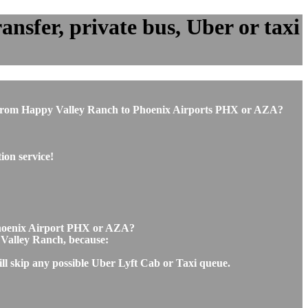
nsfer, private bus, Uber or taxi
 or from Happy Valley Ranch to Phoenix Airports PHX or AZA?
ion service!
 Phoenix Airport PHX or AZA?
y Valley Ranch, because:
ll skip any possible Uber Lyft Cab or Taxi queue.