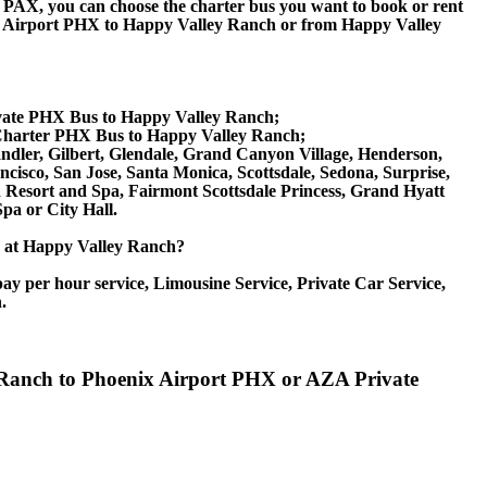
 60 PAX, you can choose the charter bus you want to book or rent
 Airport PHX to Happy Valley Ranch or from Happy Valley
ivate PHX Bus to Happy Valley Ranch;
Charter PHX Bus to Happy Valley Ranch;
andler, Gilbert, Glendale, Grand Canyon Village, Henderson,
cisco, San Jose, Santa Monica, Scottsdale, Sedona, Surprise,
esort and Spa, Fairmont Scottsdale Princess, Grand Hyatt
pa or City Hall.
ice at Happy Valley Ranch?
ay per hour service, Limousine Service, Private Car Service,
.
y Ranch to Phoenix Airport PHX or AZA Private