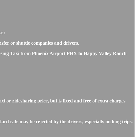
se:
ansfer or shuttle companies and drivers.
choosing Taxi from Phoenix Airport PHX to Happy Valley Ranch
 or ridesharing price, but is fixed and free of extra charges.
d rate may be rejected by the drivers, especially on long trips.