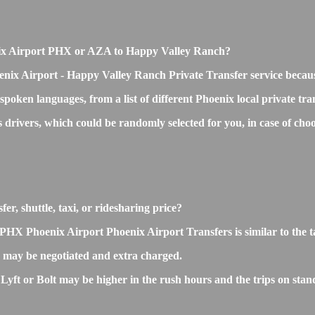
oenix Airport PHX or AZA to Happy Valley Ranch?
enix Airport - Happy Valley Ranch Private Transfer service becau
 spoken languages, from a list of different Phoenix local private tr
ss drivers, which could be randomly selected for you, in case of 
r, shuttle, taxi, or ridesharing price?
X Phoenix Airport Phoenix Airport Transfers is similar to the taxi
may be negotiated and extra charged.
t or Bolt may be higher in the rush hours and the trips on standar