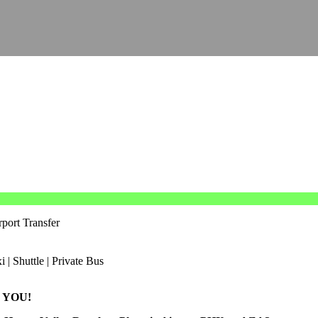
port Transfer
 YOU!