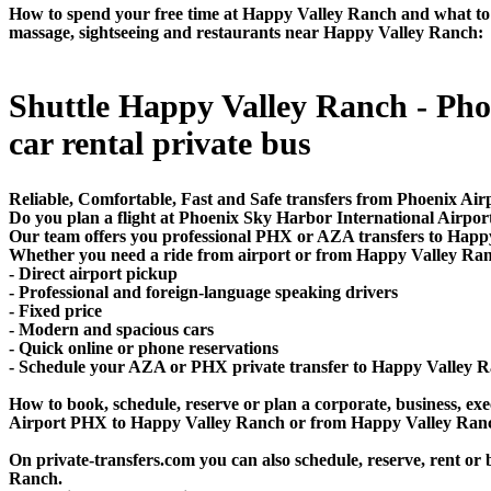
How to spend your free time at Happy Valley Ranch and what to do
massage, sightseeing and restaurants near Happy Valley Ranch:
Shuttle Happy Valley Ranch - Phoen
car rental private bus
Reliable, Comfortable, Fast and Safe transfers from Phoenix Air
Do you plan a flight at Phoenix Sky Harbor International Airp
Our team offers you professional PHX or AZA transfers to Happy 
Whether you need a ride from airport or from Happy Valley Ranch
- Direct airport pickup
- Professional and foreign-language speaking drivers
- Fixed price
- Modern and spacious cars
- Quick online or phone reservations
- Schedule your AZA or PHX private transfer to Happy Valley 
How to book, schedule, reserve or plan a corporate, business, exec
Airport PHX to Happy Valley Ranch or from Happy Valley Ranch
On private-transfers.com you can also schedule, reserve, rent
Ranch.