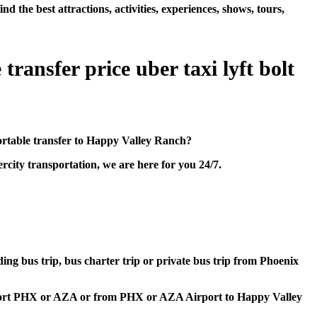
he best attractions, activities, experiences, shows, tours,
ransfer price uber taxi lyft bolt
ortable transfer to Happy Valley Ranch?
city transportation, we are here for you 24/7.
ding bus trip, bus charter trip or private bus trip from Phoenix
Airport PHX or AZA or from PHX or AZA Airport to Happy Valley