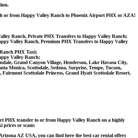
tion.
anch or from Happy Valley Ranch to Phoenix Airport PHX or AZA!
Valley Ranch, Private PHX Transfers to Happy Valley Ranch;
appy Valley Ranch, Premium PHX Transfers to Happy Valley
y Ranch PHX Taxi;
Happy Valley Ranch;
 Glendale, Grand Canyon Village, Henderson, Lake Havasu City,
anta Monica, Scottsdale, Sedona, Surprise, Tempe, Tucson,
airmont Scottsdale Princess, Grand Hyatt Scottsdale Resort,
rport PHX transfer to or from Happy Valley Ranch on a highly
xi prices or scam:
Arizona AZ USA, you can find here the best car rental offers