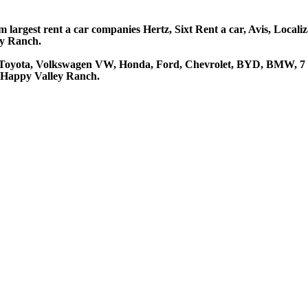
largest rent a car companies Hertz, Sixt Rent a car, Avis, Locali
ey Ranch.
 Toyota, Volkswagen VW, Honda, Ford, Chevrolet, BYD, BMW, 7 se
t Happy Valley Ranch.