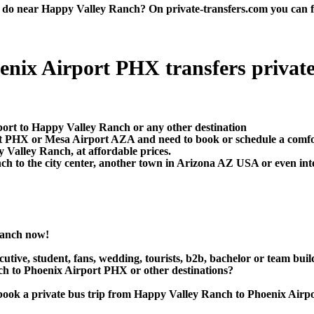
 near Happy Valley Ranch? On private-transfers.com you can find t
ix Airport PHX transfers private t
port to Happy Valley Ranch or any other destination
ort PHX or Mesa Airport AZA and need to book or schedule a comf
Valley Ranch, at affordable prices.
 to the city center, another town in Arizona AZ USA or even inter
Ranch now!
utive, student, fans, wedding, tourists, b2b, bachelor or team buil
 to Phoenix Airport PHX or other destinations?
 or book a private bus trip from Happy Valley Ranch to Phoenix 