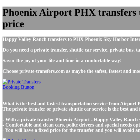
Phoenix Airport PHX transfers t
price
Happy Valley Ranch transfers to PHX Phoenix Sky Harbor Intern
Do you need a private transfer, shuttle car service, private b
Savor the joy of your life and time in a comfortable way!
Choose private-transfers.com as maybe the safest, fastest and m
What is the best and fastest transportation service from Airp
The private transfer or private shuttle car service is the best a
- With a private transfer Phoenix Airport - Happy Valley Ranch y
- Comfortable and clean cars, polite drivers and special needs opti
- You will have a fixed price for the transfer and you will avoid 