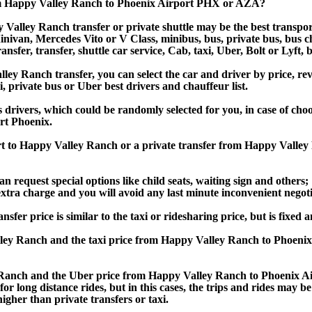
om Happy Valley Ranch to Phoenix Airport PHX or AZA?
Valley Ranch transfer or private shuttle may be the best transport
van, Mercedes Vito or V Class, minibus, bus, private bus, bus chart
sfer, transfer, shuttle car service, Cab, taxi, Uber, Bolt or Lyft, 
 Ranch transfer, you can select the car and driver by price, rev
i, private bus or Uber best drivers and chauffeur list.
s drivers, which could be randomly selected for you, in case of ch
rt Phoenix.
ort to Happy Valley Ranch or a private transfer from Happy Vall
an request special options like child seats, waiting sign and others;
e extra charge and you will avoid any last minute inconvenient negot
price is similar to the taxi or ridesharing price, but is fixed an
ley Ranch and the taxi price from Happy Valley Ranch to Phoen
anch and the Uber price from Happy Valley Ranch to Phoenix Air
or long distance rides, but in this cases, the trips and rides may be
gher than private transfers or taxi.