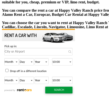
suitable for you, cheap, premium or VIP, limo rent, budget.
You can compare the rent a car at Happy Valley Ranch price from 
Alamo Rent a Car, Europcar, Budget Car Rental at Happy Vall
You can choose the car you want to rent at Happy Valley Ranch
Cadillac, Escalade, Lincoln, Navigator, Limousine, Limo Rent a