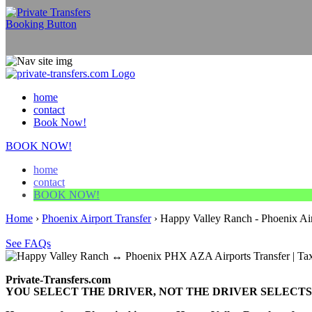
home
contact
Book Now!
BOOK NOW!
home
contact
BOOK NOW!
Home
›
Phoenix Airport Transfer
›
Happy Valley Ranch - Phoenix Air
See FAQs
Private-Transfers.com
YOU SELECT THE DRIVER, NOT THE DRIVER SELECTS