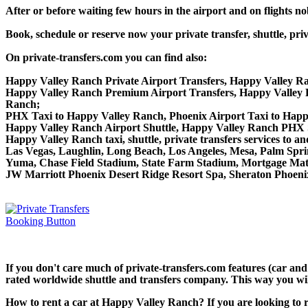
After or before waiting few hours in the airport and on flights n
Book, schedule or reserve now your private transfer, shuttle,
On private-transfers.com you can find also:
Happy Valley Ranch Private Airport Transfers, Happy Valley Ra
Happy Valley Ranch Premium Airport Transfers, Happy Valley
Ranch;
PHX Taxi to Happy Valley Ranch, Phoenix Airport Taxi to Hap
Happy Valley Ranch Airport Shuttle, Happy Valley Ranch PHX S
Happy Valley Ranch taxi, shuttle, private transfers services to
Las Vegas, Laughlin, Long Beach, Los Angeles, Mesa, Palm Spring
Yuma, Chase Field Stadium, State Farm Stadium, Mortgage Matc
JW Marriott Phoenix Desert Ridge Resort Spa, Sheraton Phoeni
If you don't care much of private-transfers.com features (car an
rated worldwide shuttle and transfers company. This way you will 
How to rent a car at Happy Valley Ranch? If you are looking to 