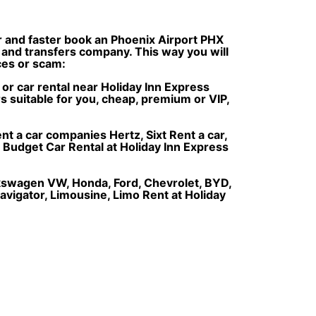
er and faster book an Phoenix Airport PHX
e and transfers company. This way you will
ices or scam:
r or car rental near Holiday Inn Express
s suitable for you, cheap, premium or VIP,
nt a car companies Hertz, Sixt Rent a car,
, Budget Car Rental at Holiday Inn Express
olkswagen VW, Honda, Ford, Chevrolet, BYD,
avigator, Limousine, Limo Rent at Holiday