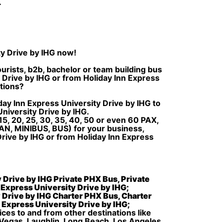
.
ty Drive by IHG now!
urists, b2b, bachelor or team building bus
y Drive by IHG or from Holiday Inn Express
ations?
day Inn Express University Drive by IHG to
niversity Drive by IHG.
5, 20, 25, 30, 35, 40, 50 or even 60 PAX,
AN, MINIBUS, BUS) for your business,
Drive by IHG or from Holiday Inn Express
y Drive by IHG Private PHX Bus, Private
n Express University Drive by IHG;
y Drive by IHG Charter PHX Bus, Charter
n Express University Drive by IHG;
ices to and from other destinations like
 Vegas, Laughlin, Long Beach, Los Angeles,