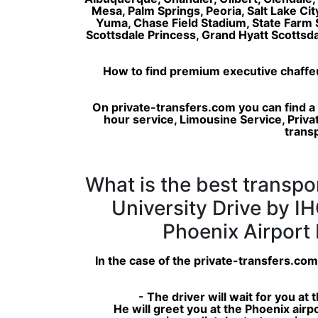
Mesa, Palm Springs, Peoria, Salt Lake Ci
Yuma, Chase Field Stadium, State Farm
Scottsdale Princess, Grand Hyatt Scotts
How to find premium executive chaffeur 
On private-transfers.com you can find a
hour service, Limousine Service, Privat
transp
What is the best transpo
University Drive by IH
Phoenix Airport 
In the case of the private-transfers.com
- The driver will wait for you at
He will greet you at the Phoenix airp