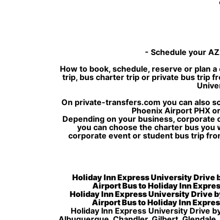
- Schedule your AZA
How to book, schedule, reserve or plan a 
trip, bus charter trip or private bus tri
Univer
On private-transfers.com you can also sch
Phoenix Airport PHX or
Depending on your business, corporate or
you can choose the charter bus you 
corporate event or student bus trip fro
Holiday Inn Express University Drive b
Airport Bus to Holiday Inn Expres
Holiday Inn Express University Drive b
Airport Bus to Holiday Inn Expres
Holiday Inn Express University Drive by
Albuquerque, Chandler, Gilbert, Glendale,