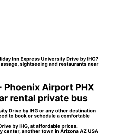
liday Inn Express University Drive by IHG?
 massage, sightseeing and restaurants near
 - Phoenix Airport PHX
car rental private bus
ity Drive by IHG or any other destination
need to book or schedule a comfortable
ive by IHG, at affordable prices.
ity center, another town in Arizona AZ USA