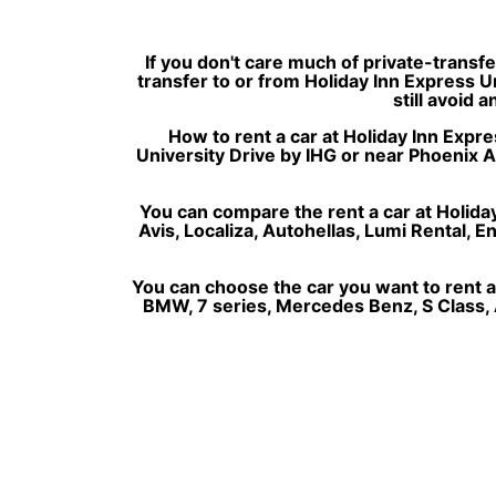
If you don't care much of private-transf
transfer to or from Holiday Inn Express U
still avoid 
How to rent a car at Holiday Inn Expres
University Drive by IHG or near Phoenix A
You can compare the rent a car at Holiday
Avis, Localiza, Autohellas, Lumi Rental, 
You can choose the car you want to rent a
BMW, 7 series, Mercedes Benz, S Class, A