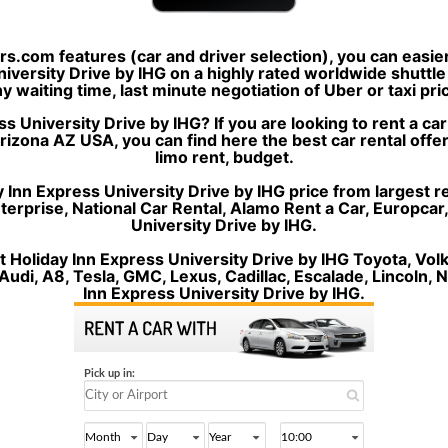
ers.com features (car and driver selection), you can easi
niversity Drive by IHG on a highly rated worldwide shuttl
any waiting time, last minute negotiation of Uber or taxi pr
s University Drive by IHG? If you are looking to rent a ca
rizona AZ USA, you can find here the best car rental offer
limo rent, budget.
 Inn Express University Drive by IHG price from largest re
Enterprise, National Car Rental, Alamo Rent a Car, Europcar
University Drive by IHG.
t Holiday Inn Express University Drive by IHG Toyota, V
udi, A8, Tesla, GMC, Lexus, Cadillac, Escalade, Lincoln, N
Inn Express University Drive by IHG.