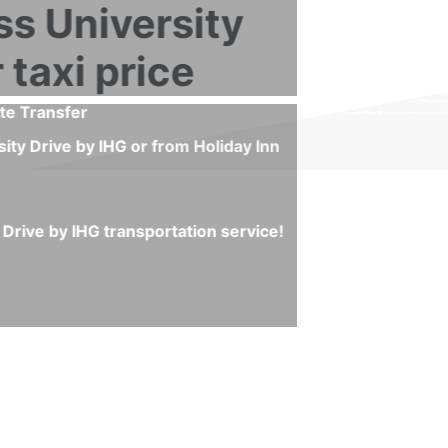
 by IHG or from Holiday Inn Express University Drive by IH
x Airport and Holiday Inn Express University Drive by IHG
 minute to start your journey and you will skip any possibl
ts, waiting sign and others.
nvenient negotiations or scams!