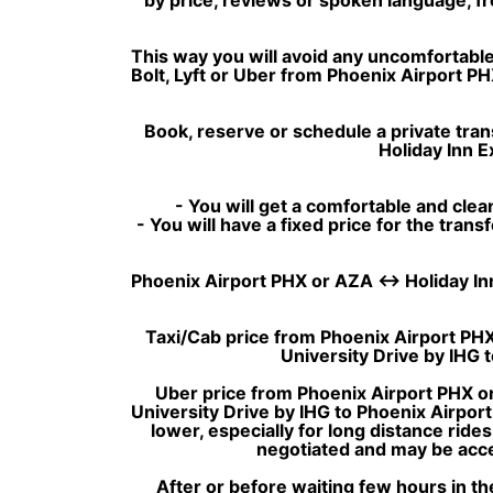
This way you will avoid any uncomfortable 
Bolt, Lyft or Uber from Phoenix Airport PH
Book, reserve or schedule a private tran
Holiday Inn E
- You will get a comfortable and clean
- You will have a fixed price for the tran
Phoenix Airport PHX or AZA ↔ Holiday Inn E
Taxi/Cab price from Phoenix Airport PHX 
University Drive by IHG
Uber price from Phoenix Airport PHX or
University Drive by IHG to Phoenix Airpor
lower, especially for long distance rides
negotiated and may be accep
After or before waiting few hours in th