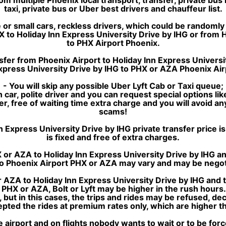
taxi, private bus or Uber best drivers and chauffeur list.
or small cars, reckless drivers, which could be randomly 
X to Holiday Inn Express University Drive by IHG or from 
to PHX Airport Phoenix.
sfer from Phoenix Airport to Holiday Inn Express Universit
xpress University Drive by IHG to PHX or AZA Phoenix Air
- You will skip any possible Uber Lyft Cab or Taxi queue;
 car, polite driver and you can request special options lik
sfer, free of waiting time extra charge and you will avoid a
scams!
xpress University Drive by IHG private transfer price is si
is fixed and free of extra charges.
or AZA to Holiday Inn Express University Drive by IHG an
 to Phoenix Airport PHX or AZA may vary and may be negot
 AZA to Holiday Inn Express University Drive by IHG and 
t PHX or AZA, Bolt or Lyft may be higher in the rush hour
, but in this cases, the trips and rides may be refused, de
ted the rides at premium rates only, which are higher tha
e airport and on flights nobody wants to wait or to be for