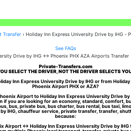
t Transfer
›
Holiday Inn Express University Drive by IHG - P
See FAQs
Private-Transfers.com
OU SELECT THE DRIVER, NOT THE DRIVER SELECTS YO
liday Inn Express University Drive by IHG or from Holiday 
Phoenix Airport PHX or AZA?
oenix Airport to Holiday Inn Express University Drive by 
n if you are looking for an economy, standard, comfort, b
, bus, private bus, bus charter, bus rental, bus taxi, limo 
y IHG, chauffeur service, private transfer, transfer, shuttle
because:
 Airport ↔ Holiday Inn Express University Drive by IHG tr
m multiple Phoenix local transport, transfer, private bus