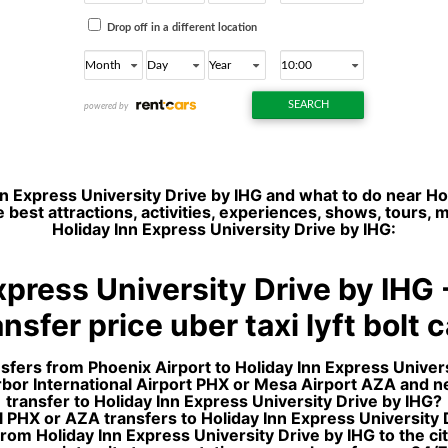
n Express University Drive by IHG and what to do near Ho
 best attractions, activities, experiences, shows, tours,
Holiday Inn Express University Drive by IHG:
xpress University Drive by IHG
nsfer price uber taxi lyft bolt 
nsfers from Phoenix Airport to Holiday Inn Express Univers
arbor International Airport PHX or Mesa Airport AZA and 
transfer to Holiday Inn Express University Drive by IHG?
 PHX or AZA transfers to Holiday Inn Express University Dr
rom Holiday Inn Express University Drive by IHG to the c