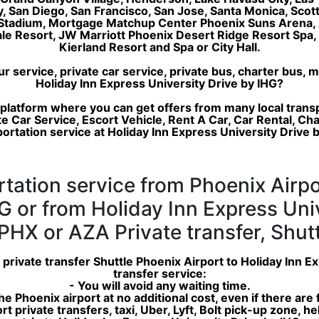
ty, San Diego, San Francisco, San Jose, Santa Monica, Sco
 Stadium, Mortgage Matchup Center Phoenix Suns Arena, 
dale Resort, JW Marriott Phoenix Desert Ridge Resort Sp
Kierland Resort and Spa or City Hall.
service, private car service, private bus, charter bus, m
Holiday Inn Express University Drive by IHG?
 platform where you can get offers from many local trans
e Car Service, Escort Vehicle, Rent A Car, Car Rental, Ch
ortation service at Holiday Inn Express University Drive 
rtation service from Phoenix Airpo
G or from Holiday Inn Express Uni
PHX or AZA Private transfer, Shutt
 private transfer Shuttle Phoenix Airport to Holiday Inn 
transfer service:
- You will avoid any waiting time.
 the Phoenix airport at no additional cost, even if there are
ort private transfers, taxi, Uber, Lyft, Bolt pick-up zone, 