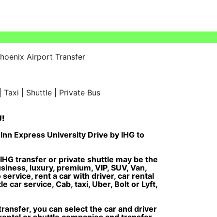
hoenix Airport Transfer
U!
Inn Express University Drive by IHG to
IHG transfer or private shuttle may be the
usiness, luxury, premium, VIP, SUV, Van,
service, rent a car with driver, car rental
 car service, Cab, taxi, Uber, Bolt or Lyft,
ansfer, you can select the car and driver
 rental or shuttle companies and transfer,