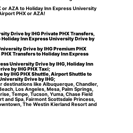
X or AZA to Holiday Inn Express University
 Airport PHX or AZA!
rsity Drive by IHG Private PHX Transfers,
o Holiday Inn Express University Drive by
 University Drive by IHG Premium PHX
 PHX Transfers to Holiday Inn Express
ess University Drive by IHG, Holiday Inn
Drive by IHG PHX Taxi;
e by IHG PHX Shuttle, Airport Shuttle to
University Drive by IHG;
er destinations like Albuquerque, Chandler,
 Beach, Los Angeles, Mesa, Palm Springs,
rprise, Tempe, Tucson, Yuma, Chase Field
 and Spa, Fairmont Scottsdale Princess,
Downtown, The Westin Kierland Resort and