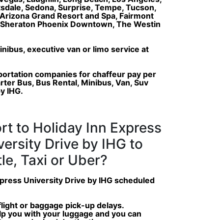
ttsdale, Sedona, Surprise, Tempe, Tucson,
Arizona Grand Resort and Spa, Fairmont
a, Sheraton Phoenix Downtown, The Westin
inibus, executive van or limo service at
portation companies for chaffeur pay per
arter Bus, Bus Rental, Minibus, Van, Suv
by IHG.
rt to Holiday Inn Express
versity Drive by IHG to
le, Taxi or Uber?
Express University Drive by IHG scheduled
 flight or baggage pick-up delays.
help you with your luggage and you can