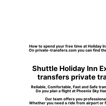
How to spend your free time at Holiday In
On private-transfers.com you can find the
Shuttle Holiday Inn E
transfers private tra
Reliable, Comfortable, Fast and Safe tra
Do you plan a flight at Phoenix Sky H
Our team offers you professional
Whether you need a ride from airport or f