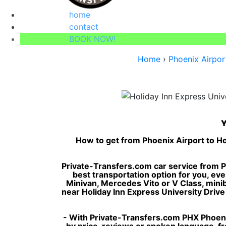
home
contact
BOOK NOW!
Home
›
Phoenix Airpor
Y
How to get from Phoenix Airport to Ho
Private-Transfers.com car service from Ph
best transportation option for you, eve
Minivan, Mercedes Vito or V Class, minibus
near Holiday Inn Express University Drive b
- With Private-Transfers.com PHX Phoenix
by price, reviews or spoken language, fro