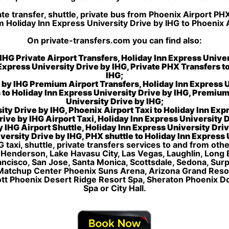
e transfer, shuttle, private bus from Phoenix Airport PH
m Holiday Inn Express University Drive by IHG to Phoenix
On private-transfers.com you can find also:
IHG Private Airport Transfers, Holiday Inn Express Unive
 Express University Drive by IHG, Private PHX Transfers t
IHG;
e by IHG Premium Airport Transfers, Holiday Inn Express
 to Holiday Inn Express University Drive by IHG, Premium
University Drive by IHG;
ity Drive by IHG, Phoenix Airport Taxi to Holiday Inn Expr
ive by IHG Airport Taxi, Holiday Inn Express University 
 IHG Airport Shuttle, Holiday Inn Express University Driv
versity Drive by IHG, PHX shuttle to Holiday Inn Express 
G taxi, shuttle, private transfers services to and from oth
, Henderson, Lake Havasu City, Las Vegas, Laughlin, Long
Francisco, San Jose, Santa Monica, Scottsdale, Sedona, Su
Matchup Center Phoenix Suns Arena, Arizona Grand Resort
ott Phoenix Desert Ridge Resort Spa, Sheraton Phoenix 
Spa or City Hall.