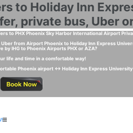
m Airport Phoenix to Holiday Inn Express University Drive
to Phoenix Airport PHX or AZA?
the best and fastest transportation service between Phoeni
because:
Express University Drive by IHG you don't have to wait any
Uber Lyft Cab or Taxi queue.
ars, polite drivers and special needs option like child sea
ce for the transfer and you will avoid any last minute inco
!