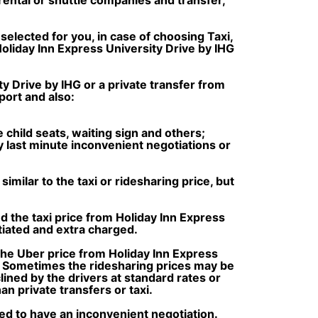
selected for you, in case of choosing Taxi,
Holiday Inn Express University Drive by IHG
y Drive by IHG or a private transfer from
port and also:
e child seats, waiting sign and others;
ny last minute inconvenient negotiations or
milar to the taxi or ridesharing price, but
d the taxi price from Holiday Inn Express
iated and extra charged.
the Uber price from Holiday Inn Express
s. Sometimes the ridesharing prices may be
clined by the drivers at standard rates or
n private transfers or taxi.
ced to have an inconvenient negotiation.