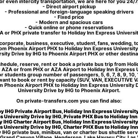
or even intercity transportation, we are here for you 24/7
- Direct airport pickup
- Professional and foreign-language speaking drivers
- Fixed price
- Modern and spacious cars
- Quick online or phone reservations
 or PHX private transfer to Holiday Inn Express Universi
corporate, business, executive, student, fans, wedding, to
p from Phoenix Airport PHX to Holiday Inn Express Universit
sity Drive by IHG to Phoenix Airport PHX or other destin
edule, reserve, rent or book a private bus trip from Holi
 AZA or from PHX or AZA Airport to Holiday Inn Express U
 students group number of passengers, 5, 6, 7, 8, 9, 10, 1
want to book or rent by capacity (SUV, VAN, EXECUTIVE V
m Phoenix Airport PHX to Holiday Inn Express University 
University Drive by IHG to Phoenix Airport.
On private-transfers.com you can find also:
y IHG Private Airport Bus, Holiday Inn Express Universit
s University Drive by IHG, Private PHX Bus to Holiday In
y IHG Charter Airport Bus, Holiday Inn Express Universit
s University Drive by IHG, Charter PHX Bus to Holiday In
 IHG private bus, minibus, van or charter bus shuttle serv
 Grand Canyon Village, Henderson, Lake Havasu City, Las