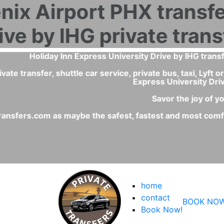
What is the best and fastest transportation service fro
The private transfer or private shuttle car service is 
- With a private transfer Phoenix Airport - Holiday Inn 
- Comfortable and clean c
- You will have a fixed pri
home
contact
BOOK NOW
Book Now!