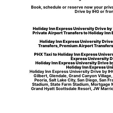
Book, schedule or reserve now your privat
Drive by IHG or fro
Holiday Inn Express University Drive by 
Private Airport Transfers to Holiday Inn
Holiday Inn Express University Driv
Transfers, Premium Airport Transfers
PHX Taxi to Holiday Inn Express Univers
Express University Dr
Holiday Inn Express University Drive by
Holiday Inn Express Uni
Holiday Inn Express University Drive by IH
Gilbert, Glendale, Grand Canyon Village
Peoria, Salt Lake City, San Diego, San 
Stadium, State Farm Stadium, Mortgage 
Grand Hyatt Scottsdale Resort, JW Marri