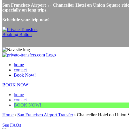
San Francisco Airport ↔ Chancellor Hotel on Union Square ridesh
especially on long trips.
Schedule your trip now!
home
contact
Book Now!
BOOK NOW!
home
contact
BOOK NOW!
Home
›
San Francisco Airport Transfer
›
Chancellor Hotel on Union S
See FAQs