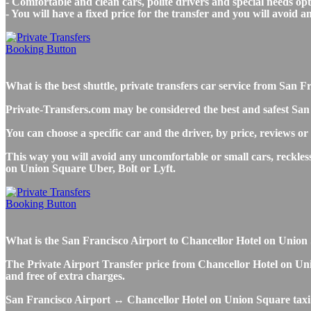
- Comfortable and clean cars, polite drivers and special needs opti
- You will have a fixed price for the transfer and you will avoid 
What is the best shuttle, private transfers car service from Sa
Private-Transfers.com may be considered the best and safest San
You can choose a specific car and the driver, by price, reviews or
This way you will avoid any uncomfortable or small cars, reckles
on Union Square Uber, Bolt or Lyft.
What is the San Francisco Airport to Chancellor Hotel on Union Sq
The Private Airport Transfer price from Chancellor Hotel on Unio
and free of extra charges.
San Francisco Airport ↔ Chancellor Hotel on Union Square taxi