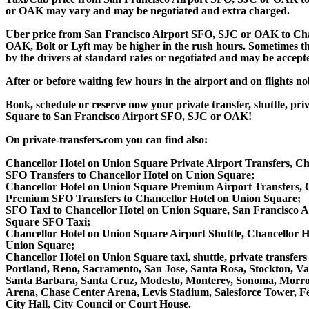
or OAK may vary and may be negotiated and extra charged.
Uber price from San Francisco Airport SFO, SJC or OAK to Cha
OAK, Bolt or Lyft may be higher in the rush hours. Sometimes the r
by the drivers at standard rates or negotiated and may be accepte
After or before waiting few hours in the airport and on flights n
Book, schedule or reserve now your private transfer, shuttle, 
Square to San Francisco Airport SFO, SJC or OAK!
On private-transfers.com you can find also:
Chancellor Hotel on Union Square Private Airport Transfers, Ch
SFO Transfers to Chancellor Hotel on Union Square;
Chancellor Hotel on Union Square Premium Airport Transfers, 
Premium SFO Transfers to Chancellor Hotel on Union Square;
SFO Taxi to Chancellor Hotel on Union Square, San Francisco A
Square SFO Taxi;
Chancellor Hotel on Union Square Airport Shuttle, Chancellor H
Union Square;
Chancellor Hotel on Union Square taxi, shuttle, private transfer
Portland, Reno, Sacramento, San Jose, Santa Rosa, Stockton, V
Santa Barbara, Santa Cruz, Modesto, Monterey, Sonoma, Morro 
Arena, Chase Center Arena, Levis Stadium, Salesforce Tower, Fe
City Hall, City Council or Court House.