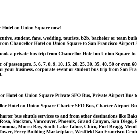
r Hotel on Union Square now!
utive, student, fans, wedding, tourists, b2b, bachelor or team buil
from Chancellor Hotel on Union Square to San Francisco Airport S
or book a private bus trip from Chancellor Hotel on Union Square
 passengers, 5, 6, 7, 8, 9, 10, 15, 20, 25, 30, 35, 40, 50 or even
r business, corporate event or student bus trip from San Fran
t.
lor Hotel on Union Square Private SFO Bus, Private Airport Bus t
llor Hotel on Union Square Charter SFO Bus, Charter Airport Bu
harter bus shuttle services to and from other destinations like B
 Rosa, Stockton, Vancouver, Phoenix, Grand Canyon, San Diego, 
Sonoma, Morro Bay, South Lake Tahoe, Chico, Fort Bragg, Mendoc
ower, Ferry Building Marketplace, Westfield San Francisco Centr