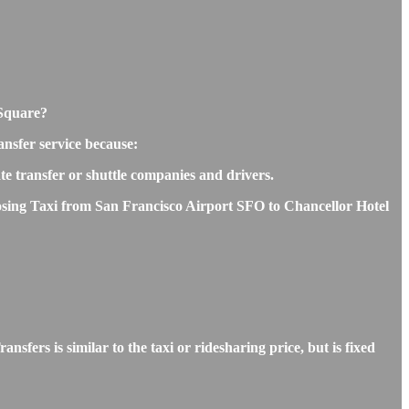
 Square?
nsfer service because:
ate transfer or shuttle companies and drivers.
hoosing Taxi from San Francisco Airport SFO to Chancellor Hotel
ers is similar to the taxi or ridesharing price, but is fixed