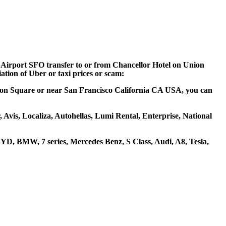
co Airport SFO transfer to or from Chancellor Hotel on Union
ation of Uber or taxi prices or scam:
Union Square or near San Francisco California CA USA, you can
 Avis, Localiza, Autohellas, Lumi Rental, Enterprise, National
YD, BMW, 7 series, Mercedes Benz, S Class, Audi, A8, Tesla,