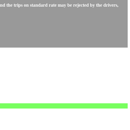
d the trips on standard rate may be rejected by the drivers,