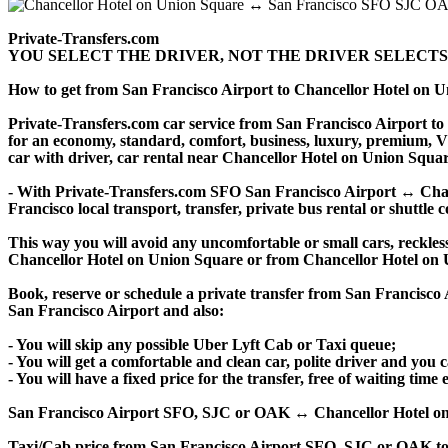
Private-Transfers.com
YOU SELECT THE DRIVER, NOT THE DRIVER SELECTS
How to get from San Francisco Airport to Chancellor Hotel on
Private-Transfers.com car service from San Francisco Airport to 
for an economy, standard, comfort, business, luxury, premium, VIP
car with driver, car rental near Chancellor Hotel on Union Square, 
- With Private-Transfers.com SFO San Francisco Airport ↔ Chance
Francisco local transport, transfer, private bus rental or shuttle 
This way you will avoid any uncomfortable or small cars, reckles
Chancellor Hotel on Union Square or from Chancellor Hotel on 
Book, reserve or schedule a private transfer from San Francisc
San Francisco Airport and also:
- You will skip any possible Uber Lyft Cab or Taxi queue;
- You will get a comfortable and clean car, polite driver and you c
- You will have a fixed price for the transfer, free of waiting tim
San Francisco Airport SFO, SJC or OAK ↔ Chancellor Hotel on Unio
Taxi/Cab price from San Francisco Airport SFO, SJC or OAK to 