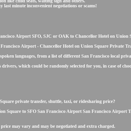
on like child seats, waiting sign and others.
any last minute inconvenient negotiations or scams!
n Francisco Airport SFO, SJC or OAK to Chancellor Hotel on Union
 Francisco Airport - Chancellor Hotel on Union Square Private Tra
 spoken languages, from a list of different San Francisco local priv
s drivers, which could be randomly selected for you, in case of c
uare private transfer, shuttle, taxi, or ridesharing price?
n Square to SFO San Francisco Airport San Francisco Airport Transf
 price may vary and may be negotiated and extra charged.