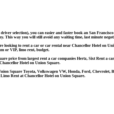
d driver selection), you can easier and faster book an San Francis
 This way you will still avoid any waiting time, last minute negoti
re looking to rent a car or car rental near Chancellor Hotel on 
ium or VIP, limo rent, budget.
re price from largest rent a car companies Hertz, Sixt Rent a car,
Chancellor Hotel on Union Square.
n Union Square Toyota, Volkswagen VW, Honda, Ford, Chevrolet, B
, Limo Rent at Chancellor Hotel on Union Square.