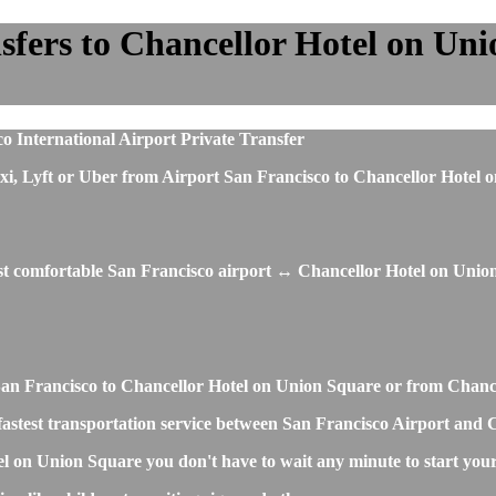
fers to Chancellor Hotel on Unio
o International Airport Private Transfer
, taxi, Lyft or Uber from Airport San Francisco to Chancellor Hot
ost comfortable San Francisco airport ↔ Chancellor Hotel on Union
rt San Francisco to Chancellor Hotel on Union Square or from Cha
nd fastest transportation service between San Francisco Airport an
el on Union Square you don't have to wait any minute to start you