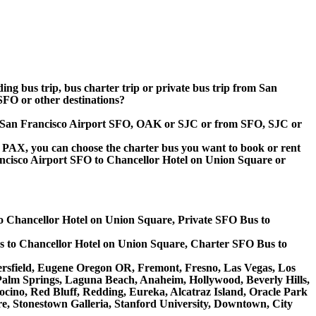
ding bus trip, bus charter trip or private bus trip from San
FO or other destinations?
 to San Francisco Airport SFO, OAK or SJC or from SFO, SJC or
 60 PAX, you can choose the charter bus you want to book or rent
cisco Airport SFO to Chancellor Hotel on Union Square or
o Chancellor Hotel on Union Square, Private SFO Bus to
s to Chancellor Hotel on Union Square, Charter SFO Bus to
akersfield, Eugene Oregon OR, Fremont, Fresno, Las Vegas, Los
Palm Springs, Laguna Beach, Anaheim, Hollywood, Beverly Hills,
ino, Red Bluff, Redding, Eureka, Alcatraz Island, Oracle Park
e, Stonestown Galleria, Stanford University, Downtown, City