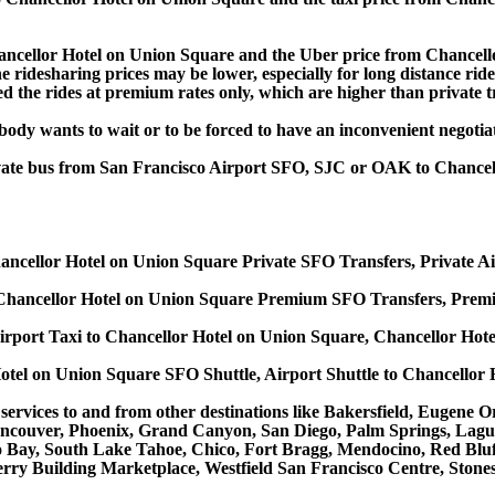
ncellor Hotel on Union Square and the Uber price from Chancell
idesharing prices may be lower, especially for long distance rides,
d the rides at premium rates only, which are higher than private tr
obody wants to wait or to be forced to have an inconvenient negotia
private bus from San Francisco Airport SFO, SJC or OAK to Chance
ancellor Hotel on Union Square Private SFO Transfers, Private Ai
Chancellor Hotel on Union Square Premium SFO Transfers, Premiu
irport Taxi to Chancellor Hotel on Union Square, Chancellor Hote
otel on Union Square SFO Shuttle, Airport Shuttle to Chancellor 
s services to and from other destinations like Bakersfield, Eugen
ancouver, Phoenix, Grand Canyon, San Diego, Palm Springs, Lagu
Bay, South Lake Tahoe, Chico, Fort Bragg, Mendocino, Red Bluff
rry Building Marketplace, Westfield San Francisco Centre, Stone