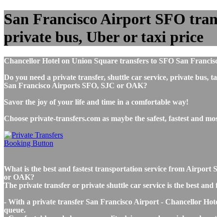
San Francisco Airport SFO trans
private bus, Uber or taxi price
Chancellor Hotel on Union Square transfers to SFO San Francisc
Do you need a private transfer, shuttle car service, private bus
San Francisco Airports SFO, SJC or OAK?
Savor the joy of your life and time in a comfortable way!
Choose private-transfers.com as maybe the safest, fastest and m
What is the best and fastest transportation service from Airpo
or OAK?
The private transfer or private shuttle car service is the best a
- With a private transfer San Francisco Airport - Chancellor Hot
queue.