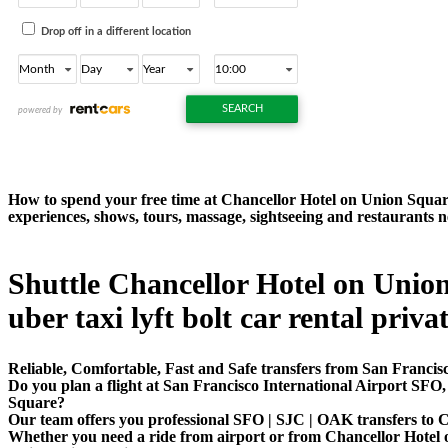
How to spend your free time at Chancellor Hotel on Union Square
experiences, shows, tours, massage, sightseeing and restaurants
Shuttle Chancellor Hotel on Union
uber taxi lyft bolt car rental priva
Reliable, Comfortable, Fast and Safe transfers from San Francis
Do you plan a flight at San Francisco International Airport SF
Square?
Our team offers you professional SFO | SJC | OAK transfers to C
Whether you need a ride from airport or from Chancellor Hotel on