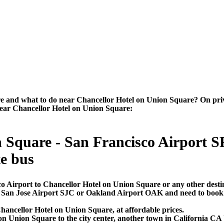
 and what to do near Chancellor Hotel on Union Square? On private-
 near Chancellor Hotel on Union Square:
 Square - San Francisco Airport SF
te bus
co Airport to Chancellor Hotel on Union Square or any other desti
O, San Jose Airport SJC or Oakland Airport OAK and need to book 
hancellor Hotel on Union Square, at affordable prices.
 Union Square to the city center, another town in California CA U