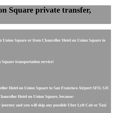
n Square private transfer,
el on Union Square or from Chancellor Hotel on Union Square to
 Square transportation service!
ncellor Hotel on Union Square to San Francisco Airport SFO, SJC
d Chancellor Hotel on Union Square, because:
r journey and you will skip any possible Uber Lyft Cab or Taxi