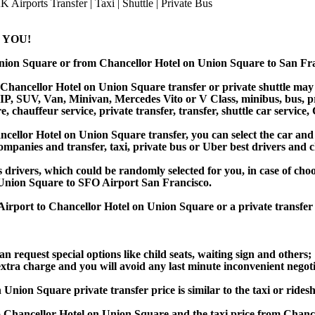
 YOU!
 Union Square or from Chancellor Hotel on Union Square to San 
Chancellor Hotel on Union Square transfer or private shuttle may b
, SUV, Van, Minivan, Mercedes Vito or V Class, minibus, bus, priva
chauffeur service, private transfer, transfer, shuttle car service, 
llor Hotel on Union Square transfer, you can select the car and 
companies and transfer, taxi, private bus or Uber best drivers and c
s drivers, which could be randomly selected for you, in case of ch
Union Square to SFO Airport San Francisco.
o Airport to Chancellor Hotel on Union Square or a private trans
an request special options like child seats, waiting sign and others;
e extra charge and you will avoid any last minute inconvenient negot
n Square private transfer price is similar to the taxi or rideshar
Chancellor Hotel on Union Square and the taxi price from Chanc