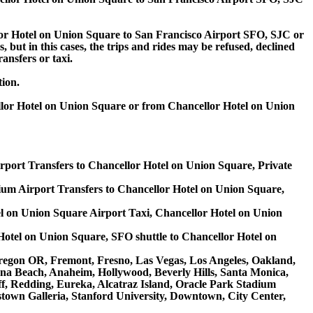
or Hotel on Union Square to San Francisco Airport SFO, SJC or
 but in this cases, the trips and rides may be refused, declined
ansfers or taxi.
tion.
llor Hotel on Union Square or from Chancellor Hotel on Union
rport Transfers to Chancellor Hotel on Union Square, Private
m Airport Transfers to Chancellor Hotel on Union Square,
l on Union Square Airport Taxi, Chancellor Hotel on Union
Hotel on Union Square, SFO shuttle to Chancellor Hotel on
e Oregon OR, Fremont, Fresno, Las Vegas, Los Angeles, Oakland,
na Beach, Anaheim, Hollywood, Beverly Hills, Santa Monica,
, Redding, Eureka, Alcatraz Island, Oracle Park Stadium
stown Galleria, Stanford University, Downtown, City Center,