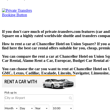
If you don't care much of private-transfers.com features (car an
Square on a highly rated worldwide shuttle and transfers company.
How to rent a car at Chancellor Hotel on Union Square? If you a
find here the best car rental offers suitable for you, cheap, prem
You can compare the rent a car at Chancellor Hotel on Union Squa
Car Rental, Alamo Rent a Car, Europcar, Budget Car Rental at 
You can choose the car you want to rent at Chancellor Hotel o
GMC, Lexus, Cadillac, Escalade, Lincoln, Navigator, Limousine