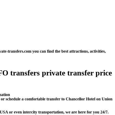
transfers.com you can find the best attractions, activities,
O transfers private transfer price
nation
or schedule a comfortable transfer to Chancellor Hotel on Union
SA or even intercity transportation, we are here for you 24/7.