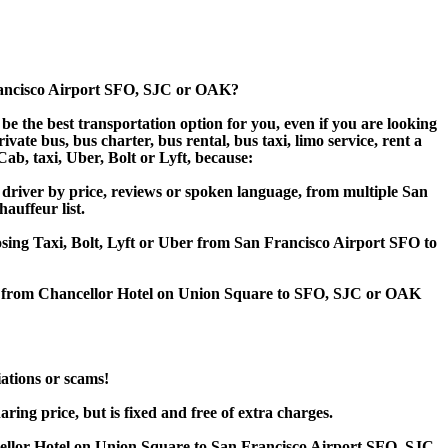
Francisco Airport SFO, SJC or OAK?
e the best transportation option for you, even if you are looking
te bus, bus charter, bus rental, bus taxi, limo service, rent a
Cab, taxi, Uber, Bolt or Lyft, because:
driver by price, reviews or spoken language, from multiple San
hauffeur list.
oosing Taxi, Bolt, Lyft or Uber from San Francisco Airport SFO to
fer from Chancellor Hotel on Union Square to SFO, SJC or OAK
iations or scams!
ing price, but is fixed and free of extra charges.
ellor Hotel on Union Square to San Francisco Airport SFO, SJC