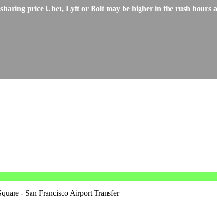
aring price Uber, Lyft or Bolt may be higher in the rush hours an
quare - San Francisco Airport Transfer