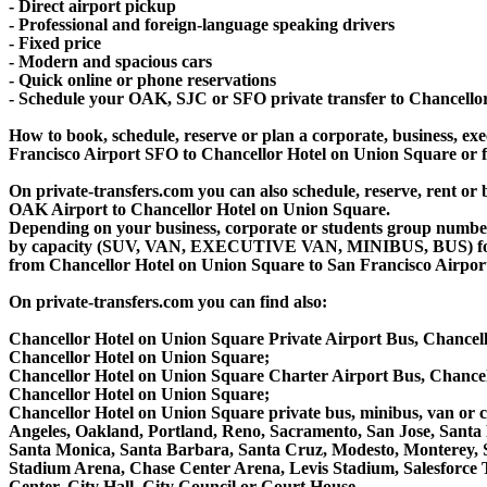
- Direct airport pickup
- Professional and foreign-language speaking drivers
- Fixed price
- Modern and spacious cars
- Quick online or phone reservations
- Schedule your OAK, SJC or SFO private transfer to Chancello
How to book, schedule, reserve or plan a corporate, business, exec
Francisco Airport SFO to Chancellor Hotel on Union Square or 
On private-transfers.com you can also schedule, reserve, rent 
OAK Airport to Chancellor Hotel on Union Square.
Depending on your business, corporate or students group number of
by capacity (SUV, VAN, EXECUTIVE VAN, MINIBUS, BUS) for you
from Chancellor Hotel on Union Square to San Francisco Airpor
On private-transfers.com you can find also:
Chancellor Hotel on Union Square Private Airport Bus, Chancel
Chancellor Hotel on Union Square;
Chancellor Hotel on Union Square Charter Airport Bus, Chance
Chancellor Hotel on Union Square;
Chancellor Hotel on Union Square private bus, minibus, van or c
Angeles, Oakland, Portland, Reno, Sacramento, San Jose, Santa
Santa Monica, Santa Barbara, Santa Cruz, Modesto, Monterey, 
Stadium Arena, Chase Center Arena, Levis Stadium, Salesforce T
Center, City Hall, City Council or Court House.