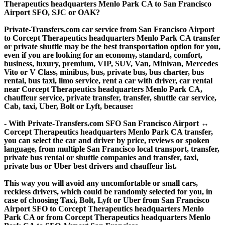
Therapeutics headquarters Menlo Park CA to San Francisco
Airport SFO, SJC or OAK?
Private-Transfers.com car service from San Francisco Airport
to Corcept Therapeutics headquarters Menlo Park CA transfer
or private shuttle may be the best transportation option for you,
even if you are looking for an economy, standard, comfort,
business, luxury, premium, VIP, SUV, Van, Minivan, Mercedes
Vito or V Class, minibus, bus, private bus, bus charter, bus
rental, bus taxi, limo service, rent a car with driver, car rental
near Corcept Therapeutics headquarters Menlo Park CA,
chauffeur service, private transfer, transfer, shuttle car service,
Cab, taxi, Uber, Bolt or Lyft, because:
- With Private-Transfers.com SFO San Francisco Airport ↔
Corcept Therapeutics headquarters Menlo Park CA transfer,
you can select the car and driver by price, reviews or spoken
language, from multiple San Francisco local transport, transfer,
private bus rental or shuttle companies and transfer, taxi,
private bus or Uber best drivers and chauffeur list.
This way you will avoid any uncomfortable or small cars,
reckless drivers, which could be randomly selected for you, in
case of choosing Taxi, Bolt, Lyft or Uber from San Francisco
Airport SFO to Corcept Therapeutics headquarters Menlo
Park CA or from Corcept Therapeutics headquarters Menlo