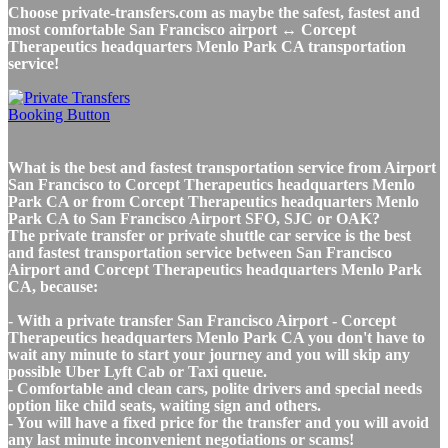
Choose private-transfers.com as maybe the safest, fastest and
most comfortable San Francisco airport ↔ Corcept
Therapeutics headquarters Menlo Park CA transportation
service!
What is the best and fastest transportation service from Airport
San Francisco to Corcept Therapeutics headquarters Menlo
Park CA or from Corcept Therapeutics headquarters Menlo
Park CA to San Francisco Airport SFO, SJC or OAK?
The private transfer or private shuttle car service is the best
and fastest transportation service between San Francisco
Airport and Corcept Therapeutics headquarters Menlo Park
CA, because:
- With a private transfer San Francisco Airport - Corcept
Therapeutics headquarters Menlo Park CA you don't have to
wait any minute to start your journey and you will skip any
possible Uber Lyft Cab or Taxi queue.
- Comfortable and clean cars, polite drivers and special needs
option like child seats, waiting sign and others.
- You will have a fixed price for the transfer and you will avoid
any last minute inconvenient negotiations or scams!