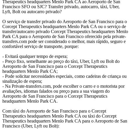
Therapeutics headquarters Menlo Park CA ao Aeroporto de San
Francisco SFO ou SJC? Transfer privado, autocarro, táxi, Uber,
Lyft, Bolt ou autocarro privado?
O serviço de transfer privado do Aeroporto de San Francisco para o
Corcept Therapeutics headquarters Menlo Park CA ou o serviço de
transfer/autocarro privado Corcept Therapeutics headquarters Menlo
Park CA para o Aeroporto de San Francisco oferecido pela private-
transfers.com pode ser considerado o melhor, mais rápido, seguro e
confortável serviço de transporte, porque:
- Evitará qualquer tempo de espera;
- Preço fixo, semelhante ao preço do táxi, Uber, Lyft ou Bolt do
Aeroporto de San Francisco para o Corcept Therapeutics
headquarters Menlo Park CA;
- Pode solicitar necessidades especiais, como cadeiras de criança ou
sinalização de espera;
- Na Private-transfers.com, pode escolher o carro e o motorista por
avaliações, idiomas falados ou preço para a sua viagem do
Aeroporto de San Francisco para o Corcept Therapeutics
headquarters Menlo Park CA.
Com táxi do Aeroporto de San Francisco para o Corcept
Therapeutics headquarters Menlo Park CA ou táxi do Corcept
Therapeutics headquarters Menlo Park CA para o Aeroporto de San
Francisco (Uber, Lyft ou Bolt):