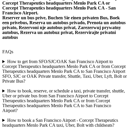
Corcept Therapeutics headquarters Menlo Park CA or
Corcept Therapeutics headquarters Menlo Park CA - San
Francisco Airport.
Reserver un bus prive, Buchen Sie einen privaten Bus, Boek
een privebus, Reserva un autobus privado, Prenota un autobus
privato, Rezervoni nje autobus privat, Zarezerwuj prywatny
autobus, Rezerva un autobuz privat, Rezervirajte privatni
autobus
FAQs
How to get from SFO/SJC/OAK San Francisco Airport to
Corcept Therapeutics headquarters Menlo Park CA or from Corcept
Therapeutics headquarters Menlo Park CA to San Francisco Airport
SFO, SJC or OAK Private transfer, Shuttle, Taxi, Uber, Lyft, Bolt or
Private Bus?
How to book, reserve, or schedule a taxi, private transfer, shuttle,
Uber or private bus from San Francisco Airport to Corcept
Therapeutics headquarters Menlo Park CA or from Corcept
Therapeutics headquarters Menlo Park CA to San Francisco
Airport?
How to book a San Francisco Airport - Corcept Therapeutics
headquarters Menlo Park CA taxi, Uber, Bolt with childseats?