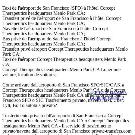
Taxi de l'aéroport de San Francisco (SFO) à l'hôtel Corcept
Therapeutics headquarters Menlo Park CA;
Transfert privé de l'aéroport de San Francisco à l'hôtel Corcept
Therapeutics headquarters Menlo Park CA;
Navette de l'aéroport de San Francisco à l'hôtel Corcept
Therapeutics headquarters Menlo Park CA;
Bus privé de l'aéroport de San Francisco à l'hôtel Corcept
Therapeutics headquarters Menlo Park CA;
Transfert privé aéroport Corcept Therapeutics headquarters Menlo
Park CA;
Taxi de l'aéroport Corcept Therapeutics headquarters Menlo Park
CA;
Corcept Therapeutics headquarters Menlo Park CA Louer une
voiture, location de voitures;
Come arrivare dall'aeroporto di San Francisco SFO/SJC/OAK a
Corcept Therapeutics headquarters Menlo Park CA o da Corcept
Therapeutics headquarters Menlo Park CA all'aeroporto di San
Francisco SFO o SJC Trasferimento privato, navetta, taxi, Uber,
Lyft, Bolt o autobus privato?
Trasferimento privato dall'aeroporto di San Francisco a Corcept
Therapeutics headquarters Menlo Park CA o Corcept Therapeutics
headquarters Menlo Park CA - Il servizio di trasferimento
privato/navetta dall'aeroporto di San Francisco private-transfers.com