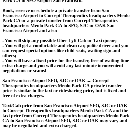
Park CA to SFO Airport San Francisco.
Book, reserve or schedule a private transfer from San
Francisco Airport to Corcept Therapeutics headquarters Menlo
Park CA or a private transfer from Corcept Therapeutics
headquarters Menlo Park CA to SFO, SJC or OAK San
Francisco Airport and also:
- You will skip any possible Uber Lyft Cab or Taxi queue;
- You will get a comfortable and clean car, polite driver and you
can request special options like child seats, waiting sign and
others;
- You will have a fixed price for the transfer, free of waiting time
extra charge and you will avoid any last minute inconvenient
negotiations or scams!
San Francisco Airport SFO, SJC or OAK ↔ Corcept
Therapeutics headquarters Menlo Park CA private transfer
price is similar to the taxi or ridesharing price, but is fixed and
free of extra charges.
Taxi/Cab price from San Francisco Airport SFO, SJC or OAK
to Corcept Therapeutics headquarters Menlo Park CA and the
taxi price from Corcept Therapeutics headquarters Menlo Park
CA to San Francisco Airport SFO, SJC or OAK may vary and
may be negotiated and extra charged.