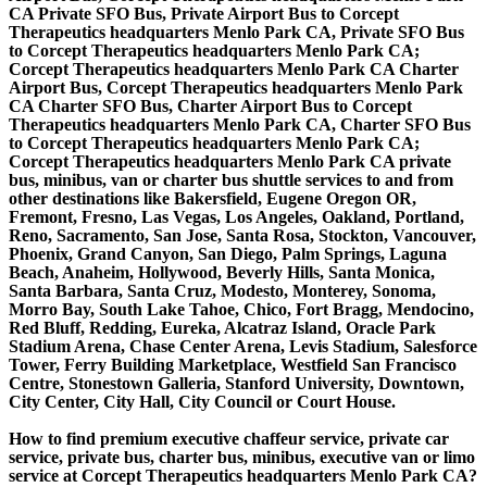
CA Private SFO Bus, Private Airport Bus to Corcept
Therapeutics headquarters Menlo Park CA, Private SFO Bus
to Corcept Therapeutics headquarters Menlo Park CA;
Corcept Therapeutics headquarters Menlo Park CA Charter
Airport Bus, Corcept Therapeutics headquarters Menlo Park
CA Charter SFO Bus, Charter Airport Bus to Corcept
Therapeutics headquarters Menlo Park CA, Charter SFO Bus
to Corcept Therapeutics headquarters Menlo Park CA;
Corcept Therapeutics headquarters Menlo Park CA private
bus, minibus, van or charter bus shuttle services to and from
other destinations like Bakersfield, Eugene Oregon OR,
Fremont, Fresno, Las Vegas, Los Angeles, Oakland, Portland,
Reno, Sacramento, San Jose, Santa Rosa, Stockton, Vancouver,
Phoenix, Grand Canyon, San Diego, Palm Springs, Laguna
Beach, Anaheim, Hollywood, Beverly Hills, Santa Monica,
Santa Barbara, Santa Cruz, Modesto, Monterey, Sonoma,
Morro Bay, South Lake Tahoe, Chico, Fort Bragg, Mendocino,
Red Bluff, Redding, Eureka, Alcatraz Island, Oracle Park
Stadium Arena, Chase Center Arena, Levis Stadium, Salesforce
Tower, Ferry Building Marketplace, Westfield San Francisco
Centre, Stonestown Galleria, Stanford University, Downtown,
City Center, City Hall, City Council or Court House.
How to find premium executive chaffeur service, private car
service, private bus, charter bus, minibus, executive van or limo
service at Corcept Therapeutics headquarters Menlo Park CA?