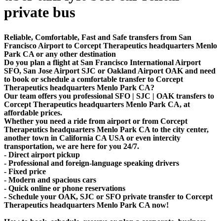
private bus
Reliable, Comfortable, Fast and Safe transfers from San
Francisco Airport to Corcept Therapeutics headquarters Menlo
Park CA or any other destination
Do you plan a flight at San Francisco International Airport
SFO, San Jose Airport SJC or Oakland Airport OAK and need
to book or schedule a comfortable transfer to Corcept
Therapeutics headquarters Menlo Park CA?
Our team offers you professional SFO | SJC | OAK transfers to
Corcept Therapeutics headquarters Menlo Park CA, at
affordable prices.
Whether you need a ride from airport or from Corcept
Therapeutics headquarters Menlo Park CA to the city center,
another town in California CA USA or even intercity
transportation, we are here for you 24/7.
- Direct airport pickup
- Professional and foreign-language speaking drivers
- Fixed price
- Modern and spacious cars
- Quick online or phone reservations
- Schedule your OAK, SJC or SFO private transfer to Corcept
Therapeutics headquarters Menlo Park CA now!