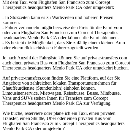
Mit dem Taxi vom Flughafen San Francisco zum Corcept
Therapeutics headquarters Menlo Park CA oder umgekehrt:
- In Stoßzeiten kann es zu Wartezeiten und höheren Preisen
kommen.
- Fahrer verhandeln möglicherweise den Preis für die Fahrt vom
oder zum Flughafen San Francisco zum Corcept Therapeutics
headquarters Menlo Park CA oder können die Fahrt ablehnen.
- Es besteht die Möglichkeit, dass Sie zufällig einem kleinen Auto
oder einem rücksichtslosen Fahrer zugeteilt werden.
Je nach Anzahl der Fahrgäste können Sie auf private-transfers.com
auch einen privaten Bus vom Flughafen San Francisco zum Corcept
Therapeutics headquarters Menlo Park CA oder umgekehrt buchen.
Auf private-transfers.com finden Sie eine Plattform, auf der Sie
Angebote von zahlreichen lokalen Transportunternehmen für
Chauffeurdienste (Stundenlohn) einholen können.
Limousinenservice, Mietwagen, Reisebusse, Busse, Minibusse,
Vans und SUVs stehen Ihnen für Transfers zum Corcept
Therapeutics headquarters Menlo Park CA zur Verfügung.
Wie buche, reserviere oder plane ich ein Taxi, einen privaten
Transfer, einen Shuttle, Uber oder einen privaten Bus vom
Flughafen San Francisco zum Corcept Therapeutics headquarters
Menlo Park CA oder umgekehrt?