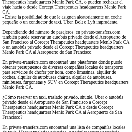
Therapeutics headquarters Menlo Park CA, o pueden rechazar el
viaje hacia o desde Corcept Therapeutics headquarters Menlo Park
CA.
- Existe la posibilidad de que le asignen aleatoriamente un coche
pequeño o un conductor de taxi, Uber, Bolt o Lyft imprudente.
Dependiendo del número de pasajeros, en private-transfers.com
también puede reservar un autobús privado desde el Aeropuerto de
San Francisco al Corcept Therapeutics headquarters Menlo Park CA
o un autobús privado desde el Corcept Therapeutics headquarters
Menlo Park CA al Aeropuerto de San Francisco.
En private-transfers.com encontrará una plataforma donde puede
obtener presupuestos de diversas compañías locales de transporte
para servicios de chofer por hora, como limusinas, alquiler de
coches, alquiler de autobuses chárter, alquiler de autobuses,
minibuses, furgonetas y SUV en Corcept Therapeutics headquarters
Menlo Park CA.
¿Cómo reservar un taxi, traslado privado, shuttle, Uber o autobús
privado desde el Aeropuerto de San Francisco a Corcept
Therapeutics headquarters Menlo Park CA o desde Corcept
Therapeutics headquarters Menlo Park CA al Aeropuerto de San
Francisco?
En private-transfers.com encontrará una lista de compañías locales