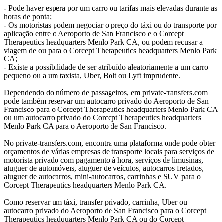
- Pode haver espera por um carro ou tarifas mais elevadas durante as
horas de ponta;
- Os motoristas podem negociar o preço do táxi ou do transporte por
aplicação entre o Aeroporto de San Francisco e o Corcept
Therapeutics headquarters Menlo Park CA, ou podem recusar a
viagem de ou para o Corcept Therapeutics headquarters Menlo Park
CA;
- Existe a possibilidade de ser atribuído aleatoriamente a um carro
pequeno ou a um taxista, Uber, Bolt ou Lyft imprudente.
Dependendo do número de passageiros, em private-transfers.com
pode também reservar um autocarro privado do Aeroporto de San
Francisco para o Corcept Therapeutics headquarters Menlo Park CA
ou um autocarro privado do Corcept Therapeutics headquarters
Menlo Park CA para o Aeroporto de San Francisco.
No private-transfers.com, encontra uma plataforma onde pode obter
orçamentos de várias empresas de transporte locais para serviços de
motorista privado com pagamento à hora, serviços de limusinas,
aluguer de automóveis, aluguer de veículos, autocarros fretados,
aluguer de autocarros, mini-autocarros, carrinhas e SUV para o
Corcept Therapeutics headquarters Menlo Park CA.
Como reservar um táxi, transfer privado, carrinha, Uber ou
autocarro privado do Aeroporto de San Francisco para o Corcept
Therapeutics headquarters Menlo Park CA ou do Corcept