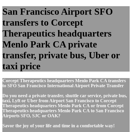
San Francisco Airport SFO
transfers to Corcept
Therapeutics headquarters
Menlo Park CA private
transfer, private bus, Uber or
taxi price
Corcept Therapeutics headquarters Menlo Park CA transfers
to SFO San Francisco International Airport Private Transfer
Do you need a private transfer, shuttle car service, private bus,
taxi, Lyft or Uber from Airport San Francisco to Corcept
Therapeutics headquarters Menlo Park CA or from Corcept
Therapeutics headquarters Menlo Park CA to San Francisco
Airports SFO, SJC or OAK?
Savor the joy of your life and time in a comfortable way!