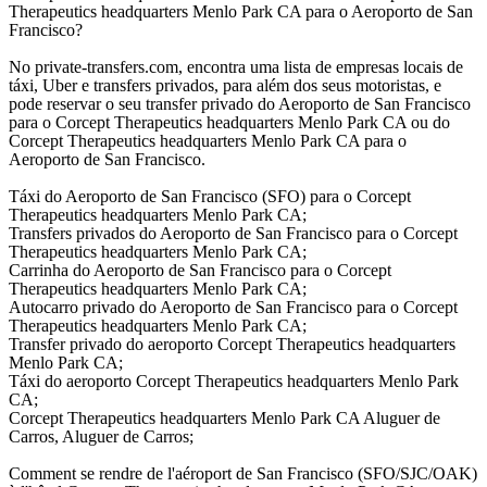
Therapeutics headquarters Menlo Park CA para o Aeroporto de San
Francisco?
No private-transfers.com, encontra uma lista de empresas locais de
táxi, Uber e transfers privados, para além dos seus motoristas, e
pode reservar o seu transfer privado do Aeroporto de San Francisco
para o Corcept Therapeutics headquarters Menlo Park CA ou do
Corcept Therapeutics headquarters Menlo Park CA para o
Aeroporto de San Francisco.
Táxi do Aeroporto de San Francisco (SFO) para o Corcept
Therapeutics headquarters Menlo Park CA;
Transfers privados do Aeroporto de San Francisco para o Corcept
Therapeutics headquarters Menlo Park CA;
Carrinha do Aeroporto de San Francisco para o Corcept
Therapeutics headquarters Menlo Park CA;
Autocarro privado do Aeroporto de San Francisco para o Corcept
Therapeutics headquarters Menlo Park CA;
Transfer privado do aeroporto Corcept Therapeutics headquarters
Menlo Park CA;
Táxi do aeroporto Corcept Therapeutics headquarters Menlo Park
CA;
Corcept Therapeutics headquarters Menlo Park CA Aluguer de
Carros, Aluguer de Carros;
Comment se rendre de l'aéroport de San Francisco (SFO/SJC/OAK)