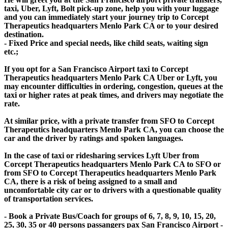
taxi, Uber, Lyft, Bolt pick-up zone, help you with your luggage
and you can immediately start your journey trip to Corcept
Therapeutics headquarters Menlo Park CA or to your desired
destination.
- Fixed Price and special needs, like child seats, waiting sign
etc.;
If you opt for a San Francisco Airport taxi to Corcept
Therapeutics headquarters Menlo Park CA Uber or Lyft, you
may encounter difficulties in ordering, congestion, queues at the
taxi or higher rates at peak times, and drivers may negotiate the
rate.
At similar price, with a private transfer from SFO to Corcept
Therapeutics headquarters Menlo Park CA, you can choose the
car and the driver by ratings and spoken languages.
In the case of taxi or ridesharing services Lyft Uber from
Corcept Therapeutics headquarters Menlo Park CA to SFO or
from SFO to Corcept Therapeutics headquarters Menlo Park
CA, there is a risk of being assigned to a small and
uncomfortable city car or to drivers with a questionable quality
of transportation services.
- Book a Private Bus/Coach for groups of 6, 7, 8, 9, 10, 15, 20,
25, 30, 35 or 40 persons passangers pax San Francisco Airport -