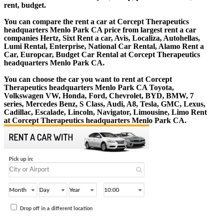
rent, budget.
You can compare the rent a car at Corcept Therapeutics
headquarters Menlo Park CA price from largest rent a car
companies Hertz, Sixt Rent a car, Avis, Localiza, Autohellas,
Lumi Rental, Enterprise, National Car Rental, Alamo Rent a
Car, Europcar, Budget Car Rental at Corcept Therapeutics
headquarters Menlo Park CA.
You can choose the car you want to rent at Corcept
Therapeutics headquarters Menlo Park CA Toyota,
Volkswagen VW, Honda, Ford, Chevrolet, BYD, BMW, 7
series, Mercedes Benz, S Class, Audi, A8, Tesla, GMC, Lexus,
Cadillac, Escalade, Lincoln, Navigator, Limousine, Limo Rent
at Corcept Therapeutics headquarters Menlo Park CA.