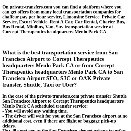
On private-transfers.com you can find a platform where you
can get offers from many local transportation companies for
chaffeur pay per hour service, Limousine Service, Private Car
Service, Escort Vehicle, Rent A Car, Car Rental, Charter Bus,
Bus Rental, Minibus, Van, Suv transportation service at
Corcept Therapeutics headquarters Menlo Park CA.
What is the best transportation service from San
Francisco Airport to Corcept Therapeutics
headquarters Menlo Park CA or from Corcept
Therapeutics headquarters Menlo Park CA to San
Francisco Airport SFO, SJC or OAK Private
transfer, Shuttle, Taxi or Uber?
In the case of the private-transfers.com private transfer Shuttle
San Francisco Airport to Corcept Therapeutics headquarters
Menlo Park CA scheduled transfer service:
- You will avoid any waiting time.
- The driver will wait for you at the San Francisco airport at no
additional cost, even if there are flight or baggage pick-up
delays.
He will greet you at the San Francisco airport private transfers,