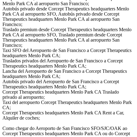
Menlo Park CA al aeropuerto San Francisco;
Autobús privado desde Corcept Therapeutics headquarters Menlo
Park CA al aeropuerto SFO, Autobús privado desde Corcept
Therapeutics headquarters Menlo Park CA al aeropuerto San
Francisco;
Traslado premium desde Corcept Therapeutics headquarters Menlo
Park CA al aeropuerto SFO, Traslado premium desde Corcept
Therapeutics headquarters Menlo Park CA al aeropuerto San
Francisco;
Taxi SFO del Aeropuerto de San Francisco a Corcept Therapeutics
headquarters Menlo Park CA;
Traslados privados del Aeropuerto de San Francisco a Corcept
Therapeutics headquarters Menlo Park CA;
Lancha del Aeropuerto de San Francisco a Corcept Therapeutics
headquarters Menlo Park CA;
Autobús privado del Aeropuerto de San Francisco a Corcept
Therapeutics headquarters Menlo Park CA;
Corcept Therapeutics headquarters Menlo Park CA Traslado
privado al aeropuerto;
Taxi del aeropuerto Corcept Therapeutics headquarters Menlo Park
CA;
Corcept Therapeutics headquarters Menlo Park CA Rent a Car,
Alquiler de coches;
Como chegar do Aeroporto de San Francisco SFO/SJC/OAK ao
Corcept Therapeutics headquarters Menlo Park CA ou do Corcept