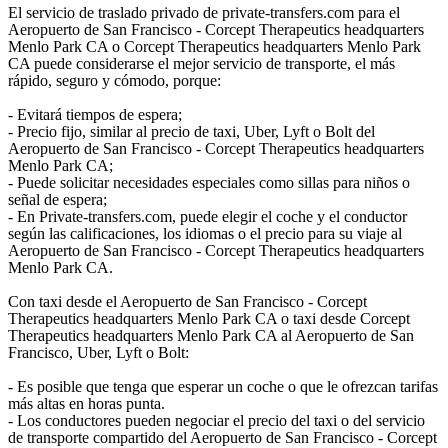
El servicio de traslado privado de private-transfers.com para el
Aeropuerto de San Francisco - Corcept Therapeutics headquarters
Menlo Park CA o Corcept Therapeutics headquarters Menlo Park
CA puede considerarse el mejor servicio de transporte, el más
rápido, seguro y cómodo, porque:
- Evitará tiempos de espera;
- Precio fijo, similar al precio de taxi, Uber, Lyft o Bolt del
Aeropuerto de San Francisco - Corcept Therapeutics headquarters
Menlo Park CA;
- Puede solicitar necesidades especiales como sillas para niños o
señal de espera;
- En Private-transfers.com, puede elegir el coche y el conductor
según las calificaciones, los idiomas o el precio para su viaje al
Aeropuerto de San Francisco - Corcept Therapeutics headquarters
Menlo Park CA.
Con taxi desde el Aeropuerto de San Francisco - Corcept
Therapeutics headquarters Menlo Park CA o taxi desde Corcept
Therapeutics headquarters Menlo Park CA al Aeropuerto de San
Francisco, Uber, Lyft o Bolt:
- Es posible que tenga que esperar un coche o que le ofrezcan tarifas
más altas en horas punta.
- Los conductores pueden negociar el precio del taxi o del servicio
de transporte compartido del Aeropuerto de San Francisco - Corcept