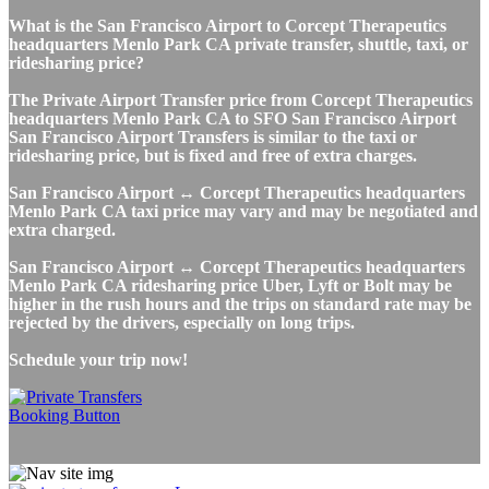
What is the San Francisco Airport to Corcept Therapeutics
headquarters Menlo Park CA private transfer, shuttle, taxi, or
ridesharing price?
The Private Airport Transfer price from Corcept Therapeutics
headquarters Menlo Park CA to SFO San Francisco Airport
San Francisco Airport Transfers is similar to the taxi or
ridesharing price, but is fixed and free of extra charges.
San Francisco Airport ↔ Corcept Therapeutics headquarters
Menlo Park CA taxi price may vary and may be negotiated and
extra charged.
San Francisco Airport ↔ Corcept Therapeutics headquarters
Menlo Park CA ridesharing price Uber, Lyft or Bolt may be
higher in the rush hours and the trips on standard rate may be
rejected by the drivers, especially on long trips.
Schedule your trip now!