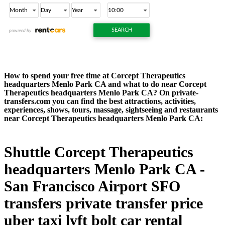
How to spend your free time at Corcept Therapeutics
headquarters Menlo Park CA and what to do near Corcept
Therapeutics headquarters Menlo Park CA? On private-
transfers.com you can find the best attractions, activities,
experiences, shows, tours, massage, sightseeing and restaurants
near Corcept Therapeutics headquarters Menlo Park CA:
Shuttle Corcept Therapeutics
headquarters Menlo Park CA -
San Francisco Airport SFO
transfers private transfer price
uber taxi lyft bolt car rental