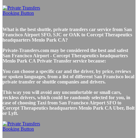
What is the best shuttle, private transfers car service from San
Francisco Airport SFO, SJC or OAK to Corcept Therapeutics
headquarters Menlo Park CA?
Private-Transfers.com may be considered the best and safest
San Francisco Airport - Corcept Therapeutics headquarters
Menlo Park CA Private Transfer service because:
You can choose a specific car and the driver, by price, reviews
or spoken languages, from a list of different San Francisco local
private transfer or shuttle companies and drivers.
This way you will avoid any uncomfortable or small cars,
reckless drivers, which could be randomly selected for you, in
case of choosing Taxi from San Francisco Airport SFO to
Corcept Therapeutics headquarters Menlo Park CA Uber, Bolt
or Lyft.