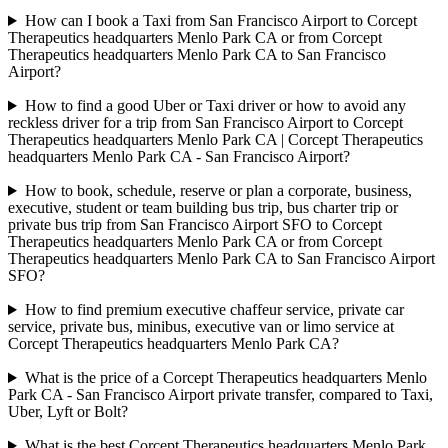
How can I book a Taxi from San Francisco Airport to Corcept
Therapeutics headquarters Menlo Park CA or from Corcept
Therapeutics headquarters Menlo Park CA to San Francisco
Airport?
How to find a good Uber or Taxi driver or how to avoid any
reckless driver for a trip from San Francisco Airport to Corcept
Therapeutics headquarters Menlo Park CA | Corcept Therapeutics
headquarters Menlo Park CA - San Francisco Airport?
How to book, schedule, reserve or plan a corporate, business,
executive, student or team building bus trip, bus charter trip or
private bus trip from San Francisco Airport SFO to Corcept
Therapeutics headquarters Menlo Park CA or from Corcept
Therapeutics headquarters Menlo Park CA to San Francisco Airport
SFO?
How to find premium executive chaffeur service, private car
service, private bus, minibus, executive van or limo service at
Corcept Therapeutics headquarters Menlo Park CA?
What is the price of a Corcept Therapeutics headquarters Menlo
Park CA - San Francisco Airport private transfer, compared to Taxi,
Uber, Lyft or Bolt?
What is the best Corcept Therapeutics headquarters Menlo Park