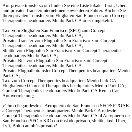
Auf private-transfers.com finden Sie eine Liste lokaler Taxi-, Uber-
und privater Transferunternehmen sowie deren Fahrer. Buchen Sie
Ihren privaten Transfer vom Flughafen San Francisco zum Corcept
Therapeutics headquarters Menlo Park CA oder umgekehrt.
Taxi vom Flughafen San Francisco (SFO) zum Corcept
Therapeutics headquarters Menlo Park CA;
Privater Transfer vom Flughafen San Francisco zum Corcept
Therapeutics headquarters Menlo Park CA;
Shuttle vom Flughafen San Francisco zum Corcept Therapeutics
headquarters Menlo Park CA;
Privater Bus vom Flughafen San Francisco zum Corcept
Therapeutics headquarters Menlo Park CA
Privater Flughafentransfer Corcept Therapeutics headquarters Menlo
Park CA;
Taxi zum Corcept Therapeutics headquarters Menlo Park CA;
Flughafentaxi Corcept Therapeutics headquarters Menlo Park CA;
Corcept Therapeutics headquarters Menlo Park CA Rent a Car,
Autovermietung;
¿Cómo llegar desde el Aeropuerto de San Francisco SFO/SJC/OAK
a Corcept Therapeutics headquarters Menlo Park CA o desde
Corcept Therapeutics headquarters Menlo Park CA al Aeropuerto de
San Francisco SFO o SJC con traslado privado, shuttle, taxi, Uber,
Lyft, Bolt o autobús privado?