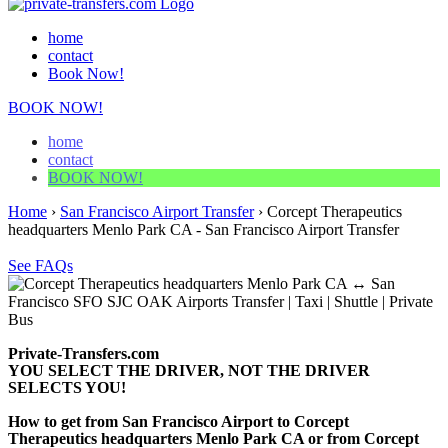
home
contact
Book Now!
BOOK NOW!
home
contact
BOOK NOW!
Home
›
San Francisco Airport Transfer
›
Corcept Therapeutics
headquarters Menlo Park CA - San Francisco Airport Transfer
See FAQs
Private-Transfers.com
YOU SELECT THE DRIVER, NOT THE DRIVER
SELECTS YOU!
How to get from San Francisco Airport to Corcept
Therapeutics headquarters Menlo Park CA or from Corcept