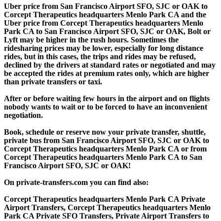
Uber price from San Francisco Airport SFO, SJC or OAK to
Corcept Therapeutics headquarters Menlo Park CA and the
Uber price from Corcept Therapeutics headquarters Menlo
Park CA to San Francisco Airport SFO, SJC or OAK, Bolt or
Lyft may be higher in the rush hours. Sometimes the
ridesharing prices may be lower, especially for long distance
rides, but in this cases, the trips and rides may be refused,
declined by the drivers at standard rates or negotiated and may
be accepted the rides at premium rates only, which are higher
than private transfers or taxi.
After or before waiting few hours in the airport and on flights
nobody wants to wait or to be forced to have an inconvenient
negotiation.
Book, schedule or reserve now your private transfer, shuttle,
private bus from San Francisco Airport SFO, SJC or OAK to
Corcept Therapeutics headquarters Menlo Park CA or from
Corcept Therapeutics headquarters Menlo Park CA to San
Francisco Airport SFO, SJC or OAK!
On private-transfers.com you can find also:
Corcept Therapeutics headquarters Menlo Park CA Private
Airport Transfers, Corcept Therapeutics headquarters Menlo
Park CA Private SFO Transfers, Private Airport Transfers to