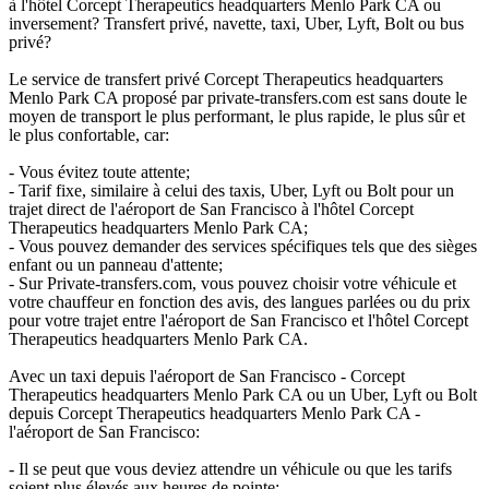
à l'hôtel Corcept Therapeutics headquarters Menlo Park CA ou
inversement? Transfert privé, navette, taxi, Uber, Lyft, Bolt ou bus
privé?
Le service de transfert privé Corcept Therapeutics headquarters
Menlo Park CA proposé par private-transfers.com est sans doute le
moyen de transport le plus performant, le plus rapide, le plus sûr et
le plus confortable, car:
- Vous évitez toute attente;
- Tarif fixe, similaire à celui des taxis, Uber, Lyft ou Bolt pour un
trajet direct de l'aéroport de San Francisco à l'hôtel Corcept
Therapeutics headquarters Menlo Park CA;
- Vous pouvez demander des services spécifiques tels que des sièges
enfant ou un panneau d'attente;
- Sur Private-transfers.com, vous pouvez choisir votre véhicule et
votre chauffeur en fonction des avis, des langues parlées ou du prix
pour votre trajet entre l'aéroport de San Francisco et l'hôtel Corcept
Therapeutics headquarters Menlo Park CA.
Avec un taxi depuis l'aéroport de San Francisco - Corcept
Therapeutics headquarters Menlo Park CA ou un Uber, Lyft ou Bolt
depuis Corcept Therapeutics headquarters Menlo Park CA -
l'aéroport de San Francisco:
- Il se peut que vous deviez attendre un véhicule ou que les tarifs
soient plus élevés aux heures de pointe;