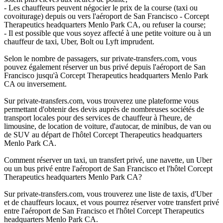
- Les chauffeurs peuvent négocier le prix de la course (taxi ou
covoiturage) depuis ou vers l'aéroport de San Francisco - Corcept
Therapeutics headquarters Menlo Park CA, ou refuser la course;
- Il est possible que vous soyez affecté à une petite voiture ou à un
chauffeur de taxi, Uber, Bolt ou Lyft imprudent.
Selon le nombre de passagers, sur private-transfers.com, vous
pouvez également réserver un bus privé depuis l'aéroport de San
Francisco jusqu'à Corcept Therapeutics headquarters Menlo Park
CA ou inversement.
Sur private-transfers.com, vous trouverez une plateforme vous
permettant d'obtenir des devis auprès de nombreuses sociétés de
transport locales pour des services de chauffeur à l'heure, de
limousine, de location de voiture, d'autocar, de minibus, de van ou
de SUV au départ de l'hôtel Corcept Therapeutics headquarters
Menlo Park CA.
Comment réserver un taxi, un transfert privé, une navette, un Uber
ou un bus privé entre l'aéroport de San Francisco et l'hôtel Corcept
Therapeutics headquarters Menlo Park CA?
Sur private-transfers.com, vous trouverez une liste de taxis, d'Uber
et de chauffeurs locaux, et vous pourrez réserver votre transfert privé
entre l'aéroport de San Francisco et l'hôtel Corcept Therapeutics
headquarters Menlo Park CA.