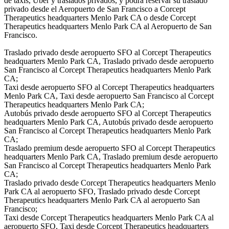
de taxis, Uber y traslados privados, y podrá reservar su traslado
privado desde el Aeropuerto de San Francisco a Corcept
Therapeutics headquarters Menlo Park CA o desde Corcept
Therapeutics headquarters Menlo Park CA al Aeropuerto de San
Francisco.
Traslado privado desde aeropuerto SFO al Corcept Therapeutics
headquarters Menlo Park CA, Traslado privado desde aeropuerto
San Francisco al Corcept Therapeutics headquarters Menlo Park
CA;
Taxi desde aeropuerto SFO al Corcept Therapeutics headquarters
Menlo Park CA, Taxi desde aeropuerto San Francisco al Corcept
Therapeutics headquarters Menlo Park CA;
Autobús privado desde aeropuerto SFO al Corcept Therapeutics
headquarters Menlo Park CA, Autobús privado desde aeropuerto
San Francisco al Corcept Therapeutics headquarters Menlo Park
CA;
Traslado premium desde aeropuerto SFO al Corcept Therapeutics
headquarters Menlo Park CA, Traslado premium desde aeropuerto
San Francisco al Corcept Therapeutics headquarters Menlo Park
CA;
Traslado privado desde Corcept Therapeutics headquarters Menlo
Park CA al aeropuerto SFO, Traslado privado desde Corcept
Therapeutics headquarters Menlo Park CA al aeropuerto San
Francisco;
Taxi desde Corcept Therapeutics headquarters Menlo Park CA al
aeropuerto SFO, Taxi desde Corcept Therapeutics headquarters