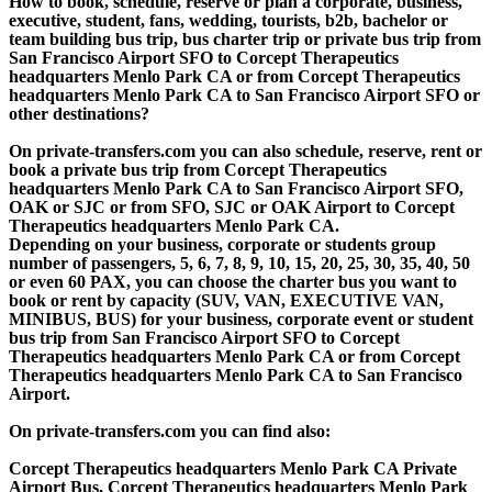
How to book, schedule, reserve or plan a corporate, business,
executive, student, fans, wedding, tourists, b2b, bachelor or
team building bus trip, bus charter trip or private bus trip from
San Francisco Airport SFO to Corcept Therapeutics
headquarters Menlo Park CA or from Corcept Therapeutics
headquarters Menlo Park CA to San Francisco Airport SFO or
other destinations?
On private-transfers.com you can also schedule, reserve, rent or
book a private bus trip from Corcept Therapeutics
headquarters Menlo Park CA to San Francisco Airport SFO,
OAK or SJC or from SFO, SJC or OAK Airport to Corcept
Therapeutics headquarters Menlo Park CA.
Depending on your business, corporate or students group
number of passengers, 5, 6, 7, 8, 9, 10, 15, 20, 25, 30, 35, 40, 50
or even 60 PAX, you can choose the charter bus you want to
book or rent by capacity (SUV, VAN, EXECUTIVE VAN,
MINIBUS, BUS) for your business, corporate event or student
bus trip from San Francisco Airport SFO to Corcept
Therapeutics headquarters Menlo Park CA or from Corcept
Therapeutics headquarters Menlo Park CA to San Francisco
Airport.
On private-transfers.com you can find also:
Corcept Therapeutics headquarters Menlo Park CA Private
Airport Bus, Corcept Therapeutics headquarters Menlo Park