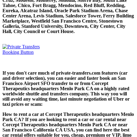
Cruz, Modesto, Monterey, Sonoma, Morro Bay, South Lake
Tahoe, Chico, Fort Bragg, Mendocino, Red Bluff, Redding,
Eureka, Alcatraz Island, Oracle Park Stadium Arena, Chase
Center Arena, Levis Stadium, Salesforce Tower, Ferry Building
Marketplace, Westfield San Francisco Centre, Stonestown
Galleria, Stanford University, Downtown, City Center, City
Hall, City Council or Court House.
If you don't care much of private-transfers.com features (car
and driver selection), you can easier and faster book an San
Francisco Airport SFO transfer to or from Corcept
Therapeutics headquarters Menlo Park CA on a highly rated
worldwide shuttle and transfers company. This way you will
still avoid any waiting time, last minute negotiation of Uber or
taxi prices or scam:
How to rent a car at Corcept Therapeutics headquarters Menlo
Park CA? If you are looking to rent a car or car rental near
Corcept Therapeutics headquarters Menlo Park CA or near
San Francisco California CA USA, you can find here the best
car rental offers suitable for you, cheap, premium or VIP, limo