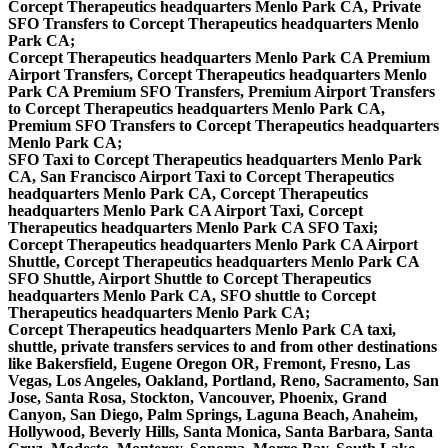
Corcept Therapeutics headquarters Menlo Park CA, Private
SFO Transfers to Corcept Therapeutics headquarters Menlo
Park CA;
Corcept Therapeutics headquarters Menlo Park CA Premium
Airport Transfers, Corcept Therapeutics headquarters Menlo
Park CA Premium SFO Transfers, Premium Airport Transfers
to Corcept Therapeutics headquarters Menlo Park CA,
Premium SFO Transfers to Corcept Therapeutics headquarters
Menlo Park CA;
SFO Taxi to Corcept Therapeutics headquarters Menlo Park
CA, San Francisco Airport Taxi to Corcept Therapeutics
headquarters Menlo Park CA, Corcept Therapeutics
headquarters Menlo Park CA Airport Taxi, Corcept
Therapeutics headquarters Menlo Park CA SFO Taxi;
Corcept Therapeutics headquarters Menlo Park CA Airport
Shuttle, Corcept Therapeutics headquarters Menlo Park CA
SFO Shuttle, Airport Shuttle to Corcept Therapeutics
headquarters Menlo Park CA, SFO shuttle to Corcept
Therapeutics headquarters Menlo Park CA;
Corcept Therapeutics headquarters Menlo Park CA taxi,
shuttle, private transfers services to and from other destinations
like Bakersfield, Eugene Oregon OR, Fremont, Fresno, Las
Vegas, Los Angeles, Oakland, Portland, Reno, Sacramento, San
Jose, Santa Rosa, Stockton, Vancouver, Phoenix, Grand
Canyon, San Diego, Palm Springs, Laguna Beach, Anaheim,
Hollywood, Beverly Hills, Santa Monica, Santa Barbara, Santa