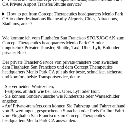
CA Private Airport Transfer/Shuttle service?
How to get from Corcept Therapeutics headquarters Menlo Park
CA to other destinations like nearby Airports, Cities, Attractions,
Stadiums, areas?
Wie komme ich vom Flughafen San Francisco SFO/SJC/OAK zum
Corcept Therapeutics headquarters Menlo Park CA oder
umgekehrt? Privater Transfer, Shuttle, Taxi, Uber, Lyft, Bolt oder
privater Bus?
Der private Transfer-Service von private-transfers.com zwischen
dem Flughafen San Francisco und dem Corcept Therapeutics
headquarters Menlo Park CA gilt als der beste, schnellste, sicherste
und komfortabelste Transportservice, denn:
- Sie vermeiden Wartezeiten;
- Festpreis, ähnlich wie bei Taxi, Uber, Lyft oder Bolt;
- Sie können Sonderwünsche wie Kindersitze oder Warteschilder
angeben;
- Auf Private-transfers.com können Sie Fahrzeug und Fahrer anhand
von Bewertungen, gesprochenen Sprachen oder Preis für Ihre Fahrt
vom Flughafen San Francisco zum Corcept Therapeutics
headquarters Menlo Park CA auswählen.