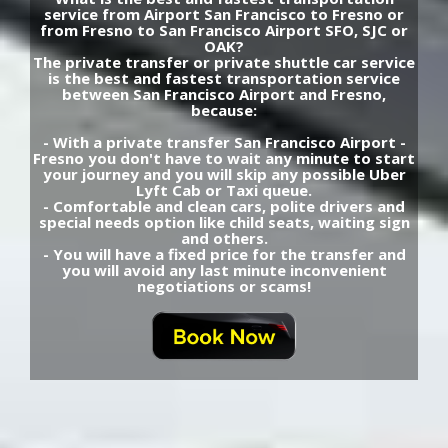
service from Airport San Francisco to Fresno or
from Fresno to San Francisco Airport SFO, SJC or
OAK?
The private transfer or private shuttle car service
is the best and fastest transportation service
between San Francisco Airport and Fresno,
because:
- With a private transfer San Francisco Airport -
Fresno you don't have to wait any minute to start
your journey and you will skip any possible Uber
Lyft Cab or Taxi queue.
- Comfortable and clean cars, polite drivers and
special needs option like child seats, waiting sign
and others.
- You will have a fixed price for the transfer and
you will avoid any last minute inconvenient
negotiations or scams!