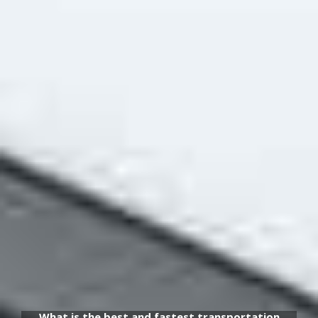
What is the best and fastest transportation