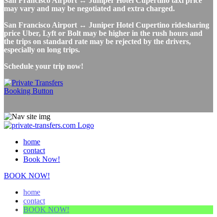
San Francisco Airport ↔ Juniper Hotel Cupertino taxi price
may vary and may be negotiated and extra charged.
San Francisco Airport ↔ Juniper Hotel Cupertino ridesharing
price Uber, Lyft or Bolt may be higher in the rush hours and
the trips on standard rate may be rejected by the drivers,
especially on long trips.
Schedule your trip now!
home
contact
Book Now!
BOOK NOW!
home
contact
BOOK NOW!