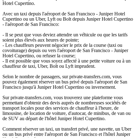
Hotel Cupertino.
Avec un taxi depuis l'aéroport de San Francisco - Juniper Hotel
Cupertino ou un Uber, Lyft ou Bolt depuis Juniper Hotel Cupertino
- l'aéroport de San Francisco:
- Il se peut que vous deviez attendre un véhicule ou que les tarifs
soient plus élevés aux heures de pointe;
- Les chauffeurs peuvent négocier le prix de la course (taxi ou
covoiturage) depuis ou vers l'aéroport de San Francisco - Juniper
Hotel Cupertino, ou refuser la course;
- Il est possible que vous soyez affecté à une petite voiture ou à un
chauffeur de taxi, Uber, Bolt ou Lyft imprudent.
Selon le nombre de passagers, sur private-transfers.com, vous
pouvez également réserver un bus privé depuis l'aéroport de San
Francisco jusqu'à Juniper Hotel Cupertino ou inversement.
Sur private-transfers.com, vous trouverez une plateforme vous
permettant d'obtenir des devis auprès de nombreuses sociétés de
transport locales pour des services de chauffeur à l'heure, de
limousine, de location de voiture, d'autocar, de minibus, de van ou
de SUV au départ de l'hôtel Juniper Hotel Cupertino.
Comment réserver un taxi, un transfert privé, une navette, un Uber
ou un bus privé entre l'aéroport de San Francisco et l'hôtel Juniper