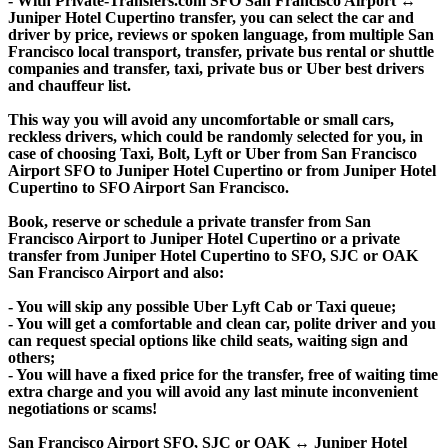
- With Private-Transfers.com SFO San Francisco Airport ↔
Juniper Hotel Cupertino transfer, you can select the car and
driver by price, reviews or spoken language, from multiple San
Francisco local transport, transfer, private bus rental or shuttle
companies and transfer, taxi, private bus or Uber best drivers
and chauffeur list.
This way you will avoid any uncomfortable or small cars,
reckless drivers, which could be randomly selected for you, in
case of choosing Taxi, Bolt, Lyft or Uber from San Francisco
Airport SFO to Juniper Hotel Cupertino or from Juniper Hotel
Cupertino to SFO Airport San Francisco.
Book, reserve or schedule a private transfer from San
Francisco Airport to Juniper Hotel Cupertino or a private
transfer from Juniper Hotel Cupertino to SFO, SJC or OAK
San Francisco Airport and also:
- You will skip any possible Uber Lyft Cab or Taxi queue;
- You will get a comfortable and clean car, polite driver and you
can request special options like child seats, waiting sign and
others;
- You will have a fixed price for the transfer, free of waiting time
extra charge and you will avoid any last minute inconvenient
negotiations or scams!
San Francisco Airport SFO, SJC or OAK ↔ Juniper Hotel