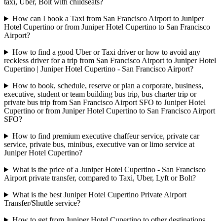
taxi, Uber, Bolt with childseats?
How can I book a Taxi from San Francisco Airport to Juniper
Hotel Cupertino or from Juniper Hotel Cupertino to San Francisco
Airport?
How to find a good Uber or Taxi driver or how to avoid any
reckless driver for a trip from San Francisco Airport to Juniper Hotel
Cupertino | Juniper Hotel Cupertino - San Francisco Airport?
How to book, schedule, reserve or plan a corporate, business,
executive, student or team building bus trip, bus charter trip or
private bus trip from San Francisco Airport SFO to Juniper Hotel
Cupertino or from Juniper Hotel Cupertino to San Francisco Airport
SFO?
How to find premium executive chaffeur service, private car
service, private bus, minibus, executive van or limo service at
Juniper Hotel Cupertino?
What is the price of a Juniper Hotel Cupertino - San Francisco
Airport private transfer, compared to Taxi, Uber, Lyft or Bolt?
What is the best Juniper Hotel Cupertino Private Airport
Transfer/Shuttle service?
How to get from Juniper Hotel Cupertino to other destinations