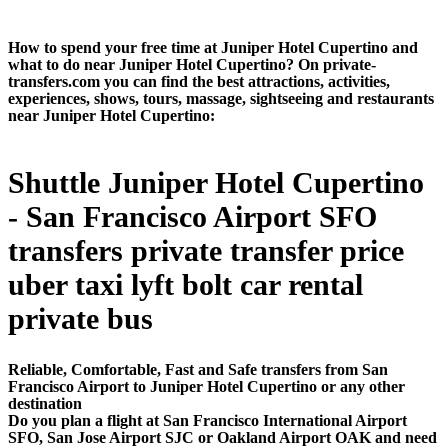
How to spend your free time at Juniper Hotel Cupertino and
what to do near Juniper Hotel Cupertino? On private-
transfers.com you can find the best attractions, activities,
experiences, shows, tours, massage, sightseeing and restaurants
near Juniper Hotel Cupertino:
Shuttle Juniper Hotel Cupertino
- San Francisco Airport SFO
transfers private transfer price
uber taxi lyft bolt car rental
private bus
Reliable, Comfortable, Fast and Safe transfers from San
Francisco Airport to Juniper Hotel Cupertino or any other
destination
Do you plan a flight at San Francisco International Airport
SFO, San Jose Airport SJC or Oakland Airport OAK and need