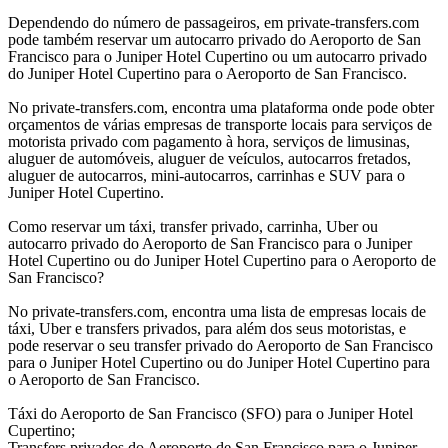
Dependendo do número de passageiros, em private-transfers.com
pode também reservar um autocarro privado do Aeroporto de San
Francisco para o Juniper Hotel Cupertino ou um autocarro privado
do Juniper Hotel Cupertino para o Aeroporto de San Francisco.
No private-transfers.com, encontra uma plataforma onde pode obter
orçamentos de várias empresas de transporte locais para serviços de
motorista privado com pagamento à hora, serviços de limusinas,
aluguer de automóveis, aluguer de veículos, autocarros fretados,
aluguer de autocarros, mini-autocarros, carrinhas e SUV para o
Juniper Hotel Cupertino.
Como reservar um táxi, transfer privado, carrinha, Uber ou
autocarro privado do Aeroporto de San Francisco para o Juniper
Hotel Cupertino ou do Juniper Hotel Cupertino para o Aeroporto de
San Francisco?
No private-transfers.com, encontra uma lista de empresas locais de
táxi, Uber e transfers privados, para além dos seus motoristas, e
pode reservar o seu transfer privado do Aeroporto de San Francisco
para o Juniper Hotel Cupertino ou do Juniper Hotel Cupertino para
o Aeroporto de San Francisco.
Táxi do Aeroporto de San Francisco (SFO) para o Juniper Hotel
Cupertino;
Transfers privados do Aeroporto de San Francisco para o Juniper