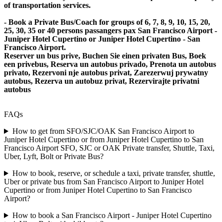
of transportation services.
- Book a Private Bus/Coach for groups of 6, 7, 8, 9, 10, 15, 20,
25, 30, 35 or 40 persons passangers pax San Francisco Airport -
Juniper Hotel Cupertino or Juniper Hotel Cupertino - San
Francisco Airport.
Reserver un bus prive, Buchen Sie einen privaten Bus, Boek
een privebus, Reserva un autobus privado, Prenota un autobus
privato, Rezervoni nje autobus privat, Zarezerwuj prywatny
autobus, Rezerva un autobuz privat, Rezervirajte privatni
autobus
FAQs
How to get from SFO/SJC/OAK San Francisco Airport to
Juniper Hotel Cupertino or from Juniper Hotel Cupertino to San
Francisco Airport SFO, SJC or OAK Private transfer, Shuttle, Taxi,
Uber, Lyft, Bolt or Private Bus?
How to book, reserve, or schedule a taxi, private transfer, shuttle,
Uber or private bus from San Francisco Airport to Juniper Hotel
Cupertino or from Juniper Hotel Cupertino to San Francisco
Airport?
How to book a San Francisco Airport - Juniper Hotel Cupertino