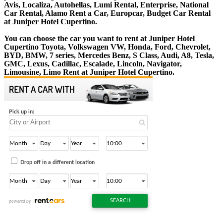
Avis, Localiza, Autohellas, Lumi Rental, Enterprise, National
Car Rental, Alamo Rent a Car, Europcar, Budget Car Rental
at Juniper Hotel Cupertino.
You can choose the car you want to rent at Juniper Hotel
Cupertino Toyota, Volkswagen VW, Honda, Ford, Chevrolet,
BYD, BMW, 7 series, Mercedes Benz, S Class, Audi, A8, Tesla,
GMC, Lexus, Cadillac, Escalade, Lincoln, Navigator,
Limousine, Limo Rent at Juniper Hotel Cupertino.