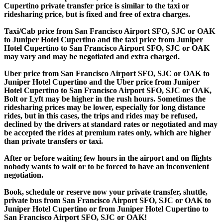
Cupertino private transfer price is similar to the taxi or
ridesharing price, but is fixed and free of extra charges.
Taxi/Cab price from San Francisco Airport SFO, SJC or OAK
to Juniper Hotel Cupertino and the taxi price from Juniper
Hotel Cupertino to San Francisco Airport SFO, SJC or OAK
may vary and may be negotiated and extra charged.
Uber price from San Francisco Airport SFO, SJC or OAK to
Juniper Hotel Cupertino and the Uber price from Juniper
Hotel Cupertino to San Francisco Airport SFO, SJC or OAK,
Bolt or Lyft may be higher in the rush hours. Sometimes the
ridesharing prices may be lower, especially for long distance
rides, but in this cases, the trips and rides may be refused,
declined by the drivers at standard rates or negotiated and may
be accepted the rides at premium rates only, which are higher
than private transfers or taxi.
After or before waiting few hours in the airport and on flights
nobody wants to wait or to be forced to have an inconvenient
negotiation.
Book, schedule or reserve now your private transfer, shuttle,
private bus from San Francisco Airport SFO, SJC or OAK to
Juniper Hotel Cupertino or from Juniper Hotel Cupertino to
San Francisco Airport SFO, SJC or OAK!