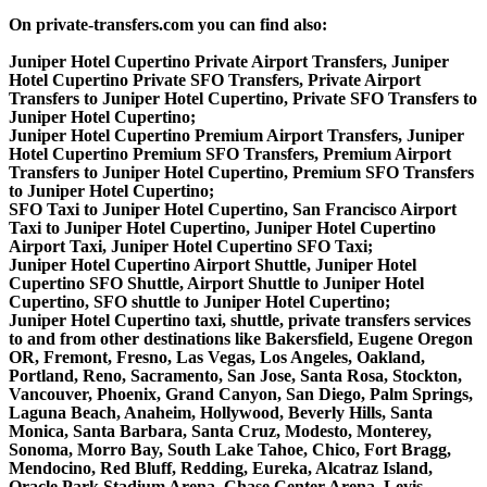
On private-transfers.com you can find also:
Juniper Hotel Cupertino Private Airport Transfers, Juniper
Hotel Cupertino Private SFO Transfers, Private Airport
Transfers to Juniper Hotel Cupertino, Private SFO Transfers to
Juniper Hotel Cupertino;
Juniper Hotel Cupertino Premium Airport Transfers, Juniper
Hotel Cupertino Premium SFO Transfers, Premium Airport
Transfers to Juniper Hotel Cupertino, Premium SFO Transfers
to Juniper Hotel Cupertino;
SFO Taxi to Juniper Hotel Cupertino, San Francisco Airport
Taxi to Juniper Hotel Cupertino, Juniper Hotel Cupertino
Airport Taxi, Juniper Hotel Cupertino SFO Taxi;
Juniper Hotel Cupertino Airport Shuttle, Juniper Hotel
Cupertino SFO Shuttle, Airport Shuttle to Juniper Hotel
Cupertino, SFO shuttle to Juniper Hotel Cupertino;
Juniper Hotel Cupertino taxi, shuttle, private transfers services
to and from other destinations like Bakersfield, Eugene Oregon
OR, Fremont, Fresno, Las Vegas, Los Angeles, Oakland,
Portland, Reno, Sacramento, San Jose, Santa Rosa, Stockton,
Vancouver, Phoenix, Grand Canyon, San Diego, Palm Springs,
Laguna Beach, Anaheim, Hollywood, Beverly Hills, Santa
Monica, Santa Barbara, Santa Cruz, Modesto, Monterey,
Sonoma, Morro Bay, South Lake Tahoe, Chico, Fort Bragg,
Mendocino, Red Bluff, Redding, Eureka, Alcatraz Island,
Oracle Park Stadium Arena, Chase Center Arena, Levis