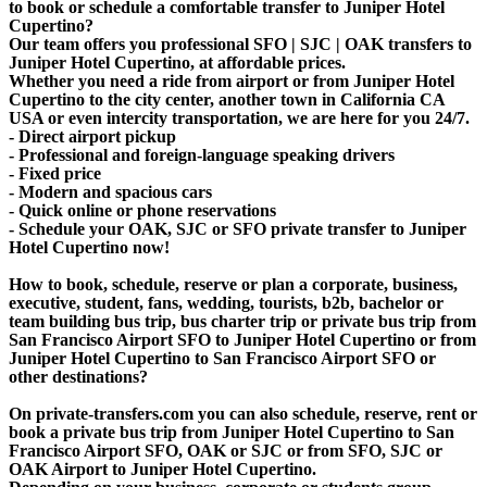
to book or schedule a comfortable transfer to Juniper Hotel
Cupertino?
Our team offers you professional SFO | SJC | OAK transfers to
Juniper Hotel Cupertino, at affordable prices.
Whether you need a ride from airport or from Juniper Hotel
Cupertino to the city center, another town in California CA
USA or even intercity transportation, we are here for you 24/7.
- Direct airport pickup
- Professional and foreign-language speaking drivers
- Fixed price
- Modern and spacious cars
- Quick online or phone reservations
- Schedule your OAK, SJC or SFO private transfer to Juniper
Hotel Cupertino now!
How to book, schedule, reserve or plan a corporate, business,
executive, student, fans, wedding, tourists, b2b, bachelor or
team building bus trip, bus charter trip or private bus trip from
San Francisco Airport SFO to Juniper Hotel Cupertino or from
Juniper Hotel Cupertino to San Francisco Airport SFO or
other destinations?
On private-transfers.com you can also schedule, reserve, rent or
book a private bus trip from Juniper Hotel Cupertino to San
Francisco Airport SFO, OAK or SJC or from SFO, SJC or
OAK Airport to Juniper Hotel Cupertino.