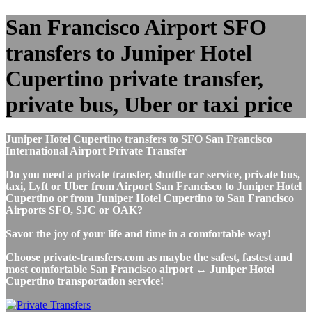
San Francisco Airport SFO
transfers to Juniper Hotel
Cupertino private transfer,
private bus, Uber or taxi price
Juniper Hotel Cupertino transfers to SFO San Francisco
International Airport Private Transfer
Do you need a private transfer, shuttle car service, private bus,
taxi, Lyft or Uber from Airport San Francisco to Juniper Hotel
Cupertino or from Juniper Hotel Cupertino to San Francisco
Airports SFO, SJC or OAK?
Savor the joy of your life and time in a comfortable way!
Choose private-transfers.com as maybe the safest, fastest and
most comfortable San Francisco airport ↔ Juniper Hotel
Cupertino transportation service!