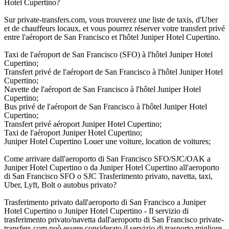
Hotel Cupertino?
Sur private-transfers.com, vous trouverez une liste de taxis, d'Uber
et de chauffeurs locaux, et vous pourrez réserver votre transfert privé
entre l'aéroport de San Francisco et l'hôtel Juniper Hotel Cupertino.
Taxi de l'aéroport de San Francisco (SFO) à l'hôtel Juniper Hotel
Cupertino;
Transfert privé de l'aéroport de San Francisco à l'hôtel Juniper Hotel
Cupertino;
Navette de l'aéroport de San Francisco à l'hôtel Juniper Hotel
Cupertino;
Bus privé de l'aéroport de San Francisco à l'hôtel Juniper Hotel
Cupertino;
Transfert privé aéroport Juniper Hotel Cupertino;
Taxi de l'aéroport Juniper Hotel Cupertino;
Juniper Hotel Cupertino Louer une voiture, location de voitures;
Come arrivare dall'aeroporto di San Francisco SFO/SJC/OAK a
Juniper Hotel Cupertino o da Juniper Hotel Cupertino all'aeroporto
di San Francisco SFO o SJC Trasferimento privato, navetta, taxi,
Uber, Lyft, Bolt o autobus privato?
Trasferimento privato dall'aeroporto di San Francisco a Juniper
Hotel Cupertino o Juniper Hotel Cupertino - Il servizio di
trasferimento privato/navetta dall'aeroporto di San Francisco private-
transfers.com può essere considerato il servizio di trasporto migliore,