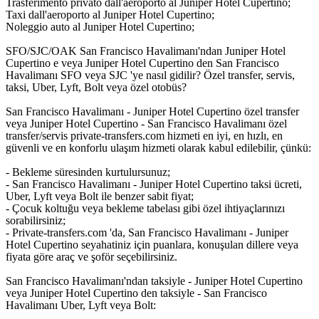
Trasferimento privato dall'aeroporto al Juniper Hotel Cupertino;
Taxi dall'aeroporto al Juniper Hotel Cupertino;
Noleggio auto al Juniper Hotel Cupertino;
SFO/SJC/OAK San Francisco Havalimanı'ndan Juniper Hotel
Cupertino e veya Juniper Hotel Cupertino den San Francisco
Havalimanı SFO veya SJC 'ye nasıl gidilir? Özel transfer, servis,
taksi, Uber, Lyft, Bolt veya özel otobüs?
San Francisco Havalimanı - Juniper Hotel Cupertino özel transfer
veya Juniper Hotel Cupertino - San Francisco Havalimanı özel
transfer/servis private-transfers.com hizmeti en iyi, en hızlı, en
güvenli ve en konforlu ulaşım hizmeti olarak kabul edilebilir, çünkü:
- Bekleme süresinden kurtulursunuz;
- San Francisco Havalimanı - Juniper Hotel Cupertino taksi ücreti,
Uber, Lyft veya Bolt ile benzer sabit fiyat;
- Çocuk koltuğu veya bekleme tabelası gibi özel ihtiyaçlarınızı
sorabilirsiniz;
- Private-transfers.com 'da, San Francisco Havalimanı - Juniper
Hotel Cupertino seyahatiniz için puanlara, konuşulan dillere veya
fiyata göre araç ve şoför seçebilirsiniz.
San Francisco Havalimanı'ndan taksiyle - Juniper Hotel Cupertino
veya Juniper Hotel Cupertino den taksiyle - San Francisco
Havalimanı Uber, Lyft veya Bolt: