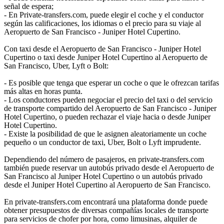
señal de espera;
- En Private-transfers.com, puede elegir el coche y el conductor
según las calificaciones, los idiomas o el precio para su viaje al
Aeropuerto de San Francisco - Juniper Hotel Cupertino.
Con taxi desde el Aeropuerto de San Francisco - Juniper Hotel
Cupertino o taxi desde Juniper Hotel Cupertino al Aeropuerto de
San Francisco, Uber, Lyft o Bolt:
- Es posible que tenga que esperar un coche o que le ofrezcan tarifas
más altas en horas punta.
- Los conductores pueden negociar el precio del taxi o del servicio
de transporte compartido del Aeropuerto de San Francisco - Juniper
Hotel Cupertino, o pueden rechazar el viaje hacia o desde Juniper
Hotel Cupertino.
- Existe la posibilidad de que le asignen aleatoriamente un coche
pequeño o un conductor de taxi, Uber, Bolt o Lyft imprudente.
Dependiendo del número de pasajeros, en private-transfers.com
también puede reservar un autobús privado desde el Aeropuerto de
San Francisco al Juniper Hotel Cupertino o un autobús privado
desde el Juniper Hotel Cupertino al Aeropuerto de San Francisco.
En private-transfers.com encontrará una plataforma donde puede
obtener presupuestos de diversas compañías locales de transporte
para servicios de chofer por hora, como limusinas, alquiler de