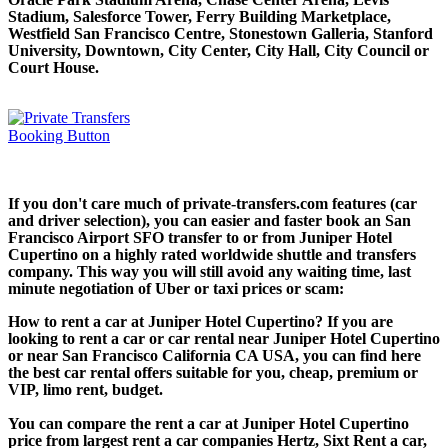
Stadium, Salesforce Tower, Ferry Building Marketplace,
Westfield San Francisco Centre, Stonestown Galleria, Stanford
University, Downtown, City Center, City Hall, City Council or
Court House.
If you don't care much of private-transfers.com features (car
and driver selection), you can easier and faster book an San
Francisco Airport SFO transfer to or from Juniper Hotel
Cupertino on a highly rated worldwide shuttle and transfers
company. This way you will still avoid any waiting time, last
minute negotiation of Uber or taxi prices or scam:
How to rent a car at Juniper Hotel Cupertino? If you are
looking to rent a car or car rental near Juniper Hotel Cupertino
or near San Francisco California CA USA, you can find here
the best car rental offers suitable for you, cheap, premium or
VIP, limo rent, budget.
You can compare the rent a car at Juniper Hotel Cupertino
price from largest rent a car companies Hertz, Sixt Rent a car,