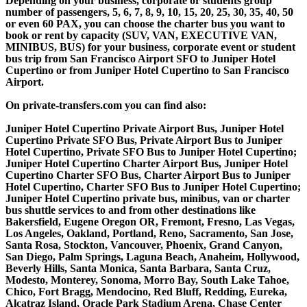
Depending on your business, corporate or students group
number of passengers, 5, 6, 7, 8, 9, 10, 15, 20, 25, 30, 35, 40, 50
or even 60 PAX, you can choose the charter bus you want to
book or rent by capacity (SUV, VAN, EXECUTIVE VAN,
MINIBUS, BUS) for your business, corporate event or student
bus trip from San Francisco Airport SFO to Juniper Hotel
Cupertino or from Juniper Hotel Cupertino to San Francisco
Airport.
On private-transfers.com you can find also:
Juniper Hotel Cupertino Private Airport Bus, Juniper Hotel
Cupertino Private SFO Bus, Private Airport Bus to Juniper
Hotel Cupertino, Private SFO Bus to Juniper Hotel Cupertino;
Juniper Hotel Cupertino Charter Airport Bus, Juniper Hotel
Cupertino Charter SFO Bus, Charter Airport Bus to Juniper
Hotel Cupertino, Charter SFO Bus to Juniper Hotel Cupertino;
Juniper Hotel Cupertino private bus, minibus, van or charter
bus shuttle services to and from other destinations like
Bakersfield, Eugene Oregon OR, Fremont, Fresno, Las Vegas,
Los Angeles, Oakland, Portland, Reno, Sacramento, San Jose,
Santa Rosa, Stockton, Vancouver, Phoenix, Grand Canyon,
San Diego, Palm Springs, Laguna Beach, Anaheim, Hollywood,
Beverly Hills, Santa Monica, Santa Barbara, Santa Cruz,
Modesto, Monterey, Sonoma, Morro Bay, South Lake Tahoe,
Chico, Fort Bragg, Mendocino, Red Bluff, Redding, Eureka,
Alcatraz Island, Oracle Park Stadium Arena, Chase Center