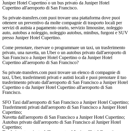
Juniper Hotel Cupertino o un bus privato da Juniper Hotel
Cupertino all'aeroporto di San Francisco.
Su private-transfers.com puoi trovare una piattaforma dove puoi
ottenere un preventivo da molte compagnie di trasporto locali per
servizi di autista a pagamento orario, servizio limousine, noleggio
auto, autobus a noleggio, noleggio autobus, minibus, furgoni e SUV
presso Juniper Hotel Cupertino.
Come prenotare, riservare o programmare un taxi, un trasferimento
privato, una navetta, un Uber o un autobus privato dall'aeroporto di
San Francisco a Juniper Hotel Cupertino o da Juniper Hotel
Cupertino all'aeroporto di San Francisco?
Su private-transfers.com puoi trovare un elenco di compagnie di
taxi, Uber, trasferimenti privati e autisti locali e puoi prenotare il tuo
trasferimento privato dall'aeroporto di San Francisco a Juniper Hotel
Cupertino o da Juniper Hotel Cupertino all'aeroporto di San
Francisco.
SFO Taxi dall'aeroporto di San Francisco a Juniper Hotel Cupertino;
Trasferimenti privati dall'aeroporto di San Francisco a Juniper Hotel
Cupertino;
Navetta dall'aeroporto di San Francisco a Juniper Hotel Cupertino;
Autobus privato dall'aeroporto di San Francisco al Juniper Hotel
Cupertino;