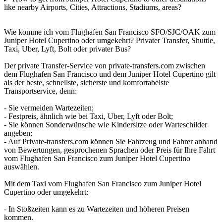
like nearby Airports, Cities, Attractions, Stadiums, areas?
Wie komme ich vom Flughafen San Francisco SFO/SJC/OAK zum
Juniper Hotel Cupertino oder umgekehrt? Privater Transfer, Shuttle,
Taxi, Uber, Lyft, Bolt oder privater Bus?
Der private Transfer-Service von private-transfers.com zwischen
dem Flughafen San Francisco und dem Juniper Hotel Cupertino gilt
als der beste, schnellste, sicherste und komfortabelste
Transportservice, denn:
- Sie vermeiden Wartezeiten;
- Festpreis, ähnlich wie bei Taxi, Uber, Lyft oder Bolt;
- Sie können Sonderwünsche wie Kindersitze oder Warteschilder
angeben;
- Auf Private-transfers.com können Sie Fahrzeug und Fahrer anhand
von Bewertungen, gesprochenen Sprachen oder Preis für Ihre Fahrt
vom Flughafen San Francisco zum Juniper Hotel Cupertino
auswählen.
Mit dem Taxi vom Flughafen San Francisco zum Juniper Hotel
Cupertino oder umgekehrt:
- In Stoßzeiten kann es zu Wartezeiten und höheren Preisen
kommen.