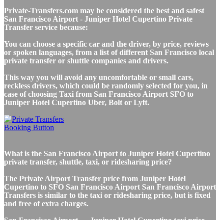
Private-Transfers.com may be considered the best and safest
San Francisco Airport - Juniper Hotel Cupertino Private
Transfer service because:
You can choose a specific car and the driver, by price, reviews
or spoken languages, from a list of different San Francisco local
private transfer or shuttle companies and drivers.
This way you will avoid any uncomfortable or small cars,
reckless drivers, which could be randomly selected for you, in
case of choosing Taxi from San Francisco Airport SFO to
Juniper Hotel Cupertino Uber, Bolt or Lyft.
What is the San Francisco Airport to Juniper Hotel Cupertino
private transfer, shuttle, taxi, or ridesharing price?
The Private Airport Transfer price from Juniper Hotel
Cupertino to SFO San Francisco Airport San Francisco Airport
Transfers is similar to the taxi or ridesharing price, but is fixed
and free of extra charges.