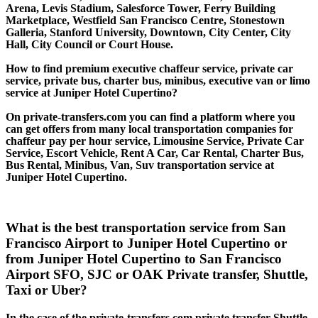
Arena, Levis Stadium, Salesforce Tower, Ferry Building
Marketplace, Westfield San Francisco Centre, Stonestown
Galleria, Stanford University, Downtown, City Center, City
Hall, City Council or Court House.
How to find premium executive chaffeur service, private car
service, private bus, charter bus, minibus, executive van or limo
service at Juniper Hotel Cupertino?
On private-transfers.com you can find a platform where you
can get offers from many local transportation companies for
chaffeur pay per hour service, Limousine Service, Private Car
Service, Escort Vehicle, Rent A Car, Car Rental, Charter Bus,
Bus Rental, Minibus, Van, Suv transportation service at
Juniper Hotel Cupertino.
What is the best transportation service from San
Francisco Airport to Juniper Hotel Cupertino or
from Juniper Hotel Cupertino to San Francisco
Airport SFO, SJC or OAK Private transfer, Shuttle,
Taxi or Uber?
In the case of the private-transfers.com private transfer Shuttle