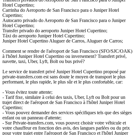
Hotel Cupertino;
Carrinha do Aeroporto de San Francisco para o Juniper Hotel
Cupertino;
Autocarro privado do Aeroporto de San Francisco para o Juniper
Hotel Cupertino;
Transfer privado do aeroporto Juniper Hotel Cupertino;
Táxi do aeroporto Juniper Hotel Cupertino;
Juniper Hotel Cupertino Aluguer de Carros, Aluguer de Carros;
Comment se rendre de l'aéroport de San Francisco (SFO/SJC/OAK)
à l'hôtel Juniper Hotel Cupertino ou inversement? Transfert privé,
navette, taxi, Uber, Lyft, Bolt ou bus privé?
Le service de transfert privé Juniper Hotel Cupertino proposé par
private-transfers.com est sans doute le moyen de transport le plus
performant, le plus rapide, le plus sûr et le plus confortable, car:
- Vous évitez toute attente;
- Tarif fixe, similaire à celui des taxis, Uber, Lyft ou Bolt pour un
trajet direct de l'aéroport de San Francisco à l'hôtel Juniper Hotel
Cupertino;
- Vous pouvez demander des services spécifiques tels que des sièges
enfant ou un panneau d'attente;
- Sur Private-transfers.com, vous pouvez choisir votre véhicule et
votre chauffeur en fonction des avis, des langues parlées ou du prix
pour votre trajet entre l'aéroport de San Francisco et l'hôtel Juniper