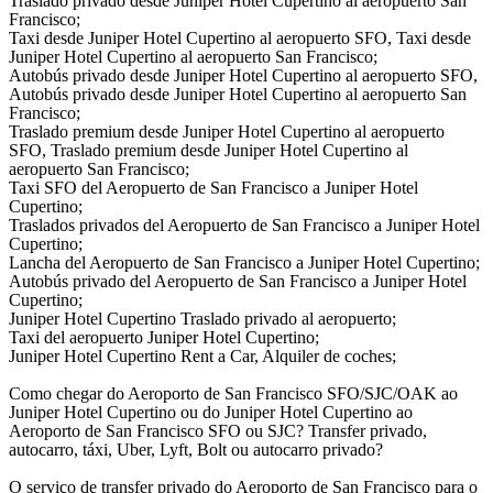
Traslado privado desde Juniper Hotel Cupertino al aeropuerto San
Francisco;
Taxi desde Juniper Hotel Cupertino al aeropuerto SFO, Taxi desde
Juniper Hotel Cupertino al aeropuerto San Francisco;
Autobús privado desde Juniper Hotel Cupertino al aeropuerto SFO,
Autobús privado desde Juniper Hotel Cupertino al aeropuerto San
Francisco;
Traslado premium desde Juniper Hotel Cupertino al aeropuerto
SFO, Traslado premium desde Juniper Hotel Cupertino al
aeropuerto San Francisco;
Taxi SFO del Aeropuerto de San Francisco a Juniper Hotel
Cupertino;
Traslados privados del Aeropuerto de San Francisco a Juniper Hotel
Cupertino;
Lancha del Aeropuerto de San Francisco a Juniper Hotel Cupertino;
Autobús privado del Aeropuerto de San Francisco a Juniper Hotel
Cupertino;
Juniper Hotel Cupertino Traslado privado al aeropuerto;
Taxi del aeropuerto Juniper Hotel Cupertino;
Juniper Hotel Cupertino Rent a Car, Alquiler de coches;
Como chegar do Aeroporto de San Francisco SFO/SJC/OAK ao
Juniper Hotel Cupertino ou do Juniper Hotel Cupertino ao
Aeroporto de San Francisco SFO ou SJC? Transfer privado,
autocarro, táxi, Uber, Lyft, Bolt ou autocarro privado?
O serviço de transfer privado do Aeroporto de San Francisco para o