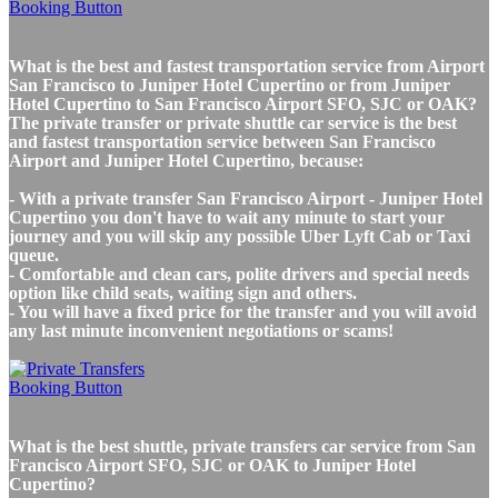
What is the best and fastest transportation service from Airport
San Francisco to Juniper Hotel Cupertino or from Juniper
Hotel Cupertino to San Francisco Airport SFO, SJC or OAK?
The private transfer or private shuttle car service is the best
and fastest transportation service between San Francisco
Airport and Juniper Hotel Cupertino, because:
- With a private transfer San Francisco Airport - Juniper Hotel
Cupertino you don't have to wait any minute to start your
journey and you will skip any possible Uber Lyft Cab or Taxi
queue.
- Comfortable and clean cars, polite drivers and special needs
option like child seats, waiting sign and others.
- You will have a fixed price for the transfer and you will avoid
any last minute inconvenient negotiations or scams!
What is the best shuttle, private transfers car service from San
Francisco Airport SFO, SJC or OAK to Juniper Hotel
Cupertino?