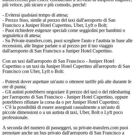
più veloce, più sicuro e più comodo, perché:
- Eviterai qualsiasi tempo di attesa;
- Prezzo fisso, simile al prezzo del taxi dall'aeroporto di San
Francisco a Juniper Hotel Cupertino, Uber, Lyft o Bolt;
- Puoi richiedere esigenze speciali come seggiolini per bambini o
segnaletica di attesa;
- Su Private-transfers.com, puoi scegliere l'auto e l'autista in base alle
recensioni, alle lingue parlate o al prezzo per il tuo viaggio
dall'aeroporto di San Francisco a Juniper Hotel Cupertino.
Con un taxi dall'aeroporto di San Francisco - Juniper Hotel
Cupertino o un taxi da Juniper Hotel Cupertino all'aeroporto di San
Francisco con Uber, Lyft o Bolt:
- Potresti dover aspettare un'auto o ottenere tariffe più alte durante le
ore di punta;
- Gli autisti potrebbero negoziare il prezzo del taxi o del ridesharing
per l'aeroporto di San Francisco - Juniper Hotel Cupertino, oppure
potrebbero rifiutare la corsa da o per Juniper Hotel Cupertino;
- C'è la possibilità di essere assegnati casualmente a un'auto di
piccole dimensioni o a un autista di taxi, Uber, Bolt o Lyft poco
professionale.
A seconda del numero di passeggeri, su private-transfers.com puoi
prenotare anche un bus privato dall'aeroporto di San Francisco a