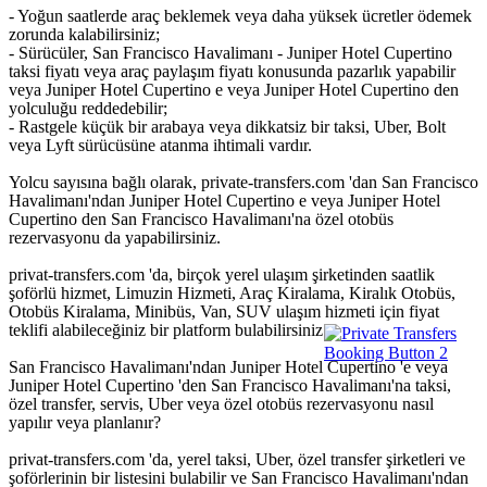
- Yoğun saatlerde araç beklemek veya daha yüksek ücretler ödemek
zorunda kalabilirsiniz;
- Sürücüler, San Francisco Havalimanı - Juniper Hotel Cupertino
taksi fiyatı veya araç paylaşım fiyatı konusunda pazarlık yapabilir
veya Juniper Hotel Cupertino e veya Juniper Hotel Cupertino den
yolculuğu reddedebilir;
- Rastgele küçük bir arabaya veya dikkatsiz bir taksi, Uber, Bolt
veya Lyft sürücüsüne atanma ihtimali vardır.
Yolcu sayısına bağlı olarak, private-transfers.com 'dan San Francisco
Havalimanı'ndan Juniper Hotel Cupertino e veya Juniper Hotel
Cupertino den San Francisco Havalimanı'na özel otobüs
rezervasyonu da yapabilirsiniz.
privat-transfers.com 'da, birçok yerel ulaşım şirketinden saatlik
şoförlü hizmet, Limuzin Hizmeti, Araç Kiralama, Kiralık Otobüs,
Otobüs Kiralama, Minibüs, Van, SUV ulaşım hizmeti için fiyat
teklifi alabileceğiniz bir platform bulabilirsiniz.
San Francisco Havalimanı'ndan Juniper Hotel Cupertino 'e veya
Juniper Hotel Cupertino 'den San Francisco Havalimanı'na taksi,
özel transfer, servis, Uber veya özel otobüs rezervasyonu nasıl
yapılır veya planlanır?
privat-transfers.com 'da, yerel taksi, Uber, özel transfer şirketleri ve
şoförlerinin bir listesini bulabilir ve San Francisco Havalimanı'ndan