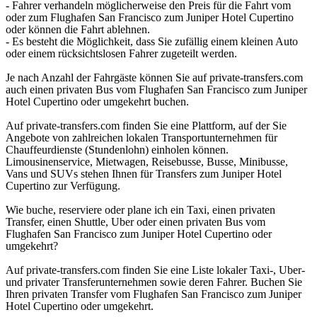
- Fahrer verhandeln möglicherweise den Preis für die Fahrt vom
oder zum Flughafen San Francisco zum Juniper Hotel Cupertino
oder können die Fahrt ablehnen.
- Es besteht die Möglichkeit, dass Sie zufällig einem kleinen Auto
oder einem rücksichtslosen Fahrer zugeteilt werden.
Je nach Anzahl der Fahrgäste können Sie auf private-transfers.com
auch einen privaten Bus vom Flughafen San Francisco zum Juniper
Hotel Cupertino oder umgekehrt buchen.
Auf private-transfers.com finden Sie eine Plattform, auf der Sie
Angebote von zahlreichen lokalen Transportunternehmen für
Chauffeurdienste (Stundenlohn) einholen können.
Limousinenservice, Mietwagen, Reisebusse, Busse, Minibusse,
Vans und SUVs stehen Ihnen für Transfers zum Juniper Hotel
Cupertino zur Verfügung.
Wie buche, reserviere oder plane ich ein Taxi, einen privaten
Transfer, einen Shuttle, Uber oder einen privaten Bus vom
Flughafen San Francisco zum Juniper Hotel Cupertino oder
umgekehrt?
Auf private-transfers.com finden Sie eine Liste lokaler Taxi-, Uber-
und privater Transferunternehmen sowie deren Fahrer. Buchen Sie
Ihren privaten Transfer vom Flughafen San Francisco zum Juniper
Hotel Cupertino oder umgekehrt.