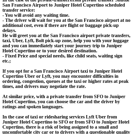
San Francisco Airport to Juniper Hotel Cupertino scheduled
transfer service:
- You will avoid any waiting time.
- The driver will wait for you at the San Francisco airport at no
additional cost, even if there are flight or baggage pick-up
delays.
He will greet you at the San Francisco airport private transfers,
taxi, Uber, Lyft, Bolt pick-up zone, help you with your luggage
and you can immediately start your journey trip to Juniper
Hotel Cupertino or to your desired destination.
- Fixed Price and special needs, like child seats, waiting sign
etc.;
If you opt for a San Francisco Airport taxi to Juniper Hotel
Cupertino Uber or Lyft, you may encounter difficulties in
ordering, congestion, queues at the taxi or higher rates at peak
times, and drivers may negotiate the rate.
At similar price, with a private transfer from SFO to Juniper
Hotel Cupertino, you can choose the car and the driver by
ratings and spoken languages.
In the case of taxi or ridesharing services Lyft Uber from
Juniper Hotel Cupertino to SFO or from SFO to Juniper Hotel
Cupertino, there is a risk of being assigned to a small and
uncomfortable city car or to drivers with a questionable quality