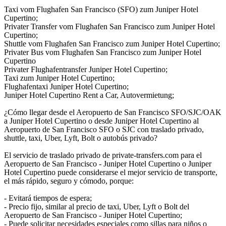
Taxi vom Flughafen San Francisco (SFO) zum Juniper Hotel
Cupertino;
Privater Transfer vom Flughafen San Francisco zum Juniper Hotel
Cupertino;
Shuttle vom Flughafen San Francisco zum Juniper Hotel Cupertino;
Privater Bus vom Flughafen San Francisco zum Juniper Hotel
Cupertino
Privater Flughafentransfer Juniper Hotel Cupertino;
Taxi zum Juniper Hotel Cupertino;
Flughafentaxi Juniper Hotel Cupertino;
Juniper Hotel Cupertino Rent a Car, Autovermietung;
¿Cómo llegar desde el Aeropuerto de San Francisco SFO/SJC/OAK
a Juniper Hotel Cupertino o desde Juniper Hotel Cupertino al
Aeropuerto de San Francisco SFO o SJC con traslado privado,
shuttle, taxi, Uber, Lyft, Bolt o autobús privado?
El servicio de traslado privado de private-transfers.com para el
Aeropuerto de San Francisco - Juniper Hotel Cupertino o Juniper
Hotel Cupertino puede considerarse el mejor servicio de transporte,
el más rápido, seguro y cómodo, porque:
- Evitará tiempos de espera;
- Precio fijo, similar al precio de taxi, Uber, Lyft o Bolt del
Aeropuerto de San Francisco - Juniper Hotel Cupertino;
- Puede solicitar necesidades especiales como sillas para niños o