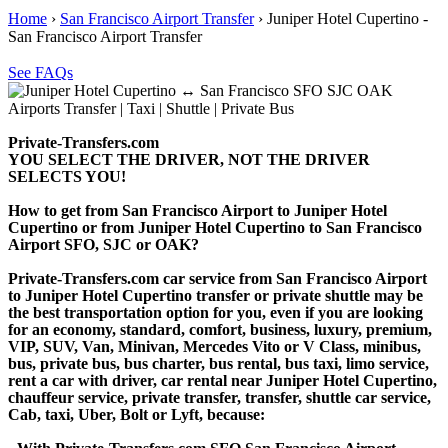
Home
›
San Francisco Airport Transfer
›
Juniper Hotel Cupertino -
San Francisco Airport Transfer
See FAQs
Private-Transfers.com
YOU SELECT THE DRIVER, NOT THE DRIVER
SELECTS YOU!
How to get from San Francisco Airport to Juniper Hotel
Cupertino or from Juniper Hotel Cupertino to San Francisco
Airport SFO, SJC or OAK?
Private-Transfers.com car service from San Francisco Airport
to Juniper Hotel Cupertino transfer or private shuttle may be
the best transportation option for you, even if you are looking
for an economy, standard, comfort, business, luxury, premium,
VIP, SUV, Van, Minivan, Mercedes Vito or V Class, minibus,
bus, private bus, bus charter, bus rental, bus taxi, limo service,
rent a car with driver, car rental near Juniper Hotel Cupertino,
chauffeur service, private transfer, transfer, shuttle car service,
Cab, taxi, Uber, Bolt or Lyft, because: