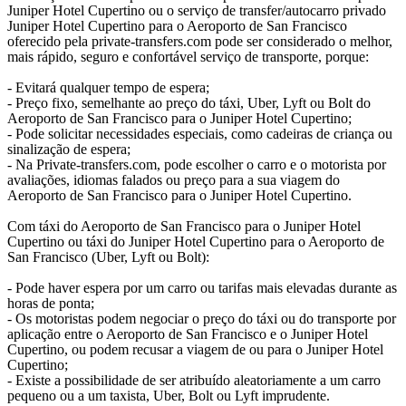
Juniper Hotel Cupertino ou o serviço de transfer/autocarro privado
Juniper Hotel Cupertino para o Aeroporto de San Francisco
oferecido pela private-transfers.com pode ser considerado o melhor,
mais rápido, seguro e confortável serviço de transporte, porque:
- Evitará qualquer tempo de espera;
- Preço fixo, semelhante ao preço do táxi, Uber, Lyft ou Bolt do
Aeroporto de San Francisco para o Juniper Hotel Cupertino;
- Pode solicitar necessidades especiais, como cadeiras de criança ou
sinalização de espera;
- Na Private-transfers.com, pode escolher o carro e o motorista por
avaliações, idiomas falados ou preço para a sua viagem do
Aeroporto de San Francisco para o Juniper Hotel Cupertino.
Com táxi do Aeroporto de San Francisco para o Juniper Hotel
Cupertino ou táxi do Juniper Hotel Cupertino para o Aeroporto de
San Francisco (Uber, Lyft ou Bolt):
- Pode haver espera por um carro ou tarifas mais elevadas durante as
horas de ponta;
- Os motoristas podem negociar o preço do táxi ou do transporte por
aplicação entre o Aeroporto de San Francisco e o Juniper Hotel
Cupertino, ou podem recusar a viagem de ou para o Juniper Hotel
Cupertino;
- Existe a possibilidade de ser atribuído aleatoriamente a um carro
pequeno ou a um taxista, Uber, Bolt ou Lyft imprudente.