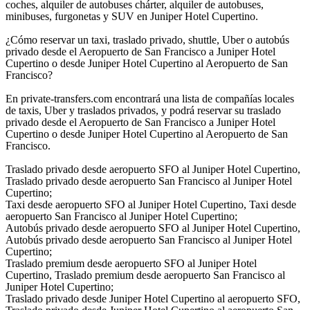
coches, alquiler de autobuses chárter, alquiler de autobuses,
minibuses, furgonetas y SUV en Juniper Hotel Cupertino.
¿Cómo reservar un taxi, traslado privado, shuttle, Uber o autobús
privado desde el Aeropuerto de San Francisco a Juniper Hotel
Cupertino o desde Juniper Hotel Cupertino al Aeropuerto de San
Francisco?
En private-transfers.com encontrará una lista de compañías locales
de taxis, Uber y traslados privados, y podrá reservar su traslado
privado desde el Aeropuerto de San Francisco a Juniper Hotel
Cupertino o desde Juniper Hotel Cupertino al Aeropuerto de San
Francisco.
Traslado privado desde aeropuerto SFO al Juniper Hotel Cupertino,
Traslado privado desde aeropuerto San Francisco al Juniper Hotel
Cupertino;
Taxi desde aeropuerto SFO al Juniper Hotel Cupertino, Taxi desde
aeropuerto San Francisco al Juniper Hotel Cupertino;
Autobús privado desde aeropuerto SFO al Juniper Hotel Cupertino,
Autobús privado desde aeropuerto San Francisco al Juniper Hotel
Cupertino;
Traslado premium desde aeropuerto SFO al Juniper Hotel
Cupertino, Traslado premium desde aeropuerto San Francisco al
Juniper Hotel Cupertino;
Traslado privado desde Juniper Hotel Cupertino al aeropuerto SFO,