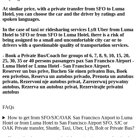
At similar price, with a private transfer from SFO to Luma
Hotel, you can choose the car and the driver by ratings and
spoken languages.
In the case of taxi or ridesharing services Lyft Uber from Luma
Hotel to SFO or from SFO to Luma Hotel, there is a risk of
being assigned to a small and uncomfortable city car or to
drivers with a questionable quality of transportation services.
- Book a Private Bus/Coach for groups of 6, 7, 8, 9, 10, 15, 20,
25, 30, 35 or 40 persons passangers pax San Francisco Airport -
Luma Hotel or Luma Hotel - San Francisco Airport.
Reserver un bus prive, Buchen Sie einen privaten Bus, Boek
een privebus, Reserva un autobus privado, Prenota un autobus
privato, Rezervoni nje autobus privat, Zarezerwuj prywatny
autobus, Rezerva un autobuz privat, Rezervirajte privatni
autobus
FAQs
How to get from SFO/SJC/OAK San Francisco Airport to Luma
Hotel or from Luma Hotel to San Francisco Airport SFO, SJC or
OAK Private transfer, Shuttle, Taxi, Uber, Lyft, Bolt or Private Bus?