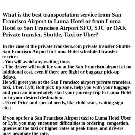
What is the best transportation service from San
Francisco Airport to Luma Hotel or from Luma
Hotel to San Francisco Airport SFO, SJC or OAK
Private transfer, Shuttle, Taxi or Uber?
In the case of the private-transfers.com private transfer Shuttle
San Francisco Airport to Luma Hotel scheduled transfer
service:
- You will avoid any waiting time.
- The driver will wait for you at the San Francisco airport at no
additional cost, even if there are flight or baggage pick-up
delays.
He will greet you at the San Francisco airport private transfers,
taxi, Uber, Lyft, Bolt pick-up zone, help you with your luggage
and you can immediately start your journey trip to Luma Hotel
or to your desired destination.
- Fixed Price and special needs, like child seats, waiting sign
etc.;
If you opt for a San Francisco Airport taxi to Luma Hotel Uber
or Lyft, you may encounter difficulties in ordering, congestion,
queues at the taxi or higher rates at peak times, and drivers
may negotiate the rate.