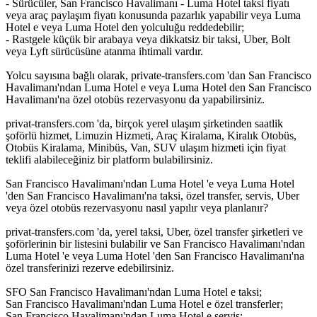
- Sürücüler, San Francisco Havalimanı - Luma Hotel taksi fiyatı
veya araç paylaşım fiyatı konusunda pazarlık yapabilir veya Luma
Hotel e veya Luma Hotel den yolculuğu reddedebilir;
- Rastgele küçük bir arabaya veya dikkatsiz bir taksi, Uber, Bolt
veya Lyft sürücüsüne atanma ihtimali vardır.
Yolcu sayısına bağlı olarak, private-transfers.com 'dan San Francisco
Havalimanı'ndan Luma Hotel e veya Luma Hotel den San Francisco
Havalimanı'na özel otobüs rezervasyonu da yapabilirsiniz.
privat-transfers.com 'da, birçok yerel ulaşım şirketinden saatlik
şoförlü hizmet, Limuzin Hizmeti, Araç Kiralama, Kiralık Otobüs,
Otobüs Kiralama, Minibüs, Van, SUV ulaşım hizmeti için fiyat
teklifi alabileceğiniz bir platform bulabilirsiniz.
San Francisco Havalimanı'ndan Luma Hotel 'e veya Luma Hotel
'den San Francisco Havalimanı'na taksi, özel transfer, servis, Uber
veya özel otobüs rezervasyonu nasıl yapılır veya planlanır?
privat-transfers.com 'da, yerel taksi, Uber, özel transfer şirketleri ve
şoförlerinin bir listesini bulabilir ve San Francisco Havalimanı'ndan
Luma Hotel 'e veya Luma Hotel 'den San Francisco Havalimanı'na
özel transferinizi rezerve edebilirsiniz.
SFO San Francisco Havalimanı'ndan Luma Hotel e taksi;
San Francisco Havalimanı'ndan Luma Hotel e özel transferler;
San Francisco Havalimanı'ndan Luma Hotel e servis;