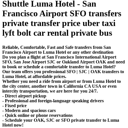
Shuttle Luma Hotel - San
Francisco Airport SFO transfers
private transfer price uber taxi
lyft bolt car rental private bus
Reliable, Comfortable, Fast and Safe transfers from San
Francisco Airport to Luma Hotel or any other destination
Do you plan a flight at San Francisco International Airport
SFO, San Jose Airport SJC or Oakland Airport OAK and need
to book or schedule a comfortable transfer to Luma Hotel?
Our team offers you professional SFO | SJC | OAK transfers to
Luma Hotel, at affordable prices.
Whether you need a ride from airport or from Luma Hotel to
the city center, another town in California CA USA or even
intercity transportation, we are here for you 24/7.
- Direct airport pickup
- Professional and foreign-language speaking drivers
- Fixed price
- Modern and spacious cars
- Quick online or phone reservations
- Schedule your OAK, SJC or SFO private transfer to Luma
Hotel now!