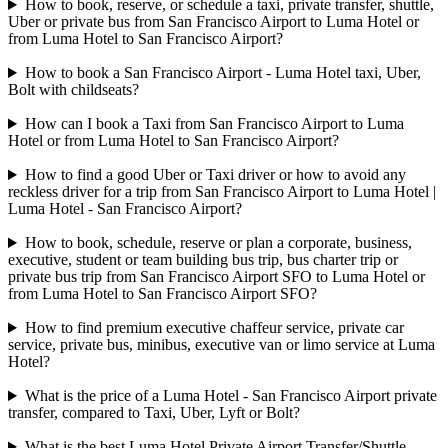
How to book, reserve, or schedule a taxi, private transfer, shuttle,
Uber or private bus from San Francisco Airport to Luma Hotel or
from Luma Hotel to San Francisco Airport?
How to book a San Francisco Airport - Luma Hotel taxi, Uber,
Bolt with childseats?
How can I book a Taxi from San Francisco Airport to Luma
Hotel or from Luma Hotel to San Francisco Airport?
How to find a good Uber or Taxi driver or how to avoid any
reckless driver for a trip from San Francisco Airport to Luma Hotel |
Luma Hotel - San Francisco Airport?
How to book, schedule, reserve or plan a corporate, business,
executive, student or team building bus trip, bus charter trip or
private bus trip from San Francisco Airport SFO to Luma Hotel or
from Luma Hotel to San Francisco Airport SFO?
How to find premium executive chaffeur service, private car
service, private bus, minibus, executive van or limo service at Luma
Hotel?
What is the price of a Luma Hotel - San Francisco Airport private
transfer, compared to Taxi, Uber, Lyft or Bolt?
What is the best Luma Hotel Private Airport Transfer/Shuttle