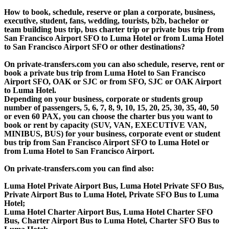
How to book, schedule, reserve or plan a corporate, business,
executive, student, fans, wedding, tourists, b2b, bachelor or
team building bus trip, bus charter trip or private bus trip from
San Francisco Airport SFO to Luma Hotel or from Luma Hotel
to San Francisco Airport SFO or other destinations?
On private-transfers.com you can also schedule, reserve, rent or
book a private bus trip from Luma Hotel to San Francisco
Airport SFO, OAK or SJC or from SFO, SJC or OAK Airport
to Luma Hotel.
Depending on your business, corporate or students group
number of passengers, 5, 6, 7, 8, 9, 10, 15, 20, 25, 30, 35, 40, 50
or even 60 PAX, you can choose the charter bus you want to
book or rent by capacity (SUV, VAN, EXECUTIVE VAN,
MINIBUS, BUS) for your business, corporate event or student
bus trip from San Francisco Airport SFO to Luma Hotel or
from Luma Hotel to San Francisco Airport.
On private-transfers.com you can find also:
Luma Hotel Private Airport Bus, Luma Hotel Private SFO Bus,
Private Airport Bus to Luma Hotel, Private SFO Bus to Luma
Hotel;
Luma Hotel Charter Airport Bus, Luma Hotel Charter SFO
Bus, Charter Airport Bus to Luma Hotel, Charter SFO Bus to