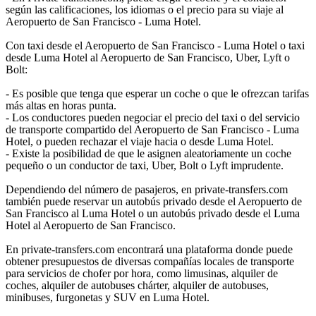
según las calificaciones, los idiomas o el precio para su viaje al
Aeropuerto de San Francisco - Luma Hotel.
Con taxi desde el Aeropuerto de San Francisco - Luma Hotel o taxi
desde Luma Hotel al Aeropuerto de San Francisco, Uber, Lyft o
Bolt:
- Es posible que tenga que esperar un coche o que le ofrezcan tarifas
más altas en horas punta.
- Los conductores pueden negociar el precio del taxi o del servicio
de transporte compartido del Aeropuerto de San Francisco - Luma
Hotel, o pueden rechazar el viaje hacia o desde Luma Hotel.
- Existe la posibilidad de que le asignen aleatoriamente un coche
pequeño o un conductor de taxi, Uber, Bolt o Lyft imprudente.
Dependiendo del número de pasajeros, en private-transfers.com
también puede reservar un autobús privado desde el Aeropuerto de
San Francisco al Luma Hotel o un autobús privado desde el Luma
Hotel al Aeropuerto de San Francisco.
En private-transfers.com encontrará una plataforma donde puede
obtener presupuestos de diversas compañías locales de transporte
para servicios de chofer por hora, como limusinas, alquiler de
coches, alquiler de autobuses chárter, alquiler de autobuses,
minibuses, furgonetas y SUV en Luma Hotel.