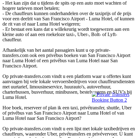
- Het kan zijn dat u tijdens de spits op een auto moet wachten of
hogere tarieven moet betalen;
- De chauffeurs kunnen onderhandelen over de taxiprijs of de prijs
voor een deelrit van San Francisco Airport - Luma Hotel, of kunnen
de rit van of naar Luma Hotel weigeren;
- Er bestaat een kans dat u willekeurig wordt toegewezen aan een
kleine auto of aan een roekeloze taxi-, Uber-, Bolt- of Lyft-
chauffeur.
Afhankelijk van het aantal passagiers kunt u op private-
transfers.com ook een privébus boeken van San Francisco Airport
naar Luma Hotel of een privébus van Luma Hotel naar San
Francisco Airport.
Op private-transfers.com vindt u een platform waar u offertes kunt
aanvragen bij vele lokale vervoersbedrijven voor chauffeursdiensten
met uurtarief, limousineservice, huurauto's, autoverhuur,
charterbussen, busverhuur, minibussen, bestelwagens en SUV's bij
Luma Hotel.
Hoe boek, reserveer of plan ik een taxi, privétransfer, shuttle, Uber
of privébus van San Francisco Airport naar Luma Hotel of van
Luma Hotel naar San Francisco Airport?
Op private-transfers.com vindt u een lijst met lokale taxibedrijven en
chauffeurs, waaronder Uber, privétransfers en privévervoer. U kunt