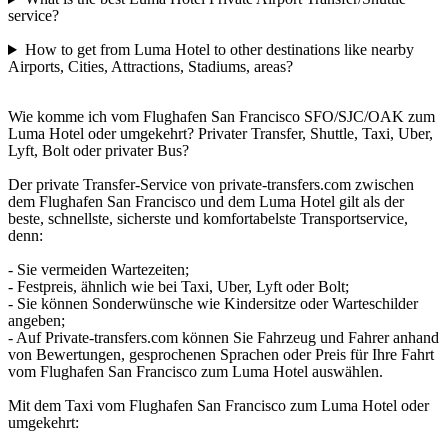
service?
How to get from Luma Hotel to other destinations like nearby
Airports, Cities, Attractions, Stadiums, areas?
Wie komme ich vom Flughafen San Francisco SFO/SJC/OAK zum
Luma Hotel oder umgekehrt? Privater Transfer, Shuttle, Taxi, Uber,
Lyft, Bolt oder privater Bus?
Der private Transfer-Service von private-transfers.com zwischen
dem Flughafen San Francisco und dem Luma Hotel gilt als der
beste, schnellste, sicherste und komfortabelste Transportservice,
denn:
- Sie vermeiden Wartezeiten;
- Festpreis, ähnlich wie bei Taxi, Uber, Lyft oder Bolt;
- Sie können Sonderwünsche wie Kindersitze oder Warteschilder
angeben;
- Auf Private-transfers.com können Sie Fahrzeug und Fahrer anhand
von Bewertungen, gesprochenen Sprachen oder Preis für Ihre Fahrt
vom Flughafen San Francisco zum Luma Hotel auswählen.
Mit dem Taxi vom Flughafen San Francisco zum Luma Hotel oder
umgekehrt: