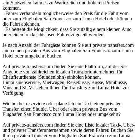
- In Stoßzeiten kann es zu Wartezeiten und höheren Preisen
kommen.
- Fahrer verhandeln möglicherweise den Preis für die Fahrt vom
oder zum Flughafen San Francisco zum Luma Hotel oder können
die Fahrt ablehnen.
- Es besteht die Möglichkeit, dass Sie zufällig einem kleinen Auto
oder einem rücksichtslosen Fahrer zugeteilt werden.
Je nach Anzahl der Fahrgäste können Sie auf private-transfers.com
auch einen privaten Bus vom Flughafen San Francisco zum Luma
Hotel oder umgekehrt buchen.
Auf private-transfers.com finden Sie eine Plattform, auf der Sie
Angebote von zahlreichen lokalen Transportunternehmen für
Chauffeurdienste (Stundenlohn) einholen können.
Limousinenservice, Mietwagen, Reisebusse, Busse, Minibusse,
Vans und SUVs stehen Ihnen für Transfers zum Luma Hotel zur
Verfügung.
Wie buche, reserviere oder plane ich ein Taxi, einen privaten
Transfer, einen Shuttle, Uber oder einen privaten Bus vom
Flughafen San Francisco zum Luma Hotel oder umgekehrt?
Auf private-transfers.com finden Sie eine Liste lokaler Taxi-, Uber-
und privater Transferunternehmen sowie deren Fahrer. Buchen Sie
Ihren privaten Transfer vom Flughafen San Francisco zum Luma