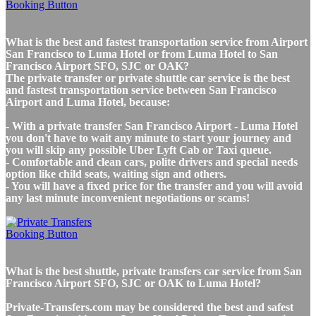
What is the best and fastest transportation service from Airport
San Francisco to Luma Hotel or from Luma Hotel to San
Francisco Airport SFO, SJC or OAK?
The private transfer or private shuttle car service is the best
and fastest transportation service between San Francisco
Airport and Luma Hotel, because:
- With a private transfer San Francisco Airport - Luma Hotel
you don't have to wait any minute to start your journey and
you will skip any possible Uber Lyft Cab or Taxi queue.
- Comfortable and clean cars, polite drivers and special needs
option like child seats, waiting sign and others.
- You will have a fixed price for the transfer and you will avoid
any last minute inconvenient negotiations or scams!
What is the best shuttle, private transfers car service from San
Francisco Airport SFO, SJC or OAK to Luma Hotel?
Private-Transfers.com may be considered the best and safest