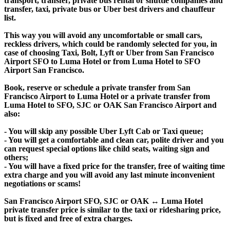
transport, transfer, private bus rental or shuttle companies and
transfer, taxi, private bus or Uber best drivers and chauffeur
list.
This way you will avoid any uncomfortable or small cars,
reckless drivers, which could be randomly selected for you, in
case of choosing Taxi, Bolt, Lyft or Uber from San Francisco
Airport SFO to Luma Hotel or from Luma Hotel to SFO
Airport San Francisco.
Book, reserve or schedule a private transfer from San
Francisco Airport to Luma Hotel or a private transfer from
Luma Hotel to SFO, SJC or OAK San Francisco Airport and
also:
- You will skip any possible Uber Lyft Cab or Taxi queue;
- You will get a comfortable and clean car, polite driver and you
can request special options like child seats, waiting sign and
others;
- You will have a fixed price for the transfer, free of waiting time
extra charge and you will avoid any last minute inconvenient
negotiations or scams!
San Francisco Airport SFO, SJC or OAK ↔ Luma Hotel
private transfer price is similar to the taxi or ridesharing price,
but is fixed and free of extra charges.