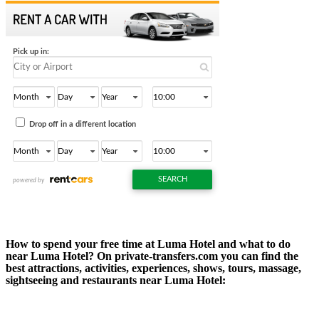
How to spend your free time at Luma Hotel and what to do
near Luma Hotel? On private-transfers.com you can find the
best attractions, activities, experiences, shows, tours, massage,
sightseeing and restaurants near Luma Hotel: