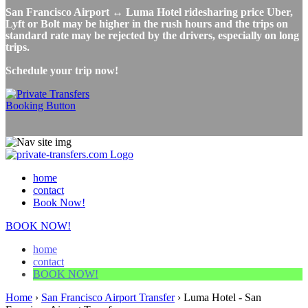
San Francisco Airport ↔ Luma Hotel ridesharing price Uber,
Lyft or Bolt may be higher in the rush hours and the trips on
standard rate may be rejected by the drivers, especially on long
trips.
Schedule your trip now!
home
contact
Book Now!
BOOK NOW!
home
contact
BOOK NOW!
Home
›
San Francisco Airport Transfer
›
Luma Hotel - San