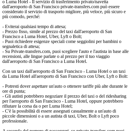
o Luma Hotel - Il servizio di trasferimento privato/navetta
dall'aeroporto di San Francisco private-transfers.com può essere
considerato il servizio di trasporto migliore, più veloce, più sicuro e
più comodo, perché:
- Eviterai qualsiasi tempo di attesa;
- Prezzo fisso, simile al prezzo del taxi dall'aeroporto di San
Francisco a Luma Hotel, Uber, Lyft o Bolt;
- Puoi richiedere esigenze speciali come seggiolini per bambini o
segnaletica di attesa;
- Su Private-transfers.com, puoi scegliere l'auto e l'autista in base alle
recensioni, alle lingue parlate o al prezzo per il tuo viaggio
dall'aeroporto di San Francisco a Luma Hotel.
Con un taxi dall'aeroporto di San Francisco - Luma Hotel o un taxi
da Luma Hotel all'aeroporto di San Francisco con Uber, Lyft o Bolt:
- Potresti dover aspettare un'auto o ottenere tariffe più alte durante le
ore di punta;
- Gli autisti potrebbero negoziare il prezzo del taxi o del ridesharing
per l'aeroporto di San Francisco - Luma Hotel, oppure potrebbero
rifiutare la corsa da o per Luma Hotel;
- C'è la possibilità di essere assegnati casualmente a un'auto di
piccole dimensioni o a un autista di taxi, Uber, Bolt o Lyft poco
professionale.
A seconda del numero di passeggeri, su private-transfers.com puoi