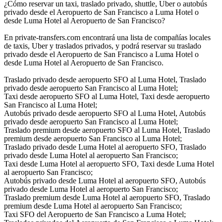
¿Cómo reservar un taxi, traslado privado, shuttle, Uber o autobús
privado desde el Aeropuerto de San Francisco a Luma Hotel o
desde Luma Hotel al Aeropuerto de San Francisco?
En private-transfers.com encontrará una lista de compañías locales
de taxis, Uber y traslados privados, y podrá reservar su traslado
privado desde el Aeropuerto de San Francisco a Luma Hotel o
desde Luma Hotel al Aeropuerto de San Francisco.
Traslado privado desde aeropuerto SFO al Luma Hotel, Traslado
privado desde aeropuerto San Francisco al Luma Hotel;
Taxi desde aeropuerto SFO al Luma Hotel, Taxi desde aeropuerto
San Francisco al Luma Hotel;
Autobús privado desde aeropuerto SFO al Luma Hotel, Autobús
privado desde aeropuerto San Francisco al Luma Hotel;
Traslado premium desde aeropuerto SFO al Luma Hotel, Traslado
premium desde aeropuerto San Francisco al Luma Hotel;
Traslado privado desde Luma Hotel al aeropuerto SFO, Traslado
privado desde Luma Hotel al aeropuerto San Francisco;
Taxi desde Luma Hotel al aeropuerto SFO, Taxi desde Luma Hotel
al aeropuerto San Francisco;
Autobús privado desde Luma Hotel al aeropuerto SFO, Autobús
privado desde Luma Hotel al aeropuerto San Francisco;
Traslado premium desde Luma Hotel al aeropuerto SFO, Traslado
premium desde Luma Hotel al aeropuerto San Francisco;
Taxi SFO del Aeropuerto de San Francisco a Luma Hotel;