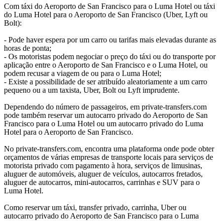
Com táxi do Aeroporto de San Francisco para o Luma Hotel ou táxi
do Luma Hotel para o Aeroporto de San Francisco (Uber, Lyft ou
Bolt):
- Pode haver espera por um carro ou tarifas mais elevadas durante as
horas de ponta;
- Os motoristas podem negociar o preço do táxi ou do transporte por
aplicação entre o Aeroporto de San Francisco e o Luma Hotel, ou
podem recusar a viagem de ou para o Luma Hotel;
- Existe a possibilidade de ser atribuído aleatoriamente a um carro
pequeno ou a um taxista, Uber, Bolt ou Lyft imprudente.
Dependendo do número de passageiros, em private-transfers.com
pode também reservar um autocarro privado do Aeroporto de San
Francisco para o Luma Hotel ou um autocarro privado do Luma
Hotel para o Aeroporto de San Francisco.
No private-transfers.com, encontra uma plataforma onde pode obter
orçamentos de várias empresas de transporte locais para serviços de
motorista privado com pagamento à hora, serviços de limusinas,
aluguer de automóveis, aluguer de veículos, autocarros fretados,
aluguer de autocarros, mini-autocarros, carrinhas e SUV para o
Luma Hotel.
Como reservar um táxi, transfer privado, carrinha, Uber ou
autocarro privado do Aeroporto de San Francisco para o Luma