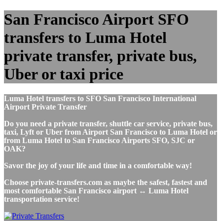
San Francisco Airport SFO
transfers to Luma Hotel
private transfer, private bus,
Uber or taxi price
Luma Hotel transfers to SFO San Francisco International
Airport Private Transfer
Do you need a private transfer, shuttle car service, private bus,
taxi, Lyft or Uber from Airport San Francisco to Luma Hotel or
from Luma Hotel to San Francisco Airports SFO, SJC or
OAK?
Savor the joy of your life and time in a comfortable way!
Choose private-transfers.com as maybe the safest, fastest and
most comfortable San Francisco airport ↔ Luma Hotel
transportation service!