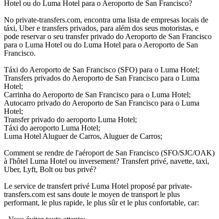
Hotel ou do Luma Hotel para o Aeroporto de San Francisco?
No private-transfers.com, encontra uma lista de empresas locais de
táxi, Uber e transfers privados, para além dos seus motoristas, e
pode reservar o seu transfer privado do Aeroporto de San Francisco
para o Luma Hotel ou do Luma Hotel para o Aeroporto de San
Francisco.
Táxi do Aeroporto de San Francisco (SFO) para o Luma Hotel;
Transfers privados do Aeroporto de San Francisco para o Luma
Hotel;
Carrinha do Aeroporto de San Francisco para o Luma Hotel;
Autocarro privado do Aeroporto de San Francisco para o Luma
Hotel;
Transfer privado do aeroporto Luma Hotel;
Táxi do aeroporto Luma Hotel;
Luma Hotel Aluguer de Carros, Aluguer de Carros;
Comment se rendre de l'aéroport de San Francisco (SFO/SJC/OAK)
à l'hôtel Luma Hotel ou inversement? Transfert privé, navette, taxi,
Uber, Lyft, Bolt ou bus privé?
Le service de transfert privé Luma Hotel proposé par private-
transfers.com est sans doute le moyen de transport le plus
performant, le plus rapide, le plus sûr et le plus confortable, car: