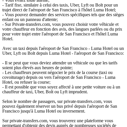
- Vous évitez toute attente;
- Tarif fixe, similaire à celui des taxis, Uber, Lyft ou Bolt pour un
trajet direct de l'aéroport de San Francisco à l'hôtel Luma Hotel;
- Vous pouvez demander des services spécifiques tels que des sièges
enfant ou un panneau d'attente;
- Sur Private-transfers.com, vous pouvez choisir votre véhicule et
votre chauffeur en fonction des avis, des langues parlées ou du prix
pour votre trajet entre l'aéroport de San Francisco et l'hôtel Luma
Hotel.
Avec un taxi depuis l'aéroport de San Francisco - Luma Hotel ou un
Uber, Lyft ou Bolt depuis Luma Hotel - l'aéroport de San Francisco:
- Il se peut que vous deviez attendre un véhicule ou que les tarifs
soient plus élevés aux heures de pointe;
- Les chauffeurs peuvent négocier le prix de la course (taxi ou
covoiturage) depuis ou vers l'aéroport de San Francisco - Luma
Hotel, ou refuser la course;
- Il est possible que vous soyez affecté à une petite voiture ou à un
chauffeur de taxi, Uber, Bolt ou Lyft imprudent.
Selon le nombre de passagers, sur private-transfers.com, vous
pouvez également réserver un bus privé depuis l'aéroport de San
Francisco jusqu'à Luma Hotel ou inversement.
Sur private-transfers.com, vous trouverez une plateforme vous
permettant d'obtenir des devis auprès de nombreuses sociétés de