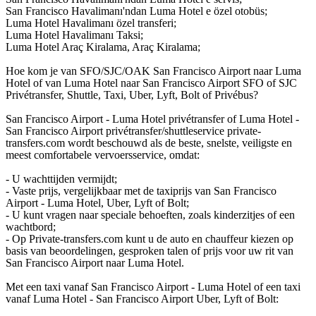
San Francisco Havalimanı'ndan Luma Hotel e özel otobüs;
Luma Hotel Havalimanı özel transferi;
Luma Hotel Havalimanı Taksi;
Luma Hotel Araç Kiralama, Araç Kiralama;
Hoe kom je van SFO/SJC/OAK San Francisco Airport naar Luma
Hotel of van Luma Hotel naar San Francisco Airport SFO of SJC
Privétransfer, Shuttle, Taxi, Uber, Lyft, Bolt of Privébus?
San Francisco Airport - Luma Hotel privétransfer of Luma Hotel -
San Francisco Airport privétransfer/shuttleservice private-
transfers.com wordt beschouwd als de beste, snelste, veiligste en
meest comfortabele vervoersservice, omdat:
- U wachttijden vermijdt;
- Vaste prijs, vergelijkbaar met de taxiprijs van San Francisco
Airport - Luma Hotel, Uber, Lyft of Bolt;
- U kunt vragen naar speciale behoeften, zoals kinderzitjes of een
wachtbord;
- Op Private-transfers.com kunt u de auto en chauffeur kiezen op
basis van beoordelingen, gesproken talen of prijs voor uw rit van
San Francisco Airport naar Luma Hotel.
Met een taxi vanaf San Francisco Airport - Luma Hotel of een taxi
vanaf Luma Hotel - San Francisco Airport Uber, Lyft of Bolt: