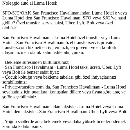
Noleggio auto al Luma Hotel;
SFO/SJC/OAK San Francisco Havalimanı'ndan Luma Hotel e veya
Luma Hotel den San Francisco Havalimanı SFO veya SJC 'ye nasıl
gidilir? Özel transfer, servis, taksi, Uber, Lyft, Bolt veya özel
otobüs?
San Francisco Havalimanı - Luma Hotel özel transfer veya Luma
Hotel - San Francisco Havalimanı özel transfer/servis private-
transfers.com hizmeti en iyi, en hızlı, en güvenli ve en konforlu
ulaşım hizmeti olarak kabul edilebilir, çünkü:
- Bekleme süresinden kurtulursunuz;
- San Francisco Havalimanı - Luma Hotel taksi ücreti, Uber, Lyft
veya Bolt ile benzer sabit fiyat;
- Çocuk koltuğu veya bekleme tabelası gibi özel ihtiyaçlarınızı
sorabilirsiniz;
- Private-transfers.com 'da, San Francisco Havalimanı - Luma Hotel
seyahatiniz için puanlara, konuşulan dillere veya fiyata göre araç ve
şoför seçebilirsiniz.
San Francisco Havalimanı'ndan taksiyle - Luma Hotel veya Luma
Hotel den taksiyle - San Francisco Havalimanı Uber, Lyft veya Bolt:
- Yoğun saatlerde araç beklemek veya daha yüksek ücretler ödemek
zorunda kalabilirsiniz;