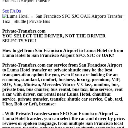
Francisco Airport Transfer
See FAQs
Private-Transfers.com
YOU SELECT THE DRIVER, NOT THE DRIVER
SELECTS YOU!
How to get from San Francisco Airport to Luma Hotel or from
Luma Hotel to San Francisco Airport SFO, SJC or OAK?
Private-Transfers.com car service from San Francisco Airport
to Luma Hotel transfer or private shuttle may be the best
transportation option for you, even if you are looking for an
economy, standard, comfort, business, luxury, premium, VIP,
SUV, Van, Minivan, Mercedes Vito or V Class, minibus, bus,
private bus, bus charter, bus rental, bus taxi, limo service, rent
a car with driver, car rental near Luma Hotel, chauffeur
service, private transfer, transfer, shuttle car service, Cab, taxi,
Uber, Bolt or Lyft, because:
- With Private-Transfers.com SFO San Francisco Airport ↔
Luma Hotel transfer, you can select the car and driver by price,
reviews or spoken language, from multiple San Francisco local