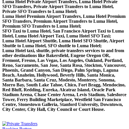
Luma Hotel Private Airport Transfers, Luma Hotel Private
SFO Transfers, Private Airport Transfers to Luma Hotel,
Private SFO Transfers to Luma Hotel;
Luma Hotel Premium Airport Transfers, Luma Hotel Premium
SFO Transfers, Premium Airport Transfers to Luma Hotel,
Premium SFO Transfers to Luma Hotel;
SFO Taxi to Luma Hotel, San Francisco Airport Taxi to Luma
Hotel, Luma Hotel Airport Taxi, Luma Hotel SFO Taxi;
Luma Hotel Airport Shuttle, Luma Hotel SFO Shuttle, Airport
Shuttle to Luma Hotel, SFO shuttle to Luma Hotel;
Luma Hotel taxi, shuttle, private transfers services to and from
other destinations like Bakersfield, Eugene Oregon OR,
Fremont, Fresno, Las Vegas, Los Angeles, Oakland, Portland,
Reno, Sacramento, San Jose, Santa Rosa, Stockton, Vancouver,
Phoenix, Grand Canyon, San Diego, Palm Springs, Laguna
Beach, Anaheim, Hollywood, Beverly Hills, Santa Monica,
Santa Barbara, Santa Cruz, Modesto, Monterey, Sonoma,
Morro Bay, South Lake Tahoe, Chico, Fort Bragg, Mendocino,
Red Bluff, Redding, Eureka, Alcatraz Island, Oracle Park
Stadium Arena, Chase Center Arena, Levis Stadium, Salesforce
Tower, Ferry Building Marketplace, Westfield San Francisco
Centre, Stonestown Galleria, Stanford University, Downtown,
City Center, City Hall, City Council or Court House.