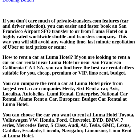
If you don't care much of private-transfers.com features (car
and driver selection), you can easier and faster book an San
Francisco Airport SFO transfer to or from Luma Hotel on a
highly rated worldwide shuttle and transfers company. This
way you will still avoid any waiting time, last minute negotiation
of Uber or taxi prices or scam:
How to rent a car at Luma Hotel? If you are looking to rent a
car or car rental near Luma Hotel or near San Francisco
California CA USA, you can find here the best car rental offers
suitable for you, cheap, premium or VIP, limo rent, budget.
You can compare the rent a car at Luma Hotel price from
largest rent a car companies Hertz, Sixt Rent a car, Avis,
Localiza, Autohellas, Lumi Rental, Enterprise, National Car
Rental, Alamo Rent a Car, Europcar, Budget Car Rental at
Luma Hotel.
You can choose the car you want to rent at Luma Hotel Toyota,
Volkswagen VW, Honda, Ford, Chevrolet, BYD, BMW, 7
series, Mercedes Benz, S Class, Audi, A8, Tesla, GMC, Lexus,
Cadillac, Escalade, Lincoln, Navigator, Limousine, Limo Rent
at Luma Hotel.