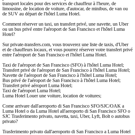
transport locales pour des services de chauffeur à l'heure, de
limousine, de location de voiture, d'autocar, de minibus, de van ou
de SUV au départ de l'hôtel Luma Hotel.
Comment réserver un taxi, un transfert privé, une navette, un Uber
ou un bus privé entre l'aéroport de San Francisco et l'hôtel Luma
Hotel?
Sur private-transfers.com, vous trouverez une liste de taxis, d'Uber
et de chauffeurs locaux, et vous pourrez réserver votre transfert privé
entre l'aéroport de San Francisco et l'hôtel Luma Hotel.
Taxi de l'aéroport de San Francisco (SFO) à l'hôtel Luma Hotel;
Transfert privé de l'aéroport de San Francisco à l'hôtel Luma Hotel;
Navette de l'aéroport de San Francisco à l'hôtel Luma Hotel;
Bus privé de l'aéroport de San Francisco à l'hôtel Luma Hotel;
Transfert privé aéroport Luma Hotel;
Taxi de l'aéroport Luma Hotel;
Luma Hotel Louer une voiture, location de voitures;
Come arrivare dall'aeroporto di San Francisco SFO/SJC/OAK a
Luma Hotel o da Luma Hotel all'aeroporto di San Francisco SFO o
SJC Trasferimento privato, navetta, taxi, Uber, Lyft, Bolt o autobus
privato?
Trasferimento privato dall'aeroporto di San Francisco a Luma Hotel