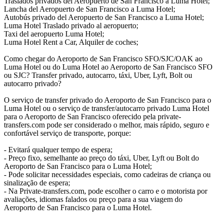
Traslados privados del Aeropuerto de San Francisco a Luma Hotel;
Lancha del Aeropuerto de San Francisco a Luma Hotel;
Autobús privado del Aeropuerto de San Francisco a Luma Hotel;
Luma Hotel Traslado privado al aeropuerto;
Taxi del aeropuerto Luma Hotel;
Luma Hotel Rent a Car, Alquiler de coches;
Como chegar do Aeroporto de San Francisco SFO/SJC/OAK ao
Luma Hotel ou do Luma Hotel ao Aeroporto de San Francisco SFO
ou SJC? Transfer privado, autocarro, táxi, Uber, Lyft, Bolt ou
autocarro privado?
O serviço de transfer privado do Aeroporto de San Francisco para o
Luma Hotel ou o serviço de transfer/autocarro privado Luma Hotel
para o Aeroporto de San Francisco oferecido pela private-
transfers.com pode ser considerado o melhor, mais rápido, seguro e
confortável serviço de transporte, porque:
- Evitará qualquer tempo de espera;
- Preço fixo, semelhante ao preço do táxi, Uber, Lyft ou Bolt do
Aeroporto de San Francisco para o Luma Hotel;
- Pode solicitar necessidades especiais, como cadeiras de criança ou
sinalização de espera;
- Na Private-transfers.com, pode escolher o carro e o motorista por
avaliações, idiomas falados ou preço para a sua viagem do
Aeroporto de San Francisco para o Luma Hotel.