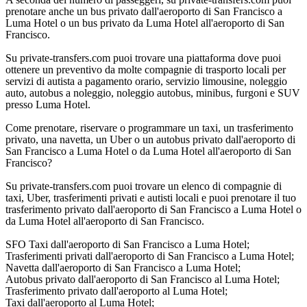
prenotare anche un bus privato dall'aeroporto di San Francisco a
Luma Hotel o un bus privato da Luma Hotel all'aeroporto di San
Francisco.
Su private-transfers.com puoi trovare una piattaforma dove puoi
ottenere un preventivo da molte compagnie di trasporto locali per
servizi di autista a pagamento orario, servizio limousine, noleggio
auto, autobus a noleggio, noleggio autobus, minibus, furgoni e SUV
presso Luma Hotel.
Come prenotare, riservare o programmare un taxi, un trasferimento
privato, una navetta, un Uber o un autobus privato dall'aeroporto di
San Francisco a Luma Hotel o da Luma Hotel all'aeroporto di San
Francisco?
Su private-transfers.com puoi trovare un elenco di compagnie di
taxi, Uber, trasferimenti privati e autisti locali e puoi prenotare il tuo
trasferimento privato dall'aeroporto di San Francisco a Luma Hotel o
da Luma Hotel all'aeroporto di San Francisco.
SFO Taxi dall'aeroporto di San Francisco a Luma Hotel;
Trasferimenti privati dall'aeroporto di San Francisco a Luma Hotel;
Navetta dall'aeroporto di San Francisco a Luma Hotel;
Autobus privato dall'aeroporto di San Francisco al Luma Hotel;
Trasferimento privato dall'aeroporto al Luma Hotel;
Taxi dall'aeroporto al Luma Hotel;