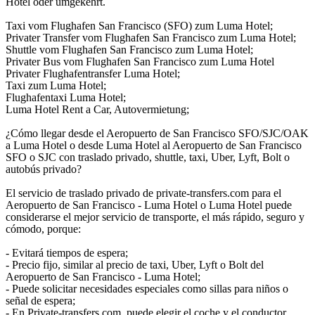
Hotel oder umgekehrt.
Taxi vom Flughafen San Francisco (SFO) zum Luma Hotel;
Privater Transfer vom Flughafen San Francisco zum Luma Hotel;
Shuttle vom Flughafen San Francisco zum Luma Hotel;
Privater Bus vom Flughafen San Francisco zum Luma Hotel
Privater Flughafentransfer Luma Hotel;
Taxi zum Luma Hotel;
Flughafentaxi Luma Hotel;
Luma Hotel Rent a Car, Autovermietung;
¿Cómo llegar desde el Aeropuerto de San Francisco SFO/SJC/OAK
a Luma Hotel o desde Luma Hotel al Aeropuerto de San Francisco
SFO o SJC con traslado privado, shuttle, taxi, Uber, Lyft, Bolt o
autobús privado?
El servicio de traslado privado de private-transfers.com para el
Aeropuerto de San Francisco - Luma Hotel o Luma Hotel puede
considerarse el mejor servicio de transporte, el más rápido, seguro y
cómodo, porque:
- Evitará tiempos de espera;
- Precio fijo, similar al precio de taxi, Uber, Lyft o Bolt del
Aeropuerto de San Francisco - Luma Hotel;
- Puede solicitar necesidades especiales como sillas para niños o
señal de espera;
- En Private-transfers.com, puede elegir el coche y el conductor