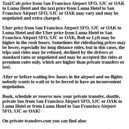
Taxi/Cab price from San Francisco Airport SFO, SJC or OAK
to Luma Hotel and the taxi price from Luma Hotel to San
Francisco Airport SFO, SJC or OAK may vary and may be
negotiated and extra charged.
Uber price from San Francisco Airport SFO, SJC or OAK to
Luma Hotel and the Uber price from Luma Hotel to San
Francisco Airport SFO, SJC or OAK, Bolt or Lyft may be
higher in the rush hours. Sometimes the ridesharing prices may
be lower, especially for long distance rides, but in this cases, the
trips and rides may be refused, declined by the drivers at
standard rates or negotiated and may be accepted the rides at
premium rates only, which are higher than private transfers or
taxi.
After or before waiting few hours in the airport and on flights
nobody wants to wait or to be forced to have an inconvenient
negotiation.
Book, schedule or reserve now your private transfer, shuttle,
private bus from San Francisco Airport SFO, SJC or OAK to
Luma Hotel or from Luma Hotel to San Francisco Airport
SFO, SJC or OAK!
On private-transfers.com you can find also: