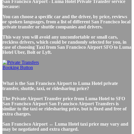
San Francisco Airport - Luma Hotel Private Transfer service
because:
You can choose a specific car and the driver, by price, reviews
or spoken languages, from a list of different San Francisco local
private transfer or shuttle companies and drivers.
This way you will avoid any uncomfortable or small cars,
reckless drivers, which could be randomly selected for you, in
case of choosing Taxi from San Francisco Airport SFO to Luma
Hotel Uber, Bolt or Lyft.
What is the San Francisco Airport to Luma Hotel private
transfer, shuttle, taxi, or ridesharing price?
The Private Airport Transfer price from Luma Hotel to SFO
San Francisco Airport San Francisco Airport Transfers is
similar to the taxi or ridesharing price, but is fixed and free of
extra charges.
San Francisco Airport ↔ Luma Hotel taxi price may vary and
may be negotiated and extra charged.