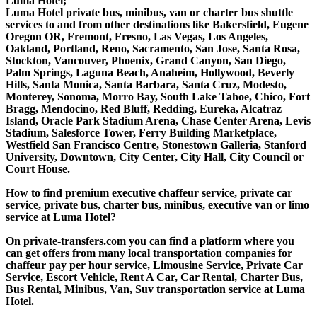
Luma Hotel;
Luma Hotel private bus, minibus, van or charter bus shuttle
services to and from other destinations like Bakersfield, Eugene
Oregon OR, Fremont, Fresno, Las Vegas, Los Angeles,
Oakland, Portland, Reno, Sacramento, San Jose, Santa Rosa,
Stockton, Vancouver, Phoenix, Grand Canyon, San Diego,
Palm Springs, Laguna Beach, Anaheim, Hollywood, Beverly
Hills, Santa Monica, Santa Barbara, Santa Cruz, Modesto,
Monterey, Sonoma, Morro Bay, South Lake Tahoe, Chico, Fort
Bragg, Mendocino, Red Bluff, Redding, Eureka, Alcatraz
Island, Oracle Park Stadium Arena, Chase Center Arena, Levis
Stadium, Salesforce Tower, Ferry Building Marketplace,
Westfield San Francisco Centre, Stonestown Galleria, Stanford
University, Downtown, City Center, City Hall, City Council or
Court House.
How to find premium executive chaffeur service, private car
service, private bus, charter bus, minibus, executive van or limo
service at Luma Hotel?
On private-transfers.com you can find a platform where you
can get offers from many local transportation companies for
chaffeur pay per hour service, Limousine Service, Private Car
Service, Escort Vehicle, Rent A Car, Car Rental, Charter Bus,
Bus Rental, Minibus, Van, Suv transportation service at Luma
Hotel.