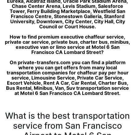
Eureka, Alcatraz Island, Oracle Park Stadium Arena,
Chase Center Arena, Levis Stadium, Salesforce
Tower, Ferry Building Marketplace, Westfield San
Francisco Centre, Stonestown Galleria, Stanford
University, Downtown, City Center, City Hall, City
Council or Court House.
How to find premium executive chaffeur service,
private car service, private bus, charter bus, minibus,
executive van or limo service at Motel 6 San
Francisco CA Lombard Street?
On private-transfers.com you can find a platform
where you can get offers from many local
transportation companies for chaffeur pay per hour
service, Limousine Service, Private Car Service,
Escort Vehicle, Rent A Car, Car Rental, Charter Bus,
Bus Rental, Minibus, Van, Suv transportation service
at Motel 6 San Francisco CA Lombard Street.
What is the best transportation
service from San Francisco