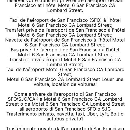
réserver votre transfert privé entre l'aéroport de San
Francisco et l'hôtel Motel 6 San Francisco CA
Lombard Street.
Taxi de l'aéroport de San Francisco (SFO) à l'hôtel
Motel 6 San Francisco CA Lombard Street;
Transfert privé de l'aéroport de San Francisco à l'hôtel
Motel 6 San Francisco CA Lombard Street;
Navette de l'aéroport de San Francisco à l'hôtel Motel
6 San Francisco CA Lombard Street;
Bus privé de l'aéroport de San Francisco à l'hôtel
Motel 6 San Francisco CA Lombard Street;
Transfert privé aéroport Motel 6 San Francisco CA
Lombard Street;
Taxi de l'aéroport Motel 6 San Francisco CA Lombard
Street;
Motel 6 San Francisco CA Lombard Street Louer une
voiture, location de voitures;
Come arrivare dall'aeroporto di San Francisco
SFO/SJC/OAK a Motel 6 San Francisco CA Lombard
Street o da Motel 6 San Francisco CA Lombard Street
all'aeroporto di San Francisco SFO o SJC
Trasferimento privato, navetta, taxi, Uber, Lyft, Bolt o
autobus privato?
Trasferimento privato dall'aeroporto di San Francisco