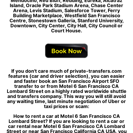
Mendocino, Red Bluff, Redding, Eureka, Alcatraz
Island, Oracle Park Stadium Arena, Chase Center
Arena, Levis Stadium, Salesforce Tower, Ferry
Building Marketplace, Westfield San Francisco
Centre, Stonestown Galleria, Stanford University,
Downtown, City Center, City Hall, City Council or
Court House.
If you don't care much of private-transfers.com
features (car and driver selection), you can easier
and faster book an San Francisco Airport SFO
transfer to or from Motel 6 San Francisco CA
Lombard Street on a highly rated worldwide shuttle
and transfers company. This way you will still avoid
any waiting time, last minute negotiation of Uber or
taxi prices or scam:
How to rent a car at Motel 6 San Francisco CA
Lombard Street? If you are looking to rent a car or
car rental near Motel 6 San Francisco CA Lombard
Street or near San Francisco California CA USA, you