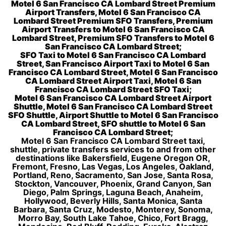
Motel 6 San Francisco CA Lombard Street Premium
Airport Transfers, Motel 6 San Francisco CA
Lombard Street Premium SFO Transfers, Premium
Airport Transfers to Motel 6 San Francisco CA
Lombard Street, Premium SFO Transfers to Motel 6
San Francisco CA Lombard Street;
SFO Taxi to Motel 6 San Francisco CA Lombard
Street, San Francisco Airport Taxi to Motel 6 San
Francisco CA Lombard Street, Motel 6 San Francisco
CA Lombard Street Airport Taxi, Motel 6 San
Francisco CA Lombard Street SFO Taxi;
Motel 6 San Francisco CA Lombard Street Airport
Shuttle, Motel 6 San Francisco CA Lombard Street
SFO Shuttle, Airport Shuttle to Motel 6 San Francisco
CA Lombard Street, SFO shuttle to Motel 6 San
Francisco CA Lombard Street;
Motel 6 San Francisco CA Lombard Street taxi,
shuttle, private transfers services to and from other
destinations like Bakersfield, Eugene Oregon OR,
Fremont, Fresno, Las Vegas, Los Angeles, Oakland,
Portland, Reno, Sacramento, San Jose, Santa Rosa,
Stockton, Vancouver, Phoenix, Grand Canyon, San
Diego, Palm Springs, Laguna Beach, Anaheim,
Hollywood, Beverly Hills, Santa Monica, Santa
Barbara, Santa Cruz, Modesto, Monterey, Sonoma,
Morro Bay, South Lake Tahoe, Chico, Fort Bragg,