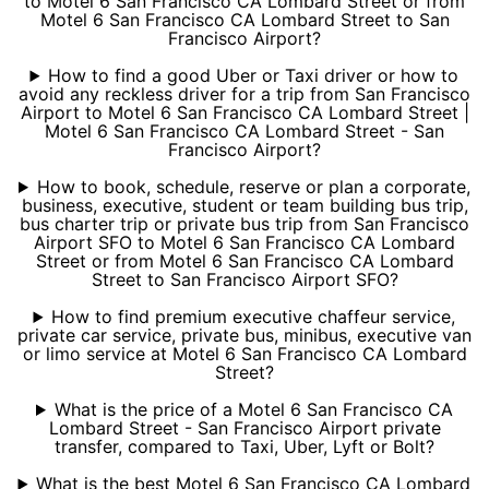
to Motel 6 San Francisco CA Lombard Street or from
Motel 6 San Francisco CA Lombard Street to San
Francisco Airport?
How to find a good Uber or Taxi driver or how to
avoid any reckless driver for a trip from San Francisco
Airport to Motel 6 San Francisco CA Lombard Street |
Motel 6 San Francisco CA Lombard Street - San
Francisco Airport?
How to book, schedule, reserve or plan a corporate,
business, executive, student or team building bus trip,
bus charter trip or private bus trip from San Francisco
Airport SFO to Motel 6 San Francisco CA Lombard
Street or from Motel 6 San Francisco CA Lombard
Street to San Francisco Airport SFO?
How to find premium executive chaffeur service,
private car service, private bus, minibus, executive van
or limo service at Motel 6 San Francisco CA Lombard
Street?
What is the price of a Motel 6 San Francisco CA
Lombard Street - San Francisco Airport private
transfer, compared to Taxi, Uber, Lyft or Bolt?
What is the best Motel 6 San Francisco CA Lombard