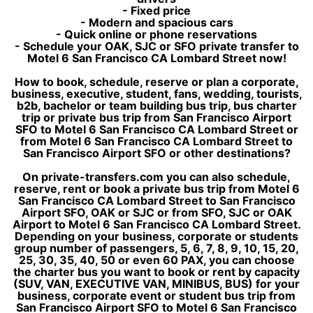
- Fixed price
- Modern and spacious cars
- Quick online or phone reservations
- Schedule your OAK, SJC or SFO private transfer to
Motel 6 San Francisco CA Lombard Street now!
How to book, schedule, reserve or plan a corporate,
business, executive, student, fans, wedding, tourists,
b2b, bachelor or team building bus trip, bus charter
trip or private bus trip from San Francisco Airport
SFO to Motel 6 San Francisco CA Lombard Street or
from Motel 6 San Francisco CA Lombard Street to
San Francisco Airport SFO or other destinations?
On private-transfers.com you can also schedule,
reserve, rent or book a private bus trip from Motel 6
San Francisco CA Lombard Street to San Francisco
Airport SFO, OAK or SJC or from SFO, SJC or OAK
Airport to Motel 6 San Francisco CA Lombard Street.
Depending on your business, corporate or students
group number of passengers, 5, 6, 7, 8, 9, 10, 15, 20,
25, 30, 35, 40, 50 or even 60 PAX, you can choose
the charter bus you want to book or rent by capacity
(SUV, VAN, EXECUTIVE VAN, MINIBUS, BUS) for your
business, corporate event or student bus trip from
San Francisco Airport SFO to Motel 6 San Francisco