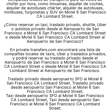
chofer por hora, como limusinas, alquiler de coches,
alquiler de autobuses chárter, alquiler de autobuses,
minibuses, furgonetas y SUV en Motel 6 San Francisco
CA Lombard Street.
¿Cómo reservar un taxi, traslado privado, shuttle, Uber
o autobús privado desde el Aeropuerto de San
Francisco a Motel 6 San Francisco CA Lombard Street
o desde Motel 6 San Francisco CA Lombard Street al
Aeropuerto de San Francisco?
En private-transfers.com encontrará una lista de
compañías locales de taxis, Uber y traslados privados,
y podrá reservar su traslado privado desde el
Aeropuerto de San Francisco a Motel 6 San Francisco
CA Lombard Street o desde Motel 6 San Francisco CA
Lombard Street al Aeropuerto de San Francisco.
Traslado privado desde aeropuerto SFO al Motel 6
San Francisco CA Lombard Street, Traslado privado
desde aeropuerto San Francisco al Motel 6 San
Francisco CA Lombard Street;
Taxi desde aeropuerto SFO al Motel 6 San Francisco
CA Lombard Street, Taxi desde aeropuerto San
Francisco al Motel 6 San Francisco CA Lombard
Street;