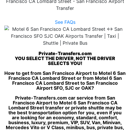
Francisco CA Lombard Street - San Francisco Airport
Transfer
See FAQs
Private-Transfers.com
YOU SELECT THE DRIVER, NOT THE DRIVER
SELECTS YOU!
How to get from San Francisco Airport to Motel 6 San
Francisco CA Lombard Street or from Motel 6 San
Francisco CA Lombard Street to San Francisco
Airport SFO, SJC or OAK?
Private-Transfers.com car service from San
Francisco Airport to Motel 6 San Francisco CA
Lombard Street transfer or private shuttle may be
the best transportation option for you, even if you
are looking for an economy, standard, comfort,
business, luxury, premium, VIP, SUV, Van, Minivan,
Mercedes Vito or V Class, minibus, bus, private bus,