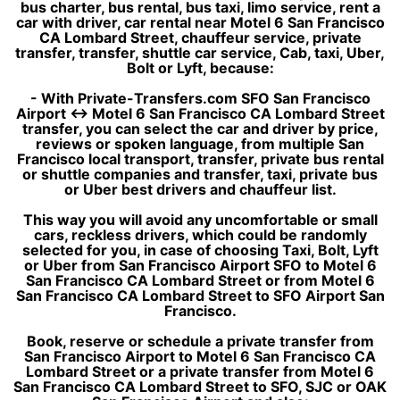
bus charter, bus rental, bus taxi, limo service, rent a
car with driver, car rental near Motel 6 San Francisco
CA Lombard Street, chauffeur service, private
transfer, transfer, shuttle car service, Cab, taxi, Uber,
Bolt or Lyft, because:
- With Private-Transfers.com SFO San Francisco
Airport ↔ Motel 6 San Francisco CA Lombard Street
transfer, you can select the car and driver by price,
reviews or spoken language, from multiple San
Francisco local transport, transfer, private bus rental
or shuttle companies and transfer, taxi, private bus
or Uber best drivers and chauffeur list.
This way you will avoid any uncomfortable or small
cars, reckless drivers, which could be randomly
selected for you, in case of choosing Taxi, Bolt, Lyft
or Uber from San Francisco Airport SFO to Motel 6
San Francisco CA Lombard Street or from Motel 6
San Francisco CA Lombard Street to SFO Airport San
Francisco.
Book, reserve or schedule a private transfer from
San Francisco Airport to Motel 6 San Francisco CA
Lombard Street or a private transfer from Motel 6
San Francisco CA Lombard Street to SFO, SJC or OAK