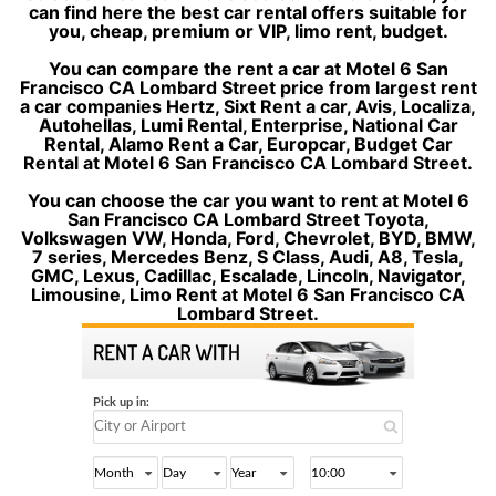
can find here the best car rental offers suitable for
you, cheap, premium or VIP, limo rent, budget.
You can compare the rent a car at Motel 6 San
Francisco CA Lombard Street price from largest rent
a car companies Hertz, Sixt Rent a car, Avis, Localiza,
Autohellas, Lumi Rental, Enterprise, National Car
Rental, Alamo Rent a Car, Europcar, Budget Car
Rental at Motel 6 San Francisco CA Lombard Street.
You can choose the car you want to rent at Motel 6
San Francisco CA Lombard Street Toyota,
Volkswagen VW, Honda, Ford, Chevrolet, BYD, BMW,
7 series, Mercedes Benz, S Class, Audi, A8, Tesla,
GMC, Lexus, Cadillac, Escalade, Lincoln, Navigator,
Limousine, Limo Rent at Motel 6 San Francisco CA
Lombard Street.