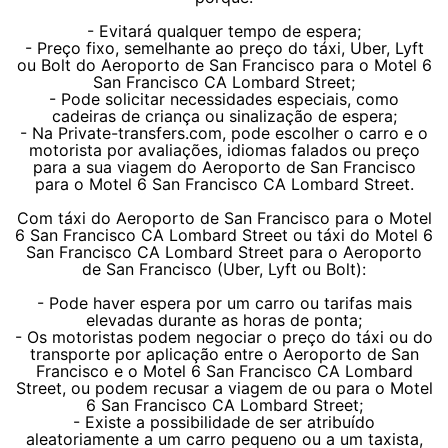
- Evitará qualquer tempo de espera;
- Preço fixo, semelhante ao preço do táxi, Uber, Lyft
ou Bolt do Aeroporto de San Francisco para o Motel 6
San Francisco CA Lombard Street;
- Pode solicitar necessidades especiais, como
cadeiras de criança ou sinalização de espera;
- Na Private-transfers.com, pode escolher o carro e o
motorista por avaliações, idiomas falados ou preço
para a sua viagem do Aeroporto de San Francisco
para o Motel 6 San Francisco CA Lombard Street.
Com táxi do Aeroporto de San Francisco para o Motel
6 San Francisco CA Lombard Street ou táxi do Motel 6
San Francisco CA Lombard Street para o Aeroporto
de San Francisco (Uber, Lyft ou Bolt):
- Pode haver espera por um carro ou tarifas mais
elevadas durante as horas de ponta;
- Os motoristas podem negociar o preço do táxi ou do
transporte por aplicação entre o Aeroporto de San
Francisco e o Motel 6 San Francisco CA Lombard
Street, ou podem recusar a viagem de ou para o Motel
6 San Francisco CA Lombard Street;
- Existe a possibilidade de ser atribuído
aleatoriamente a um carro pequeno ou a um taxista,