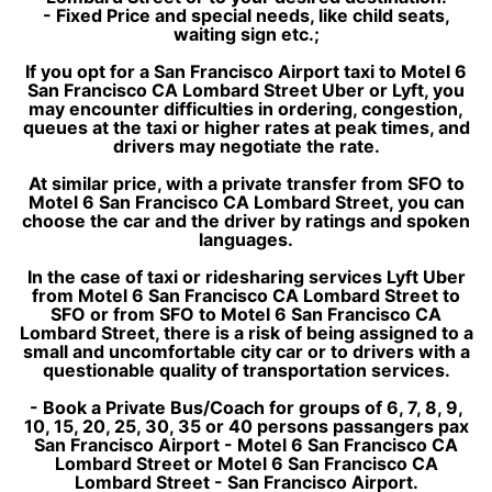
- Fixed Price and special needs, like child seats,
waiting sign etc.;
If you opt for a San Francisco Airport taxi to Motel 6
San Francisco CA Lombard Street Uber or Lyft, you
may encounter difficulties in ordering, congestion,
queues at the taxi or higher rates at peak times, and
drivers may negotiate the rate.
At similar price, with a private transfer from SFO to
Motel 6 San Francisco CA Lombard Street, you can
choose the car and the driver by ratings and spoken
languages.
In the case of taxi or ridesharing services Lyft Uber
from Motel 6 San Francisco CA Lombard Street to
SFO or from SFO to Motel 6 San Francisco CA
Lombard Street, there is a risk of being assigned to a
small and uncomfortable city car or to drivers with a
questionable quality of transportation services.
- Book a Private Bus/Coach for groups of 6, 7, 8, 9,
10, 15, 20, 25, 30, 35 or 40 persons passangers pax
San Francisco Airport - Motel 6 San Francisco CA
Lombard Street or Motel 6 San Francisco CA
Lombard Street - San Francisco Airport.