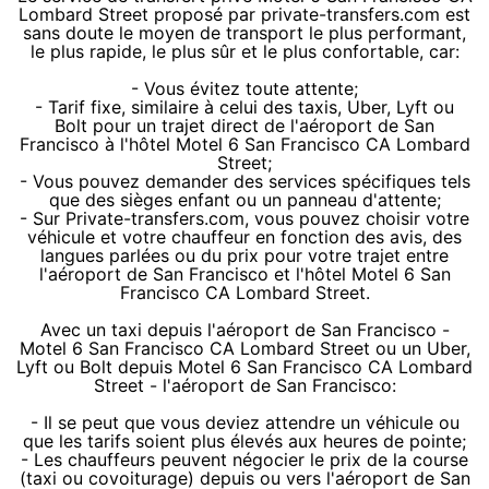
Lombard Street proposé par private-transfers.com est
sans doute le moyen de transport le plus performant,
le plus rapide, le plus sûr et le plus confortable, car:
- Vous évitez toute attente;
- Tarif fixe, similaire à celui des taxis, Uber, Lyft ou
Bolt pour un trajet direct de l'aéroport de San
Francisco à l'hôtel Motel 6 San Francisco CA Lombard
Street;
- Vous pouvez demander des services spécifiques tels
que des sièges enfant ou un panneau d'attente;
- Sur Private-transfers.com, vous pouvez choisir votre
véhicule et votre chauffeur en fonction des avis, des
langues parlées ou du prix pour votre trajet entre
l'aéroport de San Francisco et l'hôtel Motel 6 San
Francisco CA Lombard Street.
Avec un taxi depuis l'aéroport de San Francisco -
Motel 6 San Francisco CA Lombard Street ou un Uber,
Lyft ou Bolt depuis Motel 6 San Francisco CA Lombard
Street - l'aéroport de San Francisco:
- Il se peut que vous deviez attendre un véhicule ou
que les tarifs soient plus élevés aux heures de pointe;
- Les chauffeurs peuvent négocier le prix de la course
(taxi ou covoiturage) depuis ou vers l'aéroport de San