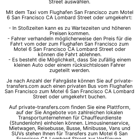
Street auswählen.
Mit dem Taxi vom Flughafen San Francisco zum Motel
6 San Francisco CA Lombard Street oder umgekehrt:
- In Stoßzeiten kann es zu Wartezeiten und höheren
Preisen kommen.
- Fahrer verhandeln möglicherweise den Preis für die
Fahrt vom oder zum Flughafen San Francisco zum
Motel 6 San Francisco CA Lombard Street oder
können die Fahrt ablehnen.
- Es besteht die Möglichkeit, dass Sie zufällig einem
kleinen Auto oder einem rücksichtslosen Fahrer
zugeteilt werden.
Je nach Anzahl der Fahrgäste können Sie auf private-
transfers.com auch einen privaten Bus vom Flughafen
San Francisco zum Motel 6 San Francisco CA Lombard
Street oder umgekehrt buchen.
Auf private-transfers.com finden Sie eine Plattform,
auf der Sie Angebote von zahlreichen lokalen
Transportunternehmen für Chauffeurdienste
(Stundenlohn) einholen können. Limousinenservice,
Mietwagen, Reisebusse, Busse, Minibusse, Vans und
SUVs stehen Ihnen für Transfers zum Motel 6 San
Francisco CA Lombard Street zur Verfügung.