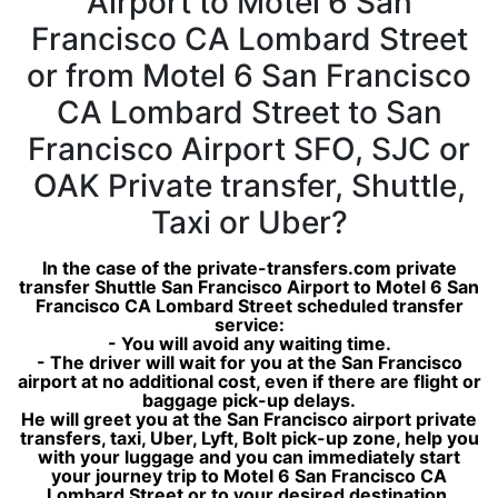
Airport to Motel 6 San
Francisco CA Lombard Street
or from Motel 6 San Francisco
CA Lombard Street to San
Francisco Airport SFO, SJC or
OAK Private transfer, Shuttle,
Taxi or Uber?
In the case of the private-transfers.com private
transfer Shuttle San Francisco Airport to Motel 6 San
Francisco CA Lombard Street scheduled transfer
service:
- You will avoid any waiting time.
- The driver will wait for you at the San Francisco
airport at no additional cost, even if there are flight or
baggage pick-up delays.
He will greet you at the San Francisco airport private
transfers, taxi, Uber, Lyft, Bolt pick-up zone, help you
with your luggage and you can immediately start
your journey trip to Motel 6 San Francisco CA
Lombard Street or to your desired destination.