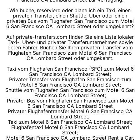
Wie buche, reserviere oder plane ich ein Taxi, einen
privaten Transfer, einen Shuttle, Uber oder einen
privaten Bus vom Flughafen San Francisco zum Motel
6 San Francisco CA Lombard Street oder umgekehrt?
Auf private-transfers.com finden Sie eine Liste lokaler
Taxi-, Uber- und privater Transferunternehmen sowie
deren Fahrer. Buchen Sie Ihren privaten Transfer vom
Flughafen San Francisco zum Motel 6 San Francisco
CA Lombard Street oder umgekehrt.
Taxi vom Flughafen San Francisco (SFO) zum Motel 6
San Francisco CA Lombard Street;
Privater Transfer vom Flughafen San Francisco zum
Motel 6 San Francisco CA Lombard Street;
Shuttle vom Flughafen San Francisco zum Motel 6 San
Francisco CA Lombard Street;
Privater Bus vom Flughafen San Francisco zum Motel
6 San Francisco CA Lombard Street
Privater Flughafentransfer Motel 6 San Francisco CA
Lombard Street;
Taxi zum Motel 6 San Francisco CA Lombard Street;
Flughafentaxi Motel 6 San Francisco CA Lombard
Street;
Motel 6 San Francisco CA Lombard Street Rent a Car,