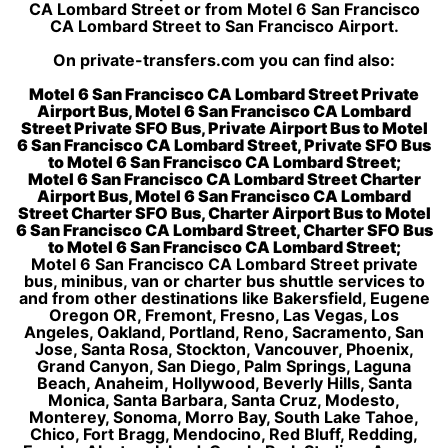
CA Lombard Street or from Motel 6 San Francisco
CA Lombard Street to San Francisco Airport.
On private-transfers.com you can find also:
Motel 6 San Francisco CA Lombard Street Private
Airport Bus, Motel 6 San Francisco CA Lombard
Street Private SFO Bus, Private Airport Bus to Motel
6 San Francisco CA Lombard Street, Private SFO Bus
to Motel 6 San Francisco CA Lombard Street;
Motel 6 San Francisco CA Lombard Street Charter
Airport Bus, Motel 6 San Francisco CA Lombard
Street Charter SFO Bus, Charter Airport Bus to Motel
6 San Francisco CA Lombard Street, Charter SFO Bus
to Motel 6 San Francisco CA Lombard Street;
Motel 6 San Francisco CA Lombard Street private
bus, minibus, van or charter bus shuttle services to
and from other destinations like Bakersfield, Eugene
Oregon OR, Fremont, Fresno, Las Vegas, Los
Angeles, Oakland, Portland, Reno, Sacramento, San
Jose, Santa Rosa, Stockton, Vancouver, Phoenix,
Grand Canyon, San Diego, Palm Springs, Laguna
Beach, Anaheim, Hollywood, Beverly Hills, Santa
Monica, Santa Barbara, Santa Cruz, Modesto,
Monterey, Sonoma, Morro Bay, South Lake Tahoe,
Chico, Fort Bragg, Mendocino, Red Bluff, Redding,