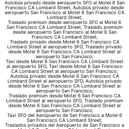
Autobús privado desde aeropuerto SFO al Motel 6 San
Francisco CA Lombard Street, Autobús privado desde
aeropuerto San Francisco al Motel 6 San Francisco CA
Lombard Street;
Traslado premium desde aeropuerto SFO al Motel 6
San Francisco CA Lombard Street, Traslado premium
desde aeropuerto San Francisco al Motel 6 San
Francisco CA Lombard Street;
Traslado privado desde Motel 6 San Francisco CA
Lombard Street al aeropuerto SFO, Traslado privado
desde Motel 6 San Francisco CA Lombard Street al
aeropuerto San Francisco;
Taxi desde Motel 6 San Francisco CA Lombard Street
al aeropuerto SFO, Taxi desde Motel 6 San Francisco
CA Lombard Street al aeropuerto San Francisco;
Autobús privado desde Motel 6 San Francisco CA
Lombard Street al aeropuerto SFO, Autobús privado
desde Motel 6 San Francisco CA Lombard Street al
aeropuerto San Francisco;
Traslado premium desde Motel 6 San Francisco CA
Lombard Street al aeropuerto SFO, Traslado premium
desde Motel 6 San Francisco CA Lombard Street al
aeropuerto San Francisco;
Taxi SFO del Aeropuerto de San Francisco a Motel 6
San Francisco CA Lombard Street;
Traslados privados del Aeropuerto de San Francisco a