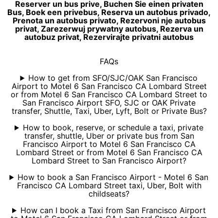
Reserver un bus prive, Buchen Sie einen privaten
Bus, Boek een privebus, Reserva un autobus privado,
Prenota un autobus privato, Rezervoni nje autobus
privat, Zarezerwuj prywatny autobus, Rezerva un
autobuz privat, Rezervirajte privatni autobus
FAQs
How to get from SFO/SJC/OAK San Francisco
Airport to Motel 6 San Francisco CA Lombard Street
or from Motel 6 San Francisco CA Lombard Street to
San Francisco Airport SFO, SJC or OAK Private
transfer, Shuttle, Taxi, Uber, Lyft, Bolt or Private Bus?
How to book, reserve, or schedule a taxi, private
transfer, shuttle, Uber or private bus from San
Francisco Airport to Motel 6 San Francisco CA
Lombard Street or from Motel 6 San Francisco CA
Lombard Street to San Francisco Airport?
How to book a San Francisco Airport - Motel 6 San
Francisco CA Lombard Street taxi, Uber, Bolt with
childseats?
How can I book a Taxi from San Francisco Airport