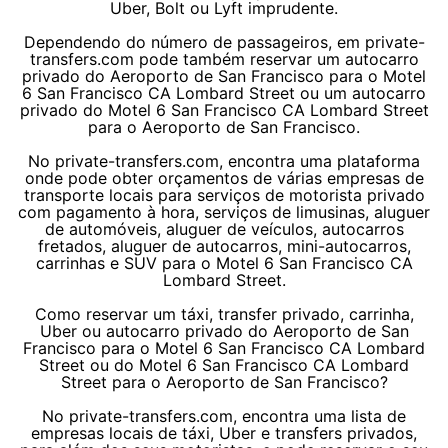
Uber, Bolt ou Lyft imprudente.
Dependendo do número de passageiros, em private-
transfers.com pode também reservar um autocarro
privado do Aeroporto de San Francisco para o Motel
6 San Francisco CA Lombard Street ou um autocarro
privado do Motel 6 San Francisco CA Lombard Street
para o Aeroporto de San Francisco.
No private-transfers.com, encontra uma plataforma
onde pode obter orçamentos de várias empresas de
transporte locais para serviços de motorista privado
com pagamento à hora, serviços de limusinas, aluguer
de automóveis, aluguer de veículos, autocarros
fretados, aluguer de autocarros, mini-autocarros,
carrinhas e SUV para o Motel 6 San Francisco CA
Lombard Street.
Como reservar um táxi, transfer privado, carrinha,
Uber ou autocarro privado do Aeroporto de San
Francisco para o Motel 6 San Francisco CA Lombard
Street ou do Motel 6 San Francisco CA Lombard
Street para o Aeroporto de San Francisco?
No private-transfers.com, encontra uma lista de
empresas locais de táxi, Uber e transfers privados,