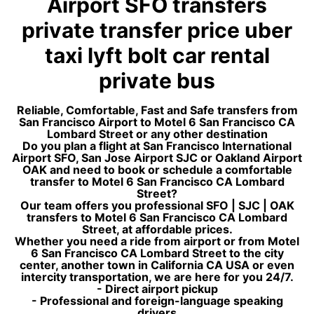
Airport SFO transfers
private transfer price uber
taxi lyft bolt car rental
private bus
Reliable, Comfortable, Fast and Safe transfers from
San Francisco Airport to Motel 6 San Francisco CA
Lombard Street or any other destination
Do you plan a flight at San Francisco International
Airport SFO, San Jose Airport SJC or Oakland Airport
OAK and need to book or schedule a comfortable
transfer to Motel 6 San Francisco CA Lombard
Street?
Our team offers you professional SFO | SJC | OAK
transfers to Motel 6 San Francisco CA Lombard
Street, at affordable prices.
Whether you need a ride from airport or from Motel
6 San Francisco CA Lombard Street to the city
center, another town in California CA USA or even
intercity transportation, we are here for you 24/7.
- Direct airport pickup
- Professional and foreign-language speaking
drivers