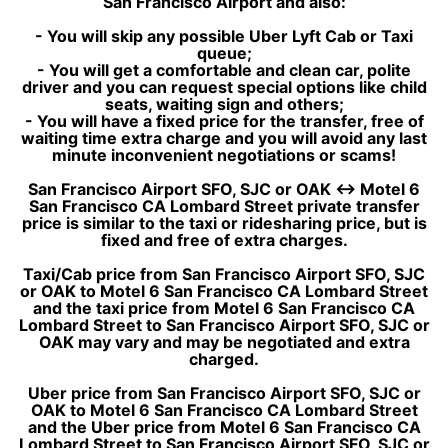
San Francisco Airport and also:
- You will skip any possible Uber Lyft Cab or Taxi
queue;
- You will get a comfortable and clean car, polite
driver and you can request special options like child
seats, waiting sign and others;
- You will have a fixed price for the transfer, free of
waiting time extra charge and you will avoid any last
minute inconvenient negotiations or scams!
San Francisco Airport SFO, SJC or OAK ↔ Motel 6
San Francisco CA Lombard Street private transfer
price is similar to the taxi or ridesharing price, but is
fixed and free of extra charges.
Taxi/Cab price from San Francisco Airport SFO, SJC
or OAK to Motel 6 San Francisco CA Lombard Street
and the taxi price from Motel 6 San Francisco CA
Lombard Street to San Francisco Airport SFO, SJC or
OAK may vary and may be negotiated and extra
charged.
Uber price from San Francisco Airport SFO, SJC or
OAK to Motel 6 San Francisco CA Lombard Street
and the Uber price from Motel 6 San Francisco CA
Lombard Street to San Francisco Airport SFO, SJC or