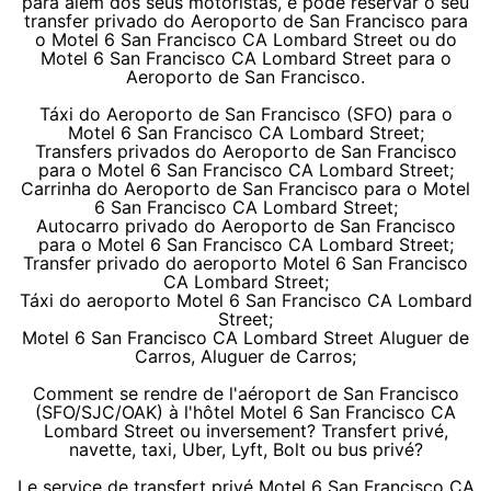
para além dos seus motoristas, e pode reservar o seu
transfer privado do Aeroporto de San Francisco para
o Motel 6 San Francisco CA Lombard Street ou do
Motel 6 San Francisco CA Lombard Street para o
Aeroporto de San Francisco.
Táxi do Aeroporto de San Francisco (SFO) para o
Motel 6 San Francisco CA Lombard Street;
Transfers privados do Aeroporto de San Francisco
para o Motel 6 San Francisco CA Lombard Street;
Carrinha do Aeroporto de San Francisco para o Motel
6 San Francisco CA Lombard Street;
Autocarro privado do Aeroporto de San Francisco
para o Motel 6 San Francisco CA Lombard Street;
Transfer privado do aeroporto Motel 6 San Francisco
CA Lombard Street;
Táxi do aeroporto Motel 6 San Francisco CA Lombard
Street;
Motel 6 San Francisco CA Lombard Street Aluguer de
Carros, Aluguer de Carros;
Comment se rendre de l'aéroport de San Francisco
(SFO/SJC/OAK) à l'hôtel Motel 6 San Francisco CA
Lombard Street ou inversement? Transfert privé,
navette, taxi, Uber, Lyft, Bolt ou bus privé?
Le service de transfert privé Motel 6 San Francisco CA