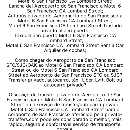
Motel 6 San Francisco CA Lombard Street;
Lancha del Aeropuerto de San Francisco a Motel 6
San Francisco CA Lombard Street;
Autobús privado del Aeropuerto de San Francisco a
Motel 6 San Francisco CA Lombard Street;
Motel 6 San Francisco CA Lombard Street Traslado
privado al aeropuerto;
Taxi del aeropuerto Motel 6 San Francisco CA
Lombard Street;
Motel 6 San Francisco CA Lombard Street Rent a Car,
Alquiler de coches;
Como chegar do Aeroporto de San Francisco
SFO/SJC/OAK ao Motel 6 San Francisco CA Lombard
Street ou do Motel 6 San Francisco CA Lombard
Street ao Aeroporto de San Francisco SFO ou SJC?
Transfer privado, autocarro, táxi, Uber, Lyft, Bolt ou
autocarro privado?
O serviço de transfer privado do Aeroporto de San
Francisco para o Motel 6 San Francisco CA Lombard
Street ou o serviço de transfer/autocarro privado
Motel 6 San Francisco CA Lombard Street para o
Aeroporto de San Francisco oferecido pela private-
transfers.com pode ser considerado o melhor, mais
rápido, seguro e confortável serviço de transporte,
porque: