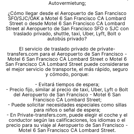
Autovermietung;
¿Cómo llegar desde el Aeropuerto de San Francisco
SFO/SJC/OAK a Motel 6 San Francisco CA Lombard
Street o desde Motel 6 San Francisco CA Lombard
Street al Aeropuerto de San Francisco SFO o SJC con
traslado privado, shuttle, taxi, Uber, Lyft, Bolt o
autobús privado?
El servicio de traslado privado de private-
transfers.com para el Aeropuerto de San Francisco -
Motel 6 San Francisco CA Lombard Street o Motel 6
San Francisco CA Lombard Street puede considerarse
el mejor servicio de transporte, el más rápido, seguro
y cómodo, porque:
- Evitará tiempos de espera;
- Precio fijo, similar al precio de taxi, Uber, Lyft o Bolt
del Aeropuerto de San Francisco - Motel 6 San
Francisco CA Lombard Street;
- Puede solicitar necesidades especiales como sillas
para niños o señal de espera;
- En Private-transfers.com, puede elegir el coche y el
conductor según las calificaciones, los idiomas o el
precio para su viaje al Aeropuerto de San Francisco -
Motel 6 San Francisco CA Lombard Street.