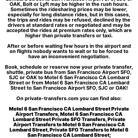
OAK, Bolt or Lyft may be higher in the rush hours.
Sometimes the ridesharing prices may be lower,
especially for long distance rides, but in this cases,
the trips and rides may be refused, declined by the
drivers at standard rates or negotiated and may be
accepted the rides at premium rates only, which are
higher than private transfers or taxi.
After or before waiting few hours in the airport and
on flights nobody wants to wait or to be forced to
have an inconvenient negotiation.
Book, schedule or reserve now your private transfer,
shuttle, private bus from San Francisco Airport SFO,
SJC or OAK to Motel 6 San Francisco CA Lombard
Street or from Motel 6 San Francisco CA Lombard
Street to San Francisco Airport SFO, SJC or OAK!
On private-transfers.com you can find also:
Motel 6 San Francisco CA Lombard Street Private
Airport Transfers, Motel 6 San Francisco CA
Lombard Street Private SFO Transfers, Private
Airport Transfers to Motel 6 San Francisco CA
Lombard Street, Private SFO Transfers to Motel 6
San Francisco CA Lombard Street;