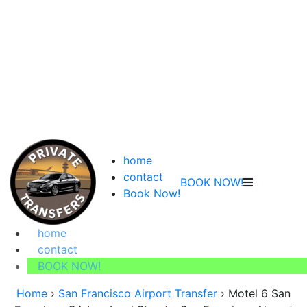
home
contact
BOOK NOW!
Book Now!
home
contact
BOOK NOW!
Home
›
San Francisco Airport Transfer
›
Motel 6 San