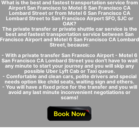
What is the best and fastest transportation service from
Airport San Francisco to Motel 6 San Francisco CA
Lombard Street or from Motel 6 San Francisco CA
Lombard Street to San Francisco Airport SFO, SJC or
OAK?
The private transfer or private shuttle car service is the
best and fastest transportation service between San
Francisco Airport and Motel 6 San Francisco CA Lombard
Street, because:
- With a private transfer San Francisco Airport - Motel 6
San Francisco CA Lombard Street you don't have to wait
any minute to start your journey and you will skip any
possible Uber Lyft Cab or Taxi queue.
- Comfortable and clean cars, polite drivers and special
needs option like child seats, waiting sign and others.
- You will have a fixed price for the transfer and you will
avoid any last minute inconvenient negotiations or
scams!