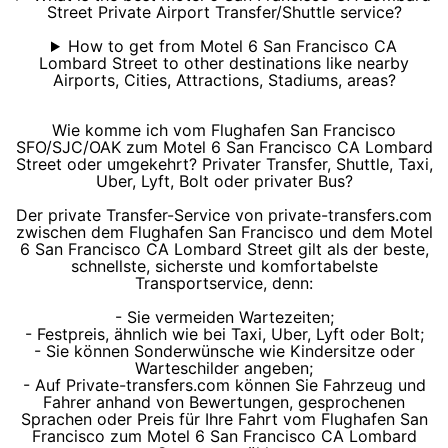
Street Private Airport Transfer/Shuttle service?
How to get from Motel 6 San Francisco CA
Lombard Street to other destinations like nearby
Airports, Cities, Attractions, Stadiums, areas?
Wie komme ich vom Flughafen San Francisco
SFO/SJC/OAK zum Motel 6 San Francisco CA Lombard
Street oder umgekehrt? Privater Transfer, Shuttle, Taxi,
Uber, Lyft, Bolt oder privater Bus?
Der private Transfer-Service von private-transfers.com
zwischen dem Flughafen San Francisco und dem Motel
6 San Francisco CA Lombard Street gilt als der beste,
schnellste, sicherste und komfortabelste
Transportservice, denn:
- Sie vermeiden Wartezeiten;
- Festpreis, ähnlich wie bei Taxi, Uber, Lyft oder Bolt;
- Sie können Sonderwünsche wie Kindersitze oder
Warteschilder angeben;
- Auf Private-transfers.com können Sie Fahrzeug und
Fahrer anhand von Bewertungen, gesprochenen
Sprachen oder Preis für Ihre Fahrt vom Flughafen San
Francisco zum Motel 6 San Francisco CA Lombard