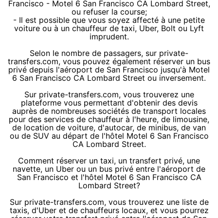
Francisco - Motel 6 San Francisco CA Lombard Street,
ou refuser la course;
- Il est possible que vous soyez affecté à une petite
voiture ou à un chauffeur de taxi, Uber, Bolt ou Lyft
imprudent.
Selon le nombre de passagers, sur private-
transfers.com, vous pouvez également réserver un bus
privé depuis l'aéroport de San Francisco jusqu'à Motel
6 San Francisco CA Lombard Street ou inversement.
Sur private-transfers.com, vous trouverez une
plateforme vous permettant d'obtenir des devis
auprès de nombreuses sociétés de transport locales
pour des services de chauffeur à l'heure, de limousine,
de location de voiture, d'autocar, de minibus, de van
ou de SUV au départ de l'hôtel Motel 6 San Francisco
CA Lombard Street.
Comment réserver un taxi, un transfert privé, une
navette, un Uber ou un bus privé entre l'aéroport de
San Francisco et l'hôtel Motel 6 San Francisco CA
Lombard Street?
Sur private-transfers.com, vous trouverez une liste de
taxis, d'Uber et de chauffeurs locaux, et vous pourrez