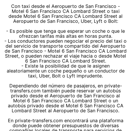
Con taxi desde el Aeropuerto de San Francisco -
Motel 6 San Francisco CA Lombard Street o taxi
desde Motel 6 San Francisco CA Lombard Street al
Aeropuerto de San Francisco, Uber, Lyft o Bolt:
- Es posible que tenga que esperar un coche o que le
ofrezcan tarifas más altas en horas punta.
- Los conductores pueden negociar el precio del taxi o
del servicio de transporte compartido del Aeropuerto
de San Francisco - Motel 6 San Francisco CA Lombard
Street, o pueden rechazar el viaje hacia o desde Motel
6 San Francisco CA Lombard Street.
- Existe la posibilidad de que le asignen
aleatoriamente un coche pequeño o un conductor de
taxi, Uber, Bolt o Lyft imprudente.
Dependiendo del número de pasajeros, en private-
transfers.com también puede reservar un autobús
privado desde el Aeropuerto de San Francisco al
Motel 6 San Francisco CA Lombard Street o un
autobús privado desde el Motel 6 San Francisco CA
Lombard Street al Aeropuerto de San Francisco.
En private-transfers.com encontrará una plataforma
donde puede obtener presupuestos de diversas
compañías locales de transporte para servicios de