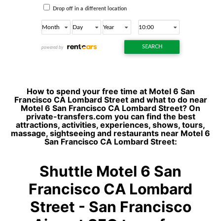
How to spend your free time at Motel 6 San
Francisco CA Lombard Street and what to do near
Motel 6 San Francisco CA Lombard Street? On
private-transfers.com you can find the best
attractions, activities, experiences, shows, tours,
massage, sightseeing and restaurants near Motel 6
San Francisco CA Lombard Street:
Shuttle Motel 6 San
Francisco CA Lombard
Street - San Francisco