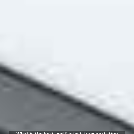
What is the best and fastest transportation