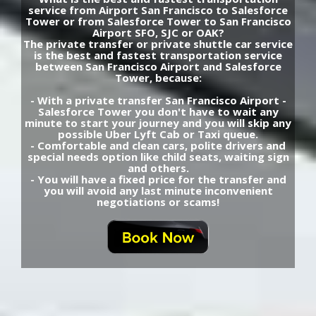
service from Airport San Francisco to Salesforce
Tower or from Salesforce Tower to San Francisco
Airport SFO, SJC or OAK?
The private transfer or private shuttle car service
is the best and fastest transportation service
between San Francisco Airport and Salesforce
Tower, because:
- With a private transfer San Francisco Airport -
Salesforce Tower you don't have to wait any
minute to start your journey and you will skip any
possible Uber Lyft Cab or Taxi queue.
- Comfortable and clean cars, polite drivers and
special needs option like child seats, waiting sign
and others.
- You will have a fixed price for the transfer and
you will avoid any last minute inconvenient
negotiations or scams!