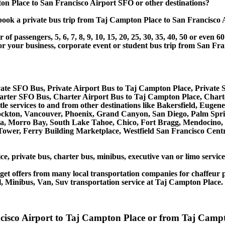
n Place to San Francisco Airport SFO or other destinations?
or book a private bus trip from Taj Campton Place to San Franci
 passengers, 5, 6, 7, 8, 9, 10, 15, 20, 25, 30, 35, 40, 50 or even
r business, corporate event or student bus trip from San Fra
ate SFO Bus, Private Airport Bus to Taj Campton Place, Private
arter SFO Bus, Charter Airport Bus to Taj Campton Place, Char
tle services to and from other destinations like Bakersfield, Eug
ockton, Vancouver, Phoenix, Grand Canyon, San Diego, Palm Spri
, Morro Bay, South Lake Tahoe, Chico, Fort Bragg, Mendocino, R
ower, Ferry Building Marketplace, Westfield San Francisco Centr
ce, private bus, charter bus, minibus, executive van or limo servi
et offers from many local transportation companies for chaffeur p
, Minibus, Van, Suv transportation service at Taj Campton Place.
ancisco Airport to Taj Campton Place or from Taj Ca