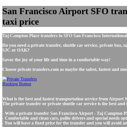
San Francisco Airport SFO trans
taxi price
Taj Campton Place transfers to SFO San Francisco International
Do you need a private transfer, shuttle car service, private bus
SJC or OAK?
Savor the joy of your life and time in a comfortable way!
Choose private-transfers.com as maybe the safest, fastest and m
What is the best and fastest transportation service from Airpo
The private transfer or private shuttle car service is the best a
- With a private transfer San Francisco Airport - Taj Campton Pl
- Comfortable and clean cars, polite drivers and special needs opti
- You will have a fixed price for the transfer and you will avoid 