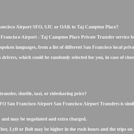
n Francisco Airport SFO, SJC or OAK to Taj Campton Place?
 Francisco Airport - Taj Campton Place Private Transfer service b
 spoken languages, from a list of different San Francisco local priv
ss drivers, which could be randomly selected for you, in case of 
ansfer, shuttle, taxi, or ridesharing price?
San Francisco Airport San Francisco Airport Transfers is similar t
 and may be negotiated and extra charged.
, Lyft or Bolt may be higher in the rush hours and the trips on s