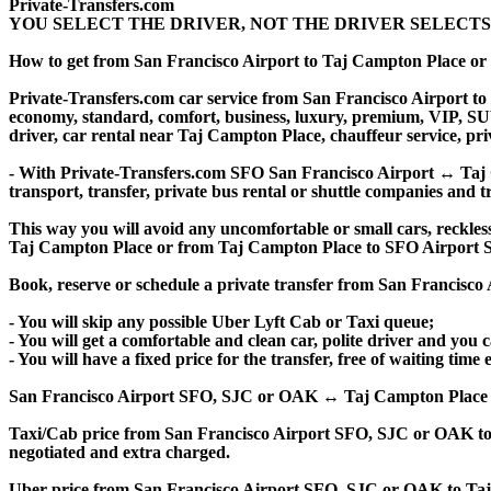
Private-Transfers.com
YOU SELECT THE DRIVER, NOT THE DRIVER SELECTS
How to get from San Francisco Airport to Taj Campton Place o
Private-Transfers.com car service from San Francisco Airport to 
economy, standard, comfort, business, luxury, premium, VIP, SUV, 
driver, car rental near Taj Campton Place, chauffeur service, priva
- With Private-Transfers.com SFO San Francisco Airport ↔ Taj Ca
transport, transfer, private bus rental or shuttle companies and tr
This way you will avoid any uncomfortable or small cars, reckles
Taj Campton Place or from Taj Campton Place to SFO Airport S
Book, reserve or schedule a private transfer from San Francisc
- You will skip any possible Uber Lyft Cab or Taxi queue;
- You will get a comfortable and clean car, polite driver and you c
- You will have a fixed price for the transfer, free of waiting tim
San Francisco Airport SFO, SJC or OAK ↔ Taj Campton Place privat
Taxi/Cab price from San Francisco Airport SFO, SJC or OAK to
negotiated and extra charged.
Uber price from San Francisco Airport SFO, SJC or OAK to Taj