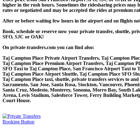
higher in the rush hours. Sometimes the ridesharing prices may be 
rates or negotiated and may be accepted the rides at premium rate
After or before waiting few hours in the airport and on flights n
Book, schedule or reserve now your private transfer, shuttle, 
SFO, SJC or OAK!
On private-transfers.com you can find also:
Taj Campton Place Private Airport Transfers, Taj Campton Place
Taj Campton Place Premium Airport Transfers, Taj Campton Pl
SFO Taxi to Taj Campton Place, San Francisco Airport Taxi to
Taj Campton Place Airport Shuttle, Taj Campton Place SFO Shutt
Taj Campton Place taxi, shuttle, private transfers services to a
Sacramento, San Jose, Santa Rosa, Stockton, Vancouver, Phoeni
Santa Cruz, Modesto, Monterey, Sonoma, Morro Bay, South Lake
Arena, Levis Stadium, Salesforce Tower, Ferry Building Marketpl
Court House.