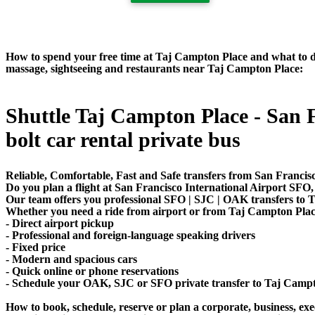
How to spend your free time at Taj Campton Place and what to do 
massage, sightseeing and restaurants near Taj Campton Place:
Shuttle Taj Campton Place - San Fr
bolt car rental private bus
Reliable, Comfortable, Fast and Safe transfers from San Francis
Do you plan a flight at San Francisco International Airport SF
Our team offers you professional SFO | SJC | OAK transfers to T
Whether you need a ride from airport or from Taj Campton Place t
- Direct airport pickup
- Professional and foreign-language speaking drivers
- Fixed price
- Modern and spacious cars
- Quick online or phone reservations
- Schedule your OAK, SJC or SFO private transfer to Taj Camp
How to book, schedule, reserve or plan a corporate, business, exec