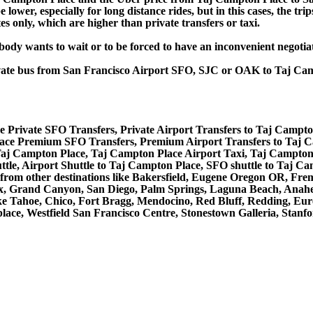
lower, especially for long distance rides, but in this cases, the tr
s only, which are higher than private transfers or taxi.
obody wants to wait or to be forced to have an inconvenient negotia
private bus from San Francisco Airport SFO, SJC or OAK to Taj C
 Private SFO Transfers, Private Airport Transfers to Taj Campto
ace Premium SFO Transfers, Premium Airport Transfers to Taj 
 Taj Campton Place, Taj Campton Place Airport Taxi, Taj Campton
le, Airport Shuttle to Taj Campton Place, SFO shuttle to Taj Ca
nd from other destinations like Bakersfield, Eugene Oregon OR, Fr
x, Grand Canyon, San Diego, Palm Springs, Laguna Beach, Anahei
 Tahoe, Chico, Fort Bragg, Mendocino, Red Bluff, Redding, Eure
ace, Westfield San Francisco Centre, Stonestown Galleria, Stanfo