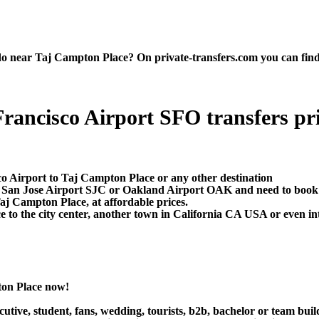
near Taj Campton Place? On private-transfers.com you can find the 
ancisco Airport SFO transfers priv
co Airport to Taj Campton Place or any other destination
O, San Jose Airport SJC or Oakland Airport OAK and need to book
aj Campton Place, at affordable prices.
o the city center, another town in California CA USA or even inte
ton Place now!
utive, student, fans, wedding, tourists, b2b, bachelor or team buil