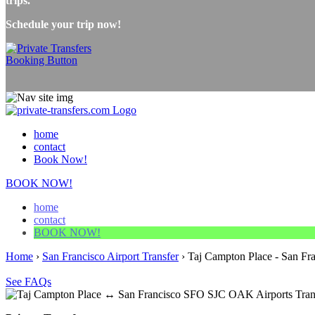
trips.
Schedule your trip now!
home
contact
Book Now!
BOOK NOW!
home
contact
BOOK NOW!
Home
›
San Francisco Airport Transfer
›
Taj Campton Place - San Fra
See FAQs