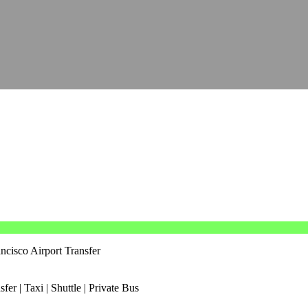
ncisco Airport Transfer