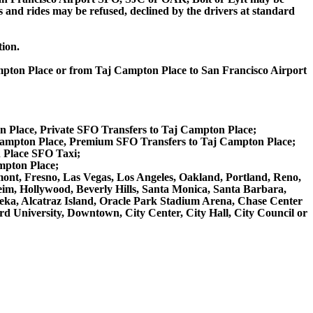
ips and rides may be refused, declined by the drivers at standard
tion.
ampton Place or from Taj Campton Place to San Francisco Airport
n Place, Private SFO Transfers to Taj Campton Place;
Campton Place, Premium SFO Transfers to Taj Campton Place;
 Place SFO Taxi;
mpton Place;
emont, Fresno, Las Vegas, Los Angeles, Oakland, Portland, Reno,
m, Hollywood, Beverly Hills, Santa Monica, Santa Barbara,
ka, Alcatraz Island, Oracle Park Stadium Arena, Chase Center
rd University, Downtown, City Center, City Hall, City Council or