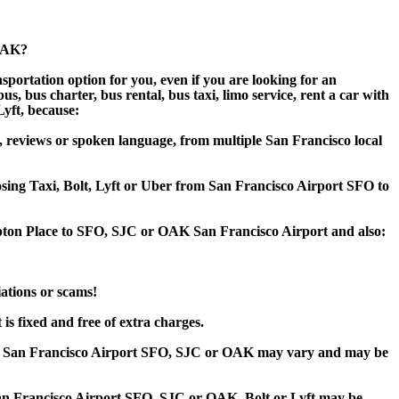
 OAK?
portation option for you, even if you are looking for an
 bus charter, bus rental, bus taxi, limo service, rent a car with
Lyft, because:
 reviews or spoken language, from multiple San Francisco local
oosing Taxi, Bolt, Lyft or Uber from San Francisco Airport SFO to
mpton Place to SFO, SJC or OAK San Francisco Airport and also:
iations or scams!
s fixed and free of extra charges.
to San Francisco Airport SFO, SJC or OAK may vary and may be
n Francisco Airport SFO, SJC or OAK, Bolt or Lyft may be