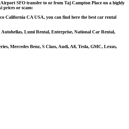
co Airport SFO transfer to or from Taj Campton Place on a highly
xi prices or scam:
co California CA USA, you can find here the best car rental
, Autohellas, Lumi Rental, Enterprise, National Car Rental,
ies, Mercedes Benz, S Class, Audi, A8, Tesla, GMC, Lexus,