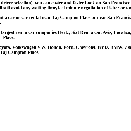
d driver selection), you can easier and faster book an San Francis
still avoid any waiting time, last minute negotiation of Uber or ta
nt a car or car rental near Taj Campton Place or near San Francis
.
argest rent a car companies Hertz, Sixt Rent a car, Avis, Localiza
 Place.
Toyota, Volkswagen VW, Honda, Ford, Chevrolet, BYD, BMW, 7 ser
t Taj Campton Place.