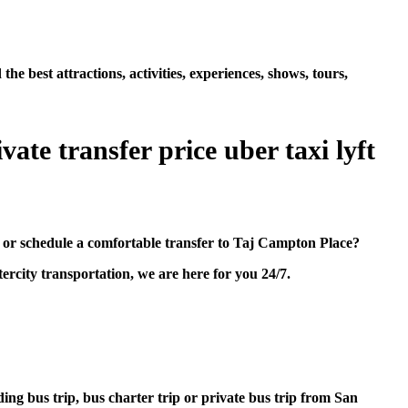
best attractions, activities, experiences, shows, tours,
ate transfer price uber taxi lyft
 or schedule a comfortable transfer to Taj Campton Place?
rcity transportation, we are here for you 24/7.
ding bus trip, bus charter trip or private bus trip from San