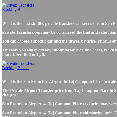
What is the best shuttle, private transfers car service from Sa
Private-Transfers.com may be considered the best and safest San
You can choose a specific car and the driver, by price, reviews or
This way you will avoid any uncomfortable or small cars, reckle
Place Uber, Bolt or Lyft.
What is the San Francisco Airport to Taj Campton Place private tr
The Private Airport Transfer price from Taj Campton Place to SFO 
charges.
San Francisco Airport ↔ Taj Campton Place taxi price may vary
San Francisco Airport ↔ Taj Campton Place ridesharing price Uber