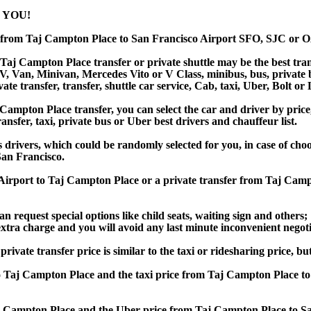
 YOU!
r from Taj Campton Place to San Francisco Airport SFO, SJC or
Taj Campton Place transfer or private shuttle may be the best trans
Van, Minivan, Mercedes Vito or V Class, minibus, bus, private bus,
te transfer, transfer, shuttle car service, Cab, taxi, Uber, Bolt or 
mpton Place transfer, you can select the car and driver by price,
ansfer, taxi, private bus or Uber best drivers and chauffeur list.
s drivers, which could be randomly selected for you, in case of ch
an Francisco.
o Airport to Taj Campton Place or a private transfer from Taj Ca
an request special options like child seats, waiting sign and others;
e extra charge and you will avoid any last minute inconvenient negot
e transfer price is similar to the taxi or ridesharing price, but i
 Taj Campton Place and the taxi price from Taj Campton Place 
 Campton Place and the Uber price from Taj Campton Place to Sa