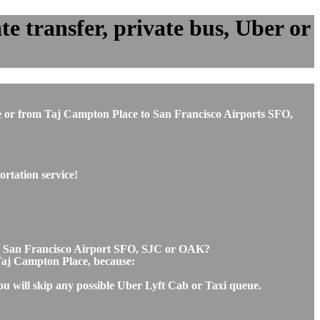
e transfer, private bus, Uber or
ace or from Taj Campton Place to San Francisco Airports SFO,
rtation service!
 to San Francisco Airport SFO, SJC or OAK?
d Taj Campton Place, because:
ou will skip any possible Uber Lyft Cab or Taxi queue.