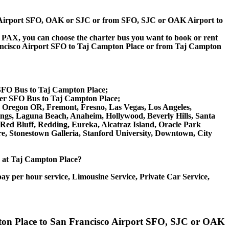
sco Airport SFO, OAK or SJC or from SFO, SJC or OAK Airport to
 60 PAX, you can choose the charter bus you want to book or rent
ncisco Airport SFO to Taj Campton Place or from Taj Campton
 SFO Bus to Taj Campton Place;
ter SFO Bus to Taj Campton Place;
ene Oregon OR, Fremont, Fresno, Las Vegas, Los Angeles,
ngs, Laguna Beach, Anaheim, Hollywood, Beverly Hills, Santa
ed Bluff, Redding, Eureka, Alcatraz Island, Oracle Park
e, Stonestown Galleria, Stanford University, Downtown, City
ce at Taj Campton Place?
ay per hour service, Limousine Service, Private Car Service,
mpton Place to San Francisco Airport SFO, SJC or OAK