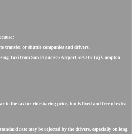
ecause:
ate transfer or shuttle companies and drivers.
choosing Taxi from San Francisco Airport SFO to Taj Campton
o the taxi or ridesharing price, but is fixed and free of extra
tandard rate may be rejected by the drivers, especially on long