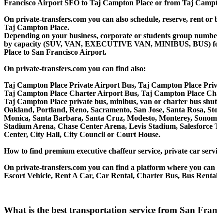
Francisco Airport SFO to Taj Campton Place or from Taj Campto
On private-transfers.com you can also schedule, reserve, rent 
Taj Campton Place.
Depending on your business, corporate or students group number of
by capacity (SUV, VAN, EXECUTIVE VAN, MINIBUS, BUS) for you
Place to San Francisco Airport.
On private-transfers.com you can find also:
Taj Campton Place Private Airport Bus, Taj Campton Place Priv
Taj Campton Place Charter Airport Bus, Taj Campton Place Ch
Taj Campton Place private bus, minibus, van or charter bus shut
Oakland, Portland, Reno, Sacramento, San Jose, Santa Rosa, St
Monica, Santa Barbara, Santa Cruz, Modesto, Monterey, Sonoma
Stadium Arena, Chase Center Arena, Levis Stadium, Salesforce T
Center, City Hall, City Council or Court House.
How to find premium executive chaffeur service, private car servi
On private-transfers.com you can find a platform where you can g
Escort Vehicle, Rent A Car, Car Rental, Charter Bus, Bus Rental
What is the best transportation service from San Fr