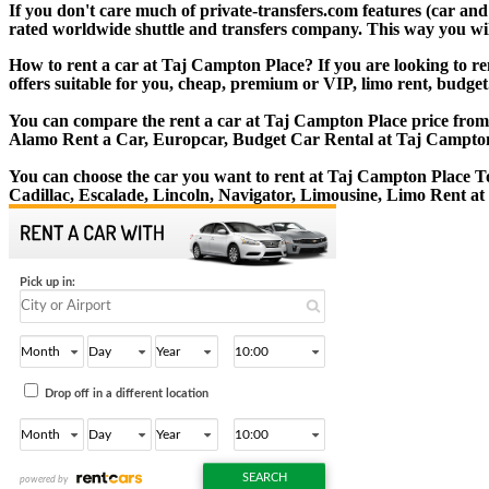
If you don't care much of private-transfers.com features (car an
rated worldwide shuttle and transfers company. This way you will 
How to rent a car at Taj Campton Place? If you are looking to re
offers suitable for you, cheap, premium or VIP, limo rent, budget
You can compare the rent a car at Taj Campton Place price from l
Alamo Rent a Car, Europcar, Budget Car Rental at Taj Campton
You can choose the car you want to rent at Taj Campton Place 
Cadillac, Escalade, Lincoln, Navigator, Limousine, Limo Rent a