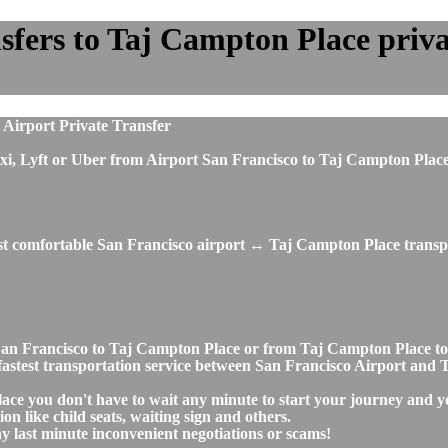
fers to Taj Campton Place privat
 Airport Private Transfer
, taxi, Lyft or Uber from Airport San Francisco to Taj Campton Pl
ost comfortable San Francisco airport ↔ Taj Campton Place transpo
rt San Francisco to Taj Campton Place or from Taj Campton Place
nd fastest transportation service between San Francisco Airport an
ace you don't have to wait any minute to start your journey and y
on like child seats, waiting sign and others.
any last minute inconvenient negotiations or scams!