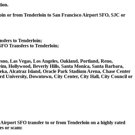
tion.
loin or from Tenderloin to San Francisco Airport SFO, SJC or
nsfers to Tenderloin;
FO Transfers to Tenderloin;
resno, Las Vegas, Los Angeles, Oakland, Portland, Reno,
m, Hollywood, Beverly Hills, Santa Monica, Santa Barbara,
ka, Alcatraz Island, Oracle Park Stadium Arena, Chase Center
rd University, Downtown, City Center, City Hall, City Council or
o Airport SFO transfer to or from Tenderloin on a highly rated
ces or scam: