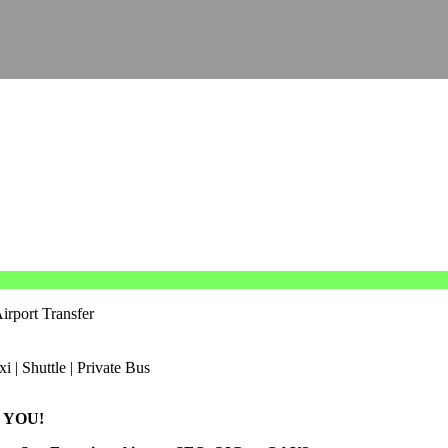
irport Transfer
 YOU!