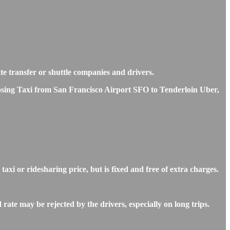
ate transfer or shuttle companies and drivers.
hoosing Taxi from San Francisco Airport SFO to Tenderloin Uber,
xi or ridesharing price, but is fixed and free of extra charges.
ate may be rejected by the drivers, especially on long trips.