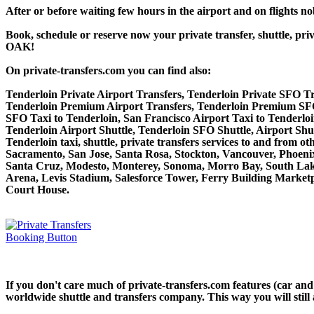
After or before waiting few hours in the airport and on flights n
Book, schedule or reserve now your private transfer, shuttle, 
OAK!
On private-transfers.com you can find also:
Tenderloin Private Airport Transfers, Tenderloin Private SFO Tr
Tenderloin Premium Airport Transfers, Tenderloin Premium SFO
SFO Taxi to Tenderloin, San Francisco Airport Taxi to Tenderloi
Tenderloin Airport Shuttle, Tenderloin SFO Shuttle, Airport Shut
Tenderloin taxi, shuttle, private transfers services to and from
Sacramento, San Jose, Santa Rosa, Stockton, Vancouver, Phoeni
Santa Cruz, Modesto, Monterey, Sonoma, Morro Bay, South Lake
Arena, Levis Stadium, Salesforce Tower, Ferry Building Marketpl
Court House.
If you don't care much of private-transfers.com features (car and
worldwide shuttle and transfers company. This way you will still 