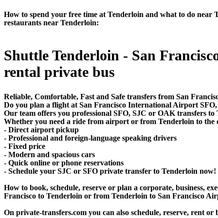
How to spend your free time at Tenderloin and what to do near Ten
restaurants near Tenderloin:
Shuttle Tenderloin - San Francisco
rental private bus
Reliable, Comfortable, Fast and Safe transfers from San Francisc
Do you plan a flight at San Francisco International Airport SF
Our team offers you professional SFO, SJC or OAK transfers to T
Whether you need a ride from airport or from Tenderloin to the c
- Direct airport pickup
- Professional and foreign-language speaking drivers
- Fixed price
- Modern and spacious cars
- Quick online or phone reservations
- Schedule your SJC or SFO private transfer to Tenderloin now!
How to book, schedule, reserve or plan a corporate, business, exec
Francisco to Tenderloin or from Tenderloin to San Francisco Air
On private-transfers.com you can also schedule, reserve, rent 