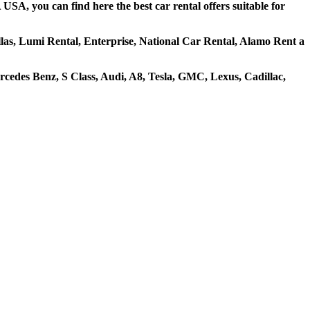
USA, you can find here the best car rental offers suitable for
ellas, Lumi Rental, Enterprise, National Car Rental, Alamo Rent a
cedes Benz, S Class, Audi, A8, Tesla, GMC, Lexus, Cadillac,