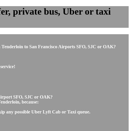
r, private bus, Uber or taxi
from Tenderloin to San Francisco Airports SFO, SJC or OAK?
service!
o Airport SFO, SJC or OAK?
Tenderloin, because:
skip any possible Uber Lyft Cab or Taxi queue.