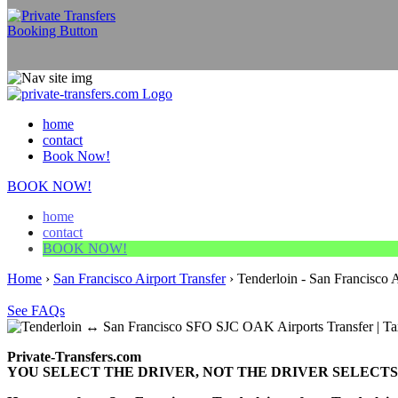
home
contact
Book Now!
BOOK NOW!
home
contact
BOOK NOW!
Home
›
San Francisco Airport Transfer
›
Tenderloin - San Francisco A
See FAQs
Private-Transfers.com
YOU SELECT THE DRIVER, NOT THE DRIVER SELECTS