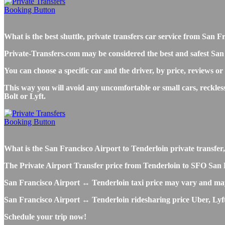
What is the best shuttle, private transfers car service from Sa
Private-Transfers.com may be considered the best and safest San 
You can choose a specific car and the driver, by price, reviews or
This way you will avoid any uncomfortable or small cars, reckles
Bolt or Lyft.
What is the San Francisco Airport to Tenderloin private transfer, 
The Private Airport Transfer price from Tenderloin to SFO San Fra
San Francisco Airport ↔ Tenderloin taxi price may vary and may
San Francisco Airport ↔ Tenderloin ridesharing price Uber, Lyft o
Schedule your trip now!