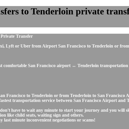
ers to Tenderloin private transfe
 Private Transfer
, taxi, Lyft or Uber from Airport San Francisco to Tenderloin or 
st comfortable San Francisco airport ↔ Tenderloin transportation 
t San Francisco to Tenderloin or from Tenderloin to San Francisc
d fastest transportation service between San Francisco Airport and 
 don't have to wait any minute to start your journey and you will 
on like child seats, waiting sign and others.
any last minute inconvenient negotiations or scams!