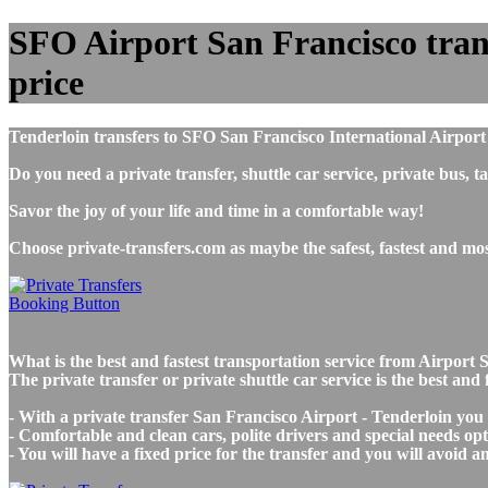
SFO Airport San Francisco transf
price
Tenderloin transfers to SFO San Francisco International Airport
Do you need a private transfer, shuttle car service, private bus
Savor the joy of your life and time in a comfortable way!
Choose private-transfers.com as maybe the safest, fastest and mo
What is the best and fastest transportation service from Airpor
The private transfer or private shuttle car service is the best an
- With a private transfer San Francisco Airport - Tenderloin you
- Comfortable and clean cars, polite drivers and special needs opti
- You will have a fixed price for the transfer and you will avoid 