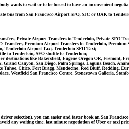
obody wants to wait or to be forced to have an inconvenient negotia
private bus from San Francisco Airport SFO, SJC or OAK to Tender
ansfers, Private Airport Transfers to Tenderloin, Private SFO Tra
 Transfers, Premium Airport Transfers to Tenderloin, Premium S
n, Tenderloin Airport Taxi, Tenderloin SFO Taxi;
tle to Tenderloin, SFO shuttle to Tenderloin;
 other destinations like Bakersfield, Eugene Oregon OR, Fremont, F
x, Grand Canyon, San Diego, Palm Springs, Laguna Beach, Anahei
 Tahoe, Chico, Fort Bragg, Mendocino, Red Bluff, Redding, Eure
ace, Westfield San Francisco Centre, Stonestown Galleria, Stanfo
 driver selection), you can easier and faster book an San Francisc
avoid any waiting time, last minute negotiation of Uber or taxi pri