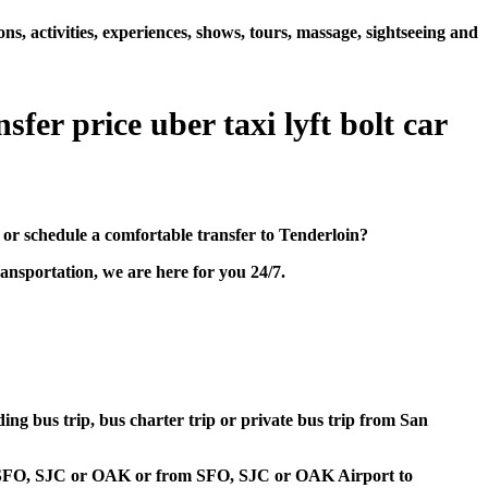
s, activities, experiences, shows, tours, massage, sightseeing and
fer price uber taxi lyft bolt car
or schedule a comfortable transfer to Tenderloin?
ansportation, we are here for you 24/7.
ding bus trip, bus charter trip or private bus trip from San
ort SFO, SJC or OAK or from SFO, SJC or OAK Airport to