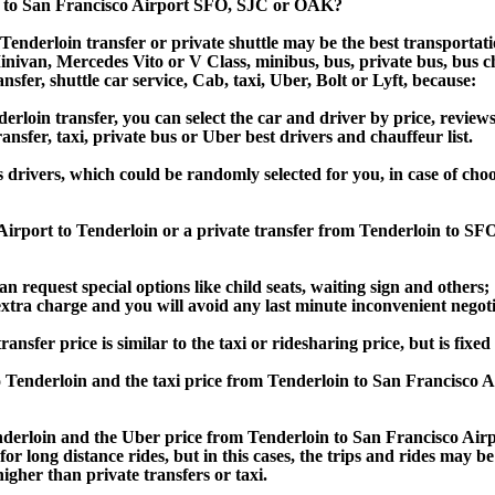
n to San Francisco Airport SFO, SJC or OAK?
enderloin transfer or private shuttle may be the best transportati
van, Mercedes Vito or V Class, minibus, bus, private bus, bus chart
nsfer, shuttle car service, Cab, taxi, Uber, Bolt or Lyft, because:
loin transfer, you can select the car and driver by price, review
ansfer, taxi, private bus or Uber best drivers and chauffeur list.
s drivers, which could be randomly selected for you, in case of ch
 Airport to Tenderloin or a private transfer from Tenderloin to S
an request special options like child seats, waiting sign and others;
e extra charge and you will avoid any last minute inconvenient negot
er price is similar to the taxi or ridesharing price, but is fixed 
 Tenderloin and the taxi price from Tenderloin to San Francisc
erloin and the Uber price from Tenderloin to San Francisco Airp
or long distance rides, but in this cases, the trips and rides may be
gher than private transfers or taxi.