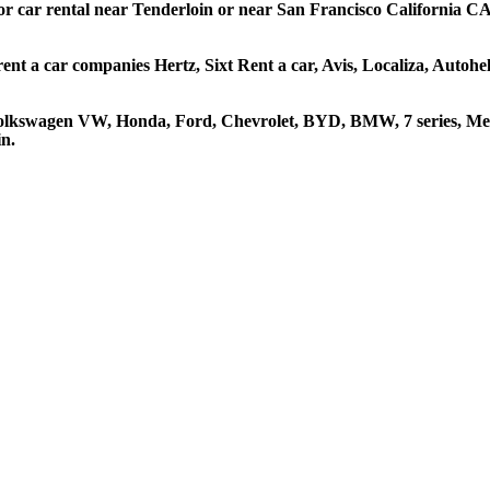
 or car rental near Tenderloin or near San Francisco California CA 
rent a car companies Hertz, Sixt Rent a car, Avis, Localiza, Autoh
 Volkswagen VW, Honda, Ford, Chevrolet, BYD, BMW, 7 series, Mer
in.