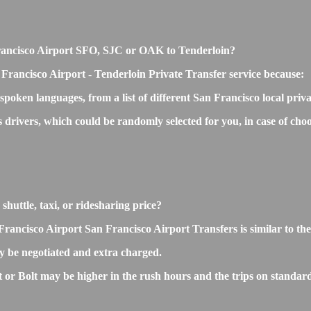
n Francisco Airport SFO, SJC or OAK to Tenderloin?
Francisco Airport - Tenderloin Private Transfer service because:
 spoken languages, from a list of different San Francisco local priv
s drivers, which could be randomly selected for you, in case of c
shuttle, taxi, or ridesharing price?
ncisco Airport San Francisco Airport Transfers is similar to the ta
 be negotiated and extra charged.
r Bolt may be higher in the rush hours and the trips on standard r