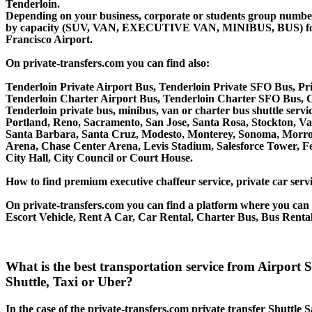
Tenderloin.
Depending on your business, corporate or students group number of
by capacity (SUV, VAN, EXECUTIVE VAN, MINIBUS, BUS) for your
Francisco Airport.
On private-transfers.com you can find also:
Tenderloin Private Airport Bus, Tenderloin Private SFO Bus, Pri
Tenderloin Charter Airport Bus, Tenderloin Charter SFO Bus, C
Tenderloin private bus, minibus, van or charter bus shuttle ser
Portland, Reno, Sacramento, San Jose, Santa Rosa, Stockton, V
Santa Barbara, Santa Cruz, Modesto, Monterey, Sonoma, Morro 
Arena, Chase Center Arena, Levis Stadium, Salesforce Tower, Fe
City Hall, City Council or Court House.
How to find premium executive chaffeur service, private car servi
On private-transfers.com you can find a platform where you can g
Escort Vehicle, Rent A Car, Car Rental, Charter Bus, Bus Rental
What is the best transportation service from Airport
Shuttle, Taxi or Uber?
In the case of the private-transfers.com private transfer Shuttle 