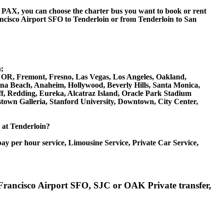
 60 PAX, you can choose the charter bus you want to book or rent
isco Airport SFO to Tenderloin or from Tenderloin to San
;
on OR, Fremont, Fresno, Las Vegas, Los Angeles, Oakland,
na Beach, Anaheim, Hollywood, Beverly Hills, Santa Monica,
, Redding, Eureka, Alcatraz Island, Oracle Park Stadium
stown Galleria, Stanford University, Downtown, City Center,
e at Tenderloin?
ay per hour service, Limousine Service, Private Car Service,
n Francisco Airport SFO, SJC or OAK Private transfer,