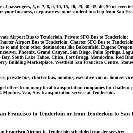
 passengers, 5, 6, 7, 8, 9, 10, 15, 20, 25, 30, 35, 40, 50 or even
 business, corporate event or student bus trip from San Franc
vate Airport Bus to Tenderloin, Private SFO Bus to Tenderloin;
harter Airport Bus to Tenderloin, Charter SFO Bus to Tenderloin
vices to and from other destinations like Bakersfield, Eugene Oreg
ancouver, Phoenix, Grand Canyon, San Diego, Palm Springs, Lagu
Bay, South Lake Tahoe, Chico, Fort Bragg, Mendocino, Red Bluff
rry Building Marketplace, Westfield San Francisco Centre, Stone
ce, private bus, charter bus, minibus, executive van or limo servic
et offers from many local transportation companies for chaffeur p
, Minibus, Van, Suv transportation service at Tenderloin.
 San Francisco to Tenderloin or from Tenderloin to Sa
San Francisco Airport to Tenderloin scheduled transfer service: