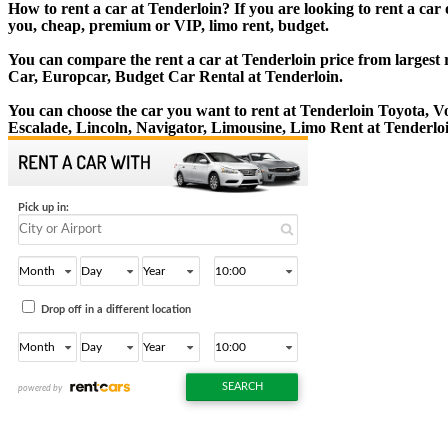
How to rent a car at Tenderloin? If you are looking to rent a car
you, cheap, premium or VIP, limo rent, budget.
You can compare the rent a car at Tenderloin price from largest 
Car, Europcar, Budget Car Rental at Tenderloin.
You can choose the car you want to rent at Tenderloin Toyota,
Escalade, Lincoln, Navigator, Limousine, Limo Rent at Tenderlo