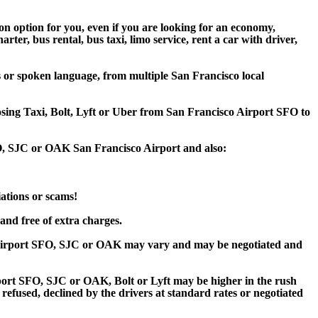
on option for you, even if you are looking for an economy,
er, bus rental, bus taxi, limo service, rent a car with driver,
s or spoken language, from multiple San Francisco local
oosing Taxi, Bolt, Lyft or Uber from San Francisco Airport SFO to
FO, SJC or OAK San Francisco Airport and also:
iations or scams!
and free of extra charges.
o Airport SFO, SJC or OAK may vary and may be negotiated and
ort SFO, SJC or OAK, Bolt or Lyft may be higher in the rush
 refused, declined by the drivers at standard rates or negotiated