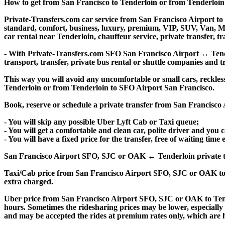
How to get from San Francisco to Tenderloin or from Tenderloi
Private-Transfers.com car service from San Francisco Airport to T
standard, comfort, business, luxury, premium, VIP, SUV, Van, Mini
car rental near Tenderloin, chauffeur service, private transfer, tra
- With Private-Transfers.com SFO San Francisco Airport ↔ Tender
transport, transfer, private bus rental or shuttle companies and tr
This way you will avoid any uncomfortable or small cars, reckles
Tenderloin or from Tenderloin to SFO Airport San Francisco.
Book, reserve or schedule a private transfer from San Francisco
- You will skip any possible Uber Lyft Cab or Taxi queue;
- You will get a comfortable and clean car, polite driver and you c
- You will have a fixed price for the transfer, free of waiting tim
San Francisco Airport SFO, SJC or OAK ↔ Tenderloin private transf
Taxi/Cab price from San Francisco Airport SFO, SJC or OAK to
extra charged.
Uber price from San Francisco Airport SFO, SJC or OAK to Tend
hours. Sometimes the ridesharing prices may be lower, especially f
and may be accepted the rides at premium rates only, which are hi