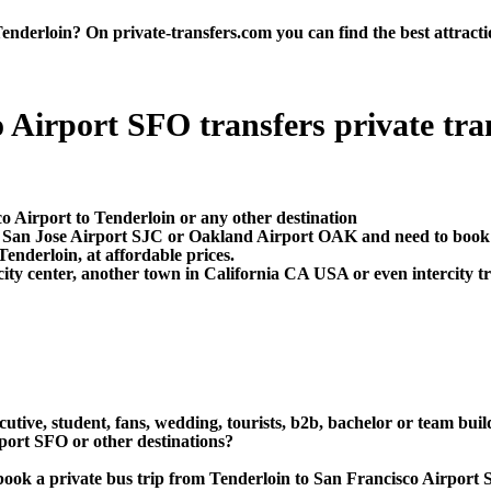
derloin? On private-transfers.com you can find the best attraction
 Airport SFO transfers private trans
o Airport to Tenderloin or any other destination
O, San Jose Airport SJC or Oakland Airport OAK and need to book 
enderloin, at affordable prices.
ity center, another town in California CA USA or even intercity tr
utive, student, fans, wedding, tourists, b2b, bachelor or team buil
port SFO or other destinations?
or book a private bus trip from Tenderloin to San Francisco Airp