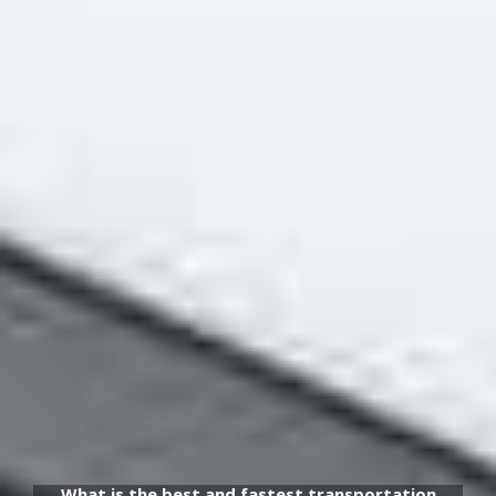
What is the best and fastest transportation