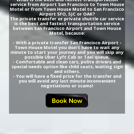
service from Airport San Francisco to Town House
Motel or from Town House Motel to San Francisco
Airport SFO, SJC or OAK?
The private transfer or private shuttle car service
is the best and fastest transportation service
between San Francisco Airport and Town House
Motel, because:
- With a private transfer San Francisco Airport -
Town House Motel you don't have to wait any
minute to start your journey and you will skip any
possible Uber Lyft Cab or Taxi queue.
- Comfortable and clean cars, polite drivers and
special needs option like child seats, waiting sign
and others.
- You will have a fixed price for the transfer and
you will avoid any last minute inconvenient
negotiations or scams!