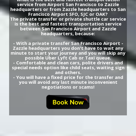
service from Airport San Francisco to Zazzle
headquarters or from Zazzle headquarters to San
Francisco Airport SFO, SJC or OAK?
The private transfer or private shuttle car service
is the best and fastest transportation service
between San Francisco Airport and Zazzle
headquarters, because:
- With a private transfer San Francisco Airport -
Zazzle headquarters you don't have to wait any
minute to start your journey and you will skip any
possible Uber Lyft Cab or Taxi queue.
- Comfortable and clean cars, polite drivers and
special needs option like child seats, waiting sign
and others.
- You will have a fixed price for the transfer and
you will avoid any last minute inconvenient
negotiations or scams!