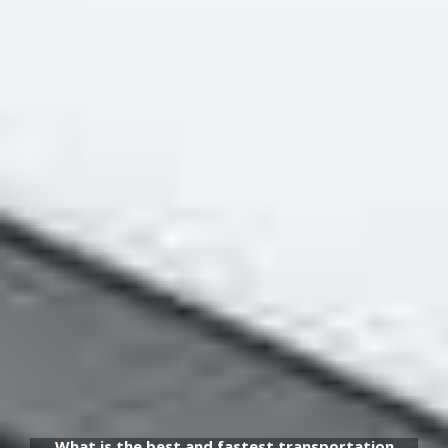
What is the best and fastest transportation