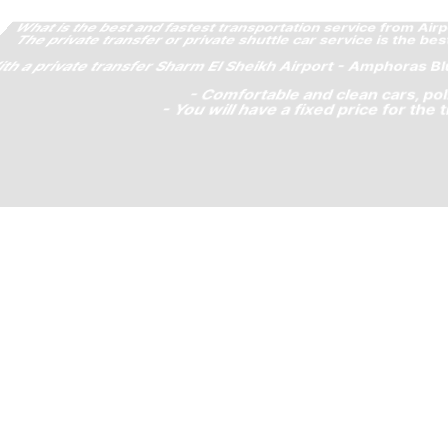
om Amphoras Blu Ultra AI to Sharm El Sheikh Airport SSH?
m El Sheikh Airport and Amphoras Blu Ultra AI, because:
 your journey and you will skip any possible Uber Lyft Cab
s, waiting sign and others.
venient negotiations or scams!