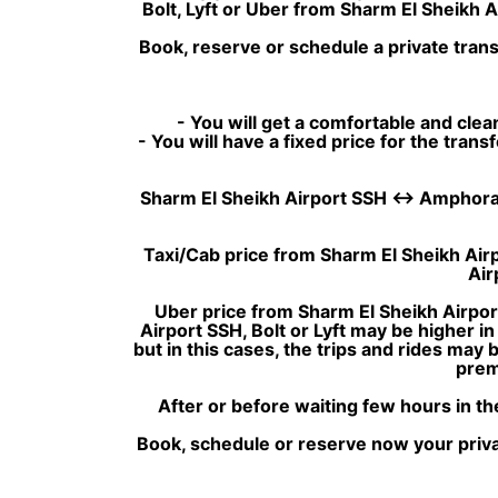
Bolt, Lyft or Uber from Sharm El Sheikh 
Book, reserve or schedule a private tran
- You will get a comfortable and clean
- You will have a fixed price for the tran
Sharm El Sheikh Airport SSH ↔ Amphoras Blu
Taxi/Cab price from Sharm El Sheikh Airp
Air
Uber price from Sharm El Sheikh Airpor
Airport SSH, Bolt or Lyft may be higher i
but in this cases, the trips and rides may
prem
After or before waiting few hours in th
Book, schedule or reserve now your privat