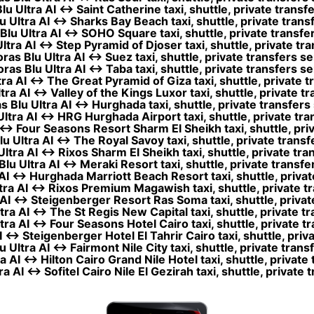
 Ultra AI ↔ Saint Catherine taxi, shuttle, private transf
Ultra AI ↔ Sharks Bay Beach taxi, shuttle, private trans
lu Ultra AI ↔ SOHO Square taxi, shuttle, private transfer
tra AI ↔ Step Pyramid of Djoser taxi, shuttle, private tra
as Blu Ultra AI ↔ Suez taxi, shuttle, private transfers se
as Blu Ultra AI ↔ Taba taxi, shuttle, private transfers se
a AI ↔ The Great Pyramid of Giza taxi, shuttle, private t
ra AI ↔ Valley of the Kings Luxor taxi, shuttle, private tr
Blu Ultra AI ↔ Hurghada taxi, shuttle, private transfers
tra AI ↔ HRG Hurghada Airport taxi, shuttle, private tra
↔ Four Seasons Resort Sharm El Sheikh taxi, shuttle, priv
 Ultra AI ↔ The Royal Savoy taxi, shuttle, private transf
tra AI ↔ Rixos Sharm El Sheikh taxi, shuttle, private tra
u Ultra AI ↔ Meraki Resort taxi, shuttle, private transfe
I ↔ Hurghada Marriott Beach Resort taxi, shuttle, privat
ra AI ↔ Rixos Premium Magawish taxi, shuttle, private tr
AI ↔ Steigenberger Resort Ras Soma taxi, shuttle, private
ra AI ↔ The St Regis New Capital taxi, shuttle, private tr
ra AI ↔ Four Seasons Hotel Cairo taxi, shuttle, private tr
↔ Steigenberger Hotel El Tahrir Cairo taxi, shuttle, priv
Ultra AI ↔ Fairmont Nile City taxi, shuttle, private trans
 AI ↔ Hilton Cairo Grand Nile Hotel taxi, shuttle, private 
 AI ↔ Sofitel Cairo Nile El Gezirah taxi, shuttle, private 