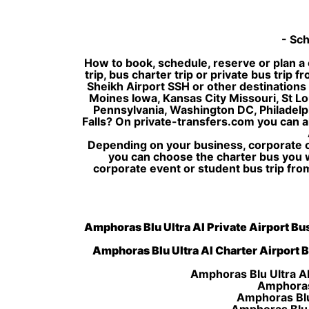
- Sch
How to book, schedule, reserve or plan a 
trip, bus charter trip or private bus trip
Sheikh Airport SSH or other destinations 
Moines Iowa, Kansas City Missouri, St Lo
Pennsylvania, Washington DC, Philadelph
Falls? On private-transfers.com you can a
Depending on your business, corporate or
you can choose the charter bus you 
corporate event or student bus trip fro
Amphoras Blu Ultra AI Private Airport Bus
Amphoras Blu Ultra AI Charter Airport B
Amphoras Blu Ultra AI
Amphoras 
Amphoras Blu 