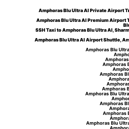
Amphoras Blu Ultra AI Private Airport T
Amphoras Blu Ultra AI Premium Airport 
Bl
SSH Taxi to Amphoras Blu Ultra AI, Sharm
Amphoras Blu Ultra AI Airport Shuttle, Am
Amphoras Blu Ultra 
Amphor
Amphoras B
Amphoras Bl
Amphora
Amphoras Blu
Amphoras 
Amphoras 
Amphoras Blu
Amphoras Blu Ultra 
Amphoras
Amphoras Blu
Amphoras
Amphoras Bl
Amphoras
Amphoras Blu Ultra
Amphoras