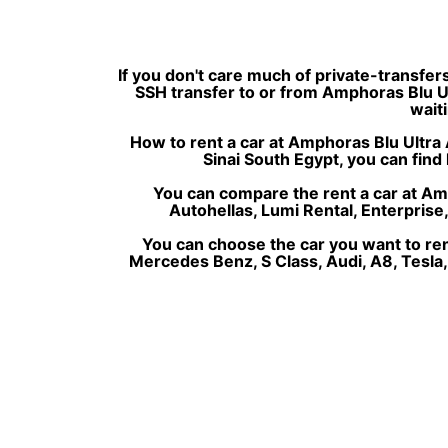
If you don't care much of private-transfer
SSH transfer to or from Amphoras Blu Ult
waiti
How to rent a car at Amphoras Blu Ultra A
Sinai South Egypt, you can find 
You can compare the rent a car at Amph
Autohellas, Lumi Rental, Enterprise
You can choose the car you want to re
Mercedes Benz, S Class, Audi, A8, Tesla,