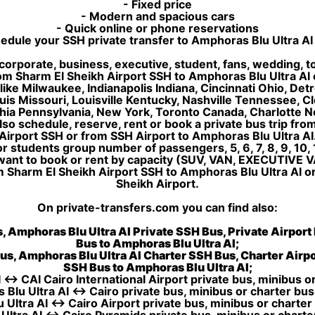
- Fixed price
- Modern and spacious cars
- Quick online or phone reservations
edule your SSH private transfer to Amphoras Blu Ultra AI
corporate, business, executive, student, fans, wedding, to
 from Sharm El Sheikh Airport SSH to Amphoras Blu Ultra A
like Milwaukee, Indianapolis Indiana, Cincinnati Ohio, De
uis Missouri, Louisville Kentucky, Nashville Tennessee, 
ia Pennsylvania, New York, Toronto Canada, Charlotte No
lso schedule, reserve, rent or book a private bus trip fro
Airport SSH or from SSH Airport to Amphoras Blu Ultra AI
 students group number of passengers, 5, 6, 7, 8, 9, 10, 1
want to book or rent by capacity (SUV, VAN, EXECUTIVE V
m Sharm El Sheikh Airport SSH to Amphoras Blu Ultra AI o
Sheikh Airport.
On private-transfers.com you can find also:
, Amphoras Blu Ultra AI Private SSH Bus, Private Airport
Bus to Amphoras Blu Ultra AI;
us, Amphoras Blu Ultra AI Charter SSH Bus, Charter Airpo
SSH Bus to Amphoras Blu Ultra AI;
 ↔ CAI Cairo International Airport private bus, minibus or
Blu Ultra AI ↔ Cairo private bus, minibus or charter bus
Ultra AI ↔ Cairo Airport private bus, minibus or charter