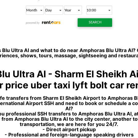
Blu Ultra AI and what to do near Amphoras Blu Ultra AI? 
xperiences, shows, tours, massage, sightseeing and restaur
u Ultra AI - Sharm El Sheikh A
 price uber taxi lyft bolt car r
afe transfers from Sharm El Sheikh Airport to Amphoras Blu
International Airport SSH and need to book or schedule a c
AI?
u professional SSH transfers to Amphoras Blu Ultra AI, at
from Amphoras Blu Ultra AI to the city center, another to
transportation, we are here for you 24/7.
- Direct airport pickup
- Professional and foreign-language speaking drivers