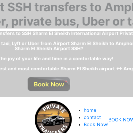
What is the best and fastest transportation service fro
The private transfer or private shuttle car service is
- With a private transfer Sharm El Sheikh Airport - Amphor
- Comfortable and clean ca
- You will have a fixed price
home
contact
BOOK NOW
Book Now!