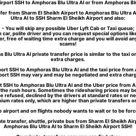
Airport SSH to Amphoras Blu Ultra AI or from Amphoras Blu
sfer from Sharm El Sheikh Airport to Amphoras Blu Ultra A
Ultra AI to SSH Sharm El Sheikh Airport and also:
- You will skip any possible Uber Lyft Cab or Taxi queue;
 car, polite driver and you can request special options lik
sfer, free of waiting time extra charge and you will avoid a
scams!
 Ultra AI private transfer price is similar to the taxi or 
extra charges.
ort SSH to Amphoras Blu Ultra AI and the taxi price from
port SSH may vary and may be negotiated and extra char
t SSH to Amphoras Blu Ultra AI and the Uber price from A
n the rush hours. Sometimes the ridesharing prices may be 
 be refused, declined by the drivers at standard rates or 
ium rates only, which are higher than private transfers or 
e airport and on flights nobody wants to wait or to be for
e transfer, shuttle, private bus from Sharm El Sheikh Ai
Amphoras Blu Ultra AI to Sharm El Sheikh Airport SSH!