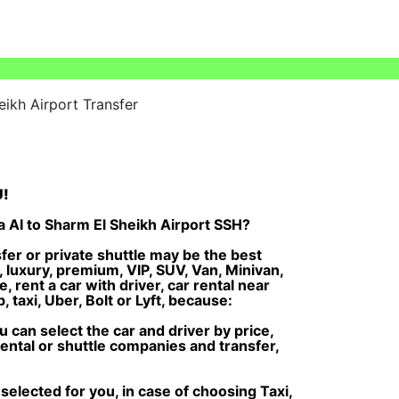
eikh Airport Transfer
U!
a AI to Sharm El Sheikh Airport SSH?
fer or private shuttle may be the best
, luxury, premium, VIP, SUV, Van, Minivan,
, rent a car with driver, car rental near
 taxi, Uber, Bolt or Lyft, because:
can select the car and driver by price,
rental or shuttle companies and transfer,
selected for you, in case of choosing Taxi,