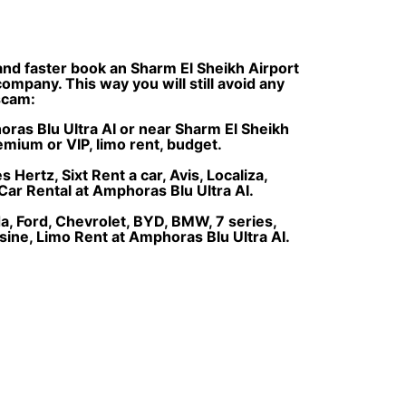
 and faster book an Sharm El Sheikh Airport
ompany. This way you will still avoid any
 scam:
horas Blu Ultra AI or near Sharm El Sheikh
remium or VIP, limo rent, budget.
Hertz, Sixt Rent a car, Avis, Localiza,
Car Rental at Amphoras Blu Ultra AI.
, Ford, Chevrolet, BYD, BMW, 7 series,
sine, Limo Rent at Amphoras Blu Ultra AI.