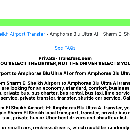
ikh Airport Transfer
›
Amphoras Blu Ultra AI - Sharm El Sh
See FAQs
Private-Transfers.com
OU SELECT THE DRIVER, NOT THE DRIVER SELECTS YO
port to Amphoras Blu Ultra AI or from Amphoras Blu Ultr
m Sharm El Sheikh Airport to Amphoras Blu Ultra AI trans
u are looking for an economy, standard, comfort, business
private bus, bus charter, bus rental, bus taxi, limo service
ervice, private transfer, transfer, shuttle car service, Cab,
 El Sheikh Airport ↔ Amphoras Blu Ultra AI transfer, you 
e Sharm El Sheikh local transport, transfer, private bus 
taxi, private bus or Uber best drivers and chauffeur list.
or small cars, reckless drivers, which could be randomly 