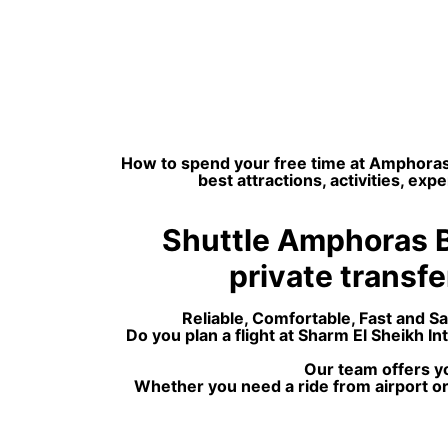
How to spend your free time at Amphoras 
best attractions, activities, e
Shuttle Amphoras Bl
private transfer
Reliable, Comfortable, Fast and S
Do you plan a flight at Sharm El Sheikh 
Our team offers yo
Whether you need a ride from airport or 