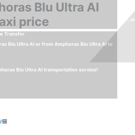
m Airport Sharm El Sheikh to Amphoras Blu Ultra AI or fr
 the best and fastest transportation service between Shar
as Blu Ultra AI you don't have to wait any minute to start
or Taxi queue.
rs, polite drivers and special needs option like child seat
 for the transfer and you will avoid any last minute incon
!