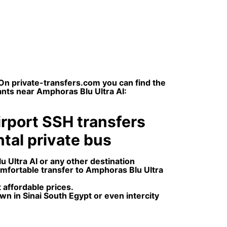
On private-transfers.com you can find the
ants near Amphoras Blu Ultra AI:
irport SSH transfers
ental private bus
 Ultra AI or any other destination
omfortable transfer to Amphoras Blu Ultra
 affordable prices.
wn in Sinai South Egypt or even intercity