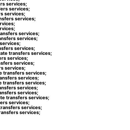
ers services;
fers services;
s services;
nsfers services;
rvices;
rvices;
ransfers services;
ansfers services;
 services;
nsfers services;
ate transfers services;
ers services;
nsfers services;
rs services;
e transfers services;
ansfers services;
 transfers services;
ansfers services;
ansfers services;
ate transfers services;
fers services;
transfers services;
transfers services;