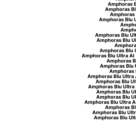
Amphoras Blu
Amphoras Blu 
Amphoras B
Amphoras Blu Ul
Amphor
Amphor
Amphoras Blu Ultr
Amphoras Blu Ult
Amphoras 
Amphoras Blu Ul
Amphoras Blu Ultra AI 
Amphoras Blu
Amphoras Blu Ul
Amphoras Bl
Amphoras Blu Ultra A
Amphoras Blu Ult
Amphoras Blu Ultra 
Amphoras Blu Ult
Amphoras Blu Ult
Amphoras Blu Ultra AI 
Amphoras Blu 
Amphoras Blu Ultra
Amphoras Blu Ultra