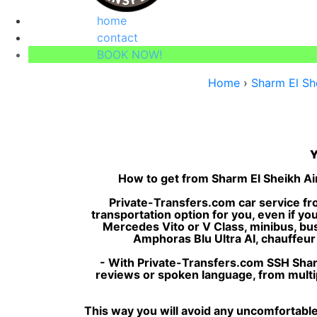
home
contact
BOOK NOW!
Home
›
Sharm El She
Y
How to get from Sharm El Sheikh Air
Private-Transfers.com car service fro
transportation option for you, even if yo
Mercedes Vito or V Class, minibus, bus, 
Amphoras Blu Ultra AI, chauffeur s
- With Private-Transfers.com SSH Sharm
reviews or spoken language, from multipl
This way you will avoid any uncomfortable 