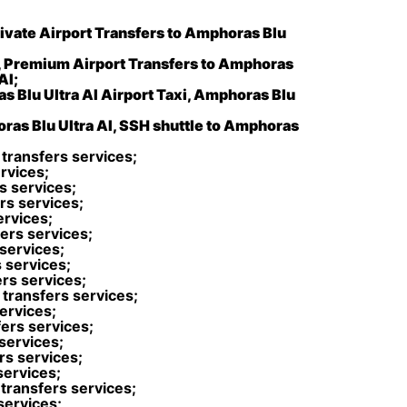
rivate Airport Transfers to Amphoras Blu
, Premium Airport Transfers to Amphoras
AI;
s Blu Ultra AI Airport Taxi, Amphoras Blu
oras Blu Ultra AI, SSH shuttle to Amphoras
 transfers services;
rvices;
s services;
rs services;
ervices;
ers services;
 services;
 services;
ers services;
transfers services;
services;
ers services;
services;
rs services;
services;
transfers services;
services;