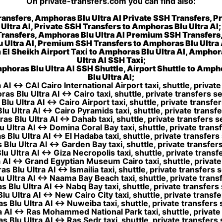
On private-transfers.com you can find also:
ransfers, Amphoras Blu Ultra AI Private SSH Transfers, P
Ultra AI, Private SSH Transfers to Amphoras Blu Ultra AI;
Transfers, Amphoras Blu Ultra AI Premium SSH Transfers
u Ultra AI, Premium SSH Transfers to Amphoras Blu Ultra 
 El Sheikh Airport Taxi to Amphoras Blu Ultra AI, Amphora
Ultra AI SSH Taxi;
phoras Blu Ultra AI SSH Shuttle, Airport Shuttle to Amph
Blu Ultra AI;
AI ↔ CAI Cairo International Airport taxi, shuttle, private
as Blu Ultra AI ↔ Cairo taxi, shuttle, private transfers se
lu Ultra AI ↔ Cairo Airport taxi, shuttle, private transfer
u Ultra AI ↔ Cairo Pyramids taxi, shuttle, private transfe
s Blu Ultra AI ↔ Dahab taxi, shuttle, private transfers s
 Ultra AI ↔ Domina Coral Bay taxi, shuttle, private transf
Blu Ultra AI ↔ El Hadaba taxi, shuttle, private transfers
Blu Ultra AI ↔ Garden Bay taxi, shuttle, private transfers
 Ultra AI ↔ Giza Necropolis taxi, shuttle, private transf
AI ↔ Grand Egyptian Museum Cairo taxi, shuttle, private 
 Blu Ultra AI ↔ Ismailia taxi, shuttle, private transfers 
 Ultra AI ↔ Naama Bay Beach taxi, shuttle, private transf
 Blu Ultra AI ↔ Nabq Bay taxi, shuttle, private transfers 
u Ultra AI ↔ New Cairo City taxi, shuttle, private transfe
 Blu Ultra AI ↔ Nuweiba taxi, shuttle, private transfers 
 AI ↔ Ras Mohammed National Park taxi, shuttle, private 
 Blu Ultra AI ↔ Ras Sedr taxi, shuttle, private transfers 