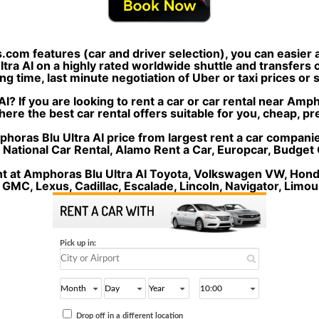
s.com features (car and driver selection), you can easier
ra AI on a highly rated worldwide shuttle and transfers c
ng time, last minute negotiation of Uber or taxi prices or
I? If you are looking to rent a car or car rental near Amp
here the best car rental offers suitable for you, cheap, p
oras Blu Ultra AI price from largest rent a car companies 
, National Car Rental, Alamo Rent a Car, Europcar, Budget 
nt at Amphoras Blu Ultra AI Toyota, Volkswagen VW, Honda
 GMC, Lexus, Cadillac, Escalade, Lincoln, Navigator, Limou