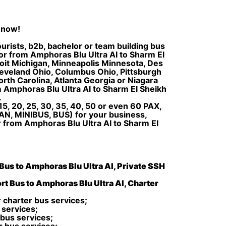
 now!
urists, b2b, bachelor or team building bus
I or from Amphoras Blu Ultra AI to Sharm El
troit Michigan, Minneapolis Minnesota, Des
Cleveland Ohio, Columbus Ohio, Pittsburgh
rth Carolina, Atlanta Georgia or Niagara
m Amphoras Blu Ultra AI to Sharm El Sheikh
.
5, 20, 25, 30, 35, 40, 50 or even 60 PAX,
AN, MINIBUS, BUS) for your business,
r from Amphoras Blu Ultra AI to Sharm El
 Bus to Amphoras Blu Ultra AI, Private SSH
rt Bus to Amphoras Blu Ultra AI, Charter
 charter bus services;
 services;
 bus services;