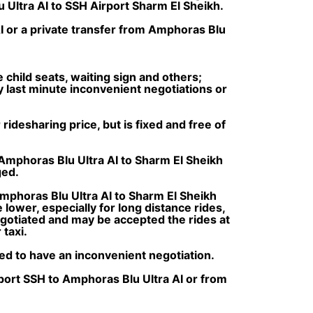
 Ultra AI to SSH Airport Sharm El Sheikh.
I or a private transfer from Amphoras Blu
e child seats, waiting sign and others;
ny last minute inconvenient negotiations or
ridesharing price, but is fixed and free of
 Amphoras Blu Ultra AI to Sharm El Sheikh
ged.
mphoras Blu Ultra AI to Sharm El Sheikh
lower, especially for long distance rides,
negotiated and may be accepted the rides at
taxi.
ced to have an inconvenient negotiation.
rport SSH to Amphoras Blu Ultra AI or from