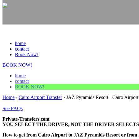
home
contact
Book Now!
BOOK NOW!
home
contact
BOOK NOW!
Home
›
Cairo Airport Transfer
›
JAZ Pyramids Resort - Cairo Airport
See FAQs
Private-Transfers.com
YOU SELECT THE DRIVER, NOT THE DRIVER SELECTS
How to get from Cairo Airport to JAZ Pyramids Resort or from