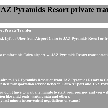
JAZ Pyramids Resort private trans
rt Private Transfer
s, taxi, Lyft or Uber from Airport Cairo to JAZ Pyramids Resort 
ost comfortable Cairo airport ↔ JAZ Pyramids Resort transportati
rt Cairo to JAZ Pyramids Resort or from JAZ Pyramids Resort to 
nd fastest transportation service between Cairo Airport and JAZ Py
u don't have to wait any minute to start your journey and you wil
on like child seats, waiting sign and others.
any last minute inconvenient negotiations or scams!