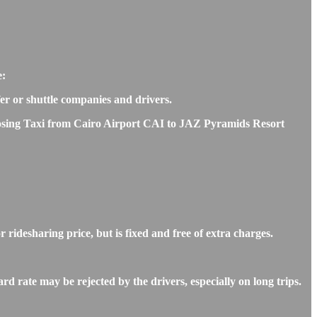
e:
fer or shuttle companies and drivers.
choosing Taxi from Cairo Airport CAI to JAZ Pyramids Resort
ridesharing price, but is fixed and free of extra charges.
 rate may be rejected by the drivers, especially on long trips.