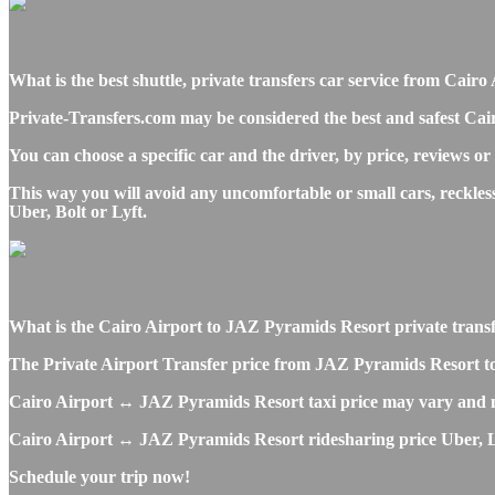
What is the best shuttle, private transfers car service from Ca
Private-Transfers.com may be considered the best and safest Cai
You can choose a specific car and the driver, by price, reviews or
This way you will avoid any uncomfortable or small cars, reckle
Uber, Bolt or Lyft.
What is the Cairo Airport to JAZ Pyramids Resort private transfer
The Private Airport Transfer price from JAZ Pyramids Resort to CA
Cairo Airport ↔ JAZ Pyramids Resort taxi price may vary and m
Cairo Airport ↔ JAZ Pyramids Resort ridesharing price Uber, Lyft
Schedule your trip now!