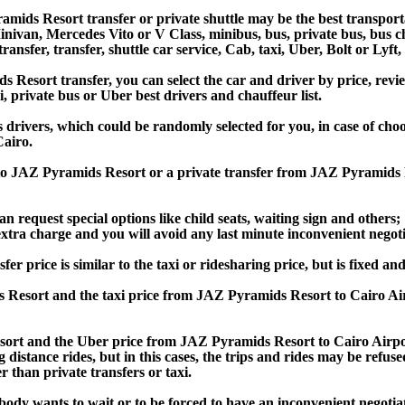
mids Resort transfer or private shuttle may be the best transporta
van, Mercedes Vito or V Class, minibus, bus, private bus, bus chart
ansfer, transfer, shuttle car service, Cab, taxi, Uber, Bolt or Lyft,
esort transfer, you can select the car and driver by price, revie
i, private bus or Uber best drivers and chauffeur list.
s drivers, which could be randomly selected for you, in case of ch
airo.
t to JAZ Pyramids Resort or a private transfer from JAZ Pyramids
an request special options like child seats, waiting sign and others;
e extra charge and you will avoid any last minute inconvenient negot
rice is similar to the taxi or ridesharing price, but is fixed and 
 Resort and the taxi price from JAZ Pyramids Resort to Cairo A
rt and the Uber price from JAZ Pyramids Resort to Cairo Airport
 distance rides, but in this cases, the trips and rides may be refus
 than private transfers or taxi.
obody wants to wait or to be forced to have an inconvenient negotia