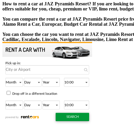
How to rent a car at JAZ Pyramids Resort? If you are looking to
offers suitable for you, cheap, premium or VIP, limo rent, budget
You can compare the rent a car at JAZ Pyramids Resort price from
Alamo Rent a Car, Europcar, Budget Car Rental at JAZ Pyrami
You can choose the car you want to rent at JAZ Pyramids Resor
Cadillac, Escalade, Lincoln, Navigator, Limousine, Limo Rent a