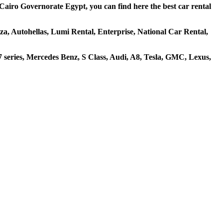
Cairo Governorate Egypt, you can find here the best car rental
iza, Autohellas, Lumi Rental, Enterprise, National Car Rental,
eries, Mercedes Benz, S Class, Audi, A8, Tesla, GMC, Lexus,