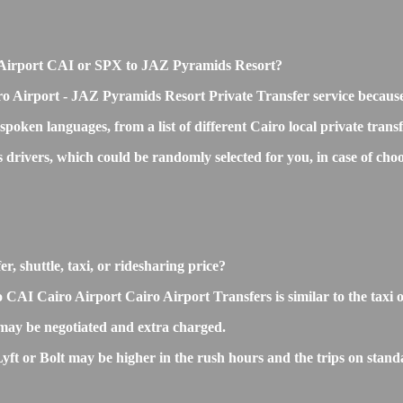
iro Airport CAI or SPX to JAZ Pyramids Resort?
ro Airport - JAZ Pyramids Resort Private Transfer service becaus
 spoken languages, from a list of different Cairo local private trans
ss drivers, which could be randomly selected for you, in case of 
, shuttle, taxi, or ridesharing price?
I Cairo Airport Cairo Airport Transfers is similar to the taxi or 
ay be negotiated and extra charged.
 or Bolt may be higher in the rush hours and the trips on standard