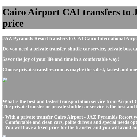
Cairo Airport CAI transfers to 
price
JAZ Pyramids Resort transfers to CAI Cairo International Airpo
Do you need a private transfer, shuttle car service, private bu
Savor the joy of your life and time in a comfortable way!
Choose private-transfers.com as maybe the safest, fastest and m
What is the best and fastest transportation service from Airpo
The private transfer or private shuttle car service is the best a
- With a private transfer Cairo Airport - JAZ Pyramids Resort yo
- Comfortable and clean cars, polite drivers and special needs opti
- You will have a fixed price for the transfer and you will avoid 