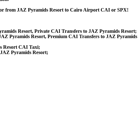
t or from JAZ Pyramids Resort to Cairo Airport CAI or SPX!
Pyramids Resort, Private CAI Transfers to JAZ Pyramids Resort;
 JAZ Pyramids Resort, Premium CAI Transfers to JAZ Pyramids
s Resort CAI Taxi;
o JAZ Pyramids Resort;