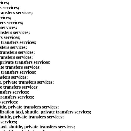
ices;
 services;
ansfers services;
vices;
rs services;
services;
nsfers services;
s services;
transfers services;
fers services;
ransfers services;
ansfers services;
rivate transfers services;
e transfers services;
ransfers services;
sfers services;
private transfers services;
 transfers services;
sfers services;
ansfers services;
 services;
, private transfers services;
ion taxi, shuttle, private transfers services;
tle, private transfers services;
services;
 shuttle, private transfers services;