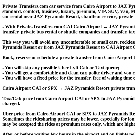
Private-Transfers.com car service from Cairo Airport to JAZ Pyra
standard, comfort, business, luxury, premium, VIP, SUV, Van, Mini
car rental near JAZ Pyramids Resort, chauffeur service, private tr
- With Private-Transfers.com CAI Cairo Airport ↔ JAZ Pyramids R
transfer, private bus rental or shuttle companies and transfer, tax
This way you will avoid any uncomfortable or small cars, reckles
Pyramids Resort or from JAZ Pyramids Resort to CAI Airport C
Book, reserve or schedule a private transfer from Cairo Airpor
- You will skip any possible Uber Lyft Cab or Taxi queue;
- You will get a comfortable and clean car, polite driver and you c
- You will have a fixed price for the transfer, free of waiting tim
Cairo Airport CAI or SPX ↔ JAZ Pyramids Resort private transfer p
Taxi/Cab price from Cairo Airport CAI or SPX to JAZ Pyramids
charged.
Uber price from Cairo Airport CAI or SPX to JAZ Pyramids Reso
Sometimes the ridesharing prices may be lower, especially for long
may be accepted the rides at premium rates only, which are higher
After or before waiting few hours in the airport and on flights n