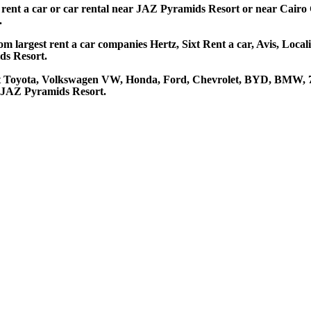
 rent a car or car rental near JAZ Pyramids Resort or near Cairo 
.
 largest rent a car companies Hertz, Sixt Rent a car, Avis, Local
ds Resort.
t Toyota, Volkswagen VW, Honda, Ford, Chevrolet, BYD, BMW, 7 s
t JAZ Pyramids Resort.