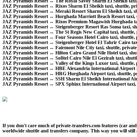
JAZ Pyramids Resort ↔ The Royal Savoy Sharm El Sheikh taxi, sh
JAZ Pyramids Resort ↔ Rixos Sharm El Sheikh taxi, shuttle, priv
JAZ Pyramids Resort ↔ Meraki Resort Sharm El Sheikh taxi, shutt
JAZ Pyramids Resort ↔ Hurghada Marriott Beach Resort taxi, shu
JAZ Pyramids Resort ↔ Rixos Premium Magawish Hurghada taxi, s
JAZ Pyramids Resort ↔ Steigenberger Resort Ras Soma taxi, shutt
JAZ Pyramids Resort ↔ The St Regis New Capital taxi, shuttle, pr
JAZ Pyramids Resort ↔ Four Seasons Hotel Cairo taxi, shuttle, pr
JAZ Pyramids Resort ↔ Steigenberger Hotel El Tahrir Cairo taxi, 
JAZ Pyramids Resort ↔ Fairmont Nile City taxi, shuttle, private 
JAZ Pyramids Resort ↔ Hilton Cairo Grand Nile Hotel taxi, shuttl
JAZ Pyramids Resort ↔ Sofitel Cairo Nile El Gezirah taxi, shuttle
JAZ Pyramids Resort ↔ Valley of the Kings Luxor taxi, shuttle, p
JAZ Pyramids Resort ↔ HBE Alexandria International Airport Egyp
JAZ Pyramids Resort ↔ HRG Hurghada Airport taxi, shuttle, priv
JAZ Pyramids Resort ↔ SSH Sharm El Sheikh International Airport
JAZ Pyramids Resort ↔ SPX Sphinx International Airport taxi, sh
If you don't care much of private-transfers.com features (car an
worldwide shuttle and transfers company. This way you will still 