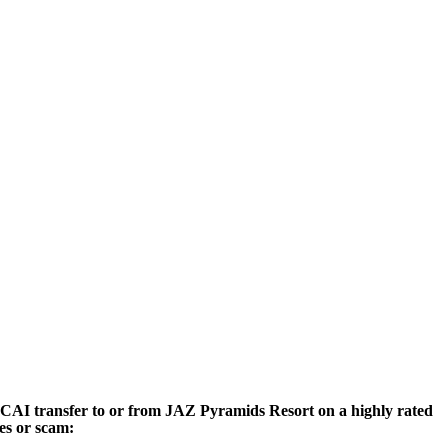
rt CAI transfer to or from JAZ Pyramids Resort on a highly rated
ces or scam: