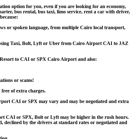
tion option for you, even if you are looking for an economy,
er, bus rental, bus taxi, limo service, rent a car with driver,
 because:
ws or spoken language, from multiple Cairo local transport,
oosing Taxi, Bolt, Lyft or Uber from Cairo Airport CAI to JAZ
 Resort to CAI or SPX Cairo Airport and also:
iations or scams!
free of extra charges.
irport CAI or SPX may vary and may be negotiated and extra
 CAI or SPX, Bolt or Lyft may be higher in the rush hours.
ed, declined by the drivers at standard rates or negotiated and
tion.