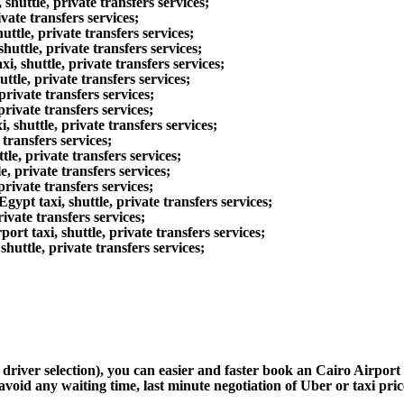
uttle, private transfers services;
ate transfers services;
le, private transfers services;
ttle, private transfers services;
huttle, private transfers services;
le, private transfers services;
ivate transfers services;
ivate transfers services;
shuttle, private transfers services;
transfers services;
e, private transfers services;
, private transfers services;
rivate transfers services;
t taxi, shuttle, private transfers services;
ate transfers services;
 taxi, shuttle, private transfers services;
uttle, private transfers services;
d driver selection), you can easier and faster book an Cairo Airpo
avoid any waiting time, last minute negotiation of Uber or taxi pri