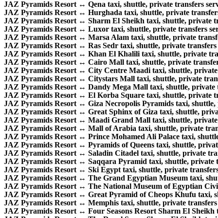
JAZ Pyramids Resort ↔ Qena taxi, shuttle, private transfers serv
JAZ Pyramids Resort ↔ Hurghada taxi, shuttle, private transfers
JAZ Pyramids Resort ↔ Sharm El Sheikh taxi, shuttle, private tr
JAZ Pyramids Resort ↔ Luxor taxi, shuttle, private transfers ser
JAZ Pyramids Resort ↔ Marsa Alam taxi, shuttle, private transfe
JAZ Pyramids Resort ↔ Ras Sedr taxi, shuttle, private transfers 
JAZ Pyramids Resort ↔ Khan El Khalili taxi, shuttle, private tra
JAZ Pyramids Resort ↔ Cairo Mall taxi, shuttle, private transfer
JAZ Pyramids Resort ↔ City Centre Maadi taxi, shuttle, private 
JAZ Pyramids Resort ↔ Citystars Mall taxi, shuttle, private trans
JAZ Pyramids Resort ↔ Dandy Mega Mall taxi, shuttle, private t
JAZ Pyramids Resort ↔ El Korba Square taxi, shuttle, private tr
JAZ Pyramids Resort ↔ Giza Necropolis Pyramids taxi, shuttle, p
JAZ Pyramids Resort ↔ Great Sphinx of Giza taxi, shuttle, privat
JAZ Pyramids Resort ↔ Maadi Grand Mall taxi, shuttle, private t
JAZ Pyramids Resort ↔ Mall of Arabia taxi, shuttle, private tran
JAZ Pyramids Resort ↔ Prince Mohamed Ali Palace taxi, shuttle, 
JAZ Pyramids Resort ↔ Pyramids of Queens taxi, shuttle, private
JAZ Pyramids Resort ↔ Saladin Citadel taxi, shuttle, private tran
JAZ Pyramids Resort ↔ Saqqara Pyramid taxi, shuttle, private tr
JAZ Pyramids Resort ↔ Ski Egypt taxi, shuttle, private transfers
JAZ Pyramids Resort ↔ The Grand Egyptian Museum taxi, shuttle
JAZ Pyramids Resort ↔ The National Museum of Egyptian Civilizat
JAZ Pyramids Resort ↔ Great Pyramid of Cheops Khufu taxi, shut
JAZ Pyramids Resort ↔ Memphis taxi, shuttle, private transfers 
JAZ Pyramids Resort ↔ Four Seasons Resort Sharm El Sheikh taxi,