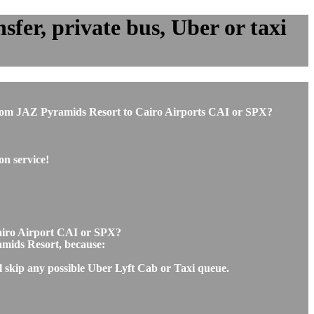
fer, private bus, Uber or taxi
or from JAZ Pyramids Resort to Cairo Airports CAI or SPX?
on service!
Cairo Airport CAI or SPX?
ramids Resort, because:
l skip any possible Uber Lyft Cab or Taxi queue.