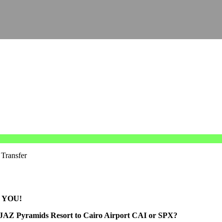
 Transfer
 YOU!
 JAZ Pyramids Resort to Cairo Airport CAI or SPX?