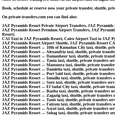
Book, schedule or reserve now your private transfer, shuttle,
On private-transfers.com you can find also:
JAZ Pyramids Resort Private Airport Transfers, JAZ Pyramids R
JAZ Pyramids Resort Premium Airport Transfers, JAZ Pyramid
Resort;
CAI Taxi to JAZ Pyramids Resort, Cairo Airport Taxi to JAZ P
JAZ Pyramids Resort Airport Shuttle, JAZ Pyramids Resort CAI 
JAZ Pyramids Resort ↔ 10th of Ramadan City taxi, shuttle, priva
JAZ Pyramids Resort ↔ Alexandria taxi, shuttle, private transfer
JAZ Pyramids Resort ↔ Damanhour taxi, shuttle, private transfe
JAZ Pyramids Resort ↔ Tanta taxi, shuttle, private transfers ser
JAZ Pyramids Resort ↔ Mansoura taxi, shuttle, private transfers
JAZ Pyramids Resort ↔ Damietta taxi, shuttle, private transfers 
JAZ Pyramids Resort ↔ Port Said taxi, shuttle, private transfers 
JAZ Pyramids Resort ↔ Ismailia taxi, shuttle, private transfers s
JAZ Pyramids Resort ↔ Suez taxi, shuttle, private transfers serv
JAZ Pyramids Resort ↔ El Sadat City taxi, shuttle, private transf
JAZ Pyramids Resort ↔ Banha taxi, shuttle, private transfers ser
JAZ Pyramids Resort ↔ Zagazig taxi, shuttle, private transfers s
JAZ Pyramids Resort ↔ Tanis taxi, shuttle, private transfers serv
JAZ Pyramids Resort ↔ Faiyum taxi, shuttle, private transfers se
JAZ Pyramids Resort ↔ Asyut taxi, shuttle, private transfers ser
JAZ Pyramids Resort ↔ Sohag taxi, shuttle, private transfers ser