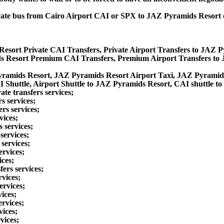
 private bus from Cairo Airport CAI or SPX to JAZ Pyramids Resor
esort Private CAI Transfers, Private Airport Transfers to JAZ 
s Resort Premium CAI Transfers, Premium Airport Transfers to
yramids Resort, JAZ Pyramids Resort Airport Taxi, JAZ Pyramid
Shuttle, Airport Shuttle to JAZ Pyramids Resort, CAI shuttle t
te transfers services;
s services;
rs services;
vices;
 services;
services;
services;
ervices;
ices;
ers services;
vices;
ervices;
ices;
rvices;
vices;
vices;