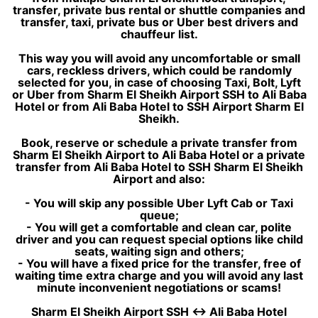
transfer, private bus rental or shuttle companies and
transfer, taxi, private bus or Uber best drivers and
chauffeur list.
This way you will avoid any uncomfortable or small
cars, reckless drivers, which could be randomly
selected for you, in case of choosing Taxi, Bolt, Lyft
or Uber from Sharm El Sheikh Airport SSH to Ali Baba
Hotel or from Ali Baba Hotel to SSH Airport Sharm El
Sheikh.
Book, reserve or schedule a private transfer from
Sharm El Sheikh Airport to Ali Baba Hotel or a private
transfer from Ali Baba Hotel to SSH Sharm El Sheikh
Airport and also:
- You will skip any possible Uber Lyft Cab or Taxi
queue;
- You will get a comfortable and clean car, polite
driver and you can request special options like child
seats, waiting sign and others;
- You will have a fixed price for the transfer, free of
waiting time extra charge and you will avoid any last
minute inconvenient negotiations or scams!
Sharm El Sheikh Airport SSH ↔ Ali Baba Hotel