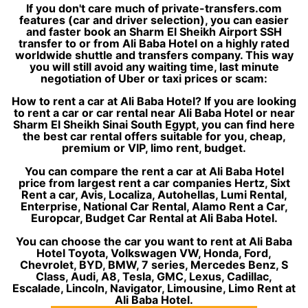
If you don't care much of private-transfers.com
features (car and driver selection), you can easier
and faster book an Sharm El Sheikh Airport SSH
transfer to or from Ali Baba Hotel on a highly rated
worldwide shuttle and transfers company. This way
you will still avoid any waiting time, last minute
negotiation of Uber or taxi prices or scam:
How to rent a car at Ali Baba Hotel? If you are looking
to rent a car or car rental near Ali Baba Hotel or near
Sharm El Sheikh Sinai South Egypt, you can find here
the best car rental offers suitable for you, cheap,
premium or VIP, limo rent, budget.
You can compare the rent a car at Ali Baba Hotel
price from largest rent a car companies Hertz, Sixt
Rent a car, Avis, Localiza, Autohellas, Lumi Rental,
Enterprise, National Car Rental, Alamo Rent a Car,
Europcar, Budget Car Rental at Ali Baba Hotel.
You can choose the car you want to rent at Ali Baba
Hotel Toyota, Volkswagen VW, Honda, Ford,
Chevrolet, BYD, BMW, 7 series, Mercedes Benz, S
Class, Audi, A8, Tesla, GMC, Lexus, Cadillac,
Escalade, Lincoln, Navigator, Limousine, Limo Rent at
Ali Baba Hotel.