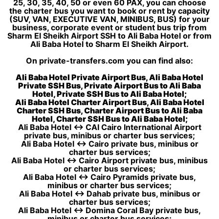
25, 30, 35, 40, 50 or even 60 PAX, you can choose
the charter bus you want to book or rent by capacity
(SUV, VAN, EXECUTIVE VAN, MINIBUS, BUS) for your
business, corporate event or student bus trip from
Sharm El Sheikh Airport SSH to Ali Baba Hotel or from
Ali Baba Hotel to Sharm El Sheikh Airport.
On private-transfers.com you can find also:
Ali Baba Hotel Private Airport Bus, Ali Baba Hotel
Private SSH Bus, Private Airport Bus to Ali Baba
Hotel, Private SSH Bus to Ali Baba Hotel;
Ali Baba Hotel Charter Airport Bus, Ali Baba Hotel
Charter SSH Bus, Charter Airport Bus to Ali Baba
Hotel, Charter SSH Bus to Ali Baba Hotel;
Ali Baba Hotel ↔ CAI Cairo International Airport
private bus, minibus or charter bus services;
Ali Baba Hotel ↔ Cairo private bus, minibus or
charter bus services;
Ali Baba Hotel ↔ Cairo Airport private bus, minibus
or charter bus services;
Ali Baba Hotel ↔ Cairo Pyramids private bus,
minibus or charter bus services;
Ali Baba Hotel ↔ Dahab private bus, minibus or
charter bus services;
Ali Baba Hotel ↔ Domina Coral Bay private bus,
minibus or charter bus services;