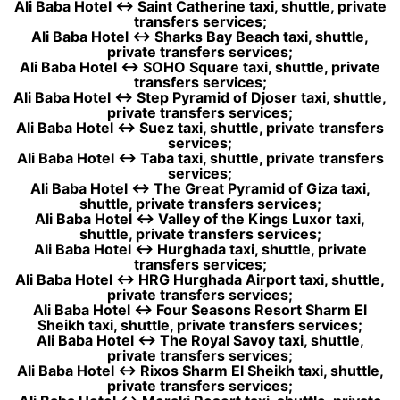
Ali Baba Hotel ↔ Saint Catherine taxi, shuttle, private
transfers services;
Ali Baba Hotel ↔ Sharks Bay Beach taxi, shuttle,
private transfers services;
Ali Baba Hotel ↔ SOHO Square taxi, shuttle, private
transfers services;
Ali Baba Hotel ↔ Step Pyramid of Djoser taxi, shuttle,
private transfers services;
Ali Baba Hotel ↔ Suez taxi, shuttle, private transfers
services;
Ali Baba Hotel ↔ Taba taxi, shuttle, private transfers
services;
Ali Baba Hotel ↔ The Great Pyramid of Giza taxi,
shuttle, private transfers services;
Ali Baba Hotel ↔ Valley of the Kings Luxor taxi,
shuttle, private transfers services;
Ali Baba Hotel ↔ Hurghada taxi, shuttle, private
transfers services;
Ali Baba Hotel ↔ HRG Hurghada Airport taxi, shuttle,
private transfers services;
Ali Baba Hotel ↔ Four Seasons Resort Sharm El
Sheikh taxi, shuttle, private transfers services;
Ali Baba Hotel ↔ The Royal Savoy taxi, shuttle,
private transfers services;
Ali Baba Hotel ↔ Rixos Sharm El Sheikh taxi, shuttle,
private transfers services;