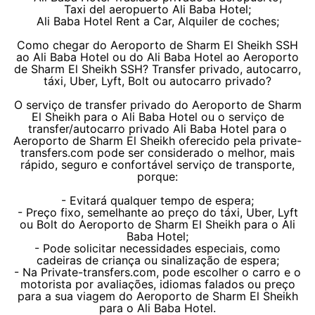
Taxi del aeropuerto Ali Baba Hotel;
Ali Baba Hotel Rent a Car, Alquiler de coches;
Como chegar do Aeroporto de Sharm El Sheikh SSH
ao Ali Baba Hotel ou do Ali Baba Hotel ao Aeroporto
de Sharm El Sheikh SSH? Transfer privado, autocarro,
táxi, Uber, Lyft, Bolt ou autocarro privado?
O serviço de transfer privado do Aeroporto de Sharm
El Sheikh para o Ali Baba Hotel ou o serviço de
transfer/autocarro privado Ali Baba Hotel para o
Aeroporto de Sharm El Sheikh oferecido pela private-
transfers.com pode ser considerado o melhor, mais
rápido, seguro e confortável serviço de transporte,
porque:
- Evitará qualquer tempo de espera;
- Preço fixo, semelhante ao preço do táxi, Uber, Lyft
ou Bolt do Aeroporto de Sharm El Sheikh para o Ali
Baba Hotel;
- Pode solicitar necessidades especiais, como
cadeiras de criança ou sinalização de espera;
- Na Private-transfers.com, pode escolher o carro e o
motorista por avaliações, idiomas falados ou preço
para a sua viagem do Aeroporto de Sharm El Sheikh
para o Ali Baba Hotel.