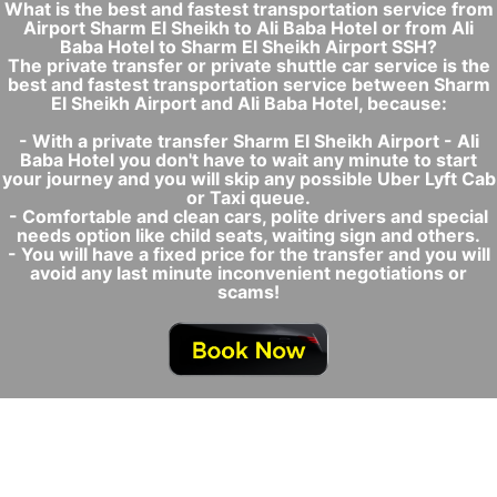
What is the best and fastest transportation service from
Airport Sharm El Sheikh to Ali Baba Hotel or from Ali
Baba Hotel to Sharm El Sheikh Airport SSH?
The private transfer or private shuttle car service is the
best and fastest transportation service between Sharm
El Sheikh Airport and Ali Baba Hotel, because:
- With a private transfer Sharm El Sheikh Airport - Ali
Baba Hotel you don't have to wait any minute to start
your journey and you will skip any possible Uber Lyft Cab
or Taxi queue.
- Comfortable and clean cars, polite drivers and special
needs option like child seats, waiting sign and others.
- You will have a fixed price for the transfer and you will
avoid any last minute inconvenient negotiations or
scams!