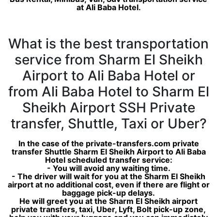
at Ali Baba Hotel.
What is the best transportation
service from Sharm El Sheikh
Airport to Ali Baba Hotel or
from Ali Baba Hotel to Sharm El
Sheikh Airport SSH Private
transfer, Shuttle, Taxi or Uber?
In the case of the private-transfers.com private
transfer Shuttle Sharm El Sheikh Airport to Ali Baba
Hotel scheduled transfer service:
- You will avoid any waiting time.
- The driver will wait for you at the Sharm El Sheikh
airport at no additional cost, even if there are flight or
baggage pick-up delays.
He will greet you at the Sharm El Sheikh airport
private transfers, taxi, Uber, Lyft, Bolt pick-up zone,