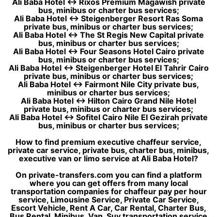
Ali Baba Hotel ↔ Rixos Premium Magawish private
bus, minibus or charter bus services;
Ali Baba Hotel ↔ Steigenberger Resort Ras Soma
private bus, minibus or charter bus services;
Ali Baba Hotel ↔ The St Regis New Capital private
bus, minibus or charter bus services;
Ali Baba Hotel ↔ Four Seasons Hotel Cairo private
bus, minibus or charter bus services;
Ali Baba Hotel ↔ Steigenberger Hotel El Tahrir Cairo
private bus, minibus or charter bus services;
Ali Baba Hotel ↔ Fairmont Nile City private bus,
minibus or charter bus services;
Ali Baba Hotel ↔ Hilton Cairo Grand Nile Hotel
private bus, minibus or charter bus services;
Ali Baba Hotel ↔ Sofitel Cairo Nile El Gezirah private
bus, minibus or charter bus services;
How to find premium executive chaffeur service,
private car service, private bus, charter bus, minibus,
executive van or limo service at Ali Baba Hotel?
On private-transfers.com you can find a platform
where you can get offers from many local
transportation companies for chaffeur pay per hour
service, Limousine Service, Private Car Service,
Escort Vehicle, Rent A Car, Car Rental, Charter Bus,
Bus Rental, Minibus, Van, Suv transportation service