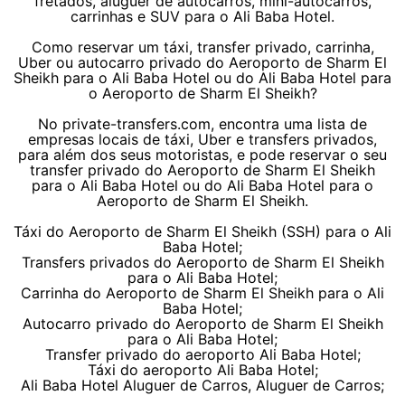
fretados, aluguer de autocarros, mini-autocarros,
carrinhas e SUV para o Ali Baba Hotel.
Como reservar um táxi, transfer privado, carrinha,
Uber ou autocarro privado do Aeroporto de Sharm El
Sheikh para o Ali Baba Hotel ou do Ali Baba Hotel para
o Aeroporto de Sharm El Sheikh?
No private-transfers.com, encontra uma lista de
empresas locais de táxi, Uber e transfers privados,
para além dos seus motoristas, e pode reservar o seu
transfer privado do Aeroporto de Sharm El Sheikh
para o Ali Baba Hotel ou do Ali Baba Hotel para o
Aeroporto de Sharm El Sheikh.
Táxi do Aeroporto de Sharm El Sheikh (SSH) para o Ali
Baba Hotel;
Transfers privados do Aeroporto de Sharm El Sheikh
para o Ali Baba Hotel;
Carrinha do Aeroporto de Sharm El Sheikh para o Ali
Baba Hotel;
Autocarro privado do Aeroporto de Sharm El Sheikh
para o Ali Baba Hotel;
Transfer privado do aeroporto Ali Baba Hotel;
Táxi do aeroporto Ali Baba Hotel;
Ali Baba Hotel Aluguer de Carros, Aluguer de Carros;