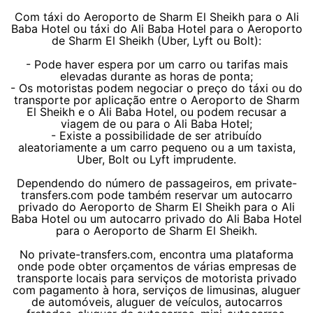
Com táxi do Aeroporto de Sharm El Sheikh para o Ali
Baba Hotel ou táxi do Ali Baba Hotel para o Aeroporto
de Sharm El Sheikh (Uber, Lyft ou Bolt):
- Pode haver espera por um carro ou tarifas mais
elevadas durante as horas de ponta;
- Os motoristas podem negociar o preço do táxi ou do
transporte por aplicação entre o Aeroporto de Sharm
El Sheikh e o Ali Baba Hotel, ou podem recusar a
viagem de ou para o Ali Baba Hotel;
- Existe a possibilidade de ser atribuído
aleatoriamente a um carro pequeno ou a um taxista,
Uber, Bolt ou Lyft imprudente.
Dependendo do número de passageiros, em private-
transfers.com pode também reservar um autocarro
privado do Aeroporto de Sharm El Sheikh para o Ali
Baba Hotel ou um autocarro privado do Ali Baba Hotel
para o Aeroporto de Sharm El Sheikh.
No private-transfers.com, encontra uma plataforma
onde pode obter orçamentos de várias empresas de
transporte locais para serviços de motorista privado
com pagamento à hora, serviços de limusinas, aluguer
de automóveis, aluguer de veículos, autocarros