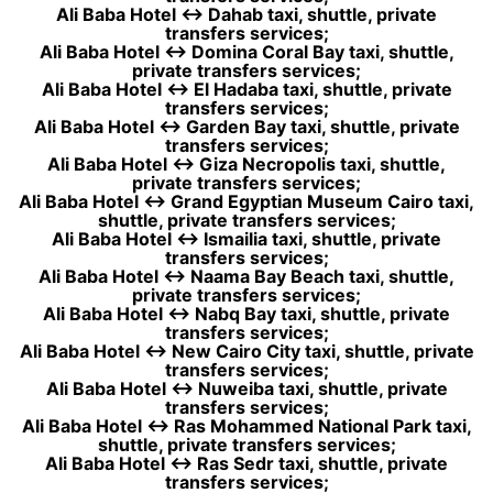
Ali Baba Hotel ↔ Dahab taxi, shuttle, private
transfers services;
Ali Baba Hotel ↔ Domina Coral Bay taxi, shuttle,
private transfers services;
Ali Baba Hotel ↔ El Hadaba taxi, shuttle, private
transfers services;
Ali Baba Hotel ↔ Garden Bay taxi, shuttle, private
transfers services;
Ali Baba Hotel ↔ Giza Necropolis taxi, shuttle,
private transfers services;
Ali Baba Hotel ↔ Grand Egyptian Museum Cairo taxi,
shuttle, private transfers services;
Ali Baba Hotel ↔ Ismailia taxi, shuttle, private
transfers services;
Ali Baba Hotel ↔ Naama Bay Beach taxi, shuttle,
private transfers services;
Ali Baba Hotel ↔ Nabq Bay taxi, shuttle, private
transfers services;
Ali Baba Hotel ↔ New Cairo City taxi, shuttle, private
transfers services;
Ali Baba Hotel ↔ Nuweiba taxi, shuttle, private
transfers services;
Ali Baba Hotel ↔ Ras Mohammed National Park taxi,
shuttle, private transfers services;
Ali Baba Hotel ↔ Ras Sedr taxi, shuttle, private
transfers services;