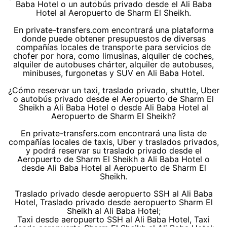
Baba Hotel o un autobús privado desde el Ali Baba
Hotel al Aeropuerto de Sharm El Sheikh.
En private-transfers.com encontrará una plataforma
donde puede obtener presupuestos de diversas
compañías locales de transporte para servicios de
chofer por hora, como limusinas, alquiler de coches,
alquiler de autobuses chárter, alquiler de autobuses,
minibuses, furgonetas y SUV en Ali Baba Hotel.
¿Cómo reservar un taxi, traslado privado, shuttle, Uber
o autobús privado desde el Aeropuerto de Sharm El
Sheikh a Ali Baba Hotel o desde Ali Baba Hotel al
Aeropuerto de Sharm El Sheikh?
En private-transfers.com encontrará una lista de
compañías locales de taxis, Uber y traslados privados,
y podrá reservar su traslado privado desde el
Aeropuerto de Sharm El Sheikh a Ali Baba Hotel o
desde Ali Baba Hotel al Aeropuerto de Sharm El
Sheikh.
Traslado privado desde aeropuerto SSH al Ali Baba
Hotel, Traslado privado desde aeropuerto Sharm El
Sheikh al Ali Baba Hotel;
Taxi desde aeropuerto SSH al Ali Baba Hotel, Taxi