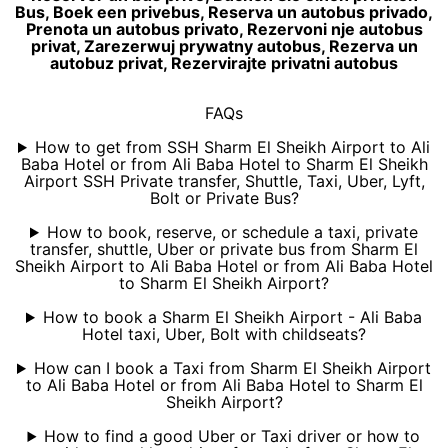
Bus, Boek een privebus, Reserva un autobus privado,
Prenota un autobus privato, Rezervoni nje autobus
privat, Zarezerwuj prywatny autobus, Rezerva un
autobuz privat, Rezervirajte privatni autobus
FAQs
How to get from SSH Sharm El Sheikh Airport to Ali
Baba Hotel or from Ali Baba Hotel to Sharm El Sheikh
Airport SSH Private transfer, Shuttle, Taxi, Uber, Lyft,
Bolt or Private Bus?
How to book, reserve, or schedule a taxi, private
transfer, shuttle, Uber or private bus from Sharm El
Sheikh Airport to Ali Baba Hotel or from Ali Baba Hotel
to Sharm El Sheikh Airport?
How to book a Sharm El Sheikh Airport - Ali Baba
Hotel taxi, Uber, Bolt with childseats?
How can I book a Taxi from Sharm El Sheikh Airport
to Ali Baba Hotel or from Ali Baba Hotel to Sharm El
Sheikh Airport?
How to find a good Uber or Taxi driver or how to