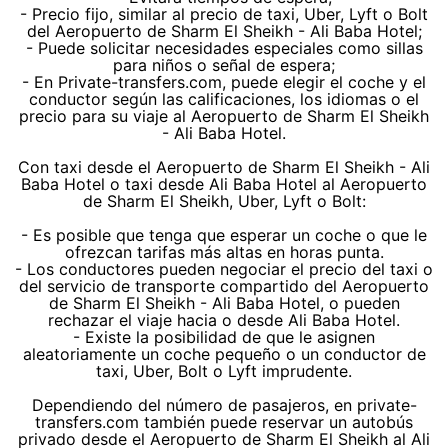
- Precio fijo, similar al precio de taxi, Uber, Lyft o Bolt
del Aeropuerto de Sharm El Sheikh - Ali Baba Hotel;
- Puede solicitar necesidades especiales como sillas
para niños o señal de espera;
- En Private-transfers.com, puede elegir el coche y el
conductor según las calificaciones, los idiomas o el
precio para su viaje al Aeropuerto de Sharm El Sheikh
- Ali Baba Hotel.
Con taxi desde el Aeropuerto de Sharm El Sheikh - Ali
Baba Hotel o taxi desde Ali Baba Hotel al Aeropuerto
de Sharm El Sheikh, Uber, Lyft o Bolt:
- Es posible que tenga que esperar un coche o que le
ofrezcan tarifas más altas en horas punta.
- Los conductores pueden negociar el precio del taxi o
del servicio de transporte compartido del Aeropuerto
de Sharm El Sheikh - Ali Baba Hotel, o pueden
rechazar el viaje hacia o desde Ali Baba Hotel.
- Existe la posibilidad de que le asignen
aleatoriamente un coche pequeño o un conductor de
taxi, Uber, Bolt o Lyft imprudente.
Dependiendo del número de pasajeros, en private-
transfers.com también puede reservar un autobús
privado desde el Aeropuerto de Sharm El Sheikh al Ali