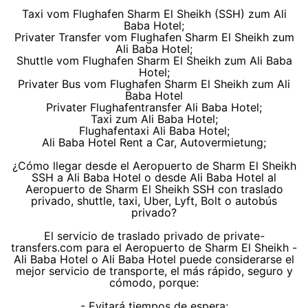
Taxi vom Flughafen Sharm El Sheikh (SSH) zum Ali
Baba Hotel;
Privater Transfer vom Flughafen Sharm El Sheikh zum
Ali Baba Hotel;
Shuttle vom Flughafen Sharm El Sheikh zum Ali Baba
Hotel;
Privater Bus vom Flughafen Sharm El Sheikh zum Ali
Baba Hotel
Privater Flughafentransfer Ali Baba Hotel;
Taxi zum Ali Baba Hotel;
Flughafentaxi Ali Baba Hotel;
Ali Baba Hotel Rent a Car, Autovermietung;
¿Cómo llegar desde el Aeropuerto de Sharm El Sheikh
SSH a Ali Baba Hotel o desde Ali Baba Hotel al
Aeropuerto de Sharm El Sheikh SSH con traslado
privado, shuttle, taxi, Uber, Lyft, Bolt o autobús
privado?
El servicio de traslado privado de private-
transfers.com para el Aeropuerto de Sharm El Sheikh -
Ali Baba Hotel o Ali Baba Hotel puede considerarse el
mejor servicio de transporte, el más rápido, seguro y
cómodo, porque:
- Evitará tiempos de espera;