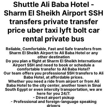
Shuttle Ali Baba Hotel -
Sharm El Sheikh Airport SSH
transfers private transfer
price uber taxi lyft bolt car
rental private bus
Reliable, Comfortable, Fast and Safe transfers from
Sharm El Sheikh Airport to Ali Baba Hotel or any
other destination
Do you plan a flight at Sharm El Sheikh International
Airport SSH and need to book or schedule a
comfortable transfer to Ali Baba Hotel?
Our team offers you professional SSH transfers to Ali
Baba Hotel, at affordable prices.
Whether you need a ride from airport or from Ali
Baba Hotel to the city center, another town in Sinai
South Egypt or even intercity transportation, we are
here for you 24/7.
- Direct airport pickup
- Professional and foreign-language speaking
drivers