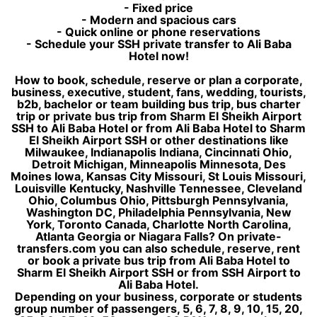
- Fixed price
- Modern and spacious cars
- Quick online or phone reservations
- Schedule your SSH private transfer to Ali Baba
Hotel now!
How to book, schedule, reserve or plan a corporate,
business, executive, student, fans, wedding, tourists,
b2b, bachelor or team building bus trip, bus charter
trip or private bus trip from Sharm El Sheikh Airport
SSH to Ali Baba Hotel or from Ali Baba Hotel to Sharm
El Sheikh Airport SSH or other destinations like
Milwaukee, Indianapolis Indiana, Cincinnati Ohio,
Detroit Michigan, Minneapolis Minnesota, Des
Moines Iowa, Kansas City Missouri, St Louis Missouri,
Louisville Kentucky, Nashville Tennessee, Cleveland
Ohio, Columbus Ohio, Pittsburgh Pennsylvania,
Washington DC, Philadelphia Pennsylvania, New
York, Toronto Canada, Charlotte North Carolina,
Atlanta Georgia or Niagara Falls? On private-
transfers.com you can also schedule, reserve, rent
or book a private bus trip from Ali Baba Hotel to
Sharm El Sheikh Airport SSH or from SSH Airport to
Ali Baba Hotel.
Depending on your business, corporate or students
group number of passengers, 5, 6, 7, 8, 9, 10, 15, 20,