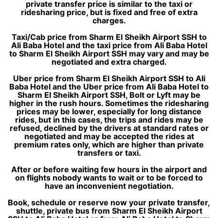
private transfer price is similar to the taxi or
ridesharing price, but is fixed and free of extra
charges.
Taxi/Cab price from Sharm El Sheikh Airport SSH to
Ali Baba Hotel and the taxi price from Ali Baba Hotel
to Sharm El Sheikh Airport SSH may vary and may be
negotiated and extra charged.
Uber price from Sharm El Sheikh Airport SSH to Ali
Baba Hotel and the Uber price from Ali Baba Hotel to
Sharm El Sheikh Airport SSH, Bolt or Lyft may be
higher in the rush hours. Sometimes the ridesharing
prices may be lower, especially for long distance
rides, but in this cases, the trips and rides may be
refused, declined by the drivers at standard rates or
negotiated and may be accepted the rides at
premium rates only, which are higher than private
transfers or taxi.
After or before waiting few hours in the airport and
on flights nobody wants to wait or to be forced to
have an inconvenient negotiation.
Book, schedule or reserve now your private transfer,
shuttle, private bus from Sharm El Sheikh Airport