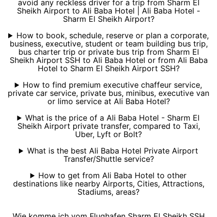
avoid any reckless driver for a trip from Sharm El
Sheikh Airport to Ali Baba Hotel | Ali Baba Hotel -
Sharm El Sheikh Airport?
How to book, schedule, reserve or plan a corporate,
business, executive, student or team building bus trip,
bus charter trip or private bus trip from Sharm El
Sheikh Airport SSH to Ali Baba Hotel or from Ali Baba
Hotel to Sharm El Sheikh Airport SSH?
How to find premium executive chaffeur service,
private car service, private bus, minibus, executive van
or limo service at Ali Baba Hotel?
What is the price of a Ali Baba Hotel - Sharm El
Sheikh Airport private transfer, compared to Taxi,
Uber, Lyft or Bolt?
What is the best Ali Baba Hotel Private Airport
Transfer/Shuttle service?
How to get from Ali Baba Hotel to other
destinations like nearby Airports, Cities, Attractions,
Stadiums, areas?
Wie komme ich vom Flughafen Sharm El Sheikh SSH