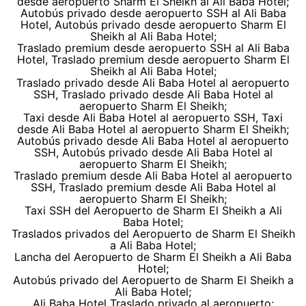
desde aeropuerto Sharm El Sheikh al Ali Baba Hotel;
Autobús privado desde aeropuerto SSH al Ali Baba
Hotel, Autobús privado desde aeropuerto Sharm El
Sheikh al Ali Baba Hotel;
Traslado premium desde aeropuerto SSH al Ali Baba
Hotel, Traslado premium desde aeropuerto Sharm El
Sheikh al Ali Baba Hotel;
Traslado privado desde Ali Baba Hotel al aeropuerto
SSH, Traslado privado desde Ali Baba Hotel al
aeropuerto Sharm El Sheikh;
Taxi desde Ali Baba Hotel al aeropuerto SSH, Taxi
desde Ali Baba Hotel al aeropuerto Sharm El Sheikh;
Autobús privado desde Ali Baba Hotel al aeropuerto
SSH, Autobús privado desde Ali Baba Hotel al
aeropuerto Sharm El Sheikh;
Traslado premium desde Ali Baba Hotel al aeropuerto
SSH, Traslado premium desde Ali Baba Hotel al
aeropuerto Sharm El Sheikh;
Taxi SSH del Aeropuerto de Sharm El Sheikh a Ali
Baba Hotel;
Traslados privados del Aeropuerto de Sharm El Sheikh
a Ali Baba Hotel;
Lancha del Aeropuerto de Sharm El Sheikh a Ali Baba
Hotel;
Autobús privado del Aeropuerto de Sharm El Sheikh a
Ali Baba Hotel;
Ali Baba Hotel Traslado privado al aeropuerto;