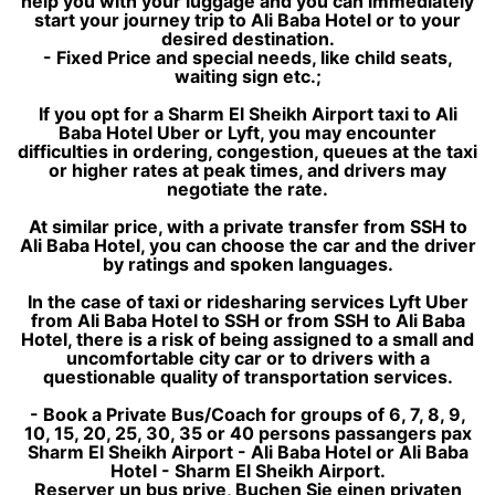
help you with your luggage and you can immediately
start your journey trip to Ali Baba Hotel or to your
desired destination.
- Fixed Price and special needs, like child seats,
waiting sign etc.;
If you opt for a Sharm El Sheikh Airport taxi to Ali
Baba Hotel Uber or Lyft, you may encounter
difficulties in ordering, congestion, queues at the taxi
or higher rates at peak times, and drivers may
negotiate the rate.
At similar price, with a private transfer from SSH to
Ali Baba Hotel, you can choose the car and the driver
by ratings and spoken languages.
In the case of taxi or ridesharing services Lyft Uber
from Ali Baba Hotel to SSH or from SSH to Ali Baba
Hotel, there is a risk of being assigned to a small and
uncomfortable city car or to drivers with a
questionable quality of transportation services.
- Book a Private Bus/Coach for groups of 6, 7, 8, 9,
10, 15, 20, 25, 30, 35 or 40 persons passangers pax
Sharm El Sheikh Airport - Ali Baba Hotel or Ali Baba
Hotel - Sharm El Sheikh Airport.
Reserver un bus prive, Buchen Sie einen privaten