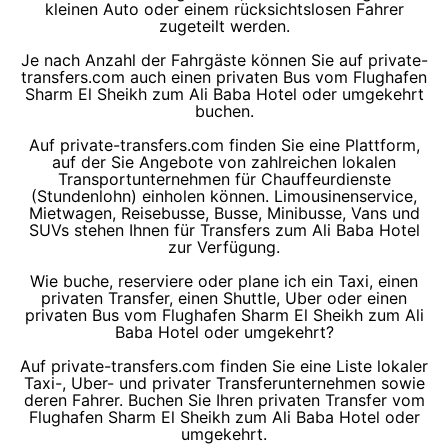
kleinen Auto oder einem rücksichtslosen Fahrer
zugeteilt werden.
Je nach Anzahl der Fahrgäste können Sie auf private-
transfers.com auch einen privaten Bus vom Flughafen
Sharm El Sheikh zum Ali Baba Hotel oder umgekehrt
buchen.
Auf private-transfers.com finden Sie eine Plattform,
auf der Sie Angebote von zahlreichen lokalen
Transportunternehmen für Chauffeurdienste
(Stundenlohn) einholen können. Limousinenservice,
Mietwagen, Reisebusse, Busse, Minibusse, Vans und
SUVs stehen Ihnen für Transfers zum Ali Baba Hotel
zur Verfügung.
Wie buche, reserviere oder plane ich ein Taxi, einen
privaten Transfer, einen Shuttle, Uber oder einen
privaten Bus vom Flughafen Sharm El Sheikh zum Ali
Baba Hotel oder umgekehrt?
Auf private-transfers.com finden Sie eine Liste lokaler
Taxi-, Uber- und privater Transferunternehmen sowie
deren Fahrer. Buchen Sie Ihren privaten Transfer vom
Flughafen Sharm El Sheikh zum Ali Baba Hotel oder
umgekehrt.