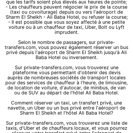
que les tarifs soient plus élevés aux heures de pointe;
- Les chauffeurs peuvent négocier le prix de la course
(taxi ou covoiturage) depuis ou vers l'aéroport de
Sharm El Sheikh - Ali Baba Hotel, ou refuser la course;
- Il est possible que vous soyez affecté à une petite
voiture ou à un chauffeur de taxi, Uber, Bolt ou Lyft
imprudent.
Selon le nombre de passagers, sur private-
transfers.com, vous pouvez également réserver un bus
privé depuis l'aéroport de Sharm El Sheikh jusqu'à Ali
Baba Hotel ou inversement.
Sur private-transfers.com, vous trouverez une
plateforme vous permettant d'obtenir des devis
auprès de nombreuses sociétés de transport locales
pour des services de chauffeur à l'heure, de limousine,
de location de voiture, d'autocar, de minibus, de van
ou de SUV au départ de l'hôtel Ali Baba Hotel.
Comment réserver un taxi, un transfert privé, une
navette, un Uber ou un bus privé entre l'aéroport de
Sharm El Sheikh et l'hôtel Ali Baba Hotel?
Sur private-transfers.com, vous trouverez une liste de
taxis, d'Uber et de chauffeurs locaux, et vous pourrez