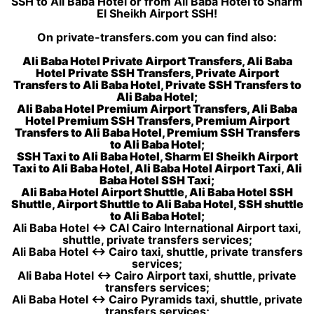
SSH to Ali Baba Hotel or from Ali Baba Hotel to Sharm
El Sheikh Airport SSH!
On private-transfers.com you can find also:
Ali Baba Hotel Private Airport Transfers, Ali Baba
Hotel Private SSH Transfers, Private Airport
Transfers to Ali Baba Hotel, Private SSH Transfers to
Ali Baba Hotel;
Ali Baba Hotel Premium Airport Transfers, Ali Baba
Hotel Premium SSH Transfers, Premium Airport
Transfers to Ali Baba Hotel, Premium SSH Transfers
to Ali Baba Hotel;
SSH Taxi to Ali Baba Hotel, Sharm El Sheikh Airport
Taxi to Ali Baba Hotel, Ali Baba Hotel Airport Taxi, Ali
Baba Hotel SSH Taxi;
Ali Baba Hotel Airport Shuttle, Ali Baba Hotel SSH
Shuttle, Airport Shuttle to Ali Baba Hotel, SSH shuttle
to Ali Baba Hotel;
Ali Baba Hotel ↔ CAI Cairo International Airport taxi,
shuttle, private transfers services;
Ali Baba Hotel ↔ Cairo taxi, shuttle, private transfers
services;
Ali Baba Hotel ↔ Cairo Airport taxi, shuttle, private
transfers services;
Ali Baba Hotel ↔ Cairo Pyramids taxi, shuttle, private
transfers services;