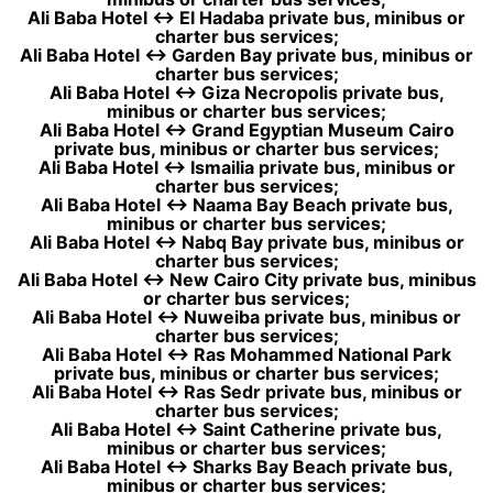
Ali Baba Hotel ↔ El Hadaba private bus, minibus or
charter bus services;
Ali Baba Hotel ↔ Garden Bay private bus, minibus or
charter bus services;
Ali Baba Hotel ↔ Giza Necropolis private bus,
minibus or charter bus services;
Ali Baba Hotel ↔ Grand Egyptian Museum Cairo
private bus, minibus or charter bus services;
Ali Baba Hotel ↔ Ismailia private bus, minibus or
charter bus services;
Ali Baba Hotel ↔ Naama Bay Beach private bus,
minibus or charter bus services;
Ali Baba Hotel ↔ Nabq Bay private bus, minibus or
charter bus services;
Ali Baba Hotel ↔ New Cairo City private bus, minibus
or charter bus services;
Ali Baba Hotel ↔ Nuweiba private bus, minibus or
charter bus services;
Ali Baba Hotel ↔ Ras Mohammed National Park
private bus, minibus or charter bus services;
Ali Baba Hotel ↔ Ras Sedr private bus, minibus or
charter bus services;
Ali Baba Hotel ↔ Saint Catherine private bus,
minibus or charter bus services;
Ali Baba Hotel ↔ Sharks Bay Beach private bus,
minibus or charter bus services;