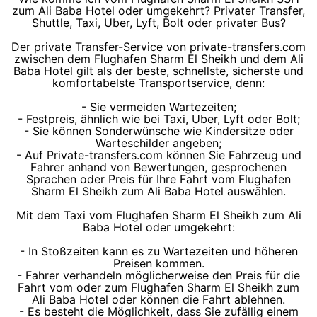
zum Ali Baba Hotel oder umgekehrt? Privater Transfer,
Shuttle, Taxi, Uber, Lyft, Bolt oder privater Bus?
Der private Transfer-Service von private-transfers.com
zwischen dem Flughafen Sharm El Sheikh und dem Ali
Baba Hotel gilt als der beste, schnellste, sicherste und
komfortabelste Transportservice, denn:
- Sie vermeiden Wartezeiten;
- Festpreis, ähnlich wie bei Taxi, Uber, Lyft oder Bolt;
- Sie können Sonderwünsche wie Kindersitze oder
Warteschilder angeben;
- Auf Private-transfers.com können Sie Fahrzeug und
Fahrer anhand von Bewertungen, gesprochenen
Sprachen oder Preis für Ihre Fahrt vom Flughafen
Sharm El Sheikh zum Ali Baba Hotel auswählen.
Mit dem Taxi vom Flughafen Sharm El Sheikh zum Ali
Baba Hotel oder umgekehrt:
- In Stoßzeiten kann es zu Wartezeiten und höheren
Preisen kommen.
- Fahrer verhandeln möglicherweise den Preis für die
Fahrt vom oder zum Flughafen Sharm El Sheikh zum
Ali Baba Hotel oder können die Fahrt ablehnen.
- Es besteht die Möglichkeit, dass Sie zufällig einem