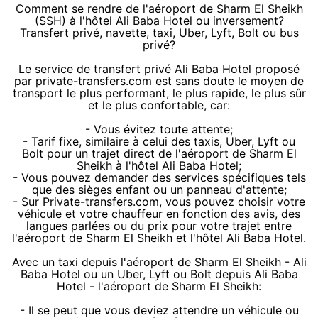
Comment se rendre de l'aéroport de Sharm El Sheikh
(SSH) à l'hôtel Ali Baba Hotel ou inversement?
Transfert privé, navette, taxi, Uber, Lyft, Bolt ou bus
privé?
Le service de transfert privé Ali Baba Hotel proposé
par private-transfers.com est sans doute le moyen de
transport le plus performant, le plus rapide, le plus sûr
et le plus confortable, car:
- Vous évitez toute attente;
- Tarif fixe, similaire à celui des taxis, Uber, Lyft ou
Bolt pour un trajet direct de l'aéroport de Sharm El
Sheikh à l'hôtel Ali Baba Hotel;
- Vous pouvez demander des services spécifiques tels
que des sièges enfant ou un panneau d'attente;
- Sur Private-transfers.com, vous pouvez choisir votre
véhicule et votre chauffeur en fonction des avis, des
langues parlées ou du prix pour votre trajet entre
l'aéroport de Sharm El Sheikh et l'hôtel Ali Baba Hotel.
Avec un taxi depuis l'aéroport de Sharm El Sheikh - Ali
Baba Hotel ou un Uber, Lyft ou Bolt depuis Ali Baba
Hotel - l'aéroport de Sharm El Sheikh:
- Il se peut que vous deviez attendre un véhicule ou