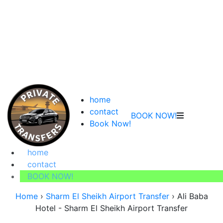
home
contact
BOOK NOW!
Book Now!
home
contact
BOOK NOW!
Home
›
Sharm El Sheikh Airport Transfer
›
Ali Baba
Hotel - Sharm El Sheikh Airport Transfer