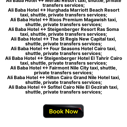
Ali Baba Hotel ↔ Meraki Resort taxi, shuttle, private
transfers services;
Ali Baba Hotel ↔ Hurghada Marriott Beach Resort
taxi, shuttle, private transfers services;
Ali Baba Hotel ↔ Rixos Premium Magawish taxi,
shuttle, private transfers services;
Ali Baba Hotel ↔ Steigenberger Resort Ras Soma
taxi, shuttle, private transfers services;
Ali Baba Hotel ↔ The St Regis New Capital taxi,
shuttle, private transfers services;
Ali Baba Hotel ↔ Four Seasons Hotel Cairo taxi,
shuttle, private transfers services;
Ali Baba Hotel ↔ Steigenberger Hotel El Tahrir Cairo
taxi, shuttle, private transfers services;
Ali Baba Hotel ↔ Fairmont Nile City taxi, shuttle,
private transfers services;
Ali Baba Hotel ↔ Hilton Cairo Grand Nile Hotel taxi,
shuttle, private transfers services;
Ali Baba Hotel ↔ Sofitel Cairo Nile El Gezirah taxi,
shuttle, private transfers services;