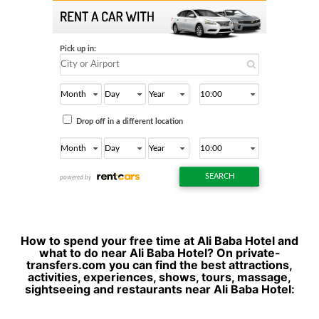
How to spend your free time at Ali Baba Hotel and
what to do near Ali Baba Hotel? On private-
transfers.com you can find the best attractions,
activities, experiences, shows, tours, massage,
sightseeing and restaurants near Ali Baba Hotel: