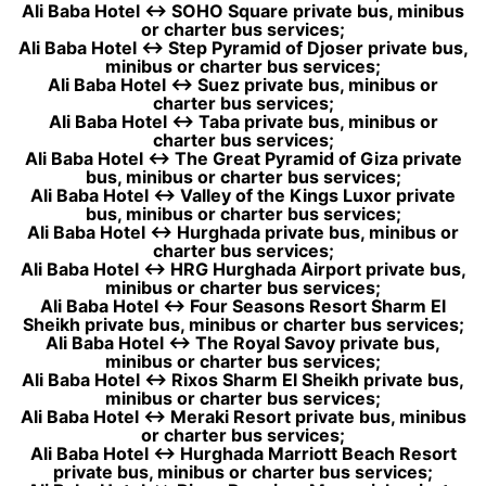
Ali Baba Hotel ↔ SOHO Square private bus, minibus
or charter bus services;
Ali Baba Hotel ↔ Step Pyramid of Djoser private bus,
minibus or charter bus services;
Ali Baba Hotel ↔ Suez private bus, minibus or
charter bus services;
Ali Baba Hotel ↔ Taba private bus, minibus or
charter bus services;
Ali Baba Hotel ↔ The Great Pyramid of Giza private
bus, minibus or charter bus services;
Ali Baba Hotel ↔ Valley of the Kings Luxor private
bus, minibus or charter bus services;
Ali Baba Hotel ↔ Hurghada private bus, minibus or
charter bus services;
Ali Baba Hotel ↔ HRG Hurghada Airport private bus,
minibus or charter bus services;
Ali Baba Hotel ↔ Four Seasons Resort Sharm El
Sheikh private bus, minibus or charter bus services;
Ali Baba Hotel ↔ The Royal Savoy private bus,
minibus or charter bus services;
Ali Baba Hotel ↔ Rixos Sharm El Sheikh private bus,
minibus or charter bus services;
Ali Baba Hotel ↔ Meraki Resort private bus, minibus
or charter bus services;
Ali Baba Hotel ↔ Hurghada Marriott Beach Resort
private bus, minibus or charter bus services;