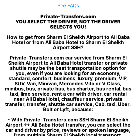
See FAQs
Private-Transfers.com
YOU SELECT THE DRIVER, NOT THE DRIVER
SELECTS YOU!
How to get from Sharm El Sheikh Airport to Ali Baba
Hotel or from Ali Baba Hotel to Sharm El Sheikh
Airport SSH?
Private-Transfers.com car service from Sharm El
Sheikh Airport to Ali Baba Hotel transfer or private
shuttle may be the best transportation option for
you, even if you are looking for an economy,
standard, comfort, business, luxury, premium, VIP,
SUV, Van, Minivan, Mercedes Vito or V Class,
minibus, bus, private bus, bus charter, bus rental, bus
taxi, limo service, rent a car with driver, car rental
near Ali Baba Hotel, chauffeur service, private
transfer, transfer, shuttle car service, Cab, taxi, Uber,
Bolt or Lyft, because:
- With Private-Transfers.com SSH Sharm El Sheikh
Airport ↔ Ali Baba Hotel transfer, you can select the
car and driver by price, reviews or spoken language,
from multiple Sharm El Sheikh local transport,