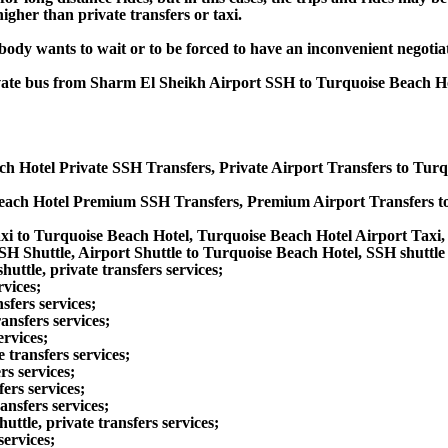
gher than private transfers or taxi.
obody wants to wait or to be forced to have an inconvenient negotia
private bus from Sharm El Sheikh Airport SSH to Turquoise Beach 
ch Hotel Private SSH Transfers, Private Airport Transfers to Tur
each Hotel Premium SSH Transfers, Premium Airport Transfers t
xi to Turquoise Beach Hotel, Turquoise Beach Hotel Airport Taxi
H Shuttle, Airport Shuttle to Turquoise Beach Hotel, SSH shuttle
ttle, private transfers services;
rvices;
sfers services;
ansfers services;
ervices;
transfers services;
rs services;
ers services;
ansfers services;
tle, private transfers services;
services;