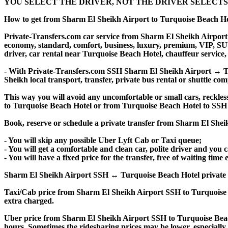
YOU SELECT THE DRIVER, NOT THE DRIVER SELECTS
How to get from Sharm El Sheikh Airport to Turquoise Beach H
Private-Transfers.com car service from Sharm El Sheikh Airport t
economy, standard, comfort, business, luxury, premium, VIP, SUV, 
driver, car rental near Turquoise Beach Hotel, chauffeur service, p
- With Private-Transfers.com SSH Sharm El Sheikh Airport ↔ Tur
Sheikh local transport, transfer, private bus rental or shuttle com
This way you will avoid any uncomfortable or small cars, reckles
to Turquoise Beach Hotel or from Turquoise Beach Hotel to SSH
Book, reserve or schedule a private transfer from Sharm El Shei
- You will skip any possible Uber Lyft Cab or Taxi queue;
- You will get a comfortable and clean car, polite driver and you c
- You will have a fixed price for the transfer, free of waiting tim
Sharm El Sheikh Airport SSH ↔ Turquoise Beach Hotel private trans
Taxi/Cab price from Sharm El Sheikh Airport SSH to Turquoise 
extra charged.
Uber price from Sharm El Sheikh Airport SSH to Turquoise Beac
hours. Sometimes the ridesharing prices may be lower, especially f