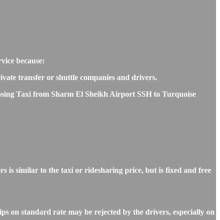
rvice because:
rivate transfer or shuttle companies and drivers.
hoosing Taxi from Sharm El Sheikh Airport SSH to Turquoise
similar to the taxi or ridesharing price, but is fixed and free
s on standard rate may be rejected by the drivers, especially on