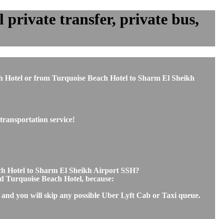
private transfer, private bus,
ach Hotel or from Turquoise Beach Hotel to Sharm El Sheikh
transportation service!
ach Hotel to Sharm El Sheikh Airport SSH?
and Turquoise Beach Hotel, because:
 and you will skip any possible Uber Lyft Cab or Taxi queue.