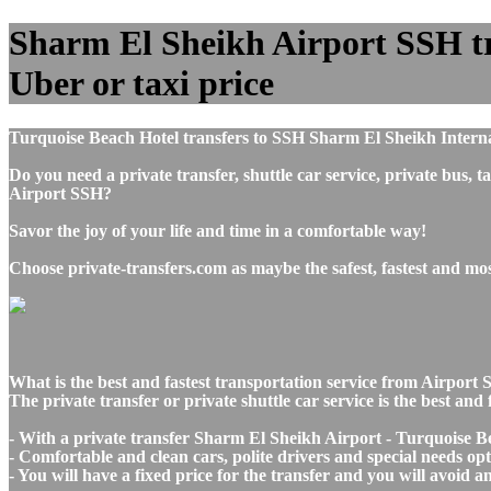
Sharm El Sheikh Airport SSH tra
Uber or taxi price
Turquoise Beach Hotel transfers to SSH Sharm El Sheikh Interna
Do you need a private transfer, shuttle car service, private bu
Airport SSH?
Savor the joy of your life and time in a comfortable way!
Choose private-transfers.com as maybe the safest, fastest and m
What is the best and fastest transportation service from Airpo
The private transfer or private shuttle car service is the best a
- With a private transfer Sharm El Sheikh Airport - Turquoise Be
- Comfortable and clean cars, polite drivers and special needs opti
- You will have a fixed price for the transfer and you will avoid 