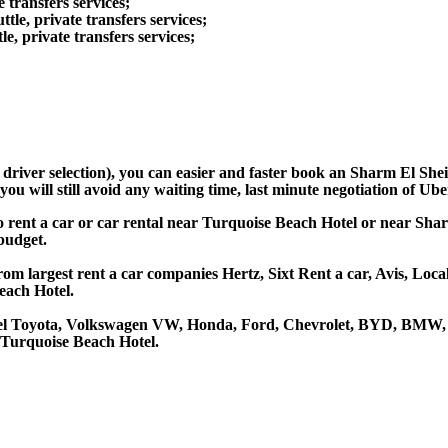
 transfers services;
le, private transfers services;
e, private transfers services;
d driver selection), you can easier and faster book an Sharm El Sh
u will still avoid any waiting time, last minute negotiation of Uber
o rent a car or car rental near Turquoise Beach Hotel or near Sha
 budget.
om largest rent a car companies Hertz, Sixt Rent a car, Avis, Loca
each Hotel.
tel Toyota, Volkswagen VW, Honda, Ford, Chevrolet, BYD, BMW, 7
 Turquoise Beach Hotel.