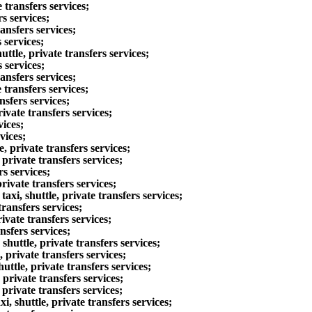
transfers services;
s services;
ansfers services;
 services;
le, private transfers services;
 services;
ansfers services;
transfers services;
sfers services;
vate transfers services;
vices;
vices;
 private transfers services;
private transfers services;
s services;
vate transfers services;
i, shuttle, private transfers services;
ransfers services;
vate transfers services;
sfers services;
uttle, private transfers services;
rivate transfers services;
tle, private transfers services;
private transfers services;
rivate transfers services;
 shuttle, private transfers services;