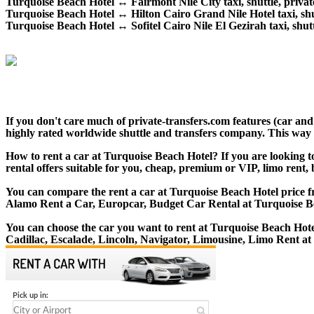
Turquoise Beach Hotel ↔ Fairmont Nile City taxi, shuttle, private
Turquoise Beach Hotel ↔ Hilton Cairo Grand Nile Hotel taxi, shutt
Turquoise Beach Hotel ↔ Sofitel Cairo Nile El Gezirah taxi, shuttl
If you don't care much of private-transfers.com features (car an
highly rated worldwide shuttle and transfers company. This way yo
How to rent a car at Turquoise Beach Hotel? If you are looking t
rental offers suitable for you, cheap, premium or VIP, limo rent,
You can compare the rent a car at Turquoise Beach Hotel price fr
Alamo Rent a Car, Europcar, Budget Car Rental at Turquoise B
You can choose the car you want to rent at Turquoise Beach Ho
Cadillac, Escalade, Lincoln, Navigator, Limousine, Limo Rent at