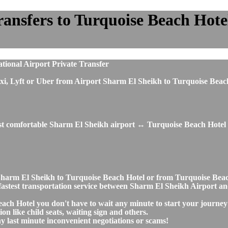
nsfers to Turquoise Beach Hotel 
tional Airport Private Transfer
s, taxi, Lyft or Uber from Airport Sharm El Sheikh to Turquoise Be
ost comfortable Sharm El Sheikh airport ↔ Turquoise Beach Hotel 
rt Sharm El Sheikh to Turquoise Beach Hotel or from Turquoise Be
nd fastest transportation service between Sharm El Sheikh Airport 
ach Hotel you don't have to wait any minute to start your journey
on like child seats, waiting sign and others.
any last minute inconvenient negotiations or scams!