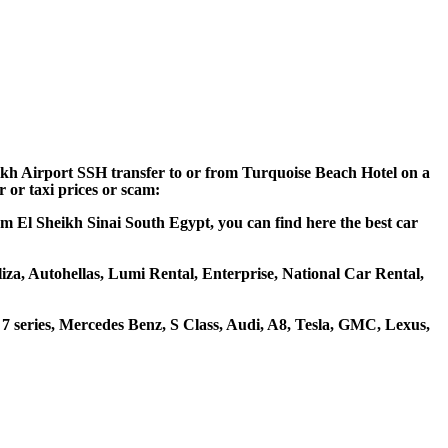
eikh Airport SSH transfer to or from Turquoise Beach Hotel on a
 or taxi prices or scam:
rm El Sheikh Sinai South Egypt, you can find here the best car
liza, Autohellas, Lumi Rental, Enterprise, National Car Rental,
 series, Mercedes Benz, S Class, Audi, A8, Tesla, GMC, Lexus,