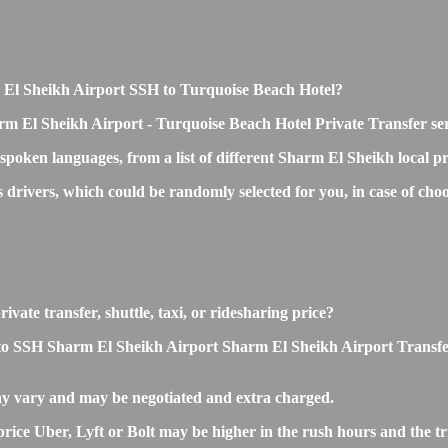
rm El Sheikh Airport SSH to Turquoise Beach Hotel?
rm El Sheikh Airport - Turquoise Beach Hotel Private Transfer se
 spoken languages, from a list of different Sharm El Sheikh local p
ss drivers, which could be randomly selected for you, in case of c
ate transfer, shuttle, taxi, or ridesharing price?
 SSH Sharm El Sheikh Airport Sharm El Sheikh Airport Transfers is 
y vary and may be negotiated and extra charged.
e Uber, Lyft or Bolt may be higher in the rush hours and the trip