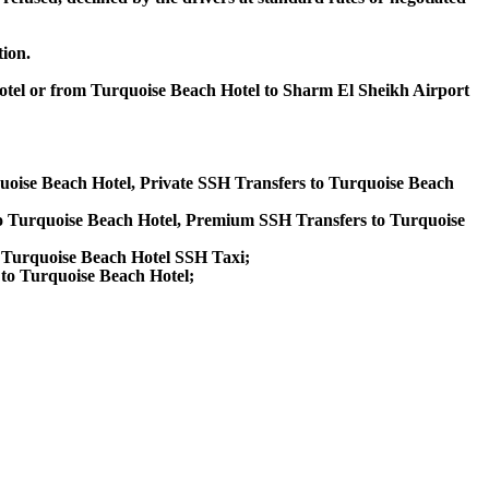
tion.
Hotel or from Turquoise Beach Hotel to Sharm El Sheikh Airport
quoise Beach Hotel, Private SSH Transfers to Turquoise Beach
o Turquoise Beach Hotel, Premium SSH Transfers to Turquoise
, Turquoise Beach Hotel SSH Taxi;
 to Turquoise Beach Hotel;