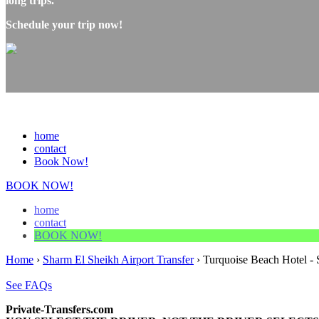
long trips.
Schedule your trip now!
home
contact
Book Now!
BOOK NOW!
home
contact
BOOK NOW!
Home
›
Sharm El Sheikh Airport Transfer
›
Turquoise Beach Hotel - 
See FAQs
Private-Transfers.com