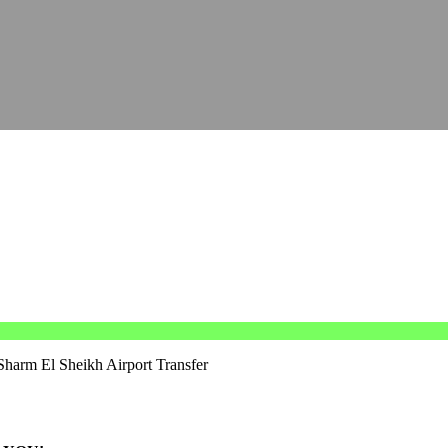
Sharm El Sheikh Airport Transfer