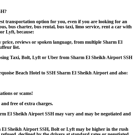
SSH?
t transportation option for you, even if you are looking for an
 bus charter, bus rental, bus taxi, limo service, rent a car with
 or Lyft, because:
y price, reviews or spoken language, from multiple Sharm El
ffeur list.
hoosing Taxi, Bolt, Lyft or Uber from Sharm El Sheikh Airport SSH
urquoise Beach Hotel to SSH Sharm El Sheikh Airport and also:
iations or scams!
 and free of extra charges.
harm El Sheikh Airport SSH may vary and may be negotiated and
l Sheikh Airport SSH, Bolt or Lyft may be higher in the rush
 refused, declined by the drivers at standard rates or negotiated