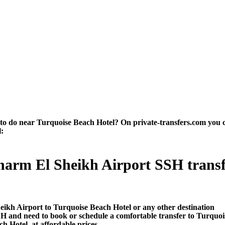
 do near Turquoise Beach Hotel? On private-transfers.com you can f
l:
harm El Sheikh Airport SSH transfe
s
eikh Airport to Turquoise Beach Hotel or any other destination
SH and need to book or schedule a comfortable transfer to Turquo
h Hotel, at affordable prices.