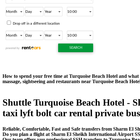
How to spend your free time at Turquoise Beach Hotel and what to
massage, sightseeing and restaurants near Turquoise Beach Hote
Shuttle Turquoise Beach Hotel - S
taxi lyft bolt car rental private bu
Reliable, Comfortable, Fast and Safe transfers from Sharm El Sh
Do you plan a flight at Sharm El Sheikh International Airport S
Our team offers you professional SSH transfers to Turquoise Beac