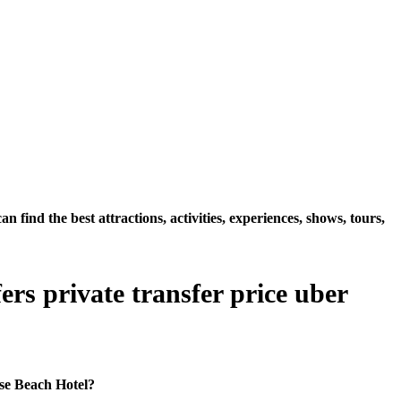
ind the best attractions, activities, experiences, shows, tours,
rs private transfer price uber
ise Beach Hotel?