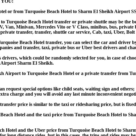
 YOU!
otel or from Turquoise Beach Hotel to Sharm El Sheikh Airport 
o Turquoise Beach Hotel transfer or private shuttle may be the bes
Van, Minivan, Mercedes Vito or V Class, minibus, bus, private bus,
rivate transfer, transfer, shuttle car service, Cab, taxi, Uber, Bolt
quoise Beach Hotel transfer, you can select the car and driver b
panies and transfer, taxi, private bus or Uber best drivers and chau
s drivers, which could be randomly selected for you, in case of c
 Airport Sharm El Sheikh.
kh Airport to Turquoise Beach Hotel or a private transfer from T
an request special options like child seats, waiting sign and others;
e extra charge and you will avoid any last minute inconvenient negot
fer price is similar to the taxi or ridesharing price, but is fixed
Beach Hotel and the taxi price from Turquoise Beach Hotel to S
h Hotel and the Uber price from Turquoise Beach Hotel to Sharm E
or long distance rides, but in this cases, the trips and rides may be