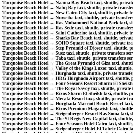
Turquoise Beach Hotel ↔ Naama Bay Beach taxi, shuttle, private 
Turquoise Beach Hotel ↔ Nabq Bay taxi, shuttle, private transfer
Turquoise Beach Hotel ↔ New Cairo City taxi, shuttle, private tr
Turquoise Beach Hotel ↔ Nuweiba taxi, shuttle, private transfers
Turquoise Beach Hotel ↔ Ras Mohammed National Park taxi, shutt
Turquoise Beach Hotel ↔ Ras Sedr taxi, shuttle, private transfers
Turquoise Beach Hotel ↔ Saint Catherine taxi, shuttle, private tr
Turquoise Beach Hotel ↔ Sharks Bay Beach taxi, shuttle, private 
Turquoise Beach Hotel ↔ SOHO Square taxi, shuttle, private tran
Turquoise Beach Hotel ↔ Step Pyramid of Djoser taxi, shuttle, pri
Turquoise Beach Hotel ↔ Suez taxi, shuttle, private transfers ser
Turquoise Beach Hotel ↔ Taba taxi, shuttle, private transfers ser
Turquoise Beach Hotel ↔ The Great Pyramid of Giza taxi, shuttle,
Turquoise Beach Hotel ↔ Valley of the Kings Luxor taxi, shuttle, 
Turquoise Beach Hotel ↔ Hurghada taxi, shuttle, private transfer
Turquoise Beach Hotel ↔ HRG Hurghada Airport taxi, shuttle, pri
Turquoise Beach Hotel ↔ Four Seasons Resort Sharm El Sheikh tax
Turquoise Beach Hotel ↔ The Royal Savoy taxi, shuttle, private t
Turquoise Beach Hotel ↔ Rixos Sharm El Sheikh taxi, shuttle, pri
Turquoise Beach Hotel ↔ Meraki Resort taxi, shuttle, private tran
Turquoise Beach Hotel ↔ Hurghada Marriott Beach Resort taxi, sh
Turquoise Beach Hotel ↔ Rixos Premium Magawish taxi, shuttle, p
Turquoise Beach Hotel ↔ Steigenberger Resort Ras Soma taxi, shut
Turquoise Beach Hotel ↔ The St Regis New Capital taxi, shuttle, 
Turquoise Beach Hotel ↔ Four Seasons Hotel Cairo taxi, shuttle, p
Turquoise Beach Hotel ↔ Steigenberger Hotel El Tahrir Cairo taxi,