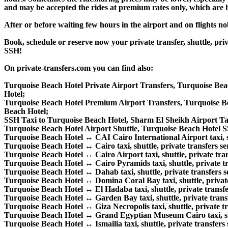
and may be accepted the rides at premium rates only, which are hi
After or before waiting few hours in the airport and on flights n
Book, schedule or reserve now your private transfer, shuttle, 
SSH!
On private-transfers.com you can find also:
Turquoise Beach Hotel Private Airport Transfers, Turquoise Bea
Hotel;
Turquoise Beach Hotel Premium Airport Transfers, Turquoise B
Beach Hotel;
SSH Taxi to Turquoise Beach Hotel, Sharm El Sheikh Airport Ta
Turquoise Beach Hotel Airport Shuttle, Turquoise Beach Hotel SS
Turquoise Beach Hotel ↔ CAI Cairo International Airport taxi, shu
Turquoise Beach Hotel ↔ Cairo taxi, shuttle, private transfers se
Turquoise Beach Hotel ↔ Cairo Airport taxi, shuttle, private tran
Turquoise Beach Hotel ↔ Cairo Pyramids taxi, shuttle, private tr
Turquoise Beach Hotel ↔ Dahab taxi, shuttle, private transfers s
Turquoise Beach Hotel ↔ Domina Coral Bay taxi, shuttle, private 
Turquoise Beach Hotel ↔ El Hadaba taxi, shuttle, private transfe
Turquoise Beach Hotel ↔ Garden Bay taxi, shuttle, private transf
Turquoise Beach Hotel ↔ Giza Necropolis taxi, shuttle, private tr
Turquoise Beach Hotel ↔ Grand Egyptian Museum Cairo taxi, shut
Turquoise Beach Hotel ↔ Ismailia taxi, shuttle, private transfers 