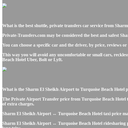
What is the best shuttle, private transfers car service from Sha
Private-Transfers.com may be considered the best and safest Sha
You can choose a specific car and the driver, by price, reviews or
This way you will avoid any uncomfortable or small cars, reckle
Beach Hotel Uber, Bolt or Lyft.
What is the Sharm El Sheikh Airport to Turquoise Beach Hotel priv
The Private Airport Transfer price from Turquoise Beach Hotel to
of extra charges.
Sharm El Sheikh Airport ↔ Turquoise Beach Hotel taxi price ma
Sharm El Sheikh Airport ↔ Turquoise Beach Hotel ridesharing pric