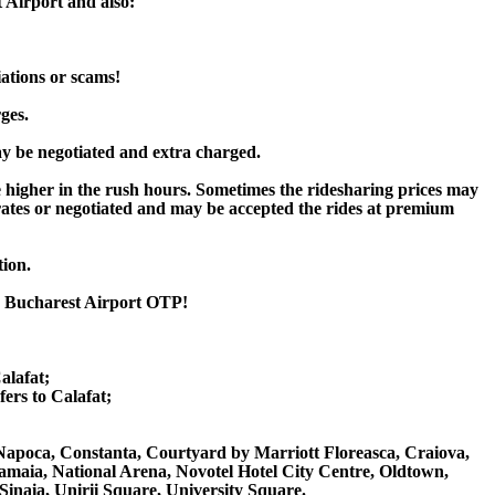
 Airport and also:
iations or scams!
ges.
y be negotiated and extra charged.
higher in the rush hours. Sometimes the ridesharing prices may
rd rates or negotiated and may be accepted the rides at premium
tion.
to Bucharest Airport OTP!
alafat;
rs to Calafat;
uj Napoca, Constanta, Courtyard by Marriott Floreasca, Craiova,
amaia, National Arena, Novotel Hotel City Centre, Oldtown,
 Sinaia, Unirii Square, University Square.