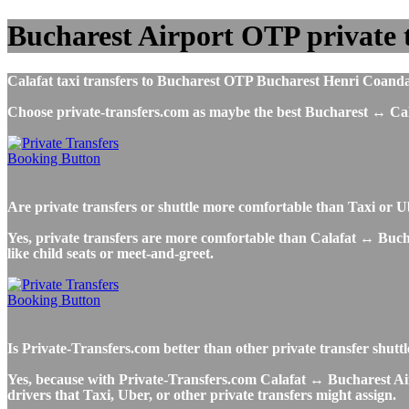
Bucharest Airport OTP private t
Calafat taxi transfers to Bucharest OTP Bucharest Henri Coanda I
Choose private-transfers.com as maybe the best Bucharest ↔ Cal
Are private transfers or shuttle more comfortable than Taxi or 
Yes, private transfers are more comfortable than Calafat ↔ Buchare
like child seats or meet-and-greet.
Is Private-Transfers.com better than other private transfer shutt
Yes, because with Private-Transfers.com Calafat ↔ Bucharest Airp
drivers that Taxi, Uber, or other private transfers might assign.