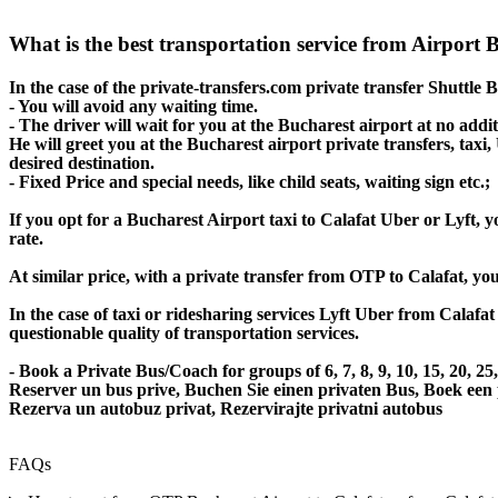
What is the best transportation service from Airport 
In the case of the private-transfers.com private transfer Shuttle 
- You will avoid any waiting time.
- The driver will wait for you at the Bucharest airport at no addit
He will greet you at the Bucharest airport private transfers, taxi
desired destination.
- Fixed Price and special needs, like child seats, waiting sign etc.;
If you opt for a Bucharest Airport taxi to Calafat Uber or Lyft, y
rate.
At similar price, with a private transfer from OTP to Calafat, yo
In the case of taxi or ridesharing services Lyft Uber from Calafat
questionable quality of transportation services.
- Book a Private Bus/Coach for groups of 6, 7, 8, 9, 10, 15, 20, 2
Reserver un bus prive, Buchen Sie einen privaten Bus, Boek een
Rezerva un autobuz privat, Rezervirajte privatni autobus
FAQs