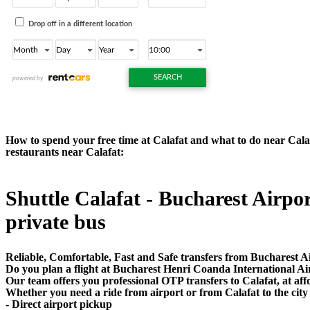
How to spend your free time at Calafat and what to do near Calafa
restaurants near Calafat:
Shuttle Calafat - Bucharest Airport
private bus
Reliable, Comfortable, Fast and Safe transfers from Bucharest Ai
Do you plan a flight at Bucharest Henri Coanda International Ai
Our team offers you professional OTP transfers to Calafat, at aff
Whether you need a ride from airport or from Calafat to the city
- Direct airport pickup