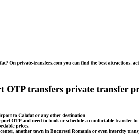
t? On private-transfers.com you can find the best attractions, acti
 OTP transfers private transfer pric
rport to Calafat or any other destination
rport OTP and need to book or schedule a comfortable transfer to
ordable prices.
 center, another town in Bucuresti Romania or even intercity transp