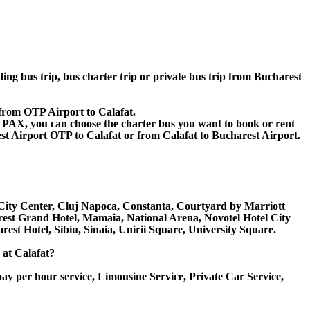
ding bus trip, bus charter trip or private bus trip from Bucharest
 from OTP Airport to Calafat.
 60 PAX, you can choose the charter bus you want to book or rent
Airport OTP to Calafat or from Calafat to Bucharest Airport.
k, City Center, Cluj Napoca, Constanta, Courtyard by Marriott
rest Grand Hotel, Mamaia, National Arena, Novotel Hotel City
rest Hotel, Sibiu, Sinaia, Unirii Square, University Square.
 at Calafat?
ay per hour service, Limousine Service, Private Car Service,