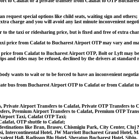
ort to Calafat or a private transfer from Calafat to OTP Bucharest
an request special options like child seats, waiting sign and others;
e extra charge and you will avoid any last minute inconvenient negot
to the taxi or ridesharing price, but is fixed and free of extra char
axi price from Calafat to Bucharest Airport OTP may vary and ma
price from Calafat to Bucharest Airport OTP, Bolt or Lyft may be 
he trips and rides may be refused, declined by the drivers at standa
obody wants to wait or to be forced to have an inconvenient negotia
rivate bus from Bucharest Airport OTP to Calafat or from Calafat 
, Private Airport Transfers to Calafat, Private OTP Transfers to C
fers, Premium Airport Transfers to Calafat, Premium OTP Transfe
 Airport Taxi, Calafat OTP Taxi;
Calafat, OTP shuttle to Calafat;
er destinations like Bran, Brasov, Chismigiu Park, City Center, Cl
i, Intercontinental Hotel, JW Marriott Bucharest Grand Hotel, M
lyvalent Hall, Radisson Blu Hotel, Sheraton Bucharest Hotel, Sibiu,