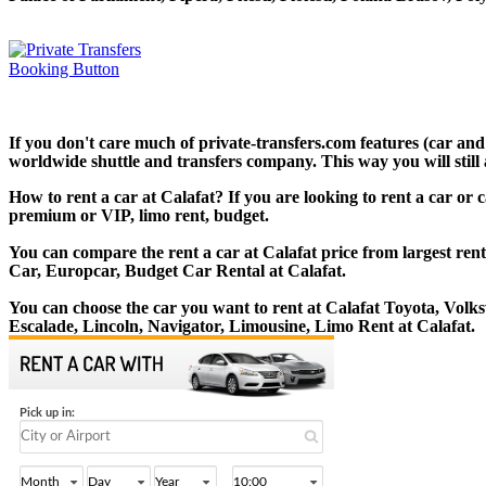
If you don't care much of private-transfers.com features (car and
worldwide shuttle and transfers company. This way you will still 
How to rent a car at Calafat? If you are looking to rent a car or 
premium or VIP, limo rent, budget.
You can compare the rent a car at Calafat price from largest ren
Car, Europcar, Budget Car Rental at Calafat.
You can choose the car you want to rent at Calafat Toyota, Vol
Escalade, Lincoln, Navigator, Limousine, Limo Rent at Calafat.