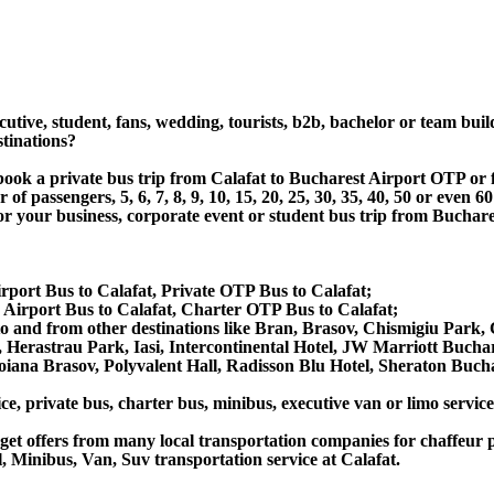
utive, student, fans, wedding, tourists, b2b, bachelor or team buil
stinations?
 book a private bus trip from Calafat to Bucharest Airport OTP or
 passengers, 5, 6, 7, 8, 9, 10, 15, 20, 25, 30, 35, 40, 50 or even
 business, corporate event or student bus trip from Bucharest 
irport Bus to Calafat, Private OTP Bus to Calafat;
Airport Bus to Calafat, Charter OTP Bus to Calafat;
s to and from other destinations like Bran, Brasov, Chismigiu Par
 Herastrau Park, Iasi, Intercontinental Hotel, JW Marriott Bucha
 Poiana Brasov, Polyvalent Hall, Radisson Blu Hotel, Sheraton Bucha
ce, private bus, charter bus, minibus, executive van or limo service
et offers from many local transportation companies for chaffeur p
 Minibus, Van, Suv transportation service at Calafat.