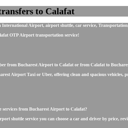
ransfers to Calafat
nternational Airport, airport shuttle, car service, Transportation
afat OTP Airport transportation service!
Uber from Bucharest Airport to Calafat or from Calafat to Buchare
st Airport Taxi or Uber, offering clean and spacious vehicles, prof
le services from Bucharest Airport to Calafat?
ort shuttle service you can choose a car and driver by price, rev