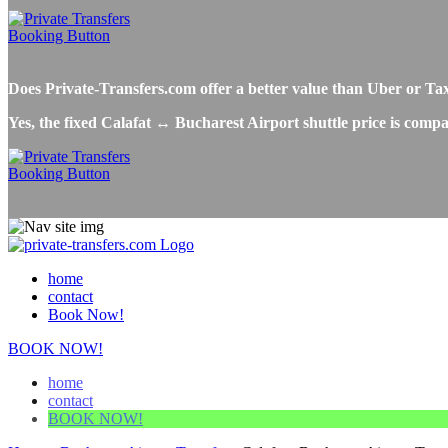
Does Private-Transfers.com offer a better value than Uber or Ta
Yes, the fixed Calafat ↔ Bucharest Airport shuttle price is compa
home
contact
Book Now!
BOOK NOW!
home
contact
BOOK NOW!