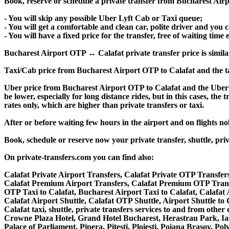
Book, reserve or schedule a private transfer from Bucharest Airp
- You will skip any possible Uber Lyft Cab or Taxi queue;
- You will get a comfortable and clean car, polite driver and you c
- You will have a fixed price for the transfer, free of waiting tim
Bucharest Airport OTP ↔ Calafat private transfer price is similar 
Taxi/Cab price from Bucharest Airport OTP to Calafat and the t
Uber price from Bucharest Airport OTP to Calafat and the Uber 
be lower, especially for long distance rides, but in this cases, t
rates only, which are higher than private transfers or taxi.
After or before waiting few hours in the airport and on flights n
Book, schedule or reserve now your private transfer, shuttle, p
On private-transfers.com you can find also:
Calafat Private Airport Transfers, Calafat Private OTP Transfers
Calafat Premium Airport Transfers, Calafat Premium OTP Trans
OTP Taxi to Calafat, Bucharest Airport Taxi to Calafat, Calafat
Calafat Airport Shuttle, Calafat OTP Shuttle, Airport Shuttle to 
Calafat taxi, shuttle, private transfers services to and from oth
Crowne Plaza Hotel, Grand Hotel Bucharest, Herastrau Park, Ias
Palace of Parliament, Pipera, Pitesti, Ploiesti, Poiana Brasov, Po