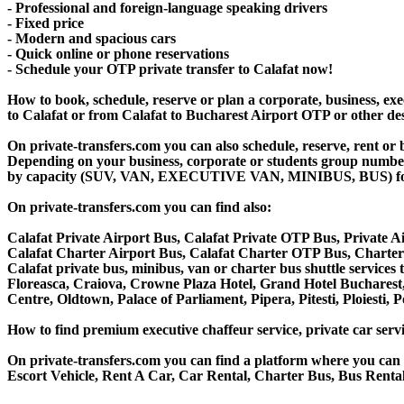
- Professional and foreign-language speaking drivers
- Fixed price
- Modern and spacious cars
- Quick online or phone reservations
- Schedule your OTP private transfer to Calafat now!
How to book, schedule, reserve or plan a corporate, business, exec
to Calafat or from Calafat to Bucharest Airport OTP or other de
On private-transfers.com you can also schedule, reserve, rent or
Depending on your business, corporate or students group number of
by capacity (SUV, VAN, EXECUTIVE VAN, MINIBUS, BUS) for your
On private-transfers.com you can find also:
Calafat Private Airport Bus, Calafat Private OTP Bus, Private A
Calafat Charter Airport Bus, Calafat Charter OTP Bus, Charter 
Calafat private bus, minibus, van or charter bus shuttle service
Floreasca, Craiova, Crowne Plaza Hotel, Grand Hotel Bucharest,
Centre, Oldtown, Palace of Parliament, Pipera, Pitesti, Ploiesti,
How to find premium executive chaffeur service, private car servi
On private-transfers.com you can find a platform where you can g
Escort Vehicle, Rent A Car, Car Rental, Charter Bus, Bus Rental,