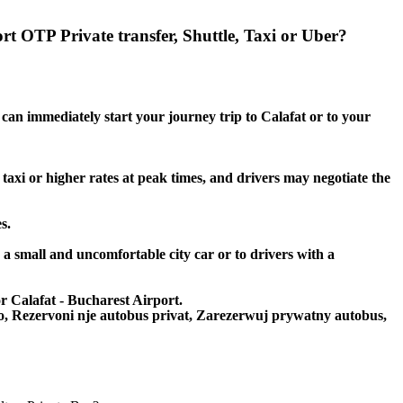
rt OTP Private transfer, Shuttle, Taxi or Uber?
 can immediately start your journey trip to Calafat or to your
 taxi or higher rates at peak times, and drivers may negotiate the
s.
o a small and uncomfortable city car or to drivers with a
or Calafat - Bucharest Airport.
to, Rezervoni nje autobus privat, Zarezerwuj prywatny autobus,