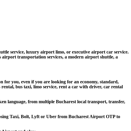
ttle service, luxury airport limo, or executive airport car service.
s airport transportation services, a modern airport shuttle, a
on for you, even if you are looking for an economy, standard,
tal, bus taxi, limo service, rent a car with driver, car rental
en language, from multiple Bucharest local transport, transfer,
oosing Taxi, Bolt, Lyft or Uber from Bucharest Airport OTP to