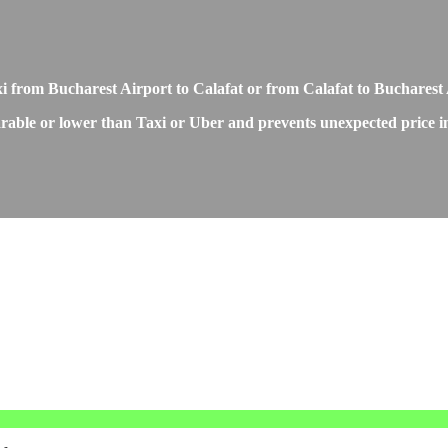
xi from Bucharest Airport to Calafat or from Calafat to Bucharest
rable or lower than Taxi or Uber and prevents unexpected price inc