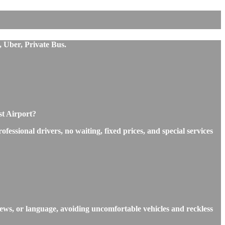
, Uber, Private Bus.
st Airport?
essional drivers, no waiting, fixed prices, and special services
iews, or language, avoiding uncomfortable vehicles and reckless