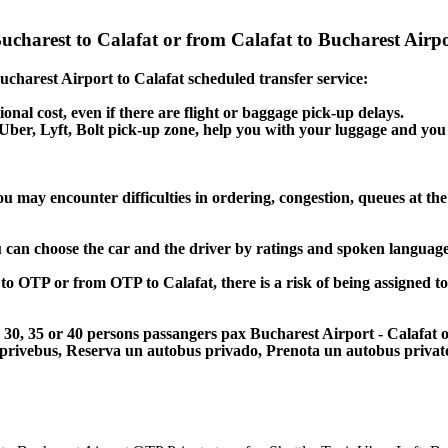
Bucharest to Calafat or from Calafat to Bucharest Airpo
Bucharest Airport to Calafat scheduled transfer service:
ional cost, even if there are flight or baggage pick-up delays.
, Uber, Lyft, Bolt pick-up zone, help you with your luggage and you
ou may encounter difficulties in ordering, congestion, queues at the
u can choose the car and the driver by ratings and spoken language
 to OTP or from OTP to Calafat, there is a risk of being assigned t
5, 30, 35 or 40 persons passangers pax Bucharest Airport - Calafat 
 privebus, Reserva un autobus privado, Prenota un autobus priva