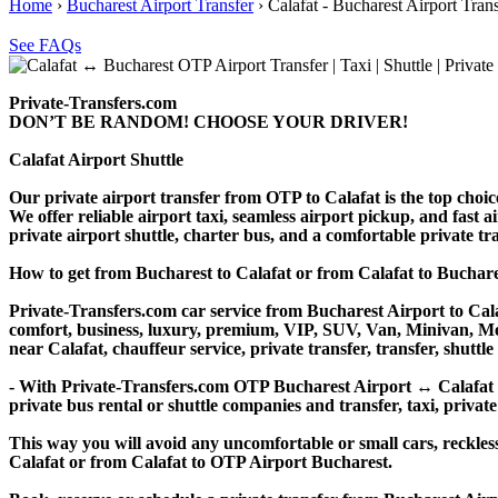
Home
›
Bucharest Airport Transfer
›
Calafat - Bucharest Airport Tran
See FAQs
Private-Transfers.com
DON’T BE RANDOM! CHOOSE YOUR DRIVER!
Calafat Airport Shuttle
Our private airport transfer from OTP to Calafat is the top choice 
We offer reliable airport taxi, seamless airport pickup, and fast a
private airport shuttle, charter bus, and a comfortable private t
How to get from Bucharest to Calafat or from Calafat to Bucha
Private-Transfers.com car service from Bucharest Airport to Calaf
comfort, business, luxury, premium, VIP, SUV, Van, Minivan, Merce
near Calafat, chauffeur service, private transfer, transfer, shuttle
- With Private-Transfers.com OTP Bucharest Airport ↔ Calafat tra
private bus rental or shuttle companies and transfer, taxi, private
This way you will avoid any uncomfortable or small cars, reckles
Calafat or from Calafat to OTP Airport Bucharest.