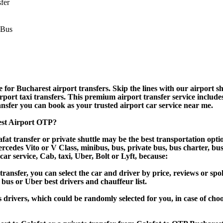
sfer
for Bucharest airport transfers. Skip the lines with our airport shu
irport taxi transfers. This premium airport transfer service include
ransfer you can book as your trusted airport car service near me.
rest Airport OTP?
at transfer or private shuttle may be the best transportation opti
des Vito or V Class, minibus, bus, private bus, bus charter, bus ren
 car service, Cab, taxi, Uber, Bolt or Lyft, because:
nsfer, you can select the car and driver by price, reviews or spok
 bus or Uber best drivers and chauffeur list.
s drivers, which could be randomly selected for you, in case of ch