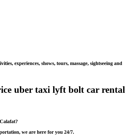
vities, experiences, shows, tours, massage, sightseeing and
e uber taxi lyft bolt car rental
 Calafat?
ortation, we are here for you 24/7.