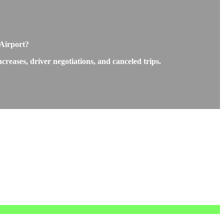
 Airport?
reases, driver negotiations, and canceled trips.