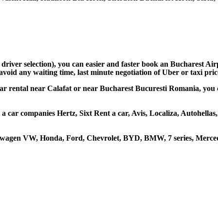
 driver selection), you can easier and faster book an Bucharest Ai
avoid any waiting time, last minute negotiation of Uber or taxi pri
car rental near Calafat or near Bucharest Bucuresti Romania, you ca
t a car companies Hertz, Sixt Rent a car, Avis, Localiza, Autohell
kswagen VW, Honda, Ford, Chevrolet, BYD, BMW, 7 series, Mercede