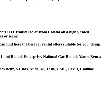
rport OTP transfer to or from Calafat on a highly rated
ces or scam:
n find here the best car rental offers suitable for you, cheap,
as, Lumi Rental, Enterprise, National Car Rental, Alamo Rent a
s Benz, S Class, Audi, A8, Tesla, GMC, Lexus, Cadillac,