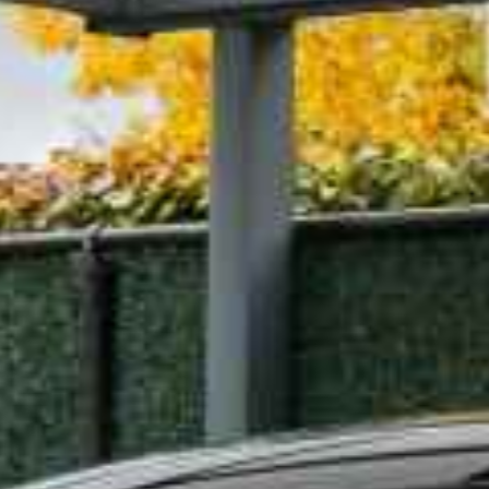
table than Taxi