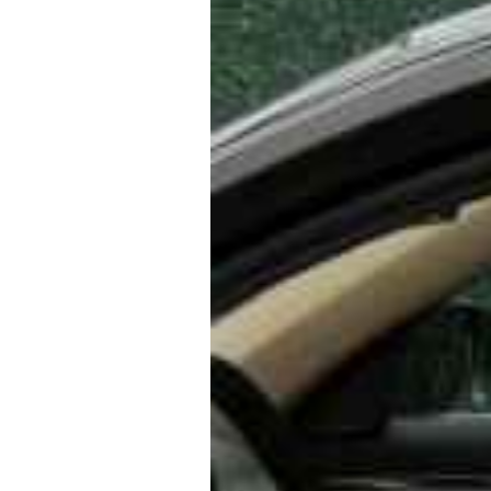
Bucharest Airport to Phoenicia
enicia Express Hotel to Buchar
ransfers are more comfortable
l ↔ Bucharest Airport Taxi or U
ous vehicles, professional driv
 and special services like child 
and-greet.