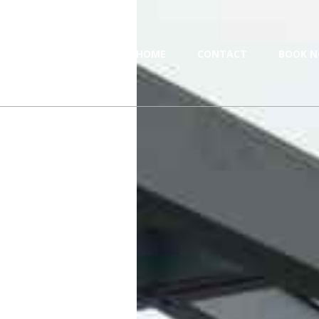
HOME
CONTACT
BOOK N