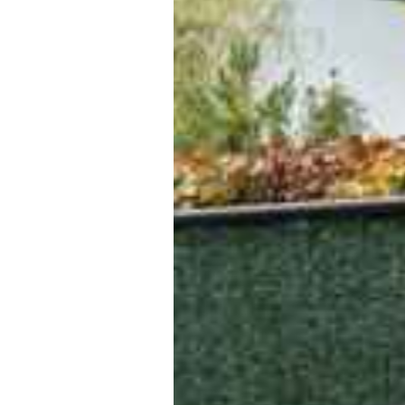
ansfers or shuttle more comfor