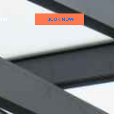
BOOK NOW!
OW!