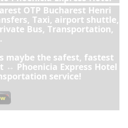
or Uber from 
or from Pho
Yes, private t
Express Hote
clean and spaci
fixed prices,