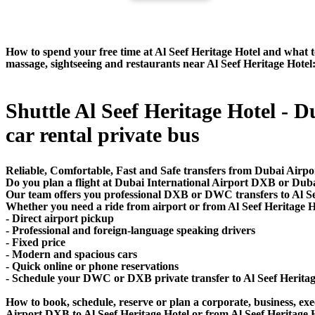
How to spend your free time at Al Seef Heritage Hotel and what to 
massage, sightseeing and restaurants near Al Seef Heritage Hotel
Shuttle Al Seef Heritage Hotel - D
car rental private bus
Reliable, Comfortable, Fast and Safe transfers from Dubai Airpor
Do you plan a flight at Dubai International Airport DXB or Dub
Our team offers you professional DXB or DWC transfers to Al Seef
Whether you need a ride from airport or from Al Seef Heritage Ho
- Direct airport pickup
- Professional and foreign-language speaking drivers
- Fixed price
- Modern and spacious cars
- Quick online or phone reservations
- Schedule your DWC or DXB private transfer to Al Seef Herita
How to book, schedule, reserve or plan a corporate, business, exec
Airport DXB to Al Seef Heritage Hotel or from Al Seef Heritage 