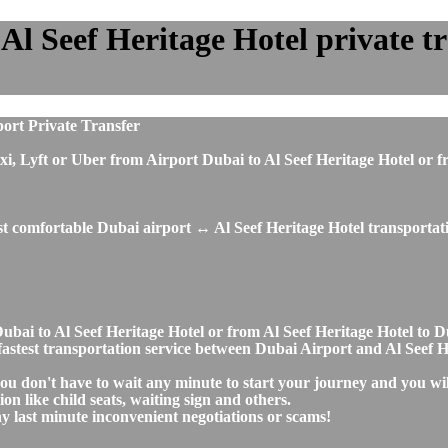
l Seef Heritage Hotel private tra
port Private Transfer
, taxi, Lyft or Uber from Airport Dubai to Al Seef Heritage Hotel 
st comfortable Dubai airport ↔ Al Seef Heritage Hotel transportati
t Dubai to Al Seef Heritage Hotel or from Al Seef Heritage Hotel 
d fastest transportation service between Dubai Airport and Al Seef 
you don't have to wait any minute to start your journey and you wi
on like child seats, waiting sign and others.
any last minute inconvenient negotiations or scams!