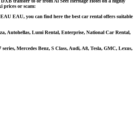
t DXB transfer to or from Al Seef Heritage Hotel on a highly
xi prices or scam:
i EAU EAU, you can find here the best car rental offers suitable
liza, Autohellas, Lumi Rental, Enterprise, National Car Rental,
series, Mercedes Benz, S Class, Audi, A8, Tesla, GMC, Lexus,