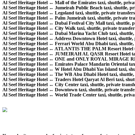
Al Seef Heritage Hotel ↔ Mall of the Emirates taxi, shuttle, privat
Al Seef Heritage Hotel ↔ Jumeirah Public Beach taxi, shuttle, pri
Al Seef Heritage Hotel ↔ Legoland taxi, shuttle, private transfers
Al Seef Heritage Hotel ↔ Palm Jumeirah taxi, shuttle, private tra
Al Seef Heritage Hotel ↔ Dubai Festival City Mall taxi, shuttle, pr
Al Seef Heritage Hotel ↔ City Walk taxi, shuttle, private transfer
Al Seef Heritage Hotel ↔ Dubai Marina Yacht Club taxi, shuttle, p
Al Seef Heritage Hotel ↔ Address Downtown Hotel taxi, shuttle, p
Al Seef Heritage Hotel ↔ Ferrari World Abu Dhabi taxi, shuttle, p
Al Seef Heritage Hotel ↔ ATLANTIS THE PALM Resort Hotel taxi,
Al Seef Heritage Hotel ↔ JUMEIRAH AL QASR Resort Hotel taxi, s
Al Seef Heritage Hotel ↔ ONE and ONLY ROYAL MIRAGE RESORT 
Al Seef Heritage Hotel ↔ Emirates Palace Mandarin Oriental taxi, 
Al Seef Heritage Hotel ↔ W Hotel Abu Dhabi Yas Island taxi, shutt
Al Seef Heritage Hotel ↔ The WB Abu Dhabi Hotel taxi, shuttle, p
Al Seef Heritage Hotel ↔ Traders Hotel Qaryat Al Beri taxi, shuttl
Al Seef Heritage Hotel ↔ City Center taxi, shuttle, private transfe
Al Seef Heritage Hotel ↔ Downtown taxi, shuttle, private transfer
Al Seef Heritage Hotel ↔ World Trade Center taxi, shuttle, privat