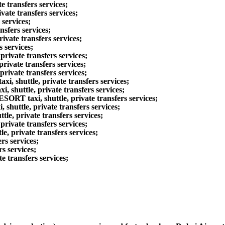
e transfers services;
vate transfers services;
 services;
nsfers services;
ivate transfers services;
s services;
rivate transfers services;
rivate transfers services;
rivate transfers services;
 shuttle, private transfers services;
huttle, private transfers services;
taxi, shuttle, private transfers services;
shuttle, private transfers services;
le, private transfers services;
rivate transfers services;
e, private transfers services;
rs services;
s services;
e transfers services;