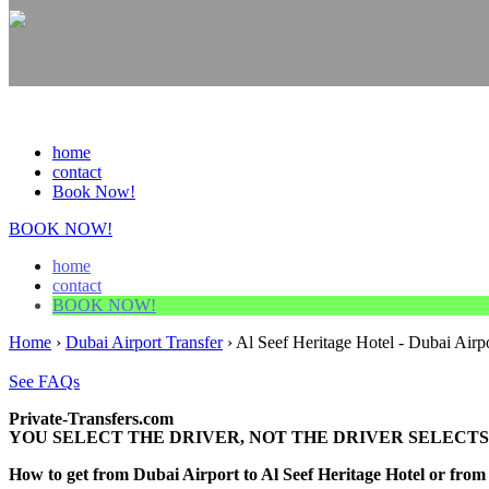
home
contact
Book Now!
BOOK NOW!
home
contact
BOOK NOW!
Home
›
Dubai Airport Transfer
›
Al Seef Heritage Hotel - Dubai Airpo
See FAQs
Private-Transfers.com
YOU SELECT THE DRIVER, NOT THE DRIVER SELECTS
How to get from Dubai Airport to Al Seef Heritage Hotel or fr