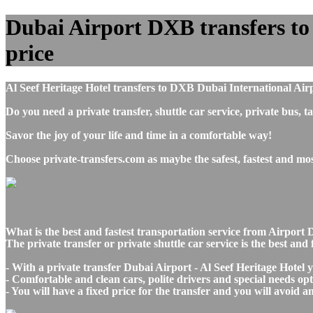
Dubai Airport DXB transfers to A
price
Al Seef Heritage Hotel transfers to DXB Dubai International Air
Do you need a private transfer, shuttle car service, private bus
Savor the joy of your life and time in a comfortable way!
Choose private-transfers.com as maybe the safest, fastest and mo
What is the best and fastest transportation service from Airpor
The private transfer or private shuttle car service is the best an
- With a private transfer Dubai Airport - Al Seef Heritage Hotel 
- Comfortable and clean cars, polite drivers and special needs opti
- You will have a fixed price for the transfer and you will avoid 