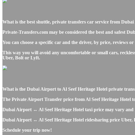
What is the best shuttle, private transfers car service from Du
Private-Transfers.com may be considered the best and safest Duba
You can choose a specific car and the driver, by price, reviews or
This way you will avoid any uncomfortable or small cars, reckles
Uber, Bolt or Lyft.
What is the Dubai Airport to Al Seef Heritage Hotel private transfe
The Private Airport Transfer price from Al Seef Heritage Hotel to
Dubai Airport ↔ Al Seef Heritage Hotel taxi price may vary and
Dubai Airport ↔ Al Seef Heritage Hotel ridesharing price Uber, Ly
Schedule your trip now!