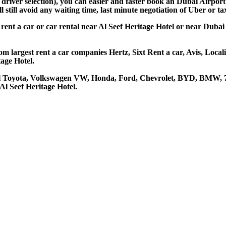
 driver selection), you can easier and faster book an Dubai Airpor
still avoid any waiting time, last minute negotiation of Uber or ta
o rent a car or car rental near Al Seef Heritage Hotel or near Duba
om largest rent a car companies Hertz, Sixt Rent a car, Avis, Loca
age Hotel.
tel Toyota, Volkswagen VW, Honda, Ford, Chevrolet, BYD, BMW, 7 
Al Seef Heritage Hotel.