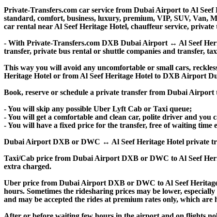
Private-Transfers.com car service from Dubai Airport to Al Seef H
standard, comfort, business, luxury, premium, VIP, SUV, Van, Mini
car rental near Al Seef Heritage Hotel, chauffeur service, private t
- With Private-Transfers.com DXB Dubai Airport ↔ Al Seef Heritag
transfer, private bus rental or shuttle companies and transfer, tax
This way you will avoid any uncomfortable or small cars, reckles
Heritage Hotel or from Al Seef Heritage Hotel to DXB Airport D
Book, reserve or schedule a private transfer from Dubai Airport
- You will skip any possible Uber Lyft Cab or Taxi queue;
- You will get a comfortable and clean car, polite driver and you c
- You will have a fixed price for the transfer, free of waiting tim
Dubai Airport DXB or DWC ↔ Al Seef Heritage Hotel private transfe
Taxi/Cab price from Dubai Airport DXB or DWC to Al Seef Herit
extra charged.
Uber price from Dubai Airport DXB or DWC to Al Seef Heritage 
hours. Sometimes the ridesharing prices may be lower, especially f
and may be accepted the rides at premium rates only, which are hi
After or before waiting few hours in the airport and on flights n