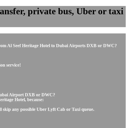
nsfer, private bus, Uber or taxi
or from Al Seef Heritage Hotel to Dubai Airports DXB or DWC?
on service!
to Dubai Airport DXB or DWC?
Heritage Hotel, because:
ll skip any possible Uber Lyft Cab or Taxi queue.