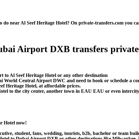
do near Al Seef Heritage Hotel? On private-transfers.com you can fi
:
ubai Airport DXB transfers private t
t to Al Seef Heritage Hotel or any other destination
ai World Central Airport DWC and need to book or schedule a comf
 Heritage Hotel, at affordable prices.
tel to the city center, another town in EAU EAU or even intercity 
ge Hotel now!
utive, student, fans, wedding, tourists, b2b, bachelor or team buil
Hotel to Dubai Airport DXB or other destinations like Milwaukee, 