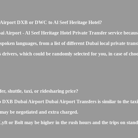
bai Airport DXB or DWC to Al Seef Heritage Hotel?
i Airport - Al Seef Heritage Hotel Private Transfer service becaus
 spoken languages, from a list of different Dubai local private tran
s drivers, which could be randomly selected for you, in case of c
r, shuttle, taxi, or ridesharing price?
 DXB Dubai Airport Dubai Airport Transfers is similar to the taxi o
 may be negotiated and extra charged.
ft or Bolt may be higher in the rush hours and the trips on standar