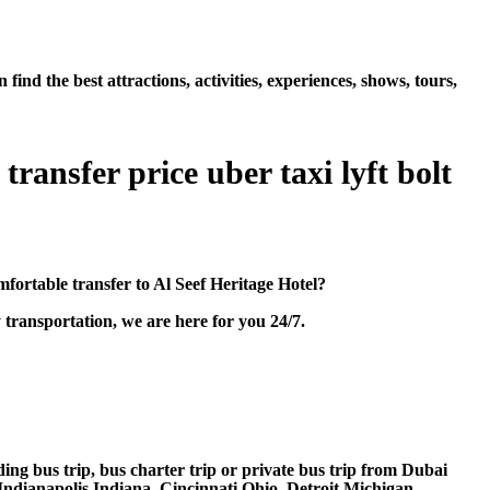
nd the best attractions, activities, experiences, shows, tours,
ransfer price uber taxi lyft bolt
ortable transfer to Al Seef Heritage Hotel?
transportation, we are here for you 24/7.
ding bus trip, bus charter trip or private bus trip from Dubai
Indianapolis Indiana, Cincinnati Ohio, Detroit Michigan,