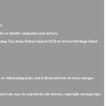
e:
sfer or shuttle companies and drivers.
hoosing Taxi from Dubai Airport DXB to Al Seef Heritage Hotel
r ridesharing price, but is fixed and free of extra charges.
d rate may be rejected by the drivers, especially on long trips.