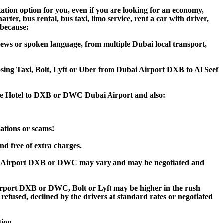
ation option for you, even if you are looking for an economy,
er, bus rental, bus taxi, limo service, rent a car with driver,
, because:
iews or spoken language, from multiple Dubai local transport,
oosing Taxi, Bolt, Lyft or Uber from Dubai Airport DXB to Al Seef
itage Hotel to DXB or DWC Dubai Airport and also:
iations or scams!
nd free of extra charges.
bai Airport DXB or DWC may vary and may be negotiated and
irport DXB or DWC, Bolt or Lyft may be higher in the rush
 refused, declined by the drivers at standard rates or negotiated
tion.