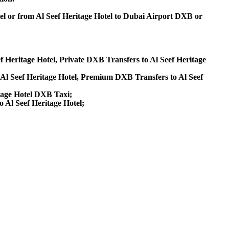
el or from Al Seef Heritage Hotel to Dubai Airport DXB or
ef Heritage Hotel, Private DXB Transfers to Al Seef Heritage
Al Seef Heritage Hotel, Premium DXB Transfers to Al Seef
itage Hotel DXB Taxi;
o Al Seef Heritage Hotel;