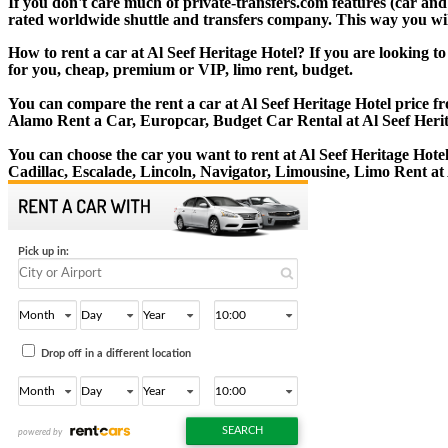
If you don't care much of private-transfers.com features (car and
rated worldwide shuttle and transfers company. This way you will 
How to rent a car at Al Seef Heritage Hotel? If you are looking t
for you, cheap, premium or VIP, limo rent, budget.
You can compare the rent a car at Al Seef Heritage Hotel price fr
Alamo Rent a Car, Europcar, Budget Car Rental at Al Seef Herit
You can choose the car you want to rent at Al Seef Heritage Ho
Cadillac, Escalade, Lincoln, Navigator, Limousine, Limo Rent at 