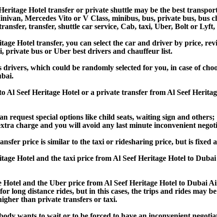
eritage Hotel transfer or private shuttle may be the best transport
van, Mercedes Vito or V Class, minibus, bus, private bus, bus chart
ransfer, transfer, shuttle car service, Cab, taxi, Uber, Bolt or Lyft
e Hotel transfer, you can select the car and driver by price, rev
i, private bus or Uber best drivers and chauffeur list.
s drivers, which could be randomly selected for you, in case of ch
ubai.
 to Al Seef Heritage Hotel or a private transfer from Al Seef Her
an request special options like child seats, waiting sign and others;
e extra charge and you will avoid any last minute inconvenient negot
r price is similar to the taxi or ridesharing price, but is fixed a
age Hotel and the taxi price from Al Seef Heritage Hotel to Du
Hotel and the Uber price from Al Seef Heritage Hotel to Dubai A
or long distance rides, but in this cases, the trips and rides may be
gher than private transfers or taxi.
obody wants to wait or to be forced to have an inconvenient negotia