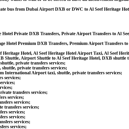
rivate bus from Dubai Airport DXB or DWC to Al Seef Heritage Hot
ge Hotel Private DXB Transfers, Private Airport Transfers to Al Se
itage Hotel Premium DXB Transfers, Premium Airport Transfers to 
f Heritage Hotel, Al Seef Heritage Hotel Airport Taxi, Al Seef Her
B Shuttle, Airport Shuttle to Al Seef Heritage Hotel, DXB shuttle t
uttle, private transfers services;
huttle, private transfers services;
ernational Airport taxi, shuttle, private transfers services;
s services;
ervices;
rvices;
ivate transfers services;
ers services;
nsfers services;
e transfers services;
fers services;
fers services;
nsfers services;
sfers services;