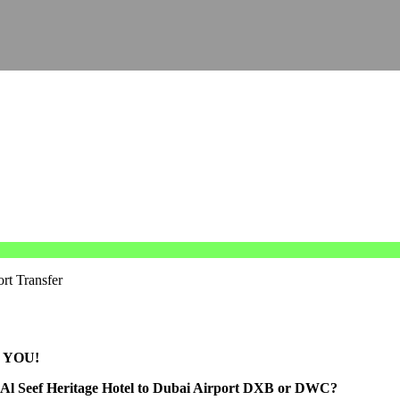
rt Transfer
 YOU!
om Al Seef Heritage Hotel to Dubai Airport DXB or DWC?