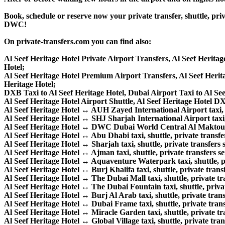
Book, schedule or reserve now your private transfer, shuttle, p
DWC!
On private-transfers.com you can find also:
Al Seef Heritage Hotel Private Airport Transfers, Al Seef Herita
Hotel;
Al Seef Heritage Hotel Premium Airport Transfers, Al Seef Her
Heritage Hotel;
DXB Taxi to Al Seef Heritage Hotel, Dubai Airport Taxi to Al See
Al Seef Heritage Hotel Airport Shuttle, Al Seef Heritage Hotel DX
Al Seef Heritage Hotel ↔ AUH Zayed International Airport taxi, sh
Al Seef Heritage Hotel ↔ SHJ Sharjah International Airport taxi, s
Al Seef Heritage Hotel ↔ DWC Dubai World Central Al Maktoum Int
Al Seef Heritage Hotel ↔ Abu Dhabi taxi, shuttle, private transfer
Al Seef Heritage Hotel ↔ Sharjah taxi, shuttle, private transfers s
Al Seef Heritage Hotel ↔ Ajman taxi, shuttle, private transfers se
Al Seef Heritage Hotel ↔ Aquaventure Waterpark taxi, shuttle, pr
Al Seef Heritage Hotel ↔ Burj Khalifa taxi, shuttle, private transf
Al Seef Heritage Hotel ↔ The Dubai Mall taxi, shuttle, private tra
Al Seef Heritage Hotel ↔ The Dubai Fountain taxi, shuttle, privat
Al Seef Heritage Hotel ↔ Burj Al Arab taxi, shuttle, private trans
Al Seef Heritage Hotel ↔ Dubai Frame taxi, shuttle, private trans
Al Seef Heritage Hotel ↔ Miracle Garden taxi, shuttle, private tra
Al Seef Heritage Hotel ↔ Global Village taxi, shuttle, private tran