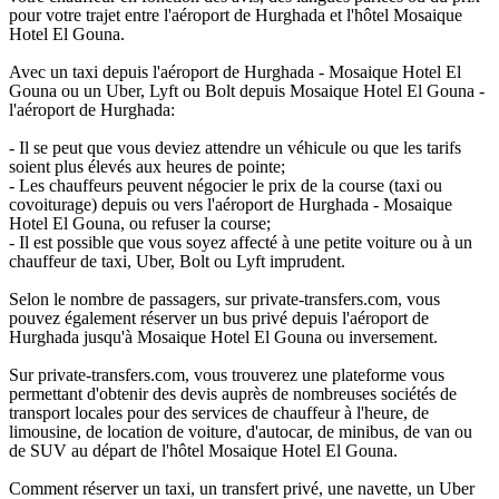
pour votre trajet entre l'aéroport de Hurghada et l'hôtel Mosaique
Hotel El Gouna.
Avec un taxi depuis l'aéroport de Hurghada - Mosaique Hotel El
Gouna ou un Uber, Lyft ou Bolt depuis Mosaique Hotel El Gouna -
l'aéroport de Hurghada:
- Il se peut que vous deviez attendre un véhicule ou que les tarifs
soient plus élevés aux heures de pointe;
- Les chauffeurs peuvent négocier le prix de la course (taxi ou
covoiturage) depuis ou vers l'aéroport de Hurghada - Mosaique
Hotel El Gouna, ou refuser la course;
- Il est possible que vous soyez affecté à une petite voiture ou à un
chauffeur de taxi, Uber, Bolt ou Lyft imprudent.
Selon le nombre de passagers, sur private-transfers.com, vous
pouvez également réserver un bus privé depuis l'aéroport de
Hurghada jusqu'à Mosaique Hotel El Gouna ou inversement.
Sur private-transfers.com, vous trouverez une plateforme vous
permettant d'obtenir des devis auprès de nombreuses sociétés de
transport locales pour des services de chauffeur à l'heure, de
limousine, de location de voiture, d'autocar, de minibus, de van ou
de SUV au départ de l'hôtel Mosaique Hotel El Gouna.
Comment réserver un taxi, un transfert privé, une navette, un Uber