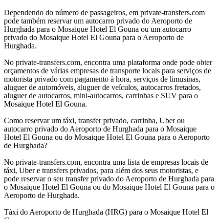
Dependendo do número de passageiros, em private-transfers.com
pode também reservar um autocarro privado do Aeroporto de
Hurghada para o Mosaique Hotel El Gouna ou um autocarro
privado do Mosaique Hotel El Gouna para o Aeroporto de
Hurghada.
No private-transfers.com, encontra uma plataforma onde pode obter
orçamentos de várias empresas de transporte locais para serviços de
motorista privado com pagamento à hora, serviços de limusinas,
aluguer de automóveis, aluguer de veículos, autocarros fretados,
aluguer de autocarros, mini-autocarros, carrinhas e SUV para o
Mosaique Hotel El Gouna.
Como reservar um táxi, transfer privado, carrinha, Uber ou
autocarro privado do Aeroporto de Hurghada para o Mosaique
Hotel El Gouna ou do Mosaique Hotel El Gouna para o Aeroporto
de Hurghada?
No private-transfers.com, encontra uma lista de empresas locais de
táxi, Uber e transfers privados, para além dos seus motoristas, e
pode reservar o seu transfer privado do Aeroporto de Hurghada para
o Mosaique Hotel El Gouna ou do Mosaique Hotel El Gouna para o
Aeroporto de Hurghada.
Táxi do Aeroporto de Hurghada (HRG) para o Mosaique Hotel El