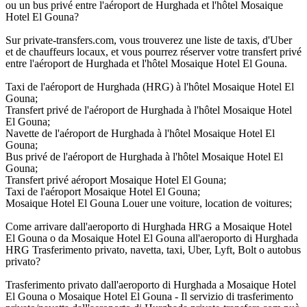
ou un bus privé entre l'aéroport de Hurghada et l'hôtel Mosaique
Hotel El Gouna?
Sur private-transfers.com, vous trouverez une liste de taxis, d'Uber
et de chauffeurs locaux, et vous pourrez réserver votre transfert privé
entre l'aéroport de Hurghada et l'hôtel Mosaique Hotel El Gouna.
Taxi de l'aéroport de Hurghada (HRG) à l'hôtel Mosaique Hotel El
Gouna;
Transfert privé de l'aéroport de Hurghada à l'hôtel Mosaique Hotel
El Gouna;
Navette de l'aéroport de Hurghada à l'hôtel Mosaique Hotel El
Gouna;
Bus privé de l'aéroport de Hurghada à l'hôtel Mosaique Hotel El
Gouna;
Transfert privé aéroport Mosaique Hotel El Gouna;
Taxi de l'aéroport Mosaique Hotel El Gouna;
Mosaique Hotel El Gouna Louer une voiture, location de voitures;
Come arrivare dall'aeroporto di Hurghada HRG a Mosaique Hotel
El Gouna o da Mosaique Hotel El Gouna all'aeroporto di Hurghada
HRG Trasferimento privato, navetta, taxi, Uber, Lyft, Bolt o autobus
privato?
Trasferimento privato dall'aeroporto di Hurghada a Mosaique Hotel
El Gouna o Mosaique Hotel El Gouna - Il servizio di trasferimento