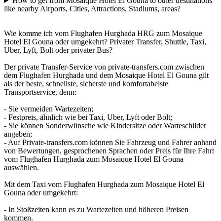
How to get from Mosaique Hotel El Gouna to other destinations
like nearby Airports, Cities, Attractions, Stadiums, areas?
Wie komme ich vom Flughafen Hurghada HRG zum Mosaique
Hotel El Gouna oder umgekehrt? Privater Transfer, Shuttle, Taxi,
Uber, Lyft, Bolt oder privater Bus?
Der private Transfer-Service von private-transfers.com zwischen
dem Flughafen Hurghada und dem Mosaique Hotel El Gouna gilt
als der beste, schnellste, sicherste und komfortabelste
Transportservice, denn:
- Sie vermeiden Wartezeiten;
- Festpreis, ähnlich wie bei Taxi, Uber, Lyft oder Bolt;
- Sie können Sonderwünsche wie Kindersitze oder Warteschilder
angeben;
- Auf Private-transfers.com können Sie Fahrzeug und Fahrer anhand
von Bewertungen, gesprochenen Sprachen oder Preis für Ihre Fahrt
vom Flughafen Hurghada zum Mosaique Hotel El Gouna
auswählen.
Mit dem Taxi vom Flughafen Hurghada zum Mosaique Hotel El
Gouna oder umgekehrt:
- In Stoßzeiten kann es zu Wartezeiten und höheren Preisen
kommen.