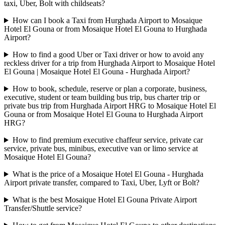
taxi, Uber, Bolt with childseats?
How can I book a Taxi from Hurghada Airport to Mosaique
Hotel El Gouna or from Mosaique Hotel El Gouna to Hurghada
Airport?
How to find a good Uber or Taxi driver or how to avoid any
reckless driver for a trip from Hurghada Airport to Mosaique Hotel
El Gouna | Mosaique Hotel El Gouna - Hurghada Airport?
How to book, schedule, reserve or plan a corporate, business,
executive, student or team building bus trip, bus charter trip or
private bus trip from Hurghada Airport HRG to Mosaique Hotel El
Gouna or from Mosaique Hotel El Gouna to Hurghada Airport
HRG?
How to find premium executive chaffeur service, private car
service, private bus, minibus, executive van or limo service at
Mosaique Hotel El Gouna?
What is the price of a Mosaique Hotel El Gouna - Hurghada
Airport private transfer, compared to Taxi, Uber, Lyft or Bolt?
What is the best Mosaique Hotel El Gouna Private Airport
Transfer/Shuttle service?