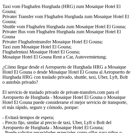
Taxi vom Flughafen Hurghada (HRG) zum Mosaique Hotel El
Gouna;
Privater Transfer vom Flughafen Hurghada zum Mosaique Hotel El
Gouna;
Shuttle vom Flughafen Hurghada zum Mosaique Hotel El Gouna;
Privater Bus vom Flughafen Hurghada zum Mosaique Hotel El
Gouna
Privater Flughafentransfer Mosaique Hotel El Gouna;
Taxi zum Mosaique Hotel El Gouna;
Flughafentaxi Mosaique Hotel El Gouna;
Mosaique Hotel El Gouna Rent a Car, Autovermietung;
¿Cómo llegar desde el Aeropuerto de Hurghada HRG a Mosaique
Hotel El Gouna o desde Mosaique Hotel El Gouna al Aeropuerto de
Hurghada HRG con traslado privado, shuttle, taxi, Uber, Lyft, Bolt
o autobús privado?
El servicio de traslado privado de private-transfers.com para el
Aeropuerto de Hurghada - Mosaique Hotel El Gouna o Mosaique
Hotel El Gouna puede considerarse el mejor servicio de transporte,
el más rápido, seguro y cómodo, porque:
- Evitará tiempos de espera;
- Precio fijo, similar al precio de taxi, Uber, Lyft o Bolt del
Aeropuerto de Hurghada - Mosaique Hotel El Gouna;
- Puede solicitar necesidades especiales como sillas para niños o