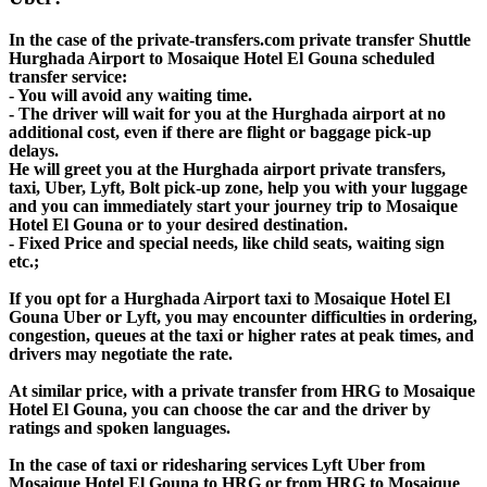
In the case of the private-transfers.com private transfer Shuttle
Hurghada Airport to Mosaique Hotel El Gouna scheduled
transfer service:
- You will avoid any waiting time.
- The driver will wait for you at the Hurghada airport at no
additional cost, even if there are flight or baggage pick-up
delays.
He will greet you at the Hurghada airport private transfers,
taxi, Uber, Lyft, Bolt pick-up zone, help you with your luggage
and you can immediately start your journey trip to Mosaique
Hotel El Gouna or to your desired destination.
- Fixed Price and special needs, like child seats, waiting sign
etc.;
If you opt for a Hurghada Airport taxi to Mosaique Hotel El
Gouna Uber or Lyft, you may encounter difficulties in ordering,
congestion, queues at the taxi or higher rates at peak times, and
drivers may negotiate the rate.
At similar price, with a private transfer from HRG to Mosaique
Hotel El Gouna, you can choose the car and the driver by
ratings and spoken languages.
In the case of taxi or ridesharing services Lyft Uber from
Mosaique Hotel El Gouna to HRG or from HRG to Mosaique