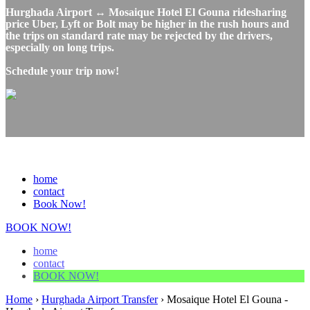
Hurghada Airport ↔ Mosaique Hotel El Gouna ridesharing
price Uber, Lyft or Bolt may be higher in the rush hours and
the trips on standard rate may be rejected by the drivers,
especially on long trips.
Schedule your trip now!
home
contact
Book Now!
BOOK NOW!
home
contact
BOOK NOW!
Home
›
Hurghada Airport Transfer
›
Mosaique Hotel El Gouna -