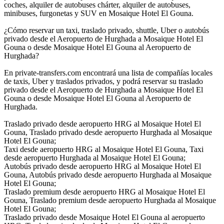
coches, alquiler de autobuses chárter, alquiler de autobuses,
minibuses, furgonetas y SUV en Mosaique Hotel El Gouna.
¿Cómo reservar un taxi, traslado privado, shuttle, Uber o autobús
privado desde el Aeropuerto de Hurghada a Mosaique Hotel El
Gouna o desde Mosaique Hotel El Gouna al Aeropuerto de
Hurghada?
En private-transfers.com encontrará una lista de compañías locales
de taxis, Uber y traslados privados, y podrá reservar su traslado
privado desde el Aeropuerto de Hurghada a Mosaique Hotel El
Gouna o desde Mosaique Hotel El Gouna al Aeropuerto de
Hurghada.
Traslado privado desde aeropuerto HRG al Mosaique Hotel El
Gouna, Traslado privado desde aeropuerto Hurghada al Mosaique
Hotel El Gouna;
Taxi desde aeropuerto HRG al Mosaique Hotel El Gouna, Taxi
desde aeropuerto Hurghada al Mosaique Hotel El Gouna;
Autobús privado desde aeropuerto HRG al Mosaique Hotel El
Gouna, Autobús privado desde aeropuerto Hurghada al Mosaique
Hotel El Gouna;
Traslado premium desde aeropuerto HRG al Mosaique Hotel El
Gouna, Traslado premium desde aeropuerto Hurghada al Mosaique
Hotel El Gouna;
Traslado privado desde Mosaique Hotel El Gouna al aeropuerto