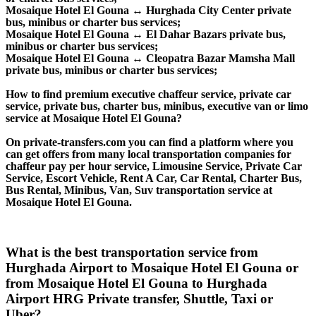
Mosaique Hotel El Gouna ↔ Hurghada City Center private
bus, minibus or charter bus services;
Mosaique Hotel El Gouna ↔ El Dahar Bazars private bus,
minibus or charter bus services;
Mosaique Hotel El Gouna ↔ Cleopatra Bazar Mamsha Mall
private bus, minibus or charter bus services;
How to find premium executive chaffeur service, private car
service, private bus, charter bus, minibus, executive van or limo
service at Mosaique Hotel El Gouna?
On private-transfers.com you can find a platform where you
can get offers from many local transportation companies for
chaffeur pay per hour service, Limousine Service, Private Car
Service, Escort Vehicle, Rent A Car, Car Rental, Charter Bus,
Bus Rental, Minibus, Van, Suv transportation service at
Mosaique Hotel El Gouna.
What is the best transportation service from
Hurghada Airport to Mosaique Hotel El Gouna or
from Mosaique Hotel El Gouna to Hurghada
Airport HRG Private transfer, Shuttle, Taxi or
Uber?