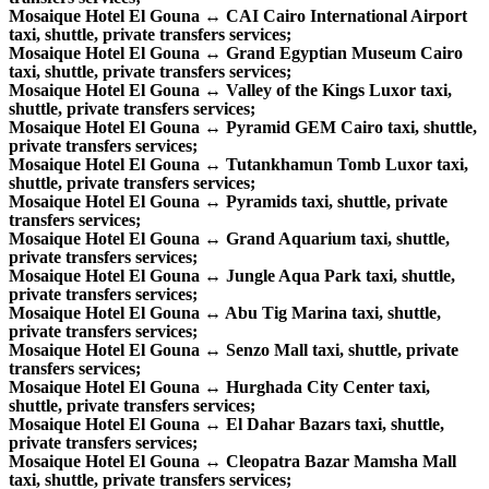
Mosaique Hotel El Gouna ↔ CAI Cairo International Airport
taxi, shuttle, private transfers services;
Mosaique Hotel El Gouna ↔ Grand Egyptian Museum Cairo
taxi, shuttle, private transfers services;
Mosaique Hotel El Gouna ↔ Valley of the Kings Luxor taxi,
shuttle, private transfers services;
Mosaique Hotel El Gouna ↔ Pyramid GEM Cairo taxi, shuttle,
private transfers services;
Mosaique Hotel El Gouna ↔ Tutankhamun Tomb Luxor taxi,
shuttle, private transfers services;
Mosaique Hotel El Gouna ↔ Pyramids taxi, shuttle, private
transfers services;
Mosaique Hotel El Gouna ↔ Grand Aquarium taxi, shuttle,
private transfers services;
Mosaique Hotel El Gouna ↔ Jungle Aqua Park taxi, shuttle,
private transfers services;
Mosaique Hotel El Gouna ↔ Abu Tig Marina taxi, shuttle,
private transfers services;
Mosaique Hotel El Gouna ↔ Senzo Mall taxi, shuttle, private
transfers services;
Mosaique Hotel El Gouna ↔ Hurghada City Center taxi,
shuttle, private transfers services;
Mosaique Hotel El Gouna ↔ El Dahar Bazars taxi, shuttle,
private transfers services;
Mosaique Hotel El Gouna ↔ Cleopatra Bazar Mamsha Mall
taxi, shuttle, private transfers services;