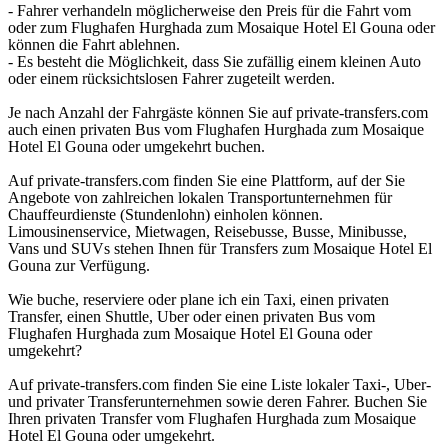
- Fahrer verhandeln möglicherweise den Preis für die Fahrt vom
oder zum Flughafen Hurghada zum Mosaique Hotel El Gouna oder
können die Fahrt ablehnen.
- Es besteht die Möglichkeit, dass Sie zufällig einem kleinen Auto
oder einem rücksichtslosen Fahrer zugeteilt werden.
Je nach Anzahl der Fahrgäste können Sie auf private-transfers.com
auch einen privaten Bus vom Flughafen Hurghada zum Mosaique
Hotel El Gouna oder umgekehrt buchen.
Auf private-transfers.com finden Sie eine Plattform, auf der Sie
Angebote von zahlreichen lokalen Transportunternehmen für
Chauffeurdienste (Stundenlohn) einholen können.
Limousinenservice, Mietwagen, Reisebusse, Busse, Minibusse,
Vans und SUVs stehen Ihnen für Transfers zum Mosaique Hotel El
Gouna zur Verfügung.
Wie buche, reserviere oder plane ich ein Taxi, einen privaten
Transfer, einen Shuttle, Uber oder einen privaten Bus vom
Flughafen Hurghada zum Mosaique Hotel El Gouna oder
umgekehrt?
Auf private-transfers.com finden Sie eine Liste lokaler Taxi-, Uber-
und privater Transferunternehmen sowie deren Fahrer. Buchen Sie
Ihren privaten Transfer vom Flughafen Hurghada zum Mosaique
Hotel El Gouna oder umgekehrt.