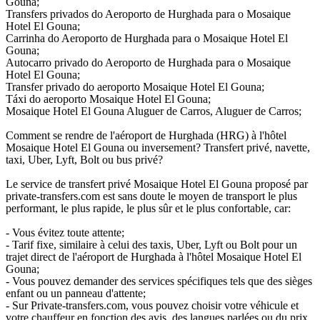
Gouna;
Transfers privados do Aeroporto de Hurghada para o Mosaique
Hotel El Gouna;
Carrinha do Aeroporto de Hurghada para o Mosaique Hotel El
Gouna;
Autocarro privado do Aeroporto de Hurghada para o Mosaique
Hotel El Gouna;
Transfer privado do aeroporto Mosaique Hotel El Gouna;
Táxi do aeroporto Mosaique Hotel El Gouna;
Mosaique Hotel El Gouna Aluguer de Carros, Aluguer de Carros;
Comment se rendre de l'aéroport de Hurghada (HRG) à l'hôtel
Mosaique Hotel El Gouna ou inversement? Transfert privé, navette,
taxi, Uber, Lyft, Bolt ou bus privé?
Le service de transfert privé Mosaique Hotel El Gouna proposé par
private-transfers.com est sans doute le moyen de transport le plus
performant, le plus rapide, le plus sûr et le plus confortable, car:
- Vous évitez toute attente;
- Tarif fixe, similaire à celui des taxis, Uber, Lyft ou Bolt pour un
trajet direct de l'aéroport de Hurghada à l'hôtel Mosaique Hotel El
Gouna;
- Vous pouvez demander des services spécifiques tels que des sièges
enfant ou un panneau d'attente;
- Sur Private-transfers.com, vous pouvez choisir votre véhicule et
votre chauffeur en fonction des avis, des langues parlées ou du prix