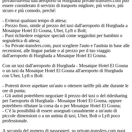
privato/navetta dall'aeroporto di Hurghada private-transfers.com può
essere considerato il servizio di trasporto migliore, più veloce, più
sicuro e più comodo, perché:
- Eviterai qualsiasi tempo di attesa;
- Prezzo fisso, simile al prezzo del taxi dall'aeroporto di Hurghada a
Mosaique Hotel El Gouna, Uber, Lyft o Bolt;
- Puoi richiedere esigenze speciali come seggiolini per bambini o
segnaletica di attesa;
- Su Private-transfers.com, puoi scegliere l'auto e l'autista in base alle
recensioni, alle lingue parlate o al prezzo per il tuo viaggio
dall'aeroporto di Hurghada a Mosaique Hotel El Gouna.
Con un taxi dall'aeroporto di Hurghada - Mosaique Hotel El Gouna
o un taxi da Mosaique Hotel El Gouna all'aeroporto di Hurghada
con Uber, Lyft o Bolt:
- Potresti dover aspettare un'auto o ottenere tariffe più alte durante le
ore di punta;
- Gli autisti potrebbero negoziare il prezzo del taxi o del ridesharing
per l'aeroporto di Hurghada - Mosaique Hotel El Gouna, oppure
potrebbero rifiutare la corsa da o per Mosaique Hotel El Gouna;
- C'è la possibilità di essere assegnati casualmente a un'auto di
piccole dimensioni o a un autista di taxi, Uber, Bolt o Lyft poco
professionale.
A seconda del numero di passeggeri, su private-transfers.com puoi