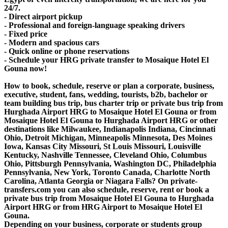
24/7.
- Direct airport pickup
- Professional and foreign-language speaking drivers
- Fixed price
- Modern and spacious cars
- Quick online or phone reservations
- Schedule your HRG private transfer to Mosaique Hotel El
Gouna now!
How to book, schedule, reserve or plan a corporate, business,
executive, student, fans, wedding, tourists, b2b, bachelor or
team building bus trip, bus charter trip or private bus trip from
Hurghada Airport HRG to Mosaique Hotel El Gouna or from
Mosaique Hotel El Gouna to Hurghada Airport HRG or other
destinations like Milwaukee, Indianapolis Indiana, Cincinnati
Ohio, Detroit Michigan, Minneapolis Minnesota, Des Moines
Iowa, Kansas City Missouri, St Louis Missouri, Louisville
Kentucky, Nashville Tennessee, Cleveland Ohio, Columbus
Ohio, Pittsburgh Pennsylvania, Washington DC, Philadelphia
Pennsylvania, New York, Toronto Canada, Charlotte North
Carolina, Atlanta Georgia or Niagara Falls? On private-
transfers.com you can also schedule, reserve, rent or book a
private bus trip from Mosaique Hotel El Gouna to Hurghada
Airport HRG or from HRG Airport to Mosaique Hotel El
Gouna.
Depending on your business, corporate or students group