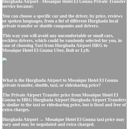
Hurghada Airport - Mosaique Hotel El Gouna Private Transfer
service because:
You can choose a specific car and the driver, by price, reviews
or spoken languages, from a list of different Hurghada local
private transfer or shuttle companies and drivers.
This way you will avoid any uncomfortable or small cars,
reckless drivers, which could be randomly selected for you, in
case of choosing Taxi from Hurghada Airport HRG to
Mosaique Hotel El Gouna Uber, Bolt or Lyft.
What is the Hurghada Airport to Mosaique Hotel El Gouna
private transfer, shuttle, taxi, or ridesharing price?
The Private Airport Transfer price from Mosaique Hotel El
Gouna to HRG Hurghada Airport Hurghada Airport Transfers
is similar to the taxi or ridesharing price, but is fixed and free of
extra charges.
Hurghada Airport ↔ Mosaique Hotel El Gouna taxi price may
vary and may be negotiated and extra charged.