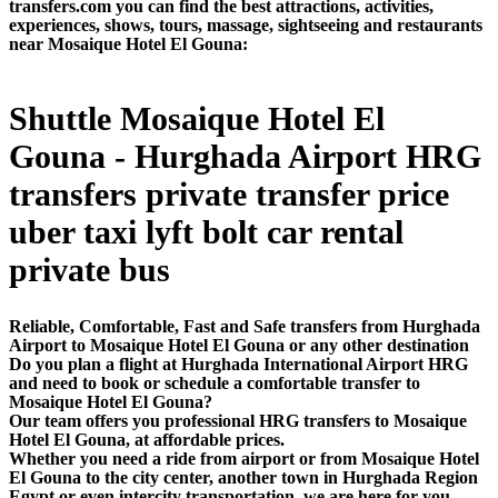
transfers.com you can find the best attractions, activities,
experiences, shows, tours, massage, sightseeing and restaurants
near Mosaique Hotel El Gouna:
Shuttle Mosaique Hotel El
Gouna - Hurghada Airport HRG
transfers private transfer price
uber taxi lyft bolt car rental
private bus
Reliable, Comfortable, Fast and Safe transfers from Hurghada
Airport to Mosaique Hotel El Gouna or any other destination
Do you plan a flight at Hurghada International Airport HRG
and need to book or schedule a comfortable transfer to
Mosaique Hotel El Gouna?
Our team offers you professional HRG transfers to Mosaique
Hotel El Gouna, at affordable prices.
Whether you need a ride from airport or from Mosaique Hotel
El Gouna to the city center, another town in Hurghada Region
Egypt or even intercity transportation, we are here for you