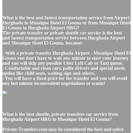
What is the best and fastest transportation service from Airport
Hurghada to Mosaique Hotel El Gouna or from Mosaique Hotel
El Gouna to Hurghada Airport HRG?
The private transfer or private shuttle car service is the best
and fastest transportation service between Hurghada Airport
and Mosaique Hotel El Gouna, because:
- With a private transfer Hurghada Airport - Mosaique Hotel El
Gouna you don't have to wait any minute to start your journey
and you will skip any possible Uber Lyft Cab or Taxi queue.
- Comfortable and clean cars, polite drivers and special needs
option like child seats, waiting sign and others.
- You will have a fixed price for the transfer and you will avoid
any last minute inconvenient negotiations or scams!
What is the best shuttle, private transfers car service from
Hurghada Airport HRG to Mosaique Hotel El Gouna?
Private-Transfers.com may be considered the best and safest