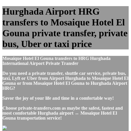
Hurghada Airport HRG
transfers to Mosaique Hotel El
Gouna private transfer, private
bus, Uber or taxi price
Mosaique Hotel El Gouna transfers to HRG Hurghada
International Airport Private Transfer
Do you need a private transfer, shuttle car service, private bus,
taxi, Lyft or Uber from Airport Hurghada to Mosaique Hotel El
Gouna or from Mosaique Hotel El Gouna to Hurghada Airport
HRG?
Savor the joy of your life and time in a comfortable way!
Choose private-transfers.com as maybe the safest, fastest and
most comfortable Hurghada airport ↔ Mosaique Hotel El
Gouna transportation service!