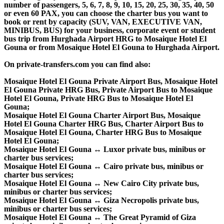
number of passengers, 5, 6, 7, 8, 9, 10, 15, 20, 25, 30, 35, 40, 50
or even 60 PAX, you can choose the charter bus you want to
book or rent by capacity (SUV, VAN, EXECUTIVE VAN,
MINIBUS, BUS) for your business, corporate event or student
bus trip from Hurghada Airport HRG to Mosaique Hotel El
Gouna or from Mosaique Hotel El Gouna to Hurghada Airport.
On private-transfers.com you can find also:
Mosaique Hotel El Gouna Private Airport Bus, Mosaique Hotel
El Gouna Private HRG Bus, Private Airport Bus to Mosaique
Hotel El Gouna, Private HRG Bus to Mosaique Hotel El
Gouna;
Mosaique Hotel El Gouna Charter Airport Bus, Mosaique
Hotel El Gouna Charter HRG Bus, Charter Airport Bus to
Mosaique Hotel El Gouna, Charter HRG Bus to Mosaique
Hotel El Gouna;
Mosaique Hotel El Gouna ↔ Luxor private bus, minibus or
charter bus services;
Mosaique Hotel El Gouna ↔ Cairo private bus, minibus or
charter bus services;
Mosaique Hotel El Gouna ↔ New Cairo City private bus,
minibus or charter bus services;
Mosaique Hotel El Gouna ↔ Giza Necropolis private bus,
minibus or charter bus services;
Mosaique Hotel El Gouna ↔ The Great Pyramid of Giza