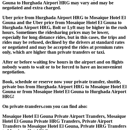
Gouna to Hurghada Airport HRG may vary and may be
negotiated and extra charged.
Uber price from Hurghada Airport HRG to Mosaique Hotel El
Gouna and the Uber price from Mosaique Hotel El Gouna to
Hurghada Airport HRG, Bolt or Lyft may be higher in the rush
hours. Sometimes the ridesharing prices may be lower,
especially for long distance rides, but in this cases, the trips and
rides may be refused, declined by the drivers at standard rates
or negotiated and may be accepted the rides at premium rates
only, which are higher than private transfers or taxi.
After or before waiting few hours in the airport and on flights
nobody wants to wait or to be forced to have an inconvenient
negotiation.
Book, schedule or reserve now your private transfer, shuttle,
private bus from Hurghada Airport HRG to Mosaique Hotel El
Gouna or from Mosaique Hotel El Gouna to Hurghada Airport
HRG!
On private-transfers.com you can find also:
Mosaique Hotel El Gouna Private Airport Transfers, Mosaique
Hotel El Gouna Private HRG Transfers, Private Airport
Transfers to Mosaique Hotel El Gouna, Private HRG Transfers