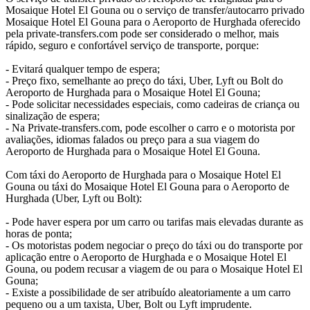
Mosaique Hotel El Gouna ou o serviço de transfer/autocarro privado
Mosaique Hotel El Gouna para o Aeroporto de Hurghada oferecido
pela private-transfers.com pode ser considerado o melhor, mais
rápido, seguro e confortável serviço de transporte, porque:
- Evitará qualquer tempo de espera;
- Preço fixo, semelhante ao preço do táxi, Uber, Lyft ou Bolt do
Aeroporto de Hurghada para o Mosaique Hotel El Gouna;
- Pode solicitar necessidades especiais, como cadeiras de criança ou
sinalização de espera;
- Na Private-transfers.com, pode escolher o carro e o motorista por
avaliações, idiomas falados ou preço para a sua viagem do
Aeroporto de Hurghada para o Mosaique Hotel El Gouna.
Com táxi do Aeroporto de Hurghada para o Mosaique Hotel El
Gouna ou táxi do Mosaique Hotel El Gouna para o Aeroporto de
Hurghada (Uber, Lyft ou Bolt):
- Pode haver espera por um carro ou tarifas mais elevadas durante as
horas de ponta;
- Os motoristas podem negociar o preço do táxi ou do transporte por
aplicação entre o Aeroporto de Hurghada e o Mosaique Hotel El
Gouna, ou podem recusar a viagem de ou para o Mosaique Hotel El
Gouna;
- Existe a possibilidade de ser atribuído aleatoriamente a um carro
pequeno ou a um taxista, Uber, Bolt ou Lyft imprudente.