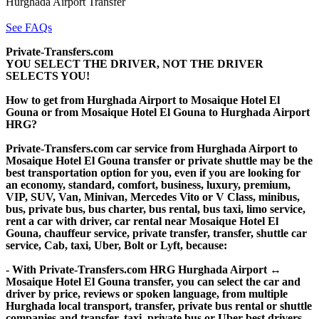
Hurghada Airport Transfer
See FAQs
Private-Transfers.com
YOU SELECT THE DRIVER, NOT THE DRIVER
SELECTS YOU!
How to get from Hurghada Airport to Mosaique Hotel El
Gouna or from Mosaique Hotel El Gouna to Hurghada Airport
HRG?
Private-Transfers.com car service from Hurghada Airport to
Mosaique Hotel El Gouna transfer or private shuttle may be the
best transportation option for you, even if you are looking for
an economy, standard, comfort, business, luxury, premium,
VIP, SUV, Van, Minivan, Mercedes Vito or V Class, minibus,
bus, private bus, bus charter, bus rental, bus taxi, limo service,
rent a car with driver, car rental near Mosaique Hotel El
Gouna, chauffeur service, private transfer, transfer, shuttle car
service, Cab, taxi, Uber, Bolt or Lyft, because:
- With Private-Transfers.com HRG Hurghada Airport ↔
Mosaique Hotel El Gouna transfer, you can select the car and
driver by price, reviews or spoken language, from multiple
Hurghada local transport, transfer, private bus rental or shuttle
companies and transfer, taxi, private bus or Uber best drivers