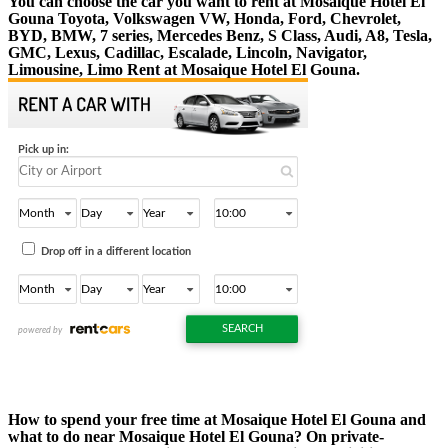
You can choose the car you want to rent at Mosaique Hotel El
Gouna Toyota, Volkswagen VW, Honda, Ford, Chevrolet,
BYD, BMW, 7 series, Mercedes Benz, S Class, Audi, A8, Tesla,
GMC, Lexus, Cadillac, Escalade, Lincoln, Navigator,
Limousine, Limo Rent at Mosaique Hotel El Gouna.
How to spend your free time at Mosaique Hotel El Gouna and
what to do near Mosaique Hotel El Gouna? On private-