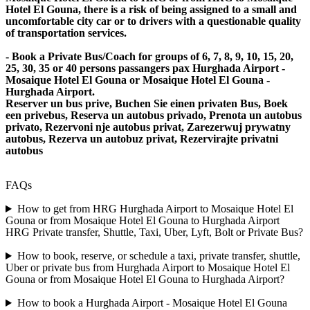
Hotel El Gouna, there is a risk of being assigned to a small and
uncomfortable city car or to drivers with a questionable quality
of transportation services.
- Book a Private Bus/Coach for groups of 6, 7, 8, 9, 10, 15, 20,
25, 30, 35 or 40 persons passangers pax Hurghada Airport -
Mosaique Hotel El Gouna or Mosaique Hotel El Gouna -
Hurghada Airport.
Reserver un bus prive, Buchen Sie einen privaten Bus, Boek
een privebus, Reserva un autobus privado, Prenota un autobus
privato, Rezervoni nje autobus privat, Zarezerwuj prywatny
autobus, Rezerva un autobuz privat, Rezervirajte privatni
autobus
FAQs
How to get from HRG Hurghada Airport to Mosaique Hotel El
Gouna or from Mosaique Hotel El Gouna to Hurghada Airport
HRG Private transfer, Shuttle, Taxi, Uber, Lyft, Bolt or Private Bus?
How to book, reserve, or schedule a taxi, private transfer, shuttle,
Uber or private bus from Hurghada Airport to Mosaique Hotel El
Gouna or from Mosaique Hotel El Gouna to Hurghada Airport?
How to book a Hurghada Airport - Mosaique Hotel El Gouna