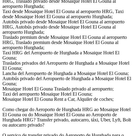
HRG, Traslado privado desde Mosaique Hotel El Gouna al
aeropuerto Hurghada;
Taxi desde Mosaique Hotel El Gouna al aeropuerto HRG, Taxi
desde Mosaique Hotel El Gouna al aeropuerto Hurghada;
Autobús privado desde Mosaique Hotel El Gouna al aeropuerto
HRG, Autobús privado desde Mosaique Hotel El Gouna al
aeropuerto Hurghada;
Traslado premium desde Mosaique Hotel El Gouna al aeropuerto
HRG, Traslado premium desde Mosaique Hotel El Gouna al
aeropuerto Hurghada;
Taxi HRG del Aeropuerto de Hurghada a Mosaique Hotel El
Gouna;
Traslados privados del Aeropuerto de Hurghada a Mosaique Hotel
El Gouna;
Lancha del Aeropuerto de Hurghada a Mosaique Hotel El Gouna;
Autobús privado del Aeropuerto de Hurghada a Mosaique Hotel El
Gouna;
Mosaique Hotel El Gouna Traslado privado al aeropuerto;
Taxi del aeropuerto Mosaique Hotel El Gouna;
Mosaique Hotel El Gouna Rent a Car, Alquiler de coches;
Como chegar do Aeroporto de Hurghada HRG ao Mosaique Hotel
El Gouna ou do Mosaique Hotel El Gouna ao Aeroporto de
Hurghada HRG? Transfer privado, autocarro, táxi, Uber, Lyft, Bolt
ou autocarro privado?
O serviço de transfer privado do Aeroporto de Hurghada para o