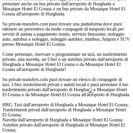
prenotare anche un bus privato dall'aeroporto di Hurghada a
Mosaique Hotel El Gouna o un bus privato da Mosaique Hotel El
Gouna all'aeroporto di Hurghada.
Su private-transfers.com puoi trovare una piattaforma dove puoi
ottenere un preventivo da molte compagnie di trasporto locali per
servizi di autista a pagamento orario, servizio limousine, noleggio
auto, autobus a noleggio, noleggio autobus, minibus, furgoni e SUV
presso Mosaique Hotel El Gouna.
Come prenotare, riservare o programmare un taxi, un trasferimento
privato, una navetta, un Uber o un autobus privato dall'aeroporto di
Hurghada a Mosaique Hotel El Gouna o da Mosaique Hotel El
Gouna all'aeroporto di Hurghada?
Su private-transfers.com puoi trovare un elenco di compagnie di
taxi, Uber, trasferimenti privati e autisti locali e puoi prenotare il tuo
trasferimento privato dall'aeroporto di Hurghada a Mosaique Hotel
El Gouna o da Mosaique Hotel El Gouna all'aeroporto di Hurghada.
HRG Taxi dall'aeroporto di Hurghada a Mosaique Hotel El Gouna;
Trasferimenti privati dall'aeroporto di Hurghada a Mosaique Hotel
El Gouna;
Navetta dall'aeroporto di Hurghada a Mosaique Hotel El Gouna;
Autobus privato dall'aeroporto di Hurghada al Mosaique Hotel El
Gouna;