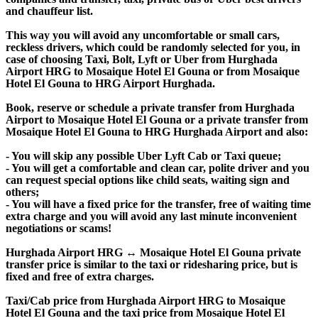
and chauffeur list.
This way you will avoid any uncomfortable or small cars,
reckless drivers, which could be randomly selected for you, in
case of choosing Taxi, Bolt, Lyft or Uber from Hurghada
Airport HRG to Mosaique Hotel El Gouna or from Mosaique
Hotel El Gouna to HRG Airport Hurghada.
Book, reserve or schedule a private transfer from Hurghada
Airport to Mosaique Hotel El Gouna or a private transfer from
Mosaique Hotel El Gouna to HRG Hurghada Airport and also:
- You will skip any possible Uber Lyft Cab or Taxi queue;
- You will get a comfortable and clean car, polite driver and you
can request special options like child seats, waiting sign and
others;
- You will have a fixed price for the transfer, free of waiting time
extra charge and you will avoid any last minute inconvenient
negotiations or scams!
Hurghada Airport HRG ↔ Mosaique Hotel El Gouna private
transfer price is similar to the taxi or ridesharing price, but is
fixed and free of extra charges.
Taxi/Cab price from Hurghada Airport HRG to Mosaique
Hotel El Gouna and the taxi price from Mosaique Hotel El