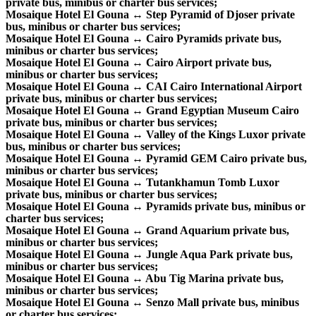
private bus, minibus or charter bus services;
Mosaique Hotel El Gouna ↔ Step Pyramid of Djoser private
bus, minibus or charter bus services;
Mosaique Hotel El Gouna ↔ Cairo Pyramids private bus,
minibus or charter bus services;
Mosaique Hotel El Gouna ↔ Cairo Airport private bus,
minibus or charter bus services;
Mosaique Hotel El Gouna ↔ CAI Cairo International Airport
private bus, minibus or charter bus services;
Mosaique Hotel El Gouna ↔ Grand Egyptian Museum Cairo
private bus, minibus or charter bus services;
Mosaique Hotel El Gouna ↔ Valley of the Kings Luxor private
bus, minibus or charter bus services;
Mosaique Hotel El Gouna ↔ Pyramid GEM Cairo private bus,
minibus or charter bus services;
Mosaique Hotel El Gouna ↔ Tutankhamun Tomb Luxor
private bus, minibus or charter bus services;
Mosaique Hotel El Gouna ↔ Pyramids private bus, minibus or
charter bus services;
Mosaique Hotel El Gouna ↔ Grand Aquarium private bus,
minibus or charter bus services;
Mosaique Hotel El Gouna ↔ Jungle Aqua Park private bus,
minibus or charter bus services;
Mosaique Hotel El Gouna ↔ Abu Tig Marina private bus,
minibus or charter bus services;
Mosaique Hotel El Gouna ↔ Senzo Mall private bus, minibus
or charter bus services;