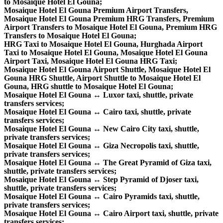
to Mosaique Hotel El Gouna;
Mosaique Hotel El Gouna Premium Airport Transfers,
Mosaique Hotel El Gouna Premium HRG Transfers, Premium
Airport Transfers to Mosaique Hotel El Gouna, Premium HRG
Transfers to Mosaique Hotel El Gouna;
HRG Taxi to Mosaique Hotel El Gouna, Hurghada Airport
Taxi to Mosaique Hotel El Gouna, Mosaique Hotel El Gouna
Airport Taxi, Mosaique Hotel El Gouna HRG Taxi;
Mosaique Hotel El Gouna Airport Shuttle, Mosaique Hotel El
Gouna HRG Shuttle, Airport Shuttle to Mosaique Hotel El
Gouna, HRG shuttle to Mosaique Hotel El Gouna;
Mosaique Hotel El Gouna ↔ Luxor taxi, shuttle, private
transfers services;
Mosaique Hotel El Gouna ↔ Cairo taxi, shuttle, private
transfers services;
Mosaique Hotel El Gouna ↔ New Cairo City taxi, shuttle,
private transfers services;
Mosaique Hotel El Gouna ↔ Giza Necropolis taxi, shuttle,
private transfers services;
Mosaique Hotel El Gouna ↔ The Great Pyramid of Giza taxi,
shuttle, private transfers services;
Mosaique Hotel El Gouna ↔ Step Pyramid of Djoser taxi,
shuttle, private transfers services;
Mosaique Hotel El Gouna ↔ Cairo Pyramids taxi, shuttle,
private transfers services;
Mosaique Hotel El Gouna ↔ Cairo Airport taxi, shuttle, private
transfers services;