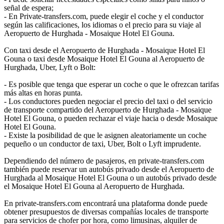
señal de espera;
- En Private-transfers.com, puede elegir el coche y el conductor
según las calificaciones, los idiomas o el precio para su viaje al
Aeropuerto de Hurghada - Mosaique Hotel El Gouna.
Con taxi desde el Aeropuerto de Hurghada - Mosaique Hotel El
Gouna o taxi desde Mosaique Hotel El Gouna al Aeropuerto de
Hurghada, Uber, Lyft o Bolt:
- Es posible que tenga que esperar un coche o que le ofrezcan tarifas
más altas en horas punta.
- Los conductores pueden negociar el precio del taxi o del servicio
de transporte compartido del Aeropuerto de Hurghada - Mosaique
Hotel El Gouna, o pueden rechazar el viaje hacia o desde Mosaique
Hotel El Gouna.
- Existe la posibilidad de que le asignen aleatoriamente un coche
pequeño o un conductor de taxi, Uber, Bolt o Lyft imprudente.
Dependiendo del número de pasajeros, en private-transfers.com
también puede reservar un autobús privado desde el Aeropuerto de
Hurghada al Mosaique Hotel El Gouna o un autobús privado desde
el Mosaique Hotel El Gouna al Aeropuerto de Hurghada.
En private-transfers.com encontrará una plataforma donde puede
obtener presupuestos de diversas compañías locales de transporte
para servicios de chofer por hora, como limusinas, alquiler de