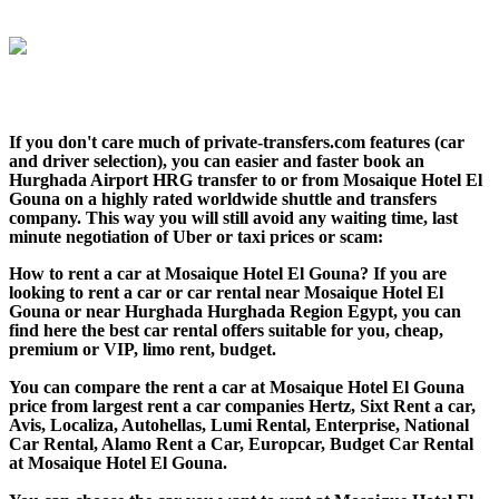
If you don't care much of private-transfers.com features (car
and driver selection), you can easier and faster book an
Hurghada Airport HRG transfer to or from Mosaique Hotel El
Gouna on a highly rated worldwide shuttle and transfers
company. This way you will still avoid any waiting time, last
minute negotiation of Uber or taxi prices or scam:
How to rent a car at Mosaique Hotel El Gouna? If you are
looking to rent a car or car rental near Mosaique Hotel El
Gouna or near Hurghada Hurghada Region Egypt, you can
find here the best car rental offers suitable for you, cheap,
premium or VIP, limo rent, budget.
You can compare the rent a car at Mosaique Hotel El Gouna
price from largest rent a car companies Hertz, Sixt Rent a car,
Avis, Localiza, Autohellas, Lumi Rental, Enterprise, National
Car Rental, Alamo Rent a Car, Europcar, Budget Car Rental
at Mosaique Hotel El Gouna.