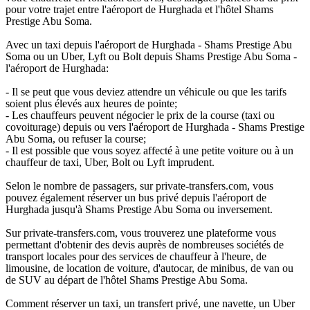
pour votre trajet entre l'aéroport de Hurghada et l'hôtel Shams
Prestige Abu Soma.
Avec un taxi depuis l'aéroport de Hurghada - Shams Prestige Abu
Soma ou un Uber, Lyft ou Bolt depuis Shams Prestige Abu Soma -
l'aéroport de Hurghada:
- Il se peut que vous deviez attendre un véhicule ou que les tarifs
soient plus élevés aux heures de pointe;
- Les chauffeurs peuvent négocier le prix de la course (taxi ou
covoiturage) depuis ou vers l'aéroport de Hurghada - Shams Prestige
Abu Soma, ou refuser la course;
- Il est possible que vous soyez affecté à une petite voiture ou à un
chauffeur de taxi, Uber, Bolt ou Lyft imprudent.
Selon le nombre de passagers, sur private-transfers.com, vous
pouvez également réserver un bus privé depuis l'aéroport de
Hurghada jusqu'à Shams Prestige Abu Soma ou inversement.
Sur private-transfers.com, vous trouverez une plateforme vous
permettant d'obtenir des devis auprès de nombreuses sociétés de
transport locales pour des services de chauffeur à l'heure, de
limousine, de location de voiture, d'autocar, de minibus, de van ou
de SUV au départ de l'hôtel Shams Prestige Abu Soma.
Comment réserver un taxi, un transfert privé, une navette, un Uber