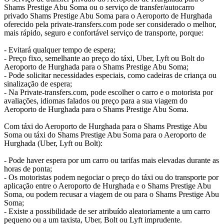
Shams Prestige Abu Soma ou o serviço de transfer/autocarro
privado Shams Prestige Abu Soma para o Aeroporto de Hurghada
oferecido pela private-transfers.com pode ser considerado o melhor,
mais rápido, seguro e confortável serviço de transporte, porque:
- Evitará qualquer tempo de espera;
- Preço fixo, semelhante ao preço do táxi, Uber, Lyft ou Bolt do
Aeroporto de Hurghada para o Shams Prestige Abu Soma;
- Pode solicitar necessidades especiais, como cadeiras de criança ou
sinalização de espera;
- Na Private-transfers.com, pode escolher o carro e o motorista por
avaliações, idiomas falados ou preço para a sua viagem do
Aeroporto de Hurghada para o Shams Prestige Abu Soma.
Com táxi do Aeroporto de Hurghada para o Shams Prestige Abu
Soma ou táxi do Shams Prestige Abu Soma para o Aeroporto de
Hurghada (Uber, Lyft ou Bolt):
- Pode haver espera por um carro ou tarifas mais elevadas durante as
horas de ponta;
- Os motoristas podem negociar o preço do táxi ou do transporte por
aplicação entre o Aeroporto de Hurghada e o Shams Prestige Abu
Soma, ou podem recusar a viagem de ou para o Shams Prestige Abu
Soma;
- Existe a possibilidade de ser atribuído aleatoriamente a um carro
pequeno ou a um taxista, Uber, Bolt ou Lyft imprudente.