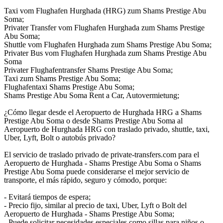
Taxi vom Flughafen Hurghada (HRG) zum Shams Prestige Abu
Soma;
Privater Transfer vom Flughafen Hurghada zum Shams Prestige
Abu Soma;
Shuttle vom Flughafen Hurghada zum Shams Prestige Abu Soma;
Privater Bus vom Flughafen Hurghada zum Shams Prestige Abu
Soma
Privater Flughafentransfer Shams Prestige Abu Soma;
Taxi zum Shams Prestige Abu Soma;
Flughafentaxi Shams Prestige Abu Soma;
Shams Prestige Abu Soma Rent a Car, Autovermietung;
¿Cómo llegar desde el Aeropuerto de Hurghada HRG a Shams
Prestige Abu Soma o desde Shams Prestige Abu Soma al
Aeropuerto de Hurghada HRG con traslado privado, shuttle, taxi,
Uber, Lyft, Bolt o autobús privado?
El servicio de traslado privado de private-transfers.com para el
Aeropuerto de Hurghada - Shams Prestige Abu Soma o Shams
Prestige Abu Soma puede considerarse el mejor servicio de
transporte, el más rápido, seguro y cómodo, porque:
- Evitará tiempos de espera;
- Precio fijo, similar al precio de taxi, Uber, Lyft o Bolt del
Aeropuerto de Hurghada - Shams Prestige Abu Soma;
- Puede solicitar necesidades especiales como sillas para niños o