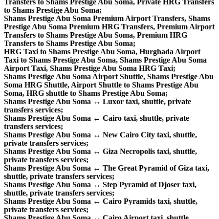
Transfers to Shams Prestige Abu Soma, Private HRG Transfers
to Shams Prestige Abu Soma;
Shams Prestige Abu Soma Premium Airport Transfers, Shams
Prestige Abu Soma Premium HRG Transfers, Premium Airport
Transfers to Shams Prestige Abu Soma, Premium HRG
Transfers to Shams Prestige Abu Soma;
HRG Taxi to Shams Prestige Abu Soma, Hurghada Airport
Taxi to Shams Prestige Abu Soma, Shams Prestige Abu Soma
Airport Taxi, Shams Prestige Abu Soma HRG Taxi;
Shams Prestige Abu Soma Airport Shuttle, Shams Prestige Abu
Soma HRG Shuttle, Airport Shuttle to Shams Prestige Abu
Soma, HRG shuttle to Shams Prestige Abu Soma;
Shams Prestige Abu Soma ↔ Luxor taxi, shuttle, private
transfers services;
Shams Prestige Abu Soma ↔ Cairo taxi, shuttle, private
transfers services;
Shams Prestige Abu Soma ↔ New Cairo City taxi, shuttle,
private transfers services;
Shams Prestige Abu Soma ↔ Giza Necropolis taxi, shuttle,
private transfers services;
Shams Prestige Abu Soma ↔ The Great Pyramid of Giza taxi,
shuttle, private transfers services;
Shams Prestige Abu Soma ↔ Step Pyramid of Djoser taxi,
shuttle, private transfers services;
Shams Prestige Abu Soma ↔ Cairo Pyramids taxi, shuttle,
private transfers services;
Shams Prestige Abu Soma ↔ Cairo Airport taxi, shuttle,