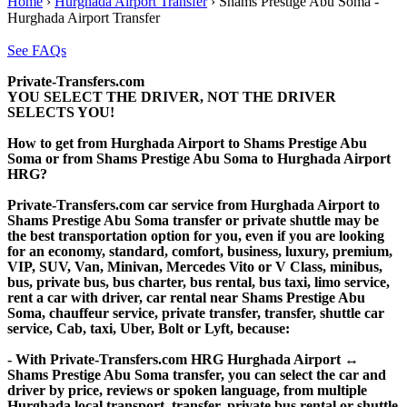
Home
›
Hurghada Airport Transfer
›
Shams Prestige Abu Soma -
Hurghada Airport Transfer
See FAQs
Private-Transfers.com
YOU SELECT THE DRIVER, NOT THE DRIVER
SELECTS YOU!
How to get from Hurghada Airport to Shams Prestige Abu
Soma or from Shams Prestige Abu Soma to Hurghada Airport
HRG?
Private-Transfers.com car service from Hurghada Airport to
Shams Prestige Abu Soma transfer or private shuttle may be
the best transportation option for you, even if you are looking
for an economy, standard, comfort, business, luxury, premium,
VIP, SUV, Van, Minivan, Mercedes Vito or V Class, minibus,
bus, private bus, bus charter, bus rental, bus taxi, limo service,
rent a car with driver, car rental near Shams Prestige Abu
Soma, chauffeur service, private transfer, transfer, shuttle car
service, Cab, taxi, Uber, Bolt or Lyft, because:
- With Private-Transfers.com HRG Hurghada Airport ↔
Shams Prestige Abu Soma transfer, you can select the car and
driver by price, reviews or spoken language, from multiple
Hurghada local transport, transfer, private bus rental or shuttle