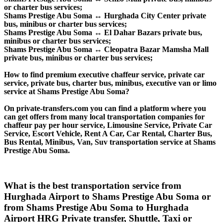
or charter bus services;
Shams Prestige Abu Soma ↔ Hurghada City Center private
bus, minibus or charter bus services;
Shams Prestige Abu Soma ↔ El Dahar Bazars private bus,
minibus or charter bus services;
Shams Prestige Abu Soma ↔ Cleopatra Bazar Mamsha Mall
private bus, minibus or charter bus services;
How to find premium executive chaffeur service, private car
service, private bus, charter bus, minibus, executive van or limo
service at Shams Prestige Abu Soma?
On private-transfers.com you can find a platform where you
can get offers from many local transportation companies for
chaffeur pay per hour service, Limousine Service, Private Car
Service, Escort Vehicle, Rent A Car, Car Rental, Charter Bus,
Bus Rental, Minibus, Van, Suv transportation service at Shams
Prestige Abu Soma.
What is the best transportation service from
Hurghada Airport to Shams Prestige Abu Soma or
from Shams Prestige Abu Soma to Hurghada
Airport HRG Private transfer, Shuttle, Taxi or