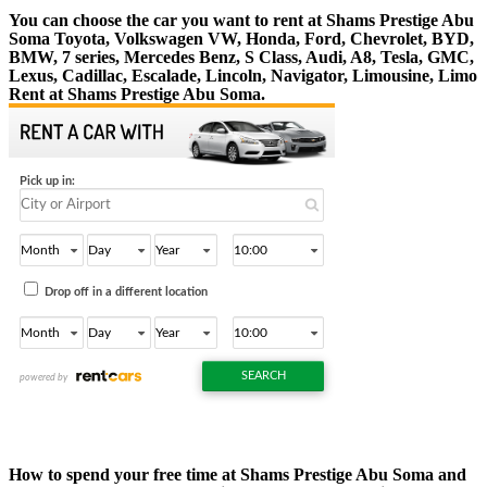
You can choose the car you want to rent at Shams Prestige Abu
Soma Toyota, Volkswagen VW, Honda, Ford, Chevrolet, BYD,
BMW, 7 series, Mercedes Benz, S Class, Audi, A8, Tesla, GMC,
Lexus, Cadillac, Escalade, Lincoln, Navigator, Limousine, Limo
Rent at Shams Prestige Abu Soma.
How to spend your free time at Shams Prestige Abu Soma and