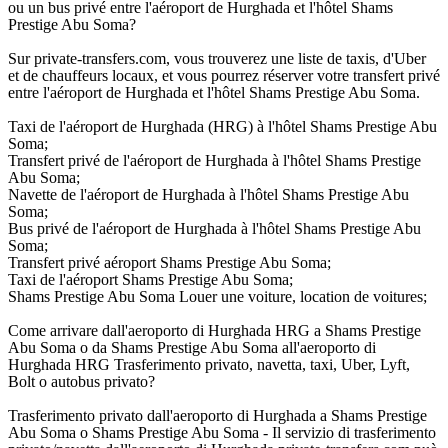
ou un bus privé entre l'aéroport de Hurghada et l'hôtel Shams
Prestige Abu Soma?
Sur private-transfers.com, vous trouverez une liste de taxis, d'Uber
et de chauffeurs locaux, et vous pourrez réserver votre transfert privé
entre l'aéroport de Hurghada et l'hôtel Shams Prestige Abu Soma.
Taxi de l'aéroport de Hurghada (HRG) à l'hôtel Shams Prestige Abu
Soma;
Transfert privé de l'aéroport de Hurghada à l'hôtel Shams Prestige
Abu Soma;
Navette de l'aéroport de Hurghada à l'hôtel Shams Prestige Abu
Soma;
Bus privé de l'aéroport de Hurghada à l'hôtel Shams Prestige Abu
Soma;
Transfert privé aéroport Shams Prestige Abu Soma;
Taxi de l'aéroport Shams Prestige Abu Soma;
Shams Prestige Abu Soma Louer une voiture, location de voitures;
Come arrivare dall'aeroporto di Hurghada HRG a Shams Prestige
Abu Soma o da Shams Prestige Abu Soma all'aeroporto di
Hurghada HRG Trasferimento privato, navetta, taxi, Uber, Lyft,
Bolt o autobus privato?
Trasferimento privato dall'aeroporto di Hurghada a Shams Prestige
Abu Soma o Shams Prestige Abu Soma - Il servizio di trasferimento