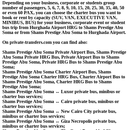
Depending on your business, corporate or students group
number of passengers, 5, 6, 7, 8, 9, 10, 15, 20, 25, 30, 35, 40, 50
or even 60 PAX, you can choose the charter bus you want to
book or rent by capacity (SUV, VAN, EXECUTIVE VAN,
MINIBUS, BUS) for your business, corporate event or student
bus trip from Hurghada Airport HRG to Shams Prestige Abu
Soma or from Shams Prestige Abu Soma to Hurghada Airport.
On private-transfers.com you can find also:
Shams Prestige Abu Soma Private Airport Bus, Shams Prestige
Abu Soma Private HRG Bus, Private Airport Bus to Shams
Prestige Abu Soma, Private HRG Bus to Shams Prestige Abu
Soma;
Shams Prestige Abu Soma Charter Airport Bus, Shams
Prestige Abu Soma Charter HRG Bus, Charter Airport Bus to
Shams Prestige Abu Soma, Charter HRG Bus to Shams
Prestige Abu Soma;
Shams Prestige Abu Soma ↔ Luxor private bus, minibus or
charter bus services;
Shams Prestige Abu Soma ↔ Cairo private bus, minibus or
charter bus services;
Shams Prestige Abu Soma ↔ New Cairo City private bus,
minibus or charter bus services;
Shams Prestige Abu Soma ↔ Giza Necropolis private bus,
minibus or charter bus services;