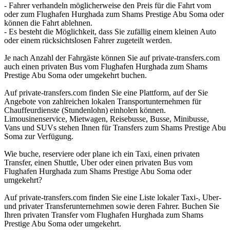
- Fahrer verhandeln möglicherweise den Preis für die Fahrt vom
oder zum Flughafen Hurghada zum Shams Prestige Abu Soma oder
können die Fahrt ablehnen.
- Es besteht die Möglichkeit, dass Sie zufällig einem kleinen Auto
oder einem rücksichtslosen Fahrer zugeteilt werden.
Je nach Anzahl der Fahrgäste können Sie auf private-transfers.com
auch einen privaten Bus vom Flughafen Hurghada zum Shams
Prestige Abu Soma oder umgekehrt buchen.
Auf private-transfers.com finden Sie eine Plattform, auf der Sie
Angebote von zahlreichen lokalen Transportunternehmen für
Chauffeurdienste (Stundenlohn) einholen können.
Limousinenservice, Mietwagen, Reisebusse, Busse, Minibusse,
Vans und SUVs stehen Ihnen für Transfers zum Shams Prestige Abu
Soma zur Verfügung.
Wie buche, reserviere oder plane ich ein Taxi, einen privaten
Transfer, einen Shuttle, Uber oder einen privaten Bus vom
Flughafen Hurghada zum Shams Prestige Abu Soma oder
umgekehrt?
Auf private-transfers.com finden Sie eine Liste lokaler Taxi-, Uber-
und privater Transferunternehmen sowie deren Fahrer. Buchen Sie
Ihren privaten Transfer vom Flughafen Hurghada zum Shams
Prestige Abu Soma oder umgekehrt.