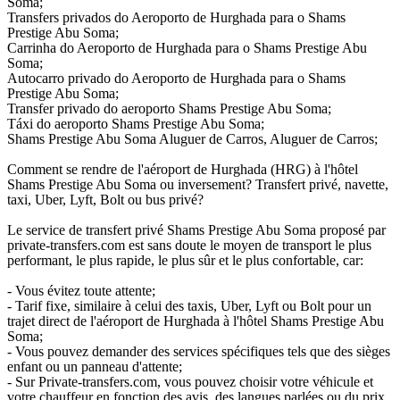
Soma;
Transfers privados do Aeroporto de Hurghada para o Shams
Prestige Abu Soma;
Carrinha do Aeroporto de Hurghada para o Shams Prestige Abu
Soma;
Autocarro privado do Aeroporto de Hurghada para o Shams
Prestige Abu Soma;
Transfer privado do aeroporto Shams Prestige Abu Soma;
Táxi do aeroporto Shams Prestige Abu Soma;
Shams Prestige Abu Soma Aluguer de Carros, Aluguer de Carros;
Comment se rendre de l'aéroport de Hurghada (HRG) à l'hôtel
Shams Prestige Abu Soma ou inversement? Transfert privé, navette,
taxi, Uber, Lyft, Bolt ou bus privé?
Le service de transfert privé Shams Prestige Abu Soma proposé par
private-transfers.com est sans doute le moyen de transport le plus
performant, le plus rapide, le plus sûr et le plus confortable, car:
- Vous évitez toute attente;
- Tarif fixe, similaire à celui des taxis, Uber, Lyft ou Bolt pour un
trajet direct de l'aéroport de Hurghada à l'hôtel Shams Prestige Abu
Soma;
- Vous pouvez demander des services spécifiques tels que des sièges
enfant ou un panneau d'attente;
- Sur Private-transfers.com, vous pouvez choisir votre véhicule et
votre chauffeur en fonction des avis, des langues parlées ou du prix