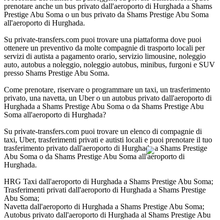
prenotare anche un bus privato dall'aeroporto di Hurghada a Shams
Prestige Abu Soma o un bus privato da Shams Prestige Abu Soma
all'aeroporto di Hurghada.
Su private-transfers.com puoi trovare una piattaforma dove puoi
ottenere un preventivo da molte compagnie di trasporto locali per
servizi di autista a pagamento orario, servizio limousine, noleggio
auto, autobus a noleggio, noleggio autobus, minibus, furgoni e SUV
presso Shams Prestige Abu Soma.
Come prenotare, riservare o programmare un taxi, un trasferimento
privato, una navetta, un Uber o un autobus privato dall'aeroporto di
Hurghada a Shams Prestige Abu Soma o da Shams Prestige Abu
Soma all'aeroporto di Hurghada?
Su private-transfers.com puoi trovare un elenco di compagnie di
taxi, Uber, trasferimenti privati e autisti locali e puoi prenotare il tuo
trasferimento privato dall'aeroporto di Hurghada a Shams Prestige
Abu Soma o da Shams Prestige Abu Soma all'aeroporto di
Hurghada.
HRG Taxi dall'aeroporto di Hurghada a Shams Prestige Abu Soma;
Trasferimenti privati dall'aeroporto di Hurghada a Shams Prestige
Abu Soma;
Navetta dall'aeroporto di Hurghada a Shams Prestige Abu Soma;
Autobus privato dall'aeroporto di Hurghada al Shams Prestige Abu