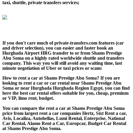
taxi, shuttle, private transfers services;
If you don't care much of private-transfers.com features (car
and driver selection), you can easier and faster book an
Hurghada Airport HRG transfer to or from Shams Prestige
Abu Soma on a highly rated worldwide shuttle and transfers
company. This way you will still avoid any waiting time, last
minute negotiation of Uber or taxi prices or scam:
How to rent a car at Shams Prestige Abu Soma? If you are
looking to rent a car or car rental near Shams Prestige Abu
Soma or near Hurghada Hurghada Region Egypt, you can find
here the best car rental offers suitable for you, cheap, premium
or VIP, limo rent, budget.
You can compare the rent a car at Shams Prestige Abu Soma
price from largest rent a car companies Hertz, Sixt Rent a car,
Avis, Localiza, Autohellas, Lumi Rental, Enterprise, National
Car Rental, Alamo Rent a Car, Europcar, Budget Car Rental
at Shams Prestige Abu Soma.