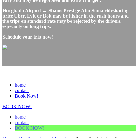
vary and may be negotiated and extra charged.
Hurghada Airport ↔ Shams Prestige Abu Soma ridesharing
price Uber, Lyft or Bolt may be higher in the rush hours and
the trips on standard rate may be rejected by the drivers,
especially on long trips.
Schedule your trip now!
home
contact
Book Now!
BOOK NOW!
home
contact
BOOK NOW!