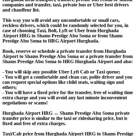
companies and transfer, taxi, private bus or Uber best drivers
and chauffeur list.
This way you will avoid any uncomfortable or small cars,
reckless drivers, which could be randomly selected for you, in
case of choosing Taxi, Bolt, Lyft or Uber from Hurghada
Airport HRG to Shams Prestige Abu Soma or from Shams
Prestige Abu Soma to HRG Airport Hurghada.
Book, reserve or schedule a private transfer from Hurghada
Airport to Shams Prestige Abu Soma or a private transfer from
Shams Prestige Abu Soma to HRG Hurghada Airport and also:
- You will skip any possible Uber Lyft Cab or Taxi queue;
- You will get a comfortable and clean car, polite driver and you
can request special options like child seats, waiting sign and
others;
- You will have a fixed price for the transfer, free of waiting time
extra charge and you will avoid any last minute inconvenient
negotiations or scams!
Hurghada Airport HRG ↔ Shams Prestige Abu Soma private
transfer price is similar to the taxi or ridesharing price, but is
fixed and free of extra charges.
Taxi/Cab price from Hurghada Airport HRG to Shams Prestige