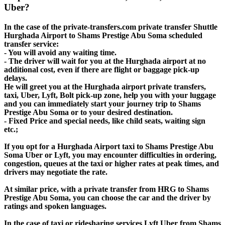
Uber?
In the case of the private-transfers.com private transfer Shuttle
Hurghada Airport to Shams Prestige Abu Soma scheduled
transfer service:
- You will avoid any waiting time.
- The driver will wait for you at the Hurghada airport at no
additional cost, even if there are flight or baggage pick-up
delays.
He will greet you at the Hurghada airport private transfers,
taxi, Uber, Lyft, Bolt pick-up zone, help you with your luggage
and you can immediately start your journey trip to Shams
Prestige Abu Soma or to your desired destination.
- Fixed Price and special needs, like child seats, waiting sign
etc.;
If you opt for a Hurghada Airport taxi to Shams Prestige Abu
Soma Uber or Lyft, you may encounter difficulties in ordering,
congestion, queues at the taxi or higher rates at peak times, and
drivers may negotiate the rate.
At similar price, with a private transfer from HRG to Shams
Prestige Abu Soma, you can choose the car and the driver by
ratings and spoken languages.
In the case of taxi or ridesharing services Lyft Uber from Shams