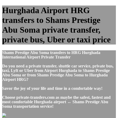
Hurghada Airport HRG
transfers to Shams Prestige
Abu Soma private transfer,
private bus, Uber or taxi price
Shams Prestige Abu Soma transfers to HRG Hurghada
International Airport Private Transfer
Do you need a private transfer, shuttle car service, private bus,
taxi, Lyft or Uber from Airport Hurghada to Shams Prestige
Abu Soma or from Shams Prestige Abu Soma to Hurghada
Airport HRG?
Savor the joy of your life and time in a comfortable way!
Choose private-transfers.com as maybe the safest, fastest and
most comfortable Hurghada airport ↔ Shams Prestige Abu
Soma transportation service!