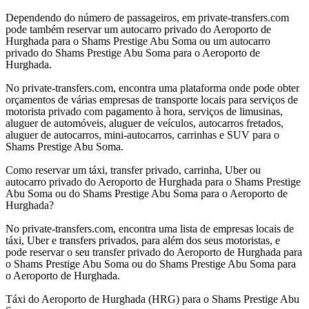
Dependendo do número de passageiros, em private-transfers.com
pode também reservar um autocarro privado do Aeroporto de
Hurghada para o Shams Prestige Abu Soma ou um autocarro
privado do Shams Prestige Abu Soma para o Aeroporto de
Hurghada.
No private-transfers.com, encontra uma plataforma onde pode obter
orçamentos de várias empresas de transporte locais para serviços de
motorista privado com pagamento à hora, serviços de limusinas,
aluguer de automóveis, aluguer de veículos, autocarros fretados,
aluguer de autocarros, mini-autocarros, carrinhas e SUV para o
Shams Prestige Abu Soma.
Como reservar um táxi, transfer privado, carrinha, Uber ou
autocarro privado do Aeroporto de Hurghada para o Shams Prestige
Abu Soma ou do Shams Prestige Abu Soma para o Aeroporto de
Hurghada?
No private-transfers.com, encontra uma lista de empresas locais de
táxi, Uber e transfers privados, para além dos seus motoristas, e
pode reservar o seu transfer privado do Aeroporto de Hurghada para
o Shams Prestige Abu Soma ou do Shams Prestige Abu Soma para
o Aeroporto de Hurghada.
Táxi do Aeroporto de Hurghada (HRG) para o Shams Prestige Abu