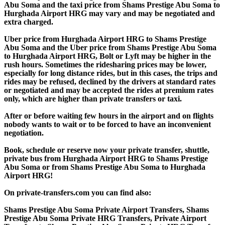
Abu Soma and the taxi price from Shams Prestige Abu Soma to
Hurghada Airport HRG may vary and may be negotiated and
extra charged.
Uber price from Hurghada Airport HRG to Shams Prestige
Abu Soma and the Uber price from Shams Prestige Abu Soma
to Hurghada Airport HRG, Bolt or Lyft may be higher in the
rush hours. Sometimes the ridesharing prices may be lower,
especially for long distance rides, but in this cases, the trips and
rides may be refused, declined by the drivers at standard rates
or negotiated and may be accepted the rides at premium rates
only, which are higher than private transfers or taxi.
After or before waiting few hours in the airport and on flights
nobody wants to wait or to be forced to have an inconvenient
negotiation.
Book, schedule or reserve now your private transfer, shuttle,
private bus from Hurghada Airport HRG to Shams Prestige
Abu Soma or from Shams Prestige Abu Soma to Hurghada
Airport HRG!
On private-transfers.com you can find also:
Shams Prestige Abu Soma Private Airport Transfers, Shams
Prestige Abu Soma Private HRG Transfers, Private Airport