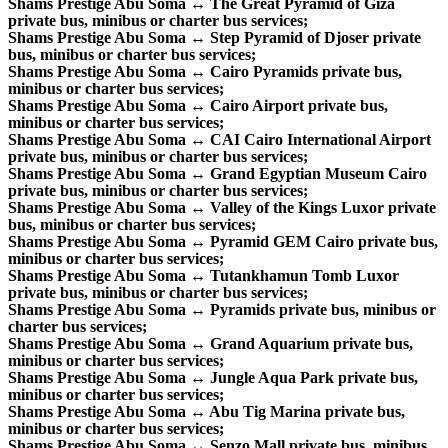
Shams Prestige Abu Soma ↔ The Great Pyramid of Giza
private bus, minibus or charter bus services;
Shams Prestige Abu Soma ↔ Step Pyramid of Djoser private
bus, minibus or charter bus services;
Shams Prestige Abu Soma ↔ Cairo Pyramids private bus,
minibus or charter bus services;
Shams Prestige Abu Soma ↔ Cairo Airport private bus,
minibus or charter bus services;
Shams Prestige Abu Soma ↔ CAI Cairo International Airport
private bus, minibus or charter bus services;
Shams Prestige Abu Soma ↔ Grand Egyptian Museum Cairo
private bus, minibus or charter bus services;
Shams Prestige Abu Soma ↔ Valley of the Kings Luxor private
bus, minibus or charter bus services;
Shams Prestige Abu Soma ↔ Pyramid GEM Cairo private bus,
minibus or charter bus services;
Shams Prestige Abu Soma ↔ Tutankhamun Tomb Luxor
private bus, minibus or charter bus services;
Shams Prestige Abu Soma ↔ Pyramids private bus, minibus or
charter bus services;
Shams Prestige Abu Soma ↔ Grand Aquarium private bus,
minibus or charter bus services;
Shams Prestige Abu Soma ↔ Jungle Aqua Park private bus,
minibus or charter bus services;
Shams Prestige Abu Soma ↔ Abu Tig Marina private bus,
minibus or charter bus services;
Shams Prestige Abu Soma ↔ Senzo Mall private bus, minibus