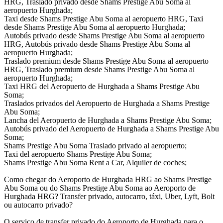
HRG, Traslado privado desde Shams Prestige Abu Soma al
aeropuerto Hurghada;
Taxi desde Shams Prestige Abu Soma al aeropuerto HRG, Taxi
desde Shams Prestige Abu Soma al aeropuerto Hurghada;
Autobús privado desde Shams Prestige Abu Soma al aeropuerto
HRG, Autobús privado desde Shams Prestige Abu Soma al
aeropuerto Hurghada;
Traslado premium desde Shams Prestige Abu Soma al aeropuerto
HRG, Traslado premium desde Shams Prestige Abu Soma al
aeropuerto Hurghada;
Taxi HRG del Aeropuerto de Hurghada a Shams Prestige Abu
Soma;
Traslados privados del Aeropuerto de Hurghada a Shams Prestige
Abu Soma;
Lancha del Aeropuerto de Hurghada a Shams Prestige Abu Soma;
Autobús privado del Aeropuerto de Hurghada a Shams Prestige Abu
Soma;
Shams Prestige Abu Soma Traslado privado al aeropuerto;
Taxi del aeropuerto Shams Prestige Abu Soma;
Shams Prestige Abu Soma Rent a Car, Alquiler de coches;
Como chegar do Aeroporto de Hurghada HRG ao Shams Prestige
Abu Soma ou do Shams Prestige Abu Soma ao Aeroporto de
Hurghada HRG? Transfer privado, autocarro, táxi, Uber, Lyft, Bolt
ou autocarro privado?
O serviço de transfer privado do Aeroporto de Hurghada para o