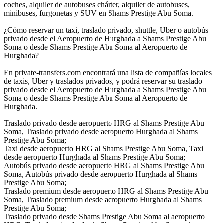
coches, alquiler de autobuses chárter, alquiler de autobuses,
minibuses, furgonetas y SUV en Shams Prestige Abu Soma.
¿Cómo reservar un taxi, traslado privado, shuttle, Uber o autobús
privado desde el Aeropuerto de Hurghada a Shams Prestige Abu
Soma o desde Shams Prestige Abu Soma al Aeropuerto de
Hurghada?
En private-transfers.com encontrará una lista de compañías locales
de taxis, Uber y traslados privados, y podrá reservar su traslado
privado desde el Aeropuerto de Hurghada a Shams Prestige Abu
Soma o desde Shams Prestige Abu Soma al Aeropuerto de
Hurghada.
Traslado privado desde aeropuerto HRG al Shams Prestige Abu
Soma, Traslado privado desde aeropuerto Hurghada al Shams
Prestige Abu Soma;
Taxi desde aeropuerto HRG al Shams Prestige Abu Soma, Taxi
desde aeropuerto Hurghada al Shams Prestige Abu Soma;
Autobús privado desde aeropuerto HRG al Shams Prestige Abu
Soma, Autobús privado desde aeropuerto Hurghada al Shams
Prestige Abu Soma;
Traslado premium desde aeropuerto HRG al Shams Prestige Abu
Soma, Traslado premium desde aeropuerto Hurghada al Shams
Prestige Abu Soma;
Traslado privado desde Shams Prestige Abu Soma al aeropuerto