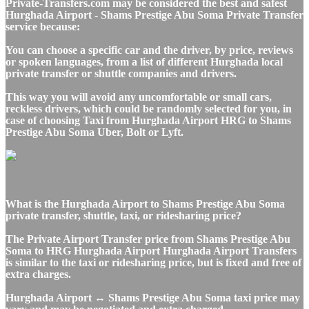
Private-Transfers.com may be considered the best and safest
Hurghada Airport - Shams Prestige Abu Soma Private Transfer
service because:
You can choose a specific car and the driver, by price, reviews
or spoken languages, from a list of different Hurghada local
private transfer or shuttle companies and drivers.
This way you will avoid any uncomfortable or small cars,
reckless drivers, which could be randomly selected for you, in
case of choosing Taxi from Hurghada Airport HRG to Shams
Prestige Abu Soma Uber, Bolt or Lyft.
What is the Hurghada Airport to Shams Prestige Abu Soma
private transfer, shuttle, taxi, or ridesharing price?
The Private Airport Transfer price from Shams Prestige Abu
Soma to HRG Hurghada Airport Hurghada Airport Transfers
is similar to the taxi or ridesharing price, but is fixed and free of
extra charges.
Hurghada Airport ↔ Shams Prestige Abu Soma taxi price may