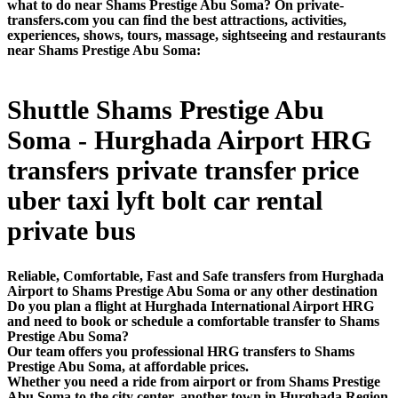
what to do near Shams Prestige Abu Soma? On private-
transfers.com you can find the best attractions, activities,
experiences, shows, tours, massage, sightseeing and restaurants
near Shams Prestige Abu Soma:
Shuttle Shams Prestige Abu
Soma - Hurghada Airport HRG
transfers private transfer price
uber taxi lyft bolt car rental
private bus
Reliable, Comfortable, Fast and Safe transfers from Hurghada
Airport to Shams Prestige Abu Soma or any other destination
Do you plan a flight at Hurghada International Airport HRG
and need to book or schedule a comfortable transfer to Shams
Prestige Abu Soma?
Our team offers you professional HRG transfers to Shams
Prestige Abu Soma, at affordable prices.
Whether you need a ride from airport or from Shams Prestige
Abu Soma to the city center, another town in Hurghada Region