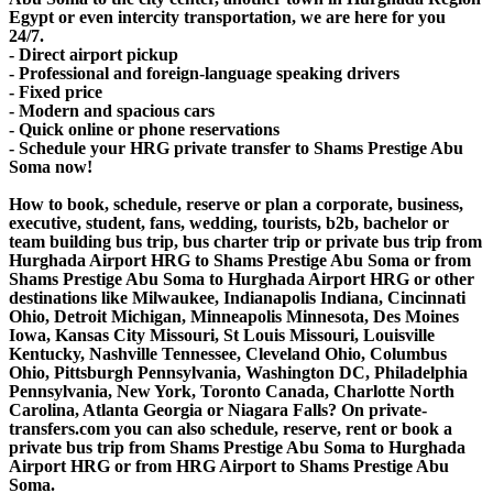
Egypt or even intercity transportation, we are here for you
24/7.
- Direct airport pickup
- Professional and foreign-language speaking drivers
- Fixed price
- Modern and spacious cars
- Quick online or phone reservations
- Schedule your HRG private transfer to Shams Prestige Abu
Soma now!
How to book, schedule, reserve or plan a corporate, business,
executive, student, fans, wedding, tourists, b2b, bachelor or
team building bus trip, bus charter trip or private bus trip from
Hurghada Airport HRG to Shams Prestige Abu Soma or from
Shams Prestige Abu Soma to Hurghada Airport HRG or other
destinations like Milwaukee, Indianapolis Indiana, Cincinnati
Ohio, Detroit Michigan, Minneapolis Minnesota, Des Moines
Iowa, Kansas City Missouri, St Louis Missouri, Louisville
Kentucky, Nashville Tennessee, Cleveland Ohio, Columbus
Ohio, Pittsburgh Pennsylvania, Washington DC, Philadelphia
Pennsylvania, New York, Toronto Canada, Charlotte North
Carolina, Atlanta Georgia or Niagara Falls? On private-
transfers.com you can also schedule, reserve, rent or book a
private bus trip from Shams Prestige Abu Soma to Hurghada
Airport HRG or from HRG Airport to Shams Prestige Abu
Soma.