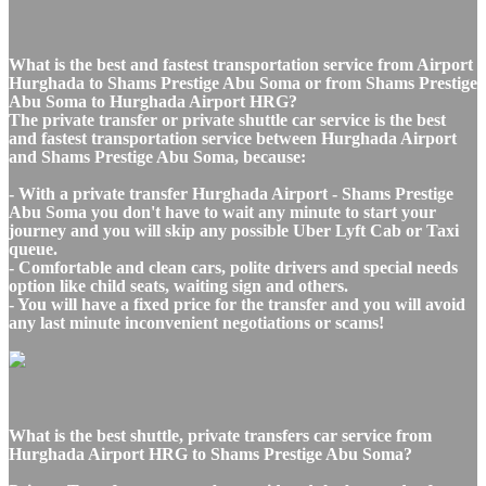
What is the best and fastest transportation service from Airport
Hurghada to Shams Prestige Abu Soma or from Shams Prestige
Abu Soma to Hurghada Airport HRG?
The private transfer or private shuttle car service is the best
and fastest transportation service between Hurghada Airport
and Shams Prestige Abu Soma, because:
- With a private transfer Hurghada Airport - Shams Prestige
Abu Soma you don't have to wait any minute to start your
journey and you will skip any possible Uber Lyft Cab or Taxi
queue.
- Comfortable and clean cars, polite drivers and special needs
option like child seats, waiting sign and others.
- You will have a fixed price for the transfer and you will avoid
any last minute inconvenient negotiations or scams!
What is the best shuttle, private transfers car service from
Hurghada Airport HRG to Shams Prestige Abu Soma?