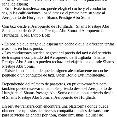
señal de espera;
- En Private-transfers.com, puede elegir el coche y el conductor
según las calificaciones, los idiomas o el precio para su viaje al
Aeropuerto de Hurghada - Shams Prestige Abu Soma.
Con taxi desde el Aeropuerto de Hurghada - Shams Prestige Abu
Soma o taxi desde Shams Prestige Abu Soma al Aeropuerto de
Hurghada, Uber, Lyft o Bolt:
- Es posible que tenga que esperar un coche o que le ofrezcan tarifas
más altas en horas punta.
- Los conductores pueden negociar el precio del taxi o del servicio
de transporte compartido del Aeropuerto de Hurghada - Shams
Prestige Abu Soma, o pueden rechazar el viaje hacia o desde Shams
Prestige Abu Soma.
- Existe la posibilidad de que le asignen aleatoriamente un coche
pequeño o un conductor de taxi, Uber, Bolt o Lyft imprudente.
Dependiendo del número de pasajeros, en private-transfers.com
también puede reservar un autobús privado desde el Aeropuerto de
Hurghada al Shams Prestige Abu Soma o un autobús privado desde
el Shams Prestige Abu Soma al Aeropuerto de Hurghada.
En private-transfers.com encontrará una plataforma donde puede
obtener presupuestos de diversas compañías locales de transporte
para servicios de chofer por hora, como limusinas, alquiler de