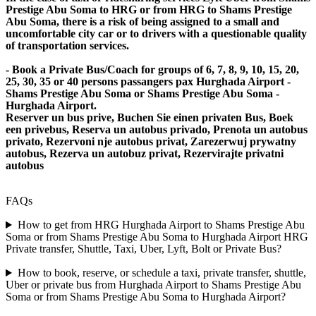
Prestige Abu Soma to HRG or from HRG to Shams Prestige
Abu Soma, there is a risk of being assigned to a small and
uncomfortable city car or to drivers with a questionable quality
of transportation services.
- Book a Private Bus/Coach for groups of 6, 7, 8, 9, 10, 15, 20,
25, 30, 35 or 40 persons passangers pax Hurghada Airport -
Shams Prestige Abu Soma or Shams Prestige Abu Soma -
Hurghada Airport.
Reserver un bus prive, Buchen Sie einen privaten Bus, Boek
een privebus, Reserva un autobus privado, Prenota un autobus
privato, Rezervoni nje autobus privat, Zarezerwuj prywatny
autobus, Rezerva un autobuz privat, Rezervirajte privatni
autobus
FAQs
How to get from HRG Hurghada Airport to Shams Prestige Abu
Soma or from Shams Prestige Abu Soma to Hurghada Airport HRG
Private transfer, Shuttle, Taxi, Uber, Lyft, Bolt or Private Bus?
How to book, reserve, or schedule a taxi, private transfer, shuttle,
Uber or private bus from Hurghada Airport to Shams Prestige Abu
Soma or from Shams Prestige Abu Soma to Hurghada Airport?