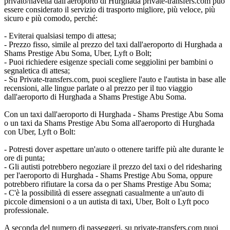
privato/navetta dall'aeroporto di Hurghada private-transfers.com può
essere considerato il servizio di trasporto migliore, più veloce, più
sicuro e più comodo, perché:
- Eviterai qualsiasi tempo di attesa;
- Prezzo fisso, simile al prezzo del taxi dall'aeroporto di Hurghada a
Shams Prestige Abu Soma, Uber, Lyft o Bolt;
- Puoi richiedere esigenze speciali come seggiolini per bambini o
segnaletica di attesa;
- Su Private-transfers.com, puoi scegliere l'auto e l'autista in base alle
recensioni, alle lingue parlate o al prezzo per il tuo viaggio
dall'aeroporto di Hurghada a Shams Prestige Abu Soma.
Con un taxi dall'aeroporto di Hurghada - Shams Prestige Abu Soma
o un taxi da Shams Prestige Abu Soma all'aeroporto di Hurghada
con Uber, Lyft o Bolt:
- Potresti dover aspettare un'auto o ottenere tariffe più alte durante le
ore di punta;
- Gli autisti potrebbero negoziare il prezzo del taxi o del ridesharing
per l'aeroporto di Hurghada - Shams Prestige Abu Soma, oppure
potrebbero rifiutare la corsa da o per Shams Prestige Abu Soma;
- C'è la possibilità di essere assegnati casualmente a un'auto di
piccole dimensioni o a un autista di taxi, Uber, Bolt o Lyft poco
professionale.
A seconda del numero di passeggeri, su private-transfers.com puoi