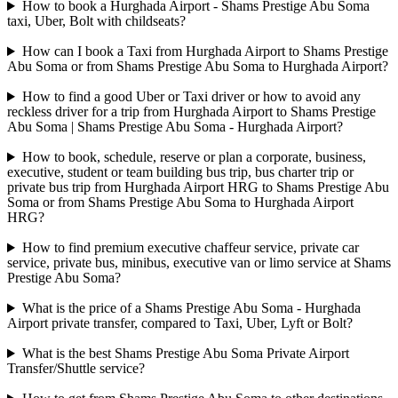
How to book a Hurghada Airport - Shams Prestige Abu Soma
taxi, Uber, Bolt with childseats?
How can I book a Taxi from Hurghada Airport to Shams Prestige
Abu Soma or from Shams Prestige Abu Soma to Hurghada Airport?
How to find a good Uber or Taxi driver or how to avoid any
reckless driver for a trip from Hurghada Airport to Shams Prestige
Abu Soma | Shams Prestige Abu Soma - Hurghada Airport?
How to book, schedule, reserve or plan a corporate, business,
executive, student or team building bus trip, bus charter trip or
private bus trip from Hurghada Airport HRG to Shams Prestige Abu
Soma or from Shams Prestige Abu Soma to Hurghada Airport
HRG?
How to find premium executive chaffeur service, private car
service, private bus, minibus, executive van or limo service at Shams
Prestige Abu Soma?
What is the price of a Shams Prestige Abu Soma - Hurghada
Airport private transfer, compared to Taxi, Uber, Lyft or Bolt?
What is the best Shams Prestige Abu Soma Private Airport
Transfer/Shuttle service?