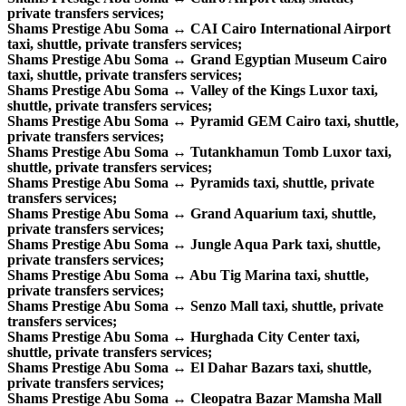
private transfers services;
Shams Prestige Abu Soma ↔ CAI Cairo International Airport
taxi, shuttle, private transfers services;
Shams Prestige Abu Soma ↔ Grand Egyptian Museum Cairo
taxi, shuttle, private transfers services;
Shams Prestige Abu Soma ↔ Valley of the Kings Luxor taxi,
shuttle, private transfers services;
Shams Prestige Abu Soma ↔ Pyramid GEM Cairo taxi, shuttle,
private transfers services;
Shams Prestige Abu Soma ↔ Tutankhamun Tomb Luxor taxi,
shuttle, private transfers services;
Shams Prestige Abu Soma ↔ Pyramids taxi, shuttle, private
transfers services;
Shams Prestige Abu Soma ↔ Grand Aquarium taxi, shuttle,
private transfers services;
Shams Prestige Abu Soma ↔ Jungle Aqua Park taxi, shuttle,
private transfers services;
Shams Prestige Abu Soma ↔ Abu Tig Marina taxi, shuttle,
private transfers services;
Shams Prestige Abu Soma ↔ Senzo Mall taxi, shuttle, private
transfers services;
Shams Prestige Abu Soma ↔ Hurghada City Center taxi,
shuttle, private transfers services;
Shams Prestige Abu Soma ↔ El Dahar Bazars taxi, shuttle,
private transfers services;
Shams Prestige Abu Soma ↔ Cleopatra Bazar Mamsha Mall