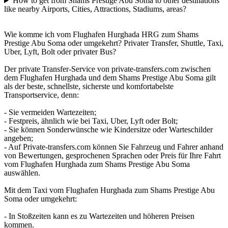
How to get from Shams Prestige Abu Soma to other destinations
like nearby Airports, Cities, Attractions, Stadiums, areas?
Wie komme ich vom Flughafen Hurghada HRG zum Shams
Prestige Abu Soma oder umgekehrt? Privater Transfer, Shuttle, Taxi,
Uber, Lyft, Bolt oder privater Bus?
Der private Transfer-Service von private-transfers.com zwischen
dem Flughafen Hurghada und dem Shams Prestige Abu Soma gilt
als der beste, schnellste, sicherste und komfortabelste
Transportservice, denn:
- Sie vermeiden Wartezeiten;
- Festpreis, ähnlich wie bei Taxi, Uber, Lyft oder Bolt;
- Sie können Sonderwünsche wie Kindersitze oder Warteschilder
angeben;
- Auf Private-transfers.com können Sie Fahrzeug und Fahrer anhand
von Bewertungen, gesprochenen Sprachen oder Preis für Ihre Fahrt
vom Flughafen Hurghada zum Shams Prestige Abu Soma
auswählen.
Mit dem Taxi vom Flughafen Hurghada zum Shams Prestige Abu
Soma oder umgekehrt:
- In Stoßzeiten kann es zu Wartezeiten und höheren Preisen
kommen.