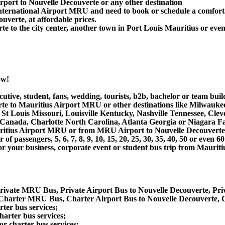
rport to Nouvelle Decouverte or any other destination
ternational Airport MRU and need to book or schedule a comforta
verte, at affordable prices.
 to the city center, another town in Port Louis Mauritius or even 
ow!
utive, student, fans, wedding, tourists, b2b, bachelor or team buil
 to Mauritius Airport MRU or other destinations like Milwaukee,
St Louis Missouri, Louisville Kentucky, Nashville Tennessee, Cle
nada, Charlotte North Carolina, Atlanta Georgia or Niagara Fall
auritius Airport MRU or from MRU Airport to Nouvelle Decouverte
 passengers, 5, 6, 7, 8, 9, 10, 15, 20, 25, 30, 35, 40, 50 or even
r business, corporate event or student bus trip from Mauritiu
Private MRU Bus, Private Airport Bus to Nouvelle Decouverte, Pr
 Charter MRU Bus, Charter Airport Bus to Nouvelle Decouverte,
ter bus services;
arter bus services;
r charter bus services;