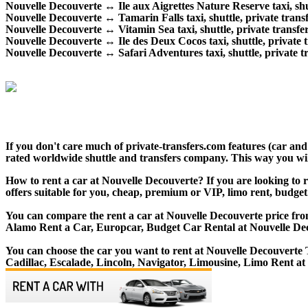
Nouvelle Decouverte ↔ Ile aux Aigrettes Nature Reserve taxi, shut
Nouvelle Decouverte ↔ Tamarin Falls taxi, shuttle, private transf
Nouvelle Decouverte ↔ Vitamin Sea taxi, shuttle, private transfer
Nouvelle Decouverte ↔ Ile des Deux Cocos taxi, shuttle, private t
Nouvelle Decouverte ↔ Safari Adventures taxi, shuttle, private tr
If you don't care much of private-transfers.com features (car an
rated worldwide shuttle and transfers company. This way you will 
How to rent a car at Nouvelle Decouverte? If you are looking to r
offers suitable for you, cheap, premium or VIP, limo rent, budget
You can compare the rent a car at Nouvelle Decouverte price from
Alamo Rent a Car, Europcar, Budget Car Rental at Nouvelle De
You can choose the car you want to rent at Nouvelle Decouvert
Cadillac, Escalade, Lincoln, Navigator, Limousine, Limo Rent at