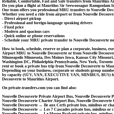
Reliable, Comfortable, Fast and Safe transfers from Mauritius Ai
Do you plan a flight at Mauritius Sir Seewoosagur Ramgoolam In
Our team offers you professional MRU transfers to Nouvelle Decou
Whether you need a ride from airport or from Nouvelle Decouverte
- Direct airport pickup
- Professional and foreign-language speaking drivers
- Fixed price
- Modern and spacious cars
- Quick online or phone reservations
- Schedule your MRU private transfer to Nouvelle Decouverte n
How to book, schedule, reserve or plan a corporate, business, exec
Airport MRU to Nouvelle Decouverte or from Nouvelle Decouverte
Minneapolis Minnesota, Des Moines Iowa, Kansas City Missouri, 
Washington DC, Philadelphia Pennsylvania, New York, Toronto Ca
rent or book a private bus trip from Nouvelle Decouverte to M
Depending on your business, corporate or students group number of
by capacity (SUV, VAN, EXECUTIVE VAN, MINIBUS, BUS) for you
Decouverte to Mauritius Airport.
On private-transfers.com you can find also:
Nouvelle Decouverte Private Airport Bus, Nouvelle Decouverte 
Nouvelle Decouverte Charter Airport Bus, Nouvelle Decouverte
Nouvelle Decouverte ↔ Ile aux Cerfs private bus, minibus or char
Nouvelle Decouverte ↔ Les 7 Cascades private bus, minibus or ch
Nouvelle Decouverte ↔ Le Morne Brabant private bus, minibus o