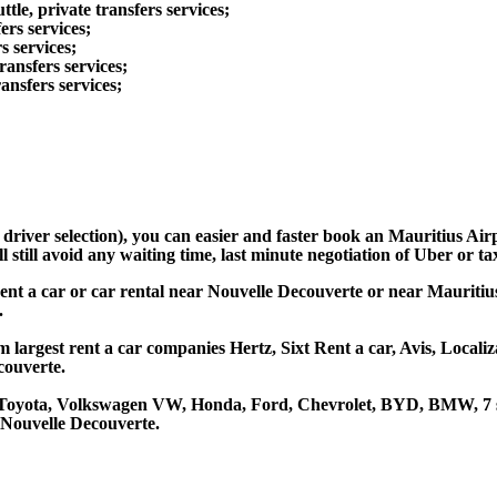
tle, private transfers services;
ers services;
s services;
ransfers services;
ansfers services;
d driver selection), you can easier and faster book an Mauritius A
still avoid any waiting time, last minute negotiation of Uber or ta
ent a car or car rental near Nouvelle Decouverte or near Mauritius
.
 largest rent a car companies Hertz, Sixt Rent a car, Avis, Locali
couverte.
e Toyota, Volkswagen VW, Honda, Ford, Chevrolet, BYD, BMW, 7 se
 Nouvelle Decouverte.