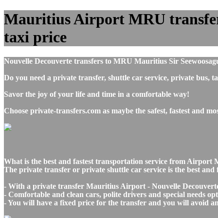
Mauritius Airport MRU transfers
taxi price
Nouvelle Decouverte transfers to MRU Mauritius Sir Seewoosag
Do you need a private transfer, shuttle car service, private bus
Savor the joy of your life and time in a comfortable way!
Choose private-transfers.com as maybe the safest, fastest and m
What is the best and fastest transportation service from Airpor
The private transfer or private shuttle car service is the best a
- With a private transfer Mauritius Airport - Nouvelle Decouvert
- Comfortable and clean cars, polite drivers and special needs opti
- You will have a fixed price for the transfer and you will avoid 