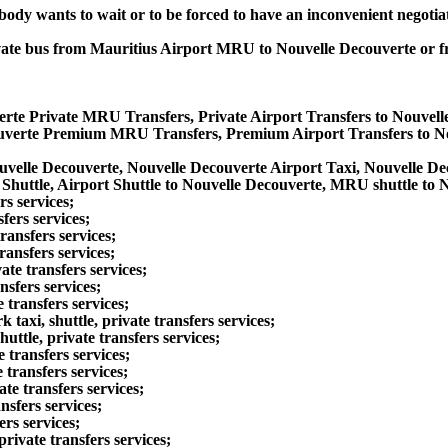
obody wants to wait or to be forced to have an inconvenient negotia
private bus from Mauritius Airport MRU to Nouvelle Decouverte or
erte Private MRU Transfers, Private Airport Transfers to Nouvel
ouverte Premium MRU Transfers, Premium Airport Transfers to N
uvelle Decouverte, Nouvelle Decouverte Airport Taxi, Nouvelle 
huttle, Airport Shuttle to Nouvelle Decouverte, MRU shuttle to 
rs services;
fers services;
ansfers services;
ransfers services;
te transfers services;
sfers services;
transfers services;
xi, shuttle, private transfers services;
ttle, private transfers services;
 transfers services;
transfers services;
e transfers services;
nsfers services;
rs services;
ivate transfers services;