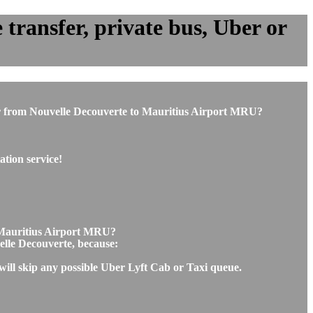
transfer, private bus, Uber or
e or from Nouvelle Decouverte to Mauritius Airport MRU?
tion service!
o Mauritius Airport MRU?
velle Decouverte, because:
will skip any possible Uber Lyft Cab or Taxi queue.