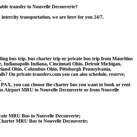
ble transfer to Nouvelle Decouverte?
intercity transportation, we are here for you 24/7.
ding bus trip, bus charter trip or private bus trip from Mauritius
 Indianapolis Indiana, Cincinnati Ohio, Detroit Michigan,
veland Ohio, Columbus Ohio, Pittsburgh Pennsylvania,
s? On private-transfers.com you can also schedule, reserve,
.
 60 PAX, you can choose the charter bus you want to book or rent
s Airport MRU to Nouvelle Decouverte or from Nouvelle
ivate MRU Bus to Nouvelle Decouverte;
 Charter MRU Bus to Nouvelle Decouverte;