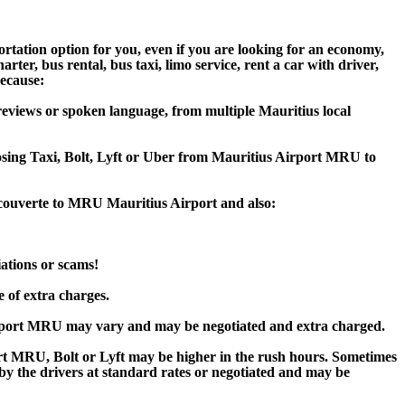
rtation option for you, even if you are looking for an economy,
er, bus rental, bus taxi, limo service, rent a car with driver,
because:
eviews or spoken language, from multiple Mauritius local
oosing Taxi, Bolt, Lyft or Uber from Mauritius Airport MRU to
ecouverte to MRU Mauritius Airport and also:
iations or scams!
e of extra charges.
irport MRU may vary and may be negotiated and extra charged.
t MRU, Bolt or Lyft may be higher in the rush hours. Sometimes
d by the drivers at standard rates or negotiated and may be