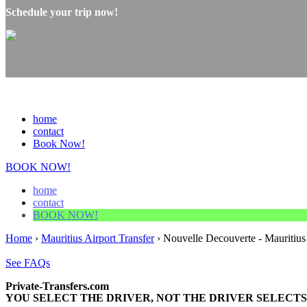
Schedule your trip now!
home
contact
Book Now!
BOOK NOW!
home
contact
BOOK NOW!
Home
›
Mauritius Airport Transfer
›
Nouvelle Decouverte - Mauritius 
See FAQs
Private-Transfers.com
YOU SELECT THE DRIVER, NOT THE DRIVER SELECTS