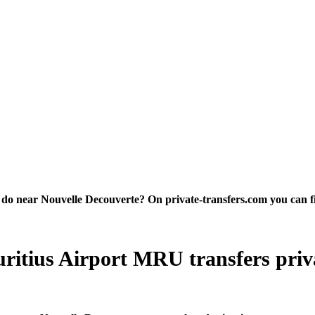
o near Nouvelle Decouverte? On private-transfers.com you can find 
itius Airport MRU transfers privat