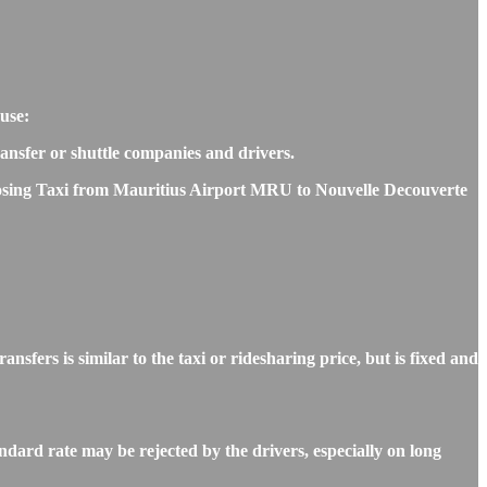
use:
transfer or shuttle companies and drivers.
choosing Taxi from Mauritius Airport MRU to Nouvelle Decouverte
rs is similar to the taxi or ridesharing price, but is fixed and
dard rate may be rejected by the drivers, especially on long