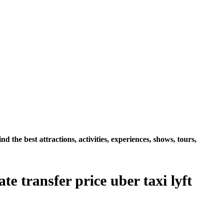
the best attractions, activities, experiences, shows, tours,
e transfer price uber taxi lyft