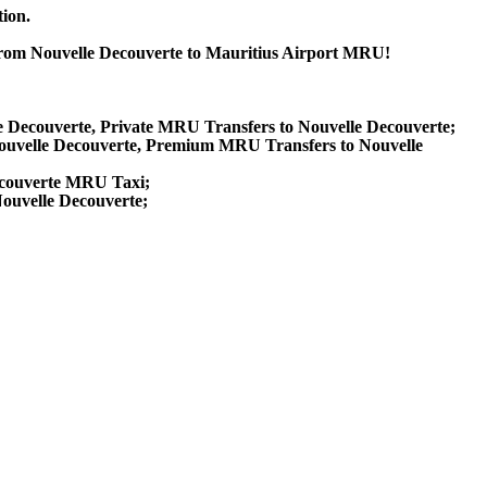
tion.
 from Nouvelle Decouverte to Mauritius Airport MRU!
le Decouverte, Private MRU Transfers to Nouvelle Decouverte;
ouvelle Decouverte, Premium MRU Transfers to Nouvelle
Decouverte MRU Taxi;
Nouvelle Decouverte;