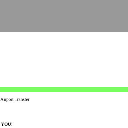
Airport Transfer
 YOU!