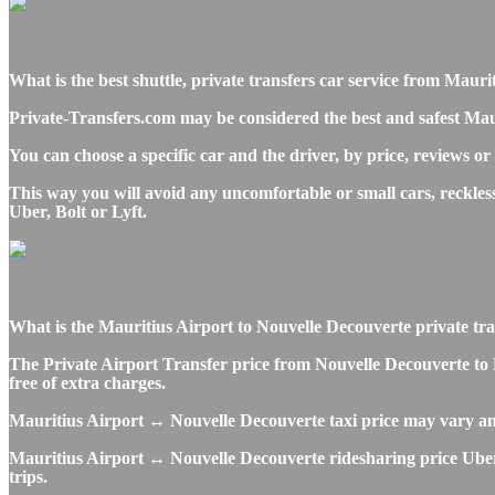
What is the best shuttle, private transfers car service from Mau
Private-Transfers.com may be considered the best and safest Mau
You can choose a specific car and the driver, by price, reviews or
This way you will avoid any uncomfortable or small cars, reckle
Uber, Bolt or Lyft.
What is the Mauritius Airport to Nouvelle Decouverte private trans
The Private Airport Transfer price from Nouvelle Decouverte to 
free of extra charges.
Mauritius Airport ↔ Nouvelle Decouverte taxi price may vary a
Mauritius Airport ↔ Nouvelle Decouverte ridesharing price Uber, 
trips.