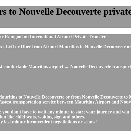
 to Nouvelle Decouverte private 
ur Ramgoolam International Airport Private Transfer
, taxi, Lyft or Uber from Airport Mauritius to Nouvelle Decouvert
ost comfortable Mauritius airport ↔ Nouvelle Decouverte transporta
t Mauritius to Nouvelle Decouverte or from Nouvelle Decouverte t
nd fastest transportation service between Mauritius Airport and Nou
e you don't have to wait any minute to start your journey and you 
on like child seats, waiting sign and others.
any last minute inconvenient negotiations or scams!