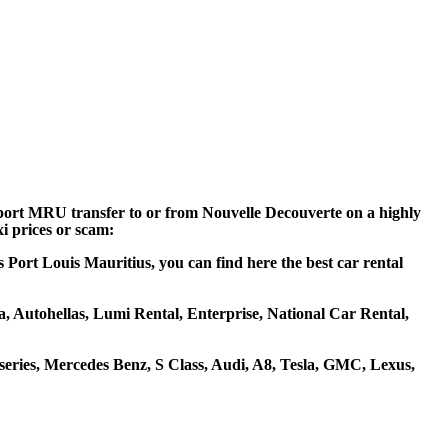
irport MRU transfer to or from Nouvelle Decouverte on a highly
xi prices or scam:
 Port Louis Mauritius, you can find here the best car rental
za, Autohellas, Lumi Rental, Enterprise, National Car Rental,
ries, Mercedes Benz, S Class, Audi, A8, Tesla, GMC, Lexus,