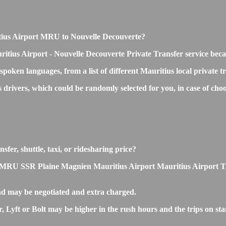
ritius Airport MRU to Nouvelle Decouverte?
ritius Airport - Nouvelle Decouverte Private Transfer service beca
 spoken languages, from a list of different Mauritius local private 
ss drivers, which could be randomly selected for you, in case of 
fer, shuttle, taxi, or ridesharing price?
MRU SSR Plaine Magnien Mauritius Airport Mauritius Airport Transfe
nd may be negotiated and extra charged.
Lyft or Bolt may be higher in the rush hours and the trips on stan