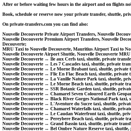
After or before waiting few hours in the airport and on flights n
Book, schedule or reserve now your private transfer, shuttle, 
On private-transfers.com you can find also:
Nouvelle Decouverte Private Airport Transfers, Nouvelle Decouv
Nouvelle Decouverte Premium Airport Transfers, Nouvelle Dec
Decouverte;
MRU Taxi to Nouvelle Decouverte, Mauritius Airport Taxi to No
Nouvelle Decouverte Airport Shuttle, Nouvelle Decouverte MRU S
Nouvelle Decouverte ↔ Ile aux Cerfs taxi, shuttle, private transfe
Nouvelle Decouverte ↔ Les 7 Cascades taxi, shuttle, private trans
Nouvelle Decouverte ↔ Le Morne Brabant taxi, shuttle, private tr
Nouvelle Decouverte ↔ Flic En Flac Beach taxi, shuttle, private t
Nouvelle Decouverte ↔ La Vanille Nature Park taxi, shuttle, priva
Nouvelle Decouverte ↔ Le Morne Beach taxi, shuttle, private tran
Nouvelle Decouverte ↔ SSR Botanic Garden taxi, shuttle, private 
Nouvelle Decouverte ↔ Chamarel Seven Coloured Earth Geopark ta
Nouvelle Decouverte ↔ Black River Gorges National Park taxi, shu
Nouvelle Decouverte ↔ L'Aventure du Sucre taxi, shuttle, private
Nouvelle Decouverte ↔ Chamarel Waterfalls taxi, shuttle, private 
Nouvelle Decouverte ↔ Le Caudan Waterfront taxi, shuttle, privat
Nouvelle Decouverte ↔ Pereybere Beach taxi, shuttle, private tra
Nouvelle Decouverte ↔ Grand Bassin taxi, shuttle, private transfe
Nouvelle Decouverte ↔ Bel Ombre Nature Reserve taxi, shuttle, pr