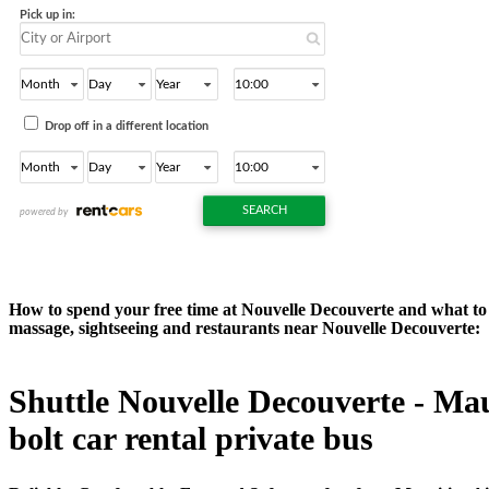
How to spend your free time at Nouvelle Decouverte and what to d
massage, sightseeing and restaurants near Nouvelle Decouverte:
Shuttle Nouvelle Decouverte - Maur
bolt car rental private bus