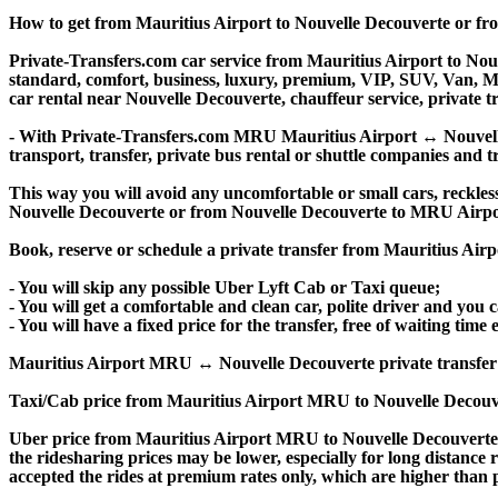
How to get from Mauritius Airport to Nouvelle Decouverte or f
Private-Transfers.com car service from Mauritius Airport to Nouve
standard, comfort, business, luxury, premium, VIP, SUV, Van, Mini
car rental near Nouvelle Decouverte, chauffeur service, private tra
- With Private-Transfers.com MRU Mauritius Airport ↔ Nouvelle D
transport, transfer, private bus rental or shuttle companies and tr
This way you will avoid any uncomfortable or small cars, reckles
Nouvelle Decouverte or from Nouvelle Decouverte to MRU Airpo
Book, reserve or schedule a private transfer from Mauritius Air
- You will skip any possible Uber Lyft Cab or Taxi queue;
- You will get a comfortable and clean car, polite driver and you c
- You will have a fixed price for the transfer, free of waiting tim
Mauritius Airport MRU ↔ Nouvelle Decouverte private transfer pric
Taxi/Cab price from Mauritius Airport MRU to Nouvelle Decouve
Uber price from Mauritius Airport MRU to Nouvelle Decouverte 
the ridesharing prices may be lower, especially for long distance 
accepted the rides at premium rates only, which are higher than pr