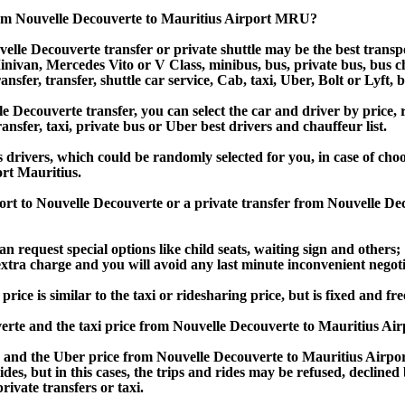
rom Nouvelle Decouverte to Mauritius Airport MRU?
lle Decouverte transfer or private shuttle may be the best transpo
van, Mercedes Vito or V Class, minibus, bus, private bus, bus chart
nsfer, transfer, shuttle car service, Cab, taxi, Uber, Bolt or Lyft, 
ecouverte transfer, you can select the car and driver by price, r
ansfer, taxi, private bus or Uber best drivers and chauffeur list.
s drivers, which could be randomly selected for you, in case of ch
rt Mauritius.
port to Nouvelle Decouverte or a private transfer from Nouvelle D
an request special options like child seats, waiting sign and others;
e extra charge and you will avoid any last minute inconvenient negot
e is similar to the taxi or ridesharing price, but is fixed and fre
rte and the taxi price from Nouvelle Decouverte to Mauritius A
and the Uber price from Nouvelle Decouverte to Mauritius Airpor
rides, but in this cases, the trips and rides may be refused, decline
ivate transfers or taxi.