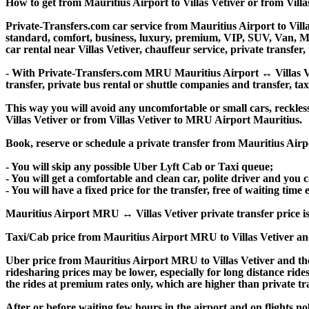
How to get from Mauritius Airport to Villas Vetiver or from Vil
Private-Transfers.com car service from Mauritius Airport to Villa
standard, comfort, business, luxury, premium, VIP, SUV, Van, Mini
car rental near Villas Vetiver, chauffeur service, private transfer, 
- With Private-Transfers.com MRU Mauritius Airport ↔ Villas Veti
transfer, private bus rental or shuttle companies and transfer, tax
This way you will avoid any uncomfortable or small cars, reckles
Villas Vetiver or from Villas Vetiver to MRU Airport Mauritius.
Book, reserve or schedule a private transfer from Mauritius Airpo
- You will skip any possible Uber Lyft Cab or Taxi queue;
- You will get a comfortable and clean car, polite driver and you c
- You will have a fixed price for the transfer, free of waiting tim
Mauritius Airport MRU ↔ Villas Vetiver private transfer price is s
Taxi/Cab price from Mauritius Airport MRU to Villas Vetiver an
Uber price from Mauritius Airport MRU to Villas Vetiver and the
ridesharing prices may be lower, especially for long distance ride
the rides at premium rates only, which are higher than private tra
After or before waiting few hours in the airport and on flights n