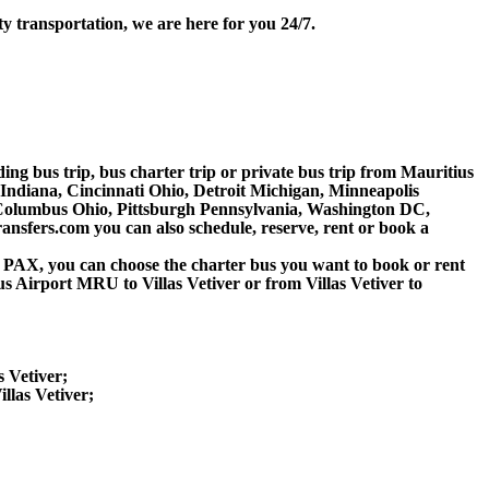
ty transportation, we are here for you 24/7.
ding bus trip, bus charter trip or private bus trip from Mauritius
 Indiana, Cincinnati Ohio, Detroit Michigan, Minneapolis
, Columbus Ohio, Pittsburgh Pennsylvania, Washington DC,
nsfers.com you can also schedule, reserve, rent or book a
 60 PAX, you can choose the charter bus you want to book or rent
irport MRU to Villas Vetiver or from Villas Vetiver to
s Vetiver;
llas Vetiver;