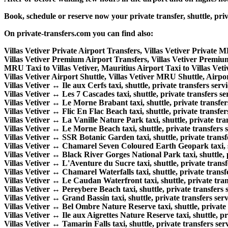
Book, schedule or reserve now your private transfer, shuttle, pr
On private-transfers.com you can find also:
Villas Vetiver Private Airport Transfers, Villas Vetiver Private 
Villas Vetiver Premium Airport Transfers, Villas Vetiver Premi
MRU Taxi to Villas Vetiver, Mauritius Airport Taxi to Villas Veti
Villas Vetiver Airport Shuttle, Villas Vetiver MRU Shuttle, Airpor
Villas Vetiver ↔ Ile aux Cerfs taxi, shuttle, private transfers servi
Villas Vetiver ↔ Les 7 Cascades taxi, shuttle, private transfers se
Villas Vetiver ↔ Le Morne Brabant taxi, shuttle, private transfers
Villas Vetiver ↔ Flic En Flac Beach taxi, shuttle, private transfer
Villas Vetiver ↔ La Vanille Nature Park taxi, shuttle, private tran
Villas Vetiver ↔ Le Morne Beach taxi, shuttle, private transfers s
Villas Vetiver ↔ SSR Botanic Garden taxi, shuttle, private transfe
Villas Vetiver ↔ Chamarel Seven Coloured Earth Geopark taxi, shu
Villas Vetiver ↔ Black River Gorges National Park taxi, shuttle, p
Villas Vetiver ↔ L'Aventure du Sucre taxi, shuttle, private transf
Villas Vetiver ↔ Chamarel Waterfalls taxi, shuttle, private transfe
Villas Vetiver ↔ Le Caudan Waterfront taxi, shuttle, private tran
Villas Vetiver ↔ Pereybere Beach taxi, shuttle, private transfers s
Villas Vetiver ↔ Grand Bassin taxi, shuttle, private transfers serv
Villas Vetiver ↔ Bel Ombre Nature Reserve taxi, shuttle, private 
Villas Vetiver ↔ Ile aux Aigrettes Nature Reserve taxi, shuttle, pr
Villas Vetiver ↔ Tamarin Falls taxi, shuttle, private transfers serv