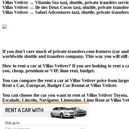
Villas Vetiver ↔ Vitamin Sea taxi, shuttle, private transfers servic
Villas Vetiver ↔ Ile des Deux Cocos taxi, shuttle, private transfer
Villas Vetiver ↔ Safari Adventures taxi, shuttle, private transfers
If you don't care much of private-transfers.com features (car and
worldwide shuttle and transfers company. This way you will still 
How to rent a car at Villas Vetiver? If you are looking to rent a c
you, cheap, premium or VIP, limo rent, budget.
You can compare the rent a car at Villas Vetiver price from large
Rent a Car, Europcar, Budget Car Rental at Villas Vetiver.
You can choose the car you want to rent at Villas Vetiver Toyo
Escalade, Lincoln, Navigator, Limousine, Limo Rent at Villas Vet