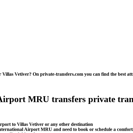
Villas Vetiver? On private-transfers.com you can find the best attra
Airport MRU transfers private trans
port to Villas Vetiver or any other destination
ternational Airport MRU and need to book or schedule a comfortab