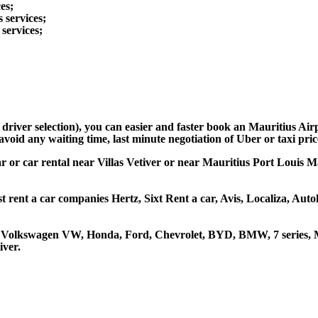
es;
s services;
 services;
 driver selection), you can easier and faster book an Mauritius Ai
avoid any waiting time, last minute negotiation of Uber or taxi pri
ar or car rental near Villas Vetiver or near Mauritius Port Louis Ma
st rent a car companies Hertz, Sixt Rent a car, Avis, Localiza, Au
ta, Volkswagen VW, Honda, Ford, Chevrolet, BYD, BMW, 7 series, M
iver.