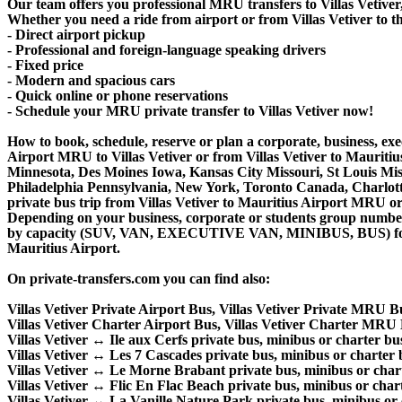
Our team offers you professional MRU transfers to Villas Vetiver,
Whether you need a ride from airport or from Villas Vetiver to th
- Direct airport pickup
- Professional and foreign-language speaking drivers
- Fixed price
- Modern and spacious cars
- Quick online or phone reservations
- Schedule your MRU private transfer to Villas Vetiver now!
How to book, schedule, reserve or plan a corporate, business, exec
Airport MRU to Villas Vetiver or from Villas Vetiver to Mauriti
Minnesota, Des Moines Iowa, Kansas City Missouri, St Louis Mis
Philadelphia Pennsylvania, New York, Toronto Canada, Charlotte 
private bus trip from Villas Vetiver to Mauritius Airport MRU o
Depending on your business, corporate or students group number of
by capacity (SUV, VAN, EXECUTIVE VAN, MINIBUS, BUS) for your 
Mauritius Airport.
On private-transfers.com you can find also:
Villas Vetiver Private Airport Bus, Villas Vetiver Private MRU Bu
Villas Vetiver Charter Airport Bus, Villas Vetiver Charter MRU 
Villas Vetiver ↔ Ile aux Cerfs private bus, minibus or charter bus
Villas Vetiver ↔ Les 7 Cascades private bus, minibus or charter b
Villas Vetiver ↔ Le Morne Brabant private bus, minibus or chart
Villas Vetiver ↔ Flic En Flac Beach private bus, minibus or chart
Villas Vetiver ↔ La Vanille Nature Park private bus, minibus or 