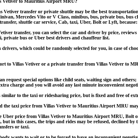
las Vetiver to Mauritius Airport MRU?
s Vetiver transfer or private shuttle may be the best transportatio
van, Mercedes Vito or V Class, minibus, bus, private bus, bus chart
transfer, shuttle car service, Cab, taxi, Uber, Bolt or Lyft, because:
ver transfer, you can select the car and driver by price, reviews
i, private bus or Uber best drivers and chauffeur list.
s drivers, which could be randomly selected for you, in case of ch
rt to Villas Vetiver or a private transfer from Villas Vetiver to 
an request special options like child seats, waiting sign and others;
e extra charge and you will avoid any last minute inconvenient negot
imilar to the taxi or ridesharing price, but is fixed and free of ext
d the taxi price from Villas Vetiver to Mauritius Airport MRU ma
 Uber price from Villas Vetiver to Mauritius Airport MRU, Bolt o
s, but in this cases, the trips and rides may be refused, declined b
nsfers or taxi.
obody wants to wait or to be forced to have an inconvenient negotia