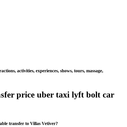
ctions, activities, experiences, shows, tours, massage,
fer price uber taxi lyft bolt car
le transfer to Villas Vetiver?