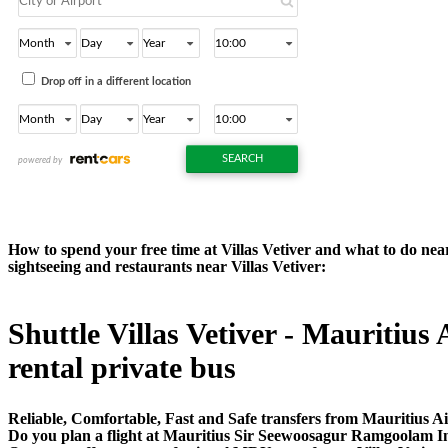
How to spend your free time at Villas Vetiver and what to do near 
sightseeing and restaurants near Villas Vetiver:
Shuttle Villas Vetiver - Mauritius 
rental private bus
Reliable, Comfortable, Fast and Safe transfers from Mauritius Air
Do you plan a flight at Mauritius Sir Seewoosagur Ramgoolam In