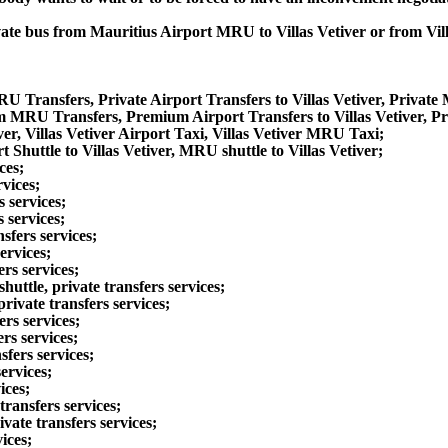
ivate bus from Mauritius Airport MRU to Villas Vetiver or from Vi
MRU Transfers, Private Airport Transfers to Villas Vetiver, Private
um MRU Transfers, Premium Airport Transfers to Villas Vetiver, P
ver, Villas Vetiver Airport Taxi, Villas Vetiver MRU Taxi;
t Shuttle to Villas Vetiver, MRU shuttle to Villas Vetiver;
ces;
rvices;
 services;
s services;
sfers services;
ervices;
rs services;
ttle, private transfers services;
rivate transfers services;
ers services;
rs services;
sfers services;
ervices;
ices;
transfers services;
ivate transfers services;
ices;