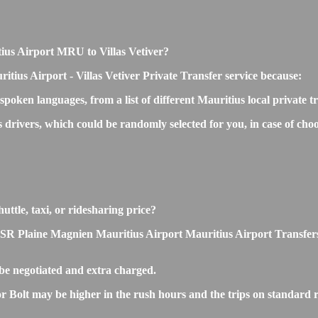
itius Airport MRU to Villas Vetiver?
tius Airport - Villas Vetiver Private Transfer service because:
 spoken languages, from a list of different Mauritius local private 
s drivers, which could be randomly selected for you, in case of ch
uttle, taxi, or ridesharing price?
 Plaine Magnien Mauritius Airport Mauritius Airport Transfers is s
be negotiated and extra charged.
r Bolt may be higher in the rush hours and the trips on standard ra