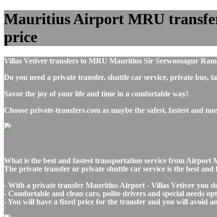
Mauritius Airport MRU transfers 
price
Villas Vetiver transfers to MRU Mauritius Sir Seewoosagur Ramg
Do you need a private transfer, shuttle car service, private bus,
Savor the joy of your life and time in a comfortable way!
Choose private-transfers.com as maybe the safest, fastest and mos
What is the best and fastest transportation service from Airport 
The private transfer or private shuttle car service is the best an
- With a private transfer Mauritius Airport - Villas Vetiver you 
- Comfortable and clean cars, polite drivers and special needs opti
- You will have a fixed price for the transfer and you will avoid 