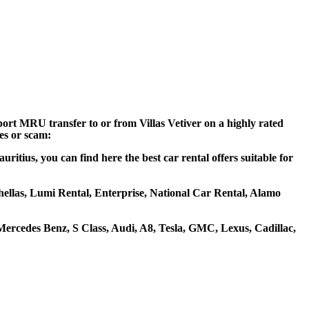
rport MRU transfer to or from Villas Vetiver on a highly rated
ces or scam:
uritius, you can find here the best car rental offers suitable for
tohellas, Lumi Rental, Enterprise, National Car Rental, Alamo
ercedes Benz, S Class, Audi, A8, Tesla, GMC, Lexus, Cadillac,