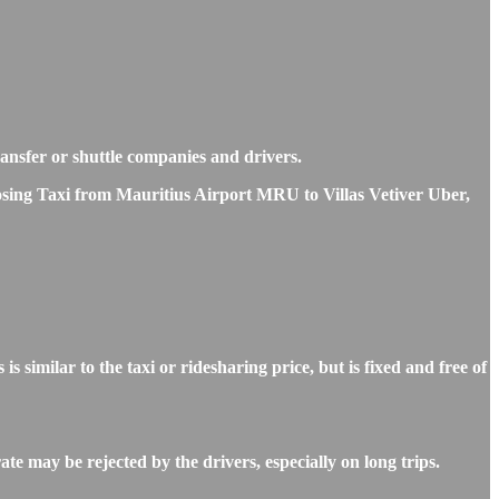
transfer or shuttle companies and drivers.
oosing Taxi from Mauritius Airport MRU to Villas Vetiver Uber,
imilar to the taxi or ridesharing price, but is fixed and free of
te may be rejected by the drivers, especially on long trips.