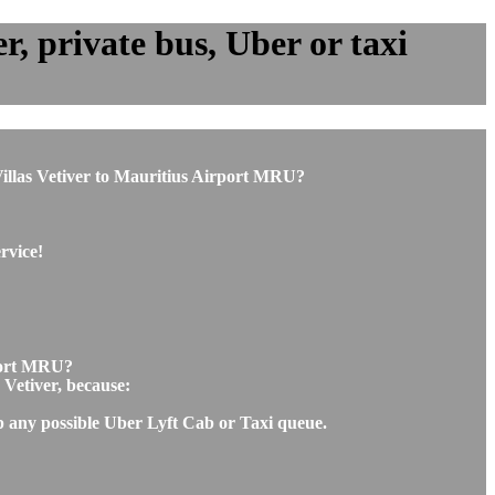
r, private bus, Uber or taxi
m Villas Vetiver to Mauritius Airport MRU?
rvice!
rport MRU?
 Vetiver, because:
ip any possible Uber Lyft Cab or Taxi queue.