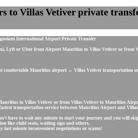
to Villas Vetiver private transfe
oolam International Airport Private Transfer
 taxi, Lyft or Uber from Airport Mauritius to Villas Vetiver or fro
t comfortable Mauritius airport ↔ Villas Vetiver transportation se
Mauritius to Villas Vetiver or from Villas Vetiver to Mauritius Ai
d fastest transportation service between Mauritius Airport and Villas
don't have to wait any minute to start your journey and you will sk
on like child seats, waiting sign and others.
any last minute inconvenient negotiations or scams!