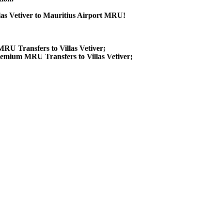
llas Vetiver to Mauritius Airport MRU!
 MRU Transfers to Villas Vetiver;
remium MRU Transfers to Villas Vetiver;