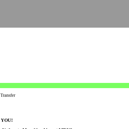
 Transfer
 YOU!