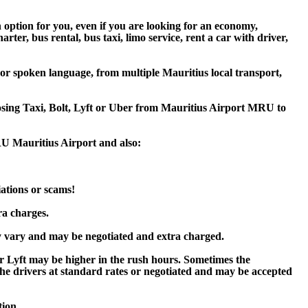
n option for you, even if you are looking for an economy,
er, bus rental, bus taxi, limo service, rent a car with driver,
 or spoken language, from multiple Mauritius local transport,
oosing Taxi, Bolt, Lyft or Uber from Mauritius Airport MRU to
MRU Mauritius Airport and also:
iations or scams!
ra charges.
y vary and may be negotiated and extra charged.
r Lyft may be higher in the rush hours. Sometimes the
y the drivers at standard rates or negotiated and may be accepted
tion.