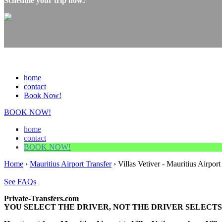
Schedule your trip now!
home
contact
Book Now!
BOOK NOW!
home
contact
BOOK NOW!
Home
›
Mauritius Airport Transfer
›
Villas Vetiver - Mauritius Airport
See FAQs
Private-Transfers.com
YOU SELECT THE DRIVER, NOT THE DRIVER SELECTS