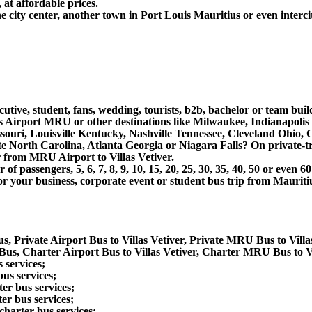
 at affordable prices.
e city center, another town in Port Louis Mauritius or even interci
utive, student, fans, wedding, tourists, b2b, bachelor or team buil
us Airport MRU or other destinations like Milwaukee, Indianapolis
souri, Louisville Kentucky, Nashville Tennessee, Cleveland Ohio
North Carolina, Atlanta Georgia or Niagara Falls? On private-tra
r from MRU Airport to Villas Vetiver.
 passengers, 5, 6, 7, 8, 9, 10, 15, 20, 25, 30, 35, 40, 50 or even
business, corporate event or student bus trip from Mauritius A
s, Private Airport Bus to Villas Vetiver, Private MRU Bus to Villa
Bus, Charter Airport Bus to Villas Vetiver, Charter MRU Bus to Vi
 services;
us services;
er bus services;
er bus services;
charter bus services;