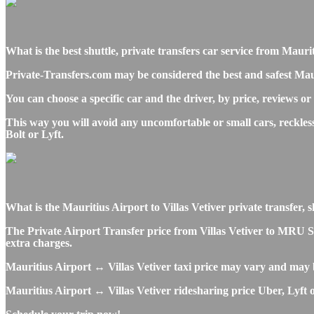
What is the best shuttle, private transfers car service from Maur
Private-Transfers.com may be considered the best and safest Mauri
You can choose a specific car and the driver, by price, reviews or
This way you will avoid any uncomfortable or small cars, reckles
Bolt or Lyft.
What is the Mauritius Airport to Villas Vetiver private transfer, sh
The Private Airport Transfer price from Villas Vetiver to MRU SSR
extra charges.
Mauritius Airport ↔ Villas Vetiver taxi price may vary and may 
Mauritius Airport ↔ Villas Vetiver ridesharing price Uber, Lyft o