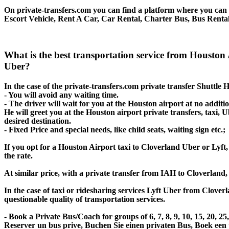
On private-transfers.com you can find a platform where you can g
Escort Vehicle, Rent A Car, Car Rental, Charter Bus, Bus Rental
What is the best transportation service from Houston
Uber?
In the case of the private-transfers.com private transfer Shuttle
- You will avoid any waiting time.
- The driver will wait for you at the Houston airport at no additio
He will greet you at the Houston airport private transfers, taxi,
desired destination.
- Fixed Price and special needs, like child seats, waiting sign etc.;
If you opt for a Houston Airport taxi to Cloverland Uber or Lyft, 
the rate.
At similar price, with a private transfer from IAH to Cloverland
In the case of taxi or ridesharing services Lyft Uber from Clover
questionable quality of transportation services.
- Book a Private Bus/Coach for groups of 6, 7, 8, 9, 10, 15, 20, 
Reserver un bus prive, Buchen Sie einen privaten Bus, Boek een