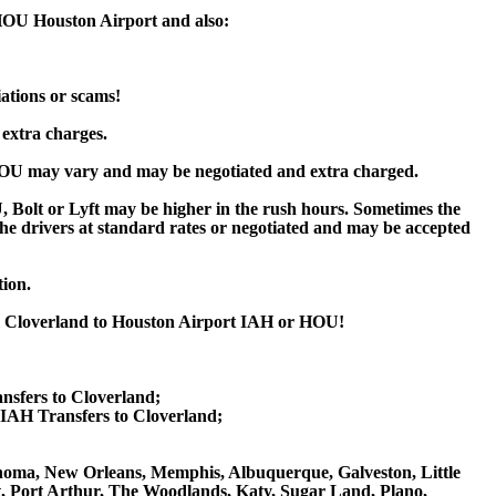
 HOU Houston Airport and also:
iations or scams!
 extra charges.
HOU may vary and may be negotiated and extra charged.
Bolt or Lyft may be higher in the rush hours. Sometimes the
y the drivers at standard rates or negotiated and may be accepted
tion.
om Cloverland to Houston Airport IAH or HOU!
nsfers to Cloverland;
IAH Transfers to Cloverland;
klahoma, New Orleans, Memphis, Albuquerque, Galveston, Little
nt, Port Arthur, The Woodlands, Katy, Sugar Land, Plano,