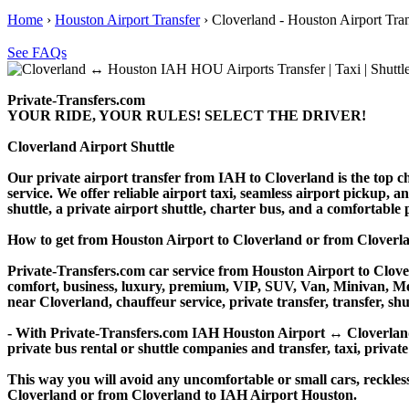
Home
›
Houston Airport Transfer
›
Cloverland - Houston Airport Tran
See FAQs
Private-Transfers.com
YOUR RIDE, YOUR RULES! SELECT THE DRIVER!
Cloverland Airport Shuttle
Our private airport transfer from IAH to Cloverland is the top cho
service. We offer reliable airport taxi, seamless airport pickup, a
shuttle, a private airport shuttle, charter bus, and a comfortable
How to get from Houston Airport to Cloverland or from Clover
Private-Transfers.com car service from Houston Airport to Clover
comfort, business, luxury, premium, VIP, SUV, Van, Minivan, Merce
near Cloverland, chauffeur service, private transfer, transfer, shu
- With Private-Transfers.com IAH Houston Airport ↔ Cloverland tr
private bus rental or shuttle companies and transfer, taxi, private
This way you will avoid any uncomfortable or small cars, reckles
Cloverland or from Cloverland to IAH Airport Houston.