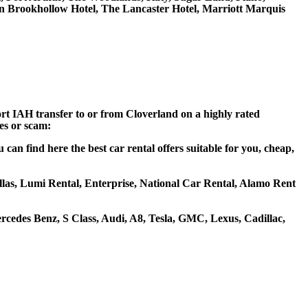
on Brookhollow Hotel, The Lancaster Hotel, Marriott Marquis
ort IAH transfer to or from Cloverland on a highly rated
ces or scam:
an find here the best car rental offers suitable for you, cheap,
ellas, Lumi Rental, Enterprise, National Car Rental, Alamo Rent
cedes Benz, S Class, Audi, A8, Tesla, GMC, Lexus, Cadillac,