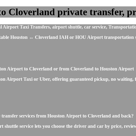
 Cloverland private transfer, pri
irport Taxi Transfers, airport shuttle, car service, Transportati
fortable Houston ↔ Cloverland IAH or HOU Airport transportation s
ston Airport to Cloverland or from Cloverland to Houston Airport
n Airport Taxi or Uber, offering guaranteed pickup, no waiting, fi
e transfer services from Houston Airport to Cloverland and back?
huttle service lets you choose the driver and car by price, revie