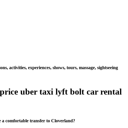
s, activities, experiences, shows, tours, massage, sightseeing
ice uber taxi lyft bolt car rental
 a comfortable transfer to Cloverland?