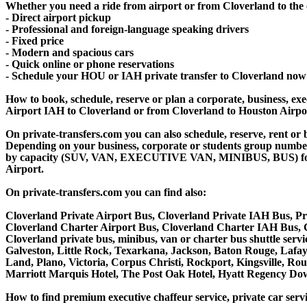
Whether you need a ride from airport or from Cloverland to the c
- Direct airport pickup
- Professional and foreign-language speaking drivers
- Fixed price
- Modern and spacious cars
- Quick online or phone reservations
- Schedule your HOU or IAH private transfer to Cloverland now
How to book, schedule, reserve or plan a corporate, business, exec
Airport IAH to Cloverland or from Cloverland to Houston Airpor
On private-transfers.com you can also schedule, reserve, rent 
Depending on your business, corporate or students group number of
by capacity (SUV, VAN, EXECUTIVE VAN, MINIBUS, BUS) for you
Airport.
On private-transfers.com you can find also:
Cloverland Private Airport Bus, Cloverland Private IAH Bus, Pr
Cloverland Charter Airport Bus, Cloverland Charter IAH Bus, C
Cloverland private bus, minibus, van or charter bus shuttle ser
Galveston, Little Rock, Texarkana, Jackson, Baton Rouge, Lafaye
Land, Plano, Victoria, Corpus Christi, Rockport, Kingsville, R
Marriott Marquis Hotel, The Post Oak Hotel, Hyatt Regency D
How to find premium executive chaffeur service, private car servi