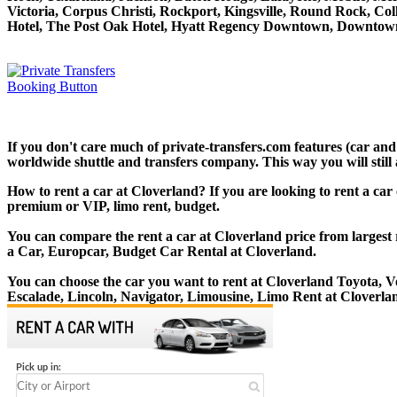
Victoria, Corpus Christi, Rockport, Kingsville, Round Rock, Co
Hotel, The Post Oak Hotel, Hyatt Regency Downtown, Downtown
If you don't care much of private-transfers.com features (car an
worldwide shuttle and transfers company. This way you will still 
How to rent a car at Cloverland? If you are looking to rent a car
premium or VIP, limo rent, budget.
You can compare the rent a car at Cloverland price from largest 
a Car, Europcar, Budget Car Rental at Cloverland.
You can choose the car you want to rent at Cloverland Toyota,
Escalade, Lincoln, Navigator, Limousine, Limo Rent at Cloverla