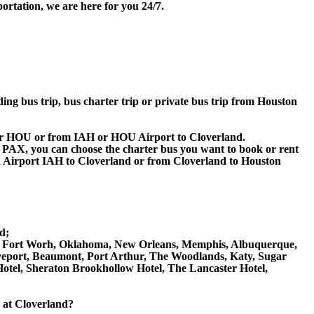
ortation, we are here for you 24/7.
ding bus trip, bus charter trip or private bus trip from Houston
H or HOU or from IAH or HOU Airport to Cloverland.
 60 PAX, you can choose the charter bus you want to book or rent
Airport IAH to Cloverland or from Cloverland to Houston
d;
allas, Fort Worh, Oklahoma, New Orleans, Memphis, Albuquerque,
reveport, Beaumont, Port Arthur, The Woodlands, Katy, Sugar
Hotel, Sheraton Brookhollow Hotel, The Lancaster Hotel,
e at Cloverland?