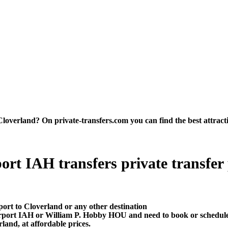
verland? On private-transfers.com you can find the best attraction
rt IAH transfers private transfer pr
port to Cloverland or any other destination
irport IAH or William P. Hobby HOU and need to book or schedule
and, at affordable prices.