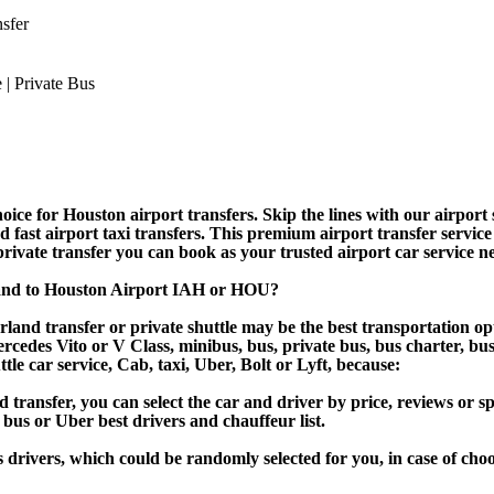
sfer
ice for Houston airport transfers. Skip the lines with our airport s
nd fast airport taxi transfers. This premium airport transfer servic
 private transfer you can book as your trusted airport car service n
land to Houston Airport IAH or HOU?
land transfer or private shuttle may be the best transportation opt
des Vito or V Class, minibus, bus, private bus, bus charter, bus ren
ttle car service, Cab, taxi, Uber, Bolt or Lyft, because:
ansfer, you can select the car and driver by price, reviews or sp
 bus or Uber best drivers and chauffeur list.
s drivers, which could be randomly selected for you, in case of ch