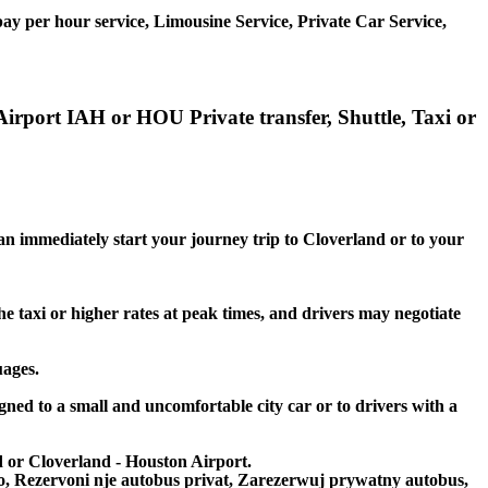
ay per hour service, Limousine Service, Private Car Service,
Airport IAH or HOU Private transfer, Shuttle, Taxi or
can immediately start your journey trip to Cloverland or to your
he taxi or higher rates at peak times, and drivers may negotiate
uages.
gned to a small and uncomfortable city car or to drivers with a
nd or Cloverland - Houston Airport.
to, Rezervoni nje autobus privat, Zarezerwuj prywatny autobus,