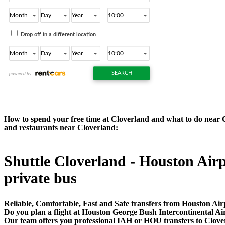
How to spend your free time at Cloverland and what to do near Clo
and restaurants near Cloverland:
Shuttle Cloverland - Houston Airpo
private bus
Reliable, Comfortable, Fast and Safe transfers from Houston Air
Do you plan a flight at Houston George Bush Intercontinental A
Our team offers you professional IAH or HOU transfers to Cloverl