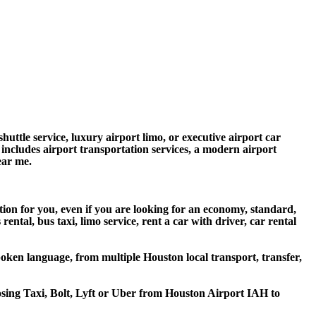
huttle service, luxury airport limo, or executive airport car
e includes airport transportation services, a modern airport
ear me.
ion for you, even if you are looking for an economy, standard,
tal, bus taxi, limo service, rent a car with driver, car rental
oken language, from multiple Houston local transport, transfer,
oosing Taxi, Bolt, Lyft or Uber from Houston Airport IAH to