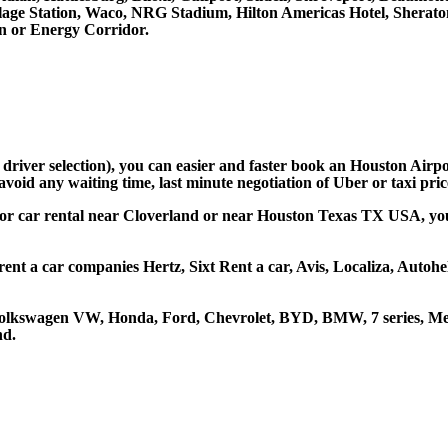
llage Station, Waco, NRG Stadium, Hilton Americas Hotel, Sherat
 or Energy Corridor.
d driver selection), you can easier and faster book an Houston Airp
avoid any waiting time, last minute negotiation of Uber or taxi pri
 or car rental near Cloverland or near Houston Texas TX USA, you c
rent a car companies Hertz, Sixt Rent a car, Avis, Localiza, Autoh
 Volkswagen VW, Honda, Ford, Chevrolet, BYD, BMW, 7 series, Mer
nd.