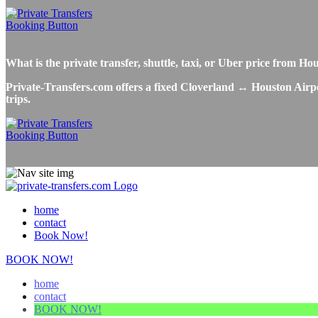
What is the private transfer, shuttle, taxi, or Uber price from 
Private-Transfers.com offers a fixed Cloverland ↔ Houston Airport
trips.
home
contact
Book Now!
BOOK NOW!
home
contact
BOOK NOW!