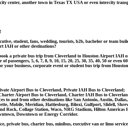
ity center, another town in Texas TX USA or even intercity transp
!
utive, student, fans, wedding, tourists, b2b, bachelor or team buil
t IAH or other destinations?
or book a private bus trip from Cloverland to Houston Airport IA
 passengers, 5, 6, 7, 8, 9, 10, 15, 20, 25, 30, 35, 40, 50 or even
r business, corporate event or student bus trip from Houston 
ivate Airport Bus to Cloverland, Private IAH Bus to Cloverland;
harter Airport Bus to Cloverland, Charter IAH Bus to Cloverlan
vices to and from other destinations like San Antonio, Austin, D
tte, Mobile, Meridian, Hattiesburg, Biloxi, Gulfport, Slidell, Sh
ound Rock, Collage Station, Waco, NRG Stadium, Hilton Americas 
owntown, Downtown or Energy Corridor.
ce, private bus, charter bus, minibus, executive van or limo servic