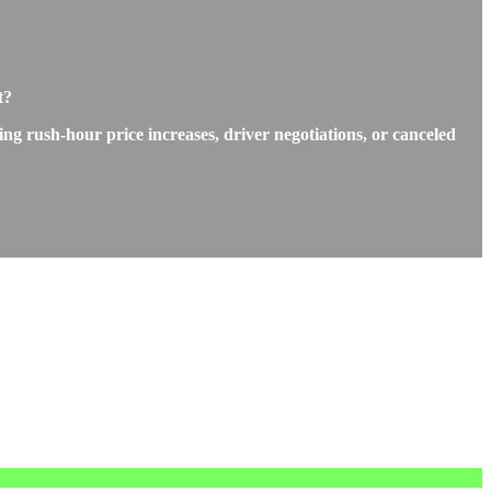
t?
ng rush-hour price increases, driver negotiations, or canceled