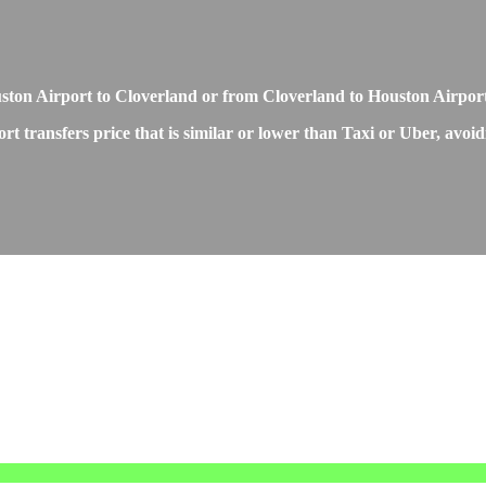
Houston Airport to Cloverland or from Cloverland to Houston Airpor
 transfers price that is similar or lower than Taxi or Uber, avoidi