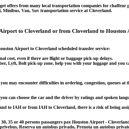
et offers from many local transportation companies for chaffeur p
, Minibus, Van, Suv transportation service at Cloverland.
 Airport to Cloverland or from Cloverland to Houston 
 Houston Airport to Cloverland scheduled transfer service:
nal cost, even if there are flight or baggage pick-up delays.
 Uber, Lyft, Bolt pick-up zone, help you with your luggage and you 
you may encounter difficulties in ordering, congestion, queues at t
, you can choose the car and the driver by ratings and spoken lang
land to IAH or from IAH to Cloverland, there is a risk of being assi
25, 30, 35 or 40 persons passangers pax Houston Airport - Cloverla
 privebus, Reserva un autobus privado, Prenota un autobus priva