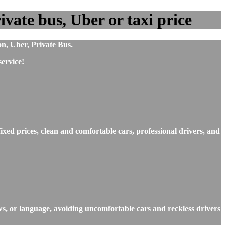
vate bus, Uber or taxi price
on, Uber, Private Bus.
ervice!
xed prices, clean and comfortable cars, professional drivers, and
ws, or language, avoiding uncomfortable cars and reckless drivers