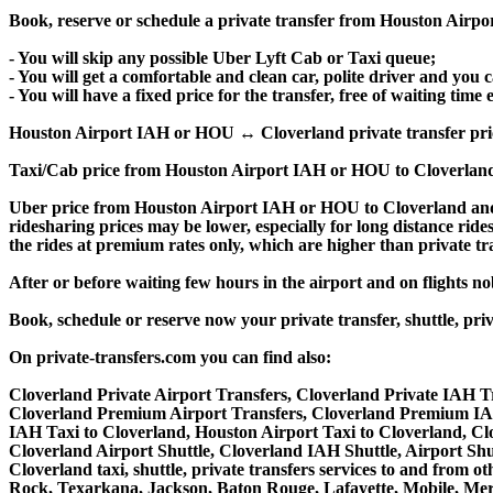
Book, reserve or schedule a private transfer from Houston Airpo
- You will skip any possible Uber Lyft Cab or Taxi queue;
- You will get a comfortable and clean car, polite driver and you c
- You will have a fixed price for the transfer, free of waiting tim
Houston Airport IAH or HOU ↔ Cloverland private transfer price is
Taxi/Cab price from Houston Airport IAH or HOU to Cloverland
Uber price from Houston Airport IAH or HOU to Cloverland and 
ridesharing prices may be lower, especially for long distance ride
the rides at premium rates only, which are higher than private tra
After or before waiting few hours in the airport and on flights n
Book, schedule or reserve now your private transfer, shuttle, 
On private-transfers.com you can find also:
Cloverland Private Airport Transfers, Cloverland Private IAH Tr
Cloverland Premium Airport Transfers, Cloverland Premium IAH
IAH Taxi to Cloverland, Houston Airport Taxi to Cloverland, Cl
Cloverland Airport Shuttle, Cloverland IAH Shuttle, Airport Shu
Cloverland taxi, shuttle, private transfers services to and from
Rock, Texarkana, Jackson, Baton Rouge, Lafayette, Mobile, Meri