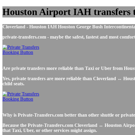
Houston Airport IAH transfers to
Cloverland - Houston IAH Houston George Bush Intercontinental A
private-transfers.com - maybe the safest, fastest and most com
Are private transfers more reliable than Taxi or Uber from Hou
Yes, private transfers are more reliable than Cloverland ↔ Housto
child seats.
Why is Private-Transfers.com better than other shuttle or privat
Because the Private-Transfers.com Cloverland ↔ Houston Airport s
that Taxi, Uber, or other services might assign.