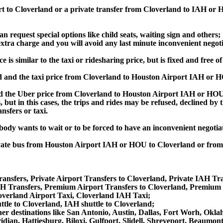
rt to Cloverland or a private transfer from Cloverland to IAH or
an request special options like child seats, waiting sign and others;
e extra charge and you will avoid any last minute inconvenient negot
 similar to the taxi or ridesharing price, but is fixed and free of
 and the taxi price from Cloverland to Houston Airport IAH or 
the Uber price from Cloverland to Houston Airport IAH or HOU, 
s, but in this cases, the trips and rides may be refused, declined b
nsfers or taxi.
obody wants to wait or to be forced to have an inconvenient negotia
private bus from Houston Airport IAH or HOU to Cloverland or fr
ansfers, Private Airport Transfers to Cloverland, Private IAH Tra
 Transfers, Premium Airport Transfers to Cloverland, Premium 
overland Airport Taxi, Cloverland IAH Taxi;
ttle to Cloverland, IAH shuttle to Cloverland;
 other destinations like San Antonio, Austin, Dallas, Fort Worh, O
dian, Hattiesburg, Biloxi, Gulfport, Slidell, Shreveport, Beaumo