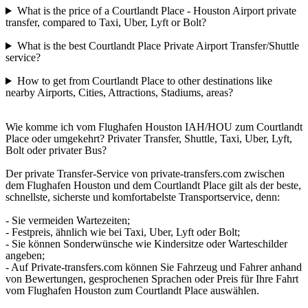
What is the price of a Courtlandt Place - Houston Airport private
transfer, compared to Taxi, Uber, Lyft or Bolt?
What is the best Courtlandt Place Private Airport Transfer/Shuttle
service?
How to get from Courtlandt Place to other destinations like
nearby Airports, Cities, Attractions, Stadiums, areas?
Wie komme ich vom Flughafen Houston IAH/HOU zum Courtlandt
Place oder umgekehrt? Privater Transfer, Shuttle, Taxi, Uber, Lyft,
Bolt oder privater Bus?
Der private Transfer-Service von private-transfers.com zwischen
dem Flughafen Houston und dem Courtlandt Place gilt als der beste,
schnellste, sicherste und komfortabelste Transportservice, denn:
- Sie vermeiden Wartezeiten;
- Festpreis, ähnlich wie bei Taxi, Uber, Lyft oder Bolt;
- Sie können Sonderwünsche wie Kindersitze oder Warteschilder
angeben;
- Auf Private-transfers.com können Sie Fahrzeug und Fahrer anhand
von Bewertungen, gesprochenen Sprachen oder Preis für Ihre Fahrt
vom Flughafen Houston zum Courtlandt Place auswählen.