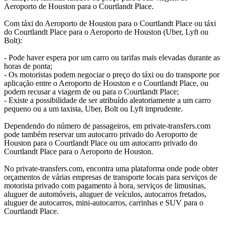
Aeroporto de Houston para o Courtlandt Place.
Com táxi do Aeroporto de Houston para o Courtlandt Place ou táxi
do Courtlandt Place para o Aeroporto de Houston (Uber, Lyft ou
Bolt):
- Pode haver espera por um carro ou tarifas mais elevadas durante as
horas de ponta;
- Os motoristas podem negociar o preço do táxi ou do transporte por
aplicação entre o Aeroporto de Houston e o Courtlandt Place, ou
podem recusar a viagem de ou para o Courtlandt Place;
- Existe a possibilidade de ser atribuído aleatoriamente a um carro
pequeno ou a um taxista, Uber, Bolt ou Lyft imprudente.
Dependendo do número de passageiros, em private-transfers.com
pode também reservar um autocarro privado do Aeroporto de
Houston para o Courtlandt Place ou um autocarro privado do
Courtlandt Place para o Aeroporto de Houston.
No private-transfers.com, encontra uma plataforma onde pode obter
orçamentos de várias empresas de transporte locais para serviços de
motorista privado com pagamento à hora, serviços de limusinas,
aluguer de automóveis, aluguer de veículos, autocarros fretados,
aluguer de autocarros, mini-autocarros, carrinhas e SUV para o
Courtlandt Place.