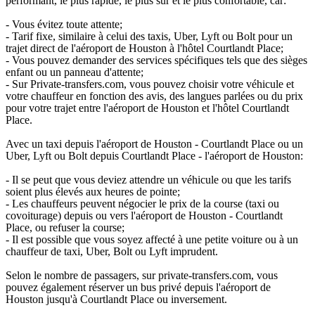
performant, le plus rapide, le plus sûr et le plus confortable, car:
- Vous évitez toute attente;
- Tarif fixe, similaire à celui des taxis, Uber, Lyft ou Bolt pour un
trajet direct de l'aéroport de Houston à l'hôtel Courtlandt Place;
- Vous pouvez demander des services spécifiques tels que des sièges
enfant ou un panneau d'attente;
- Sur Private-transfers.com, vous pouvez choisir votre véhicule et
votre chauffeur en fonction des avis, des langues parlées ou du prix
pour votre trajet entre l'aéroport de Houston et l'hôtel Courtlandt
Place.
Avec un taxi depuis l'aéroport de Houston - Courtlandt Place ou un
Uber, Lyft ou Bolt depuis Courtlandt Place - l'aéroport de Houston:
- Il se peut que vous deviez attendre un véhicule ou que les tarifs
soient plus élevés aux heures de pointe;
- Les chauffeurs peuvent négocier le prix de la course (taxi ou
covoiturage) depuis ou vers l'aéroport de Houston - Courtlandt
Place, ou refuser la course;
- Il est possible que vous soyez affecté à une petite voiture ou à un
chauffeur de taxi, Uber, Bolt ou Lyft imprudent.
Selon le nombre de passagers, sur private-transfers.com, vous
pouvez également réserver un bus privé depuis l'aéroport de
Houston jusqu'à Courtlandt Place ou inversement.