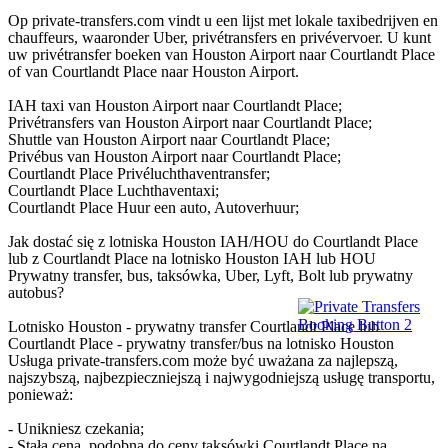
Op private-transfers.com vindt u een lijst met lokale taxibedrijven en
chauffeurs, waaronder Uber, privétransfers en privévervoer. U kunt
uw privétransfer boeken van Houston Airport naar Courtlandt Place
of van Courtlandt Place naar Houston Airport.
IAH taxi van Houston Airport naar Courtlandt Place;
Privétransfers van Houston Airport naar Courtlandt Place;
Shuttle van Houston Airport naar Courtlandt Place;
Privébus van Houston Airport naar Courtlandt Place;
Courtlandt Place Privéluchthaventransfer;
Courtlandt Place Luchthaventaxi;
Courtlandt Place Huur een auto, Autoverhuur;
Jak dostać się z lotniska Houston IAH/HOU do Courtlandt Place
lub z Courtlandt Place na lotnisko Houston IAH lub HOU
Prywatny transfer, bus, taksówka, Uber, Lyft, Bolt lub prywatny
autobus?
Lotnisko Houston - prywatny transfer Courtlandt Place lub
Courtlandt Place - prywatny transfer/bus na lotnisko Houston
Usługa private-transfers.com może być uważana za najlepszą,
najszybszą, najbezpieczniejszą i najwygodniejszą usługę transportu,
ponieważ:
- Unikniesz czekania;
- Stała cena, podobna do ceny taksówki Courtlandt Place na