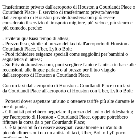
Trasferimento privato dall'aeroporto di Houston a Courtlandt Place o
Courtlandt Place - Il servizio di trasferimento privato/navetta
dall'aeroporto di Houston private-transfers.com può essere
considerato il servizio di trasporto migliore, più veloce, più sicuro e
più comodo, perché:
- Eviterai qualsiasi tempo di attesa;
- Prezzo fisso, simile al prezzo del taxi dall'aeroporto di Houston a
Courtlandt Place, Uber, Lyft o Bolt;
- Puoi richiedere esigenze speciali come seggiolini per bambini o
segnaletica di attesa;
- Su Private-transfers.com, puoi scegliere l'auto e l'autista in base alle
recensioni, alle lingue parlate o al prezzo per il tuo viaggio
dall'aeroporto di Houston a Courtlandt Place.
Con un taxi dall'aeroporto di Houston - Courtlandt Place o un taxi
da Courtlandt Place all'aeroporto di Houston con Uber, Lyft o Bolt:
- Potresti dover aspettare un'auto o ottenere tariffe più alte durante le
ore di punta;
- Gli autisti potrebbero negoziare il prezzo del taxi o del ridesharing
per l'aeroporto di Houston - Courtlandt Place, oppure potrebbero
rifiutare la corsa da o per Courtlandt Place;
- C'è la possibilità di essere assegnati casualmente a un'auto di
piccole dimensioni o a un autista di taxi, Uber, Bolt o Lyft poco
professionale.