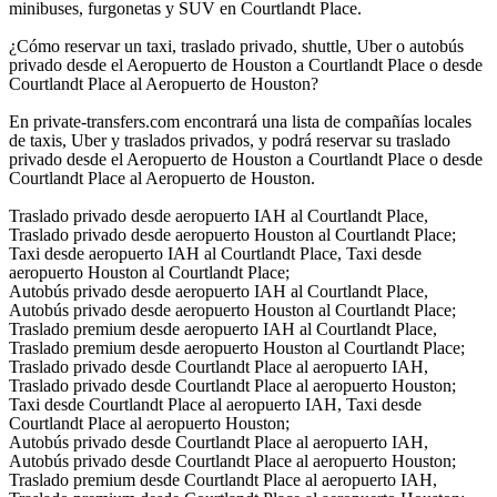
minibuses, furgonetas y SUV en Courtlandt Place.
¿Cómo reservar un taxi, traslado privado, shuttle, Uber o autobús
privado desde el Aeropuerto de Houston a Courtlandt Place o desde
Courtlandt Place al Aeropuerto de Houston?
En private-transfers.com encontrará una lista de compañías locales
de taxis, Uber y traslados privados, y podrá reservar su traslado
privado desde el Aeropuerto de Houston a Courtlandt Place o desde
Courtlandt Place al Aeropuerto de Houston.
Traslado privado desde aeropuerto IAH al Courtlandt Place,
Traslado privado desde aeropuerto Houston al Courtlandt Place;
Taxi desde aeropuerto IAH al Courtlandt Place, Taxi desde
aeropuerto Houston al Courtlandt Place;
Autobús privado desde aeropuerto IAH al Courtlandt Place,
Autobús privado desde aeropuerto Houston al Courtlandt Place;
Traslado premium desde aeropuerto IAH al Courtlandt Place,
Traslado premium desde aeropuerto Houston al Courtlandt Place;
Traslado privado desde Courtlandt Place al aeropuerto IAH,
Traslado privado desde Courtlandt Place al aeropuerto Houston;
Taxi desde Courtlandt Place al aeropuerto IAH, Taxi desde
Courtlandt Place al aeropuerto Houston;
Autobús privado desde Courtlandt Place al aeropuerto IAH,
Autobús privado desde Courtlandt Place al aeropuerto Houston;
Traslado premium desde Courtlandt Place al aeropuerto IAH,