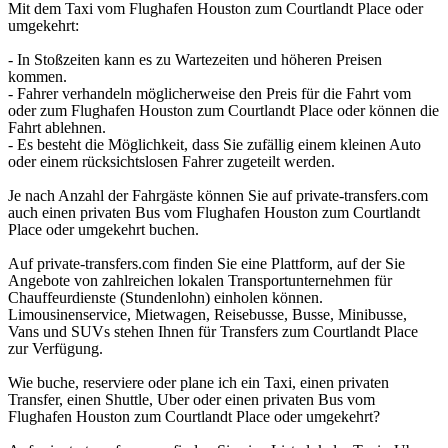
Mit dem Taxi vom Flughafen Houston zum Courtlandt Place oder
umgekehrt:
- In Stoßzeiten kann es zu Wartezeiten und höheren Preisen
kommen.
- Fahrer verhandeln möglicherweise den Preis für die Fahrt vom
oder zum Flughafen Houston zum Courtlandt Place oder können die
Fahrt ablehnen.
- Es besteht die Möglichkeit, dass Sie zufällig einem kleinen Auto
oder einem rücksichtslosen Fahrer zugeteilt werden.
Je nach Anzahl der Fahrgäste können Sie auf private-transfers.com
auch einen privaten Bus vom Flughafen Houston zum Courtlandt
Place oder umgekehrt buchen.
Auf private-transfers.com finden Sie eine Plattform, auf der Sie
Angebote von zahlreichen lokalen Transportunternehmen für
Chauffeurdienste (Stundenlohn) einholen können.
Limousinenservice, Mietwagen, Reisebusse, Busse, Minibusse,
Vans und SUVs stehen Ihnen für Transfers zum Courtlandt Place
zur Verfügung.
Wie buche, reserviere oder plane ich ein Taxi, einen privaten
Transfer, einen Shuttle, Uber oder einen privaten Bus vom
Flughafen Houston zum Courtlandt Place oder umgekehrt?