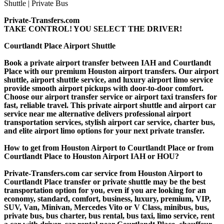
Private-Transfers.com
TAKE CONTROL! YOU SELECT THE DRIVER!
Courtlandt Place Airport Shuttle
Book a private airport transfer between IAH and Courtlandt
Place with our premium Houston airport transfers. Our airport
shuttle, airport shuttle service, and luxury airport limo service
provide smooth airport pickups with door-to-door comfort.
Choose our airport transfer service or airport taxi transfers for
fast, reliable travel. This private airport shuttle and airport car
service near me alternative delivers professional airport
transportation services, stylish airport car service, charter bus,
and elite airport limo options for your next private transfer.
How to get from Houston Airport to Courtlandt Place or from
Courtlandt Place to Houston Airport IAH or HOU?
Private-Transfers.com car service from Houston Airport to
Courtlandt Place transfer or private shuttle may be the best
transportation option for you, even if you are looking for an
economy, standard, comfort, business, luxury, premium, VIP,
SUV, Van, Minivan, Mercedes Vito or V Class, minibus, bus,
private bus, bus charter, bus rental, bus taxi, limo service, rent