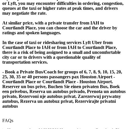
or Lyft, you may encounter difficulties in ordering, congestion,
queues at the taxi or higher rates at peak times, and drivers
may negotiate the rate.
At similar price, with a private transfer from IAH to
Courtlandt Place, you can choose the car and the driver by
ratings and spoken languages.
In the case of taxi or ridesharing services Lyft Uber from
Courtlandt Place to IAH or from IAH to Courtlandt Place,
there is a risk of being assigned to a small and uncomfortable
city car or to drivers with a questionable quality of
transportation services.
- Book a Private Bus/Coach for groups of 6, 7, 8, 9, 10, 15, 20,
25, 30, 35 or 40 persons passangers pax Houston Airport -
Courtlandt Place or Courtlandt Place - Houston Airport.
Reserver un bus prive, Buchen Sie einen privaten Bus, Boek
een privebus, Reserva un autobus privado, Prenota un autobus
privato, Rezervoni nje autobus privat, Zarezerwuj prywatny
autobus, Rezerva un autobuz privat, Rezervirajte privatni
autobus
FAQs