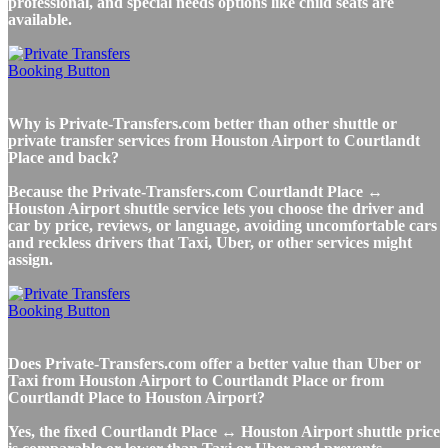
professional, and special needs options like child seats are
available.
Why is Private-Transfers.com better than other shuttle or
private transfer services from Houston Airport to Courtlandt
Place and back?
Because the Private-Transfers.com Courtlandt Place ↔
Houston Airport shuttle service lets you choose the driver and
car by price, reviews, or language, avoiding uncomfortable cars
and reckless drivers that Taxi, Uber, or other services might
assign.
Does Private-Transfers.com offer a better value than Uber or
Taxi from Houston Airport to Courtlandt Place or from
Courtlandt Place to Houston Airport?
Yes, the fixed Courtlandt Place ↔ Houston Airport shuttle price