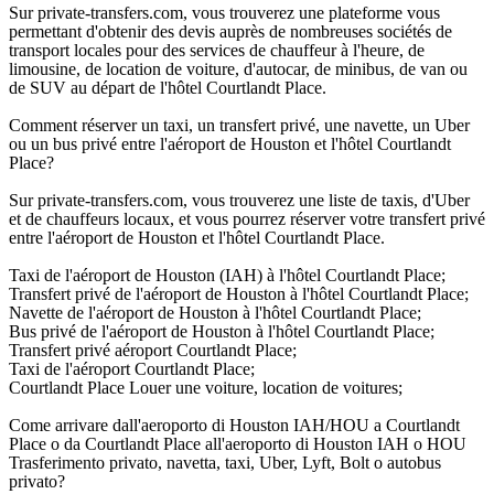
Sur private-transfers.com, vous trouverez une plateforme vous
permettant d'obtenir des devis auprès de nombreuses sociétés de
transport locales pour des services de chauffeur à l'heure, de
limousine, de location de voiture, d'autocar, de minibus, de van ou
de SUV au départ de l'hôtel Courtlandt Place.
Comment réserver un taxi, un transfert privé, une navette, un Uber
ou un bus privé entre l'aéroport de Houston et l'hôtel Courtlandt
Place?
Sur private-transfers.com, vous trouverez une liste de taxis, d'Uber
et de chauffeurs locaux, et vous pourrez réserver votre transfert privé
entre l'aéroport de Houston et l'hôtel Courtlandt Place.
Taxi de l'aéroport de Houston (IAH) à l'hôtel Courtlandt Place;
Transfert privé de l'aéroport de Houston à l'hôtel Courtlandt Place;
Navette de l'aéroport de Houston à l'hôtel Courtlandt Place;
Bus privé de l'aéroport de Houston à l'hôtel Courtlandt Place;
Transfert privé aéroport Courtlandt Place;
Taxi de l'aéroport Courtlandt Place;
Courtlandt Place Louer une voiture, location de voitures;
Come arrivare dall'aeroporto di Houston IAH/HOU a Courtlandt
Place o da Courtlandt Place all'aeroporto di Houston IAH o HOU
Trasferimento privato, navetta, taxi, Uber, Lyft, Bolt o autobus
privato?