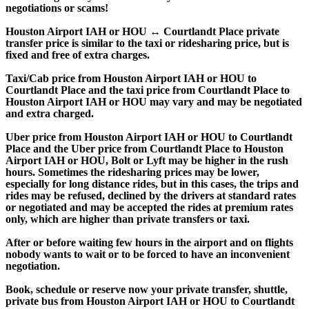
negotiations or scams!
Houston Airport IAH or HOU ↔ Courtlandt Place private
transfer price is similar to the taxi or ridesharing price, but is
fixed and free of extra charges.
Taxi/Cab price from Houston Airport IAH or HOU to
Courtlandt Place and the taxi price from Courtlandt Place to
Houston Airport IAH or HOU may vary and may be negotiated
and extra charged.
Uber price from Houston Airport IAH or HOU to Courtlandt
Place and the Uber price from Courtlandt Place to Houston
Airport IAH or HOU, Bolt or Lyft may be higher in the rush
hours. Sometimes the ridesharing prices may be lower,
especially for long distance rides, but in this cases, the trips and
rides may be refused, declined by the drivers at standard rates
or negotiated and may be accepted the rides at premium rates
only, which are higher than private transfers or taxi.
After or before waiting few hours in the airport and on flights
nobody wants to wait or to be forced to have an inconvenient
negotiation.
Book, schedule or reserve now your private transfer, shuttle,
private bus from Houston Airport IAH or HOU to Courtlandt