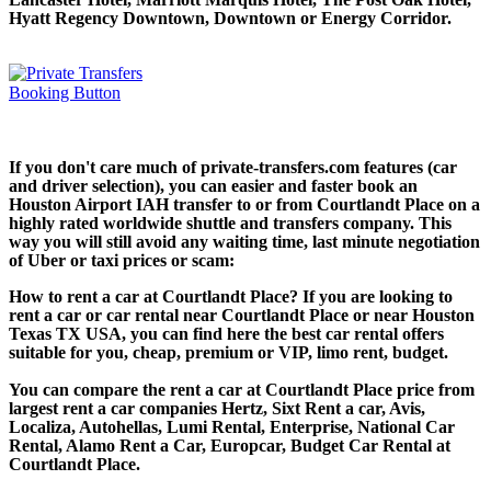
Hyatt Regency Downtown, Downtown or Energy Corridor.
If you don't care much of private-transfers.com features (car
and driver selection), you can easier and faster book an
Houston Airport IAH transfer to or from Courtlandt Place on a
highly rated worldwide shuttle and transfers company. This
way you will still avoid any waiting time, last minute negotiation
of Uber or taxi prices or scam:
How to rent a car at Courtlandt Place? If you are looking to
rent a car or car rental near Courtlandt Place or near Houston
Texas TX USA, you can find here the best car rental offers
suitable for you, cheap, premium or VIP, limo rent, budget.
You can compare the rent a car at Courtlandt Place price from
largest rent a car companies Hertz, Sixt Rent a car, Avis,
Localiza, Autohellas, Lumi Rental, Enterprise, National Car
Rental, Alamo Rent a Car, Europcar, Budget Car Rental at
Courtlandt Place.