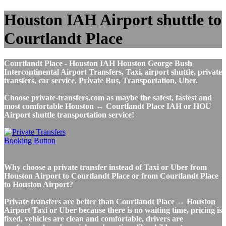
Houston IAH Airport shuttle to
Courtlandt Place
Courtlandt Place - Houston IAH Houston George Bush
Intercontinental Airport Transfers, Taxi, airport shuttle, private
transfers, car service, Private Bus, Transportation, Uber.
Choose private-transfers.com as maybe the safest, fastest and
most comfortable Houston ↔ Courtlandt Place IAH or HOU
Airport shuttle transportation service!
Why choose a private transfer instead of Taxi or Uber from
Houston Airport to Courtlandt Place or from Courtlandt Place
to Houston Airport?
Private transfers are better than Courtlandt Place ↔ Houston
Airport Taxi or Uber because there is no waiting time, pricing is
fixed, vehicles are clean and comfortable, drivers are