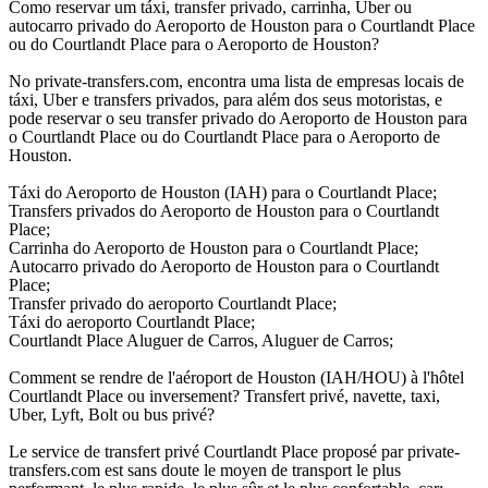
Como reservar um táxi, transfer privado, carrinha, Uber ou
autocarro privado do Aeroporto de Houston para o Courtlandt Place
ou do Courtlandt Place para o Aeroporto de Houston?
No private-transfers.com, encontra uma lista de empresas locais de
táxi, Uber e transfers privados, para além dos seus motoristas, e
pode reservar o seu transfer privado do Aeroporto de Houston para
o Courtlandt Place ou do Courtlandt Place para o Aeroporto de
Houston.
Táxi do Aeroporto de Houston (IAH) para o Courtlandt Place;
Transfers privados do Aeroporto de Houston para o Courtlandt
Place;
Carrinha do Aeroporto de Houston para o Courtlandt Place;
Autocarro privado do Aeroporto de Houston para o Courtlandt
Place;
Transfer privado do aeroporto Courtlandt Place;
Táxi do aeroporto Courtlandt Place;
Courtlandt Place Aluguer de Carros, Aluguer de Carros;
Comment se rendre de l'aéroport de Houston (IAH/HOU) à l'hôtel
Courtlandt Place ou inversement? Transfert privé, navette, taxi,
Uber, Lyft, Bolt ou bus privé?
Le service de transfert privé Courtlandt Place proposé par private-
transfers.com est sans doute le moyen de transport le plus