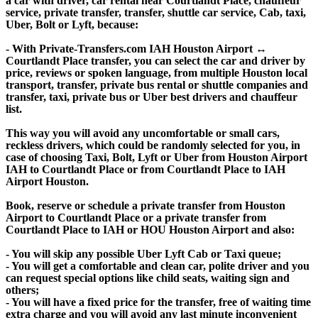
a car with driver, car rental near Courtlandt Place, chauffeur
service, private transfer, transfer, shuttle car service, Cab, taxi,
Uber, Bolt or Lyft, because:
- With Private-Transfers.com IAH Houston Airport ↔
Courtlandt Place transfer, you can select the car and driver by
price, reviews or spoken language, from multiple Houston local
transport, transfer, private bus rental or shuttle companies and
transfer, taxi, private bus or Uber best drivers and chauffeur
list.
This way you will avoid any uncomfortable or small cars,
reckless drivers, which could be randomly selected for you, in
case of choosing Taxi, Bolt, Lyft or Uber from Houston Airport
IAH to Courtlandt Place or from Courtlandt Place to IAH
Airport Houston.
Book, reserve or schedule a private transfer from Houston
Airport to Courtlandt Place or a private transfer from
Courtlandt Place to IAH or HOU Houston Airport and also:
- You will skip any possible Uber Lyft Cab or Taxi queue;
- You will get a comfortable and clean car, polite driver and you
can request special options like child seats, waiting sign and
others;
- You will have a fixed price for the transfer, free of waiting time
extra charge and you will avoid any last minute inconvenient