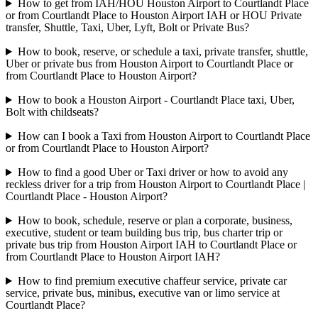
How to get from IAH/HOU Houston Airport to Courtlandt Place
or from Courtlandt Place to Houston Airport IAH or HOU Private
transfer, Shuttle, Taxi, Uber, Lyft, Bolt or Private Bus?
How to book, reserve, or schedule a taxi, private transfer, shuttle,
Uber or private bus from Houston Airport to Courtlandt Place or
from Courtlandt Place to Houston Airport?
How to book a Houston Airport - Courtlandt Place taxi, Uber,
Bolt with childseats?
How can I book a Taxi from Houston Airport to Courtlandt Place
or from Courtlandt Place to Houston Airport?
How to find a good Uber or Taxi driver or how to avoid any
reckless driver for a trip from Houston Airport to Courtlandt Place |
Courtlandt Place - Houston Airport?
How to book, schedule, reserve or plan a corporate, business,
executive, student or team building bus trip, bus charter trip or
private bus trip from Houston Airport IAH to Courtlandt Place or
from Courtlandt Place to Houston Airport IAH?
How to find premium executive chaffeur service, private car
service, private bus, minibus, executive van or limo service at
Courtlandt Place?