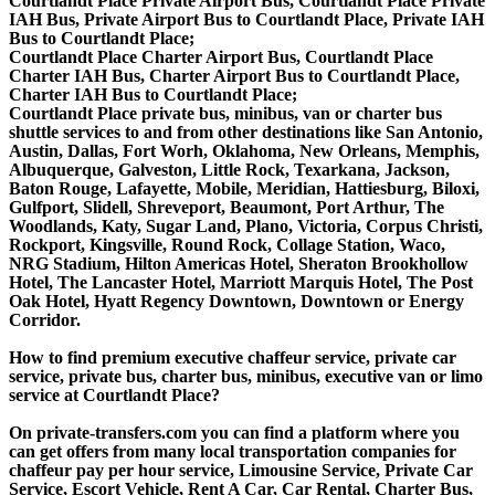
Courtlandt Place Private Airport Bus, Courtlandt Place Private
IAH Bus, Private Airport Bus to Courtlandt Place, Private IAH
Bus to Courtlandt Place;
Courtlandt Place Charter Airport Bus, Courtlandt Place
Charter IAH Bus, Charter Airport Bus to Courtlandt Place,
Charter IAH Bus to Courtlandt Place;
Courtlandt Place private bus, minibus, van or charter bus
shuttle services to and from other destinations like San Antonio,
Austin, Dallas, Fort Worh, Oklahoma, New Orleans, Memphis,
Albuquerque, Galveston, Little Rock, Texarkana, Jackson,
Baton Rouge, Lafayette, Mobile, Meridian, Hattiesburg, Biloxi,
Gulfport, Slidell, Shreveport, Beaumont, Port Arthur, The
Woodlands, Katy, Sugar Land, Plano, Victoria, Corpus Christi,
Rockport, Kingsville, Round Rock, Collage Station, Waco,
NRG Stadium, Hilton Americas Hotel, Sheraton Brookhollow
Hotel, The Lancaster Hotel, Marriott Marquis Hotel, The Post
Oak Hotel, Hyatt Regency Downtown, Downtown or Energy
Corridor.
How to find premium executive chaffeur service, private car
service, private bus, charter bus, minibus, executive van or limo
service at Courtlandt Place?
On private-transfers.com you can find a platform where you
can get offers from many local transportation companies for
chaffeur pay per hour service, Limousine Service, Private Car
Service, Escort Vehicle, Rent A Car, Car Rental, Charter Bus,