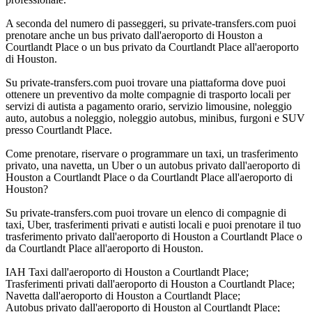
A seconda del numero di passeggeri, su private-transfers.com puoi
prenotare anche un bus privato dall'aeroporto di Houston a
Courtlandt Place o un bus privato da Courtlandt Place all'aeroporto
di Houston.
Su private-transfers.com puoi trovare una piattaforma dove puoi
ottenere un preventivo da molte compagnie di trasporto locali per
servizi di autista a pagamento orario, servizio limousine, noleggio
auto, autobus a noleggio, noleggio autobus, minibus, furgoni e SUV
presso Courtlandt Place.
Come prenotare, riservare o programmare un taxi, un trasferimento
privato, una navetta, un Uber o un autobus privato dall'aeroporto di
Houston a Courtlandt Place o da Courtlandt Place all'aeroporto di
Houston?
Su private-transfers.com puoi trovare un elenco di compagnie di
taxi, Uber, trasferimenti privati e autisti locali e puoi prenotare il tuo
trasferimento privato dall'aeroporto di Houston a Courtlandt Place o
da Courtlandt Place all'aeroporto di Houston.
IAH Taxi dall'aeroporto di Houston a Courtlandt Place;
Trasferimenti privati dall'aeroporto di Houston a Courtlandt Place;
Navetta dall'aeroporto di Houston a Courtlandt Place;
Autobus privato dall'aeroporto di Houston al Courtlandt Place;