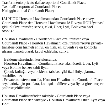
Trasferimento privato dall'aeroporto al Courtlandt Place;
Taxi dall'aeroporto al Courtlandt Place;
Noleggio auto al Courtlandt Place;
IAH/HOU Houston Havalimanı'ndan Courtlandt Place e veya
Courtlandt Place den Houston Havalimanı IAH veya HOU 'ye nasıl
gidilir? Özel transfer, servis, taksi, Uber, Lyft, Bolt veya özel
otobüs?
Houston Havalimanı - Courtlandt Place özel transfer veya
Courtlandt Place - Houston Havalimanı özel transfer/servis private-
transfers.com hizmeti en iyi, en hızlı, en güvenli ve en konforlu
ulaşım hizmeti olarak kabul edilebilir, çünkü:
- Bekleme süresinden kurtulursunuz;
- Houston Havalimanı - Courtlandt Place taksi ücreti, Uber, Lyft
veya Bolt ile benzer sabit fiyat;
- Çocuk koltuğu veya bekleme tabelası gibi özel ihtiyaçlarınızı
sorabilirsiniz;
- Private-transfers.com 'da, Houston Havalimanı - Courtlandt Place
seyahatiniz için puanlara, konuşulan dillere veya fiyata göre araç ve
şoför seçebilirsiniz.
Houston Havalimanı'ndan taksiyle - Courtlandt Place veya
Courtlandt Place den taksiyle - Houston Havalimanı Uber, Lyft veya
Bolt: