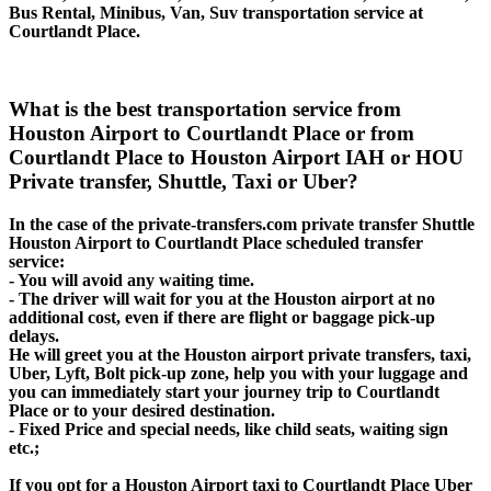
Bus Rental, Minibus, Van, Suv transportation service at
Courtlandt Place.
What is the best transportation service from
Houston Airport to Courtlandt Place or from
Courtlandt Place to Houston Airport IAH or HOU
Private transfer, Shuttle, Taxi or Uber?
In the case of the private-transfers.com private transfer Shuttle
Houston Airport to Courtlandt Place scheduled transfer
service:
- You will avoid any waiting time.
- The driver will wait for you at the Houston airport at no
additional cost, even if there are flight or baggage pick-up
delays.
He will greet you at the Houston airport private transfers, taxi,
Uber, Lyft, Bolt pick-up zone, help you with your luggage and
you can immediately start your journey trip to Courtlandt
Place or to your desired destination.
- Fixed Price and special needs, like child seats, waiting sign
etc.;
If you opt for a Houston Airport taxi to Courtlandt Place Uber