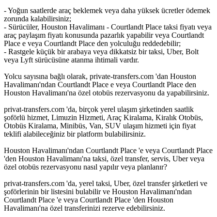
- Yoğun saatlerde araç beklemek veya daha yüksek ücretler ödemek
zorunda kalabilirsiniz;
- Sürücüler, Houston Havalimanı - Courtlandt Place taksi fiyatı veya
araç paylaşım fiyatı konusunda pazarlık yapabilir veya Courtlandt
Place e veya Courtlandt Place den yolculuğu reddedebilir;
- Rastgele küçük bir arabaya veya dikkatsiz bir taksi, Uber, Bolt
veya Lyft sürücüsüne atanma ihtimali vardır.
Yolcu sayısına bağlı olarak, private-transfers.com 'dan Houston
Havalimanı'ndan Courtlandt Place e veya Courtlandt Place den
Houston Havalimanı'na özel otobüs rezervasyonu da yapabilirsiniz.
privat-transfers.com 'da, birçok yerel ulaşım şirketinden saatlik
şoförlü hizmet, Limuzin Hizmeti, Araç Kiralama, Kiralık Otobüs,
Otobüs Kiralama, Minibüs, Van, SUV ulaşım hizmeti için fiyat
teklifi alabileceğiniz bir platform bulabilirsiniz.
Houston Havalimanı'ndan Courtlandt Place 'e veya Courtlandt Place
'den Houston Havalimanı'na taksi, özel transfer, servis, Uber veya
özel otobüs rezervasyonu nasıl yapılır veya planlanır?
privat-transfers.com 'da, yerel taksi, Uber, özel transfer şirketleri ve
şoförlerinin bir listesini bulabilir ve Houston Havalimanı'ndan
Courtlandt Place 'e veya Courtlandt Place 'den Houston
Havalimanı'na özel transferinizi rezerve edebilirsiniz.