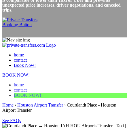
is comparable or lower than Taxi or Uber and prevents
unexpected price increases, driver negotiations, and canceled
trips.
home
contact
Book Now!
BOOK NOW!
home
contact
BOOK NOW!
Home
›
Houston Airport Transfer
›
Courtlandt Place - Houston
Airport Transfer
See FAQs