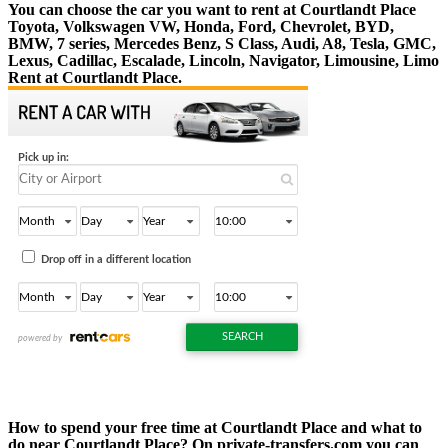
You can choose the car you want to rent at Courtlandt Place
Toyota, Volkswagen VW, Honda, Ford, Chevrolet, BYD,
BMW, 7 series, Mercedes Benz, S Class, Audi, A8, Tesla, GMC,
Lexus, Cadillac, Escalade, Lincoln, Navigator, Limousine, Limo
Rent at Courtlandt Place.
How to spend your free time at Courtlandt Place and what to
do near Courtlandt Place? On private-transfers.com you can