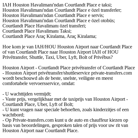
IAH Houston Havalimanı'ndan Courtlandt Place e taksi;
Houston Havalimanı'ndan Courtlandt Place e özel transferler;
Houston Havalimanı'ndan Courtlandt Place e servis;
Houston Havalimanı'ndan Courtlandt Place e özel otobüs;
Courtlandt Place Havalimanı özel transferi;
Courtlandt Place Havalimanı Taksi;
Courtlandt Place Araç Kiralama, Araç Kiralama;
Hoe kom je van IAH/HOU Houston Airport naar Courtlandt Place
of van Courtlandt Place naar Houston Airport IAH of HOU
Privétransfer, Shuttle, Taxi, Uber, Lyft, Bolt of Privébus?
Houston Airport - Courtlandt Place privétransfer of Courtlandt Place
- Houston Airport privétransfer/shuttleservice private-transfers.com
wordt beschouwd als de beste, snelste, veiligste en meest
comfortabele vervoersservice, omdat:
- U wachttijden vermijdt;
- Vaste prijs, vergelijkbaar met de taxiprijs van Houston Airport -
Courtlandt Place, Uber, Lyft of Bolt;
- U kunt vragen naar speciale behoeften, zoals kinderzitjes of een
wachtbord;
- Op Private-transfers.com kunt u de auto en chauffeur kiezen op
basis van beoordelingen, gesproken talen of prijs voor uw rit van
Houston Airport naar Courtlandt Place.