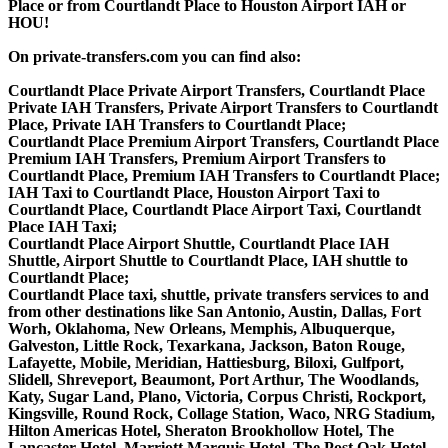
Place or from Courtlandt Place to Houston Airport IAH or
HOU!
On private-transfers.com you can find also:
Courtlandt Place Private Airport Transfers, Courtlandt Place
Private IAH Transfers, Private Airport Transfers to Courtlandt
Place, Private IAH Transfers to Courtlandt Place;
Courtlandt Place Premium Airport Transfers, Courtlandt Place
Premium IAH Transfers, Premium Airport Transfers to
Courtlandt Place, Premium IAH Transfers to Courtlandt Place;
IAH Taxi to Courtlandt Place, Houston Airport Taxi to
Courtlandt Place, Courtlandt Place Airport Taxi, Courtlandt
Place IAH Taxi;
Courtlandt Place Airport Shuttle, Courtlandt Place IAH
Shuttle, Airport Shuttle to Courtlandt Place, IAH shuttle to
Courtlandt Place;
Courtlandt Place taxi, shuttle, private transfers services to and
from other destinations like San Antonio, Austin, Dallas, Fort
Worh, Oklahoma, New Orleans, Memphis, Albuquerque,
Galveston, Little Rock, Texarkana, Jackson, Baton Rouge,
Lafayette, Mobile, Meridian, Hattiesburg, Biloxi, Gulfport,
Slidell, Shreveport, Beaumont, Port Arthur, The Woodlands,
Katy, Sugar Land, Plano, Victoria, Corpus Christi, Rockport,
Kingsville, Round Rock, Collage Station, Waco, NRG Stadium,
Hilton Americas Hotel, Sheraton Brookhollow Hotel, The
Lancaster Hotel, Marriott Marquis Hotel, The Post Oak Hotel,