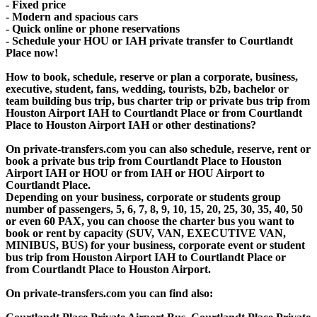
- Fixed price
- Modern and spacious cars
- Quick online or phone reservations
- Schedule your HOU or IAH private transfer to Courtlandt
Place now!
How to book, schedule, reserve or plan a corporate, business,
executive, student, fans, wedding, tourists, b2b, bachelor or
team building bus trip, bus charter trip or private bus trip from
Houston Airport IAH to Courtlandt Place or from Courtlandt
Place to Houston Airport IAH or other destinations?
On private-transfers.com you can also schedule, reserve, rent or
book a private bus trip from Courtlandt Place to Houston
Airport IAH or HOU or from IAH or HOU Airport to
Courtlandt Place.
Depending on your business, corporate or students group
number of passengers, 5, 6, 7, 8, 9, 10, 15, 20, 25, 30, 35, 40, 50
or even 60 PAX, you can choose the charter bus you want to
book or rent by capacity (SUV, VAN, EXECUTIVE VAN,
MINIBUS, BUS) for your business, corporate event or student
bus trip from Houston Airport IAH to Courtlandt Place or
from Courtlandt Place to Houston Airport.
On private-transfers.com you can find also: