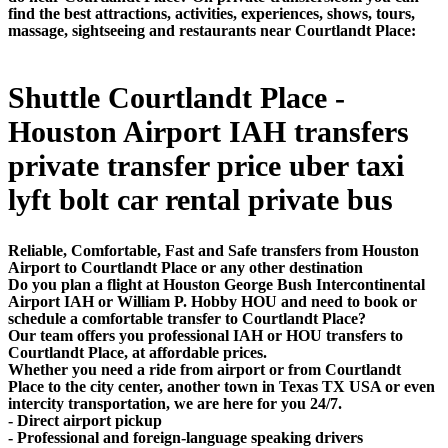
find the best attractions, activities, experiences, shows, tours,
massage, sightseeing and restaurants near Courtlandt Place:
Shuttle Courtlandt Place -
Houston Airport IAH transfers
private transfer price uber taxi
lyft bolt car rental private bus
Reliable, Comfortable, Fast and Safe transfers from Houston
Airport to Courtlandt Place or any other destination
Do you plan a flight at Houston George Bush Intercontinental
Airport IAH or William P. Hobby HOU and need to book or
schedule a comfortable transfer to Courtlandt Place?
Our team offers you professional IAH or HOU transfers to
Courtlandt Place, at affordable prices.
Whether you need a ride from airport or from Courtlandt
Place to the city center, another town in Texas TX USA or even
intercity transportation, we are here for you 24/7.
- Direct airport pickup
- Professional and foreign-language speaking drivers