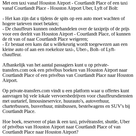
Met een taxi vanaf Houston Airport - Courtlandt Place of een taxi
vanaf Courtlandt Place - Houston Airport Uber, Lyft of Bolt:
- Het kan zijn dat u tijdens de spits op een auto moet wachten of
hogere tarieven moet betalen;
- De chauffeurs kunnen onderhandelen over de taxiprijs of de prijs
voor een deelrit van Houston Airport - Courtlandt Place, of kunnen
de rit van of naar Courtlandt Place weigeren;
- Er bestaat een kans dat u willekeurig wordt toegewezen aan een
kleine auto of aan een roekeloze taxi-, Uber-, Bolt- of Lyft-
chauffeur.
Afhankelijk van het aantal passagiers kunt u op private-
transfers.com ook een privébus boeken van Houston Airport naar
Courtlandt Place of een privébus van Courtlandt Place naar Houston
Airport.
Op private-transfers.com vindt u een platform waar u offertes kunt
aanvragen bij vele lokale vervoersbedrijven voor chauffeursdiensten
met uurtarief, limousineservice, huurauto's, autoverhuur,
charterbussen, busverhuur, minibussen, bestelwagens en SUV's bij
Courtlandt Place.
Hoe boek, reserveer of plan ik een taxi, privétransfer, shuttle, Uber
of privébus van Houston Airport naar Courtlandt Place of van
Courtlandt Place naar Houston Airport?