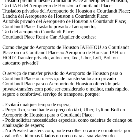
Traslado premium desde Courtlandt Place al aeropuerto Houston;
Taxi IAH del Aeropuerto de Houston a Courtlandt Place;
Traslados privados del Aeropuerto de Houston a Courtlandt Place;
Lancha del Aeropuerto de Houston a Courtlandt Place;
Autobús privado del Aeropuerto de Houston a Courtlandt Place;
Courtlandt Place Traslado privado al aeropuerto;
Taxi del aeropuerto Courtlandt Place;
Courtlandt Place Rent a Car, Alquiler de coches;
Como chegar do Aeroporto de Houston IAH/HOU ao Courtlandt
Place ou do Courtlandt Place ao Aeroporto de Houston IAH ou
HOU? Transfer privado, autocarro, táxi, Uber, Lyft, Bolt ou
autocarro privado?
O serviço de transfer privado do Aeroporto de Houston para o
Courtlandt Place ou o serviço de transfer/autocarro privado
Courtlandt Place para o Aeroporto de Houston oferecido pela
private-transfers.com pode ser considerado o melhor, mais rápido,
seguro e confortável serviço de transporte, porque:
- Evitará qualquer tempo de espera;
- Preço fixo, semelhante ao preço do táxi, Uber, Lyft ou Bolt do
Aeroporto de Houston para o Courtlandt Place;
- Pode solicitar necessidades especiais, como cadeiras de criança ou
sinalização de espera;
- Na Private-transfers.com, pode escolher o carro e o motorista por
avaliações, idiomas falados ou preço para a sua viagem do