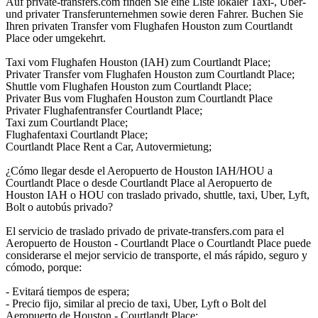
Auf private-transfers.com finden Sie eine Liste lokaler Taxi-, Uber-
und privater Transferunternehmen sowie deren Fahrer. Buchen Sie
Ihren privaten Transfer vom Flughafen Houston zum Courtlandt
Place oder umgekehrt.
Taxi vom Flughafen Houston (IAH) zum Courtlandt Place;
Privater Transfer vom Flughafen Houston zum Courtlandt Place;
Shuttle vom Flughafen Houston zum Courtlandt Place;
Privater Bus vom Flughafen Houston zum Courtlandt Place
Privater Flughafentransfer Courtlandt Place;
Taxi zum Courtlandt Place;
Flughafentaxi Courtlandt Place;
Courtlandt Place Rent a Car, Autovermietung;
¿Cómo llegar desde el Aeropuerto de Houston IAH/HOU a
Courtlandt Place o desde Courtlandt Place al Aeropuerto de
Houston IAH o HOU con traslado privado, shuttle, taxi, Uber, Lyft,
Bolt o autobús privado?
El servicio de traslado privado de private-transfers.com para el
Aeropuerto de Houston - Courtlandt Place o Courtlandt Place puede
considerarse el mejor servicio de transporte, el más rápido, seguro y
cómodo, porque:
- Evitará tiempos de espera;
- Precio fijo, similar al precio de taxi, Uber, Lyft o Bolt del
Aeropuerto de Houston - Courtlandt Place;