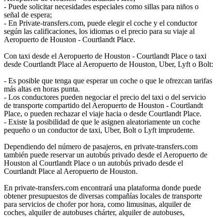
- Puede solicitar necesidades especiales como sillas para niños o
señal de espera;
- En Private-transfers.com, puede elegir el coche y el conductor
según las calificaciones, los idiomas o el precio para su viaje al
Aeropuerto de Houston - Courtlandt Place.
Con taxi desde el Aeropuerto de Houston - Courtlandt Place o taxi
desde Courtlandt Place al Aeropuerto de Houston, Uber, Lyft o Bolt:
- Es posible que tenga que esperar un coche o que le ofrezcan tarifas
más altas en horas punta.
- Los conductores pueden negociar el precio del taxi o del servicio
de transporte compartido del Aeropuerto de Houston - Courtlandt
Place, o pueden rechazar el viaje hacia o desde Courtlandt Place.
- Existe la posibilidad de que le asignen aleatoriamente un coche
pequeño o un conductor de taxi, Uber, Bolt o Lyft imprudente.
Dependiendo del número de pasajeros, en private-transfers.com
también puede reservar un autobús privado desde el Aeropuerto de
Houston al Courtlandt Place o un autobús privado desde el
Courtlandt Place al Aeropuerto de Houston.
En private-transfers.com encontrará una plataforma donde puede
obtener presupuestos de diversas compañías locales de transporte
para servicios de chofer por hora, como limusinas, alquiler de
coches, alquiler de autobuses chárter, alquiler de autobuses,