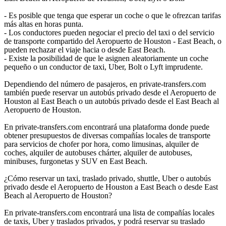
- Es posible que tenga que esperar un coche o que le ofrezcan tarifas
más altas en horas punta.
- Los conductores pueden negociar el precio del taxi o del servicio
de transporte compartido del Aeropuerto de Houston - East Beach, o
pueden rechazar el viaje hacia o desde East Beach.
- Existe la posibilidad de que le asignen aleatoriamente un coche
pequeño o un conductor de taxi, Uber, Bolt o Lyft imprudente.
Dependiendo del número de pasajeros, en private-transfers.com
también puede reservar un autobús privado desde el Aeropuerto de
Houston al East Beach o un autobús privado desde el East Beach al
Aeropuerto de Houston.
En private-transfers.com encontrará una plataforma donde puede
obtener presupuestos de diversas compañías locales de transporte
para servicios de chofer por hora, como limusinas, alquiler de
coches, alquiler de autobuses chárter, alquiler de autobuses,
minibuses, furgonetas y SUV en East Beach.
¿Cómo reservar un taxi, traslado privado, shuttle, Uber o autobús
privado desde el Aeropuerto de Houston a East Beach o desde East
Beach al Aeropuerto de Houston?
En private-transfers.com encontrará una lista de compañías locales
de taxis, Uber y traslados privados, y podrá reservar su traslado