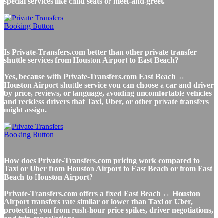
special services like child seats or meet-and-greet.
Is Private-Transfers.com better than other private transfer
shuttle services from Houston Airport to East Beach?
Yes, because with Private-Transfers.com East Beach ↔
Houston Airport shuttle service you can choose a car and driver
by price, reviews, or language, avoiding uncomfortable vehicles
and reckless drivers that Taxi, Uber, or other private transfers
might assign.
How does Private-Transfers.com pricing work compared to
Taxi or Uber from Houston Airport to East Beach or from East
Beach to Houston Airport?
Private-Transfers.com offers a fixed East Beach ↔ Houston
Airport transfers rate similar or lower than Taxi or Uber,
protecting you from rush-hour price spikes, driver negotiations,