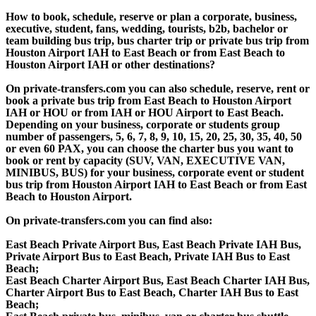
How to book, schedule, reserve or plan a corporate, business,
executive, student, fans, wedding, tourists, b2b, bachelor or
team building bus trip, bus charter trip or private bus trip from
Houston Airport IAH to East Beach or from East Beach to
Houston Airport IAH or other destinations?
On private-transfers.com you can also schedule, reserve, rent or
book a private bus trip from East Beach to Houston Airport
IAH or HOU or from IAH or HOU Airport to East Beach.
Depending on your business, corporate or students group
number of passengers, 5, 6, 7, 8, 9, 10, 15, 20, 25, 30, 35, 40, 50
or even 60 PAX, you can choose the charter bus you want to
book or rent by capacity (SUV, VAN, EXECUTIVE VAN,
MINIBUS, BUS) for your business, corporate event or student
bus trip from Houston Airport IAH to East Beach or from East
Beach to Houston Airport.
On private-transfers.com you can find also:
East Beach Private Airport Bus, East Beach Private IAH Bus,
Private Airport Bus to East Beach, Private IAH Bus to East
Beach;
East Beach Charter Airport Bus, East Beach Charter IAH Bus,
Charter Airport Bus to East Beach, Charter IAH Bus to East
Beach;