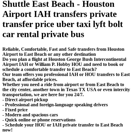
Shuttle East Beach - Houston
Airport IAH transfers private
transfer price uber taxi lyft bolt
car rental private bus
Reliable, Comfortable, Fast and Safe transfers from Houston
Airport to East Beach or any other destination
Do you plan a flight at Houston George Bush Intercontinental
Airport IAH or William P. Hobby HOU and need to book or
schedule a comfortable transfer to East Beach?
Our team offers you professional IAH or HOU transfers to East
Beach, at affordable prices.
Whether you need a ride from airport or from East Beach to
the city center, another town in Texas TX USA or even intercity
transportation, we are here for you 24/7.
- Direct airport pickup
- Professional and foreign-language speaking drivers
- Fixed price
- Modern and spacious cars
- Quick online or phone reservations
- Schedule your HOU or IAH private transfer to East Beach
now!