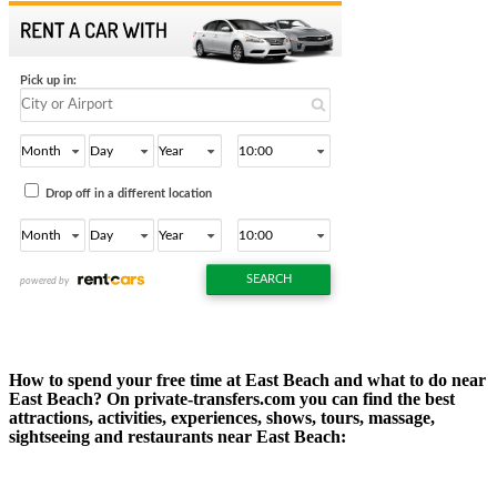
How to spend your free time at East Beach and what to do near
East Beach? On private-transfers.com you can find the best
attractions, activities, experiences, shows, tours, massage,
sightseeing and restaurants near East Beach: