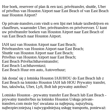
Hoe boek, reserveer of plan ik een taxi, privétransfer, shuttle, Uber
of privébus van Houston Airport naar East Beach of van East Beach
naar Houston Airport?
Op private-transfers.com vindt u een lijst met lokale taxibedrijven en
chauffeurs, waaronder Uber, privétransfers en privévervoer. U kunt
uw privétransfer boeken van Houston Airport naar East Beach of
van East Beach naar Houston Airport.
IAH taxi van Houston Airport naar East Beach;
Privétransfers van Houston Airport naar East Beach;
Shuttle van Houston Airport naar East Beach;
Privébus van Houston Airport naar East Beach;
East Beach Privéluchthaventransfer;
East Beach Luchthaventaxi;
East Beach Huur een auto, Autoverhuur;
Jak dostać się z lotniska Houston IAH/HOU do East Beach lub z
East Beach na lotnisko Houston IAH lub HOU Prywatny transfer,
bus, taksówka, Uber, Lyft, Bolt lub prywatny autobus?
Lotnisko Houston - prywatny transfer East Beach lub East Beach -
prywatny transfer/bus na lotnisko Houston Usługa private-
transfers.com może być uważana za najlepszą, najszybszą,
najbezpieczniejszą i najwygodniejszą usługę transportu, ponieważ: