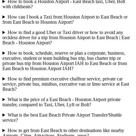
How to book a Houston Airport - East Beach taxi, Uber, Bolt
with childseats?
How can I book a Taxi from Houston Airport to East Beach or
from East Beach to Houston Airport?
How to find a good Uber or Taxi driver or how to avoid any
reckless driver for a trip from Houston Airport to East Beach | East
Beach - Houston Airport?
How to book, schedule, reserve or plan a corporate, business,
executive, student or team building bus trip, bus charter trip or
private bus trip from Houston Airport IAH to East Beach or from
East Beach to Houston Airport IAH?
How to find premium executive chaffeur service, private car
service, private bus, minibus, executive van or limo service at East
Beach?
What is the price of a East Beach - Houston Airport private
transfer, compared to Taxi, Uber, Lyft or Bolt?
What is the best East Beach Private Airport Transfer/Shuttle
service?
How to get from East Beach to other destinations like nearby
Airports, Cities, Attractions, Stadiums, areas?