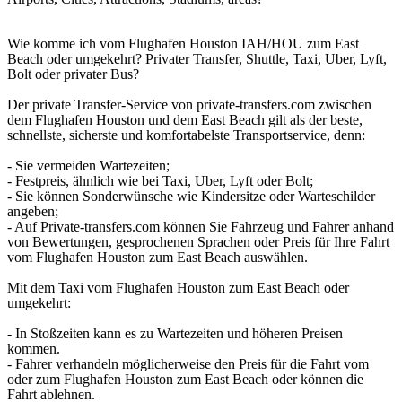
Wie komme ich vom Flughafen Houston IAH/HOU zum East
Beach oder umgekehrt? Privater Transfer, Shuttle, Taxi, Uber, Lyft,
Bolt oder privater Bus?
Der private Transfer-Service von private-transfers.com zwischen
dem Flughafen Houston und dem East Beach gilt als der beste,
schnellste, sicherste und komfortabelste Transportservice, denn:
- Sie vermeiden Wartezeiten;
- Festpreis, ähnlich wie bei Taxi, Uber, Lyft oder Bolt;
- Sie können Sonderwünsche wie Kindersitze oder Warteschilder
angeben;
- Auf Private-transfers.com können Sie Fahrzeug und Fahrer anhand
von Bewertungen, gesprochenen Sprachen oder Preis für Ihre Fahrt
vom Flughafen Houston zum East Beach auswählen.
Mit dem Taxi vom Flughafen Houston zum East Beach oder
umgekehrt:
- In Stoßzeiten kann es zu Wartezeiten und höheren Preisen
kommen.
- Fahrer verhandeln möglicherweise den Preis für die Fahrt vom
oder zum Flughafen Houston zum East Beach oder können die
Fahrt ablehnen.