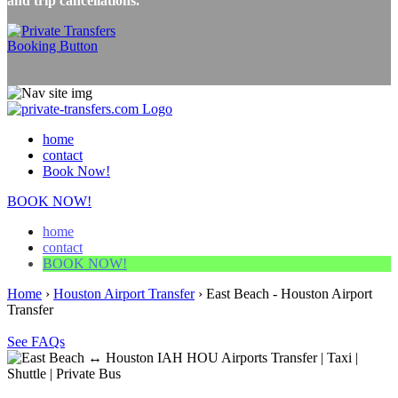
and trip cancellations.
home
contact
Book Now!
BOOK NOW!
home
contact
BOOK NOW!
Home
›
Houston Airport Transfer
›
East Beach - Houston Airport
Transfer
See FAQs