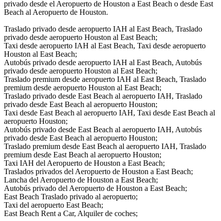
privado desde el Aeropuerto de Houston a East Beach o desde East
Beach al Aeropuerto de Houston.
Traslado privado desde aeropuerto IAH al East Beach, Traslado
privado desde aeropuerto Houston al East Beach;
Taxi desde aeropuerto IAH al East Beach, Taxi desde aeropuerto
Houston al East Beach;
Autobús privado desde aeropuerto IAH al East Beach, Autobús
privado desde aeropuerto Houston al East Beach;
Traslado premium desde aeropuerto IAH al East Beach, Traslado
premium desde aeropuerto Houston al East Beach;
Traslado privado desde East Beach al aeropuerto IAH, Traslado
privado desde East Beach al aeropuerto Houston;
Taxi desde East Beach al aeropuerto IAH, Taxi desde East Beach al
aeropuerto Houston;
Autobús privado desde East Beach al aeropuerto IAH, Autobús
privado desde East Beach al aeropuerto Houston;
Traslado premium desde East Beach al aeropuerto IAH, Traslado
premium desde East Beach al aeropuerto Houston;
Taxi IAH del Aeropuerto de Houston a East Beach;
Traslados privados del Aeropuerto de Houston a East Beach;
Lancha del Aeropuerto de Houston a East Beach;
Autobús privado del Aeropuerto de Houston a East Beach;
East Beach Traslado privado al aeropuerto;
Taxi del aeropuerto East Beach;
East Beach Rent a Car, Alquiler de coches;