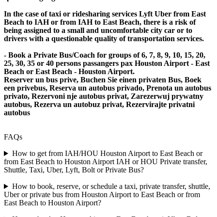
In the case of taxi or ridesharing services Lyft Uber from East
Beach to IAH or from IAH to East Beach, there is a risk of
being assigned to a small and uncomfortable city car or to
drivers with a questionable quality of transportation services.
- Book a Private Bus/Coach for groups of 6, 7, 8, 9, 10, 15, 20,
25, 30, 35 or 40 persons passangers pax Houston Airport - East
Beach or East Beach - Houston Airport.
Reserver un bus prive, Buchen Sie einen privaten Bus, Boek
een privebus, Reserva un autobus privado, Prenota un autobus
privato, Rezervoni nje autobus privat, Zarezerwuj prywatny
autobus, Rezerva un autobuz privat, Rezervirajte privatni
autobus
FAQs
How to get from IAH/HOU Houston Airport to East Beach or
from East Beach to Houston Airport IAH or HOU Private transfer,
Shuttle, Taxi, Uber, Lyft, Bolt or Private Bus?
How to book, reserve, or schedule a taxi, private transfer, shuttle,
Uber or private bus from Houston Airport to East Beach or from
East Beach to Houston Airport?