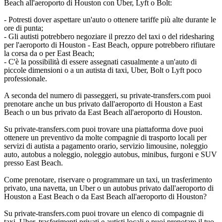
Beach all'aeroporto di Houston con Uber, Lyft o Bolt:
- Potresti dover aspettare un'auto o ottenere tariffe più alte durante le
ore di punta;
- Gli autisti potrebbero negoziare il prezzo del taxi o del ridesharing
per l'aeroporto di Houston - East Beach, oppure potrebbero rifiutare
la corsa da o per East Beach;
- C'è la possibilità di essere assegnati casualmente a un'auto di
piccole dimensioni o a un autista di taxi, Uber, Bolt o Lyft poco
professionale.
A seconda del numero di passeggeri, su private-transfers.com puoi
prenotare anche un bus privato dall'aeroporto di Houston a East
Beach o un bus privato da East Beach all'aeroporto di Houston.
Su private-transfers.com puoi trovare una piattaforma dove puoi
ottenere un preventivo da molte compagnie di trasporto locali per
servizi di autista a pagamento orario, servizio limousine, noleggio
auto, autobus a noleggio, noleggio autobus, minibus, furgoni e SUV
presso East Beach.
Come prenotare, riservare o programmare un taxi, un trasferimento
privato, una navetta, un Uber o un autobus privato dall'aeroporto di
Houston a East Beach o da East Beach all'aeroporto di Houston?
Su private-transfers.com puoi trovare un elenco di compagnie di
taxi, Uber, trasferimenti privati e autisti locali e puoi prenotare il tuo