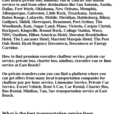
East Beach private bus, minibus, van or charter bus shuttle
services to and from other destinations like San Antonio, Austin,
Dallas, Fort Worh, Oklahoma, New Orleans, Memphis,
Albuquerque, Galveston, Little Rock, Texarkana, Jackson,
Baton Rouge, Lafayette, Mobile, Meridian, Hattiesburg, Biloxi,
Gulfport, Slidell, Shreveport, Beaumont, Port Arthur, The
Woodlands, Katy, Sugar Land, Plano, Victoria, Corpus Christi,
Rockport, Kingsville, Round Rock, Collage Station, Waco,
NRG Stadium, Hilton Americas Hotel, Sheraton Brookhollow
Hotel, The Lancaster Hotel, Marriott Marquis Hotel, The Post
Oak Hotel, Hyatt Regency Downtown, Downtown or Energy
Corridor.
How to find premium executive chaffeur service, private car
service, private bus, charter bus, minibus, executive van or limo
service at East Beach?
On private-transfers.com you can find a platform where you
can get offers from many local transportation companies for
chaffeur pay per hour service, Limousine Service, Private Car
Service, Escort Vehicle, Rent A Car, Car Rental, Charter Bus,
Bus Rental, Minibus, Van, Suv transportation service at East
Beach.
What is the best transportation service from