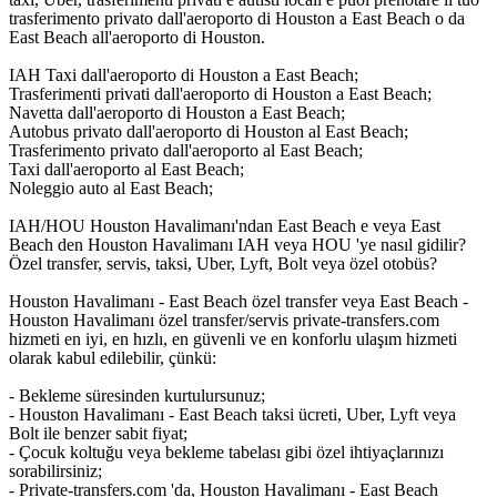
trasferimento privato dall'aeroporto di Houston a East Beach o da
East Beach all'aeroporto di Houston.
IAH Taxi dall'aeroporto di Houston a East Beach;
Trasferimenti privati dall'aeroporto di Houston a East Beach;
Navetta dall'aeroporto di Houston a East Beach;
Autobus privato dall'aeroporto di Houston al East Beach;
Trasferimento privato dall'aeroporto al East Beach;
Taxi dall'aeroporto al East Beach;
Noleggio auto al East Beach;
IAH/HOU Houston Havalimanı'ndan East Beach e veya East
Beach den Houston Havalimanı IAH veya HOU 'ye nasıl gidilir?
Özel transfer, servis, taksi, Uber, Lyft, Bolt veya özel otobüs?
Houston Havalimanı - East Beach özel transfer veya East Beach -
Houston Havalimanı özel transfer/servis private-transfers.com
hizmeti en iyi, en hızlı, en güvenli ve en konforlu ulaşım hizmeti
olarak kabul edilebilir, çünkü:
- Bekleme süresinden kurtulursunuz;
- Houston Havalimanı - East Beach taksi ücreti, Uber, Lyft veya
Bolt ile benzer sabit fiyat;
- Çocuk koltuğu veya bekleme tabelası gibi özel ihtiyaçlarınızı
sorabilirsiniz;
- Private-transfers.com 'da, Houston Havalimanı - East Beach