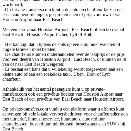
wachtbord;
- Op Private-transfers.com kunt u de auto en chauffeur kiezen op
basis van beoordelingen, gesproken talen of prijs voor uw rit van
Houston Airport naar East Beach.
Met een taxi vanaf Houston Airport - East Beach of een taxi vanaf
East Beach - Houston Airport Uber, Lyft of Bolt:
- Het kan zijn dat u tijdens de spits op een auto moet wachten of
hogere tarieven moet betalen;
- De chauffeurs kunnen onderhandelen over de taxiprijs of de prijs
voor een deelrit van Houston Airport - East Beach, of kunnen de rit
van of naar East Beach weigeren;
- Er bestaat een kans dat u willekeurig wordt toegewezen aan een
kleine auto of aan een roekeloze taxi-, Uber-, Bolt- of Lyft-
chauffeur.
Afhankelijk van het aantal passagiers kunt u op private-
transfers.com ook een privébus boeken van Houston Airport naar
East Beach of een privébus van East Beach naar Houston Airport.
Op private-transfers.com vindt u een platform waar u offertes kunt
aanvragen bij vele lokale vervoersbedrijven voor chauffeursdiensten
met uurtarief, limousineservice, huurauto's, autoverhuur,
charterbussen, busverhuur, minibussen, bestelwagens en SUV's bij
East Beach.