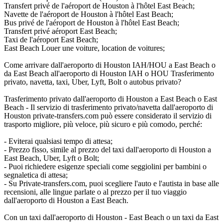
Transfert privé de l'aéroport de Houston à l'hôtel East Beach;
Navette de l'aéroport de Houston à l'hôtel East Beach;
Bus privé de l'aéroport de Houston à l'hôtel East Beach;
Transfert privé aéroport East Beach;
Taxi de l'aéroport East Beach;
East Beach Louer une voiture, location de voitures;
Come arrivare dall'aeroporto di Houston IAH/HOU a East Beach o
da East Beach all'aeroporto di Houston IAH o HOU Trasferimento
privato, navetta, taxi, Uber, Lyft, Bolt o autobus privato?
Trasferimento privato dall'aeroporto di Houston a East Beach o East
Beach - Il servizio di trasferimento privato/navetta dall'aeroporto di
Houston private-transfers.com può essere considerato il servizio di
trasporto migliore, più veloce, più sicuro e più comodo, perché:
- Eviterai qualsiasi tempo di attesa;
- Prezzo fisso, simile al prezzo del taxi dall'aeroporto di Houston a
East Beach, Uber, Lyft o Bolt;
- Puoi richiedere esigenze speciali come seggiolini per bambini o
segnaletica di attesa;
- Su Private-transfers.com, puoi scegliere l'auto e l'autista in base alle
recensioni, alle lingue parlate o al prezzo per il tuo viaggio
dall'aeroporto di Houston a East Beach.
Con un taxi dall'aeroporto di Houston - East Beach o un taxi da East