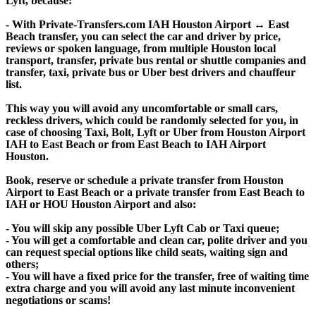
Lyft, because:
- With Private-Transfers.com IAH Houston Airport ↔ East
Beach transfer, you can select the car and driver by price,
reviews or spoken language, from multiple Houston local
transport, transfer, private bus rental or shuttle companies and
transfer, taxi, private bus or Uber best drivers and chauffeur
list.
This way you will avoid any uncomfortable or small cars,
reckless drivers, which could be randomly selected for you, in
case of choosing Taxi, Bolt, Lyft or Uber from Houston Airport
IAH to East Beach or from East Beach to IAH Airport
Houston.
Book, reserve or schedule a private transfer from Houston
Airport to East Beach or a private transfer from East Beach to
IAH or HOU Houston Airport and also:
- You will skip any possible Uber Lyft Cab or Taxi queue;
- You will get a comfortable and clean car, polite driver and you
can request special options like child seats, waiting sign and
others;
- You will have a fixed price for the transfer, free of waiting time
extra charge and you will avoid any last minute inconvenient
negotiations or scams!