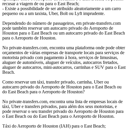
recusar a viagem de ou para o East Beach;
- Existe a possibilidade de ser atribuído aleatoriamente a um carro
pequeno ou a um taxista, Uber, Bolt ou Lyft imprudente.
Dependendo do número de passageiros, em private-transfers.com
pode também reservar um autocarro privado do Aeroporto de
Houston para o East Beach ou um autocarro privado do East Beach
para o Aeroporto de Houston.
No private-transfers.com, encontra uma plataforma onde pode obter
orçamentos de várias empresas de transporte locais para serviços de
motorista privado com pagamento à hora, serviços de limusinas,
aluguer de automóveis, aluguer de veículos, autocarros fretados,
aluguer de autocarros, mini-autocarros, carrinhas e SUV para o East
Beach.
Como reservar um táxi, transfer privado, carrinha, Uber ou
autocarro privado do Aeroporto de Houston para o East Beach ou
do East Beach para o Aeroporto de Houston?
No private-transfers.com, encontra uma lista de empresas locais de
táxi, Uber e transfers privados, para além dos seus motoristas, e
pode reservar o seu transfer privado do Aeroporto de Houston para
o East Beach ou do East Beach para o Aeroporto de Houston.
Táxi do Aeroporto de Houston (IAH) para o East Beach;