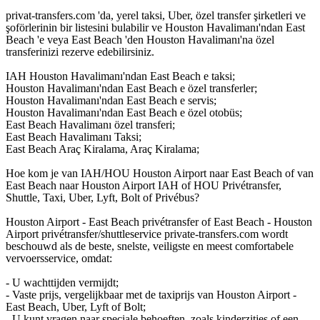
privat-transfers.com 'da, yerel taksi, Uber, özel transfer şirketleri ve
şoförlerinin bir listesini bulabilir ve Houston Havalimanı'ndan East
Beach 'e veya East Beach 'den Houston Havalimanı'na özel
transferinizi rezerve edebilirsiniz.
IAH Houston Havalimanı'ndan East Beach e taksi;
Houston Havalimanı'ndan East Beach e özel transferler;
Houston Havalimanı'ndan East Beach e servis;
Houston Havalimanı'ndan East Beach e özel otobüs;
East Beach Havalimanı özel transferi;
East Beach Havalimanı Taksi;
East Beach Araç Kiralama, Araç Kiralama;
Hoe kom je van IAH/HOU Houston Airport naar East Beach of van
East Beach naar Houston Airport IAH of HOU Privétransfer,
Shuttle, Taxi, Uber, Lyft, Bolt of Privébus?
Houston Airport - East Beach privétransfer of East Beach - Houston
Airport privétransfer/shuttleservice private-transfers.com wordt
beschouwd als de beste, snelste, veiligste en meest comfortabele
vervoersservice, omdat:
- U wachttijden vermijdt;
- Vaste prijs, vergelijkbaar met de taxiprijs van Houston Airport -
East Beach, Uber, Lyft of Bolt;
- U kunt vragen naar speciale behoeften, zoals kinderzitjes of een