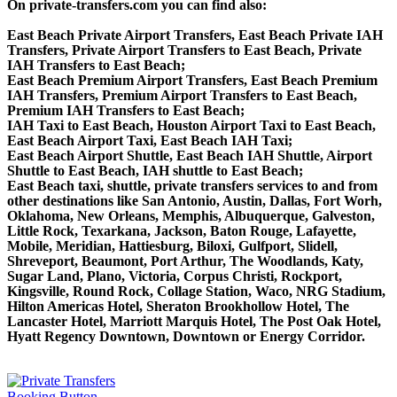
On private-transfers.com you can find also:
East Beach Private Airport Transfers, East Beach Private IAH
Transfers, Private Airport Transfers to East Beach, Private
IAH Transfers to East Beach;
East Beach Premium Airport Transfers, East Beach Premium
IAH Transfers, Premium Airport Transfers to East Beach,
Premium IAH Transfers to East Beach;
IAH Taxi to East Beach, Houston Airport Taxi to East Beach,
East Beach Airport Taxi, East Beach IAH Taxi;
East Beach Airport Shuttle, East Beach IAH Shuttle, Airport
Shuttle to East Beach, IAH shuttle to East Beach;
East Beach taxi, shuttle, private transfers services to and from
other destinations like San Antonio, Austin, Dallas, Fort Worh,
Oklahoma, New Orleans, Memphis, Albuquerque, Galveston,
Little Rock, Texarkana, Jackson, Baton Rouge, Lafayette,
Mobile, Meridian, Hattiesburg, Biloxi, Gulfport, Slidell,
Shreveport, Beaumont, Port Arthur, The Woodlands, Katy,
Sugar Land, Plano, Victoria, Corpus Christi, Rockport,
Kingsville, Round Rock, Collage Station, Waco, NRG Stadium,
Hilton Americas Hotel, Sheraton Brookhollow Hotel, The
Lancaster Hotel, Marriott Marquis Hotel, The Post Oak Hotel,
Hyatt Regency Downtown, Downtown or Energy Corridor.