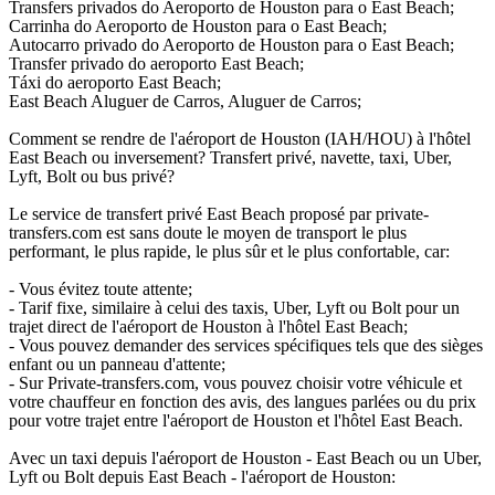
Transfers privados do Aeroporto de Houston para o East Beach;
Carrinha do Aeroporto de Houston para o East Beach;
Autocarro privado do Aeroporto de Houston para o East Beach;
Transfer privado do aeroporto East Beach;
Táxi do aeroporto East Beach;
East Beach Aluguer de Carros, Aluguer de Carros;
Comment se rendre de l'aéroport de Houston (IAH/HOU) à l'hôtel
East Beach ou inversement? Transfert privé, navette, taxi, Uber,
Lyft, Bolt ou bus privé?
Le service de transfert privé East Beach proposé par private-
transfers.com est sans doute le moyen de transport le plus
performant, le plus rapide, le plus sûr et le plus confortable, car:
- Vous évitez toute attente;
- Tarif fixe, similaire à celui des taxis, Uber, Lyft ou Bolt pour un
trajet direct de l'aéroport de Houston à l'hôtel East Beach;
- Vous pouvez demander des services spécifiques tels que des sièges
enfant ou un panneau d'attente;
- Sur Private-transfers.com, vous pouvez choisir votre véhicule et
votre chauffeur en fonction des avis, des langues parlées ou du prix
pour votre trajet entre l'aéroport de Houston et l'hôtel East Beach.
Avec un taxi depuis l'aéroport de Houston - East Beach ou un Uber,
Lyft ou Bolt depuis East Beach - l'aéroport de Houston: