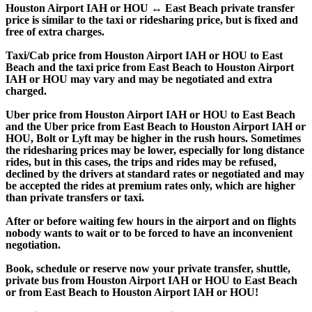
Houston Airport IAH or HOU ↔ East Beach private transfer
price is similar to the taxi or ridesharing price, but is fixed and
free of extra charges.
Taxi/Cab price from Houston Airport IAH or HOU to East
Beach and the taxi price from East Beach to Houston Airport
IAH or HOU may vary and may be negotiated and extra
charged.
Uber price from Houston Airport IAH or HOU to East Beach
and the Uber price from East Beach to Houston Airport IAH or
HOU, Bolt or Lyft may be higher in the rush hours. Sometimes
the ridesharing prices may be lower, especially for long distance
rides, but in this cases, the trips and rides may be refused,
declined by the drivers at standard rates or negotiated and may
be accepted the rides at premium rates only, which are higher
than private transfers or taxi.
After or before waiting few hours in the airport and on flights
nobody wants to wait or to be forced to have an inconvenient
negotiation.
Book, schedule or reserve now your private transfer, shuttle,
private bus from Houston Airport IAH or HOU to East Beach
or from East Beach to Houston Airport IAH or HOU!