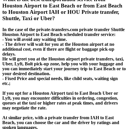
Houston Airport to East Beach or from East Beach
to Houston Airport IAH or HOU Private transfer,
Shuttle, Taxi or Uber?
In the case of the private-transfers.com private transfer Shuttle
Houston Airport to East Beach scheduled transfer service:
- You will avoid any waiting time.
- The driver will wait for you at the Houston airport at no
additional cost, even if there are flight or baggage pick-up
delays.
He will greet you at the Houston airport private transfers, taxi,
Uber, Lyft, Bolt pick-up zone, help you with your luggage and
you can immediately start your journey trip to East Beach or to
your desired destination.
- Fixed Price and special needs, like child seats, waiting sign
etc.;
If you opt for a Houston Airport taxi to East Beach Uber or
Lyft, you may encounter difficulties in ordering, congestion,
queues at the taxi or higher rates at peak times, and drivers
may negotiate the rate.
At similar price, with a private transfer from IAH to East
Beach, you can choose the car and the driver by ratings and
spoken languages.