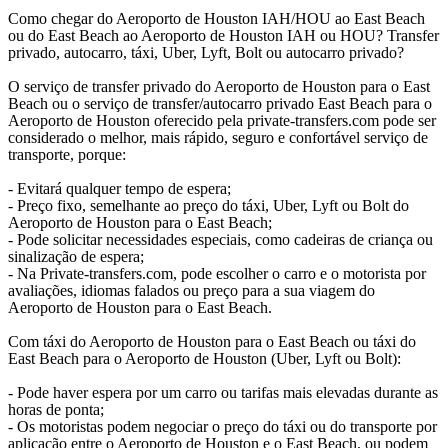
Como chegar do Aeroporto de Houston IAH/HOU ao East Beach
ou do East Beach ao Aeroporto de Houston IAH ou HOU? Transfer
privado, autocarro, táxi, Uber, Lyft, Bolt ou autocarro privado?
O serviço de transfer privado do Aeroporto de Houston para o East
Beach ou o serviço de transfer/autocarro privado East Beach para o
Aeroporto de Houston oferecido pela private-transfers.com pode ser
considerado o melhor, mais rápido, seguro e confortável serviço de
transporte, porque:
- Evitará qualquer tempo de espera;
- Preço fixo, semelhante ao preço do táxi, Uber, Lyft ou Bolt do
Aeroporto de Houston para o East Beach;
- Pode solicitar necessidades especiais, como cadeiras de criança ou
sinalização de espera;
- Na Private-transfers.com, pode escolher o carro e o motorista por
avaliações, idiomas falados ou preço para a sua viagem do
Aeroporto de Houston para o East Beach.
Com táxi do Aeroporto de Houston para o East Beach ou táxi do
East Beach para o Aeroporto de Houston (Uber, Lyft ou Bolt):
- Pode haver espera por um carro ou tarifas mais elevadas durante as
horas de ponta;
- Os motoristas podem negociar o preço do táxi ou do transporte por
aplicação entre o Aeroporto de Houston e o East Beach, ou podem