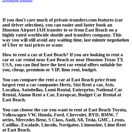
If you don't care much of private-transfers.com features (car
and driver selection), you can easier and faster book an
Houston Airport IAH transfer to or from East Beach on a
highly rated worldwide shuttle and transfers company. This
way you will still avoid any waiting time, last minute negotiation
of Uber or taxi prices or scam:
How to rent a car at East Beach? If you are looking to rent a
car or car rental near East Beach or near Houston Texas TX
USA, you can find here the best car rental offers suitable for
you, cheap, premium or VIP, limo rent, budget.
You can compare the rent a car at East Beach price from
largest rent a car companies Hertz, Sixt Rent a car, Avis,
Localiza, Autohellas, Lumi Rental, Enterprise, National Car
Rental, Alamo Rent a Car, Europcar, Budget Car Rental at
East Beach.
You can choose the car you want to rent at East Beach Toyota,
Volkswagen VW, Honda, Ford, Chevrolet, BYD, BMW, 7
series, Mercedes Benz, S Class, Audi, A8, Tesla, GMC, Lexus,
Cadillac, Escalade, Lincoln, Navigator, Limousine, Limo Rent
at East Beach.