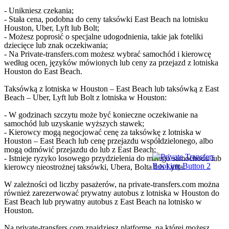
- Unikniesz czekania;
- Stała cena, podobna do ceny taksówki East Beach na lotnisku
Houston, Uber, Lyft lub Bolt;
- Możesz poprosić o specjalne udogodnienia, takie jak foteliki
dziecięce lub znak oczekiwania;
- Na Private-transfers.com możesz wybrać samochód i kierowcę
według ocen, języków mówionych lub ceny za przejazd z lotniska
Houston do East Beach.
Taksówką z lotniska w Houston – East Beach lub taksówką z East
Beach – Uber, Lyft lub Bolt z lotniska w Houston:
- W godzinach szczytu może być konieczne oczekiwanie na
samochód lub uzyskanie wyższych stawek;
- Kierowcy mogą negocjować cenę za taksówkę z lotniska w
Houston – East Beach lub cenę przejazdu współdzielonego, albo
mogą odmówić przejazdu do lub z East Beach;
- Istnieje ryzyko losowego przydzielenia do małego samochodu lub
kierowcy nieostrożnej taksówki, Ubera, Bolta lub Lyfta.
W zależności od liczby pasażerów, na private-transfers.com można
również zarezerwować prywatny autobus z lotniska w Houston do
East Beach lub prywatny autobus z East Beach na lotnisko w
Houston.
Na private-transfers.com znajdziesz platformę, na której możesz