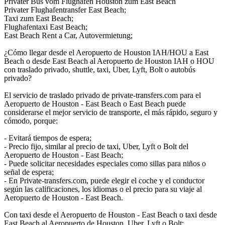
Privater Bus vom Flughafen Houston zum East Beach
Privater Flughafentransfer East Beach;
Taxi zum East Beach;
Flughafentaxi East Beach;
East Beach Rent a Car, Autovermietung;
¿Cómo llegar desde el Aeropuerto de Houston IAH/HOU a East
Beach o desde East Beach al Aeropuerto de Houston IAH o HOU
con traslado privado, shuttle, taxi, Uber, Lyft, Bolt o autobús
privado?
El servicio de traslado privado de private-transfers.com para el
Aeropuerto de Houston - East Beach o East Beach puede
considerarse el mejor servicio de transporte, el más rápido, seguro y
cómodo, porque:
- Evitará tiempos de espera;
- Precio fijo, similar al precio de taxi, Uber, Lyft o Bolt del
Aeropuerto de Houston - East Beach;
- Puede solicitar necesidades especiales como sillas para niños o
señal de espera;
- En Private-transfers.com, puede elegir el coche y el conductor
según las calificaciones, los idiomas o el precio para su viaje al
Aeropuerto de Houston - East Beach.
Con taxi desde el Aeropuerto de Houston - East Beach o taxi desde
East Beach al Aeropuerto de Houston, Uber, Lyft o Bolt: