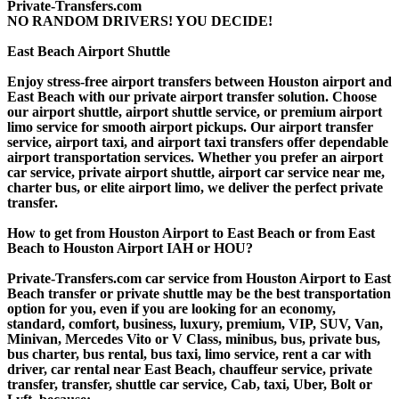
Private-Transfers.com
NO RANDOM DRIVERS! YOU DECIDE!
East Beach Airport Shuttle
Enjoy stress-free airport transfers between Houston airport and
East Beach with our private airport transfer solution. Choose
our airport shuttle, airport shuttle service, or premium airport
limo service for smooth airport pickups. Our airport transfer
service, airport taxi, and airport taxi transfers offer dependable
airport transportation services. Whether you prefer an airport
car service, private airport shuttle, airport car service near me,
charter bus, or elite airport limo, we deliver the perfect private
transfer.
How to get from Houston Airport to East Beach or from East
Beach to Houston Airport IAH or HOU?
Private-Transfers.com car service from Houston Airport to East
Beach transfer or private shuttle may be the best transportation
option for you, even if you are looking for an economy,
standard, comfort, business, luxury, premium, VIP, SUV, Van,
Minivan, Mercedes Vito or V Class, minibus, bus, private bus,
bus charter, bus rental, bus taxi, limo service, rent a car with
driver, car rental near East Beach, chauffeur service, private
transfer, transfer, shuttle car service, Cab, taxi, Uber, Bolt or