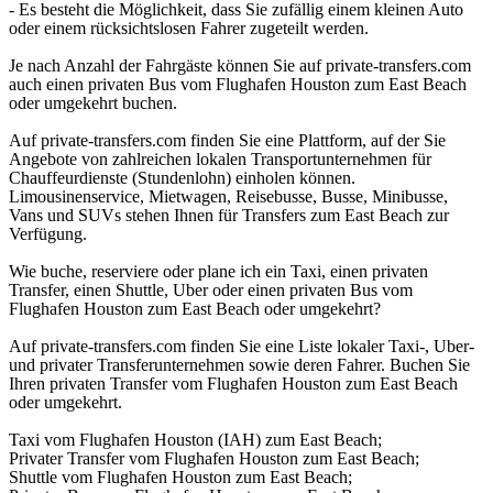
- Es besteht die Möglichkeit, dass Sie zufällig einem kleinen Auto
oder einem rücksichtslosen Fahrer zugeteilt werden.
Je nach Anzahl der Fahrgäste können Sie auf private-transfers.com
auch einen privaten Bus vom Flughafen Houston zum East Beach
oder umgekehrt buchen.
Auf private-transfers.com finden Sie eine Plattform, auf der Sie
Angebote von zahlreichen lokalen Transportunternehmen für
Chauffeurdienste (Stundenlohn) einholen können.
Limousinenservice, Mietwagen, Reisebusse, Busse, Minibusse,
Vans und SUVs stehen Ihnen für Transfers zum East Beach zur
Verfügung.
Wie buche, reserviere oder plane ich ein Taxi, einen privaten
Transfer, einen Shuttle, Uber oder einen privaten Bus vom
Flughafen Houston zum East Beach oder umgekehrt?
Auf private-transfers.com finden Sie eine Liste lokaler Taxi-, Uber-
und privater Transferunternehmen sowie deren Fahrer. Buchen Sie
Ihren privaten Transfer vom Flughafen Houston zum East Beach
oder umgekehrt.
Taxi vom Flughafen Houston (IAH) zum East Beach;
Privater Transfer vom Flughafen Houston zum East Beach;
Shuttle vom Flughafen Houston zum East Beach;