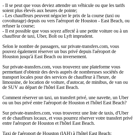
- Il se peut que vous deviez attendre un véhicule ou que les tarifs
soient plus élevés aux heures de pointe;
- Les chauffeurs peuvent négocier le prix de la course (taxi ou
covoiturage) depuis ou vers l'aéroport de Houston - East Beach, ou
refuser la course;
- Il est possible que vous soyez affecté à une petite voiture ou à un
chauffeur de taxi, Uber, Bolt ou Lyft imprudent.
Selon le nombre de passagers, sur private-transfers.com, vous
pouvez également réserver un bus privé depuis l'aéroport de
Houston jusqu'à East Beach ou inversement.
Sur private-transfers.com, vous trouverez une plateforme vous
permettant d'obtenir des devis auprès de nombreuses sociétés de
transport locales pour des services de chauffeur à l'heure, de
limousine, de location de voiture, d'autocar, de minibus, de van ou
de SUV au départ de l'hôtel East Beach.
Comment réserver un taxi, un transfert privé, une navette, un Uber
ou un bus privé entre l'aéroport de Houston et l'hôtel East Beach?
Sur private-transfers.com, vous trouverez une liste de taxis, d'Uber
et de chauffeurs locaux, et vous pourrez réserver votre transfert privé
entre l'aéroport de Houston et l'hôtel East Beach.
Taxi de l'aéroport de Houston (IAH) à l'hôtel East Beach;