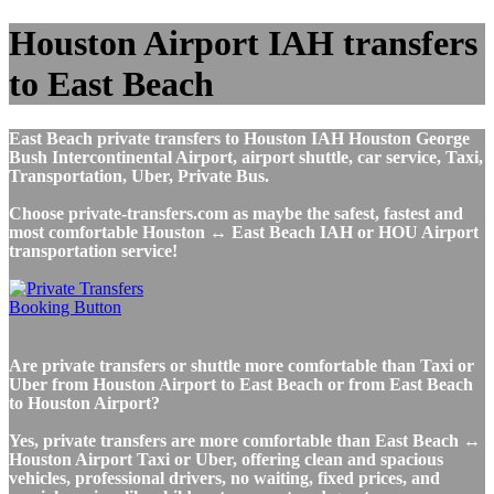
Houston Airport IAH transfers
to East Beach
East Beach private transfers to Houston IAH Houston George
Bush Intercontinental Airport, airport shuttle, car service, Taxi,
Transportation, Uber, Private Bus.
Choose private-transfers.com as maybe the safest, fastest and
most comfortable Houston ↔ East Beach IAH or HOU Airport
transportation service!
Are private transfers or shuttle more comfortable than Taxi or
Uber from Houston Airport to East Beach or from East Beach
to Houston Airport?
Yes, private transfers are more comfortable than East Beach ↔
Houston Airport Taxi or Uber, offering clean and spacious
vehicles, professional drivers, no waiting, fixed prices, and