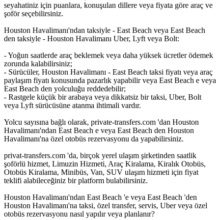
seyahatiniz için puanlara, konuşulan dillere veya fiyata göre araç ve
şoför seçebilirsiniz.
Houston Havalimanı'ndan taksiyle - East Beach veya East Beach
den taksiyle - Houston Havalimanı Uber, Lyft veya Bolt:
- Yoğun saatlerde araç beklemek veya daha yüksek ücretler ödemek
zorunda kalabilirsiniz;
- Sürücüler, Houston Havalimanı - East Beach taksi fiyatı veya araç
paylaşım fiyatı konusunda pazarlık yapabilir veya East Beach e veya
East Beach den yolculuğu reddedebilir;
- Rastgele küçük bir arabaya veya dikkatsiz bir taksi, Uber, Bolt
veya Lyft sürücüsüne atanma ihtimali vardır.
Yolcu sayısına bağlı olarak, private-transfers.com 'dan Houston
Havalimanı'ndan East Beach e veya East Beach den Houston
Havalimanı'na özel otobüs rezervasyonu da yapabilirsiniz.
privat-transfers.com 'da, birçok yerel ulaşım şirketinden saatlik
şoförlü hizmet, Limuzin Hizmeti, Araç Kiralama, Kiralık Otobüs,
Otobüs Kiralama, Minibüs, Van, SUV ulaşım hizmeti için fiyat
teklifi alabileceğiniz bir platform bulabilirsiniz.
Houston Havalimanı'ndan East Beach 'e veya East Beach 'den
Houston Havalimanı'na taksi, özel transfer, servis, Uber veya özel
otobüs rezervasyonu nasıl yapılır veya planlanır?