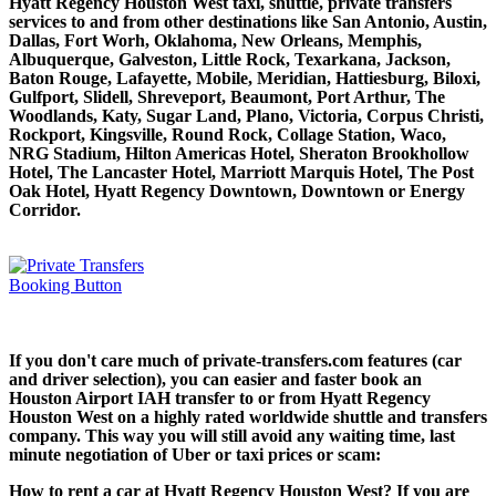
Hyatt Regency Houston West taxi, shuttle, private transfers
services to and from other destinations like San Antonio, Austin,
Dallas, Fort Worh, Oklahoma, New Orleans, Memphis,
Albuquerque, Galveston, Little Rock, Texarkana, Jackson,
Baton Rouge, Lafayette, Mobile, Meridian, Hattiesburg, Biloxi,
Gulfport, Slidell, Shreveport, Beaumont, Port Arthur, The
Woodlands, Katy, Sugar Land, Plano, Victoria, Corpus Christi,
Rockport, Kingsville, Round Rock, Collage Station, Waco,
NRG Stadium, Hilton Americas Hotel, Sheraton Brookhollow
Hotel, The Lancaster Hotel, Marriott Marquis Hotel, The Post
Oak Hotel, Hyatt Regency Downtown, Downtown or Energy
Corridor.
If you don't care much of private-transfers.com features (car
and driver selection), you can easier and faster book an
Houston Airport IAH transfer to or from Hyatt Regency
Houston West on a highly rated worldwide shuttle and transfers
company. This way you will still avoid any waiting time, last
minute negotiation of Uber or taxi prices or scam:
How to rent a car at Hyatt Regency Houston West? If you are