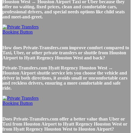
Houston West ↔ Houston Airport Taxi or Uber because they
offer no waiting, fixed prices, clean and comfortable cars,
professional drivers, and special needs options like child seats
and meet-and-greet.
How does Private-Transfers.com improve comfort compared to
Taxi, Uber, or other private transfers or shuttle from Houston
Airport to Hyatt Regency Houston West and back?
Private-Transfers.com Hyatt Regency Houston West ↔
Houston Airport shuttle service lets you choose the vehicle and
driver in both directions, it avoids small or uncomfortable cars
and reckless drivers, ensuring a more comfortable and safe
ride.
Does Private-Transfers.com offer a better value than Uber or
Taxi from Houston Airport to Hyatt Regency Houston West or
from Hyatt Regency Houston West to Houston Airport?