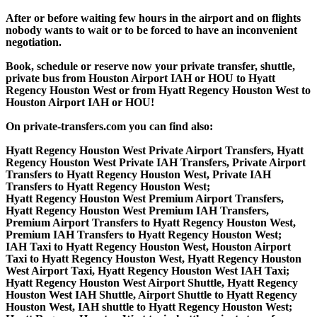
After or before waiting few hours in the airport and on flights
nobody wants to wait or to be forced to have an inconvenient
negotiation.
Book, schedule or reserve now your private transfer, shuttle,
private bus from Houston Airport IAH or HOU to Hyatt
Regency Houston West or from Hyatt Regency Houston West to
Houston Airport IAH or HOU!
On private-transfers.com you can find also:
Hyatt Regency Houston West Private Airport Transfers, Hyatt
Regency Houston West Private IAH Transfers, Private Airport
Transfers to Hyatt Regency Houston West, Private IAH
Transfers to Hyatt Regency Houston West;
Hyatt Regency Houston West Premium Airport Transfers,
Hyatt Regency Houston West Premium IAH Transfers,
Premium Airport Transfers to Hyatt Regency Houston West,
Premium IAH Transfers to Hyatt Regency Houston West;
IAH Taxi to Hyatt Regency Houston West, Houston Airport
Taxi to Hyatt Regency Houston West, Hyatt Regency Houston
West Airport Taxi, Hyatt Regency Houston West IAH Taxi;
Hyatt Regency Houston West Airport Shuttle, Hyatt Regency
Houston West IAH Shuttle, Airport Shuttle to Hyatt Regency
Houston West, IAH shuttle to Hyatt Regency Houston West;