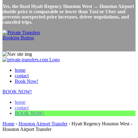
Yes, the fixed Hyatt Regency Houston West ↔ Houston Airport
shuttle price is comparable or lower than Taxi or Uber and
prevents unexpected price increases, driver negotiations, and
canceled trips.
home
contact
Book Now!
BOOK NOW!
home
contact
BOOK NOW!
Home
›
Houston Airport Transfer
›
Hyatt Regency Houston West -
Houston Airport Transfer