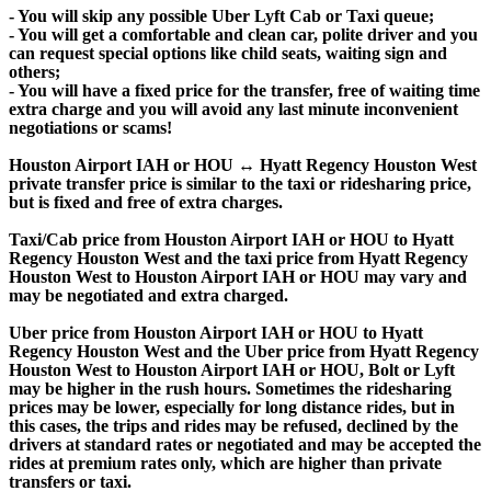
- You will skip any possible Uber Lyft Cab or Taxi queue;
- You will get a comfortable and clean car, polite driver and you
can request special options like child seats, waiting sign and
others;
- You will have a fixed price for the transfer, free of waiting time
extra charge and you will avoid any last minute inconvenient
negotiations or scams!
Houston Airport IAH or HOU ↔ Hyatt Regency Houston West
private transfer price is similar to the taxi or ridesharing price,
but is fixed and free of extra charges.
Taxi/Cab price from Houston Airport IAH or HOU to Hyatt
Regency Houston West and the taxi price from Hyatt Regency
Houston West to Houston Airport IAH or HOU may vary and
may be negotiated and extra charged.
Uber price from Houston Airport IAH or HOU to Hyatt
Regency Houston West and the Uber price from Hyatt Regency
Houston West to Houston Airport IAH or HOU, Bolt or Lyft
may be higher in the rush hours. Sometimes the ridesharing
prices may be lower, especially for long distance rides, but in
this cases, the trips and rides may be refused, declined by the
drivers at standard rates or negotiated and may be accepted the
rides at premium rates only, which are higher than private
transfers or taxi.