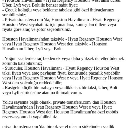
- Houston Havalimanı - Hyatt Regency Houston West taksi ücreti,
Uber, Lyft veya Bolt ile benzer sabit fiyat;
- Çocuk koltuğu veya bekleme tabelası gibi özel ihtiyaçlarınızı
sorabilirsiniz;
- Private-transfers.com 'da, Houston Havalimanı - Hyatt Regency
Houston West seyahatiniz için puanlara, konuşulan dillere veya
fiyata göre araç ve şoför seçebilirsiniz.
Houston Havalimanı'ndan taksiyle - Hyatt Regency Houston West
veya Hyatt Regency Houston West den taksiyle - Houston
Havalimanı Uber, Lyft veya Bolt:
- Yoğun saatlerde araç beklemek veya daha yüksek ücretler ödemek
zorunda kalabilirsiniz;
- Sürücüler, Houston Havalimanı - Hyatt Regency Houston West
taksi fiyatı veya araç paylaşım fiyatı konusunda pazarlık yapabilir
veya Hyatt Regency Houston West e veya Hyatt Regency Houston
West den yolculuğu reddedebilir;
- Rastgele küçük bir arabaya veya dikkatsiz bir taksi, Uber, Bolt
veya Lyft sürücüsüne atanma ihtimali vardır.
Yolcu sayısına bağlı olarak, private-transfers.com 'dan Houston
Havalimanı'ndan Hyatt Regency Houston West e veya Hyatt
Regency Houston West den Houston Havalimanı'na özel otobüs
rezervasyonu da yapabilirsiniz.
privat-transfers.com 'da, birçok yerel ulaşım şirketinden saatlik