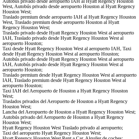
Autobús privado desde aeropuerto IAH al Hyatt Regency Houston
West, Autobús privado desde aeropuerto Houston al Hyatt Regency
Houston West;
Traslado premium desde aeropuerto IAH al Hyatt Regency Houston
West, Traslado premium desde aeropuerto Houston al Hyatt
Regency Houston West;
Traslado privado desde Hyatt Regency Houston West al aeropuerto
IAH, Traslado privado desde Hyatt Regency Houston West al
aeropuerto Houston;
Taxi desde Hyatt Regency Houston West al aeropuerto IAH, Taxi
desde Hyatt Regency Houston West al aeropuerto Houston;
Autobús privado desde Hyatt Regency Houston West al aeropuerto
IAH, Autobús privado desde Hyatt Regency Houston West al
aeropuerto Houston;
Traslado premium desde Hyatt Regency Houston West al aeropuerto
IAH, Traslado premium desde Hyatt Regency Houston West al
aeropuerto Houston;
Taxi IAH del Aeropuerto de Houston a Hyatt Regency Houston
West;
Traslados privados del Aeropuerto de Houston a Hyatt Regency
Houston West;
Lancha del Aeropuerto de Houston a Hyatt Regency Houston West;
Autobús privado del Aeropuerto de Houston a Hyatt Regency
Houston West;
Hyatt Regency Houston West Traslado privado al aeropuerto;
Taxi del aeropuerto Hyatt Regency Houston West;
Hyatt Regency Houston West Rent a Car, Alquiler de coches;