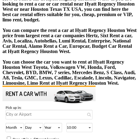
looking to rent a car or car rental near Hyatt Regency Houston
West or near Houston Texas TX USA, you can find here the
best car rental offers suitable for you, cheap, premium or VIP,
limo rent, budget.
You can compare the rent a car at Hyatt Regency Houston West
price from largest rent a car companies Hertz, Sixt Rent a car,
Avis, Localiza, Autohellas, Lumi Rental, Enterprise, National
Car Rental, Alamo Rent a Car, Europcar, Budget Car Rental
at Hyatt Regency Houston West.
You can choose the car you want to rent at Hyatt Regency
Houston West Toyota, Volkswagen VW, Honda, Ford,
Chevrolet, BYD, BMW, 7 series, Mercedes Benz, S Class, Audi,
A8, Tesla, GMC, Lexus, Cadillac, Escalade, Lincoln, Navigator,
Limousine, Limo Rent at Hyatt Regency Houston West.