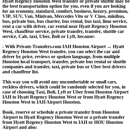
Hyatt Regency Houston West transfer or private shuttle may be
the best transportation option for you, even if you are looking
for an economy, standard, comfort, business, luxury, premium,
VIP, SUV, Van, Minivan, Mercedes Vito or V Class, minibus,
bus, private bus, bus charter, bus rental, bus taxi, limo service,
rent a car with driver, car rental near Hyatt Regency Houston
West, chauffeur service, private transfer, transfer, shuttle car
service, Cab, taxi, Uber, Bolt or Lyft, because:
- With Private-Transfers.com IAH Houston Airport ↔ Hyatt
Regency Houston West transfer, you can select the car and
driver by price, reviews or spoken language, from multiple
Houston local transport, transfer, private bus rental or shuttle
companies and transfer, taxi, private bus or Uber best drivers
and chauffeur list.
This way you will avoid any uncomfortable or small cars,
reckless drivers, which could be randomly selected for you, in
case of choosing Taxi, Bolt, Lyft or Uber from Houston Airport
IAH to Hyatt Regency Houston West or from Hyatt Regency
Houston West to IAH Airport Houston.
Book, reserve or schedule a private transfer from Houston
Airport to Hyatt Regency Houston West or a private transfer
from Hyatt Regency Houston West to IAH or HOU Houston
Airport and also: