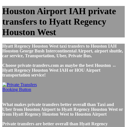
Houston Airport IAH private
transfers to Hyatt Regency
Houston West
Hyatt Regency Houston West taxi transfers to Houston IAH
Houston George Bush Intercontinental Airport, airport shuttle,
car service, Transportation, Uber, Private Bus.
Choose private-transfers.com as maybe the best Houston ↔
Hyatt Regency Houston West IAH or HOU Airport
transportation service!
What makes private transfers better overall than Taxi and
Uber from Houston Airport to Hyatt Regency Houston West or
from Hyatt Regency Houston West to Houston Airport
Private transfers are better overall than Hyatt Regency