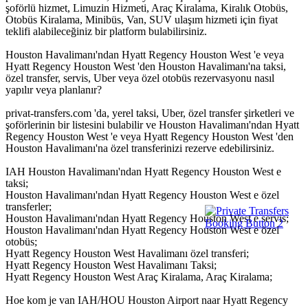
şoförlü hizmet, Limuzin Hizmeti, Araç Kiralama, Kiralık Otobüs,
Otobüs Kiralama, Minibüs, Van, SUV ulaşım hizmeti için fiyat
teklifi alabileceğiniz bir platform bulabilirsiniz.
Houston Havalimanı'ndan Hyatt Regency Houston West 'e veya
Hyatt Regency Houston West 'den Houston Havalimanı'na taksi,
özel transfer, servis, Uber veya özel otobüs rezervasyonu nasıl
yapılır veya planlanır?
privat-transfers.com 'da, yerel taksi, Uber, özel transfer şirketleri ve
şoförlerinin bir listesini bulabilir ve Houston Havalimanı'ndan Hyatt
Regency Houston West 'e veya Hyatt Regency Houston West 'den
Houston Havalimanı'na özel transferinizi rezerve edebilirsiniz.
IAH Houston Havalimanı'ndan Hyatt Regency Houston West e
taksi;
Houston Havalimanı'ndan Hyatt Regency Houston West e özel
transferler;
Houston Havalimanı'ndan Hyatt Regency Houston West e servis;
Houston Havalimanı'ndan Hyatt Regency Houston West e özel
otobüs;
Hyatt Regency Houston West Havalimanı özel transferi;
Hyatt Regency Houston West Havalimanı Taksi;
Hyatt Regency Houston West Araç Kiralama, Araç Kiralama;
Hoe kom je van IAH/HOU Houston Airport naar Hyatt Regency