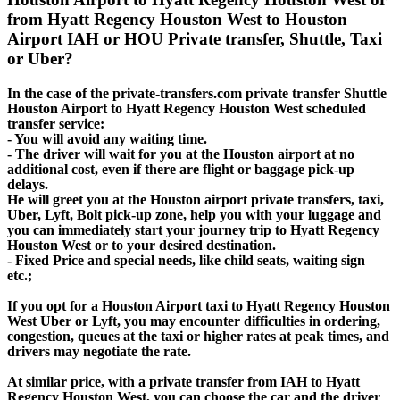
from Hyatt Regency Houston West to Houston
Airport IAH or HOU Private transfer, Shuttle, Taxi
or Uber?
In the case of the private-transfers.com private transfer Shuttle
Houston Airport to Hyatt Regency Houston West scheduled
transfer service:
- You will avoid any waiting time.
- The driver will wait for you at the Houston airport at no
additional cost, even if there are flight or baggage pick-up
delays.
He will greet you at the Houston airport private transfers, taxi,
Uber, Lyft, Bolt pick-up zone, help you with your luggage and
you can immediately start your journey trip to Hyatt Regency
Houston West or to your desired destination.
- Fixed Price and special needs, like child seats, waiting sign
etc.;
If you opt for a Houston Airport taxi to Hyatt Regency Houston
West Uber or Lyft, you may encounter difficulties in ordering,
congestion, queues at the taxi or higher rates at peak times, and
drivers may negotiate the rate.
At similar price, with a private transfer from IAH to Hyatt
Regency Houston West, you can choose the car and the driver