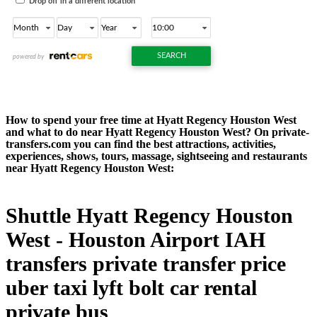
How to spend your free time at Hyatt Regency Houston West
and what to do near Hyatt Regency Houston West? On private-
transfers.com you can find the best attractions, activities,
experiences, shows, tours, massage, sightseeing and restaurants
near Hyatt Regency Houston West:
Shuttle Hyatt Regency Houston
West - Houston Airport IAH
transfers private transfer price
uber taxi lyft bolt car rental
private bus