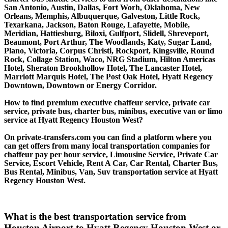
San Antonio, Austin, Dallas, Fort Worh, Oklahoma, New
Orleans, Memphis, Albuquerque, Galveston, Little Rock,
Texarkana, Jackson, Baton Rouge, Lafayette, Mobile,
Meridian, Hattiesburg, Biloxi, Gulfport, Slidell, Shreveport,
Beaumont, Port Arthur, The Woodlands, Katy, Sugar Land,
Plano, Victoria, Corpus Christi, Rockport, Kingsville, Round
Rock, Collage Station, Waco, NRG Stadium, Hilton Americas
Hotel, Sheraton Brookhollow Hotel, The Lancaster Hotel,
Marriott Marquis Hotel, The Post Oak Hotel, Hyatt Regency
Downtown, Downtown or Energy Corridor.
How to find premium executive chaffeur service, private car
service, private bus, charter bus, minibus, executive van or limo
service at Hyatt Regency Houston West?
On private-transfers.com you can find a platform where you
can get offers from many local transportation companies for
chaffeur pay per hour service, Limousine Service, Private Car
Service, Escort Vehicle, Rent A Car, Car Rental, Charter Bus,
Bus Rental, Minibus, Van, Suv transportation service at Hyatt
Regency Houston West.
What is the best transportation service from
Houston Airport to Hyatt Regency Houston West or