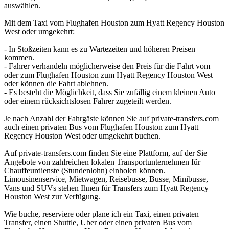
auswählen.
Mit dem Taxi vom Flughafen Houston zum Hyatt Regency Houston
West oder umgekehrt:
- In Stoßzeiten kann es zu Wartezeiten und höheren Preisen
kommen.
- Fahrer verhandeln möglicherweise den Preis für die Fahrt vom
oder zum Flughafen Houston zum Hyatt Regency Houston West
oder können die Fahrt ablehnen.
- Es besteht die Möglichkeit, dass Sie zufällig einem kleinen Auto
oder einem rücksichtslosen Fahrer zugeteilt werden.
Je nach Anzahl der Fahrgäste können Sie auf private-transfers.com
auch einen privaten Bus vom Flughafen Houston zum Hyatt
Regency Houston West oder umgekehrt buchen.
Auf private-transfers.com finden Sie eine Plattform, auf der Sie
Angebote von zahlreichen lokalen Transportunternehmen für
Chauffeurdienste (Stundenlohn) einholen können.
Limousinenservice, Mietwagen, Reisebusse, Busse, Minibusse,
Vans und SUVs stehen Ihnen für Transfers zum Hyatt Regency
Houston West zur Verfügung.
Wie buche, reserviere oder plane ich ein Taxi, einen privaten
Transfer, einen Shuttle, Uber oder einen privaten Bus vom