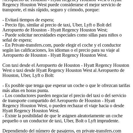
Regency Houston West puede considerarse el mejor servicio de
transporte, el más rápido, seguro y cómodo, porque:
- Evitará tiempos de espera;
- Precio fijo, similar al precio de taxi, Uber, Lyft o Bolt del
Aeropuerto de Houston - Hyatt Regency Houston West;
- Puede solicitar necesidades especiales como sillas para niños o
señal de espera;
- En Private-transfers.com, puede elegir el coche y el conductor
según las calificaciones, los idiomas o el precio para su viaje al
Aeropuerto de Houston - Hyatt Regency Houston West.
Con taxi desde el Aeropuerto de Houston - Hyatt Regency Houston
West o taxi desde Hyatt Regency Houston West al Aeropuerto de
Houston, Uber, Lyft o Bolt:
- Es posible que tenga que esperar un coche o que le ofrezcan tarifas
más altas en horas punta.
- Los conductores pueden negociar el precio del taxi o del servicio
de transporte compartido del Aeropuerto de Houston - Hyatt
Regency Houston West, o pueden rechazar el viaje hacia o desde
Hyatt Regency Houston West.
- Existe la posibilidad de que le asignen aleatoriamente un coche
pequeño o un conductor de taxi, Uber, Bolt o Lyft imprudente.
Dependiendo del número de pasajeros, en private-transfers.com