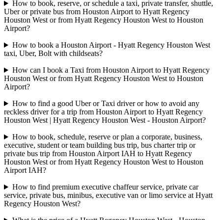
How to book, reserve, or schedule a taxi, private transfer, shuttle,
Uber or private bus from Houston Airport to Hyatt Regency
Houston West or from Hyatt Regency Houston West to Houston
Airport?
How to book a Houston Airport - Hyatt Regency Houston West
taxi, Uber, Bolt with childseats?
How can I book a Taxi from Houston Airport to Hyatt Regency
Houston West or from Hyatt Regency Houston West to Houston
Airport?
How to find a good Uber or Taxi driver or how to avoid any
reckless driver for a trip from Houston Airport to Hyatt Regency
Houston West | Hyatt Regency Houston West - Houston Airport?
How to book, schedule, reserve or plan a corporate, business,
executive, student or team building bus trip, bus charter trip or
private bus trip from Houston Airport IAH to Hyatt Regency
Houston West or from Hyatt Regency Houston West to Houston
Airport IAH?
How to find premium executive chaffeur service, private car
service, private bus, minibus, executive van or limo service at Hyatt
Regency Houston West?