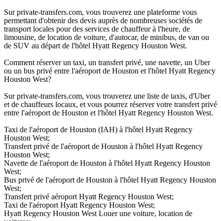
Sur private-transfers.com, vous trouverez une plateforme vous
permettant d'obtenir des devis auprès de nombreuses sociétés de
transport locales pour des services de chauffeur à l'heure, de
limousine, de location de voiture, d'autocar, de minibus, de van ou
de SUV au départ de l'hôtel Hyatt Regency Houston West.
Comment réserver un taxi, un transfert privé, une navette, un Uber
ou un bus privé entre l'aéroport de Houston et l'hôtel Hyatt Regency
Houston West?
Sur private-transfers.com, vous trouverez une liste de taxis, d'Uber
et de chauffeurs locaux, et vous pourrez réserver votre transfert privé
entre l'aéroport de Houston et l'hôtel Hyatt Regency Houston West.
Taxi de l'aéroport de Houston (IAH) à l'hôtel Hyatt Regency
Houston West;
Transfert privé de l'aéroport de Houston à l'hôtel Hyatt Regency
Houston West;
Navette de l'aéroport de Houston à l'hôtel Hyatt Regency Houston
West;
Bus privé de l'aéroport de Houston à l'hôtel Hyatt Regency Houston
West;
Transfert privé aéroport Hyatt Regency Houston West;
Taxi de l'aéroport Hyatt Regency Houston West;
Hyatt Regency Houston West Louer une voiture, location de