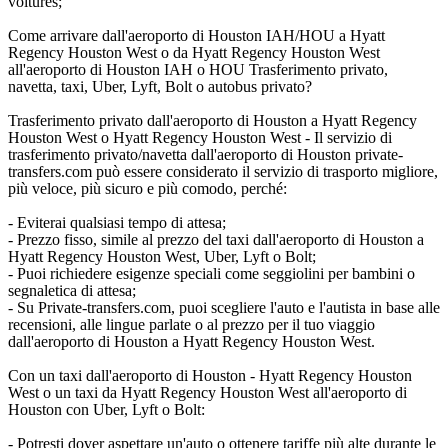
voitures;
Come arrivare dall'aeroporto di Houston IAH/HOU a Hyatt
Regency Houston West o da Hyatt Regency Houston West
all'aeroporto di Houston IAH o HOU Trasferimento privato,
navetta, taxi, Uber, Lyft, Bolt o autobus privato?
Trasferimento privato dall'aeroporto di Houston a Hyatt Regency
Houston West o Hyatt Regency Houston West - Il servizio di
trasferimento privato/navetta dall'aeroporto di Houston private-
transfers.com può essere considerato il servizio di trasporto migliore,
più veloce, più sicuro e più comodo, perché:
- Eviterai qualsiasi tempo di attesa;
- Prezzo fisso, simile al prezzo del taxi dall'aeroporto di Houston a
Hyatt Regency Houston West, Uber, Lyft o Bolt;
- Puoi richiedere esigenze speciali come seggiolini per bambini o
segnaletica di attesa;
- Su Private-transfers.com, puoi scegliere l'auto e l'autista in base alle
recensioni, alle lingue parlate o al prezzo per il tuo viaggio
dall'aeroporto di Houston a Hyatt Regency Houston West.
Con un taxi dall'aeroporto di Houston - Hyatt Regency Houston
West o un taxi da Hyatt Regency Houston West all'aeroporto di
Houston con Uber, Lyft o Bolt:
- Potresti dover aspettare un'auto o ottenere tariffe più alte durante le