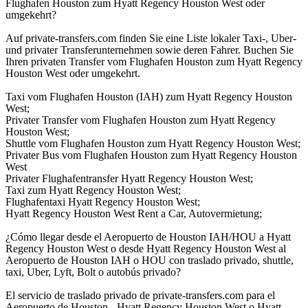
Flughafen Houston zum Hyatt Regency Houston West oder
umgekehrt?
Auf private-transfers.com finden Sie eine Liste lokaler Taxi-, Uber-
und privater Transferunternehmen sowie deren Fahrer. Buchen Sie
Ihren privaten Transfer vom Flughafen Houston zum Hyatt Regency
Houston West oder umgekehrt.
Taxi vom Flughafen Houston (IAH) zum Hyatt Regency Houston
West;
Privater Transfer vom Flughafen Houston zum Hyatt Regency
Houston West;
Shuttle vom Flughafen Houston zum Hyatt Regency Houston West;
Privater Bus vom Flughafen Houston zum Hyatt Regency Houston
West
Privater Flughafentransfer Hyatt Regency Houston West;
Taxi zum Hyatt Regency Houston West;
Flughafentaxi Hyatt Regency Houston West;
Hyatt Regency Houston West Rent a Car, Autovermietung;
¿Cómo llegar desde el Aeropuerto de Houston IAH/HOU a Hyatt
Regency Houston West o desde Hyatt Regency Houston West al
Aeropuerto de Houston IAH o HOU con traslado privado, shuttle,
taxi, Uber, Lyft, Bolt o autobús privado?
El servicio de traslado privado de private-transfers.com para el
Aeropuerto de Houston - Hyatt Regency Houston West o Hyatt