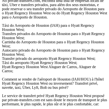
No private-transfers.com, encontra uma lista de empresas locais de
táxi, Uber e transfers privados, para além dos seus motoristas, e
pode reservar o seu transfer privado do Aeroporto de Houston para
o Hyatt Regency Houston West ou do Hyatt Regency Houston West
para o Aeroporto de Houston.
Táxi do Aeroporto de Houston (IAH) para o Hyatt Regency
Houston West;
Transfers privados do Aeroporto de Houston para o Hyatt Regency
Houston West;
Carrinha do Aeroporto de Houston para o Hyatt Regency Houston
West;
Autocarro privado do Aeroporto de Houston para o Hyatt Regency
Houston West;
Transfer privado do aeroporto Hyatt Regency Houston West;
Táxi do aeroporto Hyatt Regency Houston West;
Hyatt Regency Houston West Aluguer de Carros, Aluguer de
Carros;
Comment se rendre de l'aéroport de Houston (IAH/HOU) à l'hôtel
Hyatt Regency Houston West ou inversement? Transfert privé,
navette, taxi, Uber, Lyft, Bolt ou bus privé?
Le service de transfert privé Hyatt Regency Houston West proposé
par private-transfers.com est sans doute le moyen de transport le plus
performant, le plus rapide, le plus sûr et le plus confortable, car: