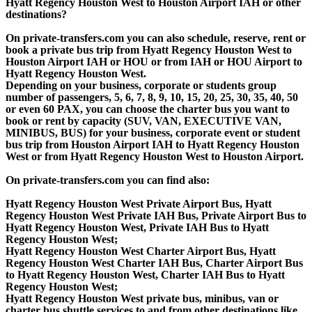
Hyatt Regency Houston West to Houston Airport IAH or other
destinations?
On private-transfers.com you can also schedule, reserve, rent or
book a private bus trip from Hyatt Regency Houston West to
Houston Airport IAH or HOU or from IAH or HOU Airport to
Hyatt Regency Houston West.
Depending on your business, corporate or students group
number of passengers, 5, 6, 7, 8, 9, 10, 15, 20, 25, 30, 35, 40, 50
or even 60 PAX, you can choose the charter bus you want to
book or rent by capacity (SUV, VAN, EXECUTIVE VAN,
MINIBUS, BUS) for your business, corporate event or student
bus trip from Houston Airport IAH to Hyatt Regency Houston
West or from Hyatt Regency Houston West to Houston Airport.
On private-transfers.com you can find also:
Hyatt Regency Houston West Private Airport Bus, Hyatt
Regency Houston West Private IAH Bus, Private Airport Bus to
Hyatt Regency Houston West, Private IAH Bus to Hyatt
Regency Houston West;
Hyatt Regency Houston West Charter Airport Bus, Hyatt
Regency Houston West Charter IAH Bus, Charter Airport Bus
to Hyatt Regency Houston West, Charter IAH Bus to Hyatt
Regency Houston West;
Hyatt Regency Houston West private bus, minibus, van or
charter bus shuttle services to and from other destinations like