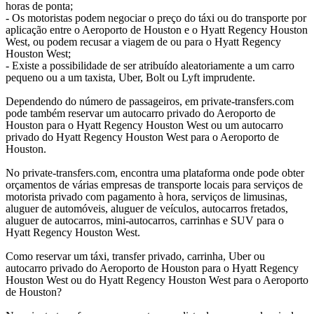
horas de ponta;
- Os motoristas podem negociar o preço do táxi ou do transporte por
aplicação entre o Aeroporto de Houston e o Hyatt Regency Houston
West, ou podem recusar a viagem de ou para o Hyatt Regency
Houston West;
- Existe a possibilidade de ser atribuído aleatoriamente a um carro
pequeno ou a um taxista, Uber, Bolt ou Lyft imprudente.
Dependendo do número de passageiros, em private-transfers.com
pode também reservar um autocarro privado do Aeroporto de
Houston para o Hyatt Regency Houston West ou um autocarro
privado do Hyatt Regency Houston West para o Aeroporto de
Houston.
No private-transfers.com, encontra uma plataforma onde pode obter
orçamentos de várias empresas de transporte locais para serviços de
motorista privado com pagamento à hora, serviços de limusinas,
aluguer de automóveis, aluguer de veículos, autocarros fretados,
aluguer de autocarros, mini-autocarros, carrinhas e SUV para o
Hyatt Regency Houston West.
Como reservar um táxi, transfer privado, carrinha, Uber ou
autocarro privado do Aeroporto de Houston para o Hyatt Regency
Houston West ou do Hyatt Regency Houston West para o Aeroporto
de Houston?