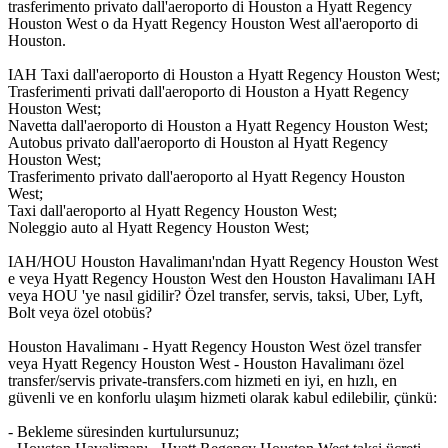
trasferimento privato dall'aeroporto di Houston a Hyatt Regency
Houston West o da Hyatt Regency Houston West all'aeroporto di
Houston.
IAH Taxi dall'aeroporto di Houston a Hyatt Regency Houston West;
Trasferimenti privati dall'aeroporto di Houston a Hyatt Regency
Houston West;
Navetta dall'aeroporto di Houston a Hyatt Regency Houston West;
Autobus privato dall'aeroporto di Houston al Hyatt Regency
Houston West;
Trasferimento privato dall'aeroporto al Hyatt Regency Houston
West;
Taxi dall'aeroporto al Hyatt Regency Houston West;
Noleggio auto al Hyatt Regency Houston West;
IAH/HOU Houston Havalimanı'ndan Hyatt Regency Houston West
e veya Hyatt Regency Houston West den Houston Havalimanı IAH
veya HOU 'ye nasıl gidilir? Özel transfer, servis, taksi, Uber, Lyft,
Bolt veya özel otobüs?
Houston Havalimanı - Hyatt Regency Houston West özel transfer
veya Hyatt Regency Houston West - Houston Havalimanı özel
transfer/servis private-transfers.com hizmeti en iyi, en hızlı, en
güvenli ve en konforlu ulaşım hizmeti olarak kabul edilebilir, çünkü:
- Bekleme süresinden kurtulursunuz;