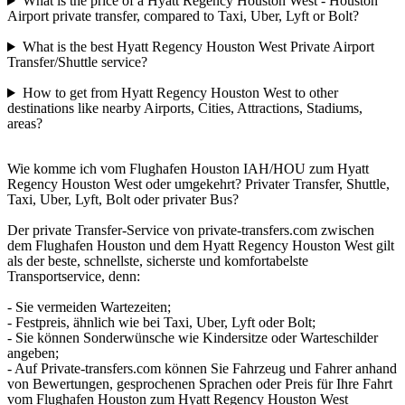
What is the price of a Hyatt Regency Houston West - Houston
Airport private transfer, compared to Taxi, Uber, Lyft or Bolt?
What is the best Hyatt Regency Houston West Private Airport
Transfer/Shuttle service?
How to get from Hyatt Regency Houston West to other
destinations like nearby Airports, Cities, Attractions, Stadiums,
areas?
Wie komme ich vom Flughafen Houston IAH/HOU zum Hyatt
Regency Houston West oder umgekehrt? Privater Transfer, Shuttle,
Taxi, Uber, Lyft, Bolt oder privater Bus?
Der private Transfer-Service von private-transfers.com zwischen
dem Flughafen Houston und dem Hyatt Regency Houston West gilt
als der beste, schnellste, sicherste und komfortabelste
Transportservice, denn:
- Sie vermeiden Wartezeiten;
- Festpreis, ähnlich wie bei Taxi, Uber, Lyft oder Bolt;
- Sie können Sonderwünsche wie Kindersitze oder Warteschilder
angeben;
- Auf Private-transfers.com können Sie Fahrzeug und Fahrer anhand
von Bewertungen, gesprochenen Sprachen oder Preis für Ihre Fahrt
vom Flughafen Houston zum Hyatt Regency Houston West