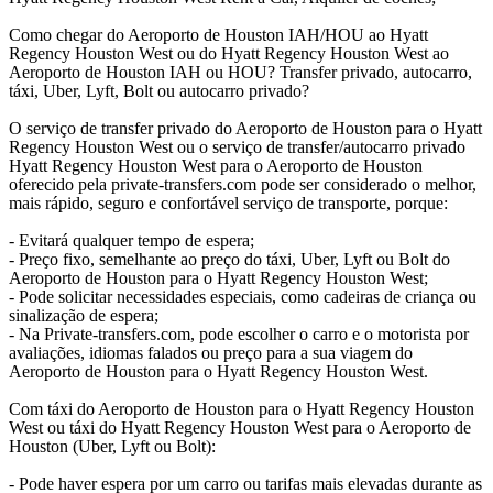
Como chegar do Aeroporto de Houston IAH/HOU ao Hyatt
Regency Houston West ou do Hyatt Regency Houston West ao
Aeroporto de Houston IAH ou HOU? Transfer privado, autocarro,
táxi, Uber, Lyft, Bolt ou autocarro privado?
O serviço de transfer privado do Aeroporto de Houston para o Hyatt
Regency Houston West ou o serviço de transfer/autocarro privado
Hyatt Regency Houston West para o Aeroporto de Houston
oferecido pela private-transfers.com pode ser considerado o melhor,
mais rápido, seguro e confortável serviço de transporte, porque:
- Evitará qualquer tempo de espera;
- Preço fixo, semelhante ao preço do táxi, Uber, Lyft ou Bolt do
Aeroporto de Houston para o Hyatt Regency Houston West;
- Pode solicitar necessidades especiais, como cadeiras de criança ou
sinalização de espera;
- Na Private-transfers.com, pode escolher o carro e o motorista por
avaliações, idiomas falados ou preço para a sua viagem do
Aeroporto de Houston para o Hyatt Regency Houston West.
Com táxi do Aeroporto de Houston para o Hyatt Regency Houston
West ou táxi do Hyatt Regency Houston West para o Aeroporto de
Houston (Uber, Lyft ou Bolt):
- Pode haver espera por um carro ou tarifas mais elevadas durante as