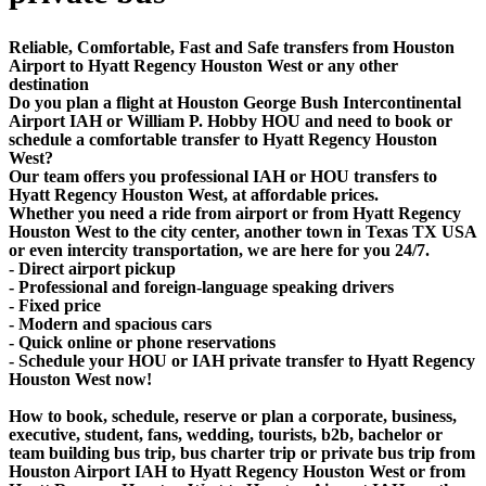
Reliable, Comfortable, Fast and Safe transfers from Houston
Airport to Hyatt Regency Houston West or any other
destination
Do you plan a flight at Houston George Bush Intercontinental
Airport IAH or William P. Hobby HOU and need to book or
schedule a comfortable transfer to Hyatt Regency Houston
West?
Our team offers you professional IAH or HOU transfers to
Hyatt Regency Houston West, at affordable prices.
Whether you need a ride from airport or from Hyatt Regency
Houston West to the city center, another town in Texas TX USA
or even intercity transportation, we are here for you 24/7.
- Direct airport pickup
- Professional and foreign-language speaking drivers
- Fixed price
- Modern and spacious cars
- Quick online or phone reservations
- Schedule your HOU or IAH private transfer to Hyatt Regency
Houston West now!
How to book, schedule, reserve or plan a corporate, business,
executive, student, fans, wedding, tourists, b2b, bachelor or
team building bus trip, bus charter trip or private bus trip from
Houston Airport IAH to Hyatt Regency Houston West or from