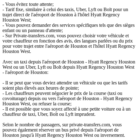
- Vous évitez toute attente;
- Tarif fixe, similaire à celui des taxis, Uber, Lyft ou Bolt pour un
trajet direct de l'aéroport de Houston à l'hôtel Hyatt Regency
Houston West;
- Vous pouvez demander des services spécifiques tels que des sièges
enfant ou un panneau d'attente;
- Sur Private-transfers.com, vous pouvez choisir votre véhicule et
votre chauffeur en fonction des avis, des langues parlées ou du prix
pour votre trajet entre l'aéroport de Houston et l'hôtel Hyatt Regency
Houston West.
Avec un taxi depuis l'aéroport de Houston - Hyatt Regency Houston
West ou un Uber, Lyft ou Bolt depuis Hyatt Regency Houston West
- l'aéroport de Houston:
- Il se peut que vous deviez attendre un véhicule ou que les tarifs
soient plus élevés aux heures de pointe;
- Les chauffeurs peuvent négocier le prix de la course (taxi ou
covoiturage) depuis ou vers l'aéroport de Houston - Hyatt Regency
Houston West, ou refuser la course;
- Il est possible que vous soyez affecté à une petite voiture ou à un
chauffeur de taxi, Uber, Bolt ou Lyft imprudent.
Selon le nombre de passagers, sur private-transfers.com, vous
pouvez également réserver un bus privé depuis l'aéroport de
Houston jusqu'à Hyatt Regency Houston West ou inversement.