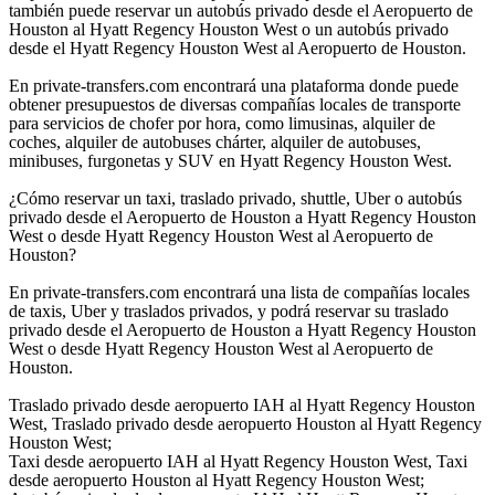
también puede reservar un autobús privado desde el Aeropuerto de
Houston al Hyatt Regency Houston West o un autobús privado
desde el Hyatt Regency Houston West al Aeropuerto de Houston.
En private-transfers.com encontrará una plataforma donde puede
obtener presupuestos de diversas compañías locales de transporte
para servicios de chofer por hora, como limusinas, alquiler de
coches, alquiler de autobuses chárter, alquiler de autobuses,
minibuses, furgonetas y SUV en Hyatt Regency Houston West.
¿Cómo reservar un taxi, traslado privado, shuttle, Uber o autobús
privado desde el Aeropuerto de Houston a Hyatt Regency Houston
West o desde Hyatt Regency Houston West al Aeropuerto de
Houston?
En private-transfers.com encontrará una lista de compañías locales
de taxis, Uber y traslados privados, y podrá reservar su traslado
privado desde el Aeropuerto de Houston a Hyatt Regency Houston
West o desde Hyatt Regency Houston West al Aeropuerto de
Houston.
Traslado privado desde aeropuerto IAH al Hyatt Regency Houston
West, Traslado privado desde aeropuerto Houston al Hyatt Regency
Houston West;
Taxi desde aeropuerto IAH al Hyatt Regency Houston West, Taxi
desde aeropuerto Houston al Hyatt Regency Houston West;