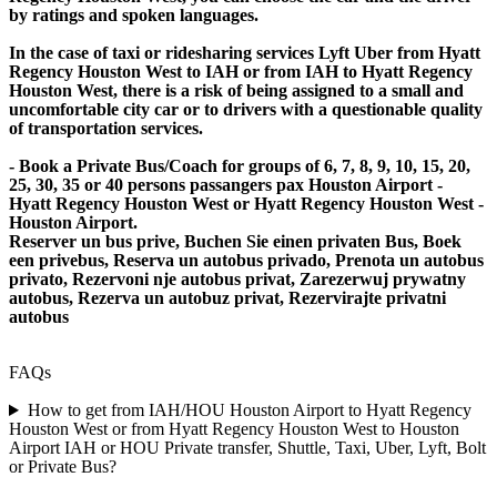
by ratings and spoken languages.
In the case of taxi or ridesharing services Lyft Uber from Hyatt
Regency Houston West to IAH or from IAH to Hyatt Regency
Houston West, there is a risk of being assigned to a small and
uncomfortable city car or to drivers with a questionable quality
of transportation services.
- Book a Private Bus/Coach for groups of 6, 7, 8, 9, 10, 15, 20,
25, 30, 35 or 40 persons passangers pax Houston Airport -
Hyatt Regency Houston West or Hyatt Regency Houston West -
Houston Airport.
Reserver un bus prive, Buchen Sie einen privaten Bus, Boek
een privebus, Reserva un autobus privado, Prenota un autobus
privato, Rezervoni nje autobus privat, Zarezerwuj prywatny
autobus, Rezerva un autobuz privat, Rezervirajte privatni
autobus
FAQs
How to get from IAH/HOU Houston Airport to Hyatt Regency
Houston West or from Hyatt Regency Houston West to Houston
Airport IAH or HOU Private transfer, Shuttle, Taxi, Uber, Lyft, Bolt
or Private Bus?