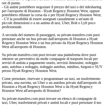
ore di punta;
- Gli autisti potrebbero negoziare il prezzo del taxi o del ridesharing
per l'aeroporto di Houston - Hyatt Regency Houston West, oppure
potrebbero rifiutare la corsa da o per Hyatt Regency Houston West;
- C'è la possibilità di essere assegnati casualmente a un'auto di
piccole dimensioni o a un autista di taxi, Uber, Bolt o Lyft poco
professionale.
A seconda del numero di passeggeri, su private-transfers.com puoi
prenotare anche un bus privato dall'aeroporto di Houston a Hyatt
Regency Houston West o un bus privato da Hyatt Regency Houston
West all'aeroporto di Houston.
Su private-transfers.com puoi trovare una piattaforma dove puoi
ottenere un preventivo da molte compagnie di trasporto locali per
servizi di autista a pagamento orario, servizio limousine, noleggio
auto, autobus a noleggio, noleggio autobus, minibus, furgoni e SUV
presso Hyatt Regency Houston West.
Come prenotare, riservare o programmare un taxi, un trasferimento
privato, una navetta, un Uber o un autobus privato dall'aeroporto di
Houston a Hyatt Regency Houston West o da Hyatt Regency
Houston West all'aeroporto di Houston?
Su private-transfers.com puoi trovare un elenco di compagnie di
taxi, Uber, trasferimenti privati e autisti locali e puoi prenotare il tuo