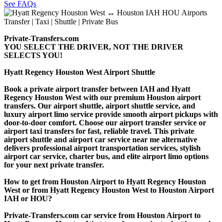
See FAQs
Private-Transfers.com
YOU SELECT THE DRIVER, NOT THE DRIVER
SELECTS YOU!
Hyatt Regency Houston West Airport Shuttle
Book a private airport transfer between IAH and Hyatt
Regency Houston West with our premium Houston airport
transfers. Our airport shuttle, airport shuttle service, and
luxury airport limo service provide smooth airport pickups with
door-to-door comfort. Choose our airport transfer service or
airport taxi transfers for fast, reliable travel. This private
airport shuttle and airport car service near me alternative
delivers professional airport transportation services, stylish
airport car service, charter bus, and elite airport limo options
for your next private transfer.
How to get from Houston Airport to Hyatt Regency Houston
West or from Hyatt Regency Houston West to Houston Airport
IAH or HOU?
Private-Transfers.com car service from Houston Airport to