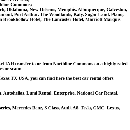
rthline Commons;
rt Worh, Oklahoma, New Orleans, Memphis, Albuquerque, Galveston,
Beaumont, Port Arthur, The Woodlands, Katy, Sugar Land, Plano,
on Brookhollow Hotel, The Lancaster Hotel, Marriott Marquis
rport IAH transfer to or from Northline Commons on a highly rated
ces or scam:
exas TX USA, you can find here the best car rental offers
a, Autohellas, Lumi Rental, Enterprise, National Car Rental,
ries, Mercedes Benz, S Class, Audi, A8, Tesla, GMC, Lexus,