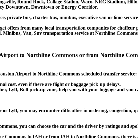
ingsville, Round Rock, Collage Station, Waco, NRG Stadium, Hilt
gency Downtown, Downtown or Energy Corridor.
ice, private bus, charter bus, minibus, executive van or limo serv
et offers from many local transportation companies for chaffeur p
l, Minibus, Van, Suv transportation service at Northline Commons
on Airport to Northline Commons or from Northline C
e Houston Airport to Northline Commons scheduled transfer service:
nal cost, even if there are flight or baggage pick-up delays.
, Uber, Lyft, Bolt pick-up zone, help you with your luggage and yo
r Lyft, you may encounter difficulties in ordering, congestion, qu
 Commons, you can choose the car and the driver by ratings and sp
line Commons to IAH or from IAH to Northline Commons, there is a 