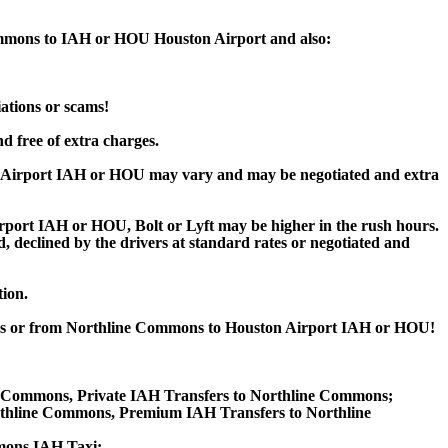
Commons to IAH or HOU Houston Airport and also:
iations or scams!
d free of extra charges.
 Airport IAH or HOU may vary and may be negotiated and extra
ort IAH or HOU, Bolt or Lyft may be higher in the rush hours.
ed, declined by the drivers at standard rates or negotiated and
tion.
mons or from Northline Commons to Houston Airport IAH or HOU!
ne Commons, Private IAH Transfers to Northline Commons;
thline Commons, Premium IAH Transfers to Northline
mons IAH Taxi;