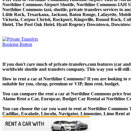
Northline Commons Airport Shuttle, Northline Commons IAH Shu
Northline Commons taxi, shuttle, private transfers services to 
Little Rock, Texarkana, Jackson, Baton Rouge, Lafayette, Mobile
Victoria, Corpus Christi, Rockport, Kingsville, Round Rock, Co
Hotel, The Post Oak Hotel, Hyatt Regency Downtown, Downtown
If you don't care much of private-transfers.com features (car an
worldwide shuttle and transfers company. This way you will still 
How to rent a car at Northline Commons? If you are looking to r
suitable for you, cheap, premium or VIP, limo rent, budget.
You can compare the rent a car at Northline Commons price from l
Alamo Rent a Car, Europcar, Budget Car Rental at Northline 
You can choose the car you want to rent at Northline Commons
Cadillac, Escalade, Lincoln, Navigator, Limousine, Limo Rent 