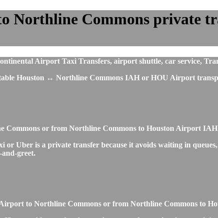
o Northline Commons private tran
ental Airport Taxi Transfers, airport shuttle, car service, Tran
fortable Houston ↔ Northline Commons IAH or HOU Airport transpo
hline Commons or from Northline Commons to Houston Airport IAH
 Uber is a private transfer because it avoids waiting in queues, o
t-and-greet.
ton Airport to Northline Commons or from Northline Commons to H