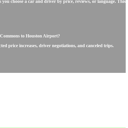
 you choose a car and driver by price, reviews, or language. This
ne Commons to Houston Airport?
 price increases, driver negotiations, and canceled trips.