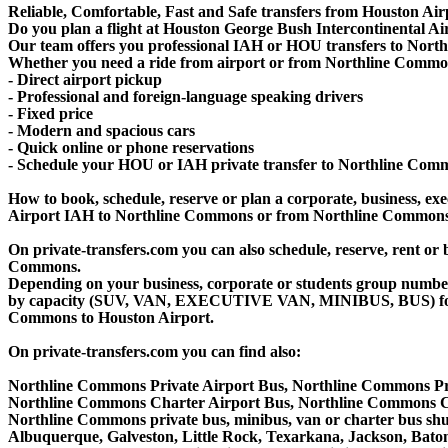
Reliable, Comfortable, Fast and Safe transfers from Houston Ai
Do you plan a flight at Houston George Bush Intercontinental 
Our team offers you professional IAH or HOU transfers to North
Whether you need a ride from airport or from Northline Commons 
- Direct airport pickup
- Professional and foreign-language speaking drivers
- Fixed price
- Modern and spacious cars
- Quick online or phone reservations
- Schedule your HOU or IAH private transfer to Northline Com
How to book, schedule, reserve or plan a corporate, business, exec
Airport IAH to Northline Commons or from Northline Commons t
On private-transfers.com you can also schedule, reserve, rent
Commons.
Depending on your business, corporate or students group number of
by capacity (SUV, VAN, EXECUTIVE VAN, MINIBUS, BUS) for you
Commons to Houston Airport.
On private-transfers.com you can find also:
Northline Commons Private Airport Bus, Northline Commons Pr
Northline Commons Charter Airport Bus, Northline Commons C
Northline Commons private bus, minibus, van or charter bus shut
Albuquerque, Galveston, Little Rock, Texarkana, Jackson, Baton 