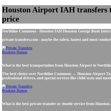
Houston Airport IAH transfers t
price
Northline Commons - Houston IAH Houston George Bush Intercontin
private-transfers.com - maybe the safest, fastest and most com
What is the best transportation from Houston Airport to Nort
The best choice over Northline Commons ↔ Houston Airport Taxi or
professional drivers, and special services like child seats and mee
What is the best private transfer or shuttle service from Hous