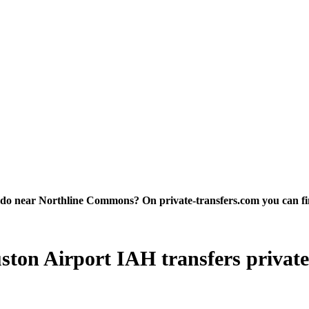
 near Northline Commons? On private-transfers.com you can find th
on Airport IAH transfers private tr