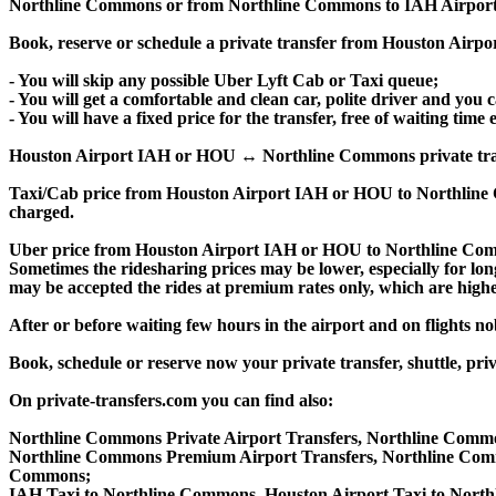
Northline Commons or from Northline Commons to IAH Airport
Book, reserve or schedule a private transfer from Houston Air
- You will skip any possible Uber Lyft Cab or Taxi queue;
- You will get a comfortable and clean car, polite driver and you c
- You will have a fixed price for the transfer, free of waiting tim
Houston Airport IAH or HOU ↔ Northline Commons private transfer 
Taxi/Cab price from Houston Airport IAH or HOU to Northline
charged.
Uber price from Houston Airport IAH or HOU to Northline Comm
Sometimes the ridesharing prices may be lower, especially for long
may be accepted the rides at premium rates only, which are higher
After or before waiting few hours in the airport and on flights n
Book, schedule or reserve now your private transfer, shuttle
On private-transfers.com you can find also:
Northline Commons Private Airport Transfers, Northline Commo
Northline Commons Premium Airport Transfers, Northline Com
Commons;
IAH Taxi to Northline Commons, Houston Airport Taxi to Nort