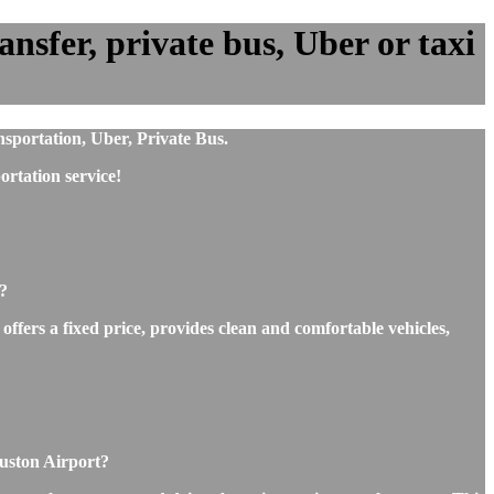
sfer, private bus, Uber or taxi
sportation, Uber, Private Bus.
rtation service!
?
ffers a fixed price, provides clean and comfortable vehicles,
ouston Airport?