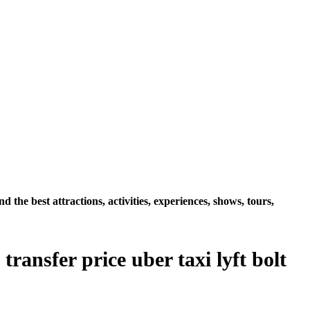
e best attractions, activities, experiences, shows, tours,
ansfer price uber taxi lyft bolt