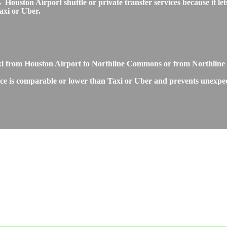
ouston Airport shuttle or private transfer services because it lets
axi or Uber.
Taxi from Houston Airport to Northline Commons or from Northli
e is comparable or lower than Taxi or Uber and prevents unexpected