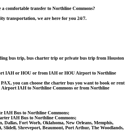
e a comfortable transfer to Northline Commons?
y transportation, we are here for you 24/7.
ding bus trip, bus charter trip or private bus trip from Houston
rport IAH or HOU or from IAH or HOU Airport to Northline
 60 PAX, you can choose the charter bus you want to book or rent
 Airport IAH to Northline Commons or from Northline
ate IAH Bus to Northline Commons;
arter IAH Bus to Northline Commons;
stin, Dallas, Fort Worh, Oklahoma, New Orleans, Memphis,
t, Slidell, Shreveport, Beaumont, Port Arthur, The Woodlands,