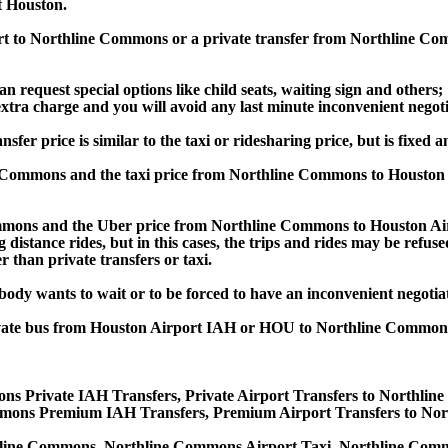
 Houston.
port to Northline Commons or a private transfer from Northline 
an request special options like child seats, waiting sign and others;
e extra charge and you will avoid any last minute inconvenient negot
price is similar to the taxi or ridesharing price, but is fixed an
 Commons and the taxi price from Northline Commons to Houston
ons and the Uber price from Northline Commons to Houston Airp
 distance rides, but in this cases, the trips and rides may be refus
 than private transfers or taxi.
obody wants to wait or to be forced to have an inconvenient negotia
, private bus from Houston Airport IAH or HOU to Northline Com
ns Private IAH Transfers, Private Airport Transfers to Northli
mons Premium IAH Transfers, Premium Airport Transfers to Nor
hline Commons, Northline Commons Airport Taxi, Northline Com