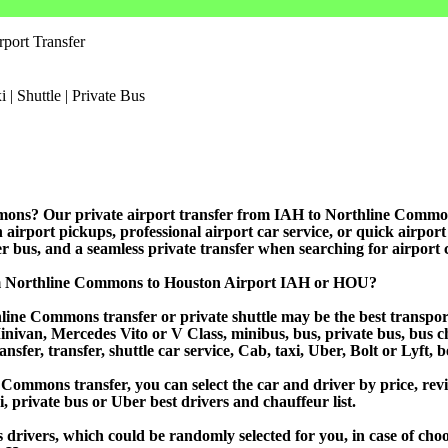
port Transfer
mons? Our private airport transfer from IAH to Northline Commons i
 airport pickups, professional airport car service, or quick airport
rter bus, and a seamless private transfer when searching for airport 
om Northline Commons to Houston Airport IAH or HOU?
ine Commons transfer or private shuttle may be the best transport
van, Mercedes Vito or V Class, minibus, bus, private bus, bus chart
sfer, transfer, shuttle car service, Cab, taxi, Uber, Bolt or Lyft, 
mmons transfer, you can select the car and driver by price, revi
i, private bus or Uber best drivers and chauffeur list.
s drivers, which could be randomly selected for you, in case of ch