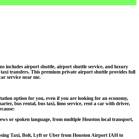
ncludes airport shuttle, airport shuttle service, and luxury
 taxi transfers. This premium private airport shuttle provides full
car service near me.
ation option for you, even if you are looking for an economy,
er, bus rental, bus taxi, limo service, rent a car with driver,
because:
ews or spoken language, from multiple Houston local transport,
oosing Taxi, Bolt, Lyft or Uber from Houston Airport IAH to