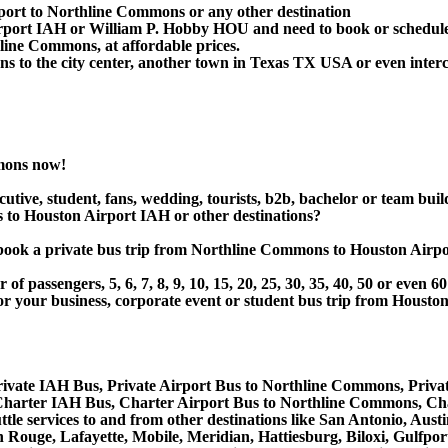
rport to Northline Commons or any other destination
Airport IAH or William P. Hobby HOU and need to book or schedul
line Commons, at affordable prices.
to the city center, another town in Texas TX USA or even intercit
mons now!
utive, student, fans, wedding, tourists, b2b, bachelor or team buil
o Houston Airport IAH or other destinations?
 or book a private bus trip from Northline Commons to Houston Ai
 passengers, 5, 6, 7, 8, 9, 10, 15, 20, 25, 30, 35, 40, 50 or even
r business, corporate event or student bus trip from Houston
ivate IAH Bus, Private Airport Bus to Northline Commons, Priv
harter IAH Bus, Charter Airport Bus to Northline Commons, Ch
tle services to and from other destinations like San Antonio, Au
Rouge, Lafayette, Mobile, Meridian, Hattiesburg, Biloxi, Gulfpor