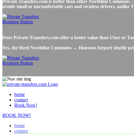
Private-Transfers.com is better than other Northline Commons ↔ H
avoids small or uncomfortable cars and reckless drivers, unlike T
Does Private-Transfers.com offer a better value than Uber or 
Yes, the fixed Northline Commons ↔ Houston Airport shuttle pric
home
contact
Book Now!
BOOK NOW!
home
contact