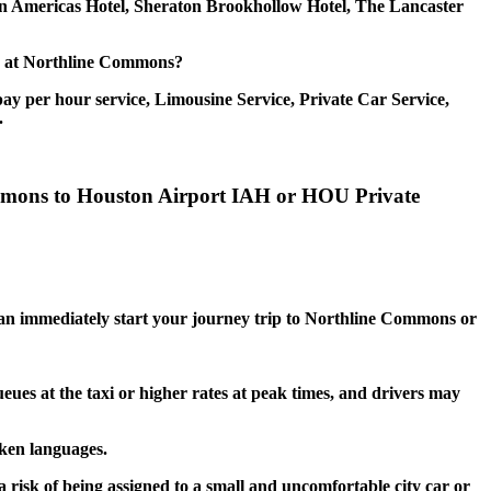
on Americas Hotel, Sheraton Brookhollow Hotel, The Lancaster
ice at Northline Commons?
ay per hour service, Limousine Service, Private Car Service,
.
ommons to Houston Airport IAH or HOU Private
u can immediately start your journey trip to Northline Commons or
eues at the taxi or higher rates at peak times, and drivers may
oken languages.
risk of being assigned to a small and uncomfortable city car or