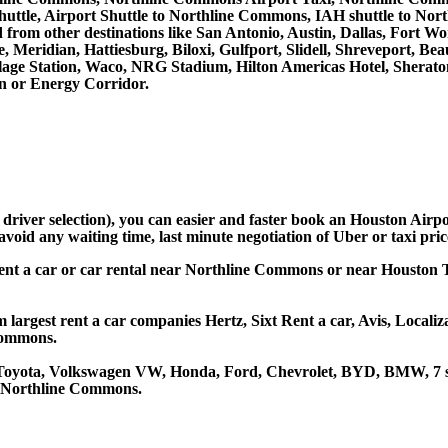
ttle, Airport Shuttle to Northline Commons, IAH shuttle to No
and from other destinations like San Antonio, Austin, Dallas, Fo
, Meridian, Hattiesburg, Biloxi, Gulfport, Slidell, Shreveport, 
llage Station, Waco, NRG Stadium, Hilton Americas Hotel, Sherat
 or Energy Corridor.
d driver selection), you can easier and faster book an Houston Ai
avoid any waiting time, last minute negotiation of Uber or taxi pri
ent a car or car rental near Northline Commons or near Houston T
argest rent a car companies Hertz, Sixt Rent a car, Avis, Localiz
Commons.
 Toyota, Volkswagen VW, Honda, Ford, Chevrolet, BYD, BMW, 7 se
at Northline Commons.