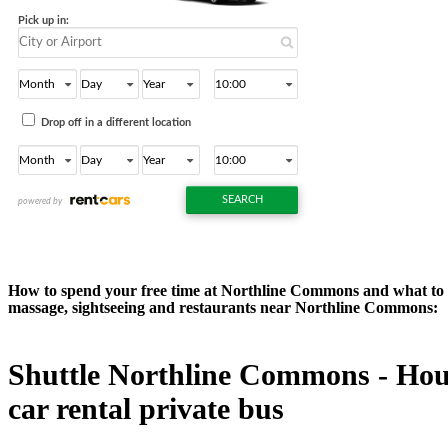
How to spend your free time at Northline Commons and what to do
massage, sightseeing and restaurants near Northline Commons:
Shuttle Northline Commons - Houst
car rental private bus