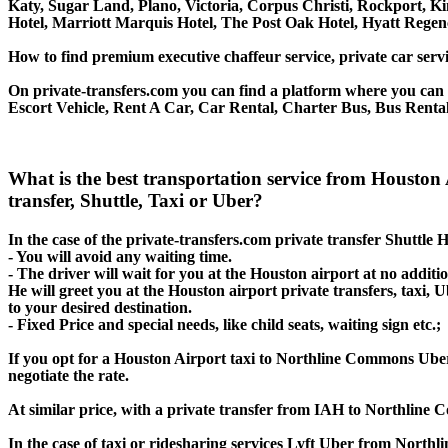
Katy, Sugar Land, Plano, Victoria, Corpus Christi, Rockport, K
Hotel, Marriott Marquis Hotel, The Post Oak Hotel, Hyatt Re
How to find premium executive chaffeur service, private car serv
On private-transfers.com you can find a platform where you can g
Escort Vehicle, Rent A Car, Car Rental, Charter Bus, Bus Renta
What is the best transportation service from Houst
transfer, Shuttle, Taxi or Uber?
In the case of the private-transfers.com private transfer Shuttl
- You will avoid any waiting time.
- The driver will wait for you at the Houston airport at no additio
He will greet you at the Houston airport private transfers, taxi
to your desired destination.
- Fixed Price and special needs, like child seats, waiting sign etc.;
If you opt for a Houston Airport taxi to Northline Commons Uber o
negotiate the rate.
At similar price, with a private transfer from IAH to Northline
In the case of taxi or ridesharing services Lyft Uber from North