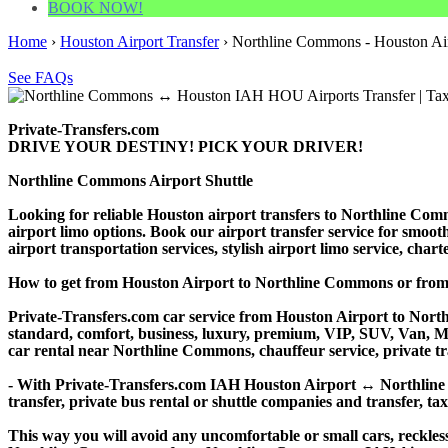
BOOK NOW!
Home
›
Houston Airport Transfer
›
Northline Commons - Houston Air
See FAQs
Private-Transfers.com
DRIVE YOUR DESTINY! PICK YOUR DRIVER!
Northline Commons Airport Shuttle
Looking for reliable Houston airport transfers to Northline Com
airport limo options. Book our airport transfer service for smooth
airport transportation services, stylish airport limo service, cha
How to get from Houston Airport to Northline Commons or fr
Private-Transfers.com car service from Houston Airport to Northl
standard, comfort, business, luxury, premium, VIP, SUV, Van, Mini
car rental near Northline Commons, chauffeur service, private tran
- With Private-Transfers.com IAH Houston Airport ↔ Northline Co
transfer, private bus rental or shuttle companies and transfer, tax
This way you will avoid any uncomfortable or small cars, reckles