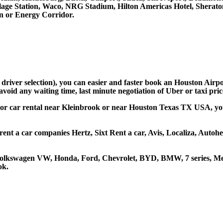
llage Station, Waco, NRG Stadium, Hilton Americas Hotel, Sherat
 or Energy Corridor.
d driver selection), you can easier and faster book an Houston Airp
avoid any waiting time, last minute negotiation of Uber or taxi pri
 or car rental near Kleinbrook or near Houston Texas TX USA, you c
rent a car companies Hertz, Sixt Rent a car, Avis, Localiza, Auto
 Volkswagen VW, Honda, Ford, Chevrolet, BYD, BMW, 7 series, Mer
ok.