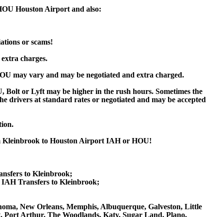
 HOU Houston Airport and also:
iations or scams!
 extra charges.
HOU may vary and may be negotiated and extra charged.
Bolt or Lyft may be higher in the rush hours. Sometimes the
y the drivers at standard rates or negotiated and may be accepted
tion.
rom Kleinbrook to Houston Airport IAH or HOU!
ansfers to Kleinbrook;
IAH Transfers to Kleinbrook;
Oklahoma, New Orleans, Memphis, Albuquerque, Galveston, Little
nt, Port Arthur, The Woodlands, Katy, Sugar Land, Plano,