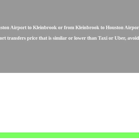
Houston Airport to Kleinbrook or from Kleinbrook to Houston Airpor
 transfers price that is similar or lower than Taxi or Uber, avoidi