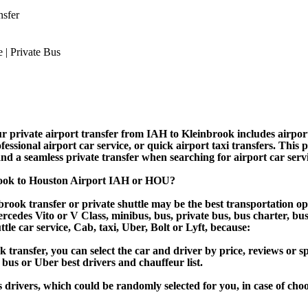
nsfer
 private airport transfer from IAH to Kleinbrook includes airport s
essional airport car service, or quick airport taxi transfers. This 
, and a seamless private transfer when searching for airport car ser
rook to Houston Airport IAH or HOU?
rook transfer or private shuttle may be the best transportation op
des Vito or V Class, minibus, bus, private bus, bus charter, bus ren
ttle car service, Cab, taxi, Uber, Bolt or Lyft, because:
ansfer, you can select the car and driver by price, reviews or sp
 bus or Uber best drivers and chauffeur list.
s drivers, which could be randomly selected for you, in case of ch