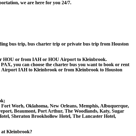
ortation, we are here for you 24/7.
ding bus trip, bus charter trip or private bus trip from Houston
H or HOU or from IAH or HOU Airport to Kleinbrook.
 60 PAX, you can choose the charter bus you want to book or rent
Airport IAH to Kleinbrook or from Kleinbrook to Houston
ok;
allas, Fort Worh, Oklahoma, New Orleans, Memphis, Albuquerque,
reveport, Beaumont, Port Arthur, The Woodlands, Katy, Sugar
Hotel, Sheraton Brookhollow Hotel, The Lancaster Hotel,
e at Kleinbrook?