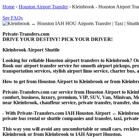
Home
›
Houston Airport Transfer
›
Kleinbrook - Houston Airport Tra
See FAQs
Private-Transfers.com
DRIVE YOUR DESTINY! PICK YOUR DRIVER!
Kleinbrook Airport Shuttle
Looking for reliable Houston airport transfers to Kleinbrook? Our
Book our airport transfer service for smooth airport pickups, prof
transportation services, stylish airport limo service, charter bus
How to get from Houston Airport to Kleinbrook or from Kleinb
Private-Transfers.com car service from Houston Airport to Kleinb
comfort, business, luxury, premium, VIP, SUV, Van, Minivan, Merce
near Kleinbrook, chauffeur service, private transfer, transfer, shu
- With Private-Transfers.com IAH Houston Airport ↔ Kleinbrook tr
private bus rental or shuttle companies and transfer, taxi, private
This way you will avoid any uncomfortable or small cars, reckles
Kleinbrook or from Kleinbrook to IAH Airport Houston.