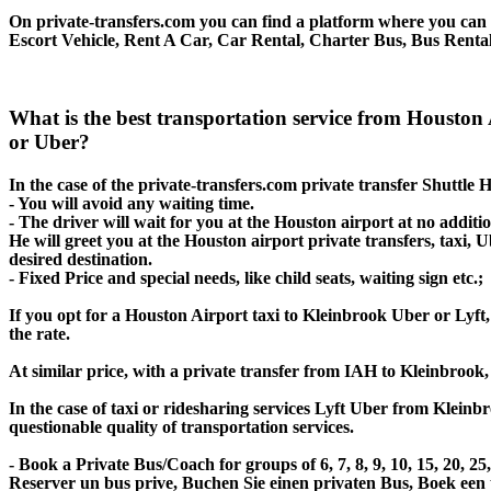
On private-transfers.com you can find a platform where you can g
Escort Vehicle, Rent A Car, Car Rental, Charter Bus, Bus Rental
What is the best transportation service from Houston
or Uber?
In the case of the private-transfers.com private transfer Shuttle
- You will avoid any waiting time.
- The driver will wait for you at the Houston airport at no additio
He will greet you at the Houston airport private transfers, taxi,
desired destination.
- Fixed Price and special needs, like child seats, waiting sign etc.;
If you opt for a Houston Airport taxi to Kleinbrook Uber or Lyft, 
the rate.
At similar price, with a private transfer from IAH to Kleinbrook
In the case of taxi or ridesharing services Lyft Uber from Kleinb
questionable quality of transportation services.
- Book a Private Bus/Coach for groups of 6, 7, 8, 9, 10, 15, 20, 
Reserver un bus prive, Buchen Sie einen privaten Bus, Boek een