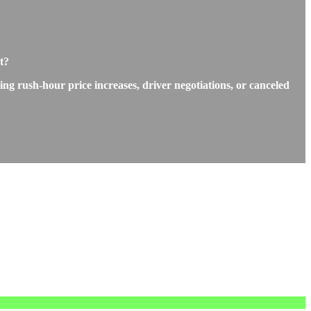
t?
ng rush-hour price increases, driver negotiations, or canceled