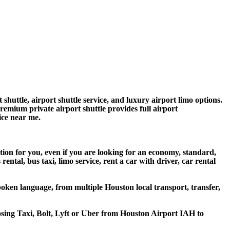
huttle, airport shuttle service, and luxury airport limo options.
premium private airport shuttle provides full airport
vice near me.
tion for you, even if you are looking for an economy, standard,
tal, bus taxi, limo service, rent a car with driver, car rental
oken language, from multiple Houston local transport, transfer,
oosing Taxi, Bolt, Lyft or Uber from Houston Airport IAH to