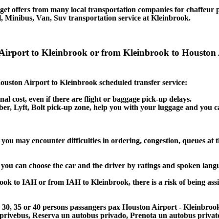
et offers from many local transportation companies for chaffeur p
, Minibus, Van, Suv transportation service at Kleinbrook.
 Airport to Kleinbrook or from Kleinbrook to Houston 
 Houston Airport to Kleinbrook scheduled transfer service:
nal cost, even if there are flight or baggage pick-up delays.
 Uber, Lyft, Bolt pick-up zone, help you with your luggage and you 
you may encounter difficulties in ordering, congestion, queues at t
, you can choose the car and the driver by ratings and spoken lang
rook to IAH or from IAH to Kleinbrook, there is a risk of being ass
25, 30, 35 or 40 persons passangers pax Houston Airport - Kleinbro
 privebus, Reserva un autobus privado, Prenota un autobus priva