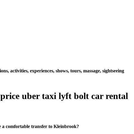
s, activities, experiences, shows, tours, massage, sightseeing
ice uber taxi lyft bolt car rental
 a comfortable transfer to Kleinbrook?