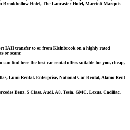
on Brookhollow Hotel, The Lancaster Hotel, Marriott Marquis
ort IAH transfer to or from Kleinbrook on a highly rated
ces or scam:
an find here the best car rental offers suitable for you, cheap,
hellas, Lumi Rental, Enterprise, National Car Rental, Alamo Rent
cedes Benz, S Class, Audi, A8, Tesla, GMC, Lexus, Cadillac,