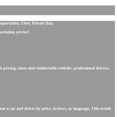
nsportation, Uber, Private Bus.
rtation service!
d pricing, clean and comfortable vehicles, professional drivers,
ose a car and driver by price, reviews, or language. This avoids