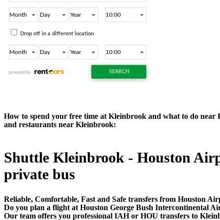
How to spend your free time at Kleinbrook and what to do near Kle
and restaurants near Kleinbrook:
Shuttle Kleinbrook - Houston Airpo
private bus
Reliable, Comfortable, Fast and Safe transfers from Houston Air
Do you plan a flight at Houston George Bush Intercontinental A
Our team offers you professional IAH or HOU transfers to Kleinb