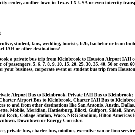
ity center, another town in Texas TX USA or even intercity transp
!
utive, student, fans, wedding, tourists, b2b, bachelor or team buil
rt IAH or other destinations?
or book a private bus trip from Kleinbrook to Houston Airport IA
 passengers, 5, 6, 7, 8, 9, 10, 15, 20, 25, 30, 35, 40, 50 or even
r business, corporate event or student bus trip from Houston 
ivate Airport Bus to Kleinbrook, Private IAH Bus to Kleinbrook;
Charter Airport Bus to Kleinbrook, Charter IAH Bus to Kleinbro
vices to and from other destinations like San Antonio, Austin, D
tte, Mobile, Meridian, Hattiesburg, Biloxi, Gulfport, Slidell, Sh
ound Rock, Collage Station, Waco, NRG Stadium, Hilton Americas 
owntown, Downtown or Energy Corridor.
ce, private bus, charter bus, minibus, executive van or limo servic