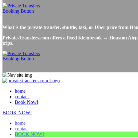
What is the private transfer, shuttle, taxi, or Uber price from 
Private-Transfers.com offers a fixed Kleinbrook ↔ Houston Airport
trips.
home
contact
Book Now!
BOOK NOW!
home
contact
BOOK NOW!