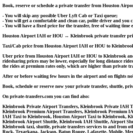
Book, reserve or schedule a private transfer from Houston Airp
- You will skip any possible Uber Lyft Cab or Taxi queue;
- You will get a comfortable and clean car, polite driver and you c
- You will have a fixed price for the transfer, free of waiting tim
Houston Airport IAH or HOU ↔ Kleinbrook private transfer price is
Taxi/Cab price from Houston Airport IAH or HOU to Kleinbrook
Uber price from Houston Airport IAH or HOU to Kleinbrook and 
ridesharing prices may be lower, especially for long distance ride
the rides at premium rates only, which are higher than private tra
After or before waiting few hours in the airport and on flights n
Book, schedule or reserve now your private transfer, shuttle,
On private-transfers.com you can find also:
Kleinbrook Private Airport Transfers, Kleinbrook Private IAH Tr
Kleinbrook Premium Airport Transfers, Kleinbrook Premium IA
IAH Taxi to Kleinbrook, Houston Airport Taxi to Kleinbrook, K
Kleinbrook Airport Shuttle, Kleinbrook IAH Shuttle, Airport Shu
Kleinbrook taxi, shuttle, private transfers services to and from
Rock, Texarkana, Jackson, Baton Rouge, Lafayette, Mobile, Meri