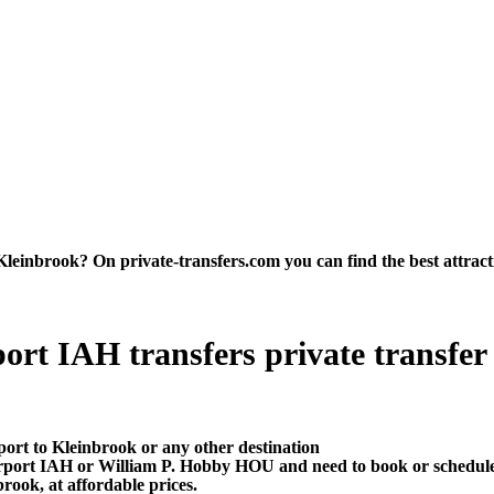
inbrook? On private-transfers.com you can find the best attraction
rt IAH transfers private transfer pr
port to Kleinbrook or any other destination
irport IAH or William P. Hobby HOU and need to book or schedule
rook, at affordable prices.