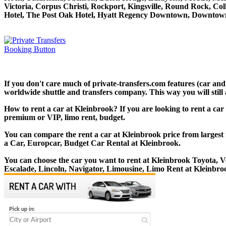
Victoria, Corpus Christi, Rockport, Kingsville, Round Rock, Co
Hotel, The Post Oak Hotel, Hyatt Regency Downtown, Downtown
If you don't care much of private-transfers.com features (car an
worldwide shuttle and transfers company. This way you will still 
How to rent a car at Kleinbrook? If you are looking to rent a car
premium or VIP, limo rent, budget.
You can compare the rent a car at Kleinbrook price from largest 
a Car, Europcar, Budget Car Rental at Kleinbrook.
You can choose the car you want to rent at Kleinbrook Toyota,
Escalade, Lincoln, Navigator, Limousine, Limo Rent at Kleinbro