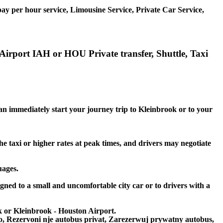
ay per hour service, Limousine Service, Private Car Service,
Airport IAH or HOU Private transfer, Shuttle, Taxi
can immediately start your journey trip to Kleinbrook or to your
he taxi or higher rates at peak times, and drivers may negotiate
uages.
igned to a small and uncomfortable city car or to drivers with a
ok or Kleinbrook - Houston Airport.
to, Rezervoni nje autobus privat, Zarezerwuj prywatny autobus,