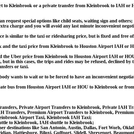
ort to Kleinbrook or a private transfer from Kleinbrook to IAH or
an request special options like child seats, waiting sign and others;
e extra charge and you will avoid any last minute inconvenient negot
 similar to the taxi or ridesharing price, but is fixed and free of
 and the taxi price from Kleinbrook to Houston Airport IAH or 
the Uber price from Kleinbrook to Houston Airport IAH or HOU, 
s, but in this cases, the trips and rides may be refused, declined b
nsfers or taxi.
obody wants to wait or to be forced to have an inconvenient negotia
 private bus from Houston Airport IAH or HOU to Kleinbrook or f
ansfers, Private Airport Transfers to Kleinbrook, Private IAH Tr
H Transfers, Premium Airport Transfers to Kleinbrook, Premium 
leinbrook Airport Taxi, Kleinbrook IAH Taxi;
ttle to Kleinbrook, IAH shuttle to Kleinbrook;
 other destinations like San Antonio, Austin, Dallas, Fort Worh, 
dian, Hattiesburg, Biloxi, Gulfport, Slidell, Shreveport, Beaumo