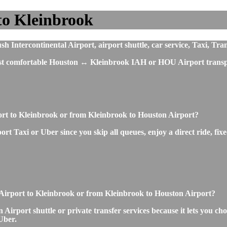
to Kleinbrook
Intercontinental Airport, airport shuttle, car service, Taxi, Tra
most comfortable Houston ↔ Kleinbrook IAH or HOU Airport transpo
port to Kleinbrook or from Kleinbrook to Houston Airport?
t Taxi or Uber since you skip all queues, enjoy a direct ride, fixe
n Airport to Kleinbrook or from Kleinbrook to Houston Airport?
irport shuttle or private transfer services because it lets you cho
Uber.