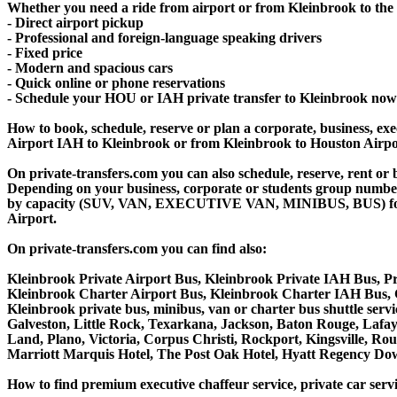
Whether you need a ride from airport or from Kleinbrook to the c
- Direct airport pickup
- Professional and foreign-language speaking drivers
- Fixed price
- Modern and spacious cars
- Quick online or phone reservations
- Schedule your HOU or IAH private transfer to Kleinbrook now
How to book, schedule, reserve or plan a corporate, business, exec
Airport IAH to Kleinbrook or from Kleinbrook to Houston Airpo
On private-transfers.com you can also schedule, reserve, rent 
Depending on your business, corporate or students group number of
by capacity (SUV, VAN, EXECUTIVE VAN, MINIBUS, BUS) for you
Airport.
On private-transfers.com you can find also:
Kleinbrook Private Airport Bus, Kleinbrook Private IAH Bus, Pr
Kleinbrook Charter Airport Bus, Kleinbrook Charter IAH Bus, 
Kleinbrook private bus, minibus, van or charter bus shuttle ser
Galveston, Little Rock, Texarkana, Jackson, Baton Rouge, Lafaye
Land, Plano, Victoria, Corpus Christi, Rockport, Kingsville, R
Marriott Marquis Hotel, The Post Oak Hotel, Hyatt Regency D
How to find premium executive chaffeur service, private car servi