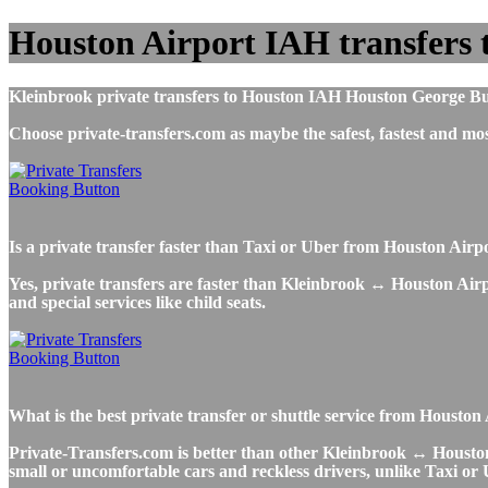
Houston Airport IAH transfers 
Kleinbrook private transfers to Houston IAH Houston George Bush 
Choose private-transfers.com as maybe the safest, fastest and 
Is a private transfer faster than Taxi or Uber from Houston Air
Yes, private transfers are faster than Kleinbrook ↔ Houston Airpor
and special services like child seats.
What is the best private transfer or shuttle service from Housto
Private-Transfers.com is better than other Kleinbrook ↔ Houston A
small or uncomfortable cars and reckless drivers, unlike Taxi or 