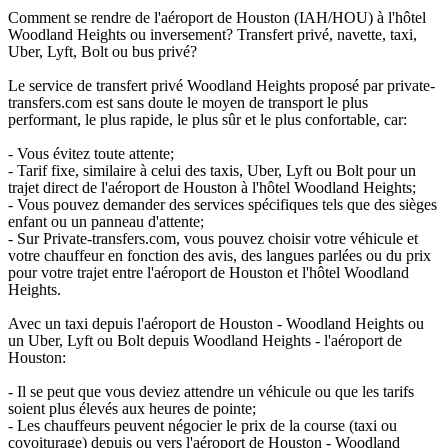
Comment se rendre de l'aéroport de Houston (IAH/HOU) à l'hôtel
Woodland Heights ou inversement? Transfert privé, navette, taxi,
Uber, Lyft, Bolt ou bus privé?
Le service de transfert privé Woodland Heights proposé par private-
transfers.com est sans doute le moyen de transport le plus
performant, le plus rapide, le plus sûr et le plus confortable, car:
- Vous évitez toute attente;
- Tarif fixe, similaire à celui des taxis, Uber, Lyft ou Bolt pour un
trajet direct de l'aéroport de Houston à l'hôtel Woodland Heights;
- Vous pouvez demander des services spécifiques tels que des sièges
enfant ou un panneau d'attente;
- Sur Private-transfers.com, vous pouvez choisir votre véhicule et
votre chauffeur en fonction des avis, des langues parlées ou du prix
pour votre trajet entre l'aéroport de Houston et l'hôtel Woodland
Heights.
Avec un taxi depuis l'aéroport de Houston - Woodland Heights ou
un Uber, Lyft ou Bolt depuis Woodland Heights - l'aéroport de
Houston:
- Il se peut que vous deviez attendre un véhicule ou que les tarifs
soient plus élevés aux heures de pointe;
- Les chauffeurs peuvent négocier le prix de la course (taxi ou
covoiturage) depuis ou vers l'aéroport de Houston - Woodland