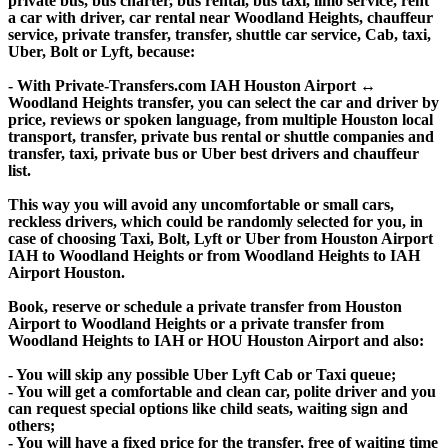
private bus, bus charter, bus rental, bus taxi, limo service, rent
a car with driver, car rental near Woodland Heights, chauffeur
service, private transfer, transfer, shuttle car service, Cab, taxi,
Uber, Bolt or Lyft, because:
- With Private-Transfers.com IAH Houston Airport ↔
Woodland Heights transfer, you can select the car and driver by
price, reviews or spoken language, from multiple Houston local
transport, transfer, private bus rental or shuttle companies and
transfer, taxi, private bus or Uber best drivers and chauffeur
list.
This way you will avoid any uncomfortable or small cars,
reckless drivers, which could be randomly selected for you, in
case of choosing Taxi, Bolt, Lyft or Uber from Houston Airport
IAH to Woodland Heights or from Woodland Heights to IAH
Airport Houston.
Book, reserve or schedule a private transfer from Houston
Airport to Woodland Heights or a private transfer from
Woodland Heights to IAH or HOU Houston Airport and also:
- You will skip any possible Uber Lyft Cab or Taxi queue;
- You will get a comfortable and clean car, polite driver and you
can request special options like child seats, waiting sign and
others;
- You will have a fixed price for the transfer, free of waiting time