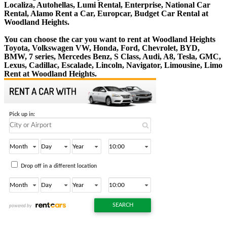
Localiza, Autohellas, Lumi Rental, Enterprise, National Car
Rental, Alamo Rent a Car, Europcar, Budget Car Rental at
Woodland Heights.
You can choose the car you want to rent at Woodland Heights
Toyota, Volkswagen VW, Honda, Ford, Chevrolet, BYD,
BMW, 7 series, Mercedes Benz, S Class, Audi, A8, Tesla, GMC,
Lexus, Cadillac, Escalade, Lincoln, Navigator, Limousine, Limo
Rent at Woodland Heights.