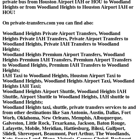
private bus from Houston Airport IAH or HOU to Woodland
Heights or from Woodland Heights to Houston Airport IAH or
HOU!
On private-transfers.com you can find also:
Woodland Heights Private Airport Transfers, Woodland
Heights Private IAH Transfers, Private Airport Transfers to
Woodland Heights, Private IAH Transfers to Woodland
Heights;
Woodland Heights Premium Airport Transfers, Woodland
Heights Premium IAH Transfers, Premium Airport Transfers
to Woodland Heights, Premium IAH Transfers to Woodland
Heights;
IAH Taxi to Woodland Heights, Houston Airport Taxi to
Woodland Heights, Woodland Heights Airport Taxi, Woodland
Heights IAH Taxi;
Woodland Heights Airport Shuttle, Woodland Heights IAH
Shuttle, Airport Shuttle to Woodland Heights, IAH shuttle to
Woodland Heights;
Woodland Heights taxi, shuttle, private transfers services to and
from other destinations like San Antonio, Austin, Dallas, Fort
Worh, Oklahoma, New Orleans, Memphis, Albuquerque,
Galveston, Little Rock, Texarkana, Jackson, Baton Rouge,
Lafayette, Mobile, Meridian, Hattiesburg, Biloxi, Gulfport,
Slidell, Shreveport, Beaumont, Port Arthur, The Woodlands,
Katy, Sugar Land, Plano, Victoria, Corpus Christi, Rockport,