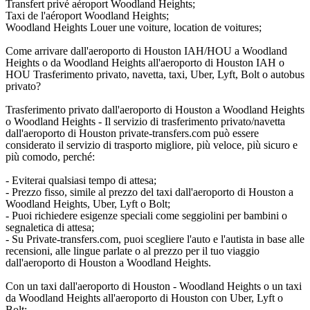
Transfert privé aéroport Woodland Heights;
Taxi de l'aéroport Woodland Heights;
Woodland Heights Louer une voiture, location de voitures;
Come arrivare dall'aeroporto di Houston IAH/HOU a Woodland
Heights o da Woodland Heights all'aeroporto di Houston IAH o
HOU Trasferimento privato, navetta, taxi, Uber, Lyft, Bolt o autobus
privato?
Trasferimento privato dall'aeroporto di Houston a Woodland Heights
o Woodland Heights - Il servizio di trasferimento privato/navetta
dall'aeroporto di Houston private-transfers.com può essere
considerato il servizio di trasporto migliore, più veloce, più sicuro e
più comodo, perché:
- Eviterai qualsiasi tempo di attesa;
- Prezzo fisso, simile al prezzo del taxi dall'aeroporto di Houston a
Woodland Heights, Uber, Lyft o Bolt;
- Puoi richiedere esigenze speciali come seggiolini per bambini o
segnaletica di attesa;
- Su Private-transfers.com, puoi scegliere l'auto e l'autista in base alle
recensioni, alle lingue parlate o al prezzo per il tuo viaggio
dall'aeroporto di Houston a Woodland Heights.
Con un taxi dall'aeroporto di Houston - Woodland Heights o un taxi
da Woodland Heights all'aeroporto di Houston con Uber, Lyft o
Bolt: