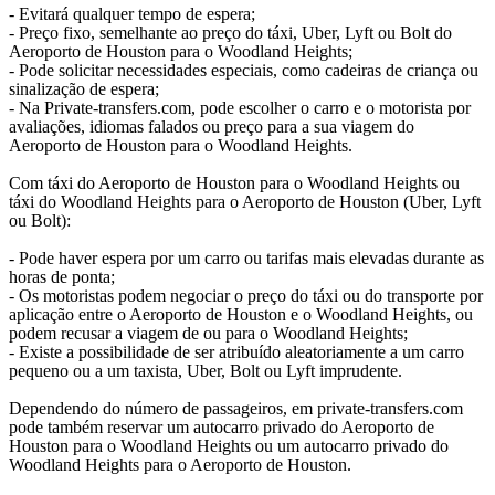
- Evitará qualquer tempo de espera;
- Preço fixo, semelhante ao preço do táxi, Uber, Lyft ou Bolt do
Aeroporto de Houston para o Woodland Heights;
- Pode solicitar necessidades especiais, como cadeiras de criança ou
sinalização de espera;
- Na Private-transfers.com, pode escolher o carro e o motorista por
avaliações, idiomas falados ou preço para a sua viagem do
Aeroporto de Houston para o Woodland Heights.
Com táxi do Aeroporto de Houston para o Woodland Heights ou
táxi do Woodland Heights para o Aeroporto de Houston (Uber, Lyft
ou Bolt):
- Pode haver espera por um carro ou tarifas mais elevadas durante as
horas de ponta;
- Os motoristas podem negociar o preço do táxi ou do transporte por
aplicação entre o Aeroporto de Houston e o Woodland Heights, ou
podem recusar a viagem de ou para o Woodland Heights;
- Existe a possibilidade de ser atribuído aleatoriamente a um carro
pequeno ou a um taxista, Uber, Bolt ou Lyft imprudente.
Dependendo do número de passageiros, em private-transfers.com
pode também reservar um autocarro privado do Aeroporto de
Houston para o Woodland Heights ou um autocarro privado do
Woodland Heights para o Aeroporto de Houston.