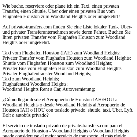
Wie buche, reserviere oder plane ich ein Taxi, einen privaten
Transfer, einen Shuttle, Uber oder einen privaten Bus vom
Flughafen Houston zum Woodland Heights oder umgekehrt?
Auf private-transfers.com finden Sie eine Liste lokaler Taxi-, Uber-
und privater Transferunternehmen sowie deren Fahrer. Buchen Sie
Ihren privaten Transfer vom Flughafen Houston zum Woodland
Heights oder umgekehrt.
Taxi vom Flughafen Houston (IAH) zum Woodland Heights;
Privater Transfer vom Flughafen Houston zum Woodland Heights;
Shuttle vom Flughafen Houston zum Woodland Heights;
Privater Bus vom Flughafen Houston zum Woodland Heights
Privater Flughafentransfer Woodland Heights;
Taxi zum Woodland Heights;
Flughafentaxi Woodland Heights;
Woodland Heights Rent a Car, Autovermietung;
¿Cómo llegar desde el Aeropuerto de Houston IAH/HOU a
Woodland Heights o desde Woodland Heights al Aeropuerto de
Houston IAH o HOU con traslado privado, shuttle, taxi, Uber, Lyft,
Bolt o autobús privado?
El servicio de traslado privado de private-transfers.com para el
Aeropuerto de Houston - Woodland Heights o Woodland Heights
puede considerarse el mejor servicio de transporte, el más rápido,