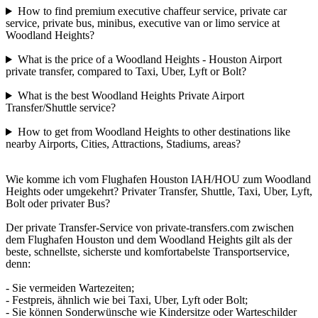
How to find premium executive chaffeur service, private car
service, private bus, minibus, executive van or limo service at
Woodland Heights?
What is the price of a Woodland Heights - Houston Airport
private transfer, compared to Taxi, Uber, Lyft or Bolt?
What is the best Woodland Heights Private Airport
Transfer/Shuttle service?
How to get from Woodland Heights to other destinations like
nearby Airports, Cities, Attractions, Stadiums, areas?
Wie komme ich vom Flughafen Houston IAH/HOU zum Woodland
Heights oder umgekehrt? Privater Transfer, Shuttle, Taxi, Uber, Lyft,
Bolt oder privater Bus?
Der private Transfer-Service von private-transfers.com zwischen
dem Flughafen Houston und dem Woodland Heights gilt als der
beste, schnellste, sicherste und komfortabelste Transportservice,
denn:
- Sie vermeiden Wartezeiten;
- Festpreis, ähnlich wie bei Taxi, Uber, Lyft oder Bolt;
- Sie können Sonderwünsche wie Kindersitze oder Warteschilder