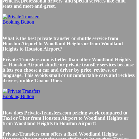
vehicles, professional drivers, and special services like child
seats and meet-and-greet.
What is the best private transfer or shuttle service from
Houston Airport to Woodland Heights or from Woodland
Heights to Houston Airport?
Private-Transfers.com is better than other Woodland Heights
↔ Houston Airport shuttle or private transfer services because
it lets you choose a car and driver by price, reviews, or
language. This avoids small or uncomfortable cars and reckless
drivers, unlike Taxi or Uber.
How does Private-Transfers.com pricing work compared to
Taxi or Uber from Houston Airport to Woodland Heights or
from Woodland Heights to Houston Airport?
Private-Transfers.com offers a fixed Woodland Heights ↔