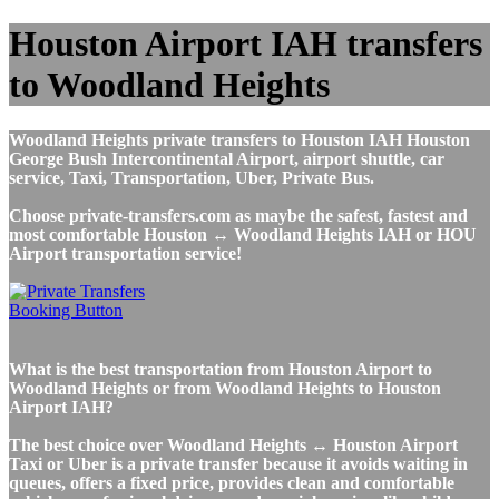
Houston Airport IAH transfers
to Woodland Heights
Woodland Heights private transfers to Houston IAH Houston
George Bush Intercontinental Airport, airport shuttle, car
service, Taxi, Transportation, Uber, Private Bus.
Choose private-transfers.com as maybe the safest, fastest and
most comfortable Houston ↔ Woodland Heights IAH or HOU
Airport transportation service!
What is the best transportation from Houston Airport to
Woodland Heights or from Woodland Heights to Houston
Airport IAH?
The best choice over Woodland Heights ↔ Houston Airport
Taxi or Uber is a private transfer because it avoids waiting in
queues, offers a fixed price, provides clean and comfortable