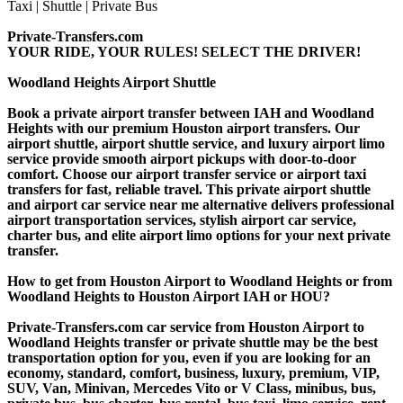
Private-Transfers.com
YOUR RIDE, YOUR RULES! SELECT THE DRIVER!
Woodland Heights Airport Shuttle
Book a private airport transfer between IAH and Woodland
Heights with our premium Houston airport transfers. Our
airport shuttle, airport shuttle service, and luxury airport limo
service provide smooth airport pickups with door-to-door
comfort. Choose our airport transfer service or airport taxi
transfers for fast, reliable travel. This private airport shuttle
and airport car service near me alternative delivers professional
airport transportation services, stylish airport car service,
charter bus, and elite airport limo options for your next private
transfer.
How to get from Houston Airport to Woodland Heights or from
Woodland Heights to Houston Airport IAH or HOU?
Private-Transfers.com car service from Houston Airport to
Woodland Heights transfer or private shuttle may be the best
transportation option for you, even if you are looking for an
economy, standard, comfort, business, luxury, premium, VIP,
SUV, Van, Minivan, Mercedes Vito or V Class, minibus, bus,