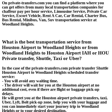
On private-transfers.com you can find a platform where you
can get offers from many local transportation companies for
chaffeur pay per hour service, Limousine Service, Private Car
Service, Escort Vehicle, Rent A Car, Car Rental, Charter Bus,
Bus Rental, Minibus, Van, Suv transportation service at
Woodland Heights.
What is the best transportation service from
Houston Airport to Woodland Heights or from
Woodland Heights to Houston Airport IAH or HOU
Private transfer, Shuttle, Taxi or Uber?
In the case of the private-transfers.com private transfer Shuttle
Houston Airport to Woodland Heights scheduled transfer
service:
- You will avoid any waiting time.
- The driver will wait for you at the Houston airport at no
additional cost, even if there are flight or baggage pick-up
delays.
He will greet you at the Houston airport private transfers, taxi,
Uber, Lyft, Bolt pick-up zone, help you with your luggage and
you can immediately start your journey trip to Woodland
Heights or to your desired destination.