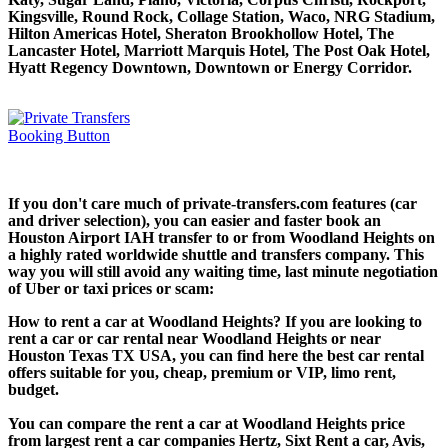
Kingsville, Round Rock, Collage Station, Waco, NRG Stadium,
Hilton Americas Hotel, Sheraton Brookhollow Hotel, The
Lancaster Hotel, Marriott Marquis Hotel, The Post Oak Hotel,
Hyatt Regency Downtown, Downtown or Energy Corridor.
If you don't care much of private-transfers.com features (car
and driver selection), you can easier and faster book an
Houston Airport IAH transfer to or from Woodland Heights on
a highly rated worldwide shuttle and transfers company. This
way you will still avoid any waiting time, last minute negotiation
of Uber or taxi prices or scam:
How to rent a car at Woodland Heights? If you are looking to
rent a car or car rental near Woodland Heights or near
Houston Texas TX USA, you can find here the best car rental
offers suitable for you, cheap, premium or VIP, limo rent,
budget.
You can compare the rent a car at Woodland Heights price
from largest rent a car companies Hertz, Sixt Rent a car, Avis,