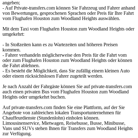
angeben;
- Auf Private-transfers.com können Sie Fahrzeug und Fahrer anhand
von Bewertungen, gesprochenen Sprachen oder Preis für Ihre Fahrt
vom Flughafen Houston zum Woodland Heights auswählen.
Mit dem Taxi vom Flughafen Houston zum Woodland Heights oder
umgekehrt:
- In Stoßzeiten kann es zu Wartezeiten und höheren Preisen
kommen.
- Fahrer verhandeln möglicherweise den Preis für die Fahrt vom
oder zum Flughafen Houston zum Woodland Heights oder können
die Fahrt ablehnen.
- Es besteht die Möglichkeit, dass Sie zufällig einem kleinen Auto
oder einem rücksichtslosen Fahrer zugeteilt werden.
Je nach Anzahl der Fahrgäste können Sie auf private-transfers.com
auch einen privaten Bus vom Flughafen Houston zum Woodland
Heights oder umgekehrt buchen.
Auf private-transfers.com finden Sie eine Plattform, auf der Sie
Angebote von zahlreichen lokalen Transportunternehmen für
Chauffeurdienste (Stundenlohn) einholen können.
Limousinenservice, Mietwagen, Reisebusse, Busse, Minibusse,
Vans und SUVs stehen Ihnen für Transfers zum Woodland Heights
zur Verfügung.