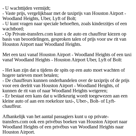
- U wachttijden vermijdt;
- Vaste prijs, vergelijkbaar met de taxiprijs van Houston Airport -
Woodland Heights, Uber, Lyft of Bolt;
- U kunt vragen naar speciale behoeften, zoals kinderzitjes of een
wachtbord;
- Op Private-transfers.com kunt u de auto en chauffeur kiezen op
basis van beoordelingen, gesproken talen of prijs voor uw rit van
Houston Airport naar Woodland Heights.
Met een taxi vanaf Houston Airport - Woodland Heights of een taxi
vanaf Woodland Heights - Houston Airport Uber, Lyft of Bolt:
- Het kan zijn dat u tijdens de spits op een auto moet wachten of
hogere tarieven moet betalen;
- De chauffeurs kunnen onderhandelen over de taxiprijs of de prijs
voor een deelrit van Houston Airport - Woodland Heights, of
kunnen de rit van of naar Woodland Heights weigeren;
- Er bestaat een kans dat u willekeurig wordt toegewezen aan een
kleine auto of aan een roekeloze taxi-, Uber-, Bolt- of Lyft-
chauffeur.
Afhankelijk van het aantal passagiers kunt u op private-
transfers.com ook een privébus boeken van Houston Airport naar
Woodland Heights of een privébus van Woodland Heights naar
Houston Airport.