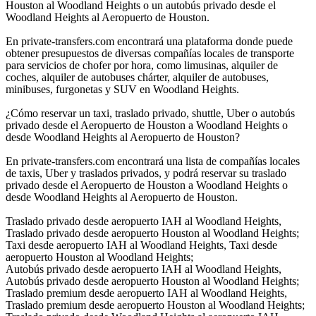
Houston al Woodland Heights o un autobús privado desde el
Woodland Heights al Aeropuerto de Houston.
En private-transfers.com encontrará una plataforma donde puede
obtener presupuestos de diversas compañías locales de transporte
para servicios de chofer por hora, como limusinas, alquiler de
coches, alquiler de autobuses chárter, alquiler de autobuses,
minibuses, furgonetas y SUV en Woodland Heights.
¿Cómo reservar un taxi, traslado privado, shuttle, Uber o autobús
privado desde el Aeropuerto de Houston a Woodland Heights o
desde Woodland Heights al Aeropuerto de Houston?
En private-transfers.com encontrará una lista de compañías locales
de taxis, Uber y traslados privados, y podrá reservar su traslado
privado desde el Aeropuerto de Houston a Woodland Heights o
desde Woodland Heights al Aeropuerto de Houston.
Traslado privado desde aeropuerto IAH al Woodland Heights,
Traslado privado desde aeropuerto Houston al Woodland Heights;
Taxi desde aeropuerto IAH al Woodland Heights, Taxi desde
aeropuerto Houston al Woodland Heights;
Autobús privado desde aeropuerto IAH al Woodland Heights,
Autobús privado desde aeropuerto Houston al Woodland Heights;
Traslado premium desde aeropuerto IAH al Woodland Heights,
Traslado premium desde aeropuerto Houston al Woodland Heights;