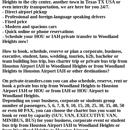
Heights to the city center, another town in Texas TX USA or
even intercity transportation, we are here for you 24/7.
- Direct airport pickup
- Professional and foreign-language speaking drivers
- Fixed price
- Modern and spacious cars
- Quick online or phone reservations
- Schedule your HOU or IAH private transfer to Woodland
Heights now!
How to book, schedule, reserve or plan a corporate, business,
executive, student, fans, wedding, tourists, b2b, bachelor or
team building bus trip, bus charter trip or private bus trip from
Houston Airport IAH to Woodland Heights or from Woodland
Heights to Houston Airport IAH or other destinations?
On private-transfers.com you can also schedule, reserve, rent or
book a private bus trip from Woodland Heights to Houston
Airport IAH or HOU or from IAH or HOU Airport to
Woodland Heights.
Depending on your business, corporate or students group
number of passengers, 5, 6, 7, 8, 9, 10, 15, 20, 25, 30, 35, 40, 50
or even 60 PAX, you can choose the charter bus you want to
book or rent by capacity (SUV, VAN, EXECUTIVE VAN,
MINIBUS, BUS) for your business, corporate event or student
bus trip from Houston Airport IAH to Woodland Heights or