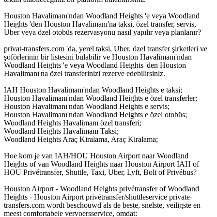
Houston Havalimanı'ndan Woodland Heights 'e veya Woodland
Heights 'den Houston Havalimanı'na taksi, özel transfer, servis,
Uber veya özel otobüs rezervasyonu nasıl yapılır veya planlanır?
privat-transfers.com 'da, yerel taksi, Uber, özel transfer şirketleri ve
şoförlerinin bir listesini bulabilir ve Houston Havalimanı'ndan
Woodland Heights 'e veya Woodland Heights 'den Houston
Havalimanı'na özel transferinizi rezerve edebilirsiniz.
IAH Houston Havalimanı'ndan Woodland Heights e taksi;
Houston Havalimanı'ndan Woodland Heights e özel transferler;
Houston Havalimanı'ndan Woodland Heights e servis;
Houston Havalimanı'ndan Woodland Heights e özel otobüs;
Woodland Heights Havalimanı özel transferi;
Woodland Heights Havalimanı Taksi;
Woodland Heights Araç Kiralama, Araç Kiralama;
Hoe kom je van IAH/HOU Houston Airport naar Woodland
Heights of van Woodland Heights naar Houston Airport IAH of
HOU Privétransfer, Shuttle, Taxi, Uber, Lyft, Bolt of Privébus?
Houston Airport - Woodland Heights privétransfer of Woodland
Heights - Houston Airport privétransfer/shuttleservice private-
transfers.com wordt beschouwd als de beste, snelste, veiligste en
meest comfortabele vervoersservice, omdat: