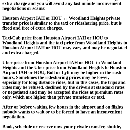
extra charge and you will avoid any last minute inconvenient
negotiations or scams!
Houston Airport IAH or HOU ↔ Woodland Heights private
transfer price is similar to the taxi or ridesharing price, but is
fixed and free of extra charges.
Taxi/Cab price from Houston Airport IAH or HOU to
Woodland Heights and the taxi price from Woodland Heights to
Houston Airport IAH or HOU may vary and may be negotiated
and extra charged.
Uber price from Houston Airport IAH or HOU to Woodland
Heights and the Uber price from Woodland Heights to Houston
Airport IAH or HOU, Bolt or Lyft may be higher in the rush
hours. Sometimes the ridesharing prices may be lower,
especially for long distance rides, but in this cases, the trips and
rides may be refused, declined by the drivers at standard rates
or negotiated and may be accepted the rides at premium rates
only, which are higher than private transfers or taxi.
After or before waiting few hours in the airport and on flights
nobody wants to wait or to be forced to have an inconvenient
negotiation.
Book, schedule or reserve now your private transfer, shuttle,