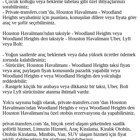
- Çocuk koltuğu veya bekleme tabelası gibi özel ihtiyaçlarınızı
sorabilirsiniz;
- Private-transfers.com 'da, Houston Havalimanı - Woodland
Heights seyahatiniz için puanlara, konuşulan dillere veya fiyata göre
araç ve şoför seçebilirsiniz.
Houston Havalimanı'ndan taksiyle - Woodland Heights veya
Woodland Heights den taksiyle - Houston Havalimanı Uber, Lyft
veya Bolt:
- Yoğun saatlerde araç beklemek veya daha yüksek ücretler ödemek
zorunda kalabilirsiniz;
- Sürücüler, Houston Havalimanı - Woodland Heights taksi fiyatı
veya araç paylaşım fiyatı konusunda pazarlık yapabilir veya
Woodland Heights e veya Woodland Heights den yolculuğu
reddedebilir;
- Rastgele küçük bir arabaya veya dikkatsiz bir taksi, Uber, Bolt
veya Lyft sürücüsüne atanma ihtimali vardır.
Yolcu sayısına bağlı olarak, private-transfers.com 'dan Houston
Havalimanı'ndan Woodland Heights e veya Woodland Heights den
Houston Havalimanı'na özel otobüs rezervasyonu da yapabilirsiniz.
privat-transfers.com 'da, birçok yerel ulaşım şirketinden saatlik
şoförlü hizmet, Limuzin Hizmeti, Araç Kiralama, Kiralık Otobüs,
Otobüs Kiralama, Minibüs, Van, SUV ulaşım hizmeti için fiyat
teklifi alabileceğiniz bir platform bulabilirsiniz.