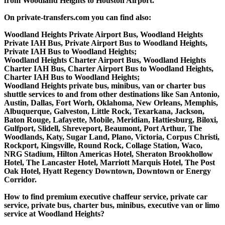
from Woodland Heights to Houston Airport.
On private-transfers.com you can find also:
Woodland Heights Private Airport Bus, Woodland Heights
Private IAH Bus, Private Airport Bus to Woodland Heights,
Private IAH Bus to Woodland Heights;
Woodland Heights Charter Airport Bus, Woodland Heights
Charter IAH Bus, Charter Airport Bus to Woodland Heights,
Charter IAH Bus to Woodland Heights;
Woodland Heights private bus, minibus, van or charter bus
shuttle services to and from other destinations like San Antonio,
Austin, Dallas, Fort Worh, Oklahoma, New Orleans, Memphis,
Albuquerque, Galveston, Little Rock, Texarkana, Jackson,
Baton Rouge, Lafayette, Mobile, Meridian, Hattiesburg, Biloxi,
Gulfport, Slidell, Shreveport, Beaumont, Port Arthur, The
Woodlands, Katy, Sugar Land, Plano, Victoria, Corpus Christi,
Rockport, Kingsville, Round Rock, Collage Station, Waco,
NRG Stadium, Hilton Americas Hotel, Sheraton Brookhollow
Hotel, The Lancaster Hotel, Marriott Marquis Hotel, The Post
Oak Hotel, Hyatt Regency Downtown, Downtown or Energy
Corridor.
How to find premium executive chaffeur service, private car
service, private bus, charter bus, minibus, executive van or limo
service at Woodland Heights?