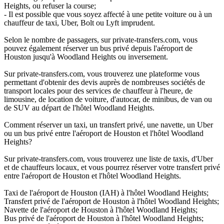
Heights, ou refuser la course;
- Il est possible que vous soyez affecté à une petite voiture ou à un
chauffeur de taxi, Uber, Bolt ou Lyft imprudent.
Selon le nombre de passagers, sur private-transfers.com, vous
pouvez également réserver un bus privé depuis l'aéroport de
Houston jusqu'à Woodland Heights ou inversement.
Sur private-transfers.com, vous trouverez une plateforme vous
permettant d'obtenir des devis auprès de nombreuses sociétés de
transport locales pour des services de chauffeur à l'heure, de
limousine, de location de voiture, d'autocar, de minibus, de van ou
de SUV au départ de l'hôtel Woodland Heights.
Comment réserver un taxi, un transfert privé, une navette, un Uber
ou un bus privé entre l'aéroport de Houston et l'hôtel Woodland
Heights?
Sur private-transfers.com, vous trouverez une liste de taxis, d'Uber
et de chauffeurs locaux, et vous pourrez réserver votre transfert privé
entre l'aéroport de Houston et l'hôtel Woodland Heights.
Taxi de l'aéroport de Houston (IAH) à l'hôtel Woodland Heights;
Transfert privé de l'aéroport de Houston à l'hôtel Woodland Heights;
Navette de l'aéroport de Houston à l'hôtel Woodland Heights;
Bus privé de l'aéroport de Houston à l'hôtel Woodland Heights;