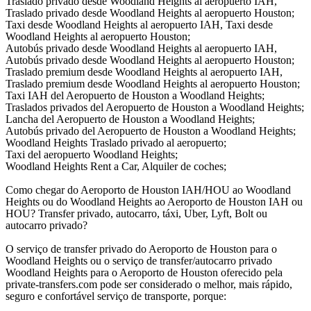
Traslado privado desde Woodland Heights al aeropuerto IAH,
Traslado privado desde Woodland Heights al aeropuerto Houston;
Taxi desde Woodland Heights al aeropuerto IAH, Taxi desde
Woodland Heights al aeropuerto Houston;
Autobús privado desde Woodland Heights al aeropuerto IAH,
Autobús privado desde Woodland Heights al aeropuerto Houston;
Traslado premium desde Woodland Heights al aeropuerto IAH,
Traslado premium desde Woodland Heights al aeropuerto Houston;
Taxi IAH del Aeropuerto de Houston a Woodland Heights;
Traslados privados del Aeropuerto de Houston a Woodland Heights;
Lancha del Aeropuerto de Houston a Woodland Heights;
Autobús privado del Aeropuerto de Houston a Woodland Heights;
Woodland Heights Traslado privado al aeropuerto;
Taxi del aeropuerto Woodland Heights;
Woodland Heights Rent a Car, Alquiler de coches;
Como chegar do Aeroporto de Houston IAH/HOU ao Woodland
Heights ou do Woodland Heights ao Aeroporto de Houston IAH ou
HOU? Transfer privado, autocarro, táxi, Uber, Lyft, Bolt ou
autocarro privado?
O serviço de transfer privado do Aeroporto de Houston para o
Woodland Heights ou o serviço de transfer/autocarro privado
Woodland Heights para o Aeroporto de Houston oferecido pela
private-transfers.com pode ser considerado o melhor, mais rápido,
seguro e confortável serviço de transporte, porque: