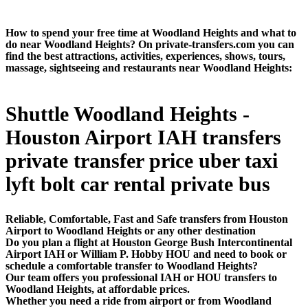
How to spend your free time at Woodland Heights and what to
do near Woodland Heights? On private-transfers.com you can
find the best attractions, activities, experiences, shows, tours,
massage, sightseeing and restaurants near Woodland Heights:
Shuttle Woodland Heights -
Houston Airport IAH transfers
private transfer price uber taxi
lyft bolt car rental private bus
Reliable, Comfortable, Fast and Safe transfers from Houston
Airport to Woodland Heights or any other destination
Do you plan a flight at Houston George Bush Intercontinental
Airport IAH or William P. Hobby HOU and need to book or
schedule a comfortable transfer to Woodland Heights?
Our team offers you professional IAH or HOU transfers to
Woodland Heights, at affordable prices.
Whether you need a ride from airport or from Woodland