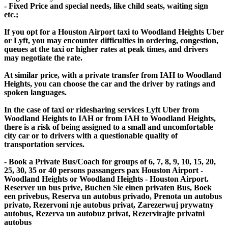
- Fixed Price and special needs, like child seats, waiting sign
etc.;
If you opt for a Houston Airport taxi to Woodland Heights Uber
or Lyft, you may encounter difficulties in ordering, congestion,
queues at the taxi or higher rates at peak times, and drivers
may negotiate the rate.
At similar price, with a private transfer from IAH to Woodland
Heights, you can choose the car and the driver by ratings and
spoken languages.
In the case of taxi or ridesharing services Lyft Uber from
Woodland Heights to IAH or from IAH to Woodland Heights,
there is a risk of being assigned to a small and uncomfortable
city car or to drivers with a questionable quality of
transportation services.
- Book a Private Bus/Coach for groups of 6, 7, 8, 9, 10, 15, 20,
25, 30, 35 or 40 persons passangers pax Houston Airport -
Woodland Heights or Woodland Heights - Houston Airport.
Reserver un bus prive, Buchen Sie einen privaten Bus, Boek
een privebus, Reserva un autobus privado, Prenota un autobus
privato, Rezervoni nje autobus privat, Zarezerwuj prywatny
autobus, Rezerva un autobuz privat, Rezervirajte privatni
autobus