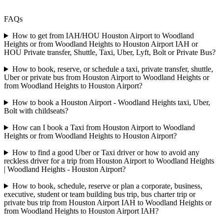
FAQs
How to get from IAH/HOU Houston Airport to Woodland
Heights or from Woodland Heights to Houston Airport IAH or
HOU Private transfer, Shuttle, Taxi, Uber, Lyft, Bolt or Private Bus?
How to book, reserve, or schedule a taxi, private transfer, shuttle,
Uber or private bus from Houston Airport to Woodland Heights or
from Woodland Heights to Houston Airport?
How to book a Houston Airport - Woodland Heights taxi, Uber,
Bolt with childseats?
How can I book a Taxi from Houston Airport to Woodland
Heights or from Woodland Heights to Houston Airport?
How to find a good Uber or Taxi driver or how to avoid any
reckless driver for a trip from Houston Airport to Woodland Heights
| Woodland Heights - Houston Airport?
How to book, schedule, reserve or plan a corporate, business,
executive, student or team building bus trip, bus charter trip or
private bus trip from Houston Airport IAH to Woodland Heights or
from Woodland Heights to Houston Airport IAH?