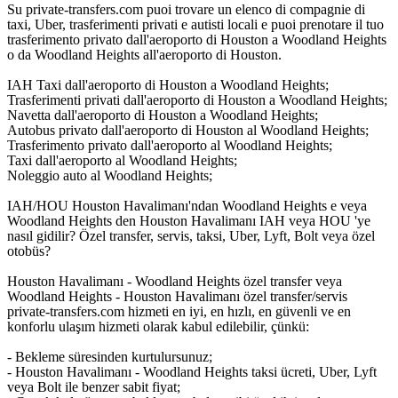
Su private-transfers.com puoi trovare un elenco di compagnie di
taxi, Uber, trasferimenti privati e autisti locali e puoi prenotare il tuo
trasferimento privato dall'aeroporto di Houston a Woodland Heights
o da Woodland Heights all'aeroporto di Houston.
IAH Taxi dall'aeroporto di Houston a Woodland Heights;
Trasferimenti privati dall'aeroporto di Houston a Woodland Heights;
Navetta dall'aeroporto di Houston a Woodland Heights;
Autobus privato dall'aeroporto di Houston al Woodland Heights;
Trasferimento privato dall'aeroporto al Woodland Heights;
Taxi dall'aeroporto al Woodland Heights;
Noleggio auto al Woodland Heights;
IAH/HOU Houston Havalimanı'ndan Woodland Heights e veya
Woodland Heights den Houston Havalimanı IAH veya HOU 'ye
nasıl gidilir? Özel transfer, servis, taksi, Uber, Lyft, Bolt veya özel
otobüs?
Houston Havalimanı - Woodland Heights özel transfer veya
Woodland Heights - Houston Havalimanı özel transfer/servis
private-transfers.com hizmeti en iyi, en hızlı, en güvenli ve en
konforlu ulaşım hizmeti olarak kabul edilebilir, çünkü:
- Bekleme süresinden kurtulursunuz;
- Houston Havalimanı - Woodland Heights taksi ücreti, Uber, Lyft
veya Bolt ile benzer sabit fiyat;