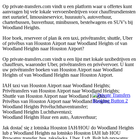
Op private-transfers.com vindt u een platform waar u offertes kunt
aanvragen bij vele lokale vervoersbedrijven voor chauffeursdiensten
met uurtarief, limousineservice, huurauto's, autoverhuur,
charterbussen, busverhuur, minibussen, bestelwagens en SUV's bij
Woodland Heights.
Hoe boek, reserveer of plan ik een taxi, privétransfer, shuttle, Uber
of privébus van Houston Airport naar Woodland Heights of van
Woodland Heights naar Houston Airport?
Op private-transfers.com vindt u een lijst met lokale taxibedrijven en
chauffeurs, waaronder Uber, privétransfers en privévervoer. U kunt
uw privétransfer boeken van Houston Airport naar Woodland
Heights of van Woodland Heights naar Houston Airport.
IAH taxi van Houston Airport naar Woodland Heights;
Privétransfers van Houston Airport naar Woodland Heights;
Shuttle van Houston Airport naar Woodland Heights;
Privébus van Houston Airport naar Woodland Heights;
Woodland Heights Privéluchthaventransfer;
Woodland Heights Luchthaventaxi;
Woodland Heights Huur een auto, Autoverhuur;
Jak dostać się z lotniska Houston IAH/HOU do Woodland Heights
lub z Woodland Heights na lotnisko Houston IAH lub HOU
Prywatny transfer, bus, taksówka, Uber, Lyft, Bolt lub prywatny