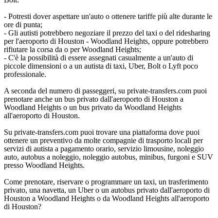
- Potresti dover aspettare un'auto o ottenere tariffe più alte durante le
ore di punta;
- Gli autisti potrebbero negoziare il prezzo del taxi o del ridesharing
per l'aeroporto di Houston - Woodland Heights, oppure potrebbero
rifiutare la corsa da o per Woodland Heights;
- C'è la possibilità di essere assegnati casualmente a un'auto di
piccole dimensioni o a un autista di taxi, Uber, Bolt o Lyft poco
professionale.
A seconda del numero di passeggeri, su private-transfers.com puoi
prenotare anche un bus privato dall'aeroporto di Houston a
Woodland Heights o un bus privato da Woodland Heights
all'aeroporto di Houston.
Su private-transfers.com puoi trovare una piattaforma dove puoi
ottenere un preventivo da molte compagnie di trasporto locali per
servizi di autista a pagamento orario, servizio limousine, noleggio
auto, autobus a noleggio, noleggio autobus, minibus, furgoni e SUV
presso Woodland Heights.
Come prenotare, riservare o programmare un taxi, un trasferimento
privato, una navetta, un Uber o un autobus privato dall'aeroporto di
Houston a Woodland Heights o da Woodland Heights all'aeroporto
di Houston?