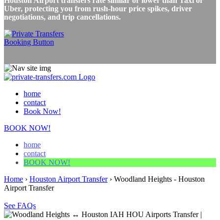
Houston Airport transfers rate similar or lower than Taxi or
Uber, protecting you from rush-hour price spikes, driver
negotiations, and trip cancellations.
home
contact
Book Now!
BOOK NOW!
home
contact
BOOK NOW!
Home
›
Houston Airport Transfer
›
Woodland Heights - Houston
Airport Transfer
See FAQs