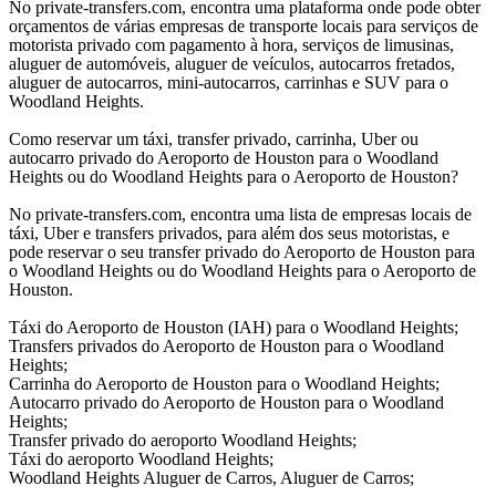
No private-transfers.com, encontra uma plataforma onde pode obter
orçamentos de várias empresas de transporte locais para serviços de
motorista privado com pagamento à hora, serviços de limusinas,
aluguer de automóveis, aluguer de veículos, autocarros fretados,
aluguer de autocarros, mini-autocarros, carrinhas e SUV para o
Woodland Heights.
Como reservar um táxi, transfer privado, carrinha, Uber ou
autocarro privado do Aeroporto de Houston para o Woodland
Heights ou do Woodland Heights para o Aeroporto de Houston?
No private-transfers.com, encontra uma lista de empresas locais de
táxi, Uber e transfers privados, para além dos seus motoristas, e
pode reservar o seu transfer privado do Aeroporto de Houston para
o Woodland Heights ou do Woodland Heights para o Aeroporto de
Houston.
Táxi do Aeroporto de Houston (IAH) para o Woodland Heights;
Transfers privados do Aeroporto de Houston para o Woodland
Heights;
Carrinha do Aeroporto de Houston para o Woodland Heights;
Autocarro privado do Aeroporto de Houston para o Woodland
Heights;
Transfer privado do aeroporto Woodland Heights;
Táxi do aeroporto Woodland Heights;
Woodland Heights Aluguer de Carros, Aluguer de Carros;