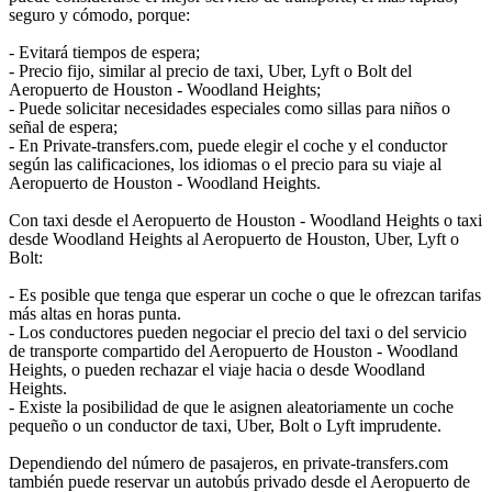
seguro y cómodo, porque:
- Evitará tiempos de espera;
- Precio fijo, similar al precio de taxi, Uber, Lyft o Bolt del
Aeropuerto de Houston - Woodland Heights;
- Puede solicitar necesidades especiales como sillas para niños o
señal de espera;
- En Private-transfers.com, puede elegir el coche y el conductor
según las calificaciones, los idiomas o el precio para su viaje al
Aeropuerto de Houston - Woodland Heights.
Con taxi desde el Aeropuerto de Houston - Woodland Heights o taxi
desde Woodland Heights al Aeropuerto de Houston, Uber, Lyft o
Bolt:
- Es posible que tenga que esperar un coche o que le ofrezcan tarifas
más altas en horas punta.
- Los conductores pueden negociar el precio del taxi o del servicio
de transporte compartido del Aeropuerto de Houston - Woodland
Heights, o pueden rechazar el viaje hacia o desde Woodland
Heights.
- Existe la posibilidad de que le asignen aleatoriamente un coche
pequeño o un conductor de taxi, Uber, Bolt o Lyft imprudente.
Dependiendo del número de pasajeros, en private-transfers.com
también puede reservar un autobús privado desde el Aeropuerto de