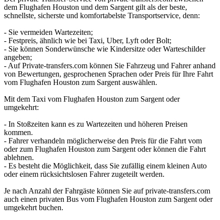
dem Flughafen Houston und dem Sargent gilt als der beste,
schnellste, sicherste und komfortabelste Transportservice, denn:
- Sie vermeiden Wartezeiten;
- Festpreis, ähnlich wie bei Taxi, Uber, Lyft oder Bolt;
- Sie können Sonderwünsche wie Kindersitze oder Warteschilder
angeben;
- Auf Private-transfers.com können Sie Fahrzeug und Fahrer anhand
von Bewertungen, gesprochenen Sprachen oder Preis für Ihre Fahrt
vom Flughafen Houston zum Sargent auswählen.
Mit dem Taxi vom Flughafen Houston zum Sargent oder
umgekehrt:
- In Stoßzeiten kann es zu Wartezeiten und höheren Preisen
kommen.
- Fahrer verhandeln möglicherweise den Preis für die Fahrt vom
oder zum Flughafen Houston zum Sargent oder können die Fahrt
ablehnen.
- Es besteht die Möglichkeit, dass Sie zufällig einem kleinen Auto
oder einem rücksichtslosen Fahrer zugeteilt werden.
Je nach Anzahl der Fahrgäste können Sie auf private-transfers.com
auch einen privaten Bus vom Flughafen Houston zum Sargent oder
umgekehrt buchen.