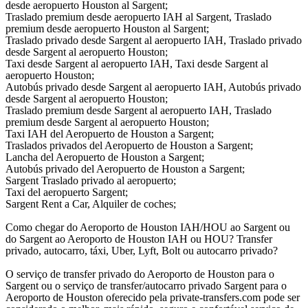
desde aeropuerto Houston al Sargent;
Traslado premium desde aeropuerto IAH al Sargent, Traslado
premium desde aeropuerto Houston al Sargent;
Traslado privado desde Sargent al aeropuerto IAH, Traslado privado
desde Sargent al aeropuerto Houston;
Taxi desde Sargent al aeropuerto IAH, Taxi desde Sargent al
aeropuerto Houston;
Autobús privado desde Sargent al aeropuerto IAH, Autobús privado
desde Sargent al aeropuerto Houston;
Traslado premium desde Sargent al aeropuerto IAH, Traslado
premium desde Sargent al aeropuerto Houston;
Taxi IAH del Aeropuerto de Houston a Sargent;
Traslados privados del Aeropuerto de Houston a Sargent;
Lancha del Aeropuerto de Houston a Sargent;
Autobús privado del Aeropuerto de Houston a Sargent;
Sargent Traslado privado al aeropuerto;
Taxi del aeropuerto Sargent;
Sargent Rent a Car, Alquiler de coches;
Como chegar do Aeroporto de Houston IAH/HOU ao Sargent ou
do Sargent ao Aeroporto de Houston IAH ou HOU? Transfer
privado, autocarro, táxi, Uber, Lyft, Bolt ou autocarro privado?
O serviço de transfer privado do Aeroporto de Houston para o
Sargent ou o serviço de transfer/autocarro privado Sargent para o
Aeroporto de Houston oferecido pela private-transfers.com pode ser