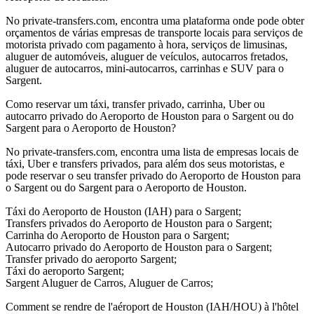
No private-transfers.com, encontra uma plataforma onde pode obter
orçamentos de várias empresas de transporte locais para serviços de
motorista privado com pagamento à hora, serviços de limusinas,
aluguer de automóveis, aluguer de veículos, autocarros fretados,
aluguer de autocarros, mini-autocarros, carrinhas e SUV para o
Sargent.
Como reservar um táxi, transfer privado, carrinha, Uber ou
autocarro privado do Aeroporto de Houston para o Sargent ou do
Sargent para o Aeroporto de Houston?
No private-transfers.com, encontra uma lista de empresas locais de
táxi, Uber e transfers privados, para além dos seus motoristas, e
pode reservar o seu transfer privado do Aeroporto de Houston para
o Sargent ou do Sargent para o Aeroporto de Houston.
Táxi do Aeroporto de Houston (IAH) para o Sargent;
Transfers privados do Aeroporto de Houston para o Sargent;
Carrinha do Aeroporto de Houston para o Sargent;
Autocarro privado do Aeroporto de Houston para o Sargent;
Transfer privado do aeroporto Sargent;
Táxi do aeroporto Sargent;
Sargent Aluguer de Carros, Aluguer de Carros;
Comment se rendre de l'aéroport de Houston (IAH/HOU) à l'hôtel