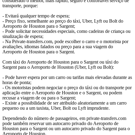
considerado o melhor, mais rápido, seguro e confortável serviço de
transporte, porque:
- Evitará qualquer tempo de espera;
- Preço fixo, semelhante ao preço do táxi, Uber, Lyft ou Bolt do
Aeroporto de Houston para o Sargent;
- Pode solicitar necessidades especiais, como cadeiras de criança ou
sinalização de espera;
- Na Private-transfers.com, pode escolher o carro e o motorista por
avaliações, idiomas falados ou preço para a sua viagem do
Aeroporto de Houston para o Sargent.
Com táxi do Aeroporto de Houston para o Sargent ou táxi do
Sargent para o Aeroporto de Houston (Uber, Lyft ou Bolt):
- Pode haver espera por um carro ou tarifas mais elevadas durante as
horas de ponta;
- Os motoristas podem negociar o preço do táxi ou do transporte por
aplicação entre o Aeroporto de Houston e o Sargent, ou podem
recusar a viagem de ou para o Sargent;
- Existe a possibilidade de ser atribuído aleatoriamente a um carro
pequeno ou a um taxista, Uber, Bolt ou Lyft imprudente.
Dependendo do número de passageiros, em private-transfers.com
pode também reservar um autocarro privado do Aeroporto de
Houston para o Sargent ou um autocarro privado do Sargent para o
Aeroporto de Houston.