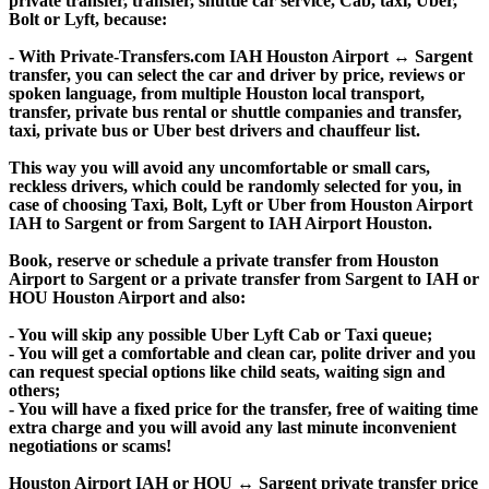
private transfer, transfer, shuttle car service, Cab, taxi, Uber,
Bolt or Lyft, because:
- With Private-Transfers.com IAH Houston Airport ↔ Sargent
transfer, you can select the car and driver by price, reviews or
spoken language, from multiple Houston local transport,
transfer, private bus rental or shuttle companies and transfer,
taxi, private bus or Uber best drivers and chauffeur list.
This way you will avoid any uncomfortable or small cars,
reckless drivers, which could be randomly selected for you, in
case of choosing Taxi, Bolt, Lyft or Uber from Houston Airport
IAH to Sargent or from Sargent to IAH Airport Houston.
Book, reserve or schedule a private transfer from Houston
Airport to Sargent or a private transfer from Sargent to IAH or
HOU Houston Airport and also:
- You will skip any possible Uber Lyft Cab or Taxi queue;
- You will get a comfortable and clean car, polite driver and you
can request special options like child seats, waiting sign and
others;
- You will have a fixed price for the transfer, free of waiting time
extra charge and you will avoid any last minute inconvenient
negotiations or scams!
Houston Airport IAH or HOU ↔ Sargent private transfer price