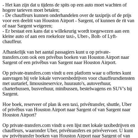
- Het kan zijn dat u tijdens de spits op een auto moet wachten of
hogere tarieven moet betalen;
- De chauffeurs kunnen onderhandelen over de taxiprijs of de prijs
voor een deelrit van Houston Airport - Sargent, of kunnen de rit van
of naar Sargent weigeren;
- Er bestaat een kans dat u willekeurig wordt toegewezen aan een
kleine auto of aan een roekeloze taxi-, Uber-, Bolt- of Lyft-
chauffeur.
Afhankelijk van het aantal passagiers kunt u op private-
transfers.com ook een privébus boeken van Houston Airport naar
Sargent of een privébus van Sargent naar Houston Airport.
Op private-transfers.com vindt u een platform waar u offertes kunt
aanvragen bij vele lokale vervoersbedrijven voor chauffeursdiensten
met uurtarief, limousineservice, huurauto's, autoverhuur,
charterbussen, busverhuur, minibussen, bestelwagens en SUV's bij
Sargent.
Hoe boek, reserveer of plan ik een taxi, privétransfer, shuttle, Uber
of privébus van Houston Airport naar Sargent of van Sargent naar
Houston Airport?
Op private-transfers.com vindt u een lijst met lokale taxibedrijven en
chauffeurs, waaronder Uber, privétransfers en privévervoer. U kunt
uw privétransfer boeken van Houston Airport naar Sargent of van