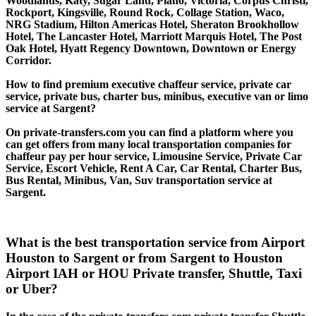
Woodlands, Katy, Sugar Land, Plano, Victoria, Corpus Christi,
Rockport, Kingsville, Round Rock, Collage Station, Waco,
NRG Stadium, Hilton Americas Hotel, Sheraton Brookhollow
Hotel, The Lancaster Hotel, Marriott Marquis Hotel, The Post
Oak Hotel, Hyatt Regency Downtown, Downtown or Energy
Corridor.
How to find premium executive chaffeur service, private car
service, private bus, charter bus, minibus, executive van or limo
service at Sargent?
On private-transfers.com you can find a platform where you
can get offers from many local transportation companies for
chaffeur pay per hour service, Limousine Service, Private Car
Service, Escort Vehicle, Rent A Car, Car Rental, Charter Bus,
Bus Rental, Minibus, Van, Suv transportation service at
Sargent.
What is the best transportation service from Airport
Houston to Sargent or from Sargent to Houston
Airport IAH or HOU Private transfer, Shuttle, Taxi
or Uber?