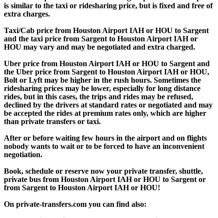
is similar to the taxi or ridesharing price, but is fixed and free of
extra charges.
Taxi/Cab price from Houston Airport IAH or HOU to Sargent
and the taxi price from Sargent to Houston Airport IAH or
HOU may vary and may be negotiated and extra charged.
Uber price from Houston Airport IAH or HOU to Sargent and
the Uber price from Sargent to Houston Airport IAH or HOU,
Bolt or Lyft may be higher in the rush hours. Sometimes the
ridesharing prices may be lower, especially for long distance
rides, but in this cases, the trips and rides may be refused,
declined by the drivers at standard rates or negotiated and may
be accepted the rides at premium rates only, which are higher
than private transfers or taxi.
After or before waiting few hours in the airport and on flights
nobody wants to wait or to be forced to have an inconvenient
negotiation.
Book, schedule or reserve now your private transfer, shuttle,
private bus from Houston Airport IAH or HOU to Sargent or
from Sargent to Houston Airport IAH or HOU!
On private-transfers.com you can find also: