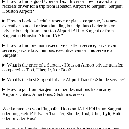
How to find a good Uber or Taxi driver or how to avoid any
reckless driver for a trip from Houston Airport to Sargent | Sargent -
Houston Airport?
How to book, schedule, reserve or plan a corporate, business,
executive, student or team building bus trip, bus charter trip or
private bus trip from Houston Airport IAH to Sargent or from
Sargent to Houston Airport IAH?
How to find premium executive chaffeur service, private car
service, private bus, minibus, executive van or limo service at
Sargent?
What is the price of a Sargent - Houston Airport private transfer,
compared to Taxi, Uber, Lyft or Bolt?
What is the best Sargent Private Airport Transfer/Shuttle service?
How to get from Sargent to other destinations like nearby
Airports, Cities, Attractions, Stadiums, areas?
Wie komme ich vom Flughafen Houston IAH/HOU zum Sargent
oder umgekehrt? Privater Transfer, Shuttle, Taxi, Uber, Lyft, Bolt
oder privater Bus?
Der private Transfer-Service von private-transfers.com zwischen