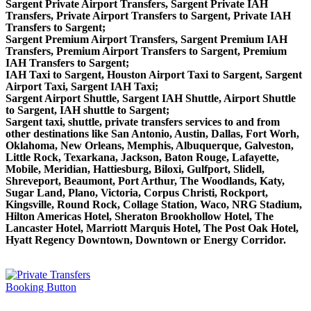
Sargent Private Airport Transfers, Sargent Private IAH
Transfers, Private Airport Transfers to Sargent, Private IAH
Transfers to Sargent;
Sargent Premium Airport Transfers, Sargent Premium IAH
Transfers, Premium Airport Transfers to Sargent, Premium
IAH Transfers to Sargent;
IAH Taxi to Sargent, Houston Airport Taxi to Sargent, Sargent
Airport Taxi, Sargent IAH Taxi;
Sargent Airport Shuttle, Sargent IAH Shuttle, Airport Shuttle
to Sargent, IAH shuttle to Sargent;
Sargent taxi, shuttle, private transfers services to and from
other destinations like San Antonio, Austin, Dallas, Fort Worh,
Oklahoma, New Orleans, Memphis, Albuquerque, Galveston,
Little Rock, Texarkana, Jackson, Baton Rouge, Lafayette,
Mobile, Meridian, Hattiesburg, Biloxi, Gulfport, Slidell,
Shreveport, Beaumont, Port Arthur, The Woodlands, Katy,
Sugar Land, Plano, Victoria, Corpus Christi, Rockport,
Kingsville, Round Rock, Collage Station, Waco, NRG Stadium,
Hilton Americas Hotel, Sheraton Brookhollow Hotel, The
Lancaster Hotel, Marriott Marquis Hotel, The Post Oak Hotel,
Hyatt Regency Downtown, Downtown or Energy Corridor.