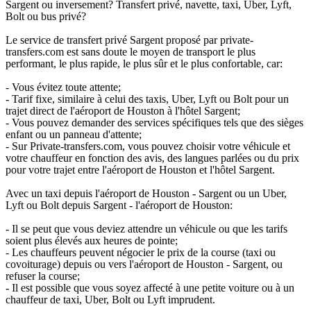
Sargent ou inversement? Transfert privé, navette, taxi, Uber, Lyft,
Bolt ou bus privé?
Le service de transfert privé Sargent proposé par private-
transfers.com est sans doute le moyen de transport le plus
performant, le plus rapide, le plus sûr et le plus confortable, car:
- Vous évitez toute attente;
- Tarif fixe, similaire à celui des taxis, Uber, Lyft ou Bolt pour un
trajet direct de l'aéroport de Houston à l'hôtel Sargent;
- Vous pouvez demander des services spécifiques tels que des sièges
enfant ou un panneau d'attente;
- Sur Private-transfers.com, vous pouvez choisir votre véhicule et
votre chauffeur en fonction des avis, des langues parlées ou du prix
pour votre trajet entre l'aéroport de Houston et l'hôtel Sargent.
Avec un taxi depuis l'aéroport de Houston - Sargent ou un Uber,
Lyft ou Bolt depuis Sargent - l'aéroport de Houston:
- Il se peut que vous deviez attendre un véhicule ou que les tarifs
soient plus élevés aux heures de pointe;
- Les chauffeurs peuvent négocier le prix de la course (taxi ou
covoiturage) depuis ou vers l'aéroport de Houston - Sargent, ou
refuser la course;
- Il est possible que vous soyez affecté à une petite voiture ou à un
chauffeur de taxi, Uber, Bolt ou Lyft imprudent.