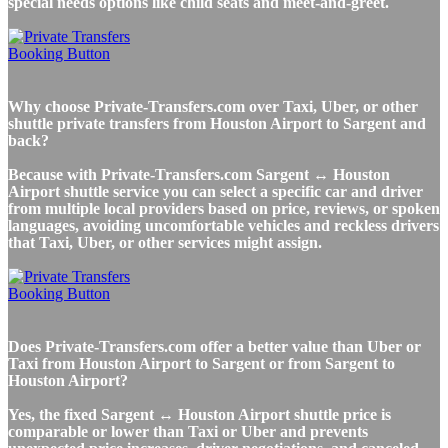
special needs options like child seats and meet-and-greet.
Why choose Private-Transfers.com over Taxi, Uber, or other
shuttle private transfers from Houston Airport to Sargent and
back?
Because with Private-Transfers.com Sargent ↔ Houston
Airport shuttle service you can select a specific car and driver
from multiple local providers based on price, reviews, or spoken
languages, avoiding uncomfortable vehicles and reckless drivers
that Taxi, Uber, or other services might assign.
Does Private-Transfers.com offer a better value than Uber or
Taxi from Houston Airport to Sargent or from Sargent to
Houston Airport?
Yes, the fixed Sargent ↔ Houston Airport shuttle price is
comparable or lower than Taxi or Uber and prevents