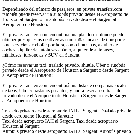
Dependiendo del número de pasajeros, en private-transfers.com
también puede reservar un autobús privado desde el Aeropuerto de
Houston al Sargent o un autobús privado desde el Sargent al
Aeropuerto de Houston.
En private-transfers.com encontrará una plataforma donde puede
obtener presupuestos de diversas compañías locales de transporte
para servicios de chofer por hora, como limusinas, alquiler de
coches, alquiler de autobuses chárter, alquiler de autobuses,
minibuses, furgonetas y SUV en Sargent.
¿Cómo reservar un taxi, traslado privado, shuttle, Uber o autobús
privado desde el Aeropuerto de Houston a Sargent o desde Sargent
al Aeropuerto de Houston?
En private-transfers.com encontrará una lista de compañías locales
de taxis, Uber y traslados privados, y podrá reservar su traslado
privado desde el Aeropuerto de Houston a Sargent o desde Sargent
al Aeropuerto de Houston.
Traslado privado desde aeropuerto IAH al Sargent, Traslado privado
desde aeropuerto Houston al Sargent;
Taxi desde aeropuerto IAH al Sargent, Taxi desde aeropuerto
Houston al Sargent;
Autobús privado desde aeropuerto IAH al Sargent, Autobús privado