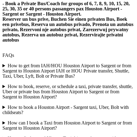
- Book a Private Bus/Coach for groups of 6, 7, 8, 9, 10, 15, 20,
25, 30, 35 or 40 persons passangers pax Houston Airport -
Sargent or Sargent - Houston Airport.
Reserver un bus prive, Buchen Sie einen privaten Bus, Boek
een privebus, Reserva un autobus privado, Prenota un autobus
privato, Rezervoni nje autobus privat, Zarezerwuj prywatny
autobus, Rezerva un autobuz privat, Rezervirajte privatni
autobus
FAQs
How to get from IAH/HOU Houston Airport to Sargent or from
Sargent to Houston Airport IAH or HOU Private transfer, Shuttle,
Taxi, Uber, Lyft, Bolt or Private Bus?
How to book, reserve, or schedule a taxi, private transfer, shuttle,
Uber or private bus from Houston Airport to Sargent or from
Sargent to Houston Airport?
How to book a Houston Airport - Sargent taxi, Uber, Bolt with
childseats?
How can I book a Taxi from Houston Airport to Sargent or from
Sargent to Houston Airport?