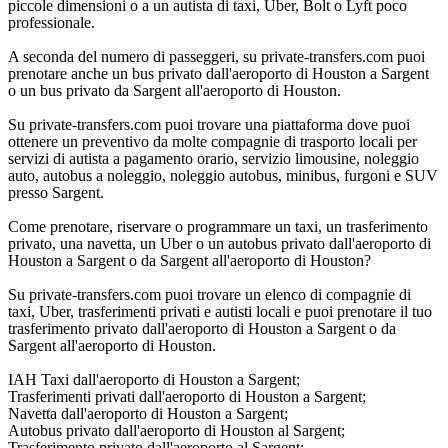
piccole dimensioni o a un autista di taxi, Uber, Bolt o Lyft poco
professionale.
A seconda del numero di passeggeri, su private-transfers.com puoi
prenotare anche un bus privato dall'aeroporto di Houston a Sargent
o un bus privato da Sargent all'aeroporto di Houston.
Su private-transfers.com puoi trovare una piattaforma dove puoi
ottenere un preventivo da molte compagnie di trasporto locali per
servizi di autista a pagamento orario, servizio limousine, noleggio
auto, autobus a noleggio, noleggio autobus, minibus, furgoni e SUV
presso Sargent.
Come prenotare, riservare o programmare un taxi, un trasferimento
privato, una navetta, un Uber o un autobus privato dall'aeroporto di
Houston a Sargent o da Sargent all'aeroporto di Houston?
Su private-transfers.com puoi trovare un elenco di compagnie di
taxi, Uber, trasferimenti privati e autisti locali e puoi prenotare il tuo
trasferimento privato dall'aeroporto di Houston a Sargent o da
Sargent all'aeroporto di Houston.
IAH Taxi dall'aeroporto di Houston a Sargent;
Trasferimenti privati dall'aeroporto di Houston a Sargent;
Navetta dall'aeroporto di Houston a Sargent;
Autobus privato dall'aeroporto di Houston al Sargent;
Trasferimento privato dall'aeroporto al Sargent;