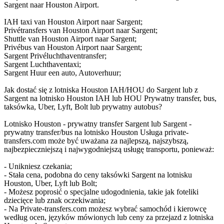
Sargent naar Houston Airport.
IAH taxi van Houston Airport naar Sargent;
Privétransfers van Houston Airport naar Sargent;
Shuttle van Houston Airport naar Sargent;
Privébus van Houston Airport naar Sargent;
Sargent Privéluchthaventransfer;
Sargent Luchthaventaxi;
Sargent Huur een auto, Autoverhuur;
Jak dostać się z lotniska Houston IAH/HOU do Sargent lub z
Sargent na lotnisko Houston IAH lub HOU Prywatny transfer, bus,
taksówka, Uber, Lyft, Bolt lub prywatny autobus?
Lotnisko Houston - prywatny transfer Sargent lub Sargent -
prywatny transfer/bus na lotnisko Houston Usługa private-
transfers.com może być uważana za najlepszą, najszybszą,
najbezpieczniejszą i najwygodniejszą usługę transportu, ponieważ:
- Unikniesz czekania;
- Stała cena, podobna do ceny taksówki Sargent na lotnisku
Houston, Uber, Lyft lub Bolt;
- Możesz poprosić o specjalne udogodnienia, takie jak foteliki
dziecięce lub znak oczekiwania;
- Na Private-transfers.com możesz wybrać samochód i kierowcę
według ocen, języków mówionych lub ceny za przejazd z lotniska