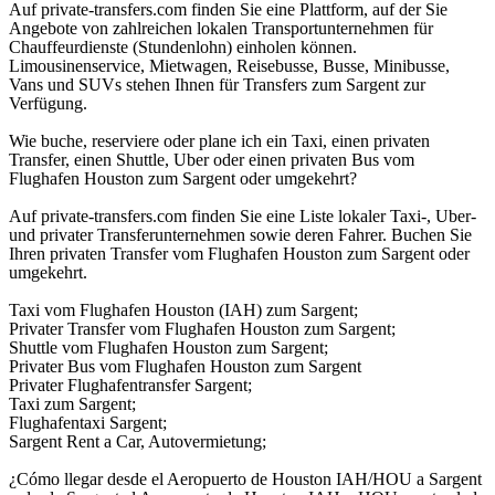
Auf private-transfers.com finden Sie eine Plattform, auf der Sie
Angebote von zahlreichen lokalen Transportunternehmen für
Chauffeurdienste (Stundenlohn) einholen können.
Limousinenservice, Mietwagen, Reisebusse, Busse, Minibusse,
Vans und SUVs stehen Ihnen für Transfers zum Sargent zur
Verfügung.
Wie buche, reserviere oder plane ich ein Taxi, einen privaten
Transfer, einen Shuttle, Uber oder einen privaten Bus vom
Flughafen Houston zum Sargent oder umgekehrt?
Auf private-transfers.com finden Sie eine Liste lokaler Taxi-, Uber-
und privater Transferunternehmen sowie deren Fahrer. Buchen Sie
Ihren privaten Transfer vom Flughafen Houston zum Sargent oder
umgekehrt.
Taxi vom Flughafen Houston (IAH) zum Sargent;
Privater Transfer vom Flughafen Houston zum Sargent;
Shuttle vom Flughafen Houston zum Sargent;
Privater Bus vom Flughafen Houston zum Sargent
Privater Flughafentransfer Sargent;
Taxi zum Sargent;
Flughafentaxi Sargent;
Sargent Rent a Car, Autovermietung;
¿Cómo llegar desde el Aeropuerto de Houston IAH/HOU a Sargent