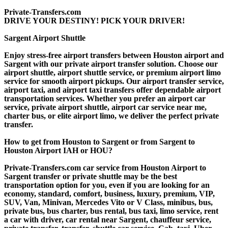
Private-Transfers.com
DRIVE YOUR DESTINY! PICK YOUR DRIVER!
Sargent Airport Shuttle
Enjoy stress-free airport transfers between Houston airport and
Sargent with our private airport transfer solution. Choose our
airport shuttle, airport shuttle service, or premium airport limo
service for smooth airport pickups. Our airport transfer service,
airport taxi, and airport taxi transfers offer dependable airport
transportation services. Whether you prefer an airport car
service, private airport shuttle, airport car service near me,
charter bus, or elite airport limo, we deliver the perfect private
transfer.
How to get from Houston to Sargent or from Sargent to
Houston Airport IAH or HOU?
Private-Transfers.com car service from Houston Airport to
Sargent transfer or private shuttle may be the best
transportation option for you, even if you are looking for an
economy, standard, comfort, business, luxury, premium, VIP,
SUV, Van, Minivan, Mercedes Vito or V Class, minibus, bus,
private bus, bus charter, bus rental, bus taxi, limo service, rent
a car with driver, car rental near Sargent, chauffeur service,