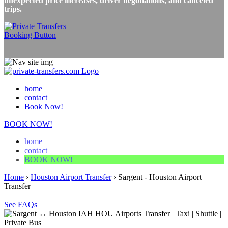
unexpected price increases, driver negotiations, and canceled
trips.
home
contact
Book Now!
BOOK NOW!
home
contact
BOOK NOW!
Home
›
Houston Airport Transfer
›
Sargent - Houston Airport
Transfer
See FAQs