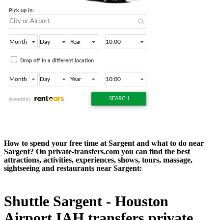
How to spend your free time at Sargent and what to do near
Sargent? On private-transfers.com you can find the best
attractions, activities, experiences, shows, tours, massage,
sightseeing and restaurants near Sargent:
Shuttle Sargent - Houston
Airport IAH transfers private