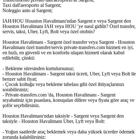
Taxi dall'aeroporto al Sargent;
Noleggio auto al Sargent;
IAH/HOU Houston Havalimanı'ndan Sargent e veya Sargent den
Houston Havalimanı IAH veya HOU 'ye nasıl gidilir? Özel transfer,
servis, taksi, Uber, Lyft, Bolt veya özel otobüs?
Houston Havalimanı - Sargent özel transfer veya Sargent - Houston
Havalimanı özel transfer/servis private-transfers.com hizmeti en iyi,
en hızlı, en güvenli ve en konforlu ulaşım hizmeti olarak kabul
edilebilir, çünkü:
- Bekleme süresinden kurtulursunuz;
- Houston Havalimanı - Sargent taksi ücreti, Uber, Lyft veya Bolt ile
benzer sabit fiyat;
- Çocuk koltuğu veya bekleme tabelası gibi özel ihtiyaçlarınızı
sorabilirsiniz;
- Private-transfers.com 'da, Houston Havalimanı - Sargent
seyahatiniz için puanlara, konuşulan dillere veya fiyata göre araç ve
şoför seçebilirsiniz.
Houston Havalimanı'ndan taksiyle - Sargent veya Sargent den
taksiyle - Houston Havalimanı Uber, Lyft veya Bolt:
- Yoğun saatlerde araç beklemek veya daha yüksek ücretler ödemek
zorunda kalabilirsiniz;