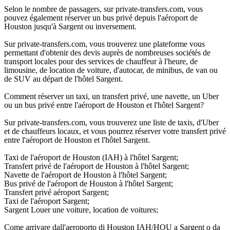
Selon le nombre de passagers, sur private-transfers.com, vous
pouvez également réserver un bus privé depuis l'aéroport de
Houston jusqu'à Sargent ou inversement.
Sur private-transfers.com, vous trouverez une plateforme vous
permettant d'obtenir des devis auprès de nombreuses sociétés de
transport locales pour des services de chauffeur à l'heure, de
limousine, de location de voiture, d'autocar, de minibus, de van ou
de SUV au départ de l'hôtel Sargent.
Comment réserver un taxi, un transfert privé, une navette, un Uber
ou un bus privé entre l'aéroport de Houston et l'hôtel Sargent?
Sur private-transfers.com, vous trouverez une liste de taxis, d'Uber
et de chauffeurs locaux, et vous pourrez réserver votre transfert privé
entre l'aéroport de Houston et l'hôtel Sargent.
Taxi de l'aéroport de Houston (IAH) à l'hôtel Sargent;
Transfert privé de l'aéroport de Houston à l'hôtel Sargent;
Navette de l'aéroport de Houston à l'hôtel Sargent;
Bus privé de l'aéroport de Houston à l'hôtel Sargent;
Transfert privé aéroport Sargent;
Taxi de l'aéroport Sargent;
Sargent Louer une voiture, location de voitures;
Come arrivare dall'aeroporto di Houston IAH/HOU a Sargent o da