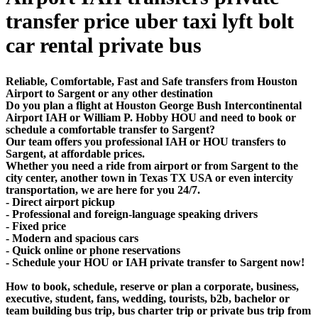
transfer price uber taxi lyft bolt
car rental private bus
Reliable, Comfortable, Fast and Safe transfers from Houston
Airport to Sargent or any other destination
Do you plan a flight at Houston George Bush Intercontinental
Airport IAH or William P. Hobby HOU and need to book or
schedule a comfortable transfer to Sargent?
Our team offers you professional IAH or HOU transfers to
Sargent, at affordable prices.
Whether you need a ride from airport or from Sargent to the
city center, another town in Texas TX USA or even intercity
transportation, we are here for you 24/7.
- Direct airport pickup
- Professional and foreign-language speaking drivers
- Fixed price
- Modern and spacious cars
- Quick online or phone reservations
- Schedule your HOU or IAH private transfer to Sargent now!
How to book, schedule, reserve or plan a corporate, business,
executive, student, fans, wedding, tourists, b2b, bachelor or
team building bus trip, bus charter trip or private bus trip from