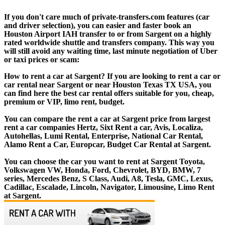
If you don't care much of private-transfers.com features (car
and driver selection), you can easier and faster book an
Houston Airport IAH transfer to or from Sargent on a highly
rated worldwide shuttle and transfers company. This way you
will still avoid any waiting time, last minute negotiation of Uber
or taxi prices or scam:
How to rent a car at Sargent? If you are looking to rent a car or
car rental near Sargent or near Houston Texas TX USA, you
can find here the best car rental offers suitable for you, cheap,
premium or VIP, limo rent, budget.
You can compare the rent a car at Sargent price from largest
rent a car companies Hertz, Sixt Rent a car, Avis, Localiza,
Autohellas, Lumi Rental, Enterprise, National Car Rental,
Alamo Rent a Car, Europcar, Budget Car Rental at Sargent.
You can choose the car you want to rent at Sargent Toyota,
Volkswagen VW, Honda, Ford, Chevrolet, BYD, BMW, 7
series, Mercedes Benz, S Class, Audi, A8, Tesla, GMC, Lexus,
Cadillac, Escalade, Lincoln, Navigator, Limousine, Limo Rent
at Sargent.