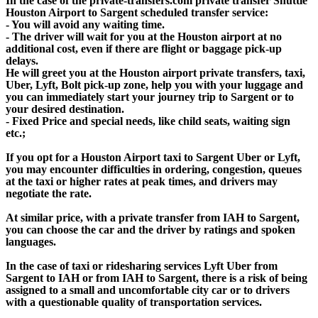
In the case of the private-transfers.com private transfer Shuttle
Houston Airport to Sargent scheduled transfer service:
- You will avoid any waiting time.
- The driver will wait for you at the Houston airport at no
additional cost, even if there are flight or baggage pick-up
delays.
He will greet you at the Houston airport private transfers, taxi,
Uber, Lyft, Bolt pick-up zone, help you with your luggage and
you can immediately start your journey trip to Sargent or to
your desired destination.
- Fixed Price and special needs, like child seats, waiting sign
etc.;
If you opt for a Houston Airport taxi to Sargent Uber or Lyft,
you may encounter difficulties in ordering, congestion, queues
at the taxi or higher rates at peak times, and drivers may
negotiate the rate.
At similar price, with a private transfer from IAH to Sargent,
you can choose the car and the driver by ratings and spoken
languages.
In the case of taxi or ridesharing services Lyft Uber from
Sargent to IAH or from IAH to Sargent, there is a risk of being
assigned to a small and uncomfortable city car or to drivers
with a questionable quality of transportation services.