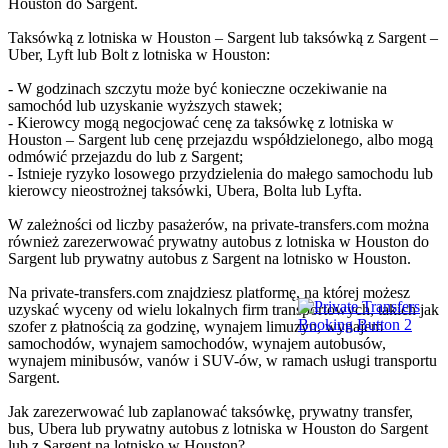
Houston do Sargent.
Taksówką z lotniska w Houston – Sargent lub taksówką z Sargent –
Uber, Lyft lub Bolt z lotniska w Houston:
- W godzinach szczytu może być konieczne oczekiwanie na
samochód lub uzyskanie wyższych stawek;
- Kierowcy mogą negocjować cenę za taksówkę z lotniska w
Houston – Sargent lub cenę przejazdu współdzielonego, albo mogą
odmówić przejazdu do lub z Sargent;
- Istnieje ryzyko losowego przydzielenia do małego samochodu lub
kierowcy nieostrożnej taksówki, Ubera, Bolta lub Lyfta.
W zależności od liczby pasażerów, na private-transfers.com można
również zarezerwować prywatny autobus z lotniska w Houston do
Sargent lub prywatny autobus z Sargent na lotnisko w Houston.
Na private-transfers.com znajdziesz platformę, na której możesz
uzyskać wyceny od wielu lokalnych firm transportowych, takich jak
szofer z płatnością za godzinę, wynajem limuzyn, wynajem
samochodów, wynajem samochodów, wynajem autobusów,
wynajem minibusów, vanów i SUV-ów, w ramach usługi transportu
Sargent.
Jak zarezerwować lub zaplanować taksówkę, prywatny transfer,
bus, Ubera lub prywatny autobus z lotniska w Houston do Sargent
lub z Sargent na lotnisko w Houston?