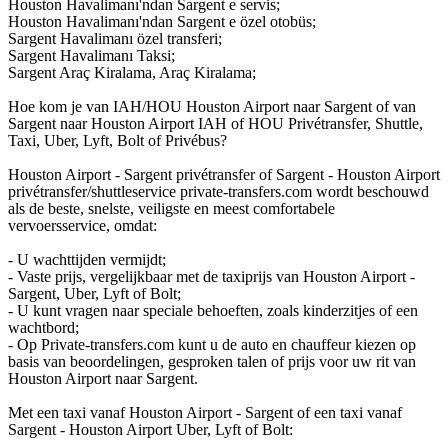
Houston Havalimanı'ndan Sargent e servis;
Houston Havalimanı'ndan Sargent e özel otobüs;
Sargent Havalimanı özel transferi;
Sargent Havalimanı Taksi;
Sargent Araç Kiralama, Araç Kiralama;
Hoe kom je van IAH/HOU Houston Airport naar Sargent of van
Sargent naar Houston Airport IAH of HOU Privétransfer, Shuttle,
Taxi, Uber, Lyft, Bolt of Privébus?
Houston Airport - Sargent privétransfer of Sargent - Houston Airport
privétransfer/shuttleservice private-transfers.com wordt beschouwd
als de beste, snelste, veiligste en meest comfortabele
vervoersservice, omdat:
- U wachttijden vermijdt;
- Vaste prijs, vergelijkbaar met de taxiprijs van Houston Airport -
Sargent, Uber, Lyft of Bolt;
- U kunt vragen naar speciale behoeften, zoals kinderzitjes of een
wachtbord;
- Op Private-transfers.com kunt u de auto en chauffeur kiezen op
basis van beoordelingen, gesproken talen of prijs voor uw rit van
Houston Airport naar Sargent.
Met een taxi vanaf Houston Airport - Sargent of een taxi vanaf
Sargent - Houston Airport Uber, Lyft of Bolt: