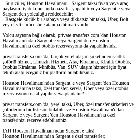
- Sürücüler, Houston Havalimanı - Sargent taksi fiyatı veya araç
paylaşım fiyatı konusunda pazarlık yapabilir veya Sargent e veya
Sargent den yolculuğu reddedebilir;
- Rastgele küçük bir arabaya veya dikkatsiz bir taksi, Uber, Bolt
veya Lyft sürücüsüne atanma ihtimali vardır.
Yolcu sayısına bağlı olarak, private-transfers.com 'dan Houston
Havalimanı'ndan Sargent e veya Sargent den Houston
Havalimanı'na özel otobüs rezervasyonu da yapabilirsiniz.
privat-transfers.com 'da, birçok yerel ulaşım şirketinden saatlik
şoförlü hizmet, Limuzin Hizmeti, Araç Kiralama, Kiralık Otobüs,
Otobüs Kiralama, Minibüs, Van, SUV ulaşım hizmeti için fiyat
teklifi alabileceğiniz bir platform bulabilirsiniz.
Houston Havalimanı'ndan Sargent 'e veya Sargent 'den Houston
Havalimanı'na taksi, özel transfer, servis, Uber veya özel otobüs
rezervasyonu nasıl yapılır veya planlanır?
privat-transfers.com 'da, yerel taksi, Uber, özel transfer şirketleri ve
şoförlerinin bir listesini bulabilir ve Houston Havalimanı'ndan
Sargent 'e veya Sargent 'den Houston Havalimanı'na özel
transferinizi rezerve edebilirsiniz.
IAH Houston Havalimanı'ndan Sargent e taksi;
Houston Havalimanı'ndan Sargent e özel transferler;