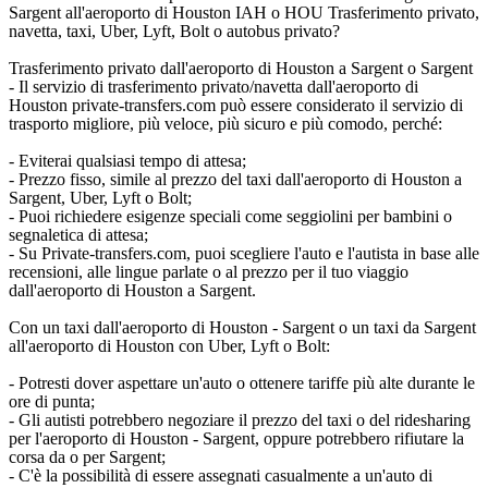
Sargent all'aeroporto di Houston IAH o HOU Trasferimento privato,
navetta, taxi, Uber, Lyft, Bolt o autobus privato?
Trasferimento privato dall'aeroporto di Houston a Sargent o Sargent
- Il servizio di trasferimento privato/navetta dall'aeroporto di
Houston private-transfers.com può essere considerato il servizio di
trasporto migliore, più veloce, più sicuro e più comodo, perché:
- Eviterai qualsiasi tempo di attesa;
- Prezzo fisso, simile al prezzo del taxi dall'aeroporto di Houston a
Sargent, Uber, Lyft o Bolt;
- Puoi richiedere esigenze speciali come seggiolini per bambini o
segnaletica di attesa;
- Su Private-transfers.com, puoi scegliere l'auto e l'autista in base alle
recensioni, alle lingue parlate o al prezzo per il tuo viaggio
dall'aeroporto di Houston a Sargent.
Con un taxi dall'aeroporto di Houston - Sargent o un taxi da Sargent
all'aeroporto di Houston con Uber, Lyft o Bolt:
- Potresti dover aspettare un'auto o ottenere tariffe più alte durante le
ore di punta;
- Gli autisti potrebbero negoziare il prezzo del taxi o del ridesharing
per l'aeroporto di Houston - Sargent, oppure potrebbero rifiutare la
corsa da o per Sargent;
- C'è la possibilità di essere assegnati casualmente a un'auto di