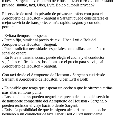
o desde Sargent al Aeropuerto de Houston IAH o HOU con traslado
privado, shuttle, taxi, Uber, Lyft, Bolt o autobús privado?
El servicio de traslado privado de private-transfers.com para el
Aeropuerto de Houston - Sargent o Sargent puede considerarse el
mejor servicio de transporte, el más rápido, seguro y cómodo,
porque:
- Evitará tiempos de espera;
- Precio fijo, similar al precio de taxi, Uber, Lyft o Bolt del
Aeropuerto de Houston - Sargent;
- Puede solicitar necesidades especiales como sillas para niños o
señal de espera;
- En Private-transfers.com, puede elegir el coche y el conductor
según las calificaciones, los idiomas o el precio para su viaje al
Aeropuerto de Houston - Sargent.
Con taxi desde el Aeropuerto de Houston - Sargent o taxi desde
Sargent al Aeropuerto de Houston, Uber, Lyft o Bolt:
- Es posible que tenga que esperar un coche o que le ofrezcan tarifas
más altas en horas punta.
- Los conductores pueden negociar el precio del taxi o del servicio
de transporte compartido del Aeropuerto de Houston - Sargent, o
pueden rechazar el viaje hacia o desde Sargent.
- Existe la posibilidad de que le asignen aleatoriamente un coche
pequeño o un conductor de taxi, Uber, Bolt o Lyft imprudente.