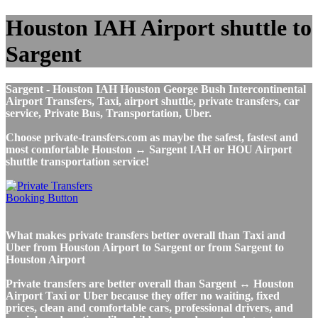
Houston IAH Airport shuttle to
Sargent
Sargent - Houston IAH Houston George Bush Intercontinental
Airport Transfers, Taxi, airport shuttle, private transfers, car
service, Private Bus, Transportation, Uber.
Choose private-transfers.com as maybe the safest, fastest and
most comfortable Houston ↔ Sargent IAH or HOU Airport
shuttle transportation service!
What makes private transfers better overall than Taxi and
Uber from Houston Airport to Sargent or from Sargent to
Houston Airport
Private transfers are better overall than Sargent ↔ Houston
Airport Taxi or Uber because they offer no waiting, fixed
prices, clean and comfortable cars, professional drivers, and