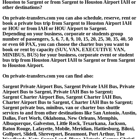
Houston to Sargent or from Sargent to Houston Airport IAH or
other destinations?
On private-transfers.com you can also schedule, reserve, rent or
book a private bus trip from Sargent to Houston Airport IAH
or HOU or from IAH or HOU Airport to Sargent.
Depending on your business, corporate or students group
number of passengers, 5, 6, 7, 8, 9, 10, 15, 20, 25, 30, 35, 40, 50
or even 60 PAX, you can choose the charter bus you want to
book or rent by capacity (SUV, VAN, EXECUTIVE VAN,
MINIBUS, BUS) for your business, corporate event or student
bus trip from Houston Airport IAH to Sargent or from Sargent
to Houston Airport.
On private-transfers.com you can find also:
Sargent Private Airport Bus, Sargent Private IAH Bus, Private
Airport Bus to Sargent, Private IAH Bus to Sargent;
Sargent Charter Airport Bus, Sargent Charter IAH Bus,
Charter Airport Bus to Sargent, Charter IAH Bus to Sargent;
Sargent private bus, minibus, van or charter bus shuttle
services to and from other destinations like San Antonio, Austin,
Dallas, Fort Worh, Oklahoma, New Orleans, Memphis,
Albuquerque, Galveston, Little Rock, Texarkana, Jackson,
Baton Rouge, Lafayette, Mobile, Meridian, Hattiesburg, Biloxi,
Gulfport, Slidell, Shreveport, Beaumont, Port Arthur, The