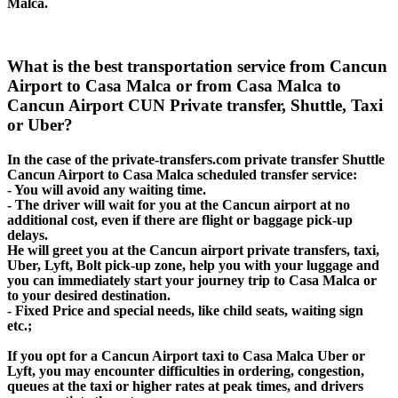
Malca.
What is the best transportation service from Cancun
Airport to Casa Malca or from Casa Malca to
Cancun Airport CUN Private transfer, Shuttle, Taxi
or Uber?
In the case of the private-transfers.com private transfer Shuttle
Cancun Airport to Casa Malca scheduled transfer service:
- You will avoid any waiting time.
- The driver will wait for you at the Cancun airport at no
additional cost, even if there are flight or baggage pick-up
delays.
He will greet you at the Cancun airport private transfers, taxi,
Uber, Lyft, Bolt pick-up zone, help you with your luggage and
you can immediately start your journey trip to Casa Malca or
to your desired destination.
- Fixed Price and special needs, like child seats, waiting sign
etc.;
If you opt for a Cancun Airport taxi to Casa Malca Uber or
Lyft, you may encounter difficulties in ordering, congestion,
queues at the taxi or higher rates at peak times, and drivers