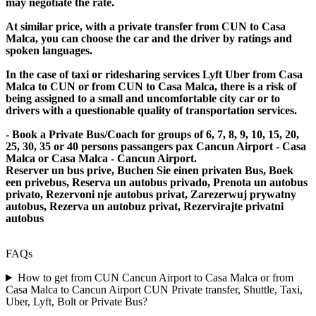
may negotiate the rate.
At similar price, with a private transfer from CUN to Casa
Malca, you can choose the car and the driver by ratings and
spoken languages.
In the case of taxi or ridesharing services Lyft Uber from Casa
Malca to CUN or from CUN to Casa Malca, there is a risk of
being assigned to a small and uncomfortable city car or to
drivers with a questionable quality of transportation services.
- Book a Private Bus/Coach for groups of 6, 7, 8, 9, 10, 15, 20,
25, 30, 35 or 40 persons passangers pax Cancun Airport - Casa
Malca or Casa Malca - Cancun Airport.
Reserver un bus prive, Buchen Sie einen privaten Bus, Boek
een privebus, Reserva un autobus privado, Prenota un autobus
privato, Rezervoni nje autobus privat, Zarezerwuj prywatny
autobus, Rezerva un autobuz privat, Rezervirajte privatni
autobus
FAQs
How to get from CUN Cancun Airport to Casa Malca or from
Casa Malca to Cancun Airport CUN Private transfer, Shuttle, Taxi,
Uber, Lyft, Bolt or Private Bus?