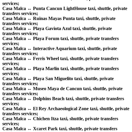
services;
Casa Malca ↔ Punta Cancun LightHouse taxi, shuttle, private
transfers services;
Casa Malca ↔ Ruinas Mayas Punta taxi, shuttle, private
transfers services;
Casa Malca ↔ Playa Gaviota Azul taxi, shuttle, private
transfers services;
Casa Malca ↔ Playa Forum taxi, shuttle, private transfers
services;
Casa Malca ↔ Interactive Aquarium taxi, shuttle, private
transfers services;
Casa Malca ↔ Ferris Wheel taxi, shuttle, private transfers
services;
Casa Malca ↔ Playa Marlin taxi, shuttle, private transfers
services;
Casa Malca ↔ Playa San Miguelito taxi, shuttle, private
transfers services;
Casa Malca ↔ Museo Maya de Cancun taxi, shuttle, private
transfers services;
Casa Malca ↔ Dolphins Beach taxi, shuttle, private transfers
services;
Casa Malca ↔ El Rey Archaeological Zone taxi, shuttle, private
transfers services;
Casa Malca ↔ Chichen Itza taxi, shuttle, private transfers
services;
Casa Malca ↔ Xcaret Park taxi, shuttle, private transfers