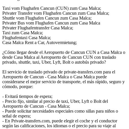
Taxi vom Flughafen Cancun (CUN) zum Casa Malca;
Privater Transfer vom Flughafen Cancun zum Casa Malca;
Shuttle vom Flughafen Cancun zum Casa Malca;
Privater Bus vom Flughafen Cancun zum Casa Malca
Privater Flughafentransfer Casa Malca;
Taxi zum Casa Malca;
Flughafentaxi Casa Malca;
Casa Malca Rent a Car, Autovermietung;
¿Cómo llegar desde el Aeropuerto de Cancun CUN a Casa Malca o
desde Casa Malca al Aeropuerto de Cancun CUN con traslado
privado, shuttle, taxi, Uber, Lyft, Bolt o autobús privado?
El servicio de traslado privado de private-transfers.com para el
Aeropuerto de Cancun - Casa Malca o Casa Malca puede
considerarse el mejor servicio de transporte, el más rápido, seguro y
cómodo, porque:
- Evitará tiempos de espera;
- Precio fijo, similar al precio de taxi, Uber, Lyft o Bolt del
Aeropuerto de Cancun - Casa Malca;
- Puede solicitar necesidades especiales como sillas para niños o
señal de espera;
- En Private-transfers.com, puede elegir el coche y el conductor
según las calificaciones, los idiomas o el precio para su viaje al