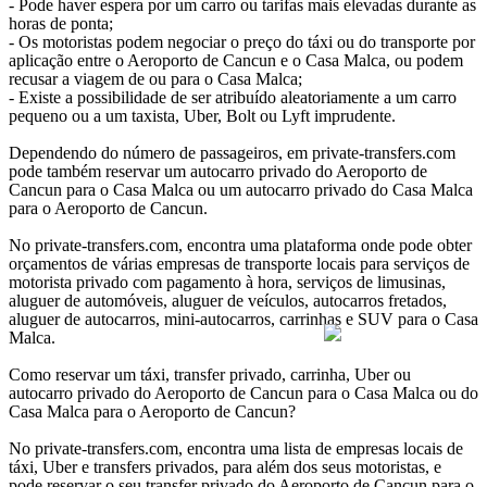
- Pode haver espera por um carro ou tarifas mais elevadas durante as
horas de ponta;
- Os motoristas podem negociar o preço do táxi ou do transporte por
aplicação entre o Aeroporto de Cancun e o Casa Malca, ou podem
recusar a viagem de ou para o Casa Malca;
- Existe a possibilidade de ser atribuído aleatoriamente a um carro
pequeno ou a um taxista, Uber, Bolt ou Lyft imprudente.
Dependendo do número de passageiros, em private-transfers.com
pode também reservar um autocarro privado do Aeroporto de
Cancun para o Casa Malca ou um autocarro privado do Casa Malca
para o Aeroporto de Cancun.
No private-transfers.com, encontra uma plataforma onde pode obter
orçamentos de várias empresas de transporte locais para serviços de
motorista privado com pagamento à hora, serviços de limusinas,
aluguer de automóveis, aluguer de veículos, autocarros fretados,
aluguer de autocarros, mini-autocarros, carrinhas e SUV para o Casa
Malca.
Como reservar um táxi, transfer privado, carrinha, Uber ou
autocarro privado do Aeroporto de Cancun para o Casa Malca ou do
Casa Malca para o Aeroporto de Cancun?
No private-transfers.com, encontra uma lista de empresas locais de
táxi, Uber e transfers privados, para além dos seus motoristas, e
pode reservar o seu transfer privado do Aeroporto de Cancun para o