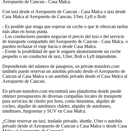
Aeropuerto de Cancun - Casa Malca.
Con taxi desde el Aeropuerto de Cancun - Casa Malca o taxi desde
Casa Malca al Aeropuerto de Cancun, Uber, Lyft o Bolt:
- Es posible que tenga que esperar un coche o que le ofrezcan tarifas
más altas en horas punta.
- Los conductores pueden negociar el precio del taxi o del servicio
de transporte compartido del Aeropuerto de Cancun - Casa Malca, o
pueden rechazar el viaje hacia o desde Casa Malca.
- Existe la posibilidad de que le asignen aleatoriamente un coche
pequeño o un conductor de taxi, Uber, Bolt o Lyft imprudente.
Dependiendo del número de pasajeros, en private-transfers.com
también puede reservar un autobús privado desde el Aeropuerto de
Cancun al Casa Malca o un autobús privado desde el Casa Malca al
Aeropuerto de Cancun.
En private-transfers.com encontrará una plataforma donde puede
obtener presupuestos de diversas compañías locales de transporte
para servicios de chofer por hora, como limusinas, alquiler de
coches, alquiler de autobuses chárter, alquiler de autobuses,
minibuses, furgonetas y SUV en Casa Malca.
¿Cómo reservar un taxi, traslado privado, shuttle, Uber o autobús
privado desde el Aeropuerto de Cancun a Casa Malca o desde Casa
Malca al Aeropuerto de Cancun?