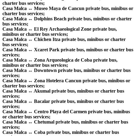
charter bus services;
Casa Malca ↔ Museo Maya de Cancun private bus, minibus or
charter bus services;
Casa Malca ↔ Dolphins Beach private bus, minibus or charter
bus services;
Casa Malca ↔ El Rey Archaeological Zone private bus,
minibus or charter bus services;
Casa Malca ↔ Chichen Itza private bus, minibus or charter
bus services;
Casa Malca ↔ Xcaret Park private bus, minibus or charter bus
services;
Casa Malca ↔ Zona Arqueologica de Coba private bus,
minibus or charter bus services;
Casa Malca ↔ Downtown private bus, minibus or charter bus
services;
Casa Malca ↔ Zona Hotelera Cancun private bus, minibus or
charter bus services;
Casa Malca ↔ Akumal private bus, minibus or charter bus
services;
Casa Malca ↔ Bacalar private bus, minibus or charter bus
services;
Casa Malca ↔ Centro Playa del Carmen private bus, minibus
or charter bus services;
Casa Malca ↔ Chetumal private bus, minibus or charter bus
services;
Casa Malca ↔ Coba private bus, minibus or charter bus