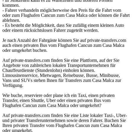
- In Stoßzeiten kann es zu Wartezeiten und höheren Preisen
kommen.
- Fahrer verhandeln möglicherweise den Preis für die Fahrt vom
oder zum Flughafen Cancun zum Casa Malca oder können die Fahrt
ablehnen.
- Es besteht die Möglichkeit, dass Sie zufällig einem kleinen Auto
oder einem rücksichtslosen Fahrer zugeteilt werden.
Je nach Anzahl der Fahrgäste können Sie auf private-transfers.com
auch einen privaten Bus vom Flughafen Cancun zum Casa Malca
oder umgekehrt buchen.
Auf private-transfers.com finden Sie eine Plattform, auf der Sie
Angebote von zahlreichen lokalen Transportunternehmen für
Chauffeurdienste (Stundenlohn) einholen können.
Limousinenservice, Mietwagen, Reisebusse, Busse, Minibusse,
Vans und SUVs stehen Ihnen für Transfers zum Casa Malca zur
Verfügung.
Wie buche, reserviere oder plane ich ein Taxi, einen privaten
Transfer, einen Shuttle, Uber oder einen privaten Bus vom
Flughafen Cancun zum Casa Malca oder umgekehrt?
Auf private-transfers.com finden Sie eine Liste lokaler Taxi-, Uber-
und privater Transferunternehmen sowie deren Fahrer. Buchen Sie
Ihren privaten Transfer vom Flughafen Cancun zum Casa Malca
oder umgekehrt.