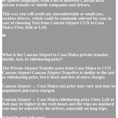
or spoken languages, from a list of different Cancun local
private transfer or shuttle companies and drivers.
This way you will avoid any uncomfortable or small cars,
reckless drivers, which could be randomly selected for you, in
case of choosing Taxi from Cancun Airport CUN to Casa
Malca Uber, Bolt or Lyft.
What is the Cancun Airport to Casa Malca private transfer,
shuttle, taxi, or ridesharing price?
The Private Airport Transfer price from Casa Malca to CUN
Cancun Airport Cancun Airport Transfers is similar to the taxi
or ridesharing price, but is fixed and free of extra charges.
Cancun Airport ↔ Casa Malca taxi price may vary and may be
negotiated and extra charged.
Cancun Airport ↔ Casa Malca ridesharing price Uber, Lyft or
Bolt may be higher in the rush hours and the trips on standard
rate may be rejected by the drivers, especially on long trips.
Schedule your trip now!