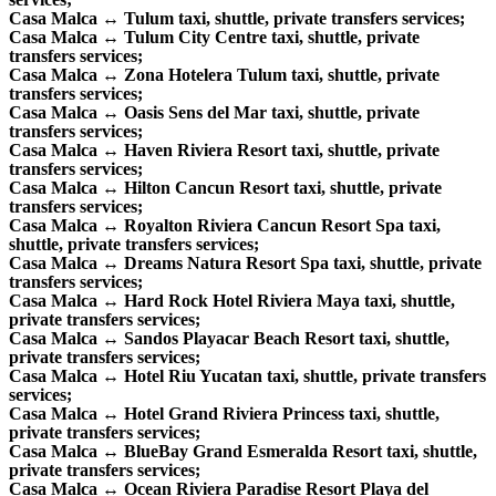
Casa Malca ↔ Tulum taxi, shuttle, private transfers services;
Casa Malca ↔ Tulum City Centre taxi, shuttle, private
transfers services;
Casa Malca ↔ Zona Hotelera Tulum taxi, shuttle, private
transfers services;
Casa Malca ↔ Oasis Sens del Mar taxi, shuttle, private
transfers services;
Casa Malca ↔ Haven Riviera Resort taxi, shuttle, private
transfers services;
Casa Malca ↔ Hilton Cancun Resort taxi, shuttle, private
transfers services;
Casa Malca ↔ Royalton Riviera Cancun Resort Spa taxi,
shuttle, private transfers services;
Casa Malca ↔ Dreams Natura Resort Spa taxi, shuttle, private
transfers services;
Casa Malca ↔ Hard Rock Hotel Riviera Maya taxi, shuttle,
private transfers services;
Casa Malca ↔ Sandos Playacar Beach Resort taxi, shuttle,
private transfers services;
Casa Malca ↔ Hotel Riu Yucatan taxi, shuttle, private transfers
services;
Casa Malca ↔ Hotel Grand Riviera Princess taxi, shuttle,
private transfers services;
Casa Malca ↔ BlueBay Grand Esmeralda Resort taxi, shuttle,
private transfers services;
Casa Malca ↔ Ocean Riviera Paradise Resort Playa del