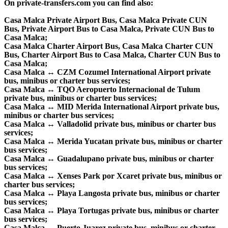
On private-transfers.com you can find also:
Casa Malca Private Airport Bus, Casa Malca Private CUN
Bus, Private Airport Bus to Casa Malca, Private CUN Bus to
Casa Malca;
Casa Malca Charter Airport Bus, Casa Malca Charter CUN
Bus, Charter Airport Bus to Casa Malca, Charter CUN Bus to
Casa Malca;
Casa Malca ↔ CZM Cozumel International Airport private
bus, minibus or charter bus services;
Casa Malca ↔ TQO Aeropuerto Internacional de Tulum
private bus, minibus or charter bus services;
Casa Malca ↔ MID Merida International Airport private bus,
minibus or charter bus services;
Casa Malca ↔ Valladolid private bus, minibus or charter bus
services;
Casa Malca ↔ Merida Yucatan private bus, minibus or charter
bus services;
Casa Malca ↔ Guadalupano private bus, minibus or charter
bus services;
Casa Malca ↔ Xenses Park por Xcaret private bus, minibus or
charter bus services;
Casa Malca ↔ Playa Langosta private bus, minibus or charter
bus services;
Casa Malca ↔ Playa Tortugas private bus, minibus or charter
bus services;
Casa Malca ↔ Puerto Juarez private bus, minibus or charter