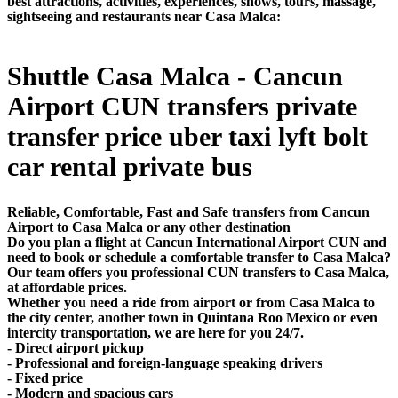
best attractions, activities, experiences, shows, tours, massage,
sightseeing and restaurants near Casa Malca:
Shuttle Casa Malca - Cancun
Airport CUN transfers private
transfer price uber taxi lyft bolt
car rental private bus
Reliable, Comfortable, Fast and Safe transfers from Cancun
Airport to Casa Malca or any other destination
Do you plan a flight at Cancun International Airport CUN and
need to book or schedule a comfortable transfer to Casa Malca?
Our team offers you professional CUN transfers to Casa Malca,
at affordable prices.
Whether you need a ride from airport or from Casa Malca to
the city center, another town in Quintana Roo Mexico or even
intercity transportation, we are here for you 24/7.
- Direct airport pickup
- Professional and foreign-language speaking drivers
- Fixed price
- Modern and spacious cars