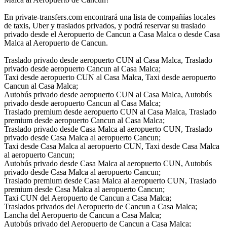
En private-transfers.com encontrará una lista de compañías locales
de taxis, Uber y traslados privados, y podrá reservar su traslado
privado desde el Aeropuerto de Cancun a Casa Malca o desde Casa
Malca al Aeropuerto de Cancun.
Traslado privado desde aeropuerto CUN al Casa Malca, Traslado
privado desde aeropuerto Cancun al Casa Malca;
Taxi desde aeropuerto CUN al Casa Malca, Taxi desde aeropuerto
Cancun al Casa Malca;
Autobús privado desde aeropuerto CUN al Casa Malca, Autobús
privado desde aeropuerto Cancun al Casa Malca;
Traslado premium desde aeropuerto CUN al Casa Malca, Traslado
premium desde aeropuerto Cancun al Casa Malca;
Traslado privado desde Casa Malca al aeropuerto CUN, Traslado
privado desde Casa Malca al aeropuerto Cancun;
Taxi desde Casa Malca al aeropuerto CUN, Taxi desde Casa Malca
al aeropuerto Cancun;
Autobús privado desde Casa Malca al aeropuerto CUN, Autobús
privado desde Casa Malca al aeropuerto Cancun;
Traslado premium desde Casa Malca al aeropuerto CUN, Traslado
premium desde Casa Malca al aeropuerto Cancun;
Taxi CUN del Aeropuerto de Cancun a Casa Malca;
Traslados privados del Aeropuerto de Cancun a Casa Malca;
Lancha del Aeropuerto de Cancun a Casa Malca;
Autobús privado del Aeropuerto de Cancun a Casa Malca;