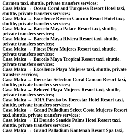
Carmen taxi, shuttle, private transfers services;
Casa Malca ↔ Ocean Coral and Turquesa Resort Hotel taxi,
shuttle, private transfers services;
Casa Malca ↔ Excellence Riviera Cancun Resort Hotel taxi,
shuttle, private transfers services;
Casa Malca ↔ Barcelo Maya Palace Resort taxi, shuttle,
private transfers services;
Casa Malca ↔ Barcelo Maya Riviera Resort taxi, shuttle,
private transfers services;
Casa Malca ↔ Finest Playa Mujeres Resort taxi, shuttle,
private transfers services;
Casa Malca ↔ Barcelo Maya Tropical Resort taxi, shuttle,
private transfers services;
Casa Malca ↔ Excellence Playa Mujeres taxi, shuttle, private
transfers services;
Casa Malca ↔ Iberostar Selection Coral Cancun Resort taxi,
shuttle, private transfers services;
Casa Malca ↔ Beloved Playa Mujeres Resort taxi, shuttle,
private transfers services;
Casa Malca ↔ JOIA Paraíso by Iberostar Hotel Resort taxi,
shuttle, private transfers services;
Casa Malca ↔ Grand Palladium Select Costa Mujeres Resort
taxi, shuttle, private transfers services;
Casa Malca ↔ El Dorado Seaside Palms Hotel Resort taxi,
shuttle, private transfers services;
Casa Malca ↔ Grand Palladium Kantenah Resort Spa taxi,