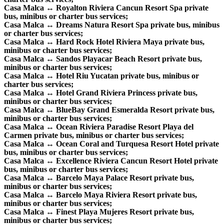
Casa Malca ↔ Royalton Riviera Cancun Resort Spa private
bus, minibus or charter bus services;
Casa Malca ↔ Dreams Natura Resort Spa private bus, minibus
or charter bus services;
Casa Malca ↔ Hard Rock Hotel Riviera Maya private bus,
minibus or charter bus services;
Casa Malca ↔ Sandos Playacar Beach Resort private bus,
minibus or charter bus services;
Casa Malca ↔ Hotel Riu Yucatan private bus, minibus or
charter bus services;
Casa Malca ↔ Hotel Grand Riviera Princess private bus,
minibus or charter bus services;
Casa Malca ↔ BlueBay Grand Esmeralda Resort private bus,
minibus or charter bus services;
Casa Malca ↔ Ocean Riviera Paradise Resort Playa del
Carmen private bus, minibus or charter bus services;
Casa Malca ↔ Ocean Coral and Turquesa Resort Hotel private
bus, minibus or charter bus services;
Casa Malca ↔ Excellence Riviera Cancun Resort Hotel private
bus, minibus or charter bus services;
Casa Malca ↔ Barcelo Maya Palace Resort private bus,
minibus or charter bus services;
Casa Malca ↔ Barcelo Maya Riviera Resort private bus,
minibus or charter bus services;
Casa Malca ↔ Finest Playa Mujeres Resort private bus,
minibus or charter bus services;