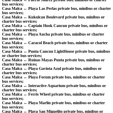
bus services;
Casa Malca ↔ Playa Las Perlas private bus, minibus or charter
bus services;
Casa Malca ↔ Kukulcan Boulevard private bus, minibus or
charter bus services;
Casa Malca ↔ Captain Hook Cancun private bus, minibus or
charter bus services;
Casa Malca ↔ Playa Ancha private bus, minibus or charter
bus services;
Casa Malca ↔ Caracol Beach private bus, minibus or charter
bus services;
Casa Malca ↔ Punta Cancun LightHouse private bus, minibus
or charter bus services;
Casa Malca ↔ Ruinas Mayas Punta private bus, minibus or
charter bus services;
Casa Malca ↔ Playa Gaviota Azul private bus, minibus or
charter bus services;
Casa Malca ↔ Playa Forum private bus, minibus or charter
bus services;
Casa Malca ↔ Interactive Aquarium private bus, minibus or
charter bus services;
Casa Malca ↔ Ferris Wheel private bus, minibus or charter
bus services;
Casa Malca ↔ Playa Marlin private bus, minibus or charter
bus services;
Casa Malca ↔ Playa San Miguelito private bus, minibus or