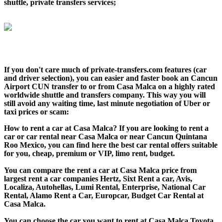
shuttle, private transfers services;
If you don't care much of private-transfers.com features (car
and driver selection), you can easier and faster book an Cancun
Airport CUN transfer to or from Casa Malca on a highly rated
worldwide shuttle and transfers company. This way you will
still avoid any waiting time, last minute negotiation of Uber or
taxi prices or scam:
How to rent a car at Casa Malca? If you are looking to rent a
car or car rental near Casa Malca or near Cancun Quintana
Roo Mexico, you can find here the best car rental offers suitable
for you, cheap, premium or VIP, limo rent, budget.
You can compare the rent a car at Casa Malca price from
largest rent a car companies Hertz, Sixt Rent a car, Avis,
Localiza, Autohellas, Lumi Rental, Enterprise, National Car
Rental, Alamo Rent a Car, Europcar, Budget Car Rental at
Casa Malca.
You can choose the car you want to rent at Casa Malca Toyota,