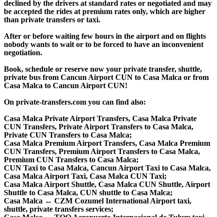
declined by the drivers at standard rates or negotiated and may
be accepted the rides at premium rates only, which are higher
than private transfers or taxi.
After or before waiting few hours in the airport and on flights
nobody wants to wait or to be forced to have an inconvenient
negotiation.
Book, schedule or reserve now your private transfer, shuttle,
private bus from Cancun Airport CUN to Casa Malca or from
Casa Malca to Cancun Airport CUN!
On private-transfers.com you can find also:
Casa Malca Private Airport Transfers, Casa Malca Private
CUN Transfers, Private Airport Transfers to Casa Malca,
Private CUN Transfers to Casa Malca;
Casa Malca Premium Airport Transfers, Casa Malca Premium
CUN Transfers, Premium Airport Transfers to Casa Malca,
Premium CUN Transfers to Casa Malca;
CUN Taxi to Casa Malca, Cancun Airport Taxi to Casa Malca,
Casa Malca Airport Taxi, Casa Malca CUN Taxi;
Casa Malca Airport Shuttle, Casa Malca CUN Shuttle, Airport
Shuttle to Casa Malca, CUN shuttle to Casa Malca;
Casa Malca ↔ CZM Cozumel International Airport taxi,
shuttle, private transfers services;