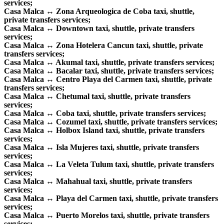
services;
Casa Malca ↔ Zona Arqueologica de Coba taxi, shuttle,
private transfers services;
Casa Malca ↔ Downtown taxi, shuttle, private transfers
services;
Casa Malca ↔ Zona Hotelera Cancun taxi, shuttle, private
transfers services;
Casa Malca ↔ Akumal taxi, shuttle, private transfers services;
Casa Malca ↔ Bacalar taxi, shuttle, private transfers services;
Casa Malca ↔ Centro Playa del Carmen taxi, shuttle, private
transfers services;
Casa Malca ↔ Chetumal taxi, shuttle, private transfers
services;
Casa Malca ↔ Coba taxi, shuttle, private transfers services;
Casa Malca ↔ Cozumel taxi, shuttle, private transfers services;
Casa Malca ↔ Holbox Island taxi, shuttle, private transfers
services;
Casa Malca ↔ Isla Mujeres taxi, shuttle, private transfers
services;
Casa Malca ↔ La Veleta Tulum taxi, shuttle, private transfers
services;
Casa Malca ↔ Mahahual taxi, shuttle, private transfers
services;
Casa Malca ↔ Playa del Carmen taxi, shuttle, private transfers
services;
Casa Malca ↔ Puerto Morelos taxi, shuttle, private transfers
services;