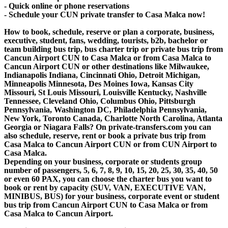
- Quick online or phone reservations
- Schedule your CUN private transfer to Casa Malca now!
How to book, schedule, reserve or plan a corporate, business,
executive, student, fans, wedding, tourists, b2b, bachelor or
team building bus trip, bus charter trip or private bus trip from
Cancun Airport CUN to Casa Malca or from Casa Malca to
Cancun Airport CUN or other destinations like Milwaukee,
Indianapolis Indiana, Cincinnati Ohio, Detroit Michigan,
Minneapolis Minnesota, Des Moines Iowa, Kansas City
Missouri, St Louis Missouri, Louisville Kentucky, Nashville
Tennessee, Cleveland Ohio, Columbus Ohio, Pittsburgh
Pennsylvania, Washington DC, Philadelphia Pennsylvania,
New York, Toronto Canada, Charlotte North Carolina, Atlanta
Georgia or Niagara Falls? On private-transfers.com you can
also schedule, reserve, rent or book a private bus trip from
Casa Malca to Cancun Airport CUN or from CUN Airport to
Casa Malca.
Depending on your business, corporate or students group
number of passengers, 5, 6, 7, 8, 9, 10, 15, 20, 25, 30, 35, 40, 50
or even 60 PAX, you can choose the charter bus you want to
book or rent by capacity (SUV, VAN, EXECUTIVE VAN,
MINIBUS, BUS) for your business, corporate event or student
bus trip from Cancun Airport CUN to Casa Malca or from
Casa Malca to Cancun Airport.