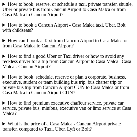
How to book, reserve, or schedule a taxi, private transfer, shuttle,
Uber or private bus from Cancun Airport to Casa Malca or from
Casa Malca to Cancun Airport?
How to book a Cancun Airport - Casa Malca taxi, Uber, Bolt
with childseats?
How can I book a Taxi from Cancun Airport to Casa Malca or
from Casa Malca to Cancun Airport?
How to find a good Uber or Taxi driver or how to avoid any
reckless driver for a trip from Cancun Airport to Casa Malca | Casa
Malca - Cancun Airport?
How to book, schedule, reserve or plan a corporate, business,
executive, student or team building bus trip, bus charter trip or
private bus trip from Cancun Airport CUN to Casa Malca or from
Casa Malca to Cancun Airport CUN?
How to find premium executive chaffeur service, private car
service, private bus, minibus, executive van or limo service at Casa
Malca?
What is the price of a Casa Malca - Cancun Airport private
transfer, compared to Taxi, Uber, Lyft or Bolt?