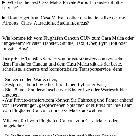
What is the best Casa Malca Private Airport Transfer/Shuttle
service?
How to get from Casa Malca to other destinations like nearby
Airports, Cities, Attractions, Stadiums, areas?
Wie komme ich vom Flughafen Cancun CUN zum Casa Malca oder
umgekehrt? Privater Transfer, Shuttle, Taxi, Uber, Lyft, Bolt oder
privater Bus?
Der private Transfer-Service von private-transfers.com zwischen
dem Flughafen Cancun und dem Casa Malca gilt als der beste,
schnellste, sicherste und komfortabelste Transportservice, denn:
- Sie vermeiden Wartezeiten;
- Festpreis, ähnlich wie bei Taxi, Uber, Lyft oder Bolt;
- Sie können Sonderwünsche wie Kindersitze oder Warteschilder
angeben;
- Auf Private-transfers.com können Sie Fahrzeug und Fahrer anhand
von Bewertungen, gesprochenen Sprachen oder Preis für Ihre Fahrt
vom Flughafen Cancun zum Casa Malca auswählen.
Mit dem Taxi vom Flughafen Cancun zum Casa Malca oder
umgekehrt: