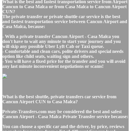
What is the best and fastest transportation service from Airport
Cancun to Casa Malca or from Casa Malca to Cancun Airport
CUN?
The private transfer or private shuttle car service is the best
and fastest transportation service between Cancun Airport and
Casa Malca, because:
- With a private transfer Cancun Airport - Casa Malca you
don't have to wait any minute to start your journey and you
will skip any possible Uber Lyft Cab or Taxi queue.
- Comfortable and clean cars, polite drivers and special needs
option like child seats, waiting sign and others.
- You will have a fixed price for the transfer and you will avoid
any last minute inconvenient negotiations or scams!
What is the best shuttle, private transfers car service from
Cancun Airport CUN to Casa Malca?
Private-Transfers.com may be considered the best and safest
Cancun Airport - Casa Malca Private Transfer service because:
You can choose a specific car and the driver, by price, reviews