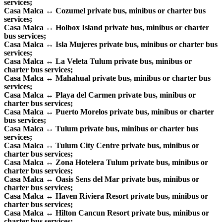
services;
Casa Malca ↔ Cozumel private bus, minibus or charter bus
services;
Casa Malca ↔ Holbox Island private bus, minibus or charter
bus services;
Casa Malca ↔ Isla Mujeres private bus, minibus or charter bus
services;
Casa Malca ↔ La Veleta Tulum private bus, minibus or
charter bus services;
Casa Malca ↔ Mahahual private bus, minibus or charter bus
services;
Casa Malca ↔ Playa del Carmen private bus, minibus or
charter bus services;
Casa Malca ↔ Puerto Morelos private bus, minibus or charter
bus services;
Casa Malca ↔ Tulum private bus, minibus or charter bus
services;
Casa Malca ↔ Tulum City Centre private bus, minibus or
charter bus services;
Casa Malca ↔ Zona Hotelera Tulum private bus, minibus or
charter bus services;
Casa Malca ↔ Oasis Sens del Mar private bus, minibus or
charter bus services;
Casa Malca ↔ Haven Riviera Resort private bus, minibus or
charter bus services;
Casa Malca ↔ Hilton Cancun Resort private bus, minibus or
charter bus services;