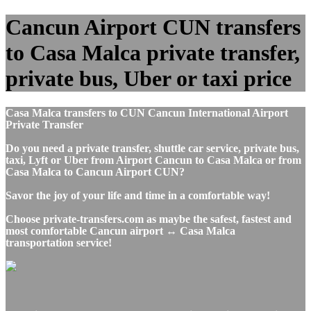
Cancun Airport CUN transfers
to Casa Malca private transfer,
private bus, Uber or taxi price
Casa Malca transfers to CUN Cancun International Airport
Private Transfer
Do you need a private transfer, shuttle car service, private bus,
taxi, Lyft or Uber from Airport Cancun to Casa Malca or from
Casa Malca to Cancun Airport CUN?
Savor the joy of your life and time in a comfortable way!
Choose private-transfers.com as maybe the safest, fastest and
most comfortable Cancun airport ↔ Casa Malca
transportation service!