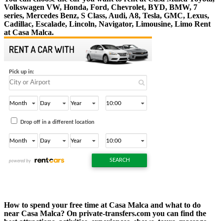
Volkswagen VW, Honda, Ford, Chevrolet, BYD, BMW, 7
series, Mercedes Benz, S Class, Audi, A8, Tesla, GMC, Lexus,
Cadillac, Escalade, Lincoln, Navigator, Limousine, Limo Rent
at Casa Malca.
How to spend your free time at Casa Malca and what to do
near Casa Malca? On private-transfers.com you can find the