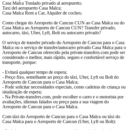
Casa Malca Traslado privado al aeropuerto;
Taxi del aeropuerto Casa Malca;
Casa Malca Rent a Car, Alquiler de coches;
Como chegar do Aeroporto de Cancun CUN ao Casa Malca ou do
Casa Malca ao Aeroporto de Cancun CUN? Transfer privado,
autocarro, táxi, Uber, Lyft, Bolt ou autocarro privado?
O serviço de transfer privado do Aeroporto de Cancun para o Casa
Malca ou o serviço de transfer/autocarro privado Casa Malca para o
Aeroporto de Cancun oferecido pela private-transfers.com pode ser
considerado o melhor, mais rápido, seguro e confortável serviço de
transporte, porque:
- Evitará qualquer tempo de espera;
- Preço fixo, semelhante ao preço do táxi, Uber, Lyft ou Bolt do
Aeroporto de Cancun para o Casa Malca;
- Pode solicitar necessidades especiais, como cadeiras de criança ou
sinalização de espera;
- Na Private-transfers.com, pode escolher o carro e o motorista por
avaliações, idiomas falados ou preço para a sua viagem do
Aeroporto de Cancun para o Casa Malca.
Com táxi do Aeroporto de Cancun para o Casa Malca ou táxi do
Casa Malca para o Aeroporto de Cancun (Uber, Lyft ou Bolt):