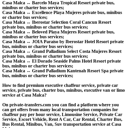
Casa Malca ↔ Barcelo Maya Tropical Resort private bus,
minibus or charter bus services;
Casa Malca ↔ Excellence Playa Mujeres private bus, minibus
or charter bus services;
Casa Malca ↔ Iberostar Selection Coral Cancun Resort
private bus, minibus or charter bus services;
Casa Malca ↔ Beloved Playa Mujeres Resort private bus,
minibus or charter bus services;
Casa Malca ↔ JOIA Paraíso by Iberostar Hotel Resort private
bus, minibus or charter bus services;
Casa Malca ↔ Grand Palladium Select Costa Mujeres Resort
private bus, minibus or charter bus services;
Casa Malca ↔ El Dorado Seaside Palms Hotel Resort private
bus, minibus or charter bus services;
Casa Malca ↔ Grand Palladium Kantenah Resort Spa private
bus, minibus or charter bus services;
How to find premium executive chaffeur service, private car
service, private bus, charter bus, minibus, executive van or limo
service at Casa Malca?
On private-transfers.com you can find a platform where you
can get offers from many local transportation companies for
chaffeur pay per hour service, Limousine Service, Private Car
Service, Escort Vehicle, Rent A Car, Car Rental, Charter Bus,
Bus Rental, Minibus, Van, Suv transportation service at Casa