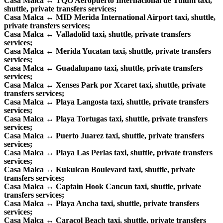
Casa Malca ↔ TQO Aeropuerto Internacional de Tulum taxi,
shuttle, private transfers services;
Casa Malca ↔ MID Merida International Airport taxi, shuttle,
private transfers services;
Casa Malca ↔ Valladolid taxi, shuttle, private transfers
services;
Casa Malca ↔ Merida Yucatan taxi, shuttle, private transfers
services;
Casa Malca ↔ Guadalupano taxi, shuttle, private transfers
services;
Casa Malca ↔ Xenses Park por Xcaret taxi, shuttle, private
transfers services;
Casa Malca ↔ Playa Langosta taxi, shuttle, private transfers
services;
Casa Malca ↔ Playa Tortugas taxi, shuttle, private transfers
services;
Casa Malca ↔ Puerto Juarez taxi, shuttle, private transfers
services;
Casa Malca ↔ Playa Las Perlas taxi, shuttle, private transfers
services;
Casa Malca ↔ Kukulcan Boulevard taxi, shuttle, private
transfers services;
Casa Malca ↔ Captain Hook Cancun taxi, shuttle, private
transfers services;
Casa Malca ↔ Playa Ancha taxi, shuttle, private transfers
services;
Casa Malca ↔ Caracol Beach taxi, shuttle, private transfers