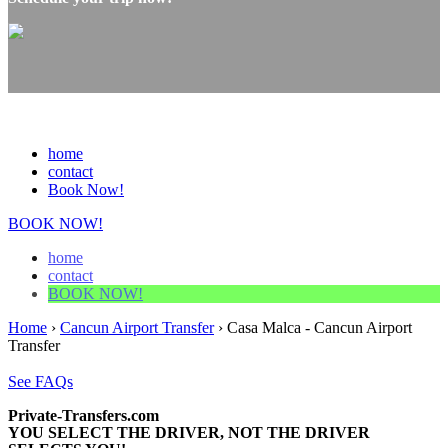
home
contact
Book Now!
BOOK NOW!
home
contact
BOOK NOW!
Home
›
Cancun Airport Transfer
›
Casa Malca - Cancun Airport
Transfer
See FAQs
Private-Transfers.com
YOU SELECT THE DRIVER, NOT THE DRIVER