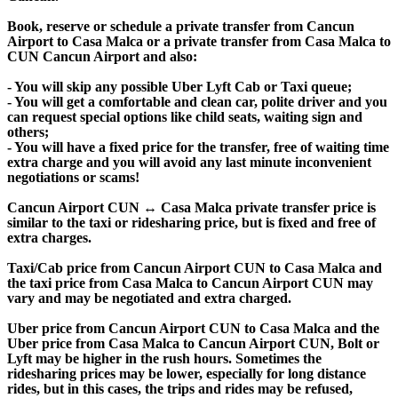
Book, reserve or schedule a private transfer from Cancun
Airport to Casa Malca or a private transfer from Casa Malca to
CUN Cancun Airport and also:
- You will skip any possible Uber Lyft Cab or Taxi queue;
- You will get a comfortable and clean car, polite driver and you
can request special options like child seats, waiting sign and
others;
- You will have a fixed price for the transfer, free of waiting time
extra charge and you will avoid any last minute inconvenient
negotiations or scams!
Cancun Airport CUN ↔ Casa Malca private transfer price is
similar to the taxi or ridesharing price, but is fixed and free of
extra charges.
Taxi/Cab price from Cancun Airport CUN to Casa Malca and
the taxi price from Casa Malca to Cancun Airport CUN may
vary and may be negotiated and extra charged.
Uber price from Cancun Airport CUN to Casa Malca and the
Uber price from Casa Malca to Cancun Airport CUN, Bolt or
Lyft may be higher in the rush hours. Sometimes the
ridesharing prices may be lower, especially for long distance
rides, but in this cases, the trips and rides may be refused,