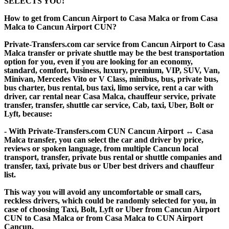
SELECTS YOU!
How to get from Cancun Airport to Casa Malca or from Casa
Malca to Cancun Airport CUN?
Private-Transfers.com car service from Cancun Airport to Casa
Malca transfer or private shuttle may be the best transportation
option for you, even if you are looking for an economy,
standard, comfort, business, luxury, premium, VIP, SUV, Van,
Minivan, Mercedes Vito or V Class, minibus, bus, private bus,
bus charter, bus rental, bus taxi, limo service, rent a car with
driver, car rental near Casa Malca, chauffeur service, private
transfer, transfer, shuttle car service, Cab, taxi, Uber, Bolt or
Lyft, because:
- With Private-Transfers.com CUN Cancun Airport ↔ Casa
Malca transfer, you can select the car and driver by price,
reviews or spoken language, from multiple Cancun local
transport, transfer, private bus rental or shuttle companies and
transfer, taxi, private bus or Uber best drivers and chauffeur
list.
This way you will avoid any uncomfortable or small cars,
reckless drivers, which could be randomly selected for you, in
case of choosing Taxi, Bolt, Lyft or Uber from Cancun Airport
CUN to Casa Malca or from Casa Malca to CUN Airport
Cancun.