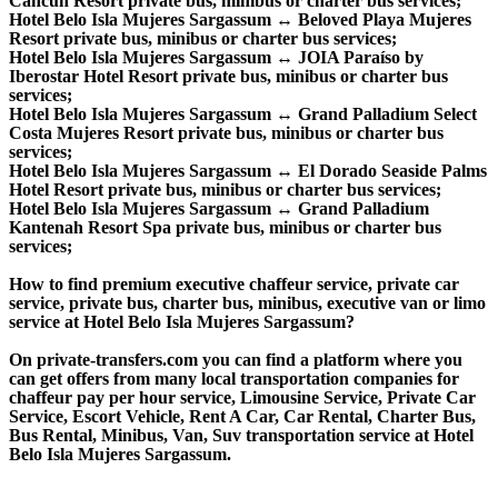
Cancun Resort private bus, minibus or charter bus services;
Hotel Belo Isla Mujeres Sargassum ↔ Beloved Playa Mujeres
Resort private bus, minibus or charter bus services;
Hotel Belo Isla Mujeres Sargassum ↔ JOIA Paraíso by
Iberostar Hotel Resort private bus, minibus or charter bus
services;
Hotel Belo Isla Mujeres Sargassum ↔ Grand Palladium Select
Costa Mujeres Resort private bus, minibus or charter bus
services;
Hotel Belo Isla Mujeres Sargassum ↔ El Dorado Seaside Palms
Hotel Resort private bus, minibus or charter bus services;
Hotel Belo Isla Mujeres Sargassum ↔ Grand Palladium
Kantenah Resort Spa private bus, minibus or charter bus
services;
How to find premium executive chaffeur service, private car
service, private bus, charter bus, minibus, executive van or limo
service at Hotel Belo Isla Mujeres Sargassum?
On private-transfers.com you can find a platform where you
can get offers from many local transportation companies for
chaffeur pay per hour service, Limousine Service, Private Car
Service, Escort Vehicle, Rent A Car, Car Rental, Charter Bus,
Bus Rental, Minibus, Van, Suv transportation service at Hotel
Belo Isla Mujeres Sargassum.