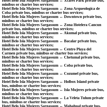
Hotel Belo Isla Mujeres Sargassum ↔ Xcaret Park private bus,
minibus or charter bus services;
Hotel Belo Isla Mujeres Sargassum ↔ Zona Arqueologica de
Coba private bus, minibus or charter bus services;
Hotel Belo Isla Mujeres Sargassum ↔ Downtown private bus,
minibus or charter bus services;
Hotel Belo Isla Mujeres Sargassum ↔ Zona Hotelera Cancun
private bus, minibus or charter bus services;
Hotel Belo Isla Mujeres Sargassum ↔ Akumal private bus,
minibus or charter bus services;
Hotel Belo Isla Mujeres Sargassum ↔ Bacalar private bus,
minibus or charter bus services;
Hotel Belo Isla Mujeres Sargassum ↔ Centro Playa del
Carmen private bus, minibus or charter bus services;
Hotel Belo Isla Mujeres Sargassum ↔ Chetumal private bus,
minibus or charter bus services;
Hotel Belo Isla Mujeres Sargassum ↔ Coba private bus,
minibus or charter bus services;
Hotel Belo Isla Mujeres Sargassum ↔ Cozumel private bus,
minibus or charter bus services;
Hotel Belo Isla Mujeres Sargassum ↔ Holbox Island private
bus, minibus or charter bus services;
Hotel Belo Isla Mujeres Sargassum ↔ Isla Mujeres private bus,
minibus or charter bus services;
Hotel Belo Isla Mujeres Sargassum ↔ La Veleta Tulum private
bus, minibus or charter bus services;
Hotel Belo Isla Mujeres Sargassum ↔ Mahahual private bus,