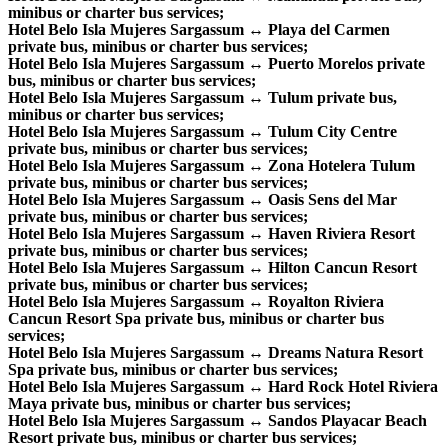
minibus or charter bus services;
Hotel Belo Isla Mujeres Sargassum ↔ Playa del Carmen
private bus, minibus or charter bus services;
Hotel Belo Isla Mujeres Sargassum ↔ Puerto Morelos private
bus, minibus or charter bus services;
Hotel Belo Isla Mujeres Sargassum ↔ Tulum private bus,
minibus or charter bus services;
Hotel Belo Isla Mujeres Sargassum ↔ Tulum City Centre
private bus, minibus or charter bus services;
Hotel Belo Isla Mujeres Sargassum ↔ Zona Hotelera Tulum
private bus, minibus or charter bus services;
Hotel Belo Isla Mujeres Sargassum ↔ Oasis Sens del Mar
private bus, minibus or charter bus services;
Hotel Belo Isla Mujeres Sargassum ↔ Haven Riviera Resort
private bus, minibus or charter bus services;
Hotel Belo Isla Mujeres Sargassum ↔ Hilton Cancun Resort
private bus, minibus or charter bus services;
Hotel Belo Isla Mujeres Sargassum ↔ Royalton Riviera
Cancun Resort Spa private bus, minibus or charter bus
services;
Hotel Belo Isla Mujeres Sargassum ↔ Dreams Natura Resort
Spa private bus, minibus or charter bus services;
Hotel Belo Isla Mujeres Sargassum ↔ Hard Rock Hotel Riviera
Maya private bus, minibus or charter bus services;
Hotel Belo Isla Mujeres Sargassum ↔ Sandos Playacar Beach
Resort private bus, minibus or charter bus services;