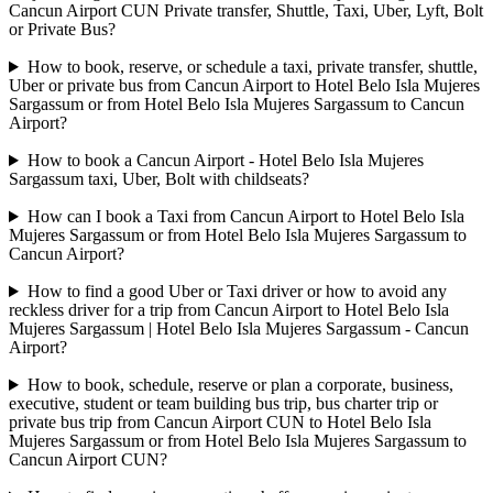
Cancun Airport CUN Private transfer, Shuttle, Taxi, Uber, Lyft, Bolt
or Private Bus?
How to book, reserve, or schedule a taxi, private transfer, shuttle,
Uber or private bus from Cancun Airport to Hotel Belo Isla Mujeres
Sargassum or from Hotel Belo Isla Mujeres Sargassum to Cancun
Airport?
How to book a Cancun Airport - Hotel Belo Isla Mujeres
Sargassum taxi, Uber, Bolt with childseats?
How can I book a Taxi from Cancun Airport to Hotel Belo Isla
Mujeres Sargassum or from Hotel Belo Isla Mujeres Sargassum to
Cancun Airport?
How to find a good Uber or Taxi driver or how to avoid any
reckless driver for a trip from Cancun Airport to Hotel Belo Isla
Mujeres Sargassum | Hotel Belo Isla Mujeres Sargassum - Cancun
Airport?
How to book, schedule, reserve or plan a corporate, business,
executive, student or team building bus trip, bus charter trip or
private bus trip from Cancun Airport CUN to Hotel Belo Isla
Mujeres Sargassum or from Hotel Belo Isla Mujeres Sargassum to
Cancun Airport CUN?