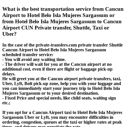
What is the best transportation service from Cancun
Airport to Hotel Belo Isla Mujeres Sargassum or
from Hotel Belo Isla Mujeres Sargassum to Cancun
Airport CUN Private transfer, Shuttle, Taxi or
Uber?
In the case of the private-transfers.com private transfer Shuttle
Cancun Airport to Hotel Belo Isla Mujeres Sargassum
scheduled transfer service:
- You will avoid any waiting time.
- The driver will wait for you at the Cancun airport at no
additional cost, even if there are flight or baggage pick-up
delays.
He will greet you at the Cancun airport private transfers, taxi,
Uber, Lyft, Bolt pick-up zone, help you with your luggage and
you can immediately start your journey trip to Hotel Belo Isla
Mujeres Sargassum or to your desired destination.
- Fixed Price and special needs, like child seats, waiting sign
etc.;
If you opt for a Cancun Airport taxi to Hotel Belo Isla Mujeres
Sargassum Uber or Lyft, you may encounter difficulties in
ordering, congestion, queues at the taxi or higher rates at peak
times, and drivers may negotiate the rate.