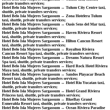
private transfers services;
Hotel Belo Isla Mujeres Sargassum ↔ Tulum City Centre taxi,
shuttle, private transfers services;
Hotel Belo Isla Mujeres Sargassum ↔ Zona Hotelera Tulum
taxi, shuttle, private transfers services;
Hotel Belo Isla Mujeres Sargassum ↔ Oasis Sens del Mar taxi,
shuttle, private transfers services;
Hotel Belo Isla Mujeres Sargassum ↔ Haven Riviera Resort
taxi, shuttle, private transfers services;
Hotel Belo Isla Mujeres Sargassum ↔ Hilton Cancun Resort
taxi, shuttle, private transfers services;
Hotel Belo Isla Mujeres Sargassum ↔ Royalton Riviera
Cancun Resort Spa taxi, shuttle, private transfers services;
Hotel Belo Isla Mujeres Sargassum ↔ Dreams Natura Resort
Spa taxi, shuttle, private transfers services;
Hotel Belo Isla Mujeres Sargassum ↔ Hard Rock Hotel Riviera
Maya taxi, shuttle, private transfers services;
Hotel Belo Isla Mujeres Sargassum ↔ Sandos Playacar Beach
Resort taxi, shuttle, private transfers services;
Hotel Belo Isla Mujeres Sargassum ↔ Hotel Riu Yucatan taxi,
shuttle, private transfers services;
Hotel Belo Isla Mujeres Sargassum ↔ Hotel Grand Riviera
Princess taxi, shuttle, private transfers services;
Hotel Belo Isla Mujeres Sargassum ↔ BlueBay Grand
Esmeralda Resort taxi, shuttle, private transfers services;
Hotel Belo Isla Mujeres Sargassum ↔ Ocean Riviera Paradise