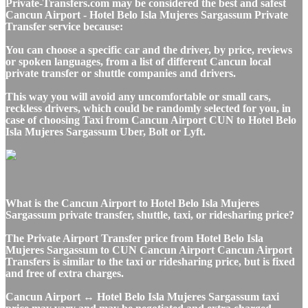
Private-Transfers.com may be considered the best and safest
Cancun Airport - Hotel Belo Isla Mujeres Sargassum Private
Transfer service because:
You can choose a specific car and the driver, by price, reviews
or spoken languages, from a list of different Cancun local
private transfer or shuttle companies and drivers.
This way you will avoid any uncomfortable or small cars,
reckless drivers, which could be randomly selected for you, in
case of choosing Taxi from Cancun Airport CUN to Hotel Belo
Isla Mujeres Sargassum Uber, Bolt or Lyft.
What is the Cancun Airport to Hotel Belo Isla Mujeres
Sargassum private transfer, shuttle, taxi, or ridesharing price?
The Private Airport Transfer price from Hotel Belo Isla
Mujeres Sargassum to CUN Cancun Airport Cancun Airport
Transfers is similar to the taxi or ridesharing price, but is fixed
and free of extra charges.
Cancun Airport ↔ Hotel Belo Isla Mujeres Sargassum taxi