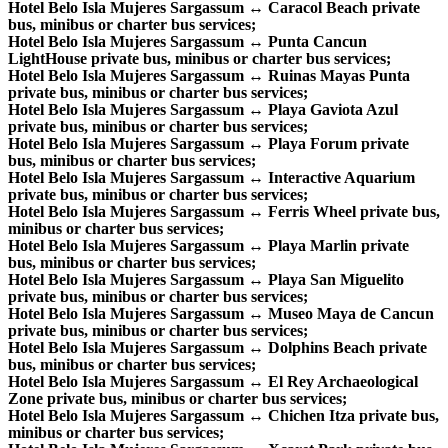
Hotel Belo Isla Mujeres Sargassum ↔ Caracol Beach private
bus, minibus or charter bus services;
Hotel Belo Isla Mujeres Sargassum ↔ Punta Cancun
LightHouse private bus, minibus or charter bus services;
Hotel Belo Isla Mujeres Sargassum ↔ Ruinas Mayas Punta
private bus, minibus or charter bus services;
Hotel Belo Isla Mujeres Sargassum ↔ Playa Gaviota Azul
private bus, minibus or charter bus services;
Hotel Belo Isla Mujeres Sargassum ↔ Playa Forum private
bus, minibus or charter bus services;
Hotel Belo Isla Mujeres Sargassum ↔ Interactive Aquarium
private bus, minibus or charter bus services;
Hotel Belo Isla Mujeres Sargassum ↔ Ferris Wheel private bus,
minibus or charter bus services;
Hotel Belo Isla Mujeres Sargassum ↔ Playa Marlin private
bus, minibus or charter bus services;
Hotel Belo Isla Mujeres Sargassum ↔ Playa San Miguelito
private bus, minibus or charter bus services;
Hotel Belo Isla Mujeres Sargassum ↔ Museo Maya de Cancun
private bus, minibus or charter bus services;
Hotel Belo Isla Mujeres Sargassum ↔ Dolphins Beach private
bus, minibus or charter bus services;
Hotel Belo Isla Mujeres Sargassum ↔ El Rey Archaeological
Zone private bus, minibus or charter bus services;
Hotel Belo Isla Mujeres Sargassum ↔ Chichen Itza private bus,
minibus or charter bus services;