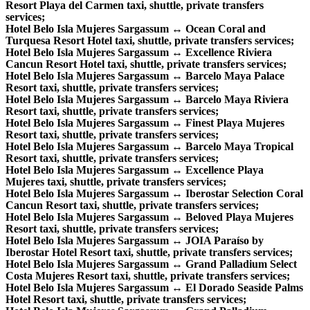
Resort Playa del Carmen taxi, shuttle, private transfers
services;
Hotel Belo Isla Mujeres Sargassum ↔ Ocean Coral and
Turquesa Resort Hotel taxi, shuttle, private transfers services;
Hotel Belo Isla Mujeres Sargassum ↔ Excellence Riviera
Cancun Resort Hotel taxi, shuttle, private transfers services;
Hotel Belo Isla Mujeres Sargassum ↔ Barcelo Maya Palace
Resort taxi, shuttle, private transfers services;
Hotel Belo Isla Mujeres Sargassum ↔ Barcelo Maya Riviera
Resort taxi, shuttle, private transfers services;
Hotel Belo Isla Mujeres Sargassum ↔ Finest Playa Mujeres
Resort taxi, shuttle, private transfers services;
Hotel Belo Isla Mujeres Sargassum ↔ Barcelo Maya Tropical
Resort taxi, shuttle, private transfers services;
Hotel Belo Isla Mujeres Sargassum ↔ Excellence Playa
Mujeres taxi, shuttle, private transfers services;
Hotel Belo Isla Mujeres Sargassum ↔ Iberostar Selection Coral
Cancun Resort taxi, shuttle, private transfers services;
Hotel Belo Isla Mujeres Sargassum ↔ Beloved Playa Mujeres
Resort taxi, shuttle, private transfers services;
Hotel Belo Isla Mujeres Sargassum ↔ JOIA Paraíso by
Iberostar Hotel Resort taxi, shuttle, private transfers services;
Hotel Belo Isla Mujeres Sargassum ↔ Grand Palladium Select
Costa Mujeres Resort taxi, shuttle, private transfers services;
Hotel Belo Isla Mujeres Sargassum ↔ El Dorado Seaside Palms
Hotel Resort taxi, shuttle, private transfers services;