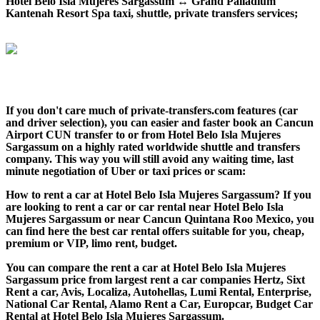
Hotel Belo Isla Mujeres Sargassum ↔ Grand Palladium
Kantenah Resort Spa taxi, shuttle, private transfers services;
If you don't care much of private-transfers.com features (car
and driver selection), you can easier and faster book an Cancun
Airport CUN transfer to or from Hotel Belo Isla Mujeres
Sargassum on a highly rated worldwide shuttle and transfers
company. This way you will still avoid any waiting time, last
minute negotiation of Uber or taxi prices or scam:
How to rent a car at Hotel Belo Isla Mujeres Sargassum? If you
are looking to rent a car or car rental near Hotel Belo Isla
Mujeres Sargassum or near Cancun Quintana Roo Mexico, you
can find here the best car rental offers suitable for you, cheap,
premium or VIP, limo rent, budget.
You can compare the rent a car at Hotel Belo Isla Mujeres
Sargassum price from largest rent a car companies Hertz, Sixt
Rent a car, Avis, Localiza, Autohellas, Lumi Rental, Enterprise,
National Car Rental, Alamo Rent a Car, Europcar, Budget Car
Rental at Hotel Belo Isla Mujeres Sargassum.