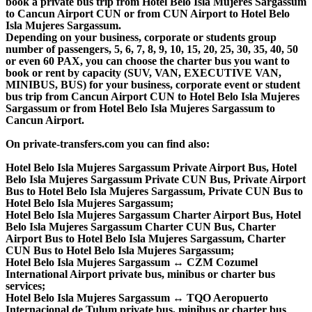
book a private bus trip from Hotel Belo Isla Mujeres Sargassum
to Cancun Airport CUN or from CUN Airport to Hotel Belo
Isla Mujeres Sargassum.
Depending on your business, corporate or students group
number of passengers, 5, 6, 7, 8, 9, 10, 15, 20, 25, 30, 35, 40, 50
or even 60 PAX, you can choose the charter bus you want to
book or rent by capacity (SUV, VAN, EXECUTIVE VAN,
MINIBUS, BUS) for your business, corporate event or student
bus trip from Cancun Airport CUN to Hotel Belo Isla Mujeres
Sargassum or from Hotel Belo Isla Mujeres Sargassum to
Cancun Airport.
On private-transfers.com you can find also:
Hotel Belo Isla Mujeres Sargassum Private Airport Bus, Hotel
Belo Isla Mujeres Sargassum Private CUN Bus, Private Airport
Bus to Hotel Belo Isla Mujeres Sargassum, Private CUN Bus to
Hotel Belo Isla Mujeres Sargassum;
Hotel Belo Isla Mujeres Sargassum Charter Airport Bus, Hotel
Belo Isla Mujeres Sargassum Charter CUN Bus, Charter
Airport Bus to Hotel Belo Isla Mujeres Sargassum, Charter
CUN Bus to Hotel Belo Isla Mujeres Sargassum;
Hotel Belo Isla Mujeres Sargassum ↔ CZM Cozumel
International Airport private bus, minibus or charter bus
services;
Hotel Belo Isla Mujeres Sargassum ↔ TQO Aeropuerto
Internacional de Tulum private bus, minibus or charter bus