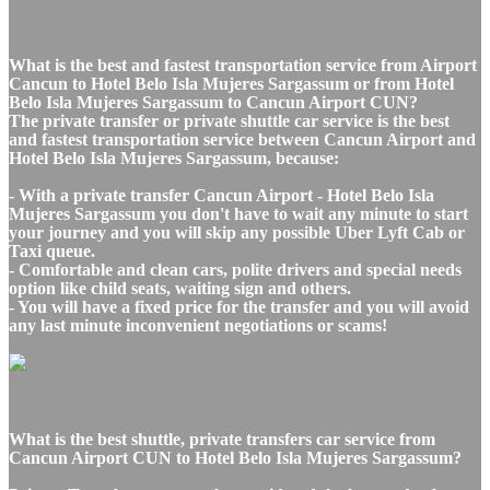
What is the best and fastest transportation service from Airport
Cancun to Hotel Belo Isla Mujeres Sargassum or from Hotel
Belo Isla Mujeres Sargassum to Cancun Airport CUN?
The private transfer or private shuttle car service is the best
and fastest transportation service between Cancun Airport and
Hotel Belo Isla Mujeres Sargassum, because:
- With a private transfer Cancun Airport - Hotel Belo Isla
Mujeres Sargassum you don't have to wait any minute to start
your journey and you will skip any possible Uber Lyft Cab or
Taxi queue.
- Comfortable and clean cars, polite drivers and special needs
option like child seats, waiting sign and others.
- You will have a fixed price for the transfer and you will avoid
any last minute inconvenient negotiations or scams!
What is the best shuttle, private transfers car service from
Cancun Airport CUN to Hotel Belo Isla Mujeres Sargassum?