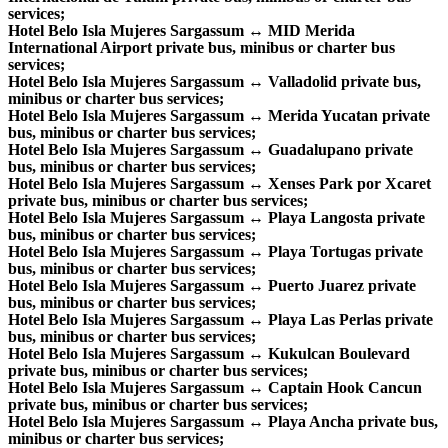
services;
Hotel Belo Isla Mujeres Sargassum ↔ MID Merida
International Airport private bus, minibus or charter bus
services;
Hotel Belo Isla Mujeres Sargassum ↔ Valladolid private bus,
minibus or charter bus services;
Hotel Belo Isla Mujeres Sargassum ↔ Merida Yucatan private
bus, minibus or charter bus services;
Hotel Belo Isla Mujeres Sargassum ↔ Guadalupano private
bus, minibus or charter bus services;
Hotel Belo Isla Mujeres Sargassum ↔ Xenses Park por Xcaret
private bus, minibus or charter bus services;
Hotel Belo Isla Mujeres Sargassum ↔ Playa Langosta private
bus, minibus or charter bus services;
Hotel Belo Isla Mujeres Sargassum ↔ Playa Tortugas private
bus, minibus or charter bus services;
Hotel Belo Isla Mujeres Sargassum ↔ Puerto Juarez private
bus, minibus or charter bus services;
Hotel Belo Isla Mujeres Sargassum ↔ Playa Las Perlas private
bus, minibus or charter bus services;
Hotel Belo Isla Mujeres Sargassum ↔ Kukulcan Boulevard
private bus, minibus or charter bus services;
Hotel Belo Isla Mujeres Sargassum ↔ Captain Hook Cancun
private bus, minibus or charter bus services;
Hotel Belo Isla Mujeres Sargassum ↔ Playa Ancha private bus,
minibus or charter bus services;