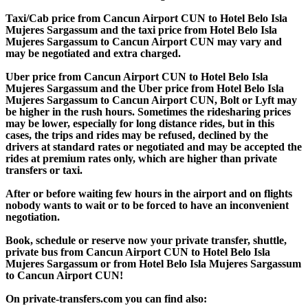
Taxi/Cab price from Cancun Airport CUN to Hotel Belo Isla
Mujeres Sargassum and the taxi price from Hotel Belo Isla
Mujeres Sargassum to Cancun Airport CUN may vary and
may be negotiated and extra charged.
Uber price from Cancun Airport CUN to Hotel Belo Isla
Mujeres Sargassum and the Uber price from Hotel Belo Isla
Mujeres Sargassum to Cancun Airport CUN, Bolt or Lyft may
be higher in the rush hours. Sometimes the ridesharing prices
may be lower, especially for long distance rides, but in this
cases, the trips and rides may be refused, declined by the
drivers at standard rates or negotiated and may be accepted the
rides at premium rates only, which are higher than private
transfers or taxi.
After or before waiting few hours in the airport and on flights
nobody wants to wait or to be forced to have an inconvenient
negotiation.
Book, schedule or reserve now your private transfer, shuttle,
private bus from Cancun Airport CUN to Hotel Belo Isla
Mujeres Sargassum or from Hotel Belo Isla Mujeres Sargassum
to Cancun Airport CUN!
On private-transfers.com you can find also: