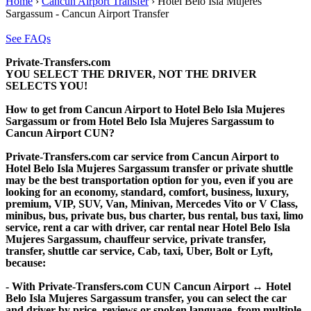
Home
›
Cancun Airport Transfer
›
Hotel Belo Isla Mujeres
Sargassum - Cancun Airport Transfer
See FAQs
Private-Transfers.com
YOU SELECT THE DRIVER, NOT THE DRIVER
SELECTS YOU!
How to get from Cancun Airport to Hotel Belo Isla Mujeres
Sargassum or from Hotel Belo Isla Mujeres Sargassum to
Cancun Airport CUN?
Private-Transfers.com car service from Cancun Airport to
Hotel Belo Isla Mujeres Sargassum transfer or private shuttle
may be the best transportation option for you, even if you are
looking for an economy, standard, comfort, business, luxury,
premium, VIP, SUV, Van, Minivan, Mercedes Vito or V Class,
minibus, bus, private bus, bus charter, bus rental, bus taxi, limo
service, rent a car with driver, car rental near Hotel Belo Isla
Mujeres Sargassum, chauffeur service, private transfer,
transfer, shuttle car service, Cab, taxi, Uber, Bolt or Lyft,
because:
- With Private-Transfers.com CUN Cancun Airport ↔ Hotel
Belo Isla Mujeres Sargassum transfer, you can select the car
and driver by price, reviews or spoken language, from multiple