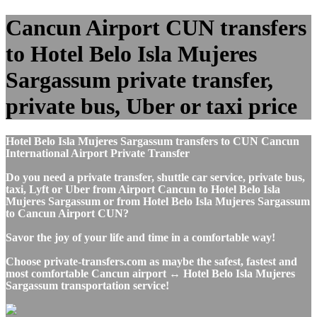
Cancun Airport CUN transfers
to Hotel Belo Isla Mujeres
Sargassum private transfer,
private bus, Uber or taxi price
Hotel Belo Isla Mujeres Sargassum transfers to CUN Cancun
International Airport Private Transfer
Do you need a private transfer, shuttle car service, private bus,
taxi, Lyft or Uber from Airport Cancun to Hotel Belo Isla
Mujeres Sargassum or from Hotel Belo Isla Mujeres Sargassum
to Cancun Airport CUN?
Savor the joy of your life and time in a comfortable way!
Choose private-transfers.com as maybe the safest, fastest and
most comfortable Cancun airport ↔ Hotel Belo Isla Mujeres
Sargassum transportation service!