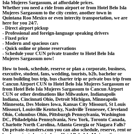
Isla Mujeres Sargassum, at affordable prices.
Whether you need a ride from airport or from Hotel Belo Isla
Mujeres Sargassum to the city center, another town in
Quintana Roo Mexico or even intercity transportation, we are
here for you 24/7.
- Direct airport pickup
- Professional and foreign-language speaking drivers
- Fixed price
- Modern and spacious cars
- Quick online or phone reservations
- Schedule your CUN private transfer to Hotel Belo Isla
Mujeres Sargassum now!
How to book, schedule, reserve or plan a corporate, business,
executive, student, fans, wedding, tourists, b2b, bachelor or
team building bus trip, bus charter trip or private bus trip from
Cancun Airport CUN to Hotel Belo Isla Mujeres Sargassum or
from Hotel Belo Isla Mujeres Sargassum to Cancun Airport
CUN or other destinations like Milwaukee, Indianapolis
Indiana, Cincinnati Ohio, Detroit Michigan, Minneapolis
Minnesota, Des Moines Iowa, Kansas City Missouri, St Louis
Missouri, Louisville Kentucky, Nashville Tennessee, Cleveland
Ohio, Columbus Ohio, Pittsburgh Pennsylvania, Washington
DC, Philadelphia Pennsylvania, New York, Toronto Canada,
Charlotte North Carolina, Atlanta Georgia or Niagara Falls?
On private-transfers.com you can also schedule, reserve, rent or