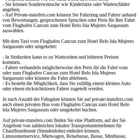
- Sie können Sonderwünsche wie Kindersitze oder Warteschilder
angeben;
- Auf Private-transfers.com können Sie Fahrzeug und Fahrer anhand
von Bewertungen, gesprochenen Sprachen oder Preis für Ihre Fahrt
vom Flughafen Cancun zum Hotel Belo Isla Mujeres Sargassum
auswählen.
Mit dem Taxi vom Flughafen Cancun zum Hotel Belo Isla Mujeres
Sargassum oder umgekehrt:
- In Stoßzeiten kann es zu Wartezeiten und höheren Preisen
kommen.
- Fahrer verhandeln möglicherweise den Preis für die Fahrt vom
oder zum Flughafen Cancun zum Hotel Belo Isla Mujeres
Sargassum oder können die Fahrt ablehnen.
- Es besteht die Möglichkeit, dass Sie zufällig einem kleinen Auto
oder einem rücksichtslosen Fahrer zugeteilt werden.
Je nach Anzahl der Fahrgäste können Sie auf private-transfers.com
auch einen privaten Bus vom Flughafen Cancun zum Hotel Belo
Isla Mujeres Sargassum oder umgekehrt buchen.
Auf private-transfers.com finden Sie eine Plattform, auf der Sie
Angebote von zahlreichen lokalen Transportunternehmen für
Chauffeurdienste (Stundenlohn) einholen können.
Limousinenservice, Mietwagen, Reisebusse, Busse, Minibusse,