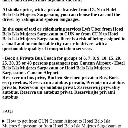
At similar price, with a private transfer from CUN to Hotel
Belo Isla Mujeres Sargassum, you can choose the car and the
driver by ratings and spoken languages.
In the case of taxi or ridesharing services Lyft Uber from Hotel
Belo Isla Mujeres Sargassum to CUN or from CUN to Hotel
Belo Isla Mujeres Sargassum, there is a risk of being assigned to
a small and uncomfortable city car or to drivers with a
questionable quality of transportation services.
- Book a Private Bus/Coach for groups of 6, 7, 8, 9, 10, 15, 20,
25, 30, 35 or 40 persons passangers pax Cancun Airport - Hotel
Belo Isla Mujeres Sargassum or Hotel Belo Isla Mujeres
Sargassum - Cancun Airport.
Reserver un bus prive, Buchen Sie einen privaten Bus, Boek
een privebus, Reserva un autobus privado, Prenota un autobus
privato, Rezervoni nje autobus privat, Zarezerwuj prywatny
autobus, Rezerva un autobuz privat, Rezervirajte privatni
autobus
FAQs
How to get from CUN Cancun Airport to Hotel Belo Isla
Mujeres Sargassum or from Hotel Belo Isla Mujeres Sargassum to