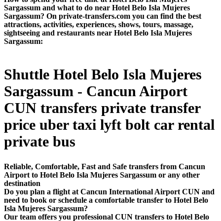
Sargassum and what to do near Hotel Belo Isla Mujeres
Sargassum? On private-transfers.com you can find the best
attractions, activities, experiences, shows, tours, massage,
sightseeing and restaurants near Hotel Belo Isla Mujeres
Sargassum:
Shuttle Hotel Belo Isla Mujeres
Sargassum - Cancun Airport
CUN transfers private transfer
price uber taxi lyft bolt car rental
private bus
Reliable, Comfortable, Fast and Safe transfers from Cancun
Airport to Hotel Belo Isla Mujeres Sargassum or any other
destination
Do you plan a flight at Cancun International Airport CUN and
need to book or schedule a comfortable transfer to Hotel Belo
Isla Mujeres Sargassum?
Our team offers you professional CUN transfers to Hotel Belo