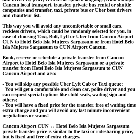
Cancun local transport, transfer, private bus rental or shuttle
companies and transfer, taxi, private bus or Uber best drivers
and chauffeur list.
This way you will avoid any uncomfortable or small cars,
reckless drivers, which could be randomly selected for you, in
case of choosing Taxi, Bolt, Lyft or Uber from Cancun Airport
CUN to Hotel Belo Isla Mujeres Sargassum or from Hotel Belo
Isla Mujeres Sargassum to CUN Airport Cancun.
Book, reserve or schedule a private transfer from Cancun
Airport to Hotel Belo Isla Mujeres Sargassum or a private
transfer from Hotel Belo Isla Mujeres Sargassum to CUN
Cancun Airport and also:
- You will skip any possible Uber Lyft Cab or Taxi queue;
- You will get a comfortable and clean car, polite driver and you
can request special options like child seats, waiting sign and
others;
- You will have a fixed price for the transfer, free of waiting time
extra charge and you will avoid any last minute inconvenient
negotiations or scams!
Cancun Airport CUN ↔ Hotel Belo Isla Mujeres Sargassum
private transfer price is similar to the taxi or ridesharing price,
but is fixed and free of extra charges.