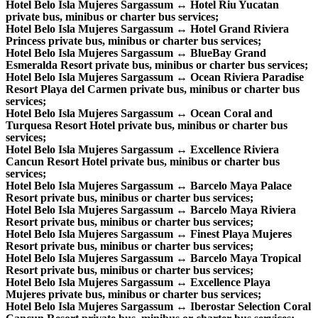
Hotel Belo Isla Mujeres Sargassum ↔ Hotel Riu Yucatan
private bus, minibus or charter bus services;
Hotel Belo Isla Mujeres Sargassum ↔ Hotel Grand Riviera
Princess private bus, minibus or charter bus services;
Hotel Belo Isla Mujeres Sargassum ↔ BlueBay Grand
Esmeralda Resort private bus, minibus or charter bus services;
Hotel Belo Isla Mujeres Sargassum ↔ Ocean Riviera Paradise
Resort Playa del Carmen private bus, minibus or charter bus
services;
Hotel Belo Isla Mujeres Sargassum ↔ Ocean Coral and
Turquesa Resort Hotel private bus, minibus or charter bus
services;
Hotel Belo Isla Mujeres Sargassum ↔ Excellence Riviera
Cancun Resort Hotel private bus, minibus or charter bus
services;
Hotel Belo Isla Mujeres Sargassum ↔ Barcelo Maya Palace
Resort private bus, minibus or charter bus services;
Hotel Belo Isla Mujeres Sargassum ↔ Barcelo Maya Riviera
Resort private bus, minibus or charter bus services;
Hotel Belo Isla Mujeres Sargassum ↔ Finest Playa Mujeres
Resort private bus, minibus or charter bus services;
Hotel Belo Isla Mujeres Sargassum ↔ Barcelo Maya Tropical
Resort private bus, minibus or charter bus services;
Hotel Belo Isla Mujeres Sargassum ↔ Excellence Playa
Mujeres private bus, minibus or charter bus services;
Hotel Belo Isla Mujeres Sargassum ↔ Iberostar Selection Coral