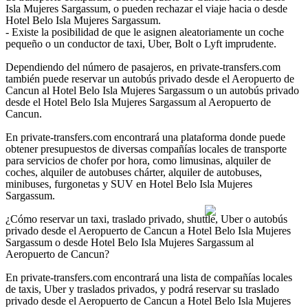
Isla Mujeres Sargassum, o pueden rechazar el viaje hacia o desde
Hotel Belo Isla Mujeres Sargassum.
- Existe la posibilidad de que le asignen aleatoriamente un coche
pequeño o un conductor de taxi, Uber, Bolt o Lyft imprudente.
Dependiendo del número de pasajeros, en private-transfers.com
también puede reservar un autobús privado desde el Aeropuerto de
Cancun al Hotel Belo Isla Mujeres Sargassum o un autobús privado
desde el Hotel Belo Isla Mujeres Sargassum al Aeropuerto de
Cancun.
En private-transfers.com encontrará una plataforma donde puede
obtener presupuestos de diversas compañías locales de transporte
para servicios de chofer por hora, como limusinas, alquiler de
coches, alquiler de autobuses chárter, alquiler de autobuses,
minibuses, furgonetas y SUV en Hotel Belo Isla Mujeres
Sargassum.
¿Cómo reservar un taxi, traslado privado, shuttle, Uber o autobús
privado desde el Aeropuerto de Cancun a Hotel Belo Isla Mujeres
Sargassum o desde Hotel Belo Isla Mujeres Sargassum al
Aeropuerto de Cancun?
En private-transfers.com encontrará una lista de compañías locales
de taxis, Uber y traslados privados, y podrá reservar su traslado
privado desde el Aeropuerto de Cancun a Hotel Belo Isla Mujeres