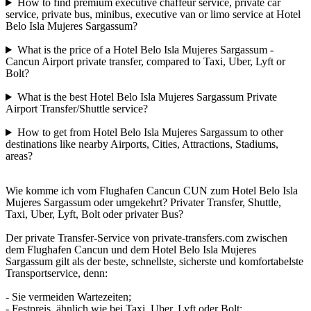
How to find premium executive chaffeur service, private car
service, private bus, minibus, executive van or limo service at Hotel
Belo Isla Mujeres Sargassum?
What is the price of a Hotel Belo Isla Mujeres Sargassum -
Cancun Airport private transfer, compared to Taxi, Uber, Lyft or
Bolt?
What is the best Hotel Belo Isla Mujeres Sargassum Private
Airport Transfer/Shuttle service?
How to get from Hotel Belo Isla Mujeres Sargassum to other
destinations like nearby Airports, Cities, Attractions, Stadiums,
areas?
Wie komme ich vom Flughafen Cancun CUN zum Hotel Belo Isla
Mujeres Sargassum oder umgekehrt? Privater Transfer, Shuttle,
Taxi, Uber, Lyft, Bolt oder privater Bus?
Der private Transfer-Service von private-transfers.com zwischen
dem Flughafen Cancun und dem Hotel Belo Isla Mujeres
Sargassum gilt als der beste, schnellste, sicherste und komfortabelste
Transportservice, denn:
- Sie vermeiden Wartezeiten;
- Festpreis, ähnlich wie bei Taxi, Uber, Lyft oder Bolt;