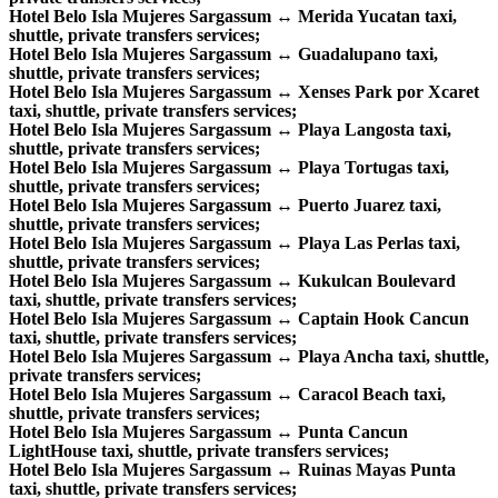
Hotel Belo Isla Mujeres Sargassum ↔ Merida Yucatan taxi,
shuttle, private transfers services;
Hotel Belo Isla Mujeres Sargassum ↔ Guadalupano taxi,
shuttle, private transfers services;
Hotel Belo Isla Mujeres Sargassum ↔ Xenses Park por Xcaret
taxi, shuttle, private transfers services;
Hotel Belo Isla Mujeres Sargassum ↔ Playa Langosta taxi,
shuttle, private transfers services;
Hotel Belo Isla Mujeres Sargassum ↔ Playa Tortugas taxi,
shuttle, private transfers services;
Hotel Belo Isla Mujeres Sargassum ↔ Puerto Juarez taxi,
shuttle, private transfers services;
Hotel Belo Isla Mujeres Sargassum ↔ Playa Las Perlas taxi,
shuttle, private transfers services;
Hotel Belo Isla Mujeres Sargassum ↔ Kukulcan Boulevard
taxi, shuttle, private transfers services;
Hotel Belo Isla Mujeres Sargassum ↔ Captain Hook Cancun
taxi, shuttle, private transfers services;
Hotel Belo Isla Mujeres Sargassum ↔ Playa Ancha taxi, shuttle,
private transfers services;
Hotel Belo Isla Mujeres Sargassum ↔ Caracol Beach taxi,
shuttle, private transfers services;
Hotel Belo Isla Mujeres Sargassum ↔ Punta Cancun
LightHouse taxi, shuttle, private transfers services;
Hotel Belo Isla Mujeres Sargassum ↔ Ruinas Mayas Punta
taxi, shuttle, private transfers services;