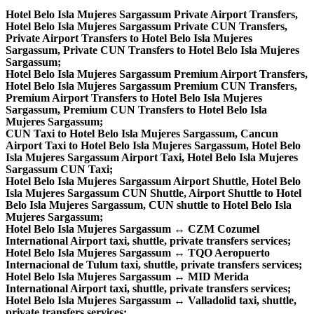
Hotel Belo Isla Mujeres Sargassum Private Airport Transfers,
Hotel Belo Isla Mujeres Sargassum Private CUN Transfers,
Private Airport Transfers to Hotel Belo Isla Mujeres
Sargassum, Private CUN Transfers to Hotel Belo Isla Mujeres
Sargassum;
Hotel Belo Isla Mujeres Sargassum Premium Airport Transfers,
Hotel Belo Isla Mujeres Sargassum Premium CUN Transfers,
Premium Airport Transfers to Hotel Belo Isla Mujeres
Sargassum, Premium CUN Transfers to Hotel Belo Isla
Mujeres Sargassum;
CUN Taxi to Hotel Belo Isla Mujeres Sargassum, Cancun
Airport Taxi to Hotel Belo Isla Mujeres Sargassum, Hotel Belo
Isla Mujeres Sargassum Airport Taxi, Hotel Belo Isla Mujeres
Sargassum CUN Taxi;
Hotel Belo Isla Mujeres Sargassum Airport Shuttle, Hotel Belo
Isla Mujeres Sargassum CUN Shuttle, Airport Shuttle to Hotel
Belo Isla Mujeres Sargassum, CUN shuttle to Hotel Belo Isla
Mujeres Sargassum;
Hotel Belo Isla Mujeres Sargassum ↔ CZM Cozumel
International Airport taxi, shuttle, private transfers services;
Hotel Belo Isla Mujeres Sargassum ↔ TQO Aeropuerto
Internacional de Tulum taxi, shuttle, private transfers services;
Hotel Belo Isla Mujeres Sargassum ↔ MID Merida
International Airport taxi, shuttle, private transfers services;
Hotel Belo Isla Mujeres Sargassum ↔ Valladolid taxi, shuttle,
private transfers services;