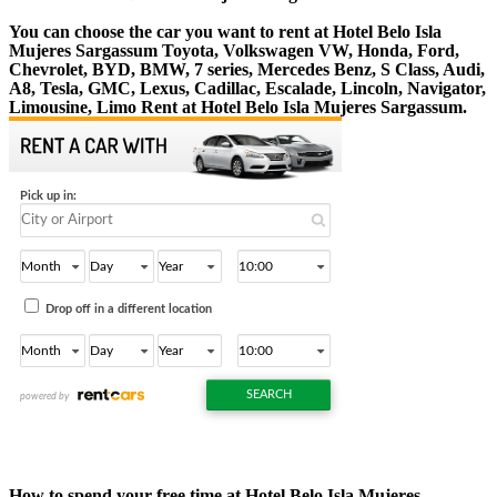
You can choose the car you want to rent at Hotel Belo Isla
Mujeres Sargassum Toyota, Volkswagen VW, Honda, Ford,
Chevrolet, BYD, BMW, 7 series, Mercedes Benz, S Class, Audi,
A8, Tesla, GMC, Lexus, Cadillac, Escalade, Lincoln, Navigator,
Limousine, Limo Rent at Hotel Belo Isla Mujeres Sargassum.
How to spend your free time at Hotel Belo Isla Mujeres