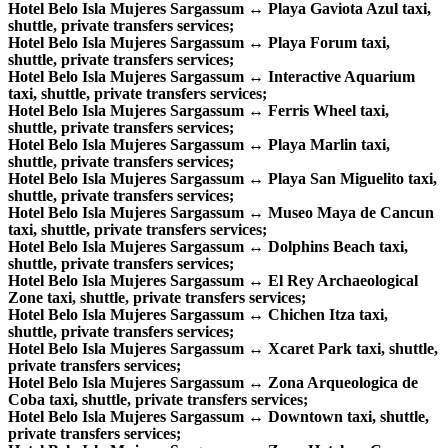
Hotel Belo Isla Mujeres Sargassum ↔ Playa Gaviota Azul taxi,
shuttle, private transfers services;
Hotel Belo Isla Mujeres Sargassum ↔ Playa Forum taxi,
shuttle, private transfers services;
Hotel Belo Isla Mujeres Sargassum ↔ Interactive Aquarium
taxi, shuttle, private transfers services;
Hotel Belo Isla Mujeres Sargassum ↔ Ferris Wheel taxi,
shuttle, private transfers services;
Hotel Belo Isla Mujeres Sargassum ↔ Playa Marlin taxi,
shuttle, private transfers services;
Hotel Belo Isla Mujeres Sargassum ↔ Playa San Miguelito taxi,
shuttle, private transfers services;
Hotel Belo Isla Mujeres Sargassum ↔ Museo Maya de Cancun
taxi, shuttle, private transfers services;
Hotel Belo Isla Mujeres Sargassum ↔ Dolphins Beach taxi,
shuttle, private transfers services;
Hotel Belo Isla Mujeres Sargassum ↔ El Rey Archaeological
Zone taxi, shuttle, private transfers services;
Hotel Belo Isla Mujeres Sargassum ↔ Chichen Itza taxi,
shuttle, private transfers services;
Hotel Belo Isla Mujeres Sargassum ↔ Xcaret Park taxi, shuttle,
private transfers services;
Hotel Belo Isla Mujeres Sargassum ↔ Zona Arqueologica de
Coba taxi, shuttle, private transfers services;
Hotel Belo Isla Mujeres Sargassum ↔ Downtown taxi, shuttle,
private transfers services;