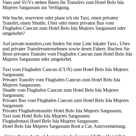
Vans und SUVs stehen Ihnen für Transfers zum Hotel Belo Isla
Mujeres Sargassum zur Verfügung.
Wie buche, reserviere oder plane ich ein Taxi, einen privaten
Transfer, einen Shuttle, Uber oder einen privaten Bus vom
Flughafen Cancun zum Hotel Belo Isla Mujeres Sargassum oder
umgekehrt?
Auf private-transfers.com finden Sie eine Liste lokaler Taxi-, Uber-
und privater Transferunternehmen sowie deren Fahrer. Buchen Sie
Ihren privaten Transfer vom Flughafen Cancun zum Hotel Belo Isla
Mujeres Sargassum oder umgekehrt.
Taxi vom Flughafen Cancun (CUN) zum Hotel Belo Isla Mujeres
Sargassum;
Privater Transfer vom Flughafen Cancun zum Hotel Belo Isla
Mujeres Sargassum;
Shuttle vom Flughafen Cancun zum Hotel Belo Isla Mujeres
Sargassum;
Privater Bus vom Flughafen Cancun zum Hotel Belo Isla Mujeres
Sargassum
Privater Flughafentransfer Hotel Belo Isla Mujeres Sargassum;
Taxi zum Hotel Belo Isla Mujeres Sargassum;
Flughafentaxi Hotel Belo Isla Mujeres Sargassum;
Hotel Belo Isla Mujeres Sargassum Rent a Car, Autovermietung;