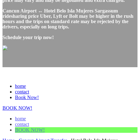
price may vary and may be negotiated and extra charged.
Cancun Airport ↔ Hotel Belo Isla Mujeres Sargassum
ridesharing price Uber, Lyft or Bolt may be higher in the rush
hours and the trips on standard rate may be rejected by the
drivers, especially on long trips.
Schedule your trip now!
home
contact
Book Now!
BOOK NOW!
home
contact
BOOK NOW!