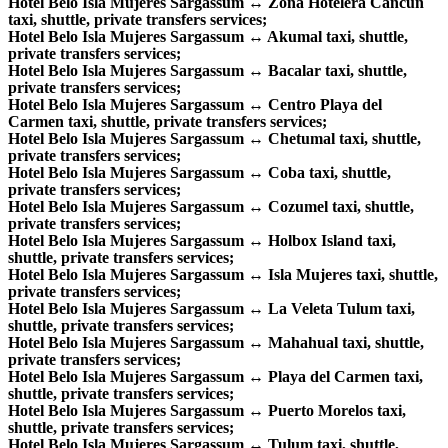
Hotel Belo Isla Mujeres Sargassum ↔ Zona Hotelera Cancun
taxi, shuttle, private transfers services;
Hotel Belo Isla Mujeres Sargassum ↔ Akumal taxi, shuttle,
private transfers services;
Hotel Belo Isla Mujeres Sargassum ↔ Bacalar taxi, shuttle,
private transfers services;
Hotel Belo Isla Mujeres Sargassum ↔ Centro Playa del
Carmen taxi, shuttle, private transfers services;
Hotel Belo Isla Mujeres Sargassum ↔ Chetumal taxi, shuttle,
private transfers services;
Hotel Belo Isla Mujeres Sargassum ↔ Coba taxi, shuttle,
private transfers services;
Hotel Belo Isla Mujeres Sargassum ↔ Cozumel taxi, shuttle,
private transfers services;
Hotel Belo Isla Mujeres Sargassum ↔ Holbox Island taxi,
shuttle, private transfers services;
Hotel Belo Isla Mujeres Sargassum ↔ Isla Mujeres taxi, shuttle,
private transfers services;
Hotel Belo Isla Mujeres Sargassum ↔ La Veleta Tulum taxi,
shuttle, private transfers services;
Hotel Belo Isla Mujeres Sargassum ↔ Mahahual taxi, shuttle,
private transfers services;
Hotel Belo Isla Mujeres Sargassum ↔ Playa del Carmen taxi,
shuttle, private transfers services;
Hotel Belo Isla Mujeres Sargassum ↔ Puerto Morelos taxi,
shuttle, private transfers services;
Hotel Belo Isla Mujeres Sargassum ↔ Tulum taxi, shuttle,