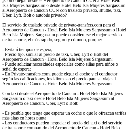
¿Cómo llegar desde el Aeropuerto de Cancun CUN a Hotel Belo
Isla Mujeres Sargassum o desde Hotel Belo Isla Mujeres Sargassum
al Aeropuerto de Cancun CUN con traslado privado, shuttle, taxi,
Uber, Lyft, Bolt o autobús privado?
El servicio de traslado privado de private-transfers.com para el
Aeropuerto de Cancun - Hotel Belo Isla Mujeres Sargassum o Hotel
Belo Isla Mujeres Sargassum puede considerarse el mejor servicio
de transporte, el más rápido, seguro y cómodo, porque:
- Evitará tiempos de espera;
- Precio fijo, similar al precio de taxi, Uber, Lyft o Bolt del
Aeropuerto de Cancun - Hotel Belo Isla Mujeres Sargassum;
- Puede solicitar necesidades especiales como sillas para niños o
señal de espera;
- En Private-transfers.com, puede elegir el coche y el conductor
según las calificaciones, los idiomas o el precio para su viaje al
Aeropuerto de Cancun - Hotel Belo Isla Mujeres Sargassum.
Con taxi desde el Aeropuerto de Cancun - Hotel Belo Isla Mujeres
Sargassum o taxi desde Hotel Belo Isla Mujeres Sargassum al
Aeropuerto de Cancun, Uber, Lyft o Bolt:
- Es posible que tenga que esperar un coche o que le ofrezcan tarifas
más altas en horas punta.
- Los conductores pueden negociar el precio del taxi o del servicio
de transporte compartido del Aeropuerto de Cancun - Hotel Belo