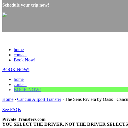
Schedule your trip now!
home
contact
Book Now!
BOOK NOW!
home
contact
BOOK NOW!
Home
›
Cancun Airport Transfer
›
The Sens Riviera by Oasis - Cancu
See FAQs
Private-Transfers.com
YOU SELECT THE DRIVER, NOT THE DRIVER SELECTS