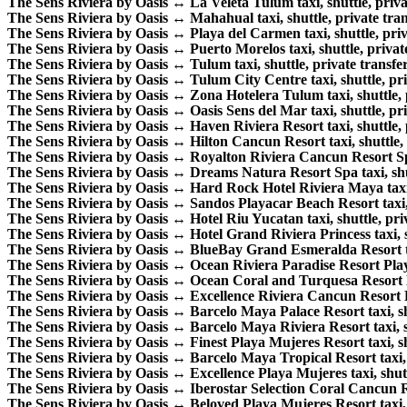
The Sens Riviera by Oasis ↔ La Veleta Tulum taxi, shuttle, privat
The Sens Riviera by Oasis ↔ Mahahual taxi, shuttle, private trans
The Sens Riviera by Oasis ↔ Playa del Carmen taxi, shuttle, priva
The Sens Riviera by Oasis ↔ Puerto Morelos taxi, shuttle, private
The Sens Riviera by Oasis ↔ Tulum taxi, shuttle, private transfer
The Sens Riviera by Oasis ↔ Tulum City Centre taxi, shuttle, priv
The Sens Riviera by Oasis ↔ Zona Hotelera Tulum taxi, shuttle, p
The Sens Riviera by Oasis ↔ Oasis Sens del Mar taxi, shuttle, priv
The Sens Riviera by Oasis ↔ Haven Riviera Resort taxi, shuttle, p
The Sens Riviera by Oasis ↔ Hilton Cancun Resort taxi, shuttle, p
The Sens Riviera by Oasis ↔ Royalton Riviera Cancun Resort Spa t
The Sens Riviera by Oasis ↔ Dreams Natura Resort Spa taxi, shutt
The Sens Riviera by Oasis ↔ Hard Rock Hotel Riviera Maya taxi, s
The Sens Riviera by Oasis ↔ Sandos Playacar Beach Resort taxi, s
The Sens Riviera by Oasis ↔ Hotel Riu Yucatan taxi, shuttle, priv
The Sens Riviera by Oasis ↔ Hotel Grand Riviera Princess taxi, sh
The Sens Riviera by Oasis ↔ BlueBay Grand Esmeralda Resort taxi
The Sens Riviera by Oasis ↔ Ocean Riviera Paradise Resort Playa 
The Sens Riviera by Oasis ↔ Ocean Coral and Turquesa Resort Hote
The Sens Riviera by Oasis ↔ Excellence Riviera Cancun Resort Hote
The Sens Riviera by Oasis ↔ Barcelo Maya Palace Resort taxi, shut
The Sens Riviera by Oasis ↔ Barcelo Maya Riviera Resort taxi, shu
The Sens Riviera by Oasis ↔ Finest Playa Mujeres Resort taxi, shu
The Sens Riviera by Oasis ↔ Barcelo Maya Tropical Resort taxi, sh
The Sens Riviera by Oasis ↔ Excellence Playa Mujeres taxi, shuttl
The Sens Riviera by Oasis ↔ Iberostar Selection Coral Cancun Reso
The Sens Riviera by Oasis ↔ Beloved Playa Mujeres Resort taxi, sh