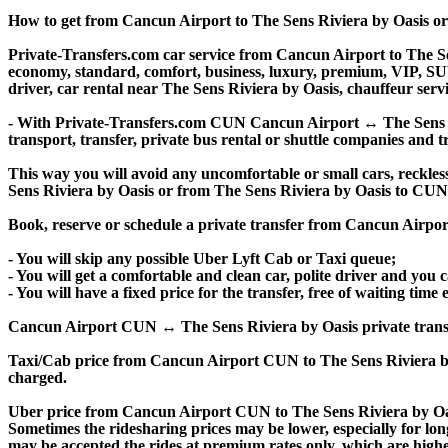
How to get from Cancun Airport to The Sens Riviera by Oasis o
Private-Transfers.com car service from Cancun Airport to The Sens
economy, standard, comfort, business, luxury, premium, VIP, SUV, 
driver, car rental near The Sens Riviera by Oasis, chauffeur servic
- With Private-Transfers.com CUN Cancun Airport ↔ The Sens Rivi
transport, transfer, private bus rental or shuttle companies and tr
This way you will avoid any uncomfortable or small cars, reckles
Sens Riviera by Oasis or from The Sens Riviera by Oasis to CU
Book, reserve or schedule a private transfer from Cancun Airpor
- You will skip any possible Uber Lyft Cab or Taxi queue;
- You will get a comfortable and clean car, polite driver and you c
- You will have a fixed price for the transfer, free of waiting tim
Cancun Airport CUN ↔ The Sens Riviera by Oasis private transfer p
Taxi/Cab price from Cancun Airport CUN to The Sens Riviera by
charged.
Uber price from Cancun Airport CUN to The Sens Riviera by Oas
Sometimes the ridesharing prices may be lower, especially for long
may be accepted the rides at premium rates only, which are higher