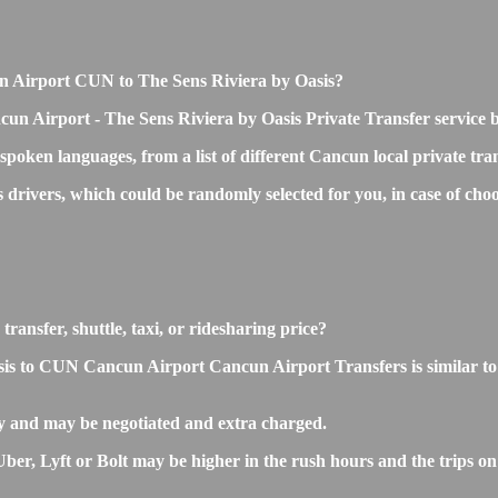
cun Airport CUN to The Sens Riviera by Oasis?
cun Airport - The Sens Riviera by Oasis Private Transfer service 
 spoken languages, from a list of different Cancun local private tra
ss drivers, which could be randomly selected for you, in case of 
ransfer, shuttle, taxi, or ridesharing price?
s to CUN Cancun Airport Cancun Airport Transfers is similar to the
y and may be negotiated and extra charged.
r, Lyft or Bolt may be higher in the rush hours and the trips on s