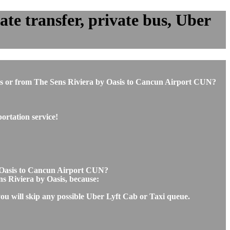
te transfer, private bus, Uber
Oasis or from The Sens Riviera by Oasis to Cancun Airport CUN?
ortation service!
by Oasis to Cancun Airport CUN?
ns Riviera by Oasis, because:
you will skip any possible Uber Lyft Cab or Taxi queue.