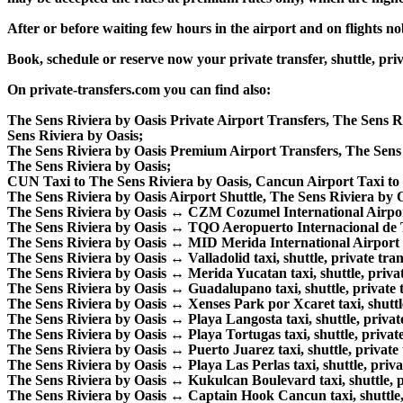
After or before waiting few hours in the airport and on flights n
Book, schedule or reserve now your private transfer, shuttle, 
On private-transfers.com you can find also:
The Sens Riviera by Oasis Private Airport Transfers, The Sens R
Sens Riviera by Oasis;
The Sens Riviera by Oasis Premium Airport Transfers, The Sen
The Sens Riviera by Oasis;
CUN Taxi to The Sens Riviera by Oasis, Cancun Airport Taxi to 
The Sens Riviera by Oasis Airport Shuttle, The Sens Riviera by 
The Sens Riviera by Oasis ↔ CZM Cozumel International Airport ta
The Sens Riviera by Oasis ↔ TQO Aeropuerto Internacional de Tul
The Sens Riviera by Oasis ↔ MID Merida International Airport tax
The Sens Riviera by Oasis ↔ Valladolid taxi, shuttle, private tran
The Sens Riviera by Oasis ↔ Merida Yucatan taxi, shuttle, private
The Sens Riviera by Oasis ↔ Guadalupano taxi, shuttle, private t
The Sens Riviera by Oasis ↔ Xenses Park por Xcaret taxi, shuttle,
The Sens Riviera by Oasis ↔ Playa Langosta taxi, shuttle, private
The Sens Riviera by Oasis ↔ Playa Tortugas taxi, shuttle, private
The Sens Riviera by Oasis ↔ Puerto Juarez taxi, shuttle, private t
The Sens Riviera by Oasis ↔ Playa Las Perlas taxi, shuttle, privat
The Sens Riviera by Oasis ↔ Kukulcan Boulevard taxi, shuttle, pr
The Sens Riviera by Oasis ↔ Captain Hook Cancun taxi, shuttle, p