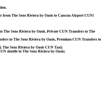
tion.
 or from The Sens Riviera by Oasis to Cancun Airport CUN!
 to The Sens Riviera by Oasis, Private CUN Transfers to The
sfers to The Sens Riviera by Oasis, Premium CUN Transfers to
i, The Sens Riviera by Oasis CUN Taxi;
CUN shuttle to The Sens Riviera by Oasis;