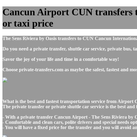
Cancun Airport CUN transfers to
or taxi price
The Sens Riviera by Oasis transfers to CUN Cancun Internationa
Do you need a private transfer, shuttle car service, private bu
Savor the joy of your life and time in a comfortable way!
Choose private-transfers.com as maybe the safest, fastest and m
What is the best and fastest transportation service from Airpo
The private transfer or private shuttle car service is the best a
- With a private transfer Cancun Airport - The Sens Riviera by O
- Comfortable and clean cars, polite drivers and special needs opti
- You will have a fixed price for the transfer and you will avoid 