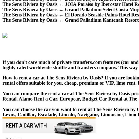
The Sens Riviera by Oasis ↔ JOIA Paraíso by Iberostar Hotel Resor
The Sens Riviera by Oasis ↔ Grand Palladium Select Costa Mujeres
The Sens Riviera by Oasis ↔ El Dorado Seaside Palms Hotel Resort 
The Sens Riviera by Oasis ↔ Grand Palladium Kantenah Resort Spa
If you don't care much of private-transfers.com features (car an
highly rated worldwide shuttle and transfers company. This way yo
How to rent a car at The Sens Riviera by Oasis? If you are looki
rental offers suitable for you, cheap, premium or VIP, limo rent,
You can compare the rent a car at The Sens Riviera by Oasis pric
Rental, Alamo Rent a Car, Europcar, Budget Car Rental at The S
You can choose the car you want to rent at The Sens Riviera b
Lexus, Cadillac, Escalade, Lincoln, Navigator, Limousine, Limo 