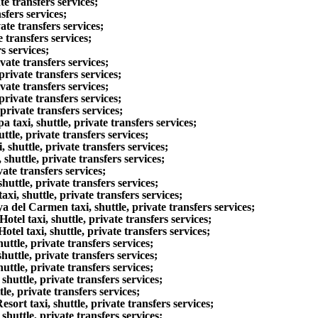
e transfers services;
fers services;
te transfers services;
 transfers services;
s services;
ate transfers services;
rivate transfers services;
ate transfers services;
rivate transfers services;
rivate transfers services;
axi, shuttle, private transfers services;
le, private transfers services;
huttle, private transfers services;
huttle, private transfers services;
ate transfers services;
uttle, private transfers services;
, shuttle, private transfers services;
del Carmen taxi, shuttle, private transfers services;
l taxi, shuttle, private transfers services;
l taxi, shuttle, private transfers services;
tle, private transfers services;
ttle, private transfers services;
ttle, private transfers services;
uttle, private transfers services;
e, private transfers services;
rt taxi, shuttle, private transfers services;
uttle, private transfers services;