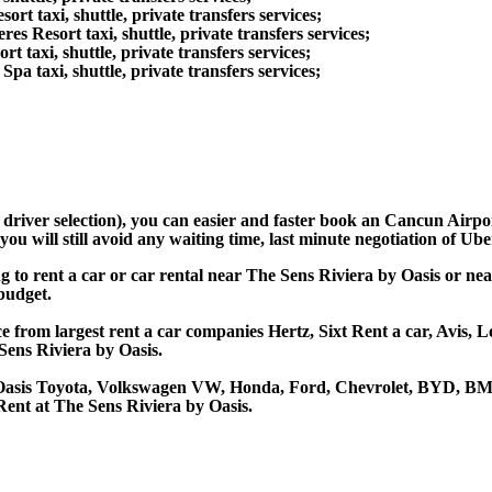
t taxi, shuttle, private transfers services;
 Resort taxi, shuttle, private transfers services;
taxi, shuttle, private transfers services;
 taxi, shuttle, private transfers services;
d driver selection), you can easier and faster book an Cancun Airp
u will still avoid any waiting time, last minute negotiation of Uber
ng to rent a car or car rental near The Sens Riviera by Oasis or 
 budget.
e from largest rent a car companies Hertz, Sixt Rent a car, Avis, L
ens Riviera by Oasis.
y Oasis Toyota, Volkswagen VW, Honda, Ford, Chevrolet, BYD, BMW
Rent at The Sens Riviera by Oasis.