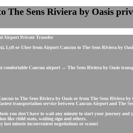
 The Sens Riviera by Oasis priva
l Airport Private Transfer
s, taxi, Lyft or Uber from Airport Cancun to The Sens Riviera by 
ost comfortable Cancun airport ↔ The Sens Riviera by Oasis transp
rt Cancun to The Sens Riviera by Oasis or from The Sens Riviera 
nd fastest transportation service between Cancun Airport and The Se
asis you don't have to wait any minute to start your journey and 
on like child seats, waiting sign and others.
any last minute inconvenient negotiations or scams!