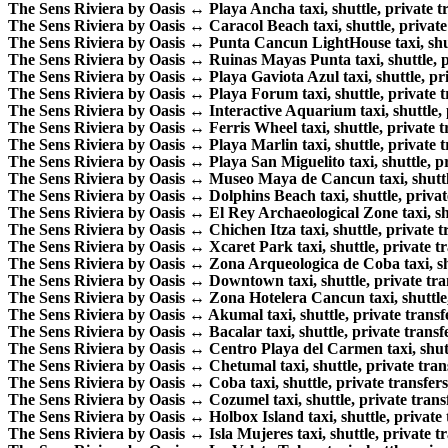
The Sens Riviera by Oasis ↔ Playa Ancha taxi, shuttle, private tr
The Sens Riviera by Oasis ↔ Caracol Beach taxi, shuttle, private 
The Sens Riviera by Oasis ↔ Punta Cancun LightHouse taxi, shuttl
The Sens Riviera by Oasis ↔ Ruinas Mayas Punta taxi, shuttle, pr
The Sens Riviera by Oasis ↔ Playa Gaviota Azul taxi, shuttle, pri
The Sens Riviera by Oasis ↔ Playa Forum taxi, shuttle, private tr
The Sens Riviera by Oasis ↔ Interactive Aquarium taxi, shuttle, p
The Sens Riviera by Oasis ↔ Ferris Wheel taxi, shuttle, private tr
The Sens Riviera by Oasis ↔ Playa Marlin taxi, shuttle, private tr
The Sens Riviera by Oasis ↔ Playa San Miguelito taxi, shuttle, pri
The Sens Riviera by Oasis ↔ Museo Maya de Cancun taxi, shuttle,
The Sens Riviera by Oasis ↔ Dolphins Beach taxi, shuttle, private
The Sens Riviera by Oasis ↔ El Rey Archaeological Zone taxi, shut
The Sens Riviera by Oasis ↔ Chichen Itza taxi, shuttle, private tr
The Sens Riviera by Oasis ↔ Xcaret Park taxi, shuttle, private tr
The Sens Riviera by Oasis ↔ Zona Arqueologica de Coba taxi, shut
The Sens Riviera by Oasis ↔ Downtown taxi, shuttle, private tran
The Sens Riviera by Oasis ↔ Zona Hotelera Cancun taxi, shuttle, 
The Sens Riviera by Oasis ↔ Akumal taxi, shuttle, private transfe
The Sens Riviera by Oasis ↔ Bacalar taxi, shuttle, private transfe
The Sens Riviera by Oasis ↔ Centro Playa del Carmen taxi, shuttl
The Sens Riviera by Oasis ↔ Chetumal taxi, shuttle, private trans
The Sens Riviera by Oasis ↔ Coba taxi, shuttle, private transfers
The Sens Riviera by Oasis ↔ Cozumel taxi, shuttle, private transf
The Sens Riviera by Oasis ↔ Holbox Island taxi, shuttle, private t
The Sens Riviera by Oasis ↔ Isla Mujeres taxi, shuttle, private tr