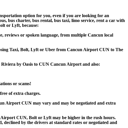
sportation option for you, even if you are looking for an
 bus charter, bus rental, bus taxi, limo service, rent a car with
olt or Lyft, because:
e, reviews or spoken language, from multiple Cancun local
hoosing Taxi, Bolt, Lyft or Uber from Cancun Airport CUN to The
ns Riviera by Oasis to CUN Cancun Airport and also:
iations or scams!
free of extra charges.
ncun Airport CUN may vary and may be negotiated and extra
Airport CUN, Bolt or Lyft may be higher in the rush hours.
ed, declined by the drivers at standard rates or negotiated and