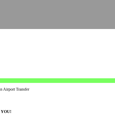
n Airport Transfer
 YOU!