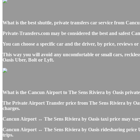
What is the best shuttle, private transfers car service from Can
Private-Transfers.com may be considered the best and safest Can
You can choose a specific car and the driver, by price, reviews or
This way you will avoid any uncomfortable or small cars, reckle
Oasis Uber, Bolt or Lyft.
What is the Cancun Airport to The Sens Riviera by Oasis private t
The Private Airport Transfer price from The Sens Riviera by Oasi
charges.
Cancun Airport ↔ The Sens Riviera by Oasis taxi price may var
Cancun Airport ↔ The Sens Riviera by Oasis ridesharing price Ube
trips.