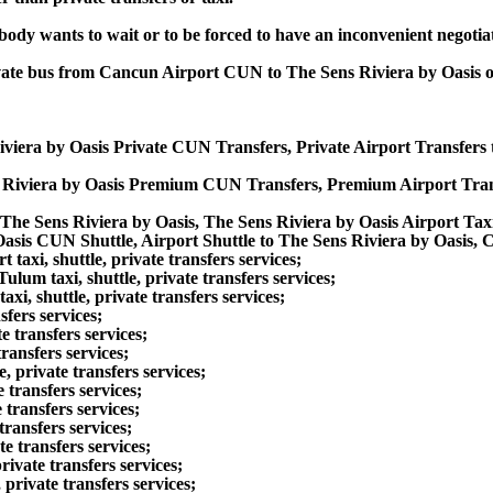
obody wants to wait or to be forced to have an inconvenient negotia
private bus from Cancun Airport CUN to The Sens Riviera by Oasis
iviera by Oasis Private CUN Transfers, Private Airport Transfers
s Riviera by Oasis Premium CUN Transfers, Premium Airport Tran
The Sens Riviera by Oasis, The Sens Riviera by Oasis Airport Tax
Oasis CUN Shuttle, Airport Shuttle to The Sens Riviera by Oasis, 
xi, shuttle, private transfers services;
um taxi, shuttle, private transfers services;
i, shuttle, private transfers services;
sfers services;
 transfers services;
ransfers services;
 private transfers services;
 transfers services;
 transfers services;
ransfers services;
e transfers services;
ivate transfers services;
rivate transfers services;