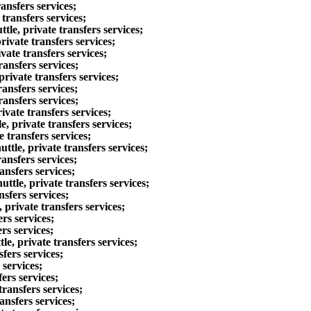
ansfers services;
transfers services;
e, private transfers services;
ivate transfers services;
vate transfers services;
ansfers services;
rivate transfers services;
ansfers services;
ansfers services;
vate transfers services;
 private transfers services;
 transfers services;
tle, private transfers services;
ansfers services;
ansfers services;
tle, private transfers services;
sfers services;
private transfers services;
rs services;
rs services;
e, private transfers services;
fers services;
 services;
ers services;
ransfers services;
ansfers services;