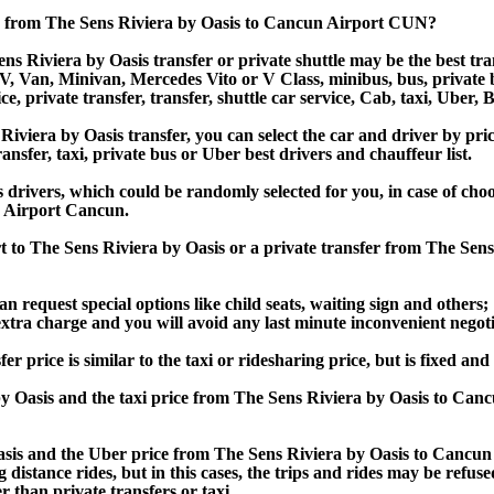
r from The Sens Riviera by Oasis to Cancun Airport CUN?
 Riviera by Oasis transfer or private shuttle may be the best tran
Van, Minivan, Mercedes Vito or V Class, minibus, bus, private bus,
e, private transfer, transfer, shuttle car service, Cab, taxi, Uber, B
era by Oasis transfer, you can select the car and driver by pric
ansfer, taxi, private bus or Uber best drivers and chauffeur list.
s drivers, which could be randomly selected for you, in case of c
N Airport Cancun.
t to The Sens Riviera by Oasis or a private transfer from The Se
an request special options like child seats, waiting sign and others;
e extra charge and you will avoid any last minute inconvenient negot
rice is similar to the taxi or ridesharing price, but is fixed and 
 Oasis and the taxi price from The Sens Riviera by Oasis to Ca
is and the Uber price from The Sens Riviera by Oasis to Cancun 
 distance rides, but in this cases, the trips and rides may be refus
 than private transfers or taxi.