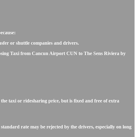
because:
nsfer or shuttle companies and drivers.
choosing Taxi from Cancun Airport CUN to The Sens Riviera by
 taxi or ridesharing price, but is fixed and free of extra
tandard rate may be rejected by the drivers, especially on long