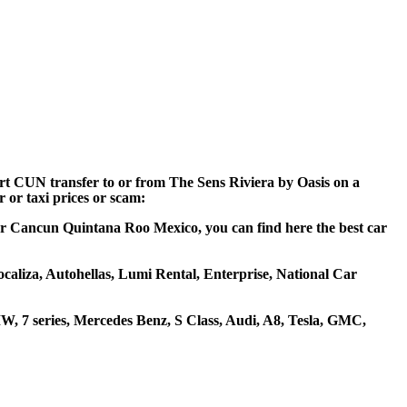
ort CUN transfer to or from The Sens Riviera by Oasis on a
 or taxi prices or scam:
near Cancun Quintana Roo Mexico, you can find here the best car
ocaliza, Autohellas, Lumi Rental, Enterprise, National Car
, 7 series, Mercedes Benz, S Class, Audi, A8, Tesla, GMC,