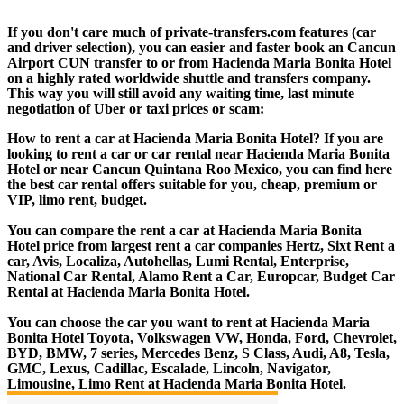
If you don't care much of private-transfers.com features (car
and driver selection), you can easier and faster book an Cancun
Airport CUN transfer to or from Hacienda Maria Bonita Hotel
on a highly rated worldwide shuttle and transfers company.
This way you will still avoid any waiting time, last minute
negotiation of Uber or taxi prices or scam:
How to rent a car at Hacienda Maria Bonita Hotel? If you are
looking to rent a car or car rental near Hacienda Maria Bonita
Hotel or near Cancun Quintana Roo Mexico, you can find here
the best car rental offers suitable for you, cheap, premium or
VIP, limo rent, budget.
You can compare the rent a car at Hacienda Maria Bonita
Hotel price from largest rent a car companies Hertz, Sixt Rent a
car, Avis, Localiza, Autohellas, Lumi Rental, Enterprise,
National Car Rental, Alamo Rent a Car, Europcar, Budget Car
Rental at Hacienda Maria Bonita Hotel.
You can choose the car you want to rent at Hacienda Maria
Bonita Hotel Toyota, Volkswagen VW, Honda, Ford, Chevrolet,
BYD, BMW, 7 series, Mercedes Benz, S Class, Audi, A8, Tesla,
GMC, Lexus, Cadillac, Escalade, Lincoln, Navigator,
Limousine, Limo Rent at Hacienda Maria Bonita Hotel.