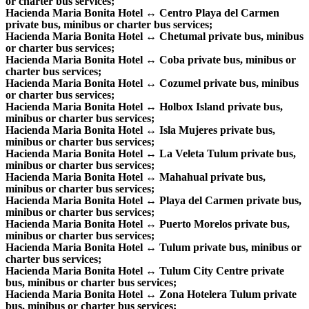
or charter bus services;
Hacienda Maria Bonita Hotel ↔ Centro Playa del Carmen
private bus, minibus or charter bus services;
Hacienda Maria Bonita Hotel ↔ Chetumal private bus, minibus
or charter bus services;
Hacienda Maria Bonita Hotel ↔ Coba private bus, minibus or
charter bus services;
Hacienda Maria Bonita Hotel ↔ Cozumel private bus, minibus
or charter bus services;
Hacienda Maria Bonita Hotel ↔ Holbox Island private bus,
minibus or charter bus services;
Hacienda Maria Bonita Hotel ↔ Isla Mujeres private bus,
minibus or charter bus services;
Hacienda Maria Bonita Hotel ↔ La Veleta Tulum private bus,
minibus or charter bus services;
Hacienda Maria Bonita Hotel ↔ Mahahual private bus,
minibus or charter bus services;
Hacienda Maria Bonita Hotel ↔ Playa del Carmen private bus,
minibus or charter bus services;
Hacienda Maria Bonita Hotel ↔ Puerto Morelos private bus,
minibus or charter bus services;
Hacienda Maria Bonita Hotel ↔ Tulum private bus, minibus or
charter bus services;
Hacienda Maria Bonita Hotel ↔ Tulum City Centre private
bus, minibus or charter bus services;
Hacienda Maria Bonita Hotel ↔ Zona Hotelera Tulum private
bus, minibus or charter bus services;