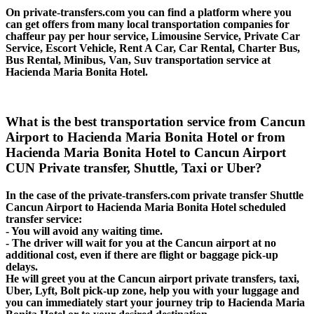
On private-transfers.com you can find a platform where you
can get offers from many local transportation companies for
chaffeur pay per hour service, Limousine Service, Private Car
Service, Escort Vehicle, Rent A Car, Car Rental, Charter Bus,
Bus Rental, Minibus, Van, Suv transportation service at
Hacienda Maria Bonita Hotel.
What is the best transportation service from Cancun
Airport to Hacienda Maria Bonita Hotel or from
Hacienda Maria Bonita Hotel to Cancun Airport
CUN Private transfer, Shuttle, Taxi or Uber?
In the case of the private-transfers.com private transfer Shuttle
Cancun Airport to Hacienda Maria Bonita Hotel scheduled
transfer service:
- You will avoid any waiting time.
- The driver will wait for you at the Cancun airport at no
additional cost, even if there are flight or baggage pick-up
delays.
He will greet you at the Cancun airport private transfers, taxi,
Uber, Lyft, Bolt pick-up zone, help you with your luggage and
you can immediately start your journey trip to Hacienda Maria