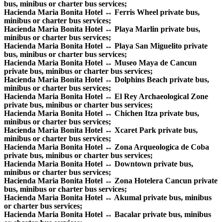
bus, minibus or charter bus services;
Hacienda Maria Bonita Hotel ↔ Ferris Wheel private bus,
minibus or charter bus services;
Hacienda Maria Bonita Hotel ↔ Playa Marlin private bus,
minibus or charter bus services;
Hacienda Maria Bonita Hotel ↔ Playa San Miguelito private
bus, minibus or charter bus services;
Hacienda Maria Bonita Hotel ↔ Museo Maya de Cancun
private bus, minibus or charter bus services;
Hacienda Maria Bonita Hotel ↔ Dolphins Beach private bus,
minibus or charter bus services;
Hacienda Maria Bonita Hotel ↔ El Rey Archaeological Zone
private bus, minibus or charter bus services;
Hacienda Maria Bonita Hotel ↔ Chichen Itza private bus,
minibus or charter bus services;
Hacienda Maria Bonita Hotel ↔ Xcaret Park private bus,
minibus or charter bus services;
Hacienda Maria Bonita Hotel ↔ Zona Arqueologica de Coba
private bus, minibus or charter bus services;
Hacienda Maria Bonita Hotel ↔ Downtown private bus,
minibus or charter bus services;
Hacienda Maria Bonita Hotel ↔ Zona Hotelera Cancun private
bus, minibus or charter bus services;
Hacienda Maria Bonita Hotel ↔ Akumal private bus, minibus
or charter bus services;
Hacienda Maria Bonita Hotel ↔ Bacalar private bus, minibus