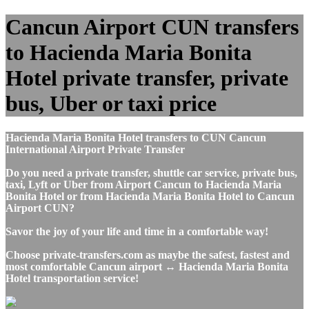
Cancun Airport CUN transfers
to Hacienda Maria Bonita
Hotel private transfer, private
bus, Uber or taxi price
Hacienda Maria Bonita Hotel transfers to CUN Cancun
International Airport Private Transfer
Do you need a private transfer, shuttle car service, private bus,
taxi, Lyft or Uber from Airport Cancun to Hacienda Maria
Bonita Hotel or from Hacienda Maria Bonita Hotel to Cancun
Airport CUN?
Savor the joy of your life and time in a comfortable way!
Choose private-transfers.com as maybe the safest, fastest and
most comfortable Cancun airport ↔ Hacienda Maria Bonita
Hotel transportation service!