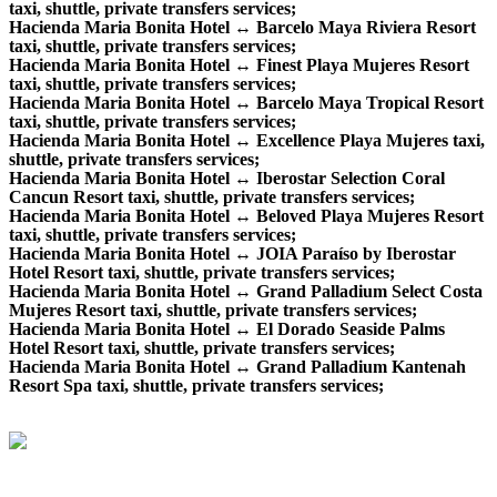
taxi, shuttle, private transfers services;
Hacienda Maria Bonita Hotel ↔ Barcelo Maya Riviera Resort
taxi, shuttle, private transfers services;
Hacienda Maria Bonita Hotel ↔ Finest Playa Mujeres Resort
taxi, shuttle, private transfers services;
Hacienda Maria Bonita Hotel ↔ Barcelo Maya Tropical Resort
taxi, shuttle, private transfers services;
Hacienda Maria Bonita Hotel ↔ Excellence Playa Mujeres taxi,
shuttle, private transfers services;
Hacienda Maria Bonita Hotel ↔ Iberostar Selection Coral
Cancun Resort taxi, shuttle, private transfers services;
Hacienda Maria Bonita Hotel ↔ Beloved Playa Mujeres Resort
taxi, shuttle, private transfers services;
Hacienda Maria Bonita Hotel ↔ JOIA Paraíso by Iberostar
Hotel Resort taxi, shuttle, private transfers services;
Hacienda Maria Bonita Hotel ↔ Grand Palladium Select Costa
Mujeres Resort taxi, shuttle, private transfers services;
Hacienda Maria Bonita Hotel ↔ El Dorado Seaside Palms
Hotel Resort taxi, shuttle, private transfers services;
Hacienda Maria Bonita Hotel ↔ Grand Palladium Kantenah
Resort Spa taxi, shuttle, private transfers services;