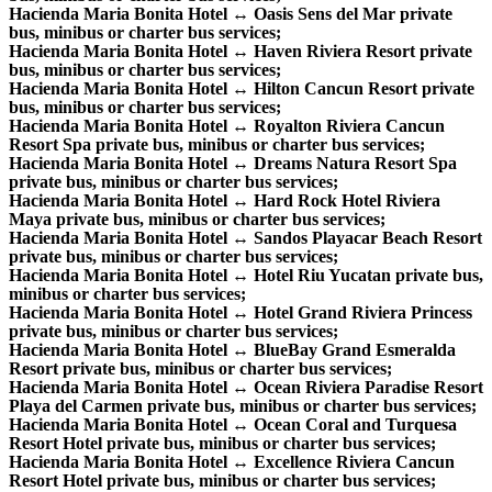
Hacienda Maria Bonita Hotel ↔ Oasis Sens del Mar private
bus, minibus or charter bus services;
Hacienda Maria Bonita Hotel ↔ Haven Riviera Resort private
bus, minibus or charter bus services;
Hacienda Maria Bonita Hotel ↔ Hilton Cancun Resort private
bus, minibus or charter bus services;
Hacienda Maria Bonita Hotel ↔ Royalton Riviera Cancun
Resort Spa private bus, minibus or charter bus services;
Hacienda Maria Bonita Hotel ↔ Dreams Natura Resort Spa
private bus, minibus or charter bus services;
Hacienda Maria Bonita Hotel ↔ Hard Rock Hotel Riviera
Maya private bus, minibus or charter bus services;
Hacienda Maria Bonita Hotel ↔ Sandos Playacar Beach Resort
private bus, minibus or charter bus services;
Hacienda Maria Bonita Hotel ↔ Hotel Riu Yucatan private bus,
minibus or charter bus services;
Hacienda Maria Bonita Hotel ↔ Hotel Grand Riviera Princess
private bus, minibus or charter bus services;
Hacienda Maria Bonita Hotel ↔ BlueBay Grand Esmeralda
Resort private bus, minibus or charter bus services;
Hacienda Maria Bonita Hotel ↔ Ocean Riviera Paradise Resort
Playa del Carmen private bus, minibus or charter bus services;
Hacienda Maria Bonita Hotel ↔ Ocean Coral and Turquesa
Resort Hotel private bus, minibus or charter bus services;
Hacienda Maria Bonita Hotel ↔ Excellence Riviera Cancun
Resort Hotel private bus, minibus or charter bus services;