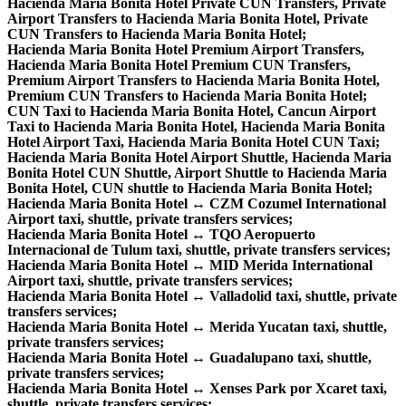
Hacienda Maria Bonita Hotel Private CUN Transfers, Private
Airport Transfers to Hacienda Maria Bonita Hotel, Private
CUN Transfers to Hacienda Maria Bonita Hotel;
Hacienda Maria Bonita Hotel Premium Airport Transfers,
Hacienda Maria Bonita Hotel Premium CUN Transfers,
Premium Airport Transfers to Hacienda Maria Bonita Hotel,
Premium CUN Transfers to Hacienda Maria Bonita Hotel;
CUN Taxi to Hacienda Maria Bonita Hotel, Cancun Airport
Taxi to Hacienda Maria Bonita Hotel, Hacienda Maria Bonita
Hotel Airport Taxi, Hacienda Maria Bonita Hotel CUN Taxi;
Hacienda Maria Bonita Hotel Airport Shuttle, Hacienda Maria
Bonita Hotel CUN Shuttle, Airport Shuttle to Hacienda Maria
Bonita Hotel, CUN shuttle to Hacienda Maria Bonita Hotel;
Hacienda Maria Bonita Hotel ↔ CZM Cozumel International
Airport taxi, shuttle, private transfers services;
Hacienda Maria Bonita Hotel ↔ TQO Aeropuerto
Internacional de Tulum taxi, shuttle, private transfers services;
Hacienda Maria Bonita Hotel ↔ MID Merida International
Airport taxi, shuttle, private transfers services;
Hacienda Maria Bonita Hotel ↔ Valladolid taxi, shuttle, private
transfers services;
Hacienda Maria Bonita Hotel ↔ Merida Yucatan taxi, shuttle,
private transfers services;
Hacienda Maria Bonita Hotel ↔ Guadalupano taxi, shuttle,
private transfers services;
Hacienda Maria Bonita Hotel ↔ Xenses Park por Xcaret taxi,
shuttle, private transfers services;