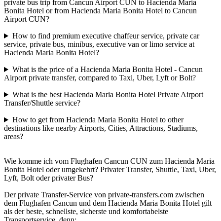
private bus trip from Cancun Airport CUN to Hacienda Maria
Bonita Hotel or from Hacienda Maria Bonita Hotel to Cancun
Airport CUN?
How to find premium executive chaffeur service, private car
service, private bus, minibus, executive van or limo service at
Hacienda Maria Bonita Hotel?
What is the price of a Hacienda Maria Bonita Hotel - Cancun
Airport private transfer, compared to Taxi, Uber, Lyft or Bolt?
What is the best Hacienda Maria Bonita Hotel Private Airport
Transfer/Shuttle service?
How to get from Hacienda Maria Bonita Hotel to other
destinations like nearby Airports, Cities, Attractions, Stadiums,
areas?
Wie komme ich vom Flughafen Cancun CUN zum Hacienda Maria
Bonita Hotel oder umgekehrt? Privater Transfer, Shuttle, Taxi, Uber,
Lyft, Bolt oder privater Bus?
Der private Transfer-Service von private-transfers.com zwischen
dem Flughafen Cancun und dem Hacienda Maria Bonita Hotel gilt
als der beste, schnellste, sicherste und komfortabelste
Transportservice, denn: