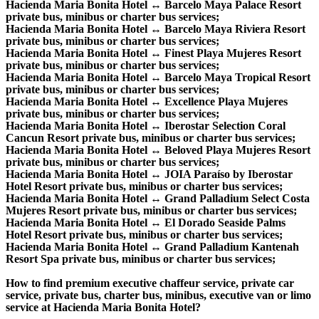
Hacienda Maria Bonita Hotel ↔ Barcelo Maya Palace Resort
private bus, minibus or charter bus services;
Hacienda Maria Bonita Hotel ↔ Barcelo Maya Riviera Resort
private bus, minibus or charter bus services;
Hacienda Maria Bonita Hotel ↔ Finest Playa Mujeres Resort
private bus, minibus or charter bus services;
Hacienda Maria Bonita Hotel ↔ Barcelo Maya Tropical Resort
private bus, minibus or charter bus services;
Hacienda Maria Bonita Hotel ↔ Excellence Playa Mujeres
private bus, minibus or charter bus services;
Hacienda Maria Bonita Hotel ↔ Iberostar Selection Coral
Cancun Resort private bus, minibus or charter bus services;
Hacienda Maria Bonita Hotel ↔ Beloved Playa Mujeres Resort
private bus, minibus or charter bus services;
Hacienda Maria Bonita Hotel ↔ JOIA Paraíso by Iberostar
Hotel Resort private bus, minibus or charter bus services;
Hacienda Maria Bonita Hotel ↔ Grand Palladium Select Costa
Mujeres Resort private bus, minibus or charter bus services;
Hacienda Maria Bonita Hotel ↔ El Dorado Seaside Palms
Hotel Resort private bus, minibus or charter bus services;
Hacienda Maria Bonita Hotel ↔ Grand Palladium Kantenah
Resort Spa private bus, minibus or charter bus services;
How to find premium executive chaffeur service, private car
service, private bus, charter bus, minibus, executive van or limo
service at Hacienda Maria Bonita Hotel?