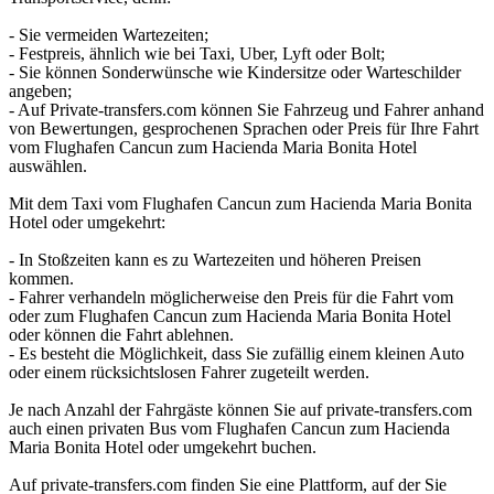
- Sie vermeiden Wartezeiten;
- Festpreis, ähnlich wie bei Taxi, Uber, Lyft oder Bolt;
- Sie können Sonderwünsche wie Kindersitze oder Warteschilder
angeben;
- Auf Private-transfers.com können Sie Fahrzeug und Fahrer anhand
von Bewertungen, gesprochenen Sprachen oder Preis für Ihre Fahrt
vom Flughafen Cancun zum Hacienda Maria Bonita Hotel
auswählen.
Mit dem Taxi vom Flughafen Cancun zum Hacienda Maria Bonita
Hotel oder umgekehrt:
- In Stoßzeiten kann es zu Wartezeiten und höheren Preisen
kommen.
- Fahrer verhandeln möglicherweise den Preis für die Fahrt vom
oder zum Flughafen Cancun zum Hacienda Maria Bonita Hotel
oder können die Fahrt ablehnen.
- Es besteht die Möglichkeit, dass Sie zufällig einem kleinen Auto
oder einem rücksichtslosen Fahrer zugeteilt werden.
Je nach Anzahl der Fahrgäste können Sie auf private-transfers.com
auch einen privaten Bus vom Flughafen Cancun zum Hacienda
Maria Bonita Hotel oder umgekehrt buchen.
Auf private-transfers.com finden Sie eine Plattform, auf der Sie