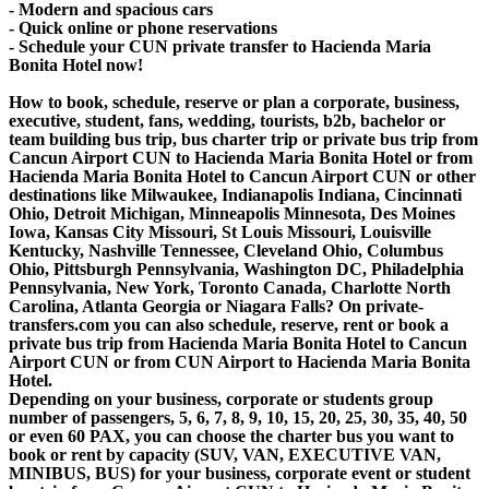
- Modern and spacious cars
- Quick online or phone reservations
- Schedule your CUN private transfer to Hacienda Maria
Bonita Hotel now!
How to book, schedule, reserve or plan a corporate, business,
executive, student, fans, wedding, tourists, b2b, bachelor or
team building bus trip, bus charter trip or private bus trip from
Cancun Airport CUN to Hacienda Maria Bonita Hotel or from
Hacienda Maria Bonita Hotel to Cancun Airport CUN or other
destinations like Milwaukee, Indianapolis Indiana, Cincinnati
Ohio, Detroit Michigan, Minneapolis Minnesota, Des Moines
Iowa, Kansas City Missouri, St Louis Missouri, Louisville
Kentucky, Nashville Tennessee, Cleveland Ohio, Columbus
Ohio, Pittsburgh Pennsylvania, Washington DC, Philadelphia
Pennsylvania, New York, Toronto Canada, Charlotte North
Carolina, Atlanta Georgia or Niagara Falls? On private-
transfers.com you can also schedule, reserve, rent or book a
private bus trip from Hacienda Maria Bonita Hotel to Cancun
Airport CUN or from CUN Airport to Hacienda Maria Bonita
Hotel.
Depending on your business, corporate or students group
number of passengers, 5, 6, 7, 8, 9, 10, 15, 20, 25, 30, 35, 40, 50
or even 60 PAX, you can choose the charter bus you want to
book or rent by capacity (SUV, VAN, EXECUTIVE VAN,
MINIBUS, BUS) for your business, corporate event or student