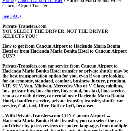
Home
›
Cancun Airport Transfer
›
Hacienda Maria Bonita Hotel -
Cancun Airport Transfer
See FAQs
Private-Transfers.com
YOU SELECT THE DRIVER, NOT THE DRIVER
SELECTS YOU!
How to get from Cancun Airport to Hacienda Maria Bonita
Hotel or from Hacienda Maria Bonita Hotel to Cancun Airport
CUN?
Private-Transfers.com car service from Cancun Airport to
Hacienda Maria Bonita Hotel transfer or private shuttle may be
the best transportation option for you, even if you are looking
for an economy, standard, comfort, business, luxury, premium,
VIP, SUV, Van, Minivan, Mercedes Vito or V Class, minibus,
bus, private bus, bus charter, bus rental, bus taxi, limo service,
rent a car with driver, car rental near Hacienda Maria Bonita
Hotel, chauffeur service, private transfer, transfer, shuttle car
service, Cab, taxi, Uber, Bolt or Lyft, because:
- With Private-Transfers.com CUN Cancun Airport ↔
Hacienda Maria Bonita Hotel transfer, you can select the car
and driver by price, reviews or spoken language, from multiple
Cancun local transport, transfer, private bus rental or shuttle