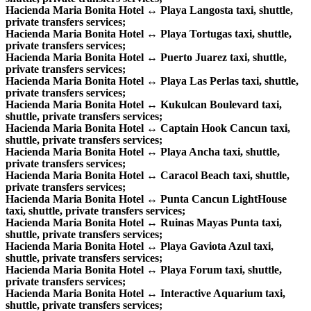
Hacienda Maria Bonita Hotel ↔ Playa Langosta taxi, shuttle,
private transfers services;
Hacienda Maria Bonita Hotel ↔ Playa Tortugas taxi, shuttle,
private transfers services;
Hacienda Maria Bonita Hotel ↔ Puerto Juarez taxi, shuttle,
private transfers services;
Hacienda Maria Bonita Hotel ↔ Playa Las Perlas taxi, shuttle,
private transfers services;
Hacienda Maria Bonita Hotel ↔ Kukulcan Boulevard taxi,
shuttle, private transfers services;
Hacienda Maria Bonita Hotel ↔ Captain Hook Cancun taxi,
shuttle, private transfers services;
Hacienda Maria Bonita Hotel ↔ Playa Ancha taxi, shuttle,
private transfers services;
Hacienda Maria Bonita Hotel ↔ Caracol Beach taxi, shuttle,
private transfers services;
Hacienda Maria Bonita Hotel ↔ Punta Cancun LightHouse
taxi, shuttle, private transfers services;
Hacienda Maria Bonita Hotel ↔ Ruinas Mayas Punta taxi,
shuttle, private transfers services;
Hacienda Maria Bonita Hotel ↔ Playa Gaviota Azul taxi,
shuttle, private transfers services;
Hacienda Maria Bonita Hotel ↔ Playa Forum taxi, shuttle,
private transfers services;
Hacienda Maria Bonita Hotel ↔ Interactive Aquarium taxi,
shuttle, private transfers services;