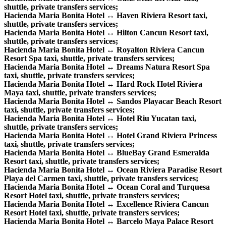
shuttle, private transfers services;
Hacienda Maria Bonita Hotel ↔ Haven Riviera Resort taxi,
shuttle, private transfers services;
Hacienda Maria Bonita Hotel ↔ Hilton Cancun Resort taxi,
shuttle, private transfers services;
Hacienda Maria Bonita Hotel ↔ Royalton Riviera Cancun
Resort Spa taxi, shuttle, private transfers services;
Hacienda Maria Bonita Hotel ↔ Dreams Natura Resort Spa
taxi, shuttle, private transfers services;
Hacienda Maria Bonita Hotel ↔ Hard Rock Hotel Riviera
Maya taxi, shuttle, private transfers services;
Hacienda Maria Bonita Hotel ↔ Sandos Playacar Beach Resort
taxi, shuttle, private transfers services;
Hacienda Maria Bonita Hotel ↔ Hotel Riu Yucatan taxi,
shuttle, private transfers services;
Hacienda Maria Bonita Hotel ↔ Hotel Grand Riviera Princess
taxi, shuttle, private transfers services;
Hacienda Maria Bonita Hotel ↔ BlueBay Grand Esmeralda
Resort taxi, shuttle, private transfers services;
Hacienda Maria Bonita Hotel ↔ Ocean Riviera Paradise Resort
Playa del Carmen taxi, shuttle, private transfers services;
Hacienda Maria Bonita Hotel ↔ Ocean Coral and Turquesa
Resort Hotel taxi, shuttle, private transfers services;
Hacienda Maria Bonita Hotel ↔ Excellence Riviera Cancun
Resort Hotel taxi, shuttle, private transfers services;
Hacienda Maria Bonita Hotel ↔ Barcelo Maya Palace Resort