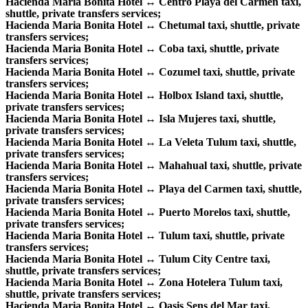
Hacienda Maria Bonita Hotel ↔ Centro Playa del Carmen taxi,
shuttle, private transfers services;
Hacienda Maria Bonita Hotel ↔ Chetumal taxi, shuttle, private
transfers services;
Hacienda Maria Bonita Hotel ↔ Coba taxi, shuttle, private
transfers services;
Hacienda Maria Bonita Hotel ↔ Cozumel taxi, shuttle, private
transfers services;
Hacienda Maria Bonita Hotel ↔ Holbox Island taxi, shuttle,
private transfers services;
Hacienda Maria Bonita Hotel ↔ Isla Mujeres taxi, shuttle,
private transfers services;
Hacienda Maria Bonita Hotel ↔ La Veleta Tulum taxi, shuttle,
private transfers services;
Hacienda Maria Bonita Hotel ↔ Mahahual taxi, shuttle, private
transfers services;
Hacienda Maria Bonita Hotel ↔ Playa del Carmen taxi, shuttle,
private transfers services;
Hacienda Maria Bonita Hotel ↔ Puerto Morelos taxi, shuttle,
private transfers services;
Hacienda Maria Bonita Hotel ↔ Tulum taxi, shuttle, private
transfers services;
Hacienda Maria Bonita Hotel ↔ Tulum City Centre taxi,
shuttle, private transfers services;
Hacienda Maria Bonita Hotel ↔ Zona Hotelera Tulum taxi,
shuttle, private transfers services;
Hacienda Maria Bonita Hotel ↔ Oasis Sens del Mar taxi,