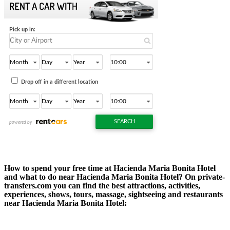
How to spend your free time at Hacienda Maria Bonita Hotel
and what to do near Hacienda Maria Bonita Hotel? On private-
transfers.com you can find the best attractions, activities,
experiences, shows, tours, massage, sightseeing and restaurants
near Hacienda Maria Bonita Hotel: