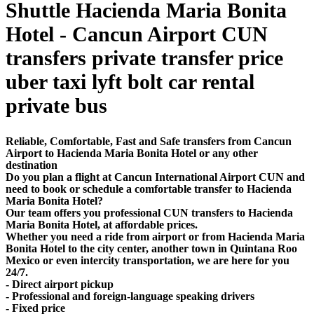
Shuttle Hacienda Maria Bonita
Hotel - Cancun Airport CUN
transfers private transfer price
uber taxi lyft bolt car rental
private bus
Reliable, Comfortable, Fast and Safe transfers from Cancun
Airport to Hacienda Maria Bonita Hotel or any other
destination
Do you plan a flight at Cancun International Airport CUN and
need to book or schedule a comfortable transfer to Hacienda
Maria Bonita Hotel?
Our team offers you professional CUN transfers to Hacienda
Maria Bonita Hotel, at affordable prices.
Whether you need a ride from airport or from Hacienda Maria
Bonita Hotel to the city center, another town in Quintana Roo
Mexico or even intercity transportation, we are here for you
24/7.
- Direct airport pickup
- Professional and foreign-language speaking drivers
- Fixed price