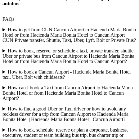
autobus
FAQs
How to get from CUN Cancun Airport to Hacienda Maria Bonita
Hotel or from Hacienda Maria Bonita Hotel to Cancun Airport
CUN Private transfer, Shuttle, Taxi, Uber, Lyft, Bolt or Private Bus?
How to book, reserve, or schedule a taxi, private transfer, shuttle,
Uber or private bus from Cancun Airport to Hacienda Maria Bonita
Hotel or from Hacienda Maria Bonita Hotel to Cancun Airport?
How to book a Cancun Airport - Hacienda Maria Bonita Hotel
taxi, Uber, Bolt with childseats?
How can I book a Taxi from Cancun Airport to Hacienda Maria
Bonita Hotel or from Hacienda Maria Bonita Hotel to Cancun
Airport?
How to find a good Uber or Taxi driver or how to avoid any
reckless driver for a trip from Cancun Airport to Hacienda Maria
Bonita Hotel | Hacienda Maria Bonita Hotel - Cancun Airport?
How to book, schedule, reserve or plan a corporate, business,
executive, student or team building bus trip, bus charter trip or