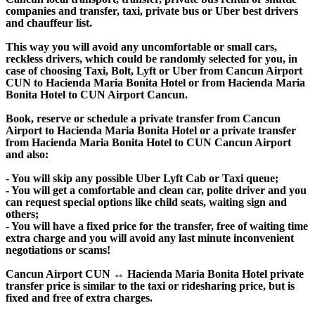
companies and transfer, taxi, private bus or Uber best drivers
and chauffeur list.
This way you will avoid any uncomfortable or small cars,
reckless drivers, which could be randomly selected for you, in
case of choosing Taxi, Bolt, Lyft or Uber from Cancun Airport
CUN to Hacienda Maria Bonita Hotel or from Hacienda Maria
Bonita Hotel to CUN Airport Cancun.
Book, reserve or schedule a private transfer from Cancun
Airport to Hacienda Maria Bonita Hotel or a private transfer
from Hacienda Maria Bonita Hotel to CUN Cancun Airport
and also:
- You will skip any possible Uber Lyft Cab or Taxi queue;
- You will get a comfortable and clean car, polite driver and you
can request special options like child seats, waiting sign and
others;
- You will have a fixed price for the transfer, free of waiting time
extra charge and you will avoid any last minute inconvenient
negotiations or scams!
Cancun Airport CUN ↔ Hacienda Maria Bonita Hotel private
transfer price is similar to the taxi or ridesharing price, but is
fixed and free of extra charges.