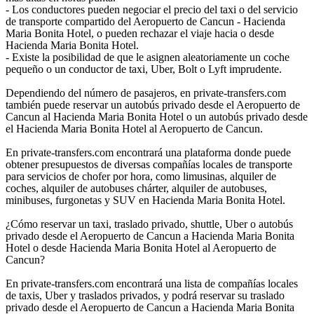
- Los conductores pueden negociar el precio del taxi o del servicio
de transporte compartido del Aeropuerto de Cancun - Hacienda
Maria Bonita Hotel, o pueden rechazar el viaje hacia o desde
Hacienda Maria Bonita Hotel.
- Existe la posibilidad de que le asignen aleatoriamente un coche
pequeño o un conductor de taxi, Uber, Bolt o Lyft imprudente.
Dependiendo del número de pasajeros, en private-transfers.com
también puede reservar un autobús privado desde el Aeropuerto de
Cancun al Hacienda Maria Bonita Hotel o un autobús privado desde
el Hacienda Maria Bonita Hotel al Aeropuerto de Cancun.
En private-transfers.com encontrará una plataforma donde puede
obtener presupuestos de diversas compañías locales de transporte
para servicios de chofer por hora, como limusinas, alquiler de
coches, alquiler de autobuses chárter, alquiler de autobuses,
minibuses, furgonetas y SUV en Hacienda Maria Bonita Hotel.
¿Cómo reservar un taxi, traslado privado, shuttle, Uber o autobús
privado desde el Aeropuerto de Cancun a Hacienda Maria Bonita
Hotel o desde Hacienda Maria Bonita Hotel al Aeropuerto de
Cancun?
En private-transfers.com encontrará una lista de compañías locales
de taxis, Uber y traslados privados, y podrá reservar su traslado
privado desde el Aeropuerto de Cancun a Hacienda Maria Bonita