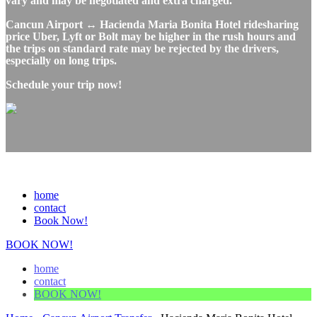
vary and may be negotiated and extra charged.
Cancun Airport ↔ Hacienda Maria Bonita Hotel ridesharing
price Uber, Lyft or Bolt may be higher in the rush hours and
the trips on standard rate may be rejected by the drivers,
especially on long trips.
Schedule your trip now!
home
contact
Book Now!
BOOK NOW!
home
contact
BOOK NOW!