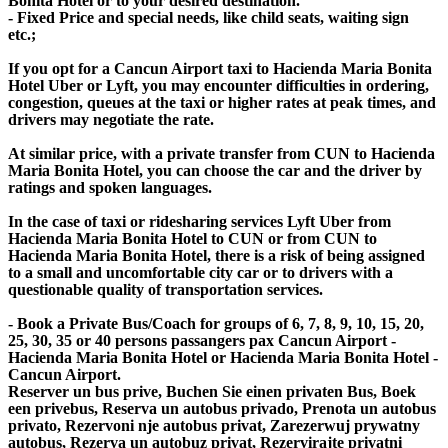
Bonita Hotel or to your desired destination.
- Fixed Price and special needs, like child seats, waiting sign
etc.;
If you opt for a Cancun Airport taxi to Hacienda Maria Bonita
Hotel Uber or Lyft, you may encounter difficulties in ordering,
congestion, queues at the taxi or higher rates at peak times, and
drivers may negotiate the rate.
At similar price, with a private transfer from CUN to Hacienda
Maria Bonita Hotel, you can choose the car and the driver by
ratings and spoken languages.
In the case of taxi or ridesharing services Lyft Uber from
Hacienda Maria Bonita Hotel to CUN or from CUN to
Hacienda Maria Bonita Hotel, there is a risk of being assigned
to a small and uncomfortable city car or to drivers with a
questionable quality of transportation services.
- Book a Private Bus/Coach for groups of 6, 7, 8, 9, 10, 15, 20,
25, 30, 35 or 40 persons passangers pax Cancun Airport -
Hacienda Maria Bonita Hotel or Hacienda Maria Bonita Hotel -
Cancun Airport.
Reserver un bus prive, Buchen Sie einen privaten Bus, Boek
een privebus, Reserva un autobus privado, Prenota un autobus
privato, Rezervoni nje autobus privat, Zarezerwuj prywatny
autobus, Rezerva un autobuz privat, Rezervirajte privatni