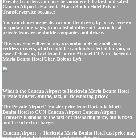
Private-Transfers.com may be considered the best and safest
Cancun Airport - Hacienda Maria Bonita Hotel Private
Transfer service because:
You can choose a specific car and the driver, by price, reviews
or spoken languages, from a list of different Cancun local
private transfer or shuttle companies and drivers.
This way you will avoid any uncomfortable or small cars,
reckless drivers, which could be randomly selected for you, in
case of choosing Taxi from Cancun Airport CUN to Hacienda
Maria Bonita Hotel Uber, Bolt or Lyft.
What is the Cancun Airport to Hacienda Maria Bonita Hotel
private transfer, shuttle, taxi, or ridesharing price?
The Private Airport Transfer price from Hacienda Maria
Bonita Hotel to CUN Cancun Airport Cancun Airport
Transfers is similar to the taxi or ridesharing price, but is fixed
and free of extra charges.
Cancun Airport ↔ Hacienda Maria Bonita Hotel taxi price may