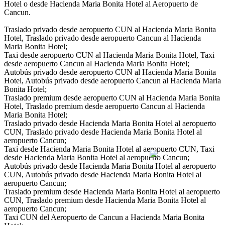
Hotel o desde Hacienda Maria Bonita Hotel al Aeropuerto de
Cancun.
Traslado privado desde aeropuerto CUN al Hacienda Maria Bonita
Hotel, Traslado privado desde aeropuerto Cancun al Hacienda
Maria Bonita Hotel;
Taxi desde aeropuerto CUN al Hacienda Maria Bonita Hotel, Taxi
desde aeropuerto Cancun al Hacienda Maria Bonita Hotel;
Autobús privado desde aeropuerto CUN al Hacienda Maria Bonita
Hotel, Autobús privado desde aeropuerto Cancun al Hacienda Maria
Bonita Hotel;
Traslado premium desde aeropuerto CUN al Hacienda Maria Bonita
Hotel, Traslado premium desde aeropuerto Cancun al Hacienda
Maria Bonita Hotel;
Traslado privado desde Hacienda Maria Bonita Hotel al aeropuerto
CUN, Traslado privado desde Hacienda Maria Bonita Hotel al
aeropuerto Cancun;
Taxi desde Hacienda Maria Bonita Hotel al aeropuerto CUN, Taxi
desde Hacienda Maria Bonita Hotel al aeropuerto Cancun;
Autobús privado desde Hacienda Maria Bonita Hotel al aeropuerto
CUN, Autobús privado desde Hacienda Maria Bonita Hotel al
aeropuerto Cancun;
Traslado premium desde Hacienda Maria Bonita Hotel al aeropuerto
CUN, Traslado premium desde Hacienda Maria Bonita Hotel al
aeropuerto Cancun;
Taxi CUN del Aeropuerto de Cancun a Hacienda Maria Bonita