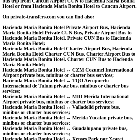
bus trip from Cancun Airport CUN to Hacienda Maria Bonita
Hotel or from Hacienda Maria Bonita Hotel to Cancun Airport.
On private-transfers.com you can find also:
Hacienda Maria Bonita Hotel Private Airport Bus, Hacienda
Maria Bonita Hotel Private CUN Bus, Private Airport Bus to
Hacienda Maria Bonita Hotel, Private CUN Bus to Hacienda
Maria Bonita Hotel;
Hacienda Maria Bonita Hotel Charter Airport Bus, Hacienda
Maria Bonita Hotel Charter CUN Bus, Charter Airport Bus to
Hacienda Maria Bonita Hotel, Charter CUN Bus to Hacienda
Maria Bonita Hotel;
Hacienda Maria Bonita Hotel ↔ CZM Cozumel International
Airport private bus, minibus or charter bus services;
Hacienda Maria Bonita Hotel ↔ TQO Aeropuerto
Internacional de Tulum private bus, minibus or charter bus
services;
Hacienda Maria Bonita Hotel ↔ MID Merida International
Airport private bus, minibus or charter bus services;
Hacienda Maria Bonita Hotel ↔ Valladolid private bus,
minibus or charter bus services;
Hacienda Maria Bonita Hotel ↔ Merida Yucatan private bus,
minibus or charter bus services;
Hacienda Maria Bonita Hotel ↔ Guadalupano private bus,
minibus or charter bus services;
Hacienda Maria Bonita Hotel ↔ Xenses Park por Xcaret