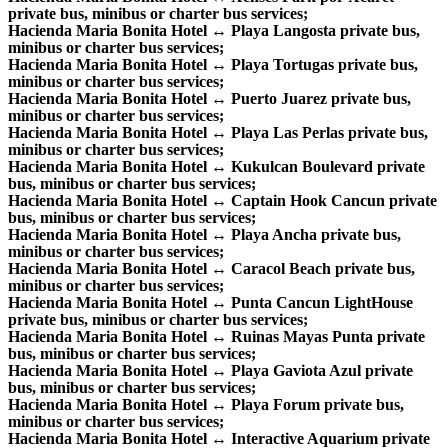
private bus, minibus or charter bus services;
Hacienda Maria Bonita Hotel ↔ Playa Langosta private bus,
minibus or charter bus services;
Hacienda Maria Bonita Hotel ↔ Playa Tortugas private bus,
minibus or charter bus services;
Hacienda Maria Bonita Hotel ↔ Puerto Juarez private bus,
minibus or charter bus services;
Hacienda Maria Bonita Hotel ↔ Playa Las Perlas private bus,
minibus or charter bus services;
Hacienda Maria Bonita Hotel ↔ Kukulcan Boulevard private
bus, minibus or charter bus services;
Hacienda Maria Bonita Hotel ↔ Captain Hook Cancun private
bus, minibus or charter bus services;
Hacienda Maria Bonita Hotel ↔ Playa Ancha private bus,
minibus or charter bus services;
Hacienda Maria Bonita Hotel ↔ Caracol Beach private bus,
minibus or charter bus services;
Hacienda Maria Bonita Hotel ↔ Punta Cancun LightHouse
private bus, minibus or charter bus services;
Hacienda Maria Bonita Hotel ↔ Ruinas Mayas Punta private
bus, minibus or charter bus services;
Hacienda Maria Bonita Hotel ↔ Playa Gaviota Azul private
bus, minibus or charter bus services;
Hacienda Maria Bonita Hotel ↔ Playa Forum private bus,
minibus or charter bus services;
Hacienda Maria Bonita Hotel ↔ Interactive Aquarium private