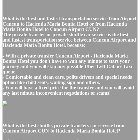
What is the best and fastest transportation service from Airport
Cancun to Hacienda Maria Bonita Hotel or from Hacienda
Maria Bonita Hotel to Cancun Airport CUN?
The private transfer or private shuttle car service is the best
and fastest transportation service between Cancun Airport and
Hacienda Maria Bonita Hotel, because:
- With a private transfer Cancun Airport - Hacienda Maria
Bonita Hotel you don't have to wait any minute to start your
journey and you will skip any possible Uber Lyft Cab or Taxi
queue.
- Comfortable and clean cars, polite drivers and special needs
option like child seats, waiting sign and others.
- You will have a fixed price for the transfer and you will avoid
any last minute inconvenient negotiations or scams!
What is the best shuttle, private transfers car service from
Cancun Airport CUN to Hacienda Maria Bonita Hotel?