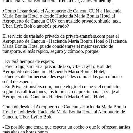
Hacienda Maria Bonita Hotel Rent a Car, Autovermietung;
¿Cómo llegar desde el Aeropuerto de Cancun CUN a Hacienda
Maria Bonita Hotel o desde Hacienda Maria Bonita Hotel al
Aeropuerto de Cancun CUN con traslado privado, shuttle, taxi,
Uber, Lyft, Bolt o autobús privado?
El servicio de traslado privado de private-transfers.com para el
Aeropuerto de Cancun - Hacienda Maria Bonita Hotel o Hacienda
Maria Bonita Hotel puede considerarse el mejor servicio de
transporte, el más rápido, seguro y cómodo, porque:
- Evitará tiempos de espera;
- Precio fijo, similar al precio de taxi, Uber, Lyft o Bolt del
Aeropuerto de Cancun - Hacienda Maria Bonita Hotel;
- Puede solicitar necesidades especiales como sillas para niños o
señal de espera;
- En Private-transfers.com, puede elegir el coche y el conductor
según las calificaciones, los idiomas o el precio para su viaje al
Aeropuerto de Cancun - Hacienda Maria Bonita Hotel.
Con taxi desde el Aeropuerto de Cancun - Hacienda Maria Bonita
Hotel o taxi desde Hacienda Maria Bonita Hotel al Aeropuerto de
Cancun, Uber, Lyft o Bolt:
- Es posible que tenga que esperar un coche o que le ofrezcan tarifas
más altas en horas punta.