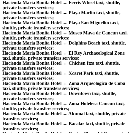
Hacienda Maria Bonita Hotel ↔ Ferris Wheel taxi, shuttle,
private transfers services;
Hacienda Maria Bonita Hotel ↔ Playa Marlin taxi, shuttle,
private transfers services;
Hacienda Maria Bonita Hotel ↔ Playa San Miguelito taxi,
shuttle, private transfers services;
Hacienda Maria Bonita Hotel ↔ Museo Maya de Cancun taxi,
shuttle, private transfers services;
Hacienda Maria Bonita Hotel ↔ Dolphins Beach taxi, shuttle,
private transfers services;
Hacienda Maria Bonita Hotel ↔ El Rey Archaeological Zone
taxi, shuttle, private transfers services;
Hacienda Maria Bonita Hotel ↔ Chichen Itza taxi, shuttle,
private transfers services;
Hacienda Maria Bonita Hotel ↔ Xcaret Park taxi, shuttle,
private transfers services;
Hacienda Maria Bonita Hotel ↔ Zona Arqueologica de Coba
taxi, shuttle, private transfers services;
Hacienda Maria Bonita Hotel ↔ Downtown taxi, shuttle,
private transfers services;
Hacienda Maria Bonita Hotel ↔ Zona Hotelera Cancun taxi,
shuttle, private transfers services;
Hacienda Maria Bonita Hotel ↔ Akumal taxi, shuttle, private
transfers services;
Hacienda Maria Bonita Hotel ↔ Bacalar taxi, shuttle, private
transfers services;