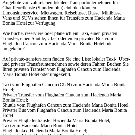
Angebote von zahlreichen lokalen Transportunternehmen für
Chauffeurdienste (Stundenlohn) einholen können.
Limousinenservice, Mietwagen, Reisebusse, Busse, Minibusse,
Vans und SUVs stehen Ihnen für Transfers zum Hacienda Maria
Bonita Hotel zur Verfügung.
Wie buche, reserviere oder plane ich ein Taxi, einen privaten
Transfer, einen Shuttle, Uber oder einen privaten Bus vom
Flughafen Cancun zum Hacienda Maria Bonita Hotel oder
umgekehrt?
Auf private-transfers.com finden Sie eine Liste lokaler Taxi-, Uber-
und privater Transferunternehmen sowie deren Fahrer. Buchen Sie
Ihren privaten Transfer vom Flughafen Cancun zum Hacienda
Maria Bonita Hotel oder umgekehrt.
Taxi vom Flughafen Cancun (CUN) zum Hacienda Maria Bonita
Hotel;
Privater Transfer vom Flughafen Cancun zum Hacienda Maria
Bonita Hotel;
Shuttle vom Flughafen Cancun zum Hacienda Maria Bonita Hotel;
Privater Bus vom Flughafen Cancun zum Hacienda Maria Bonita
Hotel
Privater Flughafentransfer Hacienda Maria Bonita Hotel;
Taxi zum Hacienda Maria Bonita Hotel;
Flughafentaxi Hacienda Maria Bonita Hotel;