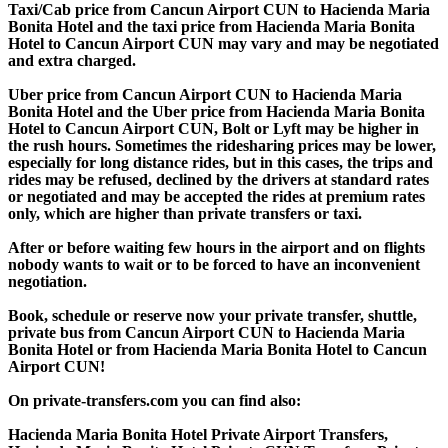
Taxi/Cab price from Cancun Airport CUN to Hacienda Maria
Bonita Hotel and the taxi price from Hacienda Maria Bonita
Hotel to Cancun Airport CUN may vary and may be negotiated
and extra charged.
Uber price from Cancun Airport CUN to Hacienda Maria
Bonita Hotel and the Uber price from Hacienda Maria Bonita
Hotel to Cancun Airport CUN, Bolt or Lyft may be higher in
the rush hours. Sometimes the ridesharing prices may be lower,
especially for long distance rides, but in this cases, the trips and
rides may be refused, declined by the drivers at standard rates
or negotiated and may be accepted the rides at premium rates
only, which are higher than private transfers or taxi.
After or before waiting few hours in the airport and on flights
nobody wants to wait or to be forced to have an inconvenient
negotiation.
Book, schedule or reserve now your private transfer, shuttle,
private bus from Cancun Airport CUN to Hacienda Maria
Bonita Hotel or from Hacienda Maria Bonita Hotel to Cancun
Airport CUN!
On private-transfers.com you can find also:
Hacienda Maria Bonita Hotel Private Airport Transfers,