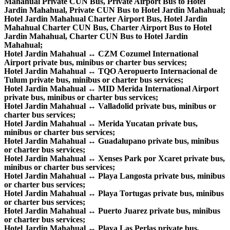
Mahahual Private CUN Bus, Private Airport Bus to Hotel
Jardin Mahahual, Private CUN Bus to Hotel Jardin Mahahual;
Hotel Jardin Mahahual Charter Airport Bus, Hotel Jardin
Mahahual Charter CUN Bus, Charter Airport Bus to Hotel
Jardin Mahahual, Charter CUN Bus to Hotel Jardin
Mahahual;
Hotel Jardin Mahahual ↔ CZM Cozumel International
Airport private bus, minibus or charter bus services;
Hotel Jardin Mahahual ↔ TQO Aeropuerto Internacional de
Tulum private bus, minibus or charter bus services;
Hotel Jardin Mahahual ↔ MID Merida International Airport
private bus, minibus or charter bus services;
Hotel Jardin Mahahual ↔ Valladolid private bus, minibus or
charter bus services;
Hotel Jardin Mahahual ↔ Merida Yucatan private bus,
minibus or charter bus services;
Hotel Jardin Mahahual ↔ Guadalupano private bus, minibus
or charter bus services;
Hotel Jardin Mahahual ↔ Xenses Park por Xcaret private bus,
minibus or charter bus services;
Hotel Jardin Mahahual ↔ Playa Langosta private bus, minibus
or charter bus services;
Hotel Jardin Mahahual ↔ Playa Tortugas private bus, minibus
or charter bus services;
Hotel Jardin Mahahual ↔ Puerto Juarez private bus, minibus
or charter bus services;
Hotel Jardin Mahahual ↔ Playa Las Perlas private bus,