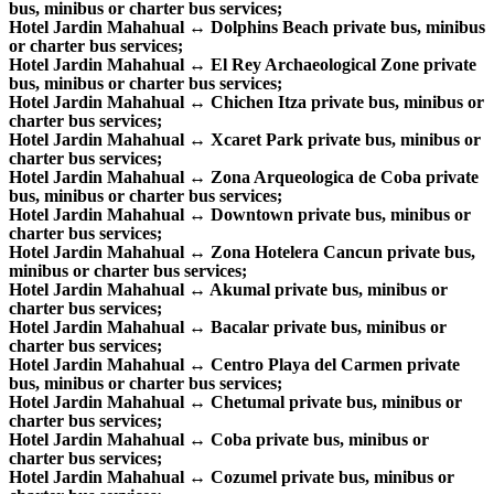
bus, minibus or charter bus services;
Hotel Jardin Mahahual ↔ Dolphins Beach private bus, minibus
or charter bus services;
Hotel Jardin Mahahual ↔ El Rey Archaeological Zone private
bus, minibus or charter bus services;
Hotel Jardin Mahahual ↔ Chichen Itza private bus, minibus or
charter bus services;
Hotel Jardin Mahahual ↔ Xcaret Park private bus, minibus or
charter bus services;
Hotel Jardin Mahahual ↔ Zona Arqueologica de Coba private
bus, minibus or charter bus services;
Hotel Jardin Mahahual ↔ Downtown private bus, minibus or
charter bus services;
Hotel Jardin Mahahual ↔ Zona Hotelera Cancun private bus,
minibus or charter bus services;
Hotel Jardin Mahahual ↔ Akumal private bus, minibus or
charter bus services;
Hotel Jardin Mahahual ↔ Bacalar private bus, minibus or
charter bus services;
Hotel Jardin Mahahual ↔ Centro Playa del Carmen private
bus, minibus or charter bus services;
Hotel Jardin Mahahual ↔ Chetumal private bus, minibus or
charter bus services;
Hotel Jardin Mahahual ↔ Coba private bus, minibus or
charter bus services;
Hotel Jardin Mahahual ↔ Cozumel private bus, minibus or