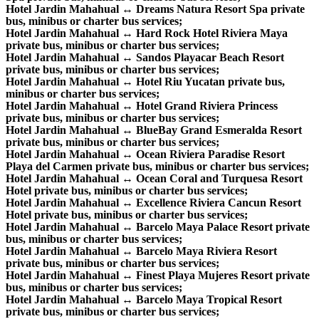
Hotel Jardin Mahahual ↔ Dreams Natura Resort Spa private
bus, minibus or charter bus services;
Hotel Jardin Mahahual ↔ Hard Rock Hotel Riviera Maya
private bus, minibus or charter bus services;
Hotel Jardin Mahahual ↔ Sandos Playacar Beach Resort
private bus, minibus or charter bus services;
Hotel Jardin Mahahual ↔ Hotel Riu Yucatan private bus,
minibus or charter bus services;
Hotel Jardin Mahahual ↔ Hotel Grand Riviera Princess
private bus, minibus or charter bus services;
Hotel Jardin Mahahual ↔ BlueBay Grand Esmeralda Resort
private bus, minibus or charter bus services;
Hotel Jardin Mahahual ↔ Ocean Riviera Paradise Resort
Playa del Carmen private bus, minibus or charter bus services;
Hotel Jardin Mahahual ↔ Ocean Coral and Turquesa Resort
Hotel private bus, minibus or charter bus services;
Hotel Jardin Mahahual ↔ Excellence Riviera Cancun Resort
Hotel private bus, minibus or charter bus services;
Hotel Jardin Mahahual ↔ Barcelo Maya Palace Resort private
bus, minibus or charter bus services;
Hotel Jardin Mahahual ↔ Barcelo Maya Riviera Resort
private bus, minibus or charter bus services;
Hotel Jardin Mahahual ↔ Finest Playa Mujeres Resort private
bus, minibus or charter bus services;
Hotel Jardin Mahahual ↔ Barcelo Maya Tropical Resort
private bus, minibus or charter bus services;