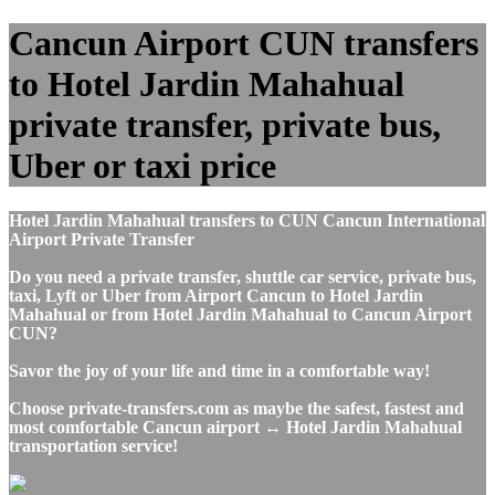
Cancun Airport CUN transfers
to Hotel Jardin Mahahual
private transfer, private bus,
Uber or taxi price
Hotel Jardin Mahahual transfers to CUN Cancun International
Airport Private Transfer
Do you need a private transfer, shuttle car service, private bus,
taxi, Lyft or Uber from Airport Cancun to Hotel Jardin
Mahahual or from Hotel Jardin Mahahual to Cancun Airport
CUN?
Savor the joy of your life and time in a comfortable way!
Choose private-transfers.com as maybe the safest, fastest and
most comfortable Cancun airport ↔ Hotel Jardin Mahahual
transportation service!