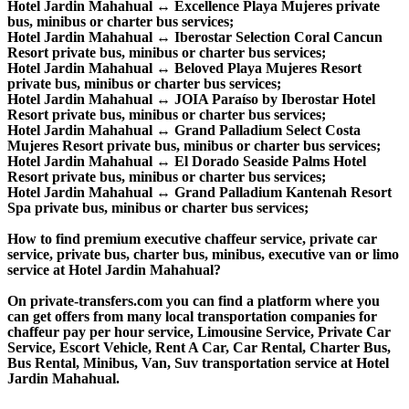
Hotel Jardin Mahahual ↔ Excellence Playa Mujeres private
bus, minibus or charter bus services;
Hotel Jardin Mahahual ↔ Iberostar Selection Coral Cancun
Resort private bus, minibus or charter bus services;
Hotel Jardin Mahahual ↔ Beloved Playa Mujeres Resort
private bus, minibus or charter bus services;
Hotel Jardin Mahahual ↔ JOIA Paraíso by Iberostar Hotel
Resort private bus, minibus or charter bus services;
Hotel Jardin Mahahual ↔ Grand Palladium Select Costa
Mujeres Resort private bus, minibus or charter bus services;
Hotel Jardin Mahahual ↔ El Dorado Seaside Palms Hotel
Resort private bus, minibus or charter bus services;
Hotel Jardin Mahahual ↔ Grand Palladium Kantenah Resort
Spa private bus, minibus or charter bus services;
How to find premium executive chaffeur service, private car
service, private bus, charter bus, minibus, executive van or limo
service at Hotel Jardin Mahahual?
On private-transfers.com you can find a platform where you
can get offers from many local transportation companies for
chaffeur pay per hour service, Limousine Service, Private Car
Service, Escort Vehicle, Rent A Car, Car Rental, Charter Bus,
Bus Rental, Minibus, Van, Suv transportation service at Hotel
Jardin Mahahual.