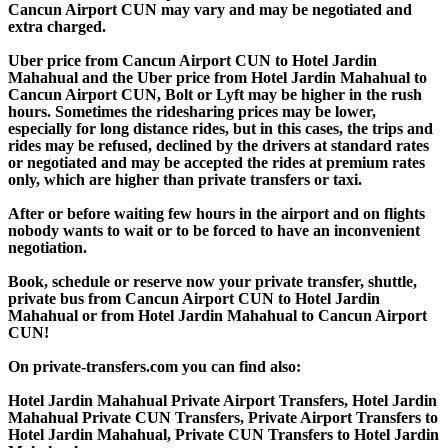
Cancun Airport CUN may vary and may be negotiated and
extra charged.
Uber price from Cancun Airport CUN to Hotel Jardin
Mahahual and the Uber price from Hotel Jardin Mahahual to
Cancun Airport CUN, Bolt or Lyft may be higher in the rush
hours. Sometimes the ridesharing prices may be lower,
especially for long distance rides, but in this cases, the trips and
rides may be refused, declined by the drivers at standard rates
or negotiated and may be accepted the rides at premium rates
only, which are higher than private transfers or taxi.
After or before waiting few hours in the airport and on flights
nobody wants to wait or to be forced to have an inconvenient
negotiation.
Book, schedule or reserve now your private transfer, shuttle,
private bus from Cancun Airport CUN to Hotel Jardin
Mahahual or from Hotel Jardin Mahahual to Cancun Airport
CUN!
On private-transfers.com you can find also:
Hotel Jardin Mahahual Private Airport Transfers, Hotel Jardin
Mahahual Private CUN Transfers, Private Airport Transfers to
Hotel Jardin Mahahual, Private CUN Transfers to Hotel Jardin