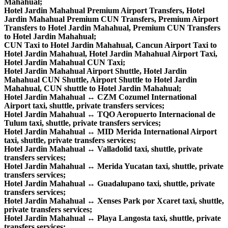
Mahahual;
Hotel Jardin Mahahual Premium Airport Transfers, Hotel
Jardin Mahahual Premium CUN Transfers, Premium Airport
Transfers to Hotel Jardin Mahahual, Premium CUN Transfers
to Hotel Jardin Mahahual;
CUN Taxi to Hotel Jardin Mahahual, Cancun Airport Taxi to
Hotel Jardin Mahahual, Hotel Jardin Mahahual Airport Taxi,
Hotel Jardin Mahahual CUN Taxi;
Hotel Jardin Mahahual Airport Shuttle, Hotel Jardin
Mahahual CUN Shuttle, Airport Shuttle to Hotel Jardin
Mahahual, CUN shuttle to Hotel Jardin Mahahual;
Hotel Jardin Mahahual ↔ CZM Cozumel International
Airport taxi, shuttle, private transfers services;
Hotel Jardin Mahahual ↔ TQO Aeropuerto Internacional de
Tulum taxi, shuttle, private transfers services;
Hotel Jardin Mahahual ↔ MID Merida International Airport
taxi, shuttle, private transfers services;
Hotel Jardin Mahahual ↔ Valladolid taxi, shuttle, private
transfers services;
Hotel Jardin Mahahual ↔ Merida Yucatan taxi, shuttle, private
transfers services;
Hotel Jardin Mahahual ↔ Guadalupano taxi, shuttle, private
transfers services;
Hotel Jardin Mahahual ↔ Xenses Park por Xcaret taxi, shuttle,
private transfers services;
Hotel Jardin Mahahual ↔ Playa Langosta taxi, shuttle, private
transfers services;