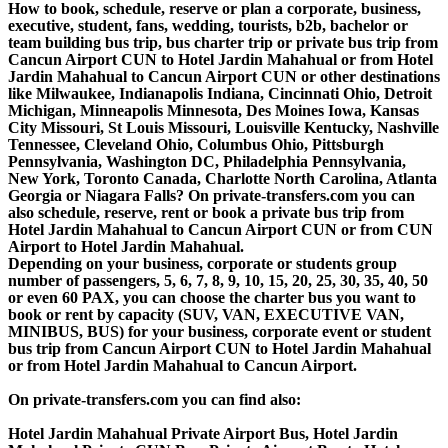
How to book, schedule, reserve or plan a corporate, business,
executive, student, fans, wedding, tourists, b2b, bachelor or
team building bus trip, bus charter trip or private bus trip from
Cancun Airport CUN to Hotel Jardin Mahahual or from Hotel
Jardin Mahahual to Cancun Airport CUN or other destinations
like Milwaukee, Indianapolis Indiana, Cincinnati Ohio, Detroit
Michigan, Minneapolis Minnesota, Des Moines Iowa, Kansas
City Missouri, St Louis Missouri, Louisville Kentucky, Nashville
Tennessee, Cleveland Ohio, Columbus Ohio, Pittsburgh
Pennsylvania, Washington DC, Philadelphia Pennsylvania,
New York, Toronto Canada, Charlotte North Carolina, Atlanta
Georgia or Niagara Falls? On private-transfers.com you can
also schedule, reserve, rent or book a private bus trip from
Hotel Jardin Mahahual to Cancun Airport CUN or from CUN
Airport to Hotel Jardin Mahahual.
Depending on your business, corporate or students group
number of passengers, 5, 6, 7, 8, 9, 10, 15, 20, 25, 30, 35, 40, 50
or even 60 PAX, you can choose the charter bus you want to
book or rent by capacity (SUV, VAN, EXECUTIVE VAN,
MINIBUS, BUS) for your business, corporate event or student
bus trip from Cancun Airport CUN to Hotel Jardin Mahahual
or from Hotel Jardin Mahahual to Cancun Airport.
On private-transfers.com you can find also:
Hotel Jardin Mahahual Private Airport Bus, Hotel Jardin