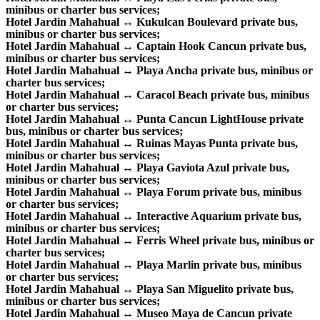
minibus or charter bus services;
Hotel Jardin Mahahual ↔ Kukulcan Boulevard private bus,
minibus or charter bus services;
Hotel Jardin Mahahual ↔ Captain Hook Cancun private bus,
minibus or charter bus services;
Hotel Jardin Mahahual ↔ Playa Ancha private bus, minibus or
charter bus services;
Hotel Jardin Mahahual ↔ Caracol Beach private bus, minibus
or charter bus services;
Hotel Jardin Mahahual ↔ Punta Cancun LightHouse private
bus, minibus or charter bus services;
Hotel Jardin Mahahual ↔ Ruinas Mayas Punta private bus,
minibus or charter bus services;
Hotel Jardin Mahahual ↔ Playa Gaviota Azul private bus,
minibus or charter bus services;
Hotel Jardin Mahahual ↔ Playa Forum private bus, minibus
or charter bus services;
Hotel Jardin Mahahual ↔ Interactive Aquarium private bus,
minibus or charter bus services;
Hotel Jardin Mahahual ↔ Ferris Wheel private bus, minibus or
charter bus services;
Hotel Jardin Mahahual ↔ Playa Marlin private bus, minibus
or charter bus services;
Hotel Jardin Mahahual ↔ Playa San Miguelito private bus,
minibus or charter bus services;
Hotel Jardin Mahahual ↔ Museo Maya de Cancun private