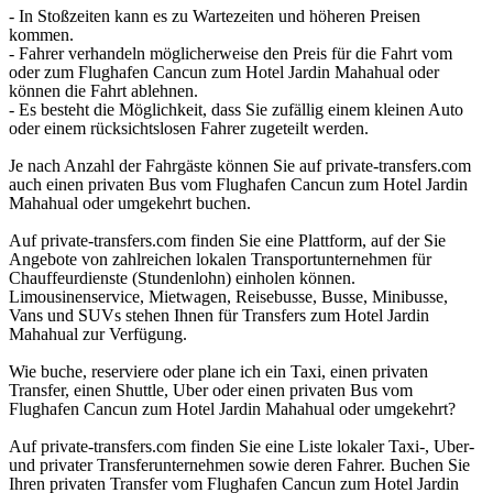
- In Stoßzeiten kann es zu Wartezeiten und höheren Preisen
kommen.
- Fahrer verhandeln möglicherweise den Preis für die Fahrt vom
oder zum Flughafen Cancun zum Hotel Jardin Mahahual oder
können die Fahrt ablehnen.
- Es besteht die Möglichkeit, dass Sie zufällig einem kleinen Auto
oder einem rücksichtslosen Fahrer zugeteilt werden.
Je nach Anzahl der Fahrgäste können Sie auf private-transfers.com
auch einen privaten Bus vom Flughafen Cancun zum Hotel Jardin
Mahahual oder umgekehrt buchen.
Auf private-transfers.com finden Sie eine Plattform, auf der Sie
Angebote von zahlreichen lokalen Transportunternehmen für
Chauffeurdienste (Stundenlohn) einholen können.
Limousinenservice, Mietwagen, Reisebusse, Busse, Minibusse,
Vans und SUVs stehen Ihnen für Transfers zum Hotel Jardin
Mahahual zur Verfügung.
Wie buche, reserviere oder plane ich ein Taxi, einen privaten
Transfer, einen Shuttle, Uber oder einen privaten Bus vom
Flughafen Cancun zum Hotel Jardin Mahahual oder umgekehrt?
Auf private-transfers.com finden Sie eine Liste lokaler Taxi-, Uber-
und privater Transferunternehmen sowie deren Fahrer. Buchen Sie
Ihren privaten Transfer vom Flughafen Cancun zum Hotel Jardin