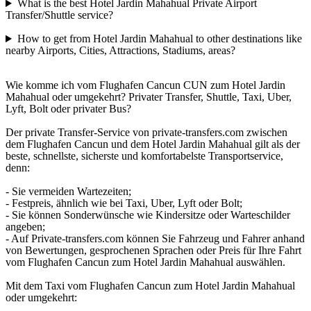
What is the best Hotel Jardin Mahahual Private Airport
Transfer/Shuttle service?
How to get from Hotel Jardin Mahahual to other destinations like
nearby Airports, Cities, Attractions, Stadiums, areas?
Wie komme ich vom Flughafen Cancun CUN zum Hotel Jardin
Mahahual oder umgekehrt? Privater Transfer, Shuttle, Taxi, Uber,
Lyft, Bolt oder privater Bus?
Der private Transfer-Service von private-transfers.com zwischen
dem Flughafen Cancun und dem Hotel Jardin Mahahual gilt als der
beste, schnellste, sicherste und komfortabelste Transportservice,
denn:
- Sie vermeiden Wartezeiten;
- Festpreis, ähnlich wie bei Taxi, Uber, Lyft oder Bolt;
- Sie können Sonderwünsche wie Kindersitze oder Warteschilder
angeben;
- Auf Private-transfers.com können Sie Fahrzeug und Fahrer anhand
von Bewertungen, gesprochenen Sprachen oder Preis für Ihre Fahrt
vom Flughafen Cancun zum Hotel Jardin Mahahual auswählen.
Mit dem Taxi vom Flughafen Cancun zum Hotel Jardin Mahahual
oder umgekehrt: