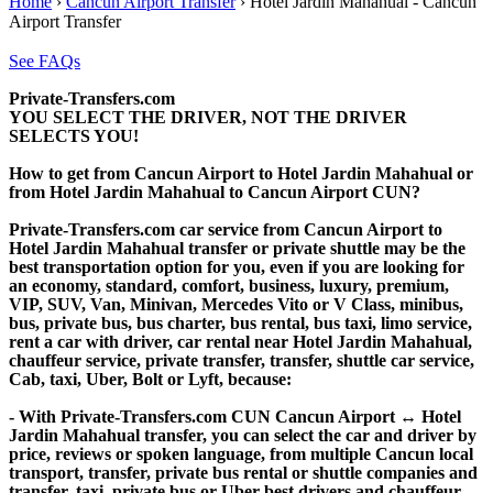
Home
›
Cancun Airport Transfer
›
Hotel Jardin Mahahual - Cancun
Airport Transfer
See FAQs
Private-Transfers.com
YOU SELECT THE DRIVER, NOT THE DRIVER
SELECTS YOU!
How to get from Cancun Airport to Hotel Jardin Mahahual or
from Hotel Jardin Mahahual to Cancun Airport CUN?
Private-Transfers.com car service from Cancun Airport to
Hotel Jardin Mahahual transfer or private shuttle may be the
best transportation option for you, even if you are looking for
an economy, standard, comfort, business, luxury, premium,
VIP, SUV, Van, Minivan, Mercedes Vito or V Class, minibus,
bus, private bus, bus charter, bus rental, bus taxi, limo service,
rent a car with driver, car rental near Hotel Jardin Mahahual,
chauffeur service, private transfer, transfer, shuttle car service,
Cab, taxi, Uber, Bolt or Lyft, because:
- With Private-Transfers.com CUN Cancun Airport ↔ Hotel
Jardin Mahahual transfer, you can select the car and driver by
price, reviews or spoken language, from multiple Cancun local
transport, transfer, private bus rental or shuttle companies and
transfer, taxi, private bus or Uber best drivers and chauffeur