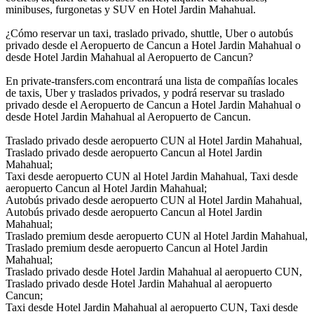
minibuses, furgonetas y SUV en Hotel Jardin Mahahual.
¿Cómo reservar un taxi, traslado privado, shuttle, Uber o autobús
privado desde el Aeropuerto de Cancun a Hotel Jardin Mahahual o
desde Hotel Jardin Mahahual al Aeropuerto de Cancun?
En private-transfers.com encontrará una lista de compañías locales
de taxis, Uber y traslados privados, y podrá reservar su traslado
privado desde el Aeropuerto de Cancun a Hotel Jardin Mahahual o
desde Hotel Jardin Mahahual al Aeropuerto de Cancun.
Traslado privado desde aeropuerto CUN al Hotel Jardin Mahahual,
Traslado privado desde aeropuerto Cancun al Hotel Jardin
Mahahual;
Taxi desde aeropuerto CUN al Hotel Jardin Mahahual, Taxi desde
aeropuerto Cancun al Hotel Jardin Mahahual;
Autobús privado desde aeropuerto CUN al Hotel Jardin Mahahual,
Autobús privado desde aeropuerto Cancun al Hotel Jardin
Mahahual;
Traslado premium desde aeropuerto CUN al Hotel Jardin Mahahual,
Traslado premium desde aeropuerto Cancun al Hotel Jardin
Mahahual;
Traslado privado desde Hotel Jardin Mahahual al aeropuerto CUN,
Traslado privado desde Hotel Jardin Mahahual al aeropuerto
Cancun;
Taxi desde Hotel Jardin Mahahual al aeropuerto CUN, Taxi desde