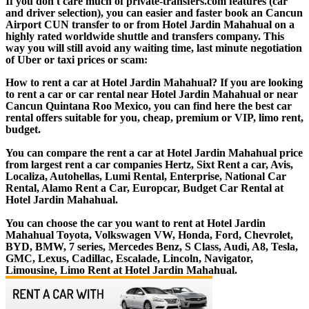
If you don't care much of private-transfers.com features (car
and driver selection), you can easier and faster book an Cancun
Airport CUN transfer to or from Hotel Jardin Mahahual on a
highly rated worldwide shuttle and transfers company. This
way you will still avoid any waiting time, last minute negotiation
of Uber or taxi prices or scam:
How to rent a car at Hotel Jardin Mahahual? If you are looking
to rent a car or car rental near Hotel Jardin Mahahual or near
Cancun Quintana Roo Mexico, you can find here the best car
rental offers suitable for you, cheap, premium or VIP, limo rent,
budget.
You can compare the rent a car at Hotel Jardin Mahahual price
from largest rent a car companies Hertz, Sixt Rent a car, Avis,
Localiza, Autohellas, Lumi Rental, Enterprise, National Car
Rental, Alamo Rent a Car, Europcar, Budget Car Rental at
Hotel Jardin Mahahual.
You can choose the car you want to rent at Hotel Jardin
Mahahual Toyota, Volkswagen VW, Honda, Ford, Chevrolet,
BYD, BMW, 7 series, Mercedes Benz, S Class, Audi, A8, Tesla,
GMC, Lexus, Cadillac, Escalade, Lincoln, Navigator,
Limousine, Limo Rent at Hotel Jardin Mahahual.