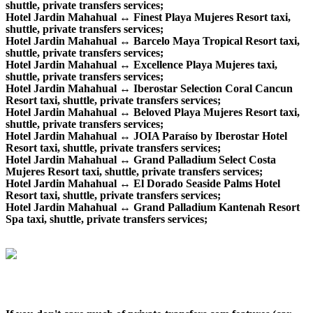
shuttle, private transfers services;
Hotel Jardin Mahahual ↔ Finest Playa Mujeres Resort taxi,
shuttle, private transfers services;
Hotel Jardin Mahahual ↔ Barcelo Maya Tropical Resort taxi,
shuttle, private transfers services;
Hotel Jardin Mahahual ↔ Excellence Playa Mujeres taxi,
shuttle, private transfers services;
Hotel Jardin Mahahual ↔ Iberostar Selection Coral Cancun
Resort taxi, shuttle, private transfers services;
Hotel Jardin Mahahual ↔ Beloved Playa Mujeres Resort taxi,
shuttle, private transfers services;
Hotel Jardin Mahahual ↔ JOIA Paraíso by Iberostar Hotel
Resort taxi, shuttle, private transfers services;
Hotel Jardin Mahahual ↔ Grand Palladium Select Costa
Mujeres Resort taxi, shuttle, private transfers services;
Hotel Jardin Mahahual ↔ El Dorado Seaside Palms Hotel
Resort taxi, shuttle, private transfers services;
Hotel Jardin Mahahual ↔ Grand Palladium Kantenah Resort
Spa taxi, shuttle, private transfers services;