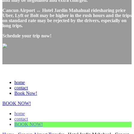
and may be negotiated and extra charged.
Cancun Airport ↔ Hotel Jardin Mahahual ridesharing price
Uber, Lyft or Bolt may be higher in the rush hours and the trips
on standard rate may be rejected by the drivers, especially on
long trips.
Schedule your trip now!
home
contact
Book Now!
BOOK NOW!
home
contact
BOOK NOW!