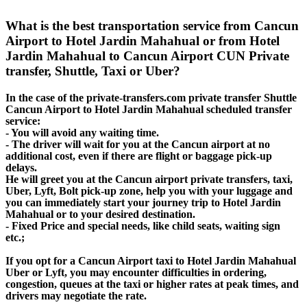
What is the best transportation service from Cancun
Airport to Hotel Jardin Mahahual or from Hotel
Jardin Mahahual to Cancun Airport CUN Private
transfer, Shuttle, Taxi or Uber?
In the case of the private-transfers.com private transfer Shuttle
Cancun Airport to Hotel Jardin Mahahual scheduled transfer
service:
- You will avoid any waiting time.
- The driver will wait for you at the Cancun airport at no
additional cost, even if there are flight or baggage pick-up
delays.
He will greet you at the Cancun airport private transfers, taxi,
Uber, Lyft, Bolt pick-up zone, help you with your luggage and
you can immediately start your journey trip to Hotel Jardin
Mahahual or to your desired destination.
- Fixed Price and special needs, like child seats, waiting sign
etc.;
If you opt for a Cancun Airport taxi to Hotel Jardin Mahahual
Uber or Lyft, you may encounter difficulties in ordering,
congestion, queues at the taxi or higher rates at peak times, and
drivers may negotiate the rate.