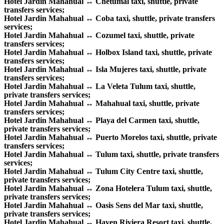
Hotel Jardin Mahahual ↔ Chetumal taxi, shuttle, private
transfers services;
Hotel Jardin Mahahual ↔ Coba taxi, shuttle, private transfers
services;
Hotel Jardin Mahahual ↔ Cozumel taxi, shuttle, private
transfers services;
Hotel Jardin Mahahual ↔ Holbox Island taxi, shuttle, private
transfers services;
Hotel Jardin Mahahual ↔ Isla Mujeres taxi, shuttle, private
transfers services;
Hotel Jardin Mahahual ↔ La Veleta Tulum taxi, shuttle,
private transfers services;
Hotel Jardin Mahahual ↔ Mahahual taxi, shuttle, private
transfers services;
Hotel Jardin Mahahual ↔ Playa del Carmen taxi, shuttle,
private transfers services;
Hotel Jardin Mahahual ↔ Puerto Morelos taxi, shuttle, private
transfers services;
Hotel Jardin Mahahual ↔ Tulum taxi, shuttle, private transfers
services;
Hotel Jardin Mahahual ↔ Tulum City Centre taxi, shuttle,
private transfers services;
Hotel Jardin Mahahual ↔ Zona Hotelera Tulum taxi, shuttle,
private transfers services;
Hotel Jardin Mahahual ↔ Oasis Sens del Mar taxi, shuttle,
private transfers services;
Hotel Jardin Mahahual ↔ Haven Riviera Resort taxi, shuttle,