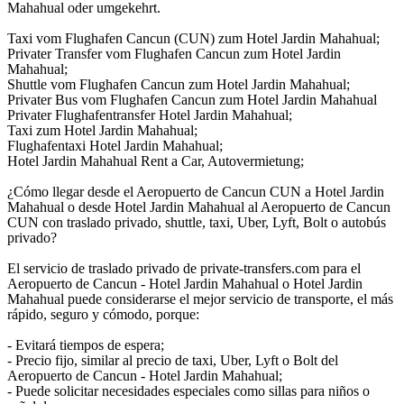
Mahahual oder umgekehrt.
Taxi vom Flughafen Cancun (CUN) zum Hotel Jardin Mahahual;
Privater Transfer vom Flughafen Cancun zum Hotel Jardin
Mahahual;
Shuttle vom Flughafen Cancun zum Hotel Jardin Mahahual;
Privater Bus vom Flughafen Cancun zum Hotel Jardin Mahahual
Privater Flughafentransfer Hotel Jardin Mahahual;
Taxi zum Hotel Jardin Mahahual;
Flughafentaxi Hotel Jardin Mahahual;
Hotel Jardin Mahahual Rent a Car, Autovermietung;
¿Cómo llegar desde el Aeropuerto de Cancun CUN a Hotel Jardin
Mahahual o desde Hotel Jardin Mahahual al Aeropuerto de Cancun
CUN con traslado privado, shuttle, taxi, Uber, Lyft, Bolt o autobús
privado?
El servicio de traslado privado de private-transfers.com para el
Aeropuerto de Cancun - Hotel Jardin Mahahual o Hotel Jardin
Mahahual puede considerarse el mejor servicio de transporte, el más
rápido, seguro y cómodo, porque:
- Evitará tiempos de espera;
- Precio fijo, similar al precio de taxi, Uber, Lyft o Bolt del
Aeropuerto de Cancun - Hotel Jardin Mahahual;
- Puede solicitar necesidades especiales como sillas para niños o