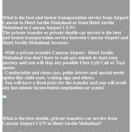
What is the best and fastest transportation service from Airport
Cancun to Hotel Jardin Mahahual or from Hotel Jardin
Mahahual to Cancun Airport CUN?
The private transfer or private shuttle car service is the best
and fastest transportation service between Cancun Airport and
Hotel Jardin Mahahual, because:
- With a private transfer Cancun Airport - Hotel Jardin
Mahahual you don't have to wait any minute to start your
journey and you will skip any possible Uber Lyft Cab or Taxi
queue.
- Comfortable and clean cars, polite drivers and special needs
option like child seats, waiting sign and others.
- You will have a fixed price for the transfer and you will avoid
any last minute inconvenient negotiations or scams!
What is the best shuttle, private transfers car service from
Cancun Airport CUN to Hotel Jardin Mahahual?