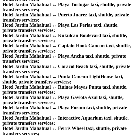
Hotel Jardin Mahahual ↔ Playa Tortugas taxi, shuttle, private
transfers services;
Hotel Jardin Mahahual ↔ Puerto Juarez taxi, shuttle, private
transfers services;
Hotel Jardin Mahahual ↔ Playa Las Perlas taxi, shuttle,
private transfers services;
Hotel Jardin Mahahual ↔ Kukulcan Boulevard taxi, shuttle,
private transfers services;
Hotel Jardin Mahahual ↔ Captain Hook Cancun taxi, shuttle,
private transfers services;
Hotel Jardin Mahahual ↔ Playa Ancha taxi, shuttle, private
transfers services;
Hotel Jardin Mahahual ↔ Caracol Beach taxi, shuttle, private
transfers services;
Hotel Jardin Mahahual ↔ Punta Cancun LightHouse taxi,
shuttle, private transfers services;
Hotel Jardin Mahahual ↔ Ruinas Mayas Punta taxi, shuttle,
private transfers services;
Hotel Jardin Mahahual ↔ Playa Gaviota Azul taxi, shuttle,
private transfers services;
Hotel Jardin Mahahual ↔ Playa Forum taxi, shuttle, private
transfers services;
Hotel Jardin Mahahual ↔ Interactive Aquarium taxi, shuttle,
private transfers services;
Hotel Jardin Mahahual ↔ Ferris Wheel taxi, shuttle, private
transfers services;