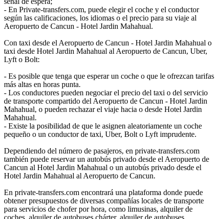
señal de espera;
- En Private-transfers.com, puede elegir el coche y el conductor
según las calificaciones, los idiomas o el precio para su viaje al
Aeropuerto de Cancun - Hotel Jardin Mahahual.
Con taxi desde el Aeropuerto de Cancun - Hotel Jardin Mahahual o
taxi desde Hotel Jardin Mahahual al Aeropuerto de Cancun, Uber,
Lyft o Bolt:
- Es posible que tenga que esperar un coche o que le ofrezcan tarifas
más altas en horas punta.
- Los conductores pueden negociar el precio del taxi o del servicio
de transporte compartido del Aeropuerto de Cancun - Hotel Jardin
Mahahual, o pueden rechazar el viaje hacia o desde Hotel Jardin
Mahahual.
- Existe la posibilidad de que le asignen aleatoriamente un coche
pequeño o un conductor de taxi, Uber, Bolt o Lyft imprudente.
Dependiendo del número de pasajeros, en private-transfers.com
también puede reservar un autobús privado desde el Aeropuerto de
Cancun al Hotel Jardin Mahahual o un autobús privado desde el
Hotel Jardin Mahahual al Aeropuerto de Cancun.
En private-transfers.com encontrará una plataforma donde puede
obtener presupuestos de diversas compañías locales de transporte
para servicios de chofer por hora, como limusinas, alquiler de
coches, alquiler de autobuses chárter, alquiler de autobuses,