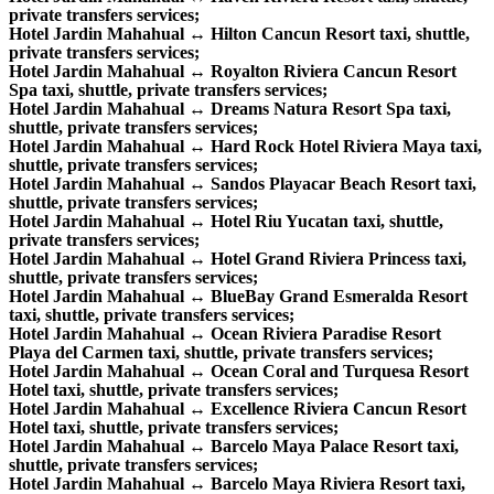
private transfers services;
Hotel Jardin Mahahual ↔ Hilton Cancun Resort taxi, shuttle,
private transfers services;
Hotel Jardin Mahahual ↔ Royalton Riviera Cancun Resort
Spa taxi, shuttle, private transfers services;
Hotel Jardin Mahahual ↔ Dreams Natura Resort Spa taxi,
shuttle, private transfers services;
Hotel Jardin Mahahual ↔ Hard Rock Hotel Riviera Maya taxi,
shuttle, private transfers services;
Hotel Jardin Mahahual ↔ Sandos Playacar Beach Resort taxi,
shuttle, private transfers services;
Hotel Jardin Mahahual ↔ Hotel Riu Yucatan taxi, shuttle,
private transfers services;
Hotel Jardin Mahahual ↔ Hotel Grand Riviera Princess taxi,
shuttle, private transfers services;
Hotel Jardin Mahahual ↔ BlueBay Grand Esmeralda Resort
taxi, shuttle, private transfers services;
Hotel Jardin Mahahual ↔ Ocean Riviera Paradise Resort
Playa del Carmen taxi, shuttle, private transfers services;
Hotel Jardin Mahahual ↔ Ocean Coral and Turquesa Resort
Hotel taxi, shuttle, private transfers services;
Hotel Jardin Mahahual ↔ Excellence Riviera Cancun Resort
Hotel taxi, shuttle, private transfers services;
Hotel Jardin Mahahual ↔ Barcelo Maya Palace Resort taxi,
shuttle, private transfers services;
Hotel Jardin Mahahual ↔ Barcelo Maya Riviera Resort taxi,