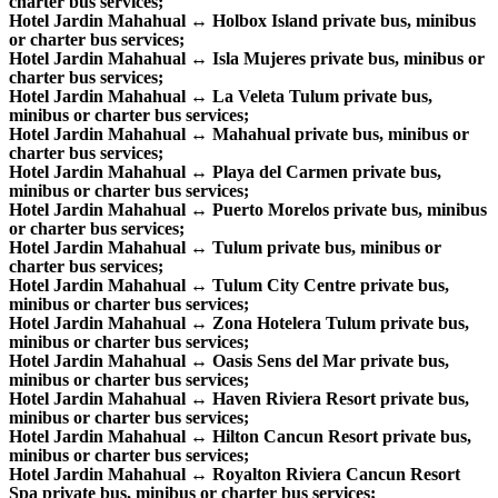
charter bus services;
Hotel Jardin Mahahual ↔ Holbox Island private bus, minibus
or charter bus services;
Hotel Jardin Mahahual ↔ Isla Mujeres private bus, minibus or
charter bus services;
Hotel Jardin Mahahual ↔ La Veleta Tulum private bus,
minibus or charter bus services;
Hotel Jardin Mahahual ↔ Mahahual private bus, minibus or
charter bus services;
Hotel Jardin Mahahual ↔ Playa del Carmen private bus,
minibus or charter bus services;
Hotel Jardin Mahahual ↔ Puerto Morelos private bus, minibus
or charter bus services;
Hotel Jardin Mahahual ↔ Tulum private bus, minibus or
charter bus services;
Hotel Jardin Mahahual ↔ Tulum City Centre private bus,
minibus or charter bus services;
Hotel Jardin Mahahual ↔ Zona Hotelera Tulum private bus,
minibus or charter bus services;
Hotel Jardin Mahahual ↔ Oasis Sens del Mar private bus,
minibus or charter bus services;
Hotel Jardin Mahahual ↔ Haven Riviera Resort private bus,
minibus or charter bus services;
Hotel Jardin Mahahual ↔ Hilton Cancun Resort private bus,
minibus or charter bus services;
Hotel Jardin Mahahual ↔ Royalton Riviera Cancun Resort
Spa private bus, minibus or charter bus services;