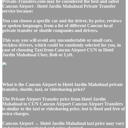
Private-Transfers.com may be considered the best and safest
Cancun Airport - Hotel Jardin Mahahual Private Transfer
service because:
You can choose a specific car and the driver, by price, reviews
or spoken languages, from a list of different Cancun local
private transfer or shuttle companies and drivers.
This way you will avoid any uncomfortable or small cars,
reckless drivers, which could be randomly selected for you, in
case of choosing Taxi from Cancun Airport CUN to Hotel
Jardin Mahahual Uber, Bolt or Lyft.
What is the Cancun Airport to Hotel Jardin Mahahual private
transfer, shuttle, taxi, or ridesharing price?
The Private Airport Transfer price from Hotel Jardin
Mahahual to CUN Cancun Airport Cancun Airport Transfers
is similar to the taxi or ridesharing price, but is fixed and free of
extra charges.
Cancun Airport ↔ Hotel Jardin Mahahual taxi price may vary