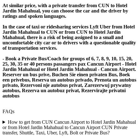
At similar price, with a private transfer from CUN to Hotel
Jardin Mahahual, you can choose the car and the driver by
ratings and spoken languages.
In the case of taxi or ridesharing services Lyft Uber from Hotel
Jardin Mahahual to CUN or from CUN to Hotel Jardin
Mahahual, there is a risk of being assigned to a small and
uncomfortable city car or to drivers with a questionable quality
of transportation services.
- Book a Private Bus/Coach for groups of 6, 7, 8, 9, 10, 15, 20,
25, 30, 35 or 40 persons passangers pax Cancun Airport - Hotel
Jardin Mahahual or Hotel Jardin Mahahual - Cancun Airport.
Reserver un bus prive, Buchen Sie einen privaten Bus, Boek
een privebus, Reserva un autobus privado, Prenota un autobus
privato, Rezervoni nje autobus privat, Zarezerwuj prywatny
autobus, Rezerva un autobuz privat, Rezervirajte privatni
autobus
FAQs
How to get from CUN Cancun Airport to Hotel Jardin Mahahual
or from Hotel Jardin Mahahual to Cancun Airport CUN Private
transfer, Shuttle, Taxi, Uber, Lyft, Bolt or Private Bus?