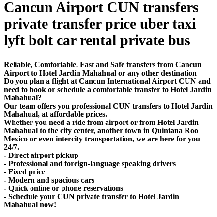
Cancun Airport CUN transfers
private transfer price uber taxi
lyft bolt car rental private bus
Reliable, Comfortable, Fast and Safe transfers from Cancun
Airport to Hotel Jardin Mahahual or any other destination
Do you plan a flight at Cancun International Airport CUN and
need to book or schedule a comfortable transfer to Hotel Jardin
Mahahual?
Our team offers you professional CUN transfers to Hotel Jardin
Mahahual, at affordable prices.
Whether you need a ride from airport or from Hotel Jardin
Mahahual to the city center, another town in Quintana Roo
Mexico or even intercity transportation, we are here for you
24/7.
- Direct airport pickup
- Professional and foreign-language speaking drivers
- Fixed price
- Modern and spacious cars
- Quick online or phone reservations
- Schedule your CUN private transfer to Hotel Jardin
Mahahual now!