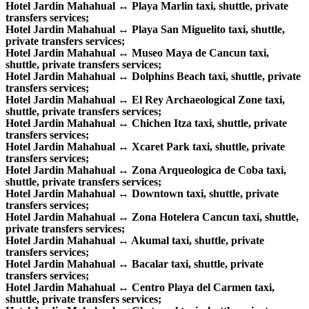
Hotel Jardin Mahahual ↔ Playa Marlin taxi, shuttle, private
transfers services;
Hotel Jardin Mahahual ↔ Playa San Miguelito taxi, shuttle,
private transfers services;
Hotel Jardin Mahahual ↔ Museo Maya de Cancun taxi,
shuttle, private transfers services;
Hotel Jardin Mahahual ↔ Dolphins Beach taxi, shuttle, private
transfers services;
Hotel Jardin Mahahual ↔ El Rey Archaeological Zone taxi,
shuttle, private transfers services;
Hotel Jardin Mahahual ↔ Chichen Itza taxi, shuttle, private
transfers services;
Hotel Jardin Mahahual ↔ Xcaret Park taxi, shuttle, private
transfers services;
Hotel Jardin Mahahual ↔ Zona Arqueologica de Coba taxi,
shuttle, private transfers services;
Hotel Jardin Mahahual ↔ Downtown taxi, shuttle, private
transfers services;
Hotel Jardin Mahahual ↔ Zona Hotelera Cancun taxi, shuttle,
private transfers services;
Hotel Jardin Mahahual ↔ Akumal taxi, shuttle, private
transfers services;
Hotel Jardin Mahahual ↔ Bacalar taxi, shuttle, private
transfers services;
Hotel Jardin Mahahual ↔ Centro Playa del Carmen taxi,
shuttle, private transfers services;