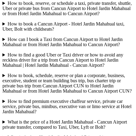
How to book, reserve, or schedule a taxi, private transfer, shuttle,
Uber or private bus from Cancun Airport to Hotel Jardin Mahahual
or from Hotel Jardin Mahahual to Cancun Airport?
How to book a Cancun Airport - Hotel Jardin Mahahual taxi,
Uber, Bolt with childseats?
How can I book a Taxi from Cancun Airport to Hotel Jardin
Mahahual or from Hotel Jardin Mahahual to Cancun Airport?
How to find a good Uber or Taxi driver or how to avoid any
reckless driver for a trip from Cancun Airport to Hotel Jardin
Mahahual | Hotel Jardin Mahahual - Cancun Airport?
How to book, schedule, reserve or plan a corporate, business,
executive, student or team building bus trip, bus charter trip or
private bus trip from Cancun Airport CUN to Hotel Jardin
Mahahual or from Hotel Jardin Mahahual to Cancun Airport CUN?
How to find premium executive chaffeur service, private car
service, private bus, minibus, executive van or limo service at Hotel
Jardin Mahahual?
What is the price of a Hotel Jardin Mahahual - Cancun Airport
private transfer, compared to Taxi, Uber, Lyft or Bolt?