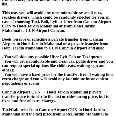
list.
This way you will avoid any uncomfortable or small cars,
reckless drivers, which could be randomly selected for you, in
case of choosing Taxi, Bolt, Lyft or Uber from Cancun Airport
CUN to Hotel Jardin Mahahual or from Hotel Jardin
Mahahual to CUN Airport Cancun.
Book, reserve or schedule a private transfer from Cancun
Airport to Hotel Jardin Mahahual or a private transfer from
Hotel Jardin Mahahual to CUN Cancun Airport and also:
- You will skip any possible Uber Lyft Cab or Taxi queue;
- You will get a comfortable and clean car, polite driver and you
can request special options like child seats, waiting sign and
others;
- You will have a fixed price for the transfer, free of waiting time
extra charge and you will avoid any last minute inconvenient
negotiations or scams!
Cancun Airport CUN ↔ Hotel Jardin Mahahual private
transfer price is similar to the taxi or ridesharing price, but is
fixed and free of extra charges.
Taxi/Cab price from Cancun Airport CUN to Hotel Jardin
Mahahual and the taxi price from Hotel Jardin Mahahual to