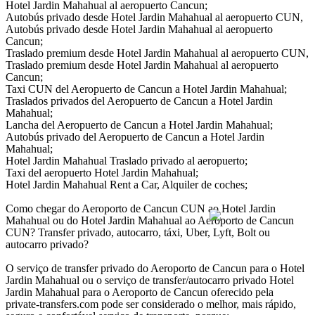
Hotel Jardin Mahahual al aeropuerto Cancun;
Autobús privado desde Hotel Jardin Mahahual al aeropuerto CUN,
Autobús privado desde Hotel Jardin Mahahual al aeropuerto
Cancun;
Traslado premium desde Hotel Jardin Mahahual al aeropuerto CUN,
Traslado premium desde Hotel Jardin Mahahual al aeropuerto
Cancun;
Taxi CUN del Aeropuerto de Cancun a Hotel Jardin Mahahual;
Traslados privados del Aeropuerto de Cancun a Hotel Jardin
Mahahual;
Lancha del Aeropuerto de Cancun a Hotel Jardin Mahahual;
Autobús privado del Aeropuerto de Cancun a Hotel Jardin
Mahahual;
Hotel Jardin Mahahual Traslado privado al aeropuerto;
Taxi del aeropuerto Hotel Jardin Mahahual;
Hotel Jardin Mahahual Rent a Car, Alquiler de coches;
Como chegar do Aeroporto de Cancun CUN ao Hotel Jardin
Mahahual ou do Hotel Jardin Mahahual ao Aeroporto de Cancun
CUN? Transfer privado, autocarro, táxi, Uber, Lyft, Bolt ou
autocarro privado?
O serviço de transfer privado do Aeroporto de Cancun para o Hotel
Jardin Mahahual ou o serviço de transfer/autocarro privado Hotel
Jardin Mahahual para o Aeroporto de Cancun oferecido pela
private-transfers.com pode ser considerado o melhor, mais rápido,