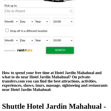
How to spend your free time at Hotel Jardin Mahahual and
what to do near Hotel Jardin Mahahual? On private-
transfers.com you can find the best attractions, activities,
experiences, shows, tours, massage, sightseeing and restaurants
near Hotel Jardin Mahahual:
Shuttle Hotel Jardin Mahahual -