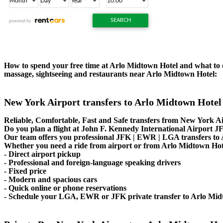
How to spend your free time at Arlo Midtown Hotel and what to do
massage, sightseeing and restaurants near Arlo Midtown Hotel:
New York Airport transfers to Arlo Midtown Hotel
Reliable, Comfortable, Fast and Safe transfers from New York Ai
Do you plan a flight at John F. Kennedy International Airport
Our team offers you professional JFK | EWR | LGA transfers to A
Whether you need a ride from airport or from Arlo Midtown Hotel 
- Direct airport pickup
- Professional and foreign-language speaking drivers
- Fixed price
- Modern and spacious cars
- Quick online or phone reservations
- Schedule your LGA, EWR or JFK private transfer to Arlo Mid