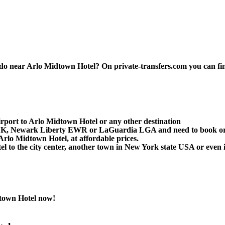
 near Arlo Midtown Hotel? On private-transfers.com you can find th
rport to Arlo Midtown Hotel or any other destination
 JFK, Newark Liberty EWR or LaGuardia LGA and need to book or 
rlo Midtown Hotel, at affordable prices.
to the city center, another town in New York state USA or even in
town Hotel now!