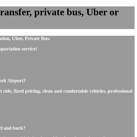
ansfer, private bus, Uber or
tion, Uber, Private Bus.
portation service!
ork Airport?
ride, fixed pricing, clean and comfortable vehicles, professional
el and back?