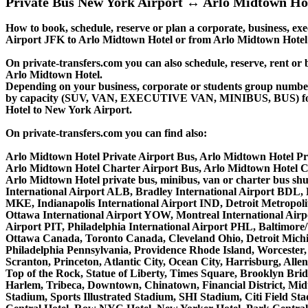
Private Bus New York Airport ↔ Arlo Midtown Ho
How to book, schedule, reserve or plan a corporate, business, exe
Airport JFK to Arlo Midtown Hotel or from Arlo Midtown Hotel 
On private-transfers.com you can also schedule, reserve, rent
Arlo Midtown Hotel.
Depending on your business, corporate or students group number of
by capacity (SUV, VAN, EXECUTIVE VAN, MINIBUS, BUS) for you
Hotel to New York Airport.
On private-transfers.com you can find also:
Arlo Midtown Hotel Private Airport Bus, Arlo Midtown Hotel Pr
Arlo Midtown Hotel Charter Airport Bus, Arlo Midtown Hotel C
Arlo Midtown Hotel private bus, minibus, van or charter bus sh
International Airport ALB, Bradley International Airport BDL,
MKE, Indianapolis International Airport IND, Detroit Metropo
Ottawa International Airport YOW, Montreal International Airp
Airport PIT, Philadelphia International Airport PHL, Baltimor
Ottawa Canada, Toronto Canada, Cleveland Ohio, Detroit Michi
Philadelphia Pennsylvania, Providence Rhode Island, Worcester, 
Scranton, Princeton, Atlantic City, Ocean City, Harrisburg, Al
Top of the Rock, Statue of Liberty, Times Square, Brooklyn Brid
Harlem, Tribeca, Downtown, Chinatown, Financial District, Mi
Stadium, Sports Illustrated Stadium, SHI Stadium, Citi Field S