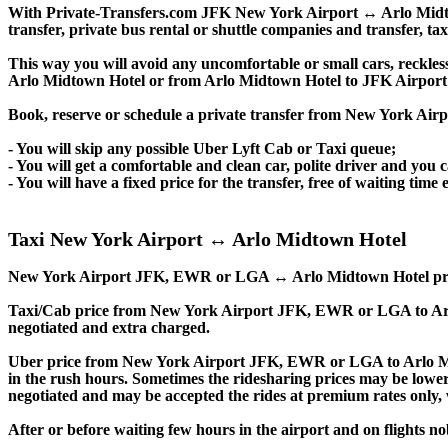
With Private-Transfers.com JFK New York Airport ↔ Arlo Midtown
transfer, private bus rental or shuttle companies and transfer, tax
This way you will avoid any uncomfortable or small cars, reckles
Arlo Midtown Hotel or from Arlo Midtown Hotel to JFK Airpor
Book, reserve or schedule a private transfer from New York Ai
- You will skip any possible Uber Lyft Cab or Taxi queue;
- You will get a comfortable and clean car, polite driver and you c
- You will have a fixed price for the transfer, free of waiting tim
Taxi New York Airport ↔ Arlo Midtown Hotel
New York Airport JFK, EWR or LGA ↔ Arlo Midtown Hotel private tr
Taxi/Cab price from New York Airport JFK, EWR or LGA to Ar
negotiated and extra charged.
Uber price from New York Airport JFK, EWR or LGA to Arlo Mi
in the rush hours. Sometimes the ridesharing prices may be lower, e
negotiated and may be accepted the rides at premium rates only, w
After or before waiting few hours in the airport and on flights n