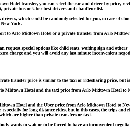
 Hotel transfer, you can select the car and driver by price, revi
i, private bus or Uber best drivers and chauffeur list.
s drivers, which could be randomly selected for you, in case of ch
t New York.
rport to Arlo Midtown Hotel or a private transfer from Arlo Mid
an request special options like child seats, waiting sign and others;
e extra charge and you will avoid any last minute inconvenient negot
ansfer price is similar to the taxi or ridesharing price, but is 
lo Midtown Hotel and the taxi price from Arlo Midtown Hotel 
dtown Hotel and the Uber price from Arlo Midtown Hotel to Ne
specially for long distance rides, but in this cases, the trips and 
hich are higher than private transfers or taxi.
obody wants to wait or to be forced to have an inconvenient negotia