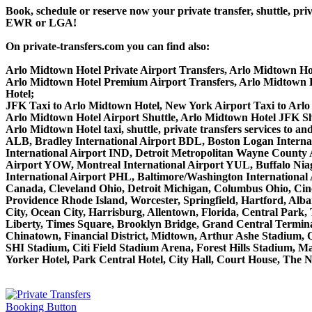
Book, schedule or reserve now your private transfer, shuttle,
EWR or LGA!
On private-transfers.com you can find also:
Arlo Midtown Hotel Private Airport Transfers, Arlo Midtown Hot
Arlo Midtown Hotel Premium Airport Transfers, Arlo Midtown 
Hotel;
JFK Taxi to Arlo Midtown Hotel, New York Airport Taxi to Arlo
Arlo Midtown Hotel Airport Shuttle, Arlo Midtown Hotel JFK Shu
Arlo Midtown Hotel taxi, shuttle, private transfers services to
ALB, Bradley International Airport BDL, Boston Logan Interna
International Airport IND, Detroit Metropolitan Wayne County
Airport YOW, Montreal International Airport YUL, Buffalo Niaga
International Airport PHL, Baltimore/Washington Internationa
Canada, Cleveland Ohio, Detroit Michigan, Columbus Ohio, Cinc
Providence Rhode Island, Worcester, Springfield, Hartford, Alba
City, Ocean City, Harrisburg, Allentown, Florida, Central Park
Liberty, Times Square, Brooklyn Bridge, Grand Central Terminal
Chinatown, Financial District, Midtown, Arthur Ashe Stadium, 
SHI Stadium, Citi Field Stadium Arena, Forest Hills Stadium, 
Yorker Hotel, Park Central Hotel, City Hall, Court House, The N