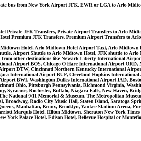
 private bus from New York Airport JFK, EWR or LGA to Arlo Mid
el Private JFK Transfers, Private Airport Transfers to Arlo Midt
Hotel Premium JFK Transfers, Premium Airport Transfers to Arl
 Midtown Hotel, Arlo Midtown Hotel Airport Taxi, Arlo Midtown 
ttle, Airport Shuttle to Arlo Midtown Hotel, JFK shuttle to Arlo
 and from other destinations like Newark Liberty International A
tional Airport BOS, Chicago O Hare International Airport ORD, M
 Airport DTW, Cincinnati Northern Kentucky International Airpo
ra International Airport BUF, Cleveland Hopkins International A
l Airport BWI, Washington Dulles International Airport IAD, Bo
innati Ohio, Pittsburgh Pennsylvania, Richmond Virginia, Washi
ny, Syracuse, Rochester, Buffalo, Niagara Falls, New Haven, Bridg
, The National 9/11 Memorial & Museum, The Metropolitan Museum 
, Broadway, Radio City Music Hall, Staten Island, Saratoga Sprin
Queens, Manhattan, Bronx, Brooklyn, Yankee Stadium Arena, Forest
Marriott Marquis Hotel, Hilton Midtown, Sheraton New York Time
ew York Palace Hotel, Edison Hotel, Bellevue Hospital or Montefi