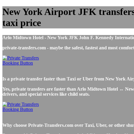
New York Airport JFK transfers 
taxi price
Arlo Midtown Hotel - New York JFK John F. Kennedy International
private-transfers.com - maybe the safest, fastest and most com
Is a private transfer faster than Taxi or Uber from New York A
Yes, private transfers are faster than Arlo Midtown Hotel ↔ New Y
drivers, and special services like child seats.
Why choose Private-Transfers.com over Taxi, Uber, or other shu