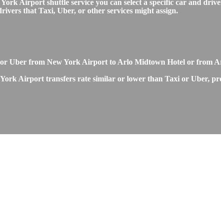
 Airport shuttle service you can select a specific car and driver
ivers that Taxi, Uber, or other services might assign.
 or Uber from New York Airport to Arlo Midtown Hotel or from A
rk Airport transfers rate similar or lower than Taxi or Uber, pro