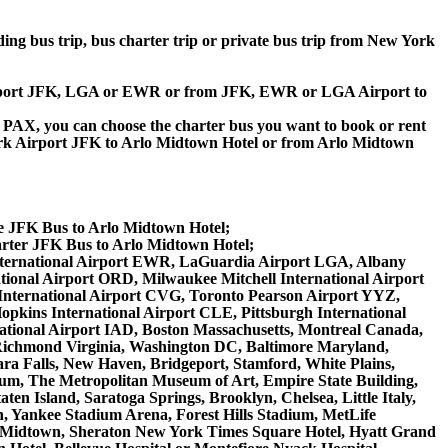
lding bus trip, bus charter trip or private bus trip from New York
k Airport JFK, LGA or EWR or from JFK, EWR or LGA Airport to
 60 PAX, you can choose the charter bus you want to book or rent
k Airport JFK to Arlo Midtown Hotel or from Arlo Midtown
te JFK Bus to Arlo Midtown Hotel;
rter JFK Bus to Arlo Midtown Hotel;
y International Airport EWR, LaGuardia Airport LGA, Albany
tional Airport ORD, Milwaukee Mitchell International Airport
International Airport CVG, Toronto Pearson Airport YYZ,
opkins International Airport CLE, Pittsburgh International
national Airport IAD, Boston Massachusetts, Montreal Canada,
 Richmond Virginia, Washington DC, Baltimore Maryland,
ara Falls, New Haven, Bridgeport, Stamford, White Plains,
seum, The Metropolitan Museum of Art, Empire State Building,
en Island, Saratoga Springs, Brooklyn, Chelsea, Little Italy,
, Yankee Stadium Arena, Forest Hills Stadium, MetLife
ton Midtown, Sheraton New York Times Square Hotel, Hyatt Grand