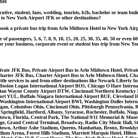
tel
cutive, student, fans, wedding, tourists, b2b, bachelor or team bui
to New York Airport JFK or other destinations?
 or book a private bus trip from Arlo Midtown Hotel to New Yor
 passengers, 5, 6, 7, 8, 9, 10, 15, 20, 25, 30, 35, 40, 50 or even
r business, corporate event or student bus trip from New Yor
ivate JFK Bus, Private Airport Bus to Arlo Midtown Hotel, Priva
harter JFK Bus, Charter Airport Bus to Arlo Midtown Hotel, Cha
uttle services to and from other destinations like Newark Libert
 Boston Logan International Airport BOS, Chicago O Hare Interna
litan Wayne County Airport DTW, Cincinnati Northern Kentucky 
ort YUL, Buffalo Niagara International Airport BUF, Cleveland H
e/Washington International Airport BWI, Washington Dulles Inter
gan, Columbus Ohio, Cincinnati Ohio, Pittsburgh Pennsylvania,
Springfield, Hartford, Albany, Syracuse, Rochester, Buffalo, Niag
lentown, Florida, Central Park, The National 9/11 Memorial & Mu
ge, Grand Central Terminal, Broadway, Radio City Music Hall, Stat
dtown, Arthur Ashe Stadium, Queens, Manhattan, Bronx, Brooklyn
tadium Arena, Forest Hills Stadium, Marriott Marquis Hotel, Hil