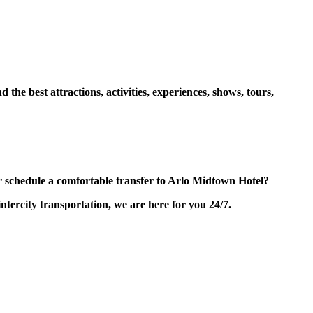
e best attractions, activities, experiences, shows, tours,
schedule a comfortable transfer to Arlo Midtown Hotel?
tercity transportation, we are here for you 24/7.