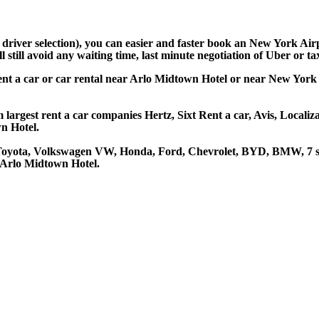
d driver selection), you can easier and faster book an New York Ai
still avoid any waiting time, last minute negotiation of Uber or ta
ent a car or car rental near Arlo Midtown Hotel or near New York 
largest rent a car companies Hertz, Sixt Rent a car, Avis, Localiz
n Hotel.
 Toyota, Volkswagen VW, Honda, Ford, Chevrolet, BYD, BMW, 7 se
t Arlo Midtown Hotel.