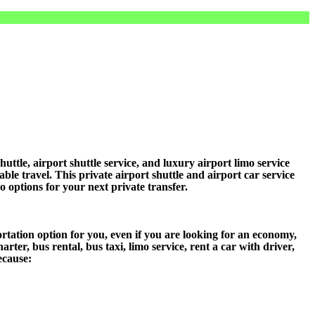
le, airport shuttle service, and luxury airport limo service
ble travel. This private airport shuttle and airport car service
mo options for your next private transfer.
tation option for you, even if you are looking for an economy,
er, bus rental, bus taxi, limo service, rent a car with driver,
ecause: