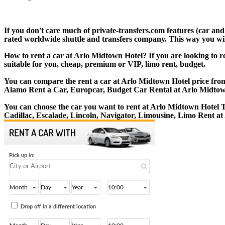
If you don't care much of private-transfers.com features (car an
rated worldwide shuttle and transfers company. This way you will 
How to rent a car at Arlo Midtown Hotel? If you are looking to r
suitable for you, cheap, premium or VIP, limo rent, budget.
You can compare the rent a car at Arlo Midtown Hotel price from 
Alamo Rent a Car, Europcar, Budget Car Rental at Arlo Midtow
You can choose the car you want to rent at Arlo Midtown Hotel
Cadillac, Escalade, Lincoln, Navigator, Limousine, Limo Rent a