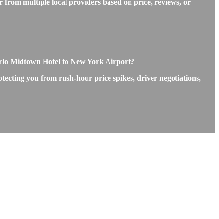
 from multiple local providers based on price, reviews, or
rlo Midtown Hotel to New York Airport?
tecting you from rush-hour price spikes, driver negotiations,