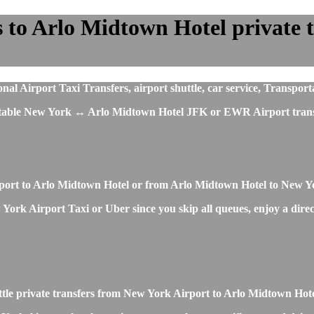
to Arlo Midtown Hotel private tr
 Airport Taxi Transfers, airport shuttle, car service, Transporta
fortable New York ↔ Arlo Midtown Hotel JFK or EWR Airport trans
irport to Arlo Midtown Hotel or from Arlo Midtown Hotel to New Y
ork Airport Taxi or Uber since you skip all queues, enjoy a direct 
ttle private transfers from New York Airport to Arlo Midtown Hot