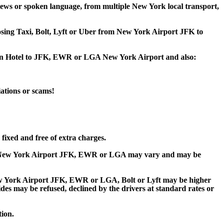
ews or spoken language, from multiple New York local transport,
oosing Taxi, Bolt, Lyft or Uber from New York Airport JFK to
town Hotel to JFK, EWR or LGA New York Airport and also:
iations or scams!
fixed and free of extra charges.
to New York Airport JFK, EWR or LGA may vary and may be
w York Airport JFK, EWR or LGA, Bolt or Lyft may be higher
rides may be refused, declined by the drivers at standard rates or
tion.