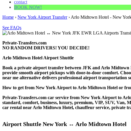
contact
BOOK NOW!
Home
›
New York Airport Transfer
›
Arlo Midtown Hotel - New York 
See FAQs
Private-Transfers.com
NO RANDOM DRIVERS! YOU DECIDE!
Arlo Midtown Hotel Airport Shuttle
Book a private airport transfer between JFK and Arlo Midtown Ho
provide smooth airport pickups with door-to-door comfort. Choose o
near me alternative delivers professional airport transportation ser
How to get from New York Airport to Arlo Midtown Hotel or 
Private-Transfers.com car service from New York Airport to Arlo 
standard, comfort, business, luxury, premium, VIP, SUV, Van, Mini
car rental near Arlo Midtown Hotel, chauffeur service, private tran
Airport Shuttle New York ↔ Arlo Midtown Hotel