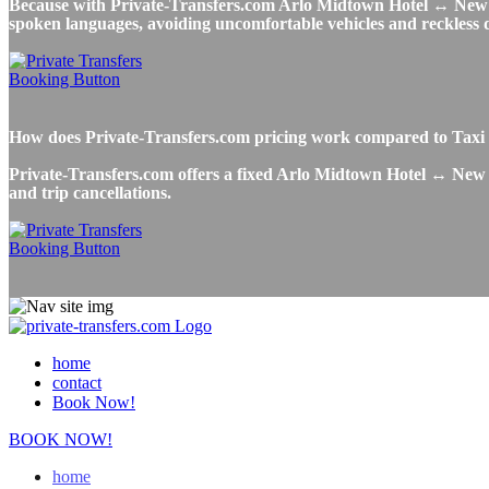
Because with Private-Transfers.com Arlo Midtown Hotel ↔ New York
spoken languages, avoiding uncomfortable vehicles and reckless dr
How does Private-Transfers.com pricing work compared to Taxi
Private-Transfers.com offers a fixed Arlo Midtown Hotel ↔ New Yo
and trip cancellations.
home
contact
Book Now!
BOOK NOW!
home