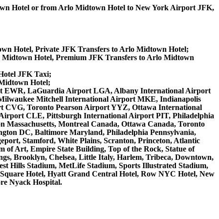
town Hotel or from Arlo Midtown Hotel to New York Airport JFK,
own Hotel, Private JFK Transfers to Arlo Midtown Hotel;
o Midtown Hotel, Premium JFK Transfers to Arlo Midtown
Hotel JFK Taxi;
 Midtown Hotel;
irport EWR, LaGuardia Airport LGA, Albany International Airport
ilwaukee Mitchell International Airport MKE, Indianapolis
rt CVG, Toronto Pearson Airport YYZ, Ottawa International
irport CLE, Pittsburgh International Airport PIT, Philadelphia
ston Massachusetts, Montreal Canada, Ottawa Canada, Toronto
ngton DC, Baltimore Maryland, Philadelphia Pennsylvania,
eport, Stamford, White Plains, Scranton, Princeton, Atlantic
of Art, Empire State Building, Top of the Rock, Statue of
gs, Brooklyn, Chelsea, Little Italy, Harlem, Tribeca, Downtown,
 Hills Stadium, MetLife Stadium, Sports Illustrated Stadium,
s Square Hotel, Hyatt Grand Central Hotel, Row NYC Hotel, New
ore Nyack Hospital.