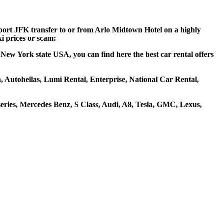
rport JFK transfer to or from Arlo Midtown Hotel on a highly
xi prices or scam:
New York state USA, you can find here the best car rental offers
a, Autohellas, Lumi Rental, Enterprise, National Car Rental,
ries, Mercedes Benz, S Class, Audi, A8, Tesla, GMC, Lexus,