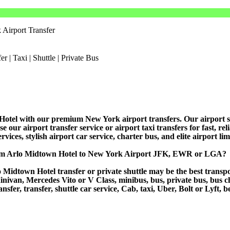
Airport Transfer
tel with our premium New York airport transfers. Our airport shutt
ur airport transfer service or airport taxi transfers for fast, relia
vices, stylish airport car service, charter bus, and elite airport li
from Arlo Midtown Hotel to New York Airport JFK, EWR or LGA?
Midtown Hotel transfer or private shuttle may be the best transpor
van, Mercedes Vito or V Class, minibus, bus, private bus, bus chart
sfer, transfer, shuttle car service, Cab, taxi, Uber, Bolt or Lyft, b