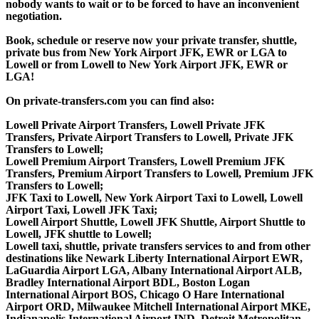
nobody wants to wait or to be forced to have an inconvenient
negotiation.
Book, schedule or reserve now your private transfer, shuttle,
private bus from New York Airport JFK, EWR or LGA to
Lowell or from Lowell to New York Airport JFK, EWR or
LGA!
On private-transfers.com you can find also:
Lowell Private Airport Transfers, Lowell Private JFK
Transfers, Private Airport Transfers to Lowell, Private JFK
Transfers to Lowell;
Lowell Premium Airport Transfers, Lowell Premium JFK
Transfers, Premium Airport Transfers to Lowell, Premium JFK
Transfers to Lowell;
JFK Taxi to Lowell, New York Airport Taxi to Lowell, Lowell
Airport Taxi, Lowell JFK Taxi;
Lowell Airport Shuttle, Lowell JFK Shuttle, Airport Shuttle to
Lowell, JFK shuttle to Lowell;
Lowell taxi, shuttle, private transfers services to and from other
destinations like Newark Liberty International Airport EWR,
LaGuardia Airport LGA, Albany International Airport ALB,
Bradley International Airport BDL, Boston Logan
International Airport BOS, Chicago O Hare International
Airport ORD, Milwaukee Mitchell International Airport MKE,
Indianapolis International Airport IND, Detroit Metropolitan