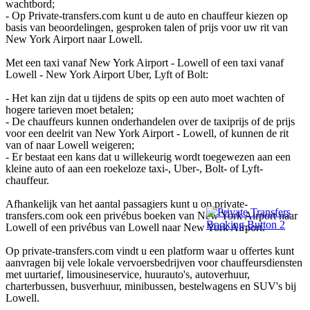
wachtbord;
- Op Private-transfers.com kunt u de auto en chauffeur kiezen op
basis van beoordelingen, gesproken talen of prijs voor uw rit van
New York Airport naar Lowell.
Met een taxi vanaf New York Airport - Lowell of een taxi vanaf
Lowell - New York Airport Uber, Lyft of Bolt:
- Het kan zijn dat u tijdens de spits op een auto moet wachten of
hogere tarieven moet betalen;
- De chauffeurs kunnen onderhandelen over de taxiprijs of de prijs
voor een deelrit van New York Airport - Lowell, of kunnen de rit
van of naar Lowell weigeren;
- Er bestaat een kans dat u willekeurig wordt toegewezen aan een
kleine auto of aan een roekeloze taxi-, Uber-, Bolt- of Lyft-
chauffeur.
Afhankelijk van het aantal passagiers kunt u op private-
transfers.com ook een privébus boeken van New York Airport naar
Lowell of een privébus van Lowell naar New York Airport.
Op private-transfers.com vindt u een platform waar u offertes kunt
aanvragen bij vele lokale vervoersbedrijven voor chauffeursdiensten
met uurtarief, limousineservice, huurauto's, autoverhuur,
charterbussen, busverhuur, minibussen, bestelwagens en SUV's bij
Lowell.