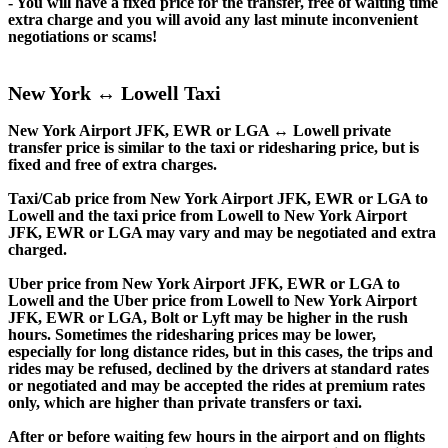
- You will have a fixed price for the transfer, free of waiting time
extra charge and you will avoid any last minute inconvenient
negotiations or scams!
New York ↔ Lowell Taxi
New York Airport JFK, EWR or LGA ↔ Lowell private
transfer price is similar to the taxi or ridesharing price, but is
fixed and free of extra charges.
Taxi/Cab price from New York Airport JFK, EWR or LGA to
Lowell and the taxi price from Lowell to New York Airport
JFK, EWR or LGA may vary and may be negotiated and extra
charged.
Uber price from New York Airport JFK, EWR or LGA to
Lowell and the Uber price from Lowell to New York Airport
JFK, EWR or LGA, Bolt or Lyft may be higher in the rush
hours. Sometimes the ridesharing prices may be lower,
especially for long distance rides, but in this cases, the trips and
rides may be refused, declined by the drivers at standard rates
or negotiated and may be accepted the rides at premium rates
only, which are higher than private transfers or taxi.
After or before waiting few hours in the airport and on flights