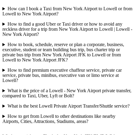
How can I book a Taxi from New York Airport to Lowell or from
Lowell to New York Airport?
How to find a good Uber or Taxi driver or how to avoid any
reckless driver for a trip from New York Airport to Lowell | Lowell -
New York Airport?
How to book, schedule, reserve or plan a corporate, business,
executive, student or team building bus trip, bus charter trip or
private bus trip from New York Airport JFK to Lowell or from
Lowell to New York Airport JFK?
How to find premium executive chaffeur service, private car
service, private bus, minibus, executive van or limo service at
Lowell?
What is the price of a Lowell - New York Airport private transfer,
compared to Taxi, Uber, Lyft or Bolt?
What is the best Lowell Private Airport Transfer/Shuttle service?
How to get from Lowell to other destinations like nearby
Airports, Cities, Attractions, Stadiums, areas?