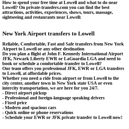
How to spend your free time at Lowell and what to do near
Lowell? On private-transfers.com you can find the best
attractions, activities, experiences, shows, tours, massage,
sightseeing and restaurants near Lowell:
New York Airport transfers to Lowell
Reliable, Comfortable, Fast and Safe transfers from New York
Airport to Lowell or any other destination
Do you plan a flight at John F. Kennedy International Airport
JFK, Newark Liberty EWR or LaGuardia LGA and need to
book or schedule a comfortable transfer to Lowell?
Our team offers you professional JFK, EWR or LGA transfers
to Lowell, at affordable prices.
Whether you need a ride from airport or from Lowell to the
city center, another town in New York state USA or even
intercity transportation, we are here for you 24/7.
- Direct airport pickup
- Professional and foreign-language speaking drivers
- Fixed price
- Modern and spacious cars
- Quick online or phone reservations
- Schedule your EWR or JFK private transfer to Lowell now!