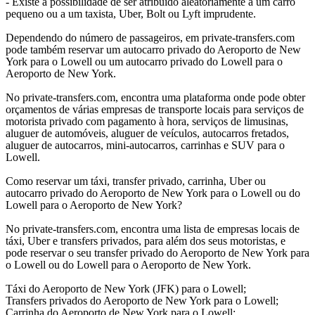
- Existe a possibilidade de ser atribuído aleatoriamente a um carro
pequeno ou a um taxista, Uber, Bolt ou Lyft imprudente.
Dependendo do número de passageiros, em private-transfers.com
pode também reservar um autocarro privado do Aeroporto de New
York para o Lowell ou um autocarro privado do Lowell para o
Aeroporto de New York.
No private-transfers.com, encontra uma plataforma onde pode obter
orçamentos de várias empresas de transporte locais para serviços de
motorista privado com pagamento à hora, serviços de limusinas,
aluguer de automóveis, aluguer de veículos, autocarros fretados,
aluguer de autocarros, mini-autocarros, carrinhas e SUV para o
Lowell.
Como reservar um táxi, transfer privado, carrinha, Uber ou
autocarro privado do Aeroporto de New York para o Lowell ou do
Lowell para o Aeroporto de New York?
No private-transfers.com, encontra uma lista de empresas locais de
táxi, Uber e transfers privados, para além dos seus motoristas, e
pode reservar o seu transfer privado do Aeroporto de New York para
o Lowell ou do Lowell para o Aeroporto de New York.
Táxi do Aeroporto de New York (JFK) para o Lowell;
Transfers privados do Aeroporto de New York para o Lowell;
Carrinha do Aeroporto de New York para o Lowell;