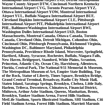
Wayne County Airport DTW, Cincinnati Northern Kentucky
International Airport CVG, Toronto Pearson Airport YYZ,
Ottawa International Airport YOW, Montreal International
Airport YUL, Buffalo Niagara International Airport BUF,
Cleveland Hopkins International Airport CLE, Pittsburgh
International Airport PIT, Philadelphia International Airport
PHL, Baltimore/Washington International Airport BWI,
Washington Dulles International Airport IAD, Boston
Massachusetts, Montreal Canada, Ottawa Canada, Toronto
Canada, Cleveland Ohio, Detroit Michigan, Columbus Ohio,
Cincinnati Ohio, Pittsburgh Pennsylvania, Richmond Virginia,
Washington DC, Baltimore Maryland, Philadelphia
Pennsylvania, Providence Rhode Island, Worcester, Springfield,
Hartford, Albany, Syracuse, Rochester, Buffalo, Niagara Falls,
New Haven, Bridgeport, Stamford, White Plains, Scranton,
Princeton, Atlantic City, Ocean City, Harrisburg, Allentown,
Florida, Central Park, The National 9/11 Memorial & Museum,
The Metropolitan Museum of Art, Empire State Building, Top
of the Rock, Statue of Liberty, Times Square, Brooklyn Bridge,
Grand Central Terminal, Broadway, Radio City Music Hall,
Staten Island, Saratoga Springs, Brooklyn, Chelsea, Little Italy,
Harlem, Tribeca, Downtown, Chinatown, Financial District,
Midtown, Arthur Ashe Stadium, Queens, Manhattan, Bronx,
Brooklyn, Yankee Stadium Arena, Forest Hills Stadium,
MetLife Stadium, Sports Illustrated Stadium, SHI Stadium, Citi
Field Stadium Arena, Forest Hills Stadium, Marriott Marquis