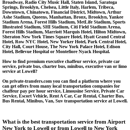
Broadway, Radio City Music Hall, Staten Island, Saratoga
Springs, Brooklyn, Chelsea, Little Italy, Harlem, Tribeca,
Downtown, Chinatown, Financial District, Midtown, Arthur
Ashe Stadium, Queens, Manhattan, Bronx, Brooklyn, Yankee
Stadium Arena, Forest Hills Stadium, MetLife Stadium, Sports
Illustrated Stadium, SHI Stadium, Citi Field Stadium Arena,
Forest Hills Stadium, Marriott Marquis Hotel, Hilton Midtown,
Sheraton New York Times Square Hotel, Hyatt Grand Central
Hotel, Row NYC Hotel, New Yorker Hotel, Park Central Hotel,
City Hall, Court House, The New York Palace Hotel, Edison
Hotel, Bellevue Hospital or Montefiore Nyack Hospital.
How to find premium executive chaffeur service, private car
service, private bus, charter bus, minibus, executive van or limo
service at Lowell?
On private-transfers.com you can find a platform where you
can get offers from many local transportation companies for
chaffeur pay per hour service, Limousine Service, Private Car
Service, Escort Vehicle, Rent A Car, Car Rental, Charter Bus,
Bus Rental, Minibus, Van, Suv transportation service at Lowell.
What is the best transportation service from Airport
New York to Lowell or from Lowell to New York