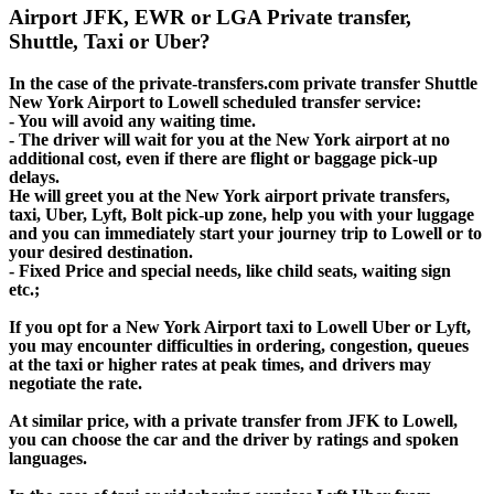
Airport JFK, EWR or LGA Private transfer,
Shuttle, Taxi or Uber?
In the case of the private-transfers.com private transfer Shuttle
New York Airport to Lowell scheduled transfer service:
- You will avoid any waiting time.
- The driver will wait for you at the New York airport at no
additional cost, even if there are flight or baggage pick-up
delays.
He will greet you at the New York airport private transfers,
taxi, Uber, Lyft, Bolt pick-up zone, help you with your luggage
and you can immediately start your journey trip to Lowell or to
your desired destination.
- Fixed Price and special needs, like child seats, waiting sign
etc.;
If you opt for a New York Airport taxi to Lowell Uber or Lyft,
you may encounter difficulties in ordering, congestion, queues
at the taxi or higher rates at peak times, and drivers may
negotiate the rate.
At similar price, with a private transfer from JFK to Lowell,
you can choose the car and the driver by ratings and spoken
languages.