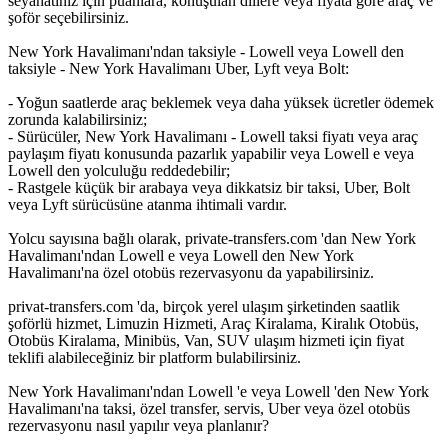
seyahatiniz için puanlara, konuşulan dillere veya fiyata göre araç ve
şoför seçebilirsiniz.
New York Havalimanı'ndan taksiyle - Lowell veya Lowell den
taksiyle - New York Havalimanı Uber, Lyft veya Bolt:
- Yoğun saatlerde araç beklemek veya daha yüksek ücretler ödemek
zorunda kalabilirsiniz;
- Sürücüler, New York Havalimanı - Lowell taksi fiyatı veya araç
paylaşım fiyatı konusunda pazarlık yapabilir veya Lowell e veya
Lowell den yolculuğu reddedebilir;
- Rastgele küçük bir arabaya veya dikkatsiz bir taksi, Uber, Bolt
veya Lyft sürücüsüne atanma ihtimali vardır.
Yolcu sayısına bağlı olarak, private-transfers.com 'dan New York
Havalimanı'ndan Lowell e veya Lowell den New York
Havalimanı'na özel otobüs rezervasyonu da yapabilirsiniz.
privat-transfers.com 'da, birçok yerel ulaşım şirketinden saatlik
şoförlü hizmet, Limuzin Hizmeti, Araç Kiralama, Kiralık Otobüs,
Otobüs Kiralama, Minibüs, Van, SUV ulaşım hizmeti için fiyat
teklifi alabileceğiniz bir platform bulabilirsiniz.
New York Havalimanı'ndan Lowell 'e veya Lowell 'den New York
Havalimanı'na taksi, özel transfer, servis, Uber veya özel otobüs
rezervasyonu nasıl yapılır veya planlanır?