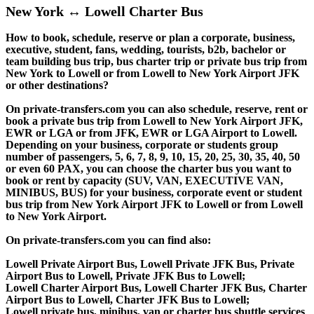
New York ↔ Lowell Charter Bus
How to book, schedule, reserve or plan a corporate, business,
executive, student, fans, wedding, tourists, b2b, bachelor or
team building bus trip, bus charter trip or private bus trip from
New York to Lowell or from Lowell to New York Airport JFK
or other destinations?
On private-transfers.com you can also schedule, reserve, rent or
book a private bus trip from Lowell to New York Airport JFK,
EWR or LGA or from JFK, EWR or LGA Airport to Lowell.
Depending on your business, corporate or students group
number of passengers, 5, 6, 7, 8, 9, 10, 15, 20, 25, 30, 35, 40, 50
or even 60 PAX, you can choose the charter bus you want to
book or rent by capacity (SUV, VAN, EXECUTIVE VAN,
MINIBUS, BUS) for your business, corporate event or student
bus trip from New York Airport JFK to Lowell or from Lowell
to New York Airport.
On private-transfers.com you can find also:
Lowell Private Airport Bus, Lowell Private JFK Bus, Private
Airport Bus to Lowell, Private JFK Bus to Lowell;
Lowell Charter Airport Bus, Lowell Charter JFK Bus, Charter
Airport Bus to Lowell, Charter JFK Bus to Lowell;
Lowell private bus, minibus, van or charter bus shuttle services