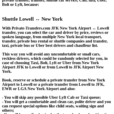
private transfer, transfer, shuttle car service, Cab, taxi, Uber,
Bolt or Lyft, because:
Shuttle Lowell ↔ New York
With Private-Transfers.com JFK New York Airport ↔ Lowell
transfer, you can select the car and driver by price, reviews or
spoken language, from multiple New York local transport,
transfer, private bus rental or shuttle companies and transfer,
taxi, private bus or Uber best drivers and chauffeur list.
This way you will avoid any uncomfortable or small cars,
reckless drivers, which could be randomly selected for you, in
case of choosing Taxi, Bolt, Lyft or Uber from New York
Airport JFK to Lowell or from Lowell to JFK Airport New
York.
Book, reserve or schedule a private transfer from New York
Airport to Lowell or a private transfer from Lowell to JFK,
EWR or LGA New York Airport and also:
- You will skip any possible Uber Lyft Cab or Taxi queue;
- You will get a comfortable and clean car, polite driver and you
can request special options like child seats, waiting sign and
others;