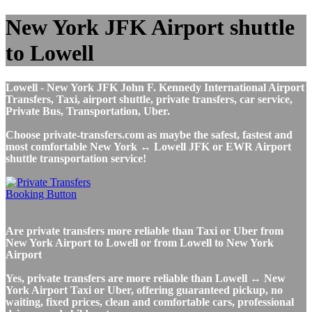
New York JFK Airport shuttle
to Lowell
Lowell - New York JFK John F. Kennedy International Airport
Transfers, Taxi, airport shuttle, private transfers, car service,
Private Bus, Transportation, Uber.
Choose private-transfers.com as maybe the safest, fastest and
most comfortable New York ↔ Lowell JFK or EWR Airport
shuttle transportation service!
Are private transfers more reliable than Taxi or Uber from
New York Airport to Lowell or from Lowell to New York
Airport
Yes, private transfers are more reliable than Lowell ↔ New
York Airport Taxi or Uber, offering guaranteed pickup, no
waiting, fixed prices, clean and comfortable cars, professional