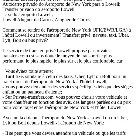
Autocarro privado do Aeroporto de New York para o Lowell;
Transfer privado do aeroporto Lowell;
Táxi do aeroporto Lowell;
Lowell Aluguer de Carros, Aluguer de Carros;
Comment se rendre de l'aéroport de New York (JFK/EWR/LGA) à
l'hôtel Lowell ou inversement? Transfert privé, navette, taxi, Uber,
Lyft, Bolt ou bus privé?
Le service de transfert privé Lowell proposé par private-
transfers.com est sans doute le moyen de transport le plus
performant, le plus rapide, le plus sûr et le plus confortable, car:
- Vous évitez toute attente;
- Tarif fixe, similaire à celui des taxis, Uber, Lyft ou Bolt pour un
trajet direct de l'aéroport de New York à l'hôtel Lowell;
- Vous pouvez demander des services spécifiques tels que des sièges
enfant ou un panneau d'attente;
- Sur Private-transfers.com, vous pouvez choisir votre véhicule et
votre chauffeur en fonction des avis, des langues parlées ou du prix
pour votre trajet entre l'aéroport de New York et l'hôtel Lowell.
Avec un taxi depuis l'aéroport de New York - Lowell ou un Uber,
Lyft ou Bolt depuis Lowell - l'aéroport de New York:
- Il se peut que vous deviez attendre un véhicule ou que les tarifs