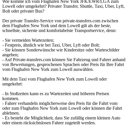
Wie komme ich vom Flughafen New York JFK/EWR/LGA zum
Lowell oder umgekehrt? Privater Transfer, Shuttle, Taxi, Uber, Lyft,
Bolt oder privater Bus?
Der private Transfer-Service von private-transfers.com zwischen
dem Flughafen New York und dem Lowell gilt als der beste,
schnellste, sicherste und komfortabelste Transportservice, denn:
- Sie vermeiden Wartezeiten;
- Festpreis, ähnlich wie bei Taxi, Uber, Lyft oder Bolt;
- Sie können Sonderwünsche wie Kindersitze oder Warteschilder
angeben;
- Auf Private-transfers.com können Sie Fahrzeug und Fahrer anhand
von Bewertungen, gesprochenen Sprachen oder Preis für Ihre Fahrt
vom Flughafen New York zum Lowell auswählen.
Mit dem Taxi vom Flughafen New York zum Lowell oder
umgekehrt:
- In Stoßzeiten kann es zu Wartezeiten und höheren Preisen
kommen.
- Fahrer verhandeln möglicherweise den Preis für die Fahrt vom
oder zum Flughafen New York zum Lowell oder können die Fahrt
ablehnen.
- Es besteht die Möglichkeit, dass Sie zufällig einem kleinen Auto
oder einem rücksichtslosen Fahrer zugeteilt werden.