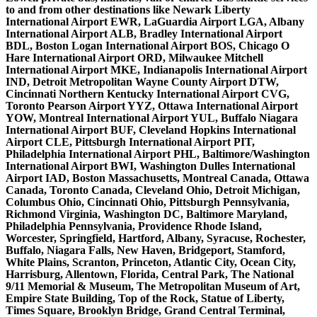
to and from other destinations like Newark Liberty
International Airport EWR, LaGuardia Airport LGA, Albany
International Airport ALB, Bradley International Airport
BDL, Boston Logan International Airport BOS, Chicago O
Hare International Airport ORD, Milwaukee Mitchell
International Airport MKE, Indianapolis International Airport
IND, Detroit Metropolitan Wayne County Airport DTW,
Cincinnati Northern Kentucky International Airport CVG,
Toronto Pearson Airport YYZ, Ottawa International Airport
YOW, Montreal International Airport YUL, Buffalo Niagara
International Airport BUF, Cleveland Hopkins International
Airport CLE, Pittsburgh International Airport PIT,
Philadelphia International Airport PHL, Baltimore/Washington
International Airport BWI, Washington Dulles International
Airport IAD, Boston Massachusetts, Montreal Canada, Ottawa
Canada, Toronto Canada, Cleveland Ohio, Detroit Michigan,
Columbus Ohio, Cincinnati Ohio, Pittsburgh Pennsylvania,
Richmond Virginia, Washington DC, Baltimore Maryland,
Philadelphia Pennsylvania, Providence Rhode Island,
Worcester, Springfield, Hartford, Albany, Syracuse, Rochester,
Buffalo, Niagara Falls, New Haven, Bridgeport, Stamford,
White Plains, Scranton, Princeton, Atlantic City, Ocean City,
Harrisburg, Allentown, Florida, Central Park, The National
9/11 Memorial & Museum, The Metropolitan Museum of Art,
Empire State Building, Top of the Rock, Statue of Liberty,
Times Square, Brooklyn Bridge, Grand Central Terminal,