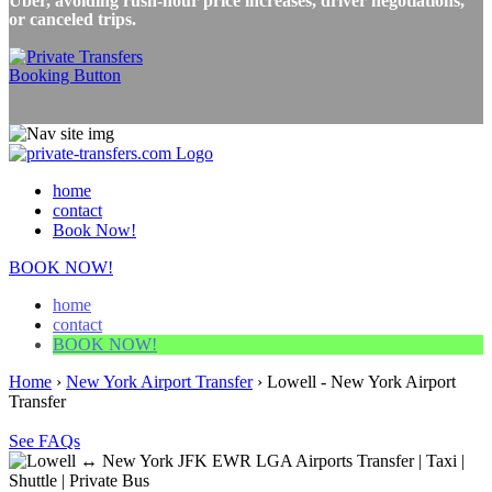
Uber, avoiding rush-hour price increases, driver negotiations,
or canceled trips.
home
contact
Book Now!
BOOK NOW!
home
contact
BOOK NOW!
Home
›
New York Airport Transfer
›
Lowell - New York Airport
Transfer
See FAQs