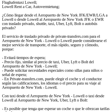
Flughafentaxi Lowell;
Lowell Rent a Car, Autovermietung;
¿Cómo llegar desde el Aeropuerto de New York JFK/EWR/LGA a
Lowell o desde Lowell al Aeropuerto de New York JFK o EWR
con traslado privado, shuttle, taxi, Uber, Lyft, Bolt o autobús
privado?
El servicio de traslado privado de private-transfers.com para el
Aeropuerto de New York - Lowell o Lowell puede considerarse el
mejor servicio de transporte, el más rápido, seguro y cómodo,
porque:
- Evitará tiempos de espera;
- Precio fijo, similar al precio de taxi, Uber, Lyft o Bolt del
Aeropuerto de New York - Lowell;
- Puede solicitar necesidades especiales como sillas para niños o
señal de espera;
- En Private-transfers.com, puede elegir el coche y el conductor
según las calificaciones, los idiomas o el precio para su viaje al
Aeropuerto de New York - Lowell.
Con taxi desde el Aeropuerto de New York - Lowell o taxi desde
Lowell al Aeropuerto de New York, Uber, Lyft o Bolt:
- Es posible que tenga que esperar un coche o que le ofrezcan tarifas