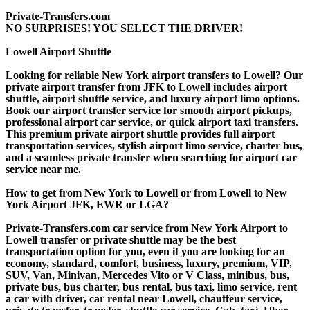
Private-Transfers.com
NO SURPRISES! YOU SELECT THE DRIVER!
Lowell Airport Shuttle
Looking for reliable New York airport transfers to Lowell? Our
private airport transfer from JFK to Lowell includes airport
shuttle, airport shuttle service, and luxury airport limo options.
Book our airport transfer service for smooth airport pickups,
professional airport car service, or quick airport taxi transfers.
This premium private airport shuttle provides full airport
transportation services, stylish airport limo service, charter bus,
and a seamless private transfer when searching for airport car
service near me.
How to get from New York to Lowell or from Lowell to New
York Airport JFK, EWR or LGA?
Private-Transfers.com car service from New York Airport to
Lowell transfer or private shuttle may be the best
transportation option for you, even if you are looking for an
economy, standard, comfort, business, luxury, premium, VIP,
SUV, Van, Minivan, Mercedes Vito or V Class, minibus, bus,
private bus, bus charter, bus rental, bus taxi, limo service, rent
a car with driver, car rental near Lowell, chauffeur service,