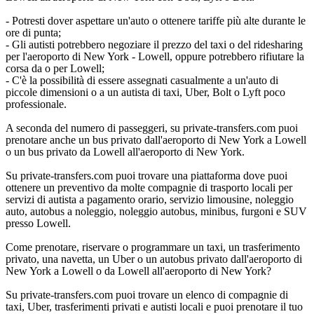
- Potresti dover aspettare un'auto o ottenere tariffe più alte durante le
ore di punta;
- Gli autisti potrebbero negoziare il prezzo del taxi o del ridesharing
per l'aeroporto di New York - Lowell, oppure potrebbero rifiutare la
corsa da o per Lowell;
- C'è la possibilità di essere assegnati casualmente a un'auto di
piccole dimensioni o a un autista di taxi, Uber, Bolt o Lyft poco
professionale.
A seconda del numero di passeggeri, su private-transfers.com puoi
prenotare anche un bus privato dall'aeroporto di New York a Lowell
o un bus privato da Lowell all'aeroporto di New York.
Su private-transfers.com puoi trovare una piattaforma dove puoi
ottenere un preventivo da molte compagnie di trasporto locali per
servizi di autista a pagamento orario, servizio limousine, noleggio
auto, autobus a noleggio, noleggio autobus, minibus, furgoni e SUV
presso Lowell.
Come prenotare, riservare o programmare un taxi, un trasferimento
privato, una navetta, un Uber o un autobus privato dall'aeroporto di
New York a Lowell o da Lowell all'aeroporto di New York?
Su private-transfers.com puoi trovare un elenco di compagnie di
taxi, Uber, trasferimenti privati e autisti locali e puoi prenotare il tuo