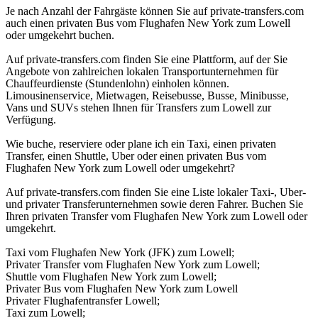
Je nach Anzahl der Fahrgäste können Sie auf private-transfers.com
auch einen privaten Bus vom Flughafen New York zum Lowell
oder umgekehrt buchen.
Auf private-transfers.com finden Sie eine Plattform, auf der Sie
Angebote von zahlreichen lokalen Transportunternehmen für
Chauffeurdienste (Stundenlohn) einholen können.
Limousinenservice, Mietwagen, Reisebusse, Busse, Minibusse,
Vans und SUVs stehen Ihnen für Transfers zum Lowell zur
Verfügung.
Wie buche, reserviere oder plane ich ein Taxi, einen privaten
Transfer, einen Shuttle, Uber oder einen privaten Bus vom
Flughafen New York zum Lowell oder umgekehrt?
Auf private-transfers.com finden Sie eine Liste lokaler Taxi-, Uber-
und privater Transferunternehmen sowie deren Fahrer. Buchen Sie
Ihren privaten Transfer vom Flughafen New York zum Lowell oder
umgekehrt.
Taxi vom Flughafen New York (JFK) zum Lowell;
Privater Transfer vom Flughafen New York zum Lowell;
Shuttle vom Flughafen New York zum Lowell;
Privater Bus vom Flughafen New York zum Lowell
Privater Flughafentransfer Lowell;
Taxi zum Lowell;