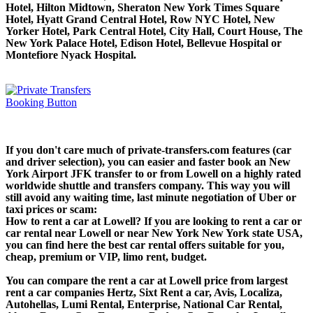
Hotel, Hilton Midtown, Sheraton New York Times Square
Hotel, Hyatt Grand Central Hotel, Row NYC Hotel, New
Yorker Hotel, Park Central Hotel, City Hall, Court House, The
New York Palace Hotel, Edison Hotel, Bellevue Hospital or
Montefiore Nyack Hospital.
If you don't care much of private-transfers.com features (car
and driver selection), you can easier and faster book an New
York Airport JFK transfer to or from Lowell on a highly rated
worldwide shuttle and transfers company. This way you will
still avoid any waiting time, last minute negotiation of Uber or
taxi prices or scam:
How to rent a car at Lowell? If you are looking to rent a car or
car rental near Lowell or near New York New York state USA,
you can find here the best car rental offers suitable for you,
cheap, premium or VIP, limo rent, budget.
You can compare the rent a car at Lowell price from largest
rent a car companies Hertz, Sixt Rent a car, Avis, Localiza,
Autohellas, Lumi Rental, Enterprise, National Car Rental,