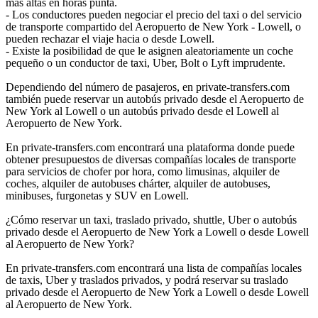
más altas en horas punta.
- Los conductores pueden negociar el precio del taxi o del servicio
de transporte compartido del Aeropuerto de New York - Lowell, o
pueden rechazar el viaje hacia o desde Lowell.
- Existe la posibilidad de que le asignen aleatoriamente un coche
pequeño o un conductor de taxi, Uber, Bolt o Lyft imprudente.
Dependiendo del número de pasajeros, en private-transfers.com
también puede reservar un autobús privado desde el Aeropuerto de
New York al Lowell o un autobús privado desde el Lowell al
Aeropuerto de New York.
En private-transfers.com encontrará una plataforma donde puede
obtener presupuestos de diversas compañías locales de transporte
para servicios de chofer por hora, como limusinas, alquiler de
coches, alquiler de autobuses chárter, alquiler de autobuses,
minibuses, furgonetas y SUV en Lowell.
¿Cómo reservar un taxi, traslado privado, shuttle, Uber o autobús
privado desde el Aeropuerto de New York a Lowell o desde Lowell
al Aeropuerto de New York?
En private-transfers.com encontrará una lista de compañías locales
de taxis, Uber y traslados privados, y podrá reservar su traslado
privado desde el Aeropuerto de New York a Lowell o desde Lowell
al Aeropuerto de New York.