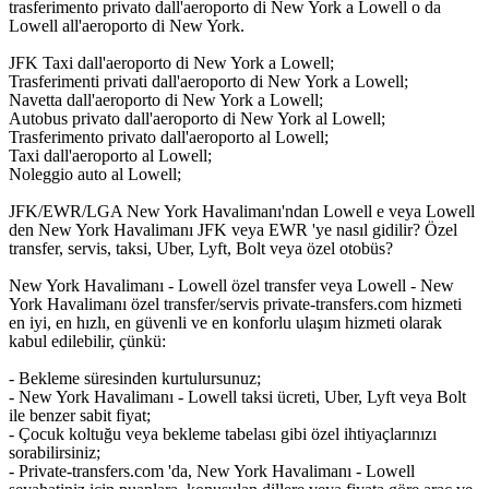
trasferimento privato dall'aeroporto di New York a Lowell o da
Lowell all'aeroporto di New York.
JFK Taxi dall'aeroporto di New York a Lowell;
Trasferimenti privati dall'aeroporto di New York a Lowell;
Navetta dall'aeroporto di New York a Lowell;
Autobus privato dall'aeroporto di New York al Lowell;
Trasferimento privato dall'aeroporto al Lowell;
Taxi dall'aeroporto al Lowell;
Noleggio auto al Lowell;
JFK/EWR/LGA New York Havalimanı'ndan Lowell e veya Lowell
den New York Havalimanı JFK veya EWR 'ye nasıl gidilir? Özel
transfer, servis, taksi, Uber, Lyft, Bolt veya özel otobüs?
New York Havalimanı - Lowell özel transfer veya Lowell - New
York Havalimanı özel transfer/servis private-transfers.com hizmeti
en iyi, en hızlı, en güvenli ve en konforlu ulaşım hizmeti olarak
kabul edilebilir, çünkü:
- Bekleme süresinden kurtulursunuz;
- New York Havalimanı - Lowell taksi ücreti, Uber, Lyft veya Bolt
ile benzer sabit fiyat;
- Çocuk koltuğu veya bekleme tabelası gibi özel ihtiyaçlarınızı
sorabilirsiniz;
- Private-transfers.com 'da, New York Havalimanı - Lowell