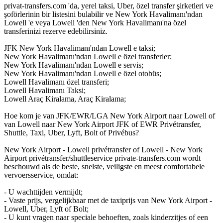
privat-transfers.com 'da, yerel taksi, Uber, özel transfer şirketleri ve
şoförlerinin bir listesini bulabilir ve New York Havalimanı'ndan
Lowell 'e veya Lowell 'den New York Havalimanı'na özel
transferinizi rezerve edebilirsiniz.
JFK New York Havalimanı'ndan Lowell e taksi;
New York Havalimanı'ndan Lowell e özel transferler;
New York Havalimanı'ndan Lowell e servis;
New York Havalimanı'ndan Lowell e özel otobüs;
Lowell Havalimanı özel transferi;
Lowell Havalimanı Taksi;
Lowell Araç Kiralama, Araç Kiralama;
Hoe kom je van JFK/EWR/LGA New York Airport naar Lowell of
van Lowell naar New York Airport JFK of EWR Privétransfer,
Shuttle, Taxi, Uber, Lyft, Bolt of Privébus?
New York Airport - Lowell privétransfer of Lowell - New York
Airport privétransfer/shuttleservice private-transfers.com wordt
beschouwd als de beste, snelste, veiligste en meest comfortabele
vervoersservice, omdat:
- U wachttijden vermijdt;
- Vaste prijs, vergelijkbaar met de taxiprijs van New York Airport -
Lowell, Uber, Lyft of Bolt;
- U kunt vragen naar speciale behoeften, zoals kinderzitjes of een