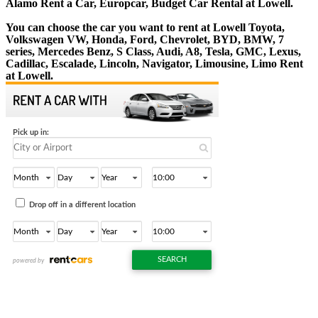
Alamo Rent a Car, Europcar, Budget Car Rental at Lowell.
You can choose the car you want to rent at Lowell Toyota,
Volkswagen VW, Honda, Ford, Chevrolet, BYD, BMW, 7
series, Mercedes Benz, S Class, Audi, A8, Tesla, GMC, Lexus,
Cadillac, Escalade, Lincoln, Navigator, Limousine, Limo Rent
at Lowell.