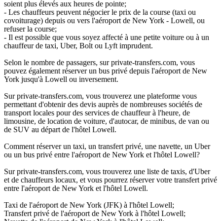
soient plus élevés aux heures de pointe;
- Les chauffeurs peuvent négocier le prix de la course (taxi ou
covoiturage) depuis ou vers l'aéroport de New York - Lowell, ou
refuser la course;
- Il est possible que vous soyez affecté à une petite voiture ou à un
chauffeur de taxi, Uber, Bolt ou Lyft imprudent.
Selon le nombre de passagers, sur private-transfers.com, vous
pouvez également réserver un bus privé depuis l'aéroport de New
York jusqu'à Lowell ou inversement.
Sur private-transfers.com, vous trouverez une plateforme vous
permettant d'obtenir des devis auprès de nombreuses sociétés de
transport locales pour des services de chauffeur à l'heure, de
limousine, de location de voiture, d'autocar, de minibus, de van ou
de SUV au départ de l'hôtel Lowell.
Comment réserver un taxi, un transfert privé, une navette, un Uber
ou un bus privé entre l'aéroport de New York et l'hôtel Lowell?
Sur private-transfers.com, vous trouverez une liste de taxis, d'Uber
et de chauffeurs locaux, et vous pourrez réserver votre transfert privé
entre l'aéroport de New York et l'hôtel Lowell.
Taxi de l'aéroport de New York (JFK) à l'hôtel Lowell;
Transfert privé de l'aéroport de New York à l'hôtel Lowell;