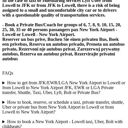
In the case of taxi or ridesharing services Lyft Uber from
Lowell to JFK or from JFK to Lowell, there is a risk of being
assigned to a small and uncomfortable city car or to drivers
with a questionable quality of transportation services.
- Book a Private Bus/Coach for groups of 6, 7, 8, 9, 10, 15, 20,
25, 30, 35 or 40 persons passangers pax New York Airport -
Lowell or Lowell - New York Airport.
Reserver un bus prive, Buchen Sie einen privaten Bus, Boek
een privebus, Reserva un autobus privado, Prenota un autobus
privato, Rezervoni nje autobus privat, Zarezerwuj prywatny
autobus, Rezerva un autobuz privat, Rezervirajte privatni
autobus
FAQs
How to get from JFK/EWR/LGA New York Airport to Lowell or
from Lowell to New York Airport JFK, EWR or LGA Private
transfer, Shuttle, Taxi, Uber, Lyft, Bolt or Private Bus?
How to book, reserve, or schedule a taxi, private transfer, shuttle,
Uber or private bus from New York Airport to Lowell or from
Lowell to New York Airport?
How to book a New York Airport - Lowell taxi, Uber, Bolt with
childseats?