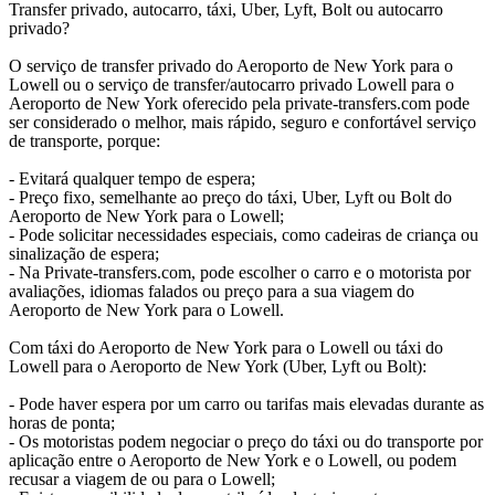
Transfer privado, autocarro, táxi, Uber, Lyft, Bolt ou autocarro
privado?
O serviço de transfer privado do Aeroporto de New York para o
Lowell ou o serviço de transfer/autocarro privado Lowell para o
Aeroporto de New York oferecido pela private-transfers.com pode
ser considerado o melhor, mais rápido, seguro e confortável serviço
de transporte, porque:
- Evitará qualquer tempo de espera;
- Preço fixo, semelhante ao preço do táxi, Uber, Lyft ou Bolt do
Aeroporto de New York para o Lowell;
- Pode solicitar necessidades especiais, como cadeiras de criança ou
sinalização de espera;
- Na Private-transfers.com, pode escolher o carro e o motorista por
avaliações, idiomas falados ou preço para a sua viagem do
Aeroporto de New York para o Lowell.
Com táxi do Aeroporto de New York para o Lowell ou táxi do
Lowell para o Aeroporto de New York (Uber, Lyft ou Bolt):
- Pode haver espera por um carro ou tarifas mais elevadas durante as
horas de ponta;
- Os motoristas podem negociar o preço do táxi ou do transporte por
aplicação entre o Aeroporto de New York e o Lowell, ou podem
recusar a viagem de ou para o Lowell;