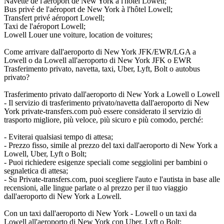
Navette de l'aéroport de New York à l'hôtel Lowell;
Bus privé de l'aéroport de New York à l'hôtel Lowell;
Transfert privé aéroport Lowell;
Taxi de l'aéroport Lowell;
Lowell Louer une voiture, location de voitures;
Come arrivare dall'aeroporto di New York JFK/EWR/LGA a
Lowell o da Lowell all'aeroporto di New York JFK o EWR
Trasferimento privato, navetta, taxi, Uber, Lyft, Bolt o autobus
privato?
Trasferimento privato dall'aeroporto di New York a Lowell o Lowell
- Il servizio di trasferimento privato/navetta dall'aeroporto di New
York private-transfers.com può essere considerato il servizio di
trasporto migliore, più veloce, più sicuro e più comodo, perché:
- Eviterai qualsiasi tempo di attesa;
- Prezzo fisso, simile al prezzo del taxi dall'aeroporto di New York a
Lowell, Uber, Lyft o Bolt;
- Puoi richiedere esigenze speciali come seggiolini per bambini o
segnaletica di attesa;
- Su Private-transfers.com, puoi scegliere l'auto e l'autista in base alle
recensioni, alle lingue parlate o al prezzo per il tuo viaggio
dall'aeroporto di New York a Lowell.
Con un taxi dall'aeroporto di New York - Lowell o un taxi da
Lowell all'aeroporto di New York con Uber, Lyft o Bolt: