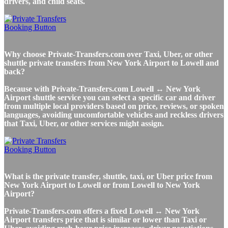
drivers, and child seats.
Why choose Private-Transfers.com over Taxi, Uber, or other
shuttle private transfers from New York Airport to Lowell and
back?
Because with Private-Transfers.com Lowell ↔ New York
Airport shuttle service you can select a specific car and driver
from multiple local providers based on price, reviews, or spoken
languages, avoiding uncomfortable vehicles and reckless drivers
that Taxi, Uber, or other services might assign.
What is the private transfer, shuttle, taxi, or Uber price from
New York Airport to Lowell or from Lowell to New York
Airport?
Private-Transfers.com offers a fixed Lowell ↔ New York
Airport transfers price that is similar or lower than Taxi or