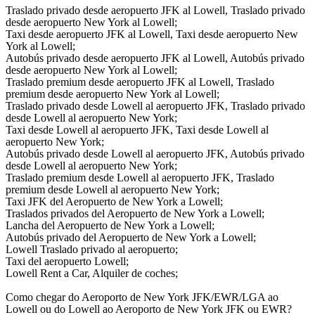
Traslado privado desde aeropuerto JFK al Lowell, Traslado privado
desde aeropuerto New York al Lowell;
Taxi desde aeropuerto JFK al Lowell, Taxi desde aeropuerto New
York al Lowell;
Autobús privado desde aeropuerto JFK al Lowell, Autobús privado
desde aeropuerto New York al Lowell;
Traslado premium desde aeropuerto JFK al Lowell, Traslado
premium desde aeropuerto New York al Lowell;
Traslado privado desde Lowell al aeropuerto JFK, Traslado privado
desde Lowell al aeropuerto New York;
Taxi desde Lowell al aeropuerto JFK, Taxi desde Lowell al
aeropuerto New York;
Autobús privado desde Lowell al aeropuerto JFK, Autobús privado
desde Lowell al aeropuerto New York;
Traslado premium desde Lowell al aeropuerto JFK, Traslado
premium desde Lowell al aeropuerto New York;
Taxi JFK del Aeropuerto de New York a Lowell;
Traslados privados del Aeropuerto de New York a Lowell;
Lancha del Aeropuerto de New York a Lowell;
Autobús privado del Aeropuerto de New York a Lowell;
Lowell Traslado privado al aeropuerto;
Taxi del aeropuerto Lowell;
Lowell Rent a Car, Alquiler de coches;
Como chegar do Aeroporto de New York JFK/EWR/LGA ao
Lowell ou do Lowell ao Aeroporto de New York JFK ou EWR?