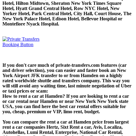
Hotel, Hilton Midtown, Sheraton New York Times Square
Hotel, Hyatt Grand Central Hotel, Row NYC Hotel, New
Yorker Hotel, Park Central Hotel, City Hall, Court House, The
New York Palace Hotel, Edison Hotel, Bellevue Hospital or
Montefiore Nyack Hospital.
If you don't care much of private-transfers.com features (car
and driver selection), you can easier and faster book an New
York Airport JFK transfer to or from Hamden on a highly
rated worldwide shuttle and transfers company. This way you
will still avoid any waiting time, last minute negotiation of Uber
or taxi prices or scam:
How to rent a car at Hamden? If you are looking to rent a car
or car rental near Hamden or near New York New York state
USA, you can find here the best car rental offers suitable for
you, cheap, premium or VIP, limo rent, budget.
You can compare the rent a car at Hamden price from largest
rent a car companies Hertz, Sixt Rent a car, Avis, Localiza,
Autohellas, Lumi Rental, Enterprise, National Car Rental,