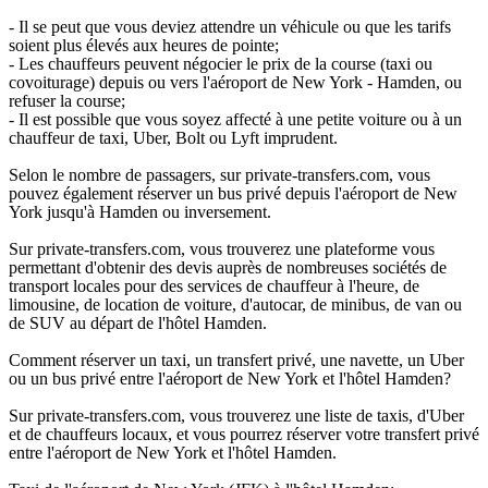
- Il se peut que vous deviez attendre un véhicule ou que les tarifs
soient plus élevés aux heures de pointe;
- Les chauffeurs peuvent négocier le prix de la course (taxi ou
covoiturage) depuis ou vers l'aéroport de New York - Hamden, ou
refuser la course;
- Il est possible que vous soyez affecté à une petite voiture ou à un
chauffeur de taxi, Uber, Bolt ou Lyft imprudent.
Selon le nombre de passagers, sur private-transfers.com, vous
pouvez également réserver un bus privé depuis l'aéroport de New
York jusqu'à Hamden ou inversement.
Sur private-transfers.com, vous trouverez une plateforme vous
permettant d'obtenir des devis auprès de nombreuses sociétés de
transport locales pour des services de chauffeur à l'heure, de
limousine, de location de voiture, d'autocar, de minibus, de van ou
de SUV au départ de l'hôtel Hamden.
Comment réserver un taxi, un transfert privé, une navette, un Uber
ou un bus privé entre l'aéroport de New York et l'hôtel Hamden?
Sur private-transfers.com, vous trouverez une liste de taxis, d'Uber
et de chauffeurs locaux, et vous pourrez réserver votre transfert privé
entre l'aéroport de New York et l'hôtel Hamden.