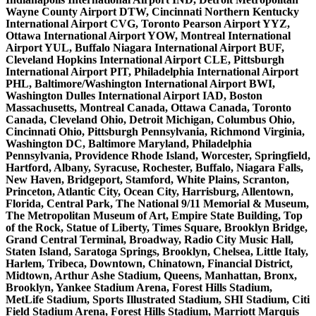
Wayne County Airport DTW, Cincinnati Northern Kentucky
International Airport CVG, Toronto Pearson Airport YYZ,
Ottawa International Airport YOW, Montreal International
Airport YUL, Buffalo Niagara International Airport BUF,
Cleveland Hopkins International Airport CLE, Pittsburgh
International Airport PIT, Philadelphia International Airport
PHL, Baltimore/Washington International Airport BWI,
Washington Dulles International Airport IAD, Boston
Massachusetts, Montreal Canada, Ottawa Canada, Toronto
Canada, Cleveland Ohio, Detroit Michigan, Columbus Ohio,
Cincinnati Ohio, Pittsburgh Pennsylvania, Richmond Virginia,
Washington DC, Baltimore Maryland, Philadelphia
Pennsylvania, Providence Rhode Island, Worcester, Springfield,
Hartford, Albany, Syracuse, Rochester, Buffalo, Niagara Falls,
New Haven, Bridgeport, Stamford, White Plains, Scranton,
Princeton, Atlantic City, Ocean City, Harrisburg, Allentown,
Florida, Central Park, The National 9/11 Memorial & Museum,
The Metropolitan Museum of Art, Empire State Building, Top
of the Rock, Statue of Liberty, Times Square, Brooklyn Bridge,
Grand Central Terminal, Broadway, Radio City Music Hall,
Staten Island, Saratoga Springs, Brooklyn, Chelsea, Little Italy,
Harlem, Tribeca, Downtown, Chinatown, Financial District,
Midtown, Arthur Ashe Stadium, Queens, Manhattan, Bronx,
Brooklyn, Yankee Stadium Arena, Forest Hills Stadium,
MetLife Stadium, Sports Illustrated Stadium, SHI Stadium, Citi
Field Stadium Arena, Forest Hills Stadium, Marriott Marquis