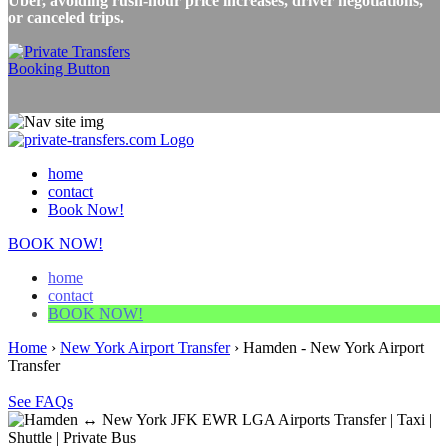
Uber, avoiding rush-hour price increases, driver negotiations,
or canceled trips.
home
contact
Book Now!
BOOK NOW!
home
contact
BOOK NOW!
Home
›
New York Airport Transfer
›
Hamden - New York Airport
Transfer
See FAQs