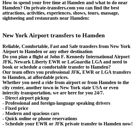
How to spend your free time at Hamden and what to do near
Hamden? On private-transfers.com you can find the best
attractions, activities, experiences, shows, tours, massage,
sightseeing and restaurants near Hamden:
New York Airport transfers to Hamden
Reliable, Comfortable, Fast and Safe transfers from New York
Airport to Hamden or any other destination
Do you plan a flight at John F. Kennedy International Airport
JFK, Newark Liberty EWR or LaGuardia LGA and need to
book or schedule a comfortable transfer to Hamden?
Our team offers you professional JFK, EWR or LGA transfers
to Hamden, at affordable prices.
Whether you need a ride from airport or from Hamden to the
city center, another town in New York state USA or even
intercity transportation, we are here for you 24/7.
- Direct airport pickup
- Professional and foreign-language speaking drivers
- Fixed price
- Modern and spacious cars
- Quick online or phone reservations
- Schedule your EWR or JFK private transfer to Hamden now!