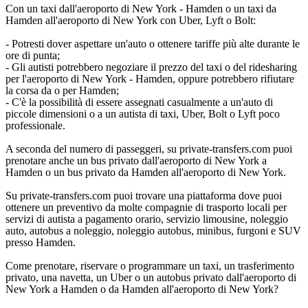
Con un taxi dall'aeroporto di New York - Hamden o un taxi da
Hamden all'aeroporto di New York con Uber, Lyft o Bolt:
- Potresti dover aspettare un'auto o ottenere tariffe più alte durante le
ore di punta;
- Gli autisti potrebbero negoziare il prezzo del taxi o del ridesharing
per l'aeroporto di New York - Hamden, oppure potrebbero rifiutare
la corsa da o per Hamden;
- C'è la possibilità di essere assegnati casualmente a un'auto di
piccole dimensioni o a un autista di taxi, Uber, Bolt o Lyft poco
professionale.
A seconda del numero di passeggeri, su private-transfers.com puoi
prenotare anche un bus privato dall'aeroporto di New York a
Hamden o un bus privato da Hamden all'aeroporto di New York.
Su private-transfers.com puoi trovare una piattaforma dove puoi
ottenere un preventivo da molte compagnie di trasporto locali per
servizi di autista a pagamento orario, servizio limousine, noleggio
auto, autobus a noleggio, noleggio autobus, minibus, furgoni e SUV
presso Hamden.
Come prenotare, riservare o programmare un taxi, un trasferimento
privato, una navetta, un Uber o un autobus privato dall'aeroporto di
New York a Hamden o da Hamden all'aeroporto di New York?