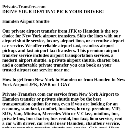
Private-Transfers.com
DRIVE YOUR DESTINY! PICK YOUR DRIVER!
Hamden Airport Shuttle
Our private airport transfer from JFK to Hamden is the top
choice for New York airport transfers. Skip the lines with our
airport shuttle service, luxury airport limo, or executive airport
car service. We offer reliable airport taxi, seamless airport
pickup, and fast airport taxi transfers. This premium airport
transfer service includes airport transportation services, a
modern airport shuttle, a private airport shuttle, charter bus,
and a comfortable private transfer you can book as your
trusted airport car service near me.
How to get from New York to Hamden or from Hamden to New
York Airport JFK, EWR or LGA?
Private-Transfers.com car service from New York Airport to
Hamden transfer or private shuttle may be the best
transportation option for you, even if you are looking for an
economy, standard, comfort, business, luxury, premium, VIP,
SUV, Van, Minivan, Mercedes Vito or V Class, minibus, bus,
private bus, bus charter, bus rental, bus taxi, limo service, rent
a car with driver, car rental near Hamden, chauffeur service,