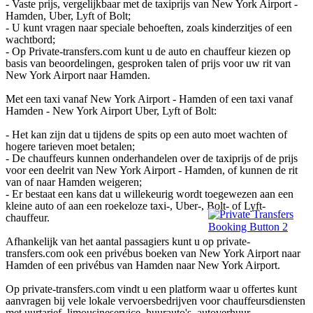
- Vaste prijs, vergelijkbaar met de taxiprijs van New York Airport -
Hamden, Uber, Lyft of Bolt;
- U kunt vragen naar speciale behoeften, zoals kinderzitjes of een
wachtbord;
- Op Private-transfers.com kunt u de auto en chauffeur kiezen op
basis van beoordelingen, gesproken talen of prijs voor uw rit van
New York Airport naar Hamden.
Met een taxi vanaf New York Airport - Hamden of een taxi vanaf
Hamden - New York Airport Uber, Lyft of Bolt:
- Het kan zijn dat u tijdens de spits op een auto moet wachten of
hogere tarieven moet betalen;
- De chauffeurs kunnen onderhandelen over de taxiprijs of de prijs
voor een deelrit van New York Airport - Hamden, of kunnen de rit
van of naar Hamden weigeren;
- Er bestaat een kans dat u willekeurig wordt toegewezen aan een
kleine auto of aan een roekeloze taxi-, Uber-, Bolt- of Lyft-
chauffeur.
Afhankelijk van het aantal passagiers kunt u op private-
transfers.com ook een privébus boeken van New York Airport naar
Hamden of een privébus van Hamden naar New York Airport.
Op private-transfers.com vindt u een platform waar u offertes kunt
aanvragen bij vele lokale vervoersbedrijven voor chauffeursdiensten
met uurtarief, limousineservice, huurauto's, autoverhuur,