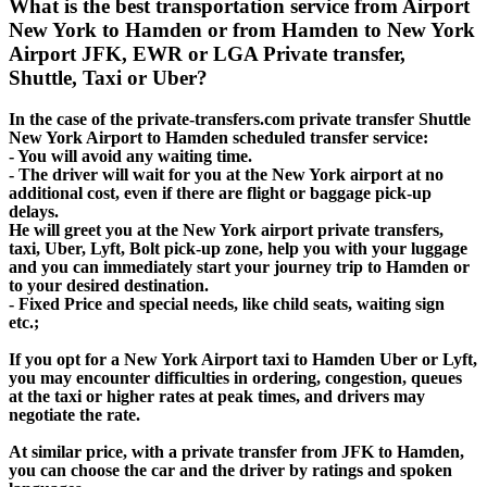
What is the best transportation service from Airport
New York to Hamden or from Hamden to New York
Airport JFK, EWR or LGA Private transfer,
Shuttle, Taxi or Uber?
In the case of the private-transfers.com private transfer Shuttle
New York Airport to Hamden scheduled transfer service:
- You will avoid any waiting time.
- The driver will wait for you at the New York airport at no
additional cost, even if there are flight or baggage pick-up
delays.
He will greet you at the New York airport private transfers,
taxi, Uber, Lyft, Bolt pick-up zone, help you with your luggage
and you can immediately start your journey trip to Hamden or
to your desired destination.
- Fixed Price and special needs, like child seats, waiting sign
etc.;
If you opt for a New York Airport taxi to Hamden Uber or Lyft,
you may encounter difficulties in ordering, congestion, queues
at the taxi or higher rates at peak times, and drivers may
negotiate the rate.
At similar price, with a private transfer from JFK to Hamden,
you can choose the car and the driver by ratings and spoken