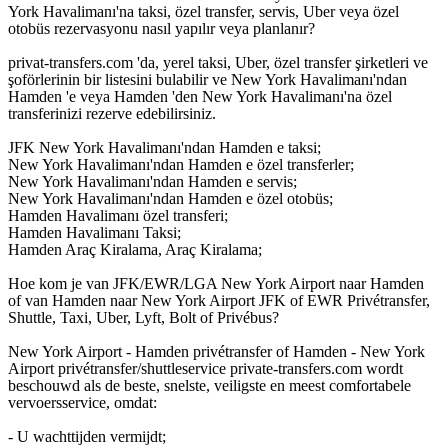
York Havalimanı'na taksi, özel transfer, servis, Uber veya özel
otobüs rezervasyonu nasıl yapılır veya planlanır?
privat-transfers.com 'da, yerel taksi, Uber, özel transfer şirketleri ve
şoförlerinin bir listesini bulabilir ve New York Havalimanı'ndan
Hamden 'e veya Hamden 'den New York Havalimanı'na özel
transferinizi rezerve edebilirsiniz.
JFK New York Havalimanı'ndan Hamden e taksi;
New York Havalimanı'ndan Hamden e özel transferler;
New York Havalimanı'ndan Hamden e servis;
New York Havalimanı'ndan Hamden e özel otobüs;
Hamden Havalimanı özel transferi;
Hamden Havalimanı Taksi;
Hamden Araç Kiralama, Araç Kiralama;
Hoe kom je van JFK/EWR/LGA New York Airport naar Hamden
of van Hamden naar New York Airport JFK of EWR Privétransfer,
Shuttle, Taxi, Uber, Lyft, Bolt of Privébus?
New York Airport - Hamden privétransfer of Hamden - New York
Airport privétransfer/shuttleservice private-transfers.com wordt
beschouwd als de beste, snelste, veiligste en meest comfortabele
vervoersservice, omdat:
- U wachttijden vermijdt;