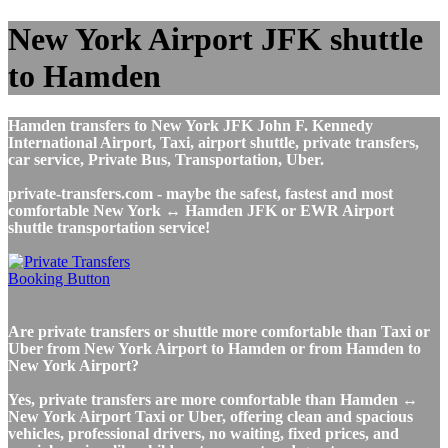
New York Airport JFK shuttle
to Hamden
Hamden transfers to New York JFK John F. Kennedy
International Airport, Taxi, airport shuttle, private transfers,
car service, Private Bus, Transportation, Uber.
private-transfers.com - maybe the safest, fastest and most
comfortable New York ↔ Hamden JFK or EWR Airport
shuttle transportation service!
Are private transfers or shuttle more comfortable than Taxi or
Uber from New York Airport to Hamden or from Hamden to
New York Airport?
Yes, private transfers are more comfortable than Hamden ↔
New York Airport Taxi or Uber, offering clean and spacious
vehicles, professional drivers, no waiting, fixed prices, and