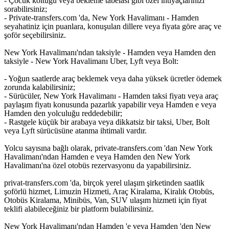
- Çocuk koltuğu veya bekleme tabelası gibi özel ihtiyaçlarınızı
sorabilirsiniz;
- Private-transfers.com 'da, New York Havalimanı - Hamden
seyahatiniz için puanlara, konuşulan dillere veya fiyata göre araç ve
şoför seçebilirsiniz.
New York Havalimanı'ndan taksiyle - Hamden veya Hamden den
taksiyle - New York Havalimanı Uber, Lyft veya Bolt:
- Yoğun saatlerde araç beklemek veya daha yüksek ücretler ödemek
zorunda kalabilirsiniz;
- Sürücüler, New York Havalimanı - Hamden taksi fiyatı veya araç
paylaşım fiyatı konusunda pazarlık yapabilir veya Hamden e veya
Hamden den yolculuğu reddedebilir;
- Rastgele küçük bir arabaya veya dikkatsiz bir taksi, Uber, Bolt
veya Lyft sürücüsüne atanma ihtimali vardır.
Yolcu sayısına bağlı olarak, private-transfers.com 'dan New York
Havalimanı'ndan Hamden e veya Hamden den New York
Havalimanı'na özel otobüs rezervasyonu da yapabilirsiniz.
privat-transfers.com 'da, birçok yerel ulaşım şirketinden saatlik
şoförlü hizmet, Limuzin Hizmeti, Araç Kiralama, Kiralık Otobüs,
Otobüs Kiralama, Minibüs, Van, SUV ulaşım hizmeti için fiyat
teklifi alabileceğiniz bir platform bulabilirsiniz.
New York Havalimanı'ndan Hamden 'e veya Hamden 'den New