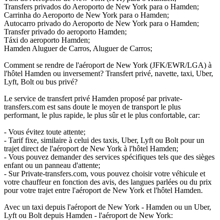
Transfers privados do Aeroporto de New York para o Hamden;
Carrinha do Aeroporto de New York para o Hamden;
Autocarro privado do Aeroporto de New York para o Hamden;
Transfer privado do aeroporto Hamden;
Táxi do aeroporto Hamden;
Hamden Aluguer de Carros, Aluguer de Carros;
Comment se rendre de l'aéroport de New York (JFK/EWR/LGA) à
l'hôtel Hamden ou inversement? Transfert privé, navette, taxi, Uber,
Lyft, Bolt ou bus privé?
Le service de transfert privé Hamden proposé par private-
transfers.com est sans doute le moyen de transport le plus
performant, le plus rapide, le plus sûr et le plus confortable, car:
- Vous évitez toute attente;
- Tarif fixe, similaire à celui des taxis, Uber, Lyft ou Bolt pour un
trajet direct de l'aéroport de New York à l'hôtel Hamden;
- Vous pouvez demander des services spécifiques tels que des sièges
enfant ou un panneau d'attente;
- Sur Private-transfers.com, vous pouvez choisir votre véhicule et
votre chauffeur en fonction des avis, des langues parlées ou du prix
pour votre trajet entre l'aéroport de New York et l'hôtel Hamden.
Avec un taxi depuis l'aéroport de New York - Hamden ou un Uber,
Lyft ou Bolt depuis Hamden - l'aéroport de New York: