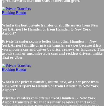
special services like child seats or meet-and-greet.
What is the best private transfer or shuttle service from New
York Airport to Hamden or from Hamden to New York
Airport?
Private-Transfers.com is better than other Hamden ↔ New
York Airport shuttle or private transfer services because it lets
you choose a car and driver by price, reviews, or language. This
avoids small or uncomfortable cars and reckless drivers, unlike
Taxi or Uber.
What is the private transfer, shuttle, taxi, or Uber price from
New York Airport to Hamden or from Hamden to New York
Airport?
Private-Transfers.com offers a fixed Hamden ↔ New York
Airport transfers price that is similar or lower than Taxi or