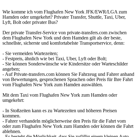
Wie komme ich vom Flughafen New York JFK/EWR/LGA zum
Hamden oder umgekehrt? Privater Transfer, Shuttle, Taxi, Uber,
Lyft, Bolt oder privater Bus?
Der private Transfer-Service von private-transfers.com zwischen
dem Flughafen New York und dem Hamden gilt als der beste,
schnellste, sicherste und komfortabelste Transportservice, denn:
- Sie vermeiden Wartezeiten;
- Festpreis, ähnlich wie bei Taxi, Uber, Lyft oder Bolt;
- Sie können Sonderwünsche wie Kindersitze oder Warteschilder
angeben;
- Auf Private-transfers.com können Sie Fahrzeug und Fahrer anhand
von Bewertungen, gesprochenen Sprachen oder Preis für Ihre Fahrt
vom Flughafen New York zum Hamden auswählen.
Mit dem Taxi vom Flughafen New York zum Hamden oder
umgekehrt:
- In Stoßzeiten kann es zu Wartezeiten und höheren Preisen
kommen.
- Fahrer verhandeln möglicherweise den Preis für die Fahrt vom
oder zum Flughafen New York zum Hamden oder können die Fahrt
ablehnen.
- Es besteht die Möglichkeit, dass Sie zufällig einem kleinen Auto