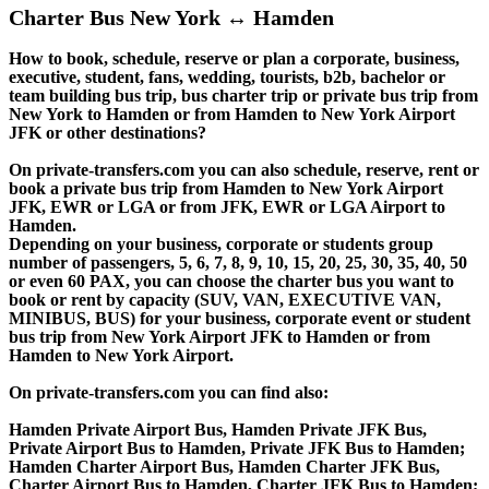
Charter Bus New York ↔ Hamden
How to book, schedule, reserve or plan a corporate, business,
executive, student, fans, wedding, tourists, b2b, bachelor or
team building bus trip, bus charter trip or private bus trip from
New York to Hamden or from Hamden to New York Airport
JFK or other destinations?
On private-transfers.com you can also schedule, reserve, rent or
book a private bus trip from Hamden to New York Airport
JFK, EWR or LGA or from JFK, EWR or LGA Airport to
Hamden.
Depending on your business, corporate or students group
number of passengers, 5, 6, 7, 8, 9, 10, 15, 20, 25, 30, 35, 40, 50
or even 60 PAX, you can choose the charter bus you want to
book or rent by capacity (SUV, VAN, EXECUTIVE VAN,
MINIBUS, BUS) for your business, corporate event or student
bus trip from New York Airport JFK to Hamden or from
Hamden to New York Airport.
On private-transfers.com you can find also:
Hamden Private Airport Bus, Hamden Private JFK Bus,
Private Airport Bus to Hamden, Private JFK Bus to Hamden;
Hamden Charter Airport Bus, Hamden Charter JFK Bus,
Charter Airport Bus to Hamden, Charter JFK Bus to Hamden;