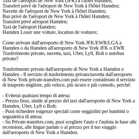
Taxi de l'aéroport de New York (JFK) à l'hôtel Hamden;
Transfert privé de l'aéroport de New York à l'hôtel Hamden;
Navette de l'aéroport de New York à l'hôtel Hamden;
Bus privé de l'aéroport de New York à l'hôtel Hamden;
Transfert privé aéroport Hamden;
Taxi de l'aéroport Hamden;
Hamden Louer une voiture, location de voitures;
Come arrivare dall'aeroporto di New York JFK/EWR/LGA a
Hamden o da Hamden all'aeroporto di New York JFK o EWR
Trasferimento privato, navetta, taxi, Uber, Lyft, Bolt o autobus
privato?
Trasferimento privato dall'aeroporto di New York a Hamden o
Hamden - Il servizio di trasferimento privato/navetta dall'aeroporto
di New York private-transfers.com può essere considerato il servizio
di trasporto migliore, più veloce, più sicuro e più comodo, perché:
- Eviterai qualsiasi tempo di attesa;
- Prezzo fisso, simile al prezzo del taxi dall'aeroporto di New York a
Hamden, Uber, Lyft o Bolt;
- Puoi richiedere esigenze speciali come seggiolini per bambini o
segnaletica di attesa;
- Su Private-transfers.com, puoi scegliere l'auto e l'autista in base alle
recensioni, alle lingue parlate o al prezzo per il tuo viaggio
dall'aeroporto di New York a Hamden.