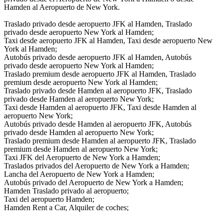
Hamden al Aeropuerto de New York.
Traslado privado desde aeropuerto JFK al Hamden, Traslado
privado desde aeropuerto New York al Hamden;
Taxi desde aeropuerto JFK al Hamden, Taxi desde aeropuerto New
York al Hamden;
Autobús privado desde aeropuerto JFK al Hamden, Autobús
privado desde aeropuerto New York al Hamden;
Traslado premium desde aeropuerto JFK al Hamden, Traslado
premium desde aeropuerto New York al Hamden;
Traslado privado desde Hamden al aeropuerto JFK, Traslado
privado desde Hamden al aeropuerto New York;
Taxi desde Hamden al aeropuerto JFK, Taxi desde Hamden al
aeropuerto New York;
Autobús privado desde Hamden al aeropuerto JFK, Autobús
privado desde Hamden al aeropuerto New York;
Traslado premium desde Hamden al aeropuerto JFK, Traslado
premium desde Hamden al aeropuerto New York;
Taxi JFK del Aeropuerto de New York a Hamden;
Traslados privados del Aeropuerto de New York a Hamden;
Lancha del Aeropuerto de New York a Hamden;
Autobús privado del Aeropuerto de New York a Hamden;
Hamden Traslado privado al aeropuerto;
Taxi del aeropuerto Hamden;
Hamden Rent a Car, Alquiler de coches;