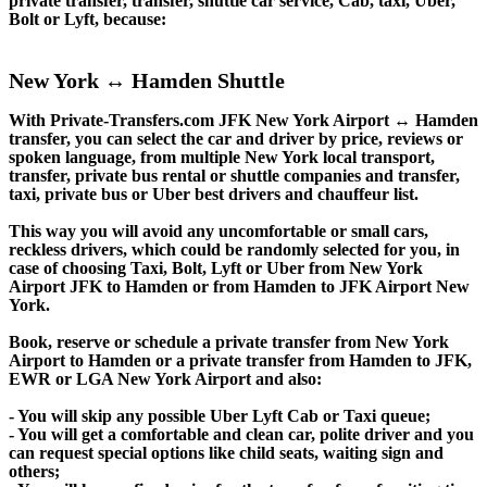
private transfer, transfer, shuttle car service, Cab, taxi, Uber,
Bolt or Lyft, because:
New York ↔ Hamden Shuttle
With Private-Transfers.com JFK New York Airport ↔ Hamden
transfer, you can select the car and driver by price, reviews or
spoken language, from multiple New York local transport,
transfer, private bus rental or shuttle companies and transfer,
taxi, private bus or Uber best drivers and chauffeur list.
This way you will avoid any uncomfortable or small cars,
reckless drivers, which could be randomly selected for you, in
case of choosing Taxi, Bolt, Lyft or Uber from New York
Airport JFK to Hamden or from Hamden to JFK Airport New
York.
Book, reserve or schedule a private transfer from New York
Airport to Hamden or a private transfer from Hamden to JFK,
EWR or LGA New York Airport and also:
- You will skip any possible Uber Lyft Cab or Taxi queue;
- You will get a comfortable and clean car, polite driver and you
can request special options like child seats, waiting sign and
others;