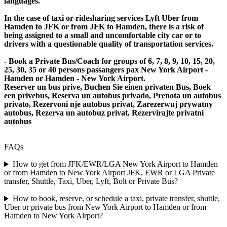
languages.
In the case of taxi or ridesharing services Lyft Uber from
Hamden to JFK or from JFK to Hamden, there is a risk of
being assigned to a small and uncomfortable city car or to
drivers with a questionable quality of transportation services.
- Book a Private Bus/Coach for groups of 6, 7, 8, 9, 10, 15, 20,
25, 30, 35 or 40 persons passangers pax New York Airport -
Hamden or Hamden - New York Airport.
Reserver un bus prive, Buchen Sie einen privaten Bus, Boek
een privebus, Reserva un autobus privado, Prenota un autobus
privato, Rezervoni nje autobus privat, Zarezerwuj prywatny
autobus, Rezerva un autobuz privat, Rezervirajte privatni
autobus
FAQs
How to get from JFK/EWR/LGA New York Airport to Hamden
or from Hamden to New York Airport JFK, EWR or LGA Private
transfer, Shuttle, Taxi, Uber, Lyft, Bolt or Private Bus?
How to book, reserve, or schedule a taxi, private transfer, shuttle,
Uber or private bus from New York Airport to Hamden or from
Hamden to New York Airport?