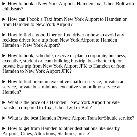
How to book a New York Airport - Hamden taxi, Uber, Bolt with
childseats?
How can I book a Taxi from New York Airport to Hamden or
from Hamden to New York Airport?
How to find a good Uber or Taxi driver or how to avoid any
reckless driver for a trip from New York Airport to Hamden |
Hamden - New York Airport?
How to book, schedule, reserve or plan a corporate, business,
executive, student or team building bus trip, bus charter trip or
private bus trip from New York Airport JFK to Hamden or from
Hamden to New York Airport JFK?
How to find premium executive chaffeur service, private car
service, private bus, minibus, executive van or limo service at
Hamden?
What is the price of a Hamden - New York Airport private
transfer, compared to Taxi, Uber, Lyft or Bolt?
What is the best Hamden Private Airport Transfer/Shuttle service?
How to get from Hamden to other destinations like nearby
Airports, Cities, Attractions, Stadiums, areas?