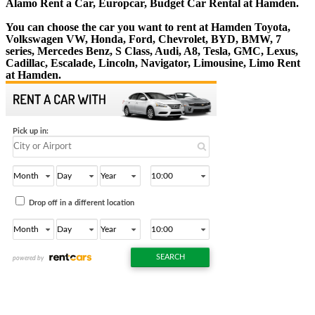
Alamo Rent a Car, Europcar, Budget Car Rental at Hamden.
You can choose the car you want to rent at Hamden Toyota,
Volkswagen VW, Honda, Ford, Chevrolet, BYD, BMW, 7
series, Mercedes Benz, S Class, Audi, A8, Tesla, GMC, Lexus,
Cadillac, Escalade, Lincoln, Navigator, Limousine, Limo Rent
at Hamden.