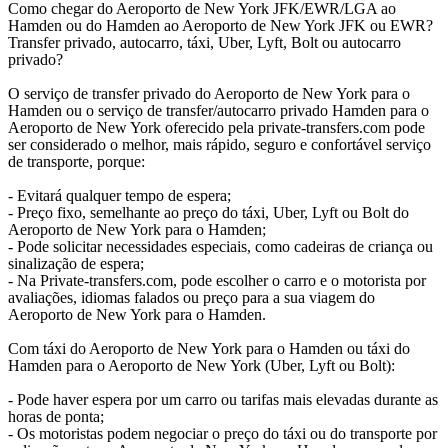
Como chegar do Aeroporto de New York JFK/EWR/LGA ao
Hamden ou do Hamden ao Aeroporto de New York JFK ou EWR?
Transfer privado, autocarro, táxi, Uber, Lyft, Bolt ou autocarro
privado?
O serviço de transfer privado do Aeroporto de New York para o
Hamden ou o serviço de transfer/autocarro privado Hamden para o
Aeroporto de New York oferecido pela private-transfers.com pode
ser considerado o melhor, mais rápido, seguro e confortável serviço
de transporte, porque:
- Evitará qualquer tempo de espera;
- Preço fixo, semelhante ao preço do táxi, Uber, Lyft ou Bolt do
Aeroporto de New York para o Hamden;
- Pode solicitar necessidades especiais, como cadeiras de criança ou
sinalização de espera;
- Na Private-transfers.com, pode escolher o carro e o motorista por
avaliações, idiomas falados ou preço para a sua viagem do
Aeroporto de New York para o Hamden.
Com táxi do Aeroporto de New York para o Hamden ou táxi do
Hamden para o Aeroporto de New York (Uber, Lyft ou Bolt):
- Pode haver espera por um carro ou tarifas mais elevadas durante as
horas de ponta;
- Os motoristas podem negociar o preço do táxi ou do transporte por