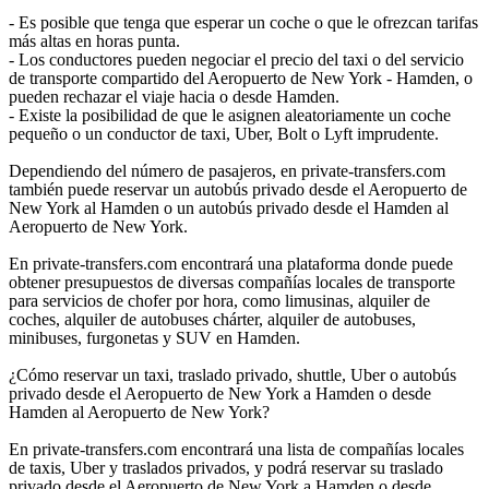
- Es posible que tenga que esperar un coche o que le ofrezcan tarifas
más altas en horas punta.
- Los conductores pueden negociar el precio del taxi o del servicio
de transporte compartido del Aeropuerto de New York - Hamden, o
pueden rechazar el viaje hacia o desde Hamden.
- Existe la posibilidad de que le asignen aleatoriamente un coche
pequeño o un conductor de taxi, Uber, Bolt o Lyft imprudente.
Dependiendo del número de pasajeros, en private-transfers.com
también puede reservar un autobús privado desde el Aeropuerto de
New York al Hamden o un autobús privado desde el Hamden al
Aeropuerto de New York.
En private-transfers.com encontrará una plataforma donde puede
obtener presupuestos de diversas compañías locales de transporte
para servicios de chofer por hora, como limusinas, alquiler de
coches, alquiler de autobuses chárter, alquiler de autobuses,
minibuses, furgonetas y SUV en Hamden.
¿Cómo reservar un taxi, traslado privado, shuttle, Uber o autobús
privado desde el Aeropuerto de New York a Hamden o desde
Hamden al Aeropuerto de New York?
En private-transfers.com encontrará una lista de compañías locales
de taxis, Uber y traslados privados, y podrá reservar su traslado
privado desde el Aeropuerto de New York a Hamden o desde