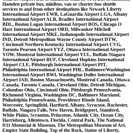
Hamden private bus, minibus, van or charter bus shuttle
services to and from other destinations like Newark Liberty
International Airport EWR, LaGuardia Airport LGA, Albany
International Airport ALB, Bradley International Airport
BDL, Boston Logan International Airport BOS, Chicago O
Hare International Airport ORD, Milwaukee Mitchell
International Airport MKE, Indianapolis International Airport
IND, Detroit Metropolitan Wayne County Airport DTW,
Cincinnati Northern Kentucky International Airport CVG,
Toronto Pearson Airport YYZ, Ottawa International Airport
YOW, Montreal International Airport YUL, Buffalo Niagara
International Airport BUF, Cleveland Hopkins International
Airport CLE, Pittsburgh International Airport PIT,
Philadelphia International Airport PHL, Baltimore/Washington
International Airport BWI, Washington Dulles International
Airport IAD, Boston Massachusetts, Montreal Canada, Ottawa
Canada, Toronto Canada, Cleveland Ohio, Detroit Michigan,
Columbus Ohio, Cincinnati Ohio, Pittsburgh Pennsylvania,
Richmond Virginia, Washington DC, Baltimore Maryland,
Philadelphia Pennsylvania, Providence Rhode Island,
Worcester, Springfield, Hartford, Albany, Syracuse, Rochester,
Buffalo, Niagara Falls, New Haven, Bridgeport, Stamford,
White Plains, Scranton, Princeton, Atlantic City, Ocean City,
Harrisburg, Allentown, Florida, Central Park, The National
9/11 Memorial & Museum, The Metropolitan Museum of Art,
Empire State Building, Top of the Rock, Statue of Liberty,