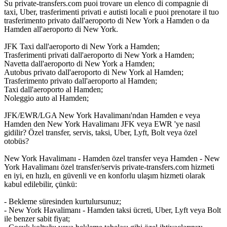
Su private-transfers.com puoi trovare un elenco di compagnie di
taxi, Uber, trasferimenti privati e autisti locali e puoi prenotare il tuo
trasferimento privato dall'aeroporto di New York a Hamden o da
Hamden all'aeroporto di New York.
JFK Taxi dall'aeroporto di New York a Hamden;
Trasferimenti privati dall'aeroporto di New York a Hamden;
Navetta dall'aeroporto di New York a Hamden;
Autobus privato dall'aeroporto di New York al Hamden;
Trasferimento privato dall'aeroporto al Hamden;
Taxi dall'aeroporto al Hamden;
Noleggio auto al Hamden;
JFK/EWR/LGA New York Havalimanı'ndan Hamden e veya
Hamden den New York Havalimanı JFK veya EWR 'ye nasıl
gidilir? Özel transfer, servis, taksi, Uber, Lyft, Bolt veya özel
otobüs?
New York Havalimanı - Hamden özel transfer veya Hamden - New
York Havalimanı özel transfer/servis private-transfers.com hizmeti
en iyi, en hızlı, en güvenli ve en konforlu ulaşım hizmeti olarak
kabul edilebilir, çünkü:
- Bekleme süresinden kurtulursunuz;
- New York Havalimanı - Hamden taksi ücreti, Uber, Lyft veya Bolt
ile benzer sabit fiyat;