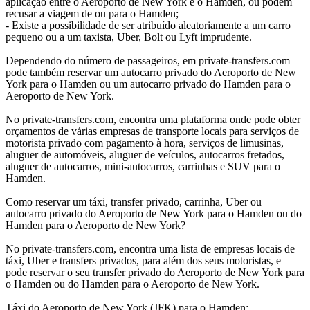
aplicação entre o Aeroporto de New York e o Hamden, ou podem
recusar a viagem de ou para o Hamden;
- Existe a possibilidade de ser atribuído aleatoriamente a um carro
pequeno ou a um taxista, Uber, Bolt ou Lyft imprudente.
Dependendo do número de passageiros, em private-transfers.com
pode também reservar um autocarro privado do Aeroporto de New
York para o Hamden ou um autocarro privado do Hamden para o
Aeroporto de New York.
No private-transfers.com, encontra uma plataforma onde pode obter
orçamentos de várias empresas de transporte locais para serviços de
motorista privado com pagamento à hora, serviços de limusinas,
aluguer de automóveis, aluguer de veículos, autocarros fretados,
aluguer de autocarros, mini-autocarros, carrinhas e SUV para o
Hamden.
Como reservar um táxi, transfer privado, carrinha, Uber ou
autocarro privado do Aeroporto de New York para o Hamden ou do
Hamden para o Aeroporto de New York?
No private-transfers.com, encontra uma lista de empresas locais de
táxi, Uber e transfers privados, para além dos seus motoristas, e
pode reservar o seu transfer privado do Aeroporto de New York para
o Hamden ou do Hamden para o Aeroporto de New York.
Táxi do Aeroporto de New York (JFK) para o Hamden;