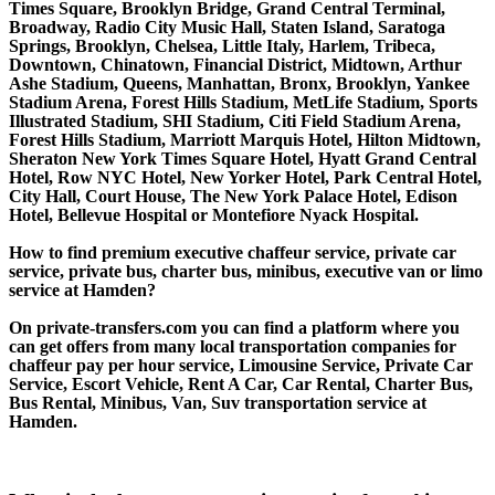
Times Square, Brooklyn Bridge, Grand Central Terminal,
Broadway, Radio City Music Hall, Staten Island, Saratoga
Springs, Brooklyn, Chelsea, Little Italy, Harlem, Tribeca,
Downtown, Chinatown, Financial District, Midtown, Arthur
Ashe Stadium, Queens, Manhattan, Bronx, Brooklyn, Yankee
Stadium Arena, Forest Hills Stadium, MetLife Stadium, Sports
Illustrated Stadium, SHI Stadium, Citi Field Stadium Arena,
Forest Hills Stadium, Marriott Marquis Hotel, Hilton Midtown,
Sheraton New York Times Square Hotel, Hyatt Grand Central
Hotel, Row NYC Hotel, New Yorker Hotel, Park Central Hotel,
City Hall, Court House, The New York Palace Hotel, Edison
Hotel, Bellevue Hospital or Montefiore Nyack Hospital.
How to find premium executive chaffeur service, private car
service, private bus, charter bus, minibus, executive van or limo
service at Hamden?
On private-transfers.com you can find a platform where you
can get offers from many local transportation companies for
chaffeur pay per hour service, Limousine Service, Private Car
Service, Escort Vehicle, Rent A Car, Car Rental, Charter Bus,
Bus Rental, Minibus, Van, Suv transportation service at
Hamden.