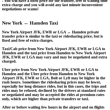
- You will have a fixed price for the transfer, free of waiting time
extra charge and you will avoid any last minute inconvenient
negotiations or scams!
New York ↔ Hamden Taxi
New York Airport JFK, EWR or LGA ↔ Hamden private
transfer price is similar to the taxi or ridesharing price, but is
fixed and free of extra charges.
Taxi/Cab price from New York Airport JFK, EWR or LGA to
Hamden and the taxi price from Hamden to New York Airport
JFK, EWR or LGA may vary and may be negotiated and extra
charged.
Uber price from New York Airport JFK, EWR or LGA to
Hamden and the Uber price from Hamden to New York
Airport JFK, EWR or LGA, Bolt or Lyft may be higher in the
rush hours. Sometimes the ridesharing prices may be lower,
especially for long distance rides, but in this cases, the trips and
rides may be refused, declined by the drivers at standard rates
or negotiated and may be accepted the rides at premium rates
only, which are higher than private transfers or taxi.
After or before waiting few hours in the airport and on flights