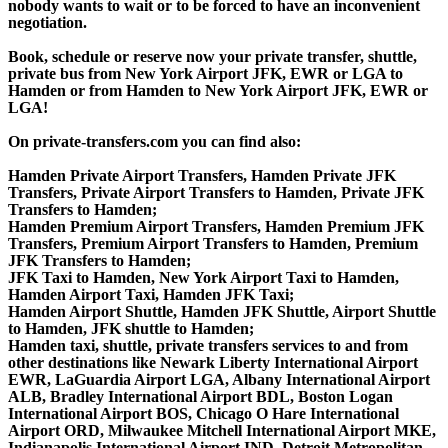
nobody wants to wait or to be forced to have an inconvenient
negotiation.
Book, schedule or reserve now your private transfer, shuttle,
private bus from New York Airport JFK, EWR or LGA to
Hamden or from Hamden to New York Airport JFK, EWR or
LGA!
On private-transfers.com you can find also:
Hamden Private Airport Transfers, Hamden Private JFK
Transfers, Private Airport Transfers to Hamden, Private JFK
Transfers to Hamden;
Hamden Premium Airport Transfers, Hamden Premium JFK
Transfers, Premium Airport Transfers to Hamden, Premium
JFK Transfers to Hamden;
JFK Taxi to Hamden, New York Airport Taxi to Hamden,
Hamden Airport Taxi, Hamden JFK Taxi;
Hamden Airport Shuttle, Hamden JFK Shuttle, Airport Shuttle
to Hamden, JFK shuttle to Hamden;
Hamden taxi, shuttle, private transfers services to and from
other destinations like Newark Liberty International Airport
EWR, LaGuardia Airport LGA, Albany International Airport
ALB, Bradley International Airport BDL, Boston Logan
International Airport BOS, Chicago O Hare International
Airport ORD, Milwaukee Mitchell International Airport MKE,
Indianapolis International Airport IND, Detroit Metropolitan