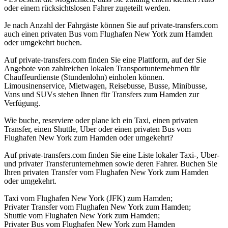
oder einem rücksichtslosen Fahrer zugeteilt werden.
Je nach Anzahl der Fahrgäste können Sie auf private-transfers.com
auch einen privaten Bus vom Flughafen New York zum Hamden
oder umgekehrt buchen.
Auf private-transfers.com finden Sie eine Plattform, auf der Sie
Angebote von zahlreichen lokalen Transportunternehmen für
Chauffeurdienste (Stundenlohn) einholen können.
Limousinenservice, Mietwagen, Reisebusse, Busse, Minibusse,
Vans und SUVs stehen Ihnen für Transfers zum Hamden zur
Verfügung.
Wie buche, reserviere oder plane ich ein Taxi, einen privaten
Transfer, einen Shuttle, Uber oder einen privaten Bus vom
Flughafen New York zum Hamden oder umgekehrt?
Auf private-transfers.com finden Sie eine Liste lokaler Taxi-, Uber-
und privater Transferunternehmen sowie deren Fahrer. Buchen Sie
Ihren privaten Transfer vom Flughafen New York zum Hamden
oder umgekehrt.
Taxi vom Flughafen New York (JFK) zum Hamden;
Privater Transfer vom Flughafen New York zum Hamden;
Shuttle vom Flughafen New York zum Hamden;
Privater Bus vom Flughafen New York zum Hamden