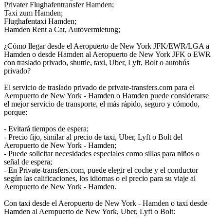
Privater Flughafentransfer Hamden;
Taxi zum Hamden;
Flughafentaxi Hamden;
Hamden Rent a Car, Autovermietung;
¿Cómo llegar desde el Aeropuerto de New York JFK/EWR/LGA a
Hamden o desde Hamden al Aeropuerto de New York JFK o EWR
con traslado privado, shuttle, taxi, Uber, Lyft, Bolt o autobús
privado?
El servicio de traslado privado de private-transfers.com para el
Aeropuerto de New York - Hamden o Hamden puede considerarse
el mejor servicio de transporte, el más rápido, seguro y cómodo,
porque:
- Evitará tiempos de espera;
- Precio fijo, similar al precio de taxi, Uber, Lyft o Bolt del
Aeropuerto de New York - Hamden;
- Puede solicitar necesidades especiales como sillas para niños o
señal de espera;
- En Private-transfers.com, puede elegir el coche y el conductor
según las calificaciones, los idiomas o el precio para su viaje al
Aeropuerto de New York - Hamden.
Con taxi desde el Aeropuerto de New York - Hamden o taxi desde
Hamden al Aeropuerto de New York, Uber, Lyft o Bolt: