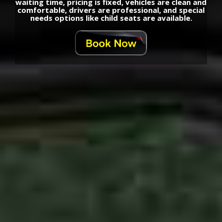
waiting time, pricing is fixed, vehicles are clean and
comfortable, drivers are professional, and special
needs options like child seats are available.