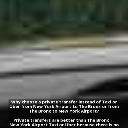
Why choose a private transfer instead of Taxi or
Uber from New York Airport to The Bronx or from
The Bronx to New York Airport?
Private transfers are better than The Bronx ↔
New York Airport Taxi or Uber because there is no