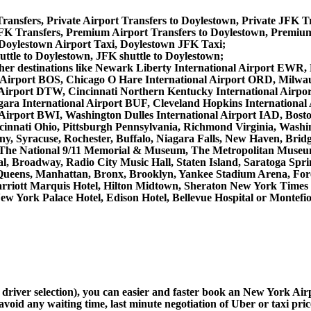
ransfers, Private Airport Transfers to Doylestown, Private JFK T
K Transfers, Premium Airport Transfers to Doylestown, Premium
 Doylestown Airport Taxi, Doylestown JFK Taxi;
uttle to Doylestown, JFK shuttle to Doylestown;
m other destinations like Newark Liberty International Airport E
 Airport BOS, Chicago O Hare International Airport ORD, Milwau
 Airport DTW, Cincinnati Northern Kentucky International Airpo
ra International Airport BUF, Cleveland Hopkins International A
l Airport BWI, Washington Dulles International Airport IAD, Bo
innati Ohio, Pittsburgh Pennsylvania, Richmond Virginia, Washi
ny, Syracuse, Rochester, Buffalo, Niagara Falls, New Haven, Bridg
, The National 9/11 Memorial & Museum, The Metropolitan Museum 
, Broadway, Radio City Music Hall, Staten Island, Saratoga Sprin
Queens, Manhattan, Bronx, Brooklyn, Yankee Stadium Arena, Forest
Marriott Marquis Hotel, Hilton Midtown, Sheraton New York Time
ew York Palace Hotel, Edison Hotel, Bellevue Hospital or Montefi
d driver selection), you can easier and faster book an New York Ai
avoid any waiting time, last minute negotiation of Uber or taxi pri