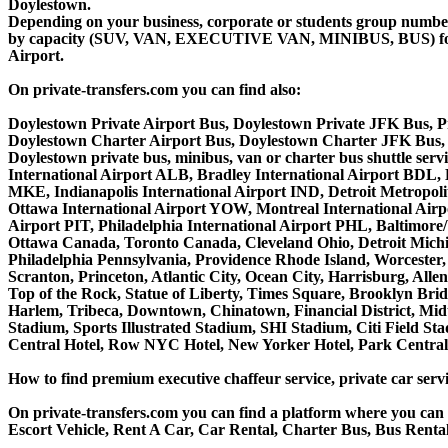
Doylestown.
Depending on your business, corporate or students group number of
by capacity (SUV, VAN, EXECUTIVE VAN, MINIBUS, BUS) for you
Airport.
On private-transfers.com you can find also:
Doylestown Private Airport Bus, Doylestown Private JFK Bus, P
Doylestown Charter Airport Bus, Doylestown Charter JFK Bus, 
Doylestown private bus, minibus, van or charter bus shuttle se
International Airport ALB, Bradley International Airport BDL,
MKE, Indianapolis International Airport IND, Detroit Metropo
Ottawa International Airport YOW, Montreal International Airp
Airport PIT, Philadelphia International Airport PHL, Baltimor
Ottawa Canada, Toronto Canada, Cleveland Ohio, Detroit Michi
Philadelphia Pennsylvania, Providence Rhode Island, Worcester, 
Scranton, Princeton, Atlantic City, Ocean City, Harrisburg, Al
Top of the Rock, Statue of Liberty, Times Square, Brooklyn Brid
Harlem, Tribeca, Downtown, Chinatown, Financial District, Mi
Stadium, Sports Illustrated Stadium, SHI Stadium, Citi Field S
Central Hotel, Row NYC Hotel, New Yorker Hotel, Park Central H
How to find premium executive chaffeur service, private car servi
On private-transfers.com you can find a platform where you can g
Escort Vehicle, Rent A Car, Car Rental, Charter Bus, Bus Rental