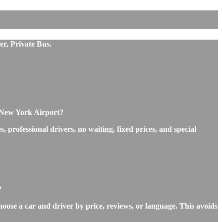
er, Private Bus.
o New York Airport?
professional drivers, no waiting, fixed prices, and special
?
hoose a car and driver by price, reviews, or language. This avoids