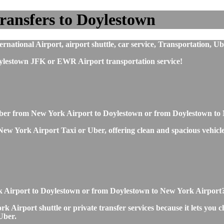
ransfers to Doylestown
ational Airport, airport shuttle, car service, Transportation, Ub
ylestown JFK or EWR Airport transportation service!
r Uber from New York Airport to Doylestown or from Doylestown t
 York Airport Taxi or Uber, offering clean and spacious vehicles, 
ork Airport to Doylestown or from Doylestown to New York Airport
Airport shuttle or private transfer services because it lets you c
Uber.