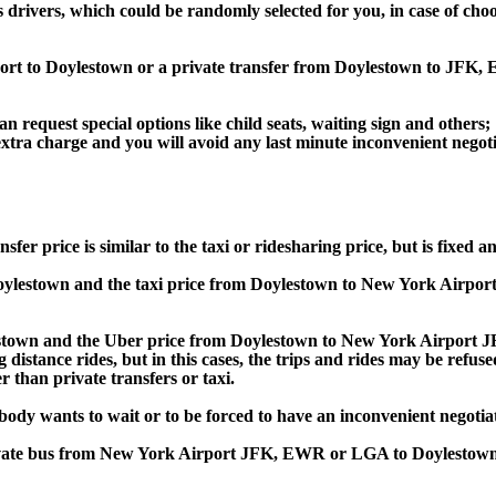
s drivers, which could be randomly selected for you, in case of ch
rport to Doylestown or a private transfer from Doylestown to JF
an request special options like child seats, waiting sign and others;
e extra charge and you will avoid any last minute inconvenient negot
rice is similar to the taxi or ridesharing price, but is fixed and
lestown and the taxi price from Doylestown to New York Airpo
own and the Uber price from Doylestown to New York Airport JF
 distance rides, but in this cases, the trips and rides may be refus
 than private transfers or taxi.
obody wants to wait or to be forced to have an inconvenient negotia
, private bus from New York Airport JFK, EWR or LGA to Doyles