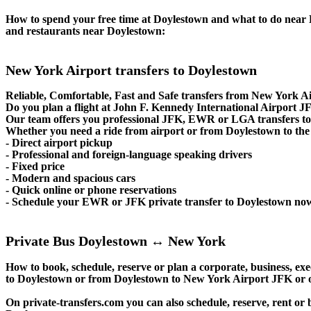
How to spend your free time at Doylestown and what to do near Do
and restaurants near Doylestown:
New York Airport transfers to Doylestown
Reliable, Comfortable, Fast and Safe transfers from New York Ai
Do you plan a flight at John F. Kennedy International Airport
Our team offers you professional JFK, EWR or LGA transfers to 
Whether you need a ride from airport or from Doylestown to the c
- Direct airport pickup
- Professional and foreign-language speaking drivers
- Fixed price
- Modern and spacious cars
- Quick online or phone reservations
- Schedule your EWR or JFK private transfer to Doylestown no
Private Bus Doylestown ↔ New York
How to book, schedule, reserve or plan a corporate, business, exe
to Doylestown or from Doylestown to New York Airport JFK or o
On private-transfers.com you can also schedule, reserve, rent