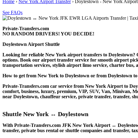
Home
›
New York Airport Transfer
›
Doylestown - New York Airport
See FAQs
Private-Transfers.com
NO RANDOM DRIVERS! YOU DECIDE!
Doylestown Airport Shuttle
Looking for reliable New York airport transfers to Doylestown? Ou
options. Book our airport transfer service for smooth airport pick
transportation services, stylish airport limo service, charter bus
How to get from New York to Doylestown or from Doylestown 
Private-Transfers.com car service from New York Airport to Doyle
comfort, business, luxury, premium, VIP, SUV, Van, Minivan, Merce
near Doylestown, chauffeur service, private transfer, transfer, shu
Shuttle New York ↔ Doylestown
With Private-Transfers.com JFK New York Airport ↔ Doylestown tr
transfer, private bus rental or shuttle companies and transfer, tax