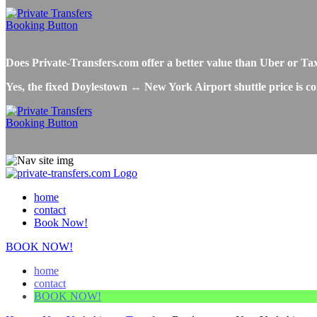
Does Private-Transfers.com offer a better value than Uber or 
Yes, the fixed Doylestown ↔ New York Airport shuttle price is co
home
contact
Book Now!
BOOK NOW!
home
contact
BOOK NOW!