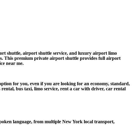
 shuttle, airport shuttle service, and luxury airport limo
rs. This premium private airport shuttle provides full airport
vice near me.
ption for you, even if you are looking for an economy, standard,
tal, bus taxi, limo service, rent a car with driver, car rental
poken language, from multiple New York local transport,