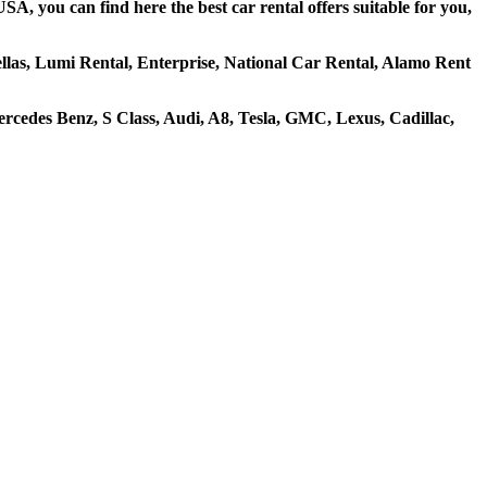
A, you can find here the best car rental offers suitable for you,
hellas, Lumi Rental, Enterprise, National Car Rental, Alamo Rent
cedes Benz, S Class, Audi, A8, Tesla, GMC, Lexus, Cadillac,