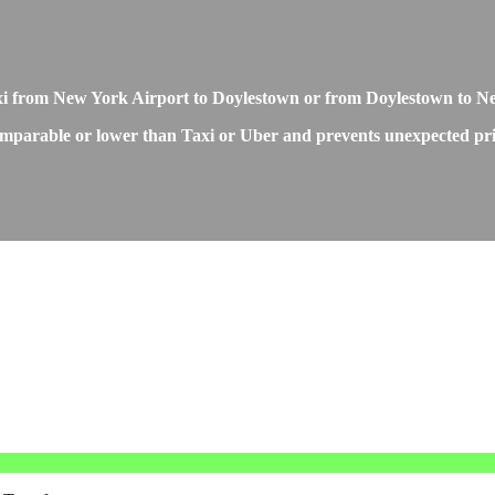
Taxi from New York Airport to Doylestown or from Doylestown to 
mparable or lower than Taxi or Uber and prevents unexpected price