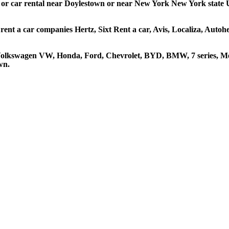
r or car rental near Doylestown or near New York New York state US
rent a car companies Hertz, Sixt Rent a car, Avis, Localiza, Auto
 Volkswagen VW, Honda, Ford, Chevrolet, BYD, BMW, 7 series, Mer
wn.