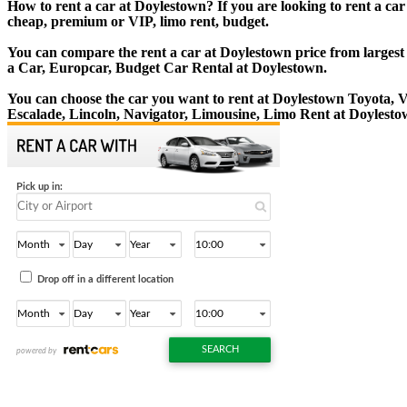
How to rent a car at Doylestown? If you are looking to rent a ca
cheap, premium or VIP, limo rent, budget.
You can compare the rent a car at Doylestown price from largest 
a Car, Europcar, Budget Car Rental at Doylestown.
You can choose the car you want to rent at Doylestown Toyota,
Escalade, Lincoln, Navigator, Limousine, Limo Rent at Doylesto