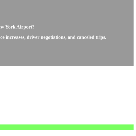
New York Airport?
 increases, driver negotiations, and canceled trips.