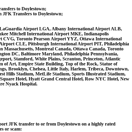
ransfers to Doylestown;
 JFK Transfers to Doylestown;
WR, LaGuardia Airport LGA, Albany International Airport ALB,
kee Mitchell International Airport MKE, Indianapolis
rt CVG, Toronto Pearson Airport YYZ, Ottawa International
irport CLE, Pittsburgh International Airport PIT, Philadelphia
ston Massachusetts, Montreal Canada, Ottawa Canada, Toronto
ngton DC, Baltimore Maryland, Philadelphia Pennsylvania,
eport, Stamford, White Plains, Scranton, Princeton, Atlantic
of Art, Empire State Building, Top of the Rock, Statue of
gs, Brooklyn, Chelsea, Little Italy, Harlem, Tribeca, Downtown,
 Hills Stadium, MetLife Stadium, Sports Illustrated Stadium,
s Square Hotel, Hyatt Grand Central Hotel, Row NYC Hotel, New
ore Nyack Hospital.
rport JFK transfer to or from Doylestown on a highly rated
ces or scam: