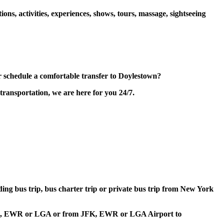
s, activities, experiences, shows, tours, massage, sightseeing
schedule a comfortable transfer to Doylestown?
transportation, we are here for you 24/7.
lding bus trip, bus charter trip or private bus trip from New York
t JFK, EWR or LGA or from JFK, EWR or LGA Airport to