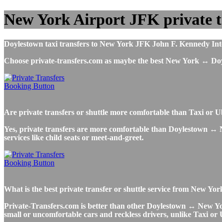
New York Airport JFK private t
Doylestown taxi transfers to New York JFK John F. Kennedy Intern
Choose private-transfers.com as maybe the best New York ↔ Do
Are private transfers or shuttle more comfortable than Taxi o
Yes, private transfers are more comfortable than Doylestown ↔ New
services like child seats or meet-and-greet.
What is the best private transfer or shuttle service from New Y
Private-Transfers.com is better than other Doylestown ↔ New York 
small or uncomfortable cars and reckless drivers, unlike Taxi or 