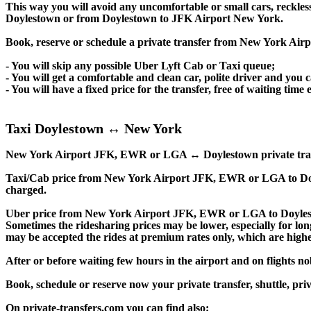
This way you will avoid any uncomfortable or small cars, reckles
Doylestown or from Doylestown to JFK Airport New York.
Book, reserve or schedule a private transfer from New York Ai
- You will skip any possible Uber Lyft Cab or Taxi queue;
- You will get a comfortable and clean car, polite driver and you c
- You will have a fixed price for the transfer, free of waiting tim
Taxi Doylestown ↔ New York
New York Airport JFK, EWR or LGA ↔ Doylestown private transfer p
Taxi/Cab price from New York Airport JFK, EWR or LGA to Doy
charged.
Uber price from New York Airport JFK, EWR or LGA to Doylest
Sometimes the ridesharing prices may be lower, especially for long
may be accepted the rides at premium rates only, which are higher
After or before waiting few hours in the airport and on flights n
Book, schedule or reserve now your private transfer, shuttle
On private-transfers.com you can find also: