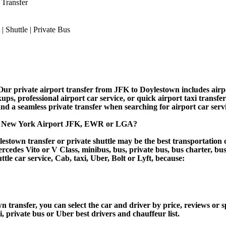
 Transfer
r private airport transfer from JFK to Doylestown includes airport
ups, professional airport car service, or quick airport taxi transfe
, and a seamless private transfer when searching for airport car ser
to New York Airport JFK, EWR or LGA?
stown transfer or private shuttle may be the best transportation o
des Vito or V Class, minibus, bus, private bus, bus charter, bus ren
ttle car service, Cab, taxi, Uber, Bolt or Lyft, because:
ansfer, you can select the car and driver by price, reviews or s
i, private bus or Uber best drivers and chauffeur list.