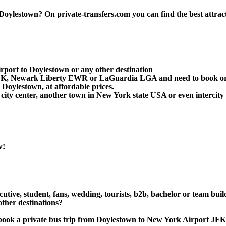
ylestown? On private-transfers.com you can find the best attraction
rport to Doylestown or any other destination
 JFK, Newark Liberty EWR or LaGuardia LGA and need to book or 
Doylestown, at affordable prices.
ity center, another town in New York state USA or even intercity 
w!
cutive, student, fans, wedding, tourists, b2b, bachelor or team bui
ther destinations?
 or book a private bus trip from Doylestown to New York Airpor