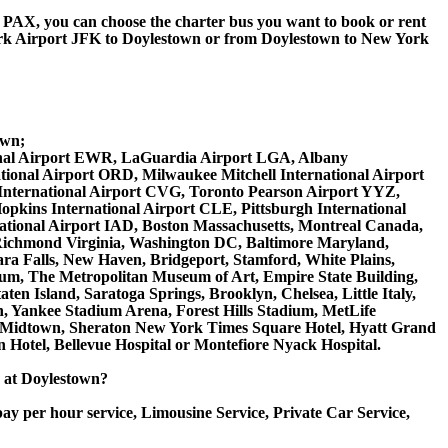
 60 PAX, you can choose the charter bus you want to book or rent
k Airport JFK to Doylestown or from Doylestown to New York
;
own;
ational Airport EWR, LaGuardia Airport LGA, Albany
tional Airport ORD, Milwaukee Mitchell International Airport
International Airport CVG, Toronto Pearson Airport YYZ,
opkins International Airport CLE, Pittsburgh International
national Airport IAD, Boston Massachusetts, Montreal Canada,
 Richmond Virginia, Washington DC, Baltimore Maryland,
ara Falls, New Haven, Bridgeport, Stamford, White Plains,
seum, The Metropolitan Museum of Art, Empire State Building,
en Island, Saratoga Springs, Brooklyn, Chelsea, Little Italy,
, Yankee Stadium Arena, Forest Hills Stadium, MetLife
ton Midtown, Sheraton New York Times Square Hotel, Hyatt Grand
 Hotel, Bellevue Hospital or Montefiore Nyack Hospital.
ce at Doylestown?
ay per hour service, Limousine Service, Private Car Service,