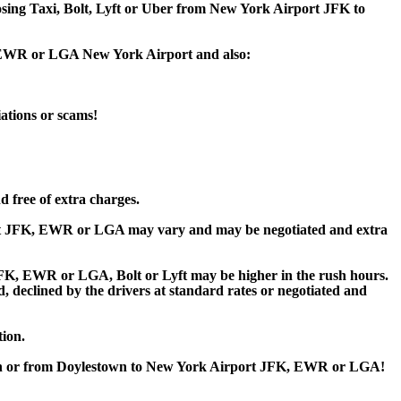
oosing Taxi, Bolt, Lyft or Uber from New York Airport JFK to
K, EWR or LGA New York Airport and also:
iations or scams!
 free of extra charges.
rt JFK, EWR or LGA may vary and may be negotiated and extra
K, EWR or LGA, Bolt or Lyft may be higher in the rush hours.
ed, declined by the drivers at standard rates or negotiated and
tion.
town or from Doylestown to New York Airport JFK, EWR or LGA!