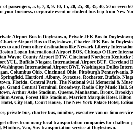
 passengers, 5, 6, 7, 8, 9, 10, 15, 20, 25, 30, 35, 40, 50 or even
r business, corporate event or student bus trip from New Yor
rivate Airport Bus to Doylestown, Private JFK Bus to Doylestown
Charter Airport Bus to Doylestown, Charter JFK Bus to Doylest
rvices to and from other destinations like Newark Liberty Intern
 Boston Logan International Airport BOS, Chicago O Hare Interna
litan Wayne County Airport DTW, Cincinnati Northern Kentucky 
ort YUL, Buffalo Niagara International Airport BUF, Cleveland H
e/Washington International Airport BWI, Washington Dulles Inter
gan, Columbus Ohio, Cincinnati Ohio, Pittsburgh Pennsylvania,
Springfield, Hartford, Albany, Syracuse, Rochester, Buffalo, Niag
lentown, Florida, Central Park, The National 9/11 Memorial & Mu
ge, Grand Central Terminal, Broadway, Radio City Music Hall, Stat
dtown, Arthur Ashe Stadium, Queens, Manhattan, Bronx, Brooklyn
tadium Arena, Forest Hills Stadium, Marriott Marquis Hotel, Hil
otel, City Hall, Court House, The New York Palace Hotel, Edison
ce, private bus, charter bus, minibus, executive van or limo servi
et offers from many local transportation companies for chaffeur p
, Minibus, Van, Suv transportation service at Doylestown.