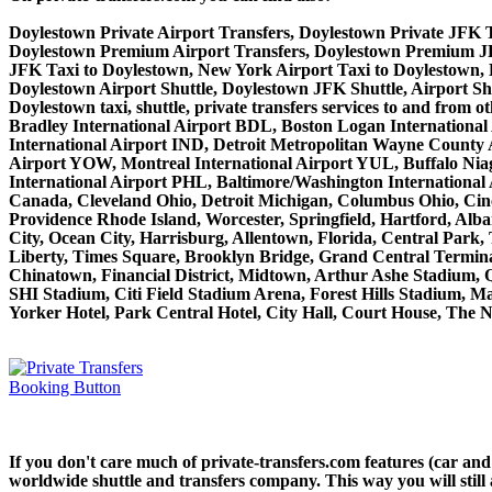
Doylestown Private Airport Transfers, Doylestown Private JFK T
Doylestown Premium Airport Transfers, Doylestown Premium JF
JFK Taxi to Doylestown, New York Airport Taxi to Doylestown,
Doylestown Airport Shuttle, Doylestown JFK Shuttle, Airport Sh
Doylestown taxi, shuttle, private transfers services to and fro
Bradley International Airport BDL, Boston Logan International
International Airport IND, Detroit Metropolitan Wayne County
Airport YOW, Montreal International Airport YUL, Buffalo Niaga
International Airport PHL, Baltimore/Washington Internationa
Canada, Cleveland Ohio, Detroit Michigan, Columbus Ohio, Cinc
Providence Rhode Island, Worcester, Springfield, Hartford, Alba
City, Ocean City, Harrisburg, Allentown, Florida, Central Park
Liberty, Times Square, Brooklyn Bridge, Grand Central Terminal
Chinatown, Financial District, Midtown, Arthur Ashe Stadium, 
SHI Stadium, Citi Field Stadium Arena, Forest Hills Stadium, 
Yorker Hotel, Park Central Hotel, City Hall, Court House, The N
If you don't care much of private-transfers.com features (car an
worldwide shuttle and transfers company. This way you will still 