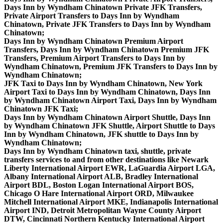
Days Inn by Wyndham Chinatown Private JFK Transfers,
Private Airport Transfers to Days Inn by Wyndham
Chinatown, Private JFK Transfers to Days Inn by Wyndham
Chinatown;
Days Inn by Wyndham Chinatown Premium Airport
Transfers, Days Inn by Wyndham Chinatown Premium JFK
Transfers, Premium Airport Transfers to Days Inn by
Wyndham Chinatown, Premium JFK Transfers to Days Inn by
Wyndham Chinatown;
JFK Taxi to Days Inn by Wyndham Chinatown, New York
Airport Taxi to Days Inn by Wyndham Chinatown, Days Inn
by Wyndham Chinatown Airport Taxi, Days Inn by Wyndham
Chinatown JFK Taxi;
Days Inn by Wyndham Chinatown Airport Shuttle, Days Inn
by Wyndham Chinatown JFK Shuttle, Airport Shuttle to Days
Inn by Wyndham Chinatown, JFK shuttle to Days Inn by
Wyndham Chinatown;
Days Inn by Wyndham Chinatown taxi, shuttle, private
transfers services to and from other destinations like Newark
Liberty International Airport EWR, LaGuardia Airport LGA,
Albany International Airport ALB, Bradley International
Airport BDL, Boston Logan International Airport BOS,
Chicago O Hare International Airport ORD, Milwaukee
Mitchell International Airport MKE, Indianapolis International
Airport IND, Detroit Metropolitan Wayne County Airport
DTW, Cincinnati Northern Kentucky International Airport