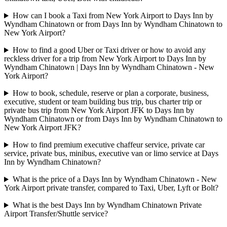
How can I book a Taxi from New York Airport to Days Inn by
Wyndham Chinatown or from Days Inn by Wyndham Chinatown to
New York Airport?
How to find a good Uber or Taxi driver or how to avoid any
reckless driver for a trip from New York Airport to Days Inn by
Wyndham Chinatown | Days Inn by Wyndham Chinatown - New
York Airport?
How to book, schedule, reserve or plan a corporate, business,
executive, student or team building bus trip, bus charter trip or
private bus trip from New York Airport JFK to Days Inn by
Wyndham Chinatown or from Days Inn by Wyndham Chinatown to
New York Airport JFK?
How to find premium executive chaffeur service, private car
service, private bus, minibus, executive van or limo service at Days
Inn by Wyndham Chinatown?
What is the price of a Days Inn by Wyndham Chinatown - New
York Airport private transfer, compared to Taxi, Uber, Lyft or Bolt?
What is the best Days Inn by Wyndham Chinatown Private
Airport Transfer/Shuttle service?