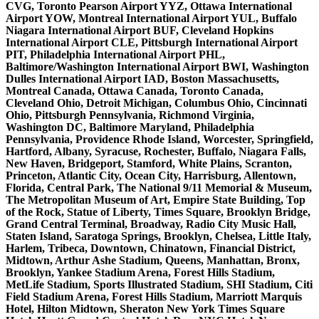
CVG, Toronto Pearson Airport YYZ, Ottawa International
Airport YOW, Montreal International Airport YUL, Buffalo
Niagara International Airport BUF, Cleveland Hopkins
International Airport CLE, Pittsburgh International Airport
PIT, Philadelphia International Airport PHL,
Baltimore/Washington International Airport BWI, Washington
Dulles International Airport IAD, Boston Massachusetts,
Montreal Canada, Ottawa Canada, Toronto Canada,
Cleveland Ohio, Detroit Michigan, Columbus Ohio, Cincinnati
Ohio, Pittsburgh Pennsylvania, Richmond Virginia,
Washington DC, Baltimore Maryland, Philadelphia
Pennsylvania, Providence Rhode Island, Worcester, Springfield,
Hartford, Albany, Syracuse, Rochester, Buffalo, Niagara Falls,
New Haven, Bridgeport, Stamford, White Plains, Scranton,
Princeton, Atlantic City, Ocean City, Harrisburg, Allentown,
Florida, Central Park, The National 9/11 Memorial & Museum,
The Metropolitan Museum of Art, Empire State Building, Top
of the Rock, Statue of Liberty, Times Square, Brooklyn Bridge,
Grand Central Terminal, Broadway, Radio City Music Hall,
Staten Island, Saratoga Springs, Brooklyn, Chelsea, Little Italy,
Harlem, Tribeca, Downtown, Chinatown, Financial District,
Midtown, Arthur Ashe Stadium, Queens, Manhattan, Bronx,
Brooklyn, Yankee Stadium Arena, Forest Hills Stadium,
MetLife Stadium, Sports Illustrated Stadium, SHI Stadium, Citi
Field Stadium Arena, Forest Hills Stadium, Marriott Marquis
Hotel, Hilton Midtown, Sheraton New York Times Square