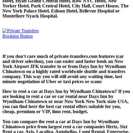
Hotel, Hyatt Grand Central Hotel, Row NYC Hotel, New
Yorker Hotel, Park Central Hotel, City Hall, Court House, The
New York Palace Hotel, Edison Hotel, Bellevue Hospital or
Montefiore Nyack Hospital.
If you don't care much of private-transfers.com features (car
and driver selection), you can easier and faster book an New
York Airport JFK transfer to or from Days Inn by Wyndham
Chinatown on a highly rated worldwide shuttle and transfers
company. This way you will still avoid any waiting time, last
minute negotiation of Uber or taxi prices or scam:
How to rent a car at Days Inn by Wyndham Chinatown? If you
are looking to rent a car or car rental near Days Inn by
Wyndham Chinatown or near New York New York state USA,
you can find here the best car rental offers suitable for you,
cheap, premium or VIP, limo rent, budget.
You can compare the rent a car at Days Inn by Wyndham
Chinatown price from largest rent a car companies Hertz, Sixt
Rent a car, Avis, Localiza, Autohellas, Lumi Rental, Enterprise,