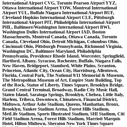
International Airport CVG, Toronto Pearson Airport YYZ,
Ottawa International Airport YOW, Montreal International
Airport YUL, Buffalo Niagara International Airport BUF,
Cleveland Hopkins International Airport CLE, Pittsburgh
International Airport PIT, Philadelphia International Airport
PHL, Baltimore/Washington International Airport BWI,
Washington Dulles International Airport IAD, Boston
Massachusetts, Montreal Canada, Ottawa Canada, Toronto
Canada, Cleveland Ohio, Detroit Michigan, Columbus Ohio,
Cincinnati Ohio, Pittsburgh Pennsylvania, Richmond Virginia,
Washington DC, Baltimore Maryland, Philadelphia
Pennsylvania, Providence Rhode Island, Worcester, Springfield,
Hartford, Albany, Syracuse, Rochester, Buffalo, Niagara Falls,
New Haven, Bridgeport, Stamford, White Plains, Scranton,
Princeton, Atlantic City, Ocean City, Harrisburg, Allentown,
Florida, Central Park, The National 9/11 Memorial & Museum,
The Metropolitan Museum of Art, Empire State Building, Top
of the Rock, Statue of Liberty, Times Square, Brooklyn Bridge,
Grand Central Terminal, Broadway, Radio City Music Hall,
Staten Island, Saratoga Springs, Brooklyn, Chelsea, Little Italy,
Harlem, Tribeca, Downtown, Chinatown, Financial District,
Midtown, Arthur Ashe Stadium, Queens, Manhattan, Bronx,
Brooklyn, Yankee Stadium Arena, Forest Hills Stadium,
MetLife Stadium, Sports Illustrated Stadium, SHI Stadium, Citi
Field Stadium Arena, Forest Hills Stadium, Marriott Marquis
Hotel, Hilton Midtown, Sheraton New York Times Square