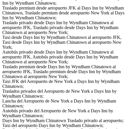
Inn by Wyndham Chinatown;
Traslado premium desde aeropuerto JFK al Days Inn by Wyndham
Chinatown, Traslado premium desde aeropuerto New York al Days
Inn by Wyndham Chinatown;
Traslado privado desde Days Inn by Wyndham Chinatown al
aeropuerto JFK, Traslado privado desde Days Inn by Wyndham
Chinatown al aeropuerto New York;
Taxi desde Days Inn by Wyndham Chinatown al aeropuerto JFK,
Taxi desde Days Inn by Wyndham Chinatown al aeropuerto New
York;
Autobús privado desde Days Inn by Wyndham Chinatown al
aeropuerto JFK, Autobús privado desde Days Inn by Wyndham
Chinatown al aeropuerto New York;
Traslado premium desde Days Inn by Wyndham Chinatown al
aeropuerto JFK, Traslado premium desde Days Inn by Wyndham
Chinatown al aeropuerto New York;
Taxi JFK del Aeropuerto de New York a Days Inn by Wyndham
Chinatown;
Traslados privados del Aeropuerto de New York a Days Inn by
Wyndham Chinatown;
Lancha del Aeropuerto de New York a Days Inn by Wyndham
Chinatown;
Autobús privado del Aeropuerto de New York a Days Inn by
Wyndham Chinatown;
Days Inn by Wyndham Chinatown Traslado privado al aeropuerto;
Taxi del aeropuerto Days Inn by Wyndham Chinatown;