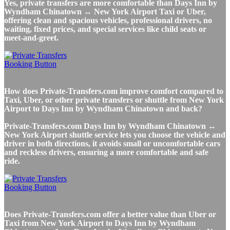
Yes, private transfers are more comfortable than Days Inn by
Wyndham Chinatown ↔ New York Airport Taxi or Uber,
offering clean and spacious vehicles, professional drivers, no
waiting, fixed prices, and special services like child seats or
meet-and-greet.
How does Private-Transfers.com improve comfort compared to
Taxi, Uber, or other private transfers or shuttle from New York
Airport to Days Inn by Wyndham Chinatown and back?
Private-Transfers.com Days Inn by Wyndham Chinatown ↔
New York Airport shuttle service lets you choose the vehicle and
driver in both directions, it avoids small or uncomfortable cars
and reckless drivers, ensuring a more comfortable and safe
ride.
Does Private-Transfers.com offer a better value than Uber or
Taxi from New York Airport to Days Inn by Wyndham