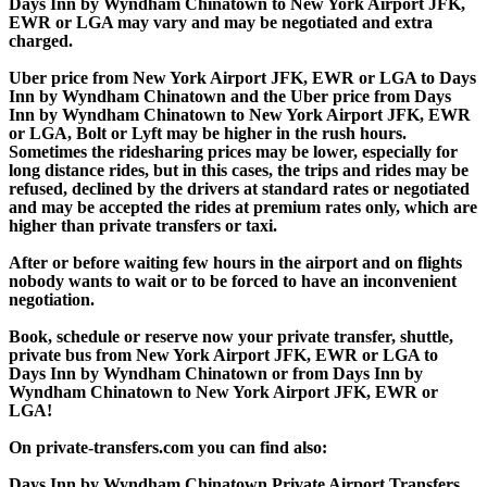
Days Inn by Wyndham Chinatown to New York Airport JFK,
EWR or LGA may vary and may be negotiated and extra
charged.
Uber price from New York Airport JFK, EWR or LGA to Days
Inn by Wyndham Chinatown and the Uber price from Days
Inn by Wyndham Chinatown to New York Airport JFK, EWR
or LGA, Bolt or Lyft may be higher in the rush hours.
Sometimes the ridesharing prices may be lower, especially for
long distance rides, but in this cases, the trips and rides may be
refused, declined by the drivers at standard rates or negotiated
and may be accepted the rides at premium rates only, which are
higher than private transfers or taxi.
After or before waiting few hours in the airport and on flights
nobody wants to wait or to be forced to have an inconvenient
negotiation.
Book, schedule or reserve now your private transfer, shuttle,
private bus from New York Airport JFK, EWR or LGA to
Days Inn by Wyndham Chinatown or from Days Inn by
Wyndham Chinatown to New York Airport JFK, EWR or
LGA!
On private-transfers.com you can find also:
Days Inn by Wyndham Chinatown Private Airport Transfers,