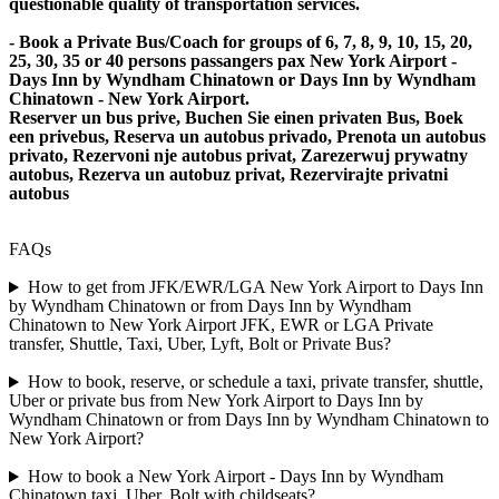
questionable quality of transportation services.
- Book a Private Bus/Coach for groups of 6, 7, 8, 9, 10, 15, 20,
25, 30, 35 or 40 persons passangers pax New York Airport -
Days Inn by Wyndham Chinatown or Days Inn by Wyndham
Chinatown - New York Airport.
Reserver un bus prive, Buchen Sie einen privaten Bus, Boek
een privebus, Reserva un autobus privado, Prenota un autobus
privato, Rezervoni nje autobus privat, Zarezerwuj prywatny
autobus, Rezerva un autobuz privat, Rezervirajte privatni
autobus
FAQs
How to get from JFK/EWR/LGA New York Airport to Days Inn
by Wyndham Chinatown or from Days Inn by Wyndham
Chinatown to New York Airport JFK, EWR or LGA Private
transfer, Shuttle, Taxi, Uber, Lyft, Bolt or Private Bus?
How to book, reserve, or schedule a taxi, private transfer, shuttle,
Uber or private bus from New York Airport to Days Inn by
Wyndham Chinatown or from Days Inn by Wyndham Chinatown to
New York Airport?
How to book a New York Airport - Days Inn by Wyndham
Chinatown taxi, Uber, Bolt with childseats?