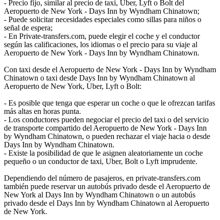
- Precio fijo, similar al precio de taxi, Uber, Lyft o Bolt del
Aeropuerto de New York - Days Inn by Wyndham Chinatown;
- Puede solicitar necesidades especiales como sillas para niños o
señal de espera;
- En Private-transfers.com, puede elegir el coche y el conductor
según las calificaciones, los idiomas o el precio para su viaje al
Aeropuerto de New York - Days Inn by Wyndham Chinatown.
Con taxi desde el Aeropuerto de New York - Days Inn by Wyndham
Chinatown o taxi desde Days Inn by Wyndham Chinatown al
Aeropuerto de New York, Uber, Lyft o Bolt:
- Es posible que tenga que esperar un coche o que le ofrezcan tarifas
más altas en horas punta.
- Los conductores pueden negociar el precio del taxi o del servicio
de transporte compartido del Aeropuerto de New York - Days Inn
by Wyndham Chinatown, o pueden rechazar el viaje hacia o desde
Days Inn by Wyndham Chinatown.
- Existe la posibilidad de que le asignen aleatoriamente un coche
pequeño o un conductor de taxi, Uber, Bolt o Lyft imprudente.
Dependiendo del número de pasajeros, en private-transfers.com
también puede reservar un autobús privado desde el Aeropuerto de
New York al Days Inn by Wyndham Chinatown o un autobús
privado desde el Days Inn by Wyndham Chinatown al Aeropuerto
de New York.