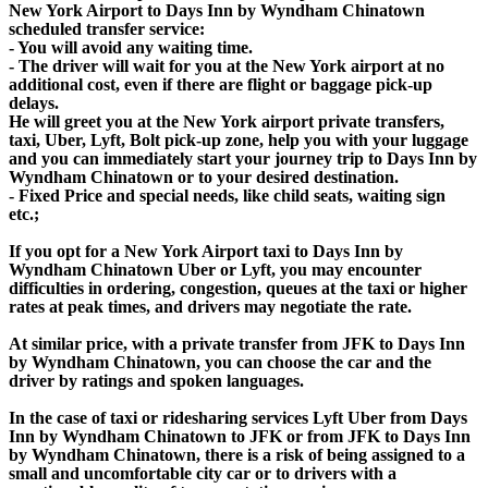
New York Airport to Days Inn by Wyndham Chinatown
scheduled transfer service:
- You will avoid any waiting time.
- The driver will wait for you at the New York airport at no
additional cost, even if there are flight or baggage pick-up
delays.
He will greet you at the New York airport private transfers,
taxi, Uber, Lyft, Bolt pick-up zone, help you with your luggage
and you can immediately start your journey trip to Days Inn by
Wyndham Chinatown or to your desired destination.
- Fixed Price and special needs, like child seats, waiting sign
etc.;
If you opt for a New York Airport taxi to Days Inn by
Wyndham Chinatown Uber or Lyft, you may encounter
difficulties in ordering, congestion, queues at the taxi or higher
rates at peak times, and drivers may negotiate the rate.
At similar price, with a private transfer from JFK to Days Inn
by Wyndham Chinatown, you can choose the car and the
driver by ratings and spoken languages.
In the case of taxi or ridesharing services Lyft Uber from Days
Inn by Wyndham Chinatown to JFK or from JFK to Days Inn
by Wyndham Chinatown, there is a risk of being assigned to a
small and uncomfortable city car or to drivers with a