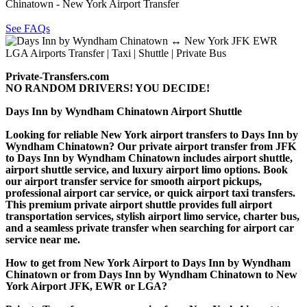
Chinatown - New York Airport Transfer
See FAQs
Private-Transfers.com
NO RANDOM DRIVERS! YOU DECIDE!
Days Inn by Wyndham Chinatown Airport Shuttle
Looking for reliable New York airport transfers to Days Inn by
Wyndham Chinatown? Our private airport transfer from JFK
to Days Inn by Wyndham Chinatown includes airport shuttle,
airport shuttle service, and luxury airport limo options. Book
our airport transfer service for smooth airport pickups,
professional airport car service, or quick airport taxi transfers.
This premium private airport shuttle provides full airport
transportation services, stylish airport limo service, charter bus,
and a seamless private transfer when searching for airport car
service near me.
How to get from New York Airport to Days Inn by Wyndham
Chinatown or from Days Inn by Wyndham Chinatown to New
York Airport JFK, EWR or LGA?