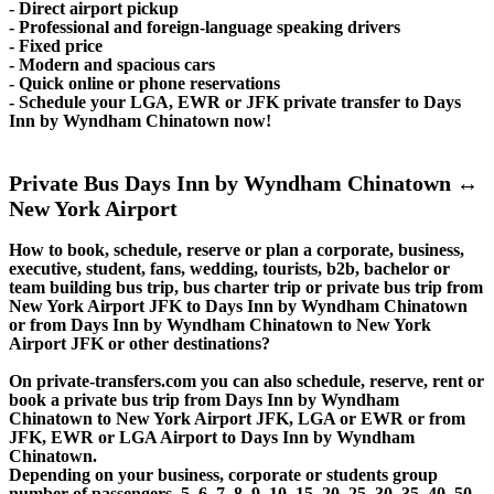
- Direct airport pickup
- Professional and foreign-language speaking drivers
- Fixed price
- Modern and spacious cars
- Quick online or phone reservations
- Schedule your LGA, EWR or JFK private transfer to Days
Inn by Wyndham Chinatown now!
Private Bus Days Inn by Wyndham Chinatown ↔
New York Airport
How to book, schedule, reserve or plan a corporate, business,
executive, student, fans, wedding, tourists, b2b, bachelor or
team building bus trip, bus charter trip or private bus trip from
New York Airport JFK to Days Inn by Wyndham Chinatown
or from Days Inn by Wyndham Chinatown to New York
Airport JFK or other destinations?
On private-transfers.com you can also schedule, reserve, rent or
book a private bus trip from Days Inn by Wyndham
Chinatown to New York Airport JFK, LGA or EWR or from
JFK, EWR or LGA Airport to Days Inn by Wyndham
Chinatown.
Depending on your business, corporate or students group
number of passengers, 5, 6, 7, 8, 9, 10, 15, 20, 25, 30, 35, 40, 50