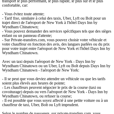
transport le plus performant, le plus rapide, le plus sûr et le plus
confortable, car:
- Vous évitez toute attente;
- Tarif fixe, similaire à celui des taxis, Uber, Lyft ou Bolt pour un
trajet direct de l'aéroport de New York à l'hôtel Days Inn by
Wyndham Chinatown;
- Vous pouvez demander des services spécifiques tels que des sièges
enfant ou un panneau d'attente;
- Sur Private-transfers.com, vous pouvez choisir votre véhicule et
votre chauffeur en fonction des avis, des langues parlées ou du prix
pour votre trajet entre l'aéroport de New York et l'hôtel Days Inn by
Wyndham Chinatown.
Avec un taxi depuis l'aéroport de New York - Days Inn by
Wyndham Chinatown ou un Uber, Lyft ou Bolt depuis Days Inn by
Wyndham Chinatown - l'aéroport de New York:
- Il se peut que vous deviez attendre un véhicule ou que les tarifs
soient plus élevés aux heures de pointe;
- Les chauffeurs peuvent négocier le prix de la course (taxi ou
covoiturage) depuis ou vers l'aéroport de New York - Days Inn by
Wyndham Chinatown, ou refuser la course;
- Il est possible que vous soyez affecté à une petite voiture ou à un
chauffeur de taxi, Uber, Bolt ou Lyft imprudent.
Selon le nombre de passagers, sur private-transfers.com, vous