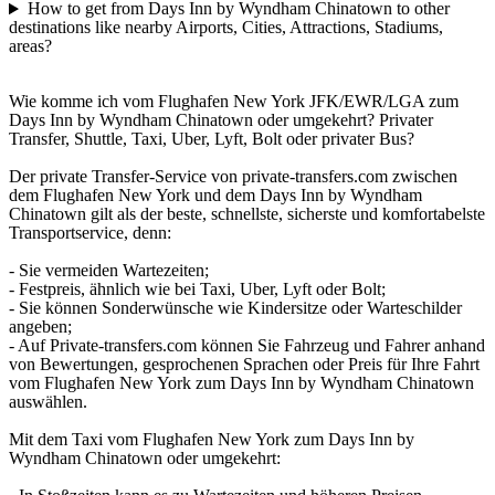
How to get from Days Inn by Wyndham Chinatown to other
destinations like nearby Airports, Cities, Attractions, Stadiums,
areas?
Wie komme ich vom Flughafen New York JFK/EWR/LGA zum
Days Inn by Wyndham Chinatown oder umgekehrt? Privater
Transfer, Shuttle, Taxi, Uber, Lyft, Bolt oder privater Bus?
Der private Transfer-Service von private-transfers.com zwischen
dem Flughafen New York und dem Days Inn by Wyndham
Chinatown gilt als der beste, schnellste, sicherste und komfortabelste
Transportservice, denn:
- Sie vermeiden Wartezeiten;
- Festpreis, ähnlich wie bei Taxi, Uber, Lyft oder Bolt;
- Sie können Sonderwünsche wie Kindersitze oder Warteschilder
angeben;
- Auf Private-transfers.com können Sie Fahrzeug und Fahrer anhand
von Bewertungen, gesprochenen Sprachen oder Preis für Ihre Fahrt
vom Flughafen New York zum Days Inn by Wyndham Chinatown
auswählen.
Mit dem Taxi vom Flughafen New York zum Days Inn by
Wyndham Chinatown oder umgekehrt: