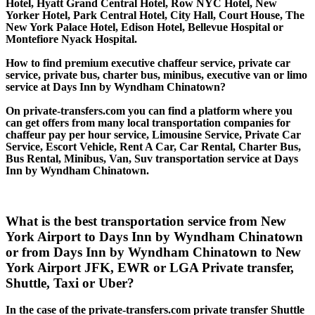
Hotel, Hyatt Grand Central Hotel, Row NYC Hotel, New
Yorker Hotel, Park Central Hotel, City Hall, Court House, The
New York Palace Hotel, Edison Hotel, Bellevue Hospital or
Montefiore Nyack Hospital.
How to find premium executive chaffeur service, private car
service, private bus, charter bus, minibus, executive van or limo
service at Days Inn by Wyndham Chinatown?
On private-transfers.com you can find a platform where you
can get offers from many local transportation companies for
chaffeur pay per hour service, Limousine Service, Private Car
Service, Escort Vehicle, Rent A Car, Car Rental, Charter Bus,
Bus Rental, Minibus, Van, Suv transportation service at Days
Inn by Wyndham Chinatown.
What is the best transportation service from New
York Airport to Days Inn by Wyndham Chinatown
or from Days Inn by Wyndham Chinatown to New
York Airport JFK, EWR or LGA Private transfer,
Shuttle, Taxi or Uber?
In the case of the private-transfers.com private transfer Shuttle