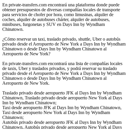
En private-transfers.com encontrará una plataforma donde puede
obtener presupuestos de diversas compañías locales de transporte
para servicios de chofer por hora, como limusinas, alquiler de
coches, alquiler de autobuses chárter, alquiler de autobuses,
minibuses, furgonetas y SUV en Days Inn by Wyndham
Chinatown.
¿Cómo reservar un taxi, traslado privado, shuttle, Uber o autobús
privado desde el Aeropuerto de New York a Days Inn by Wyndham
Chinatown o desde Days Inn by Wyndham Chinatown al
Aeropuerto de New York?
En private-transfers.com encontrará una lista de compañías locales
de taxis, Uber y traslados privados, y podrá reservar su traslado
privado desde el Aeropuerto de New York a Days Inn by Wyndham
Chinatown o desde Days Inn by Wyndham Chinatown al
Aeropuerto de New York.
Traslado privado desde aeropuerto JFK al Days Inn by Wyndham
Chinatown, Traslado privado desde aeropuerto New York al Days
Inn by Wyndham Chinatown;
Taxi desde aeropuerto JFK al Days Inn by Wyndham Chinatown,
Taxi desde aeropuerto New York al Days Inn by Wyndham
Chinatown;
Autobús privado desde aeropuerto JFK al Days Inn by Wyndham
Chinatown, Autobús privado desde aeropuerto New York al Days