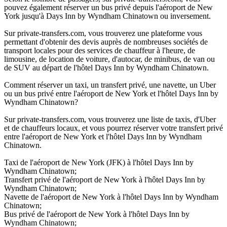
pouvez également réserver un bus privé depuis l'aéroport de New
York jusqu'à Days Inn by Wyndham Chinatown ou inversement.
Sur private-transfers.com, vous trouverez une plateforme vous
permettant d'obtenir des devis auprès de nombreuses sociétés de
transport locales pour des services de chauffeur à l'heure, de
limousine, de location de voiture, d'autocar, de minibus, de van ou
de SUV au départ de l'hôtel Days Inn by Wyndham Chinatown.
Comment réserver un taxi, un transfert privé, une navette, un Uber
ou un bus privé entre l'aéroport de New York et l'hôtel Days Inn by
Wyndham Chinatown?
Sur private-transfers.com, vous trouverez une liste de taxis, d'Uber
et de chauffeurs locaux, et vous pourrez réserver votre transfert privé
entre l'aéroport de New York et l'hôtel Days Inn by Wyndham
Chinatown.
Taxi de l'aéroport de New York (JFK) à l'hôtel Days Inn by
Wyndham Chinatown;
Transfert privé de l'aéroport de New York à l'hôtel Days Inn by
Wyndham Chinatown;
Navette de l'aéroport de New York à l'hôtel Days Inn by Wyndham
Chinatown;
Bus privé de l'aéroport de New York à l'hôtel Days Inn by
Wyndham Chinatown;