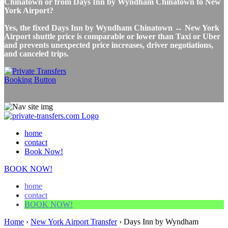
Chinatown or from Days Inn by Wyndham Chinatown to New
York Airport?
Yes, the fixed Days Inn by Wyndham Chinatown ↔ New York
Airport shuttle price is comparable or lower than Taxi or Uber
and prevents unexpected price increases, driver negotiations,
and canceled trips.
home
contact
Book Now!
BOOK NOW!
home
contact
BOOK NOW!
Home
›
New York Airport Transfer
›
Days Inn by Wyndham