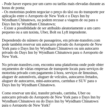
- Pode haver espera por um carro ou tarifas mais elevadas durante as
horas de ponta;
- Os motoristas podem negociar o preço do táxi ou do transporte por
aplicação entre o Aeroporto de New York e o Days Inn by
Wyndham Chinatown, ou podem recusar a viagem de ou para o
Days Inn by Wyndham Chinatown;
- Existe a possibilidade de ser atribuído aleatoriamente a um carro
pequeno ou a um taxista, Uber, Bolt ou Lyft imprudente.
Dependendo do número de passageiros, em private-transfers.com
pode também reservar um autocarro privado do Aeroporto de New
York para o Days Inn by Wyndham Chinatown ou um autocarro
privado do Days Inn by Wyndham Chinatown para o Aeroporto de
New York.
No private-transfers.com, encontra uma plataforma onde pode obter
orçamentos de várias empresas de transporte locais para serviços de
motorista privado com pagamento à hora, serviços de limusinas,
aluguer de automóveis, aluguer de veículos, autocarros fretados,
aluguer de autocarros, mini-autocarros, carrinhas e SUV para o
Days Inn by Wyndham Chinatown.
Como reservar um táxi, transfer privado, carrinha, Uber ou
autocarro privado do Aeroporto de New York para o Days Inn by
Wyndham Chinatown ou do Days Inn by Wyndham Chinatown
para o Aeroporto de New York?