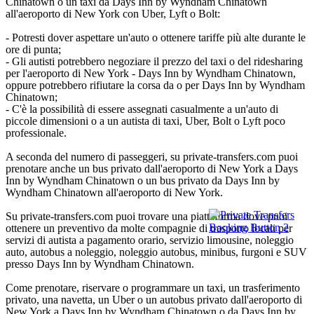
Chinatown o un taxi da Days Inn by Wyndham Chinatown
all'aeroporto di New York con Uber, Lyft o Bolt:
- Potresti dover aspettare un'auto o ottenere tariffe più alte durante le
ore di punta;
- Gli autisti potrebbero negoziare il prezzo del taxi o del ridesharing
per l'aeroporto di New York - Days Inn by Wyndham Chinatown,
oppure potrebbero rifiutare la corsa da o per Days Inn by Wyndham
Chinatown;
- C'è la possibilità di essere assegnati casualmente a un'auto di
piccole dimensioni o a un autista di taxi, Uber, Bolt o Lyft poco
professionale.
A seconda del numero di passeggeri, su private-transfers.com puoi
prenotare anche un bus privato dall'aeroporto di New York a Days
Inn by Wyndham Chinatown o un bus privato da Days Inn by
Wyndham Chinatown all'aeroporto di New York.
Su private-transfers.com puoi trovare una piattaforma dove puoi
ottenere un preventivo da molte compagnie di trasporto locali per
servizi di autista a pagamento orario, servizio limousine, noleggio
auto, autobus a noleggio, noleggio autobus, minibus, furgoni e SUV
presso Days Inn by Wyndham Chinatown.
Come prenotare, riservare o programmare un taxi, un trasferimento
privato, una navetta, un Uber o un autobus privato dall'aeroporto di
New York a Days Inn by Wyndham Chinatown o da Days Inn by