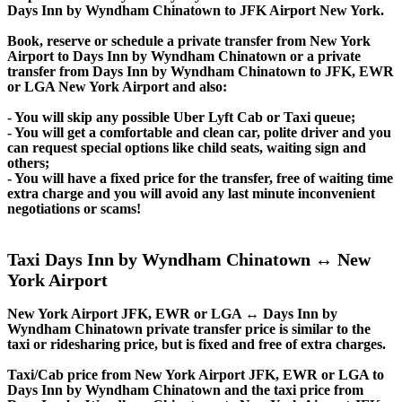
Days Inn by Wyndham Chinatown to JFK Airport New York.
Book, reserve or schedule a private transfer from New York
Airport to Days Inn by Wyndham Chinatown or a private
transfer from Days Inn by Wyndham Chinatown to JFK, EWR
or LGA New York Airport and also:
- You will skip any possible Uber Lyft Cab or Taxi queue;
- You will get a comfortable and clean car, polite driver and you
can request special options like child seats, waiting sign and
others;
- You will have a fixed price for the transfer, free of waiting time
extra charge and you will avoid any last minute inconvenient
negotiations or scams!
Taxi Days Inn by Wyndham Chinatown ↔ New
York Airport
New York Airport JFK, EWR or LGA ↔ Days Inn by
Wyndham Chinatown private transfer price is similar to the
taxi or ridesharing price, but is fixed and free of extra charges.
Taxi/Cab price from New York Airport JFK, EWR or LGA to
Days Inn by Wyndham Chinatown and the taxi price from