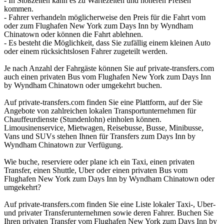
- In Stoßzeiten kann es zu Wartezeiten und höheren Preisen
kommen.
- Fahrer verhandeln möglicherweise den Preis für die Fahrt vom
oder zum Flughafen New York zum Days Inn by Wyndham
Chinatown oder können die Fahrt ablehnen.
- Es besteht die Möglichkeit, dass Sie zufällig einem kleinen Auto
oder einem rücksichtslosen Fahrer zugeteilt werden.
Je nach Anzahl der Fahrgäste können Sie auf private-transfers.com
auch einen privaten Bus vom Flughafen New York zum Days Inn
by Wyndham Chinatown oder umgekehrt buchen.
Auf private-transfers.com finden Sie eine Plattform, auf der Sie
Angebote von zahlreichen lokalen Transportunternehmen für
Chauffeurdienste (Stundenlohn) einholen können.
Limousinenservice, Mietwagen, Reisebusse, Busse, Minibusse,
Vans und SUVs stehen Ihnen für Transfers zum Days Inn by
Wyndham Chinatown zur Verfügung.
Wie buche, reserviere oder plane ich ein Taxi, einen privaten
Transfer, einen Shuttle, Uber oder einen privaten Bus vom
Flughafen New York zum Days Inn by Wyndham Chinatown oder
umgekehrt?
Auf private-transfers.com finden Sie eine Liste lokaler Taxi-, Uber-
und privater Transferunternehmen sowie deren Fahrer. Buchen Sie
Ihren privaten Transfer vom Flughafen New York zum Days Inn by