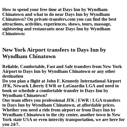
How to spend your free time at Days Inn by Wyndham
Chinatown and what to do near Days Inn by Wyndham
Chinatown? On private-transfers.com you can find the best
attractions, activities, experiences, shows, tours, massage,
sightseeing and restaurants near Days Inn by Wyndham
Chinatown:
New York Airport transfers to Days Inn by
Wyndham Chinatown
Reliable, Comfortable, Fast and Safe transfers from New York
Airport to Days Inn by Wyndham Chinatown or any other
destination
Do you plan a flight at John F. Kennedy International Airport
JFK, Newark Liberty EWR or LaGuardia LGA and need to
book or schedule a comfortable transfer to Days Inn by
Wyndham Chinatown?
Our team offers you professional JFK | EWR | LGA transfers
to Days Inn by Wyndham Chinatown, at affordable prices.
Whether you need a ride from airport or from Days Inn by
Wyndham Chinatown to the city center, another town in New
York state USA or even intercity transportation, we are here for
you 24/7.