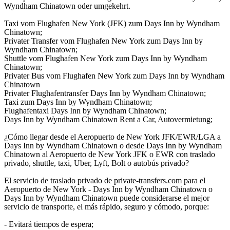
Wyndham Chinatown oder umgekehrt.
Taxi vom Flughafen New York (JFK) zum Days Inn by Wyndham
Chinatown;
Privater Transfer vom Flughafen New York zum Days Inn by
Wyndham Chinatown;
Shuttle vom Flughafen New York zum Days Inn by Wyndham
Chinatown;
Privater Bus vom Flughafen New York zum Days Inn by Wyndham
Chinatown
Privater Flughafentransfer Days Inn by Wyndham Chinatown;
Taxi zum Days Inn by Wyndham Chinatown;
Flughafentaxi Days Inn by Wyndham Chinatown;
Days Inn by Wyndham Chinatown Rent a Car, Autovermietung;
¿Cómo llegar desde el Aeropuerto de New York JFK/EWR/LGA a
Days Inn by Wyndham Chinatown o desde Days Inn by Wyndham
Chinatown al Aeropuerto de New York JFK o EWR con traslado
privado, shuttle, taxi, Uber, Lyft, Bolt o autobús privado?
El servicio de traslado privado de private-transfers.com para el
Aeropuerto de New York - Days Inn by Wyndham Chinatown o
Days Inn by Wyndham Chinatown puede considerarse el mejor
servicio de transporte, el más rápido, seguro y cómodo, porque:
- Evitará tiempos de espera;