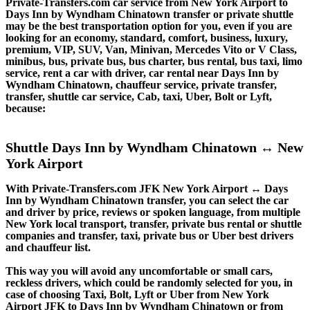
Private-Transfers.com car service from New York Airport to
Days Inn by Wyndham Chinatown transfer or private shuttle
may be the best transportation option for you, even if you are
looking for an economy, standard, comfort, business, luxury,
premium, VIP, SUV, Van, Minivan, Mercedes Vito or V Class,
minibus, bus, private bus, bus charter, bus rental, bus taxi, limo
service, rent a car with driver, car rental near Days Inn by
Wyndham Chinatown, chauffeur service, private transfer,
transfer, shuttle car service, Cab, taxi, Uber, Bolt or Lyft,
because:
Shuttle Days Inn by Wyndham Chinatown ↔ New
York Airport
With Private-Transfers.com JFK New York Airport ↔ Days
Inn by Wyndham Chinatown transfer, you can select the car
and driver by price, reviews or spoken language, from multiple
New York local transport, transfer, private bus rental or shuttle
companies and transfer, taxi, private bus or Uber best drivers
and chauffeur list.
This way you will avoid any uncomfortable or small cars,
reckless drivers, which could be randomly selected for you, in
case of choosing Taxi, Bolt, Lyft or Uber from New York
Airport JFK to Days Inn by Wyndham Chinatown or from