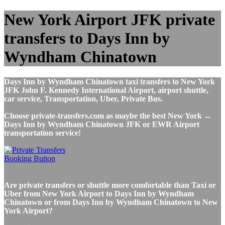
New York Airport JFK private
transfers to Days Inn by
Wyndham Chinatown
Days Inn by Wyndham Chinatown taxi transfers to New York
JFK John F. Kennedy International Airport, airport shuttle,
car service, Transportation, Uber, Private Bus.
Choose private-transfers.com as maybe the best New York ↔
Days Inn by Wyndham Chinatown JFK or EWR Airport
transportation service!
Are private transfers or shuttle more comfortable than Taxi or
Uber from New York Airport to Days Inn by Wyndham
Chinatown or from Days Inn by Wyndham Chinatown to New
York Airport?