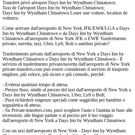
Transfert privé aéroport Days Inn by Wyndham Chinatown;
Taxi de l'aéroport Days Inn by Wyndham Chinatown;
Days Inn by Wyndham Chinatown Louer une voiture, location de
voitures;
Come arrivare dall'aeroporto di New York JFK/EWR/LGA a Days
Inn by Wyndham Chinatown o da Days Inn by Wyndham
Chinatown all'aeroporto di New York JFK o EWR Trasferimento
privato, navetta, taxi, Uber, Lyft, Bolt o autobus privato?
Trasferimento privato dall'aeroporto di New York a Days Inn by
Wyndham Chinatown o Days Inn by Wyndham Chinatown - Il
servizio di trasferimento privato/navetta dall'aeroporto di New York
private-transfers.com può essere considerato il servizio di trasporto
migliore, più veloce, più sicuro e più comodo, perché:
- Eviterai qualsiasi tempo di attesa;
- Prezzo fisso, simile al prezzo del taxi dall'aeroporto di New York a
Days Inn by Wyndham Chinatown, Uber, Lyft o Bolt;
- Puoi richiedere esigenze speciali come seggiolini per bambini o
segnaletica di attesa;
- Su Private-transfers.com, puoi scegliere l'auto e l'autista in base alle
recensioni, alle lingue parlate o al prezzo per il tuo viaggio
dall'aeroporto di New York a Days Inn by Wyndham Chinatown.
Con un taxi dall'aeroporto di New York - Days Inn by Wyndham