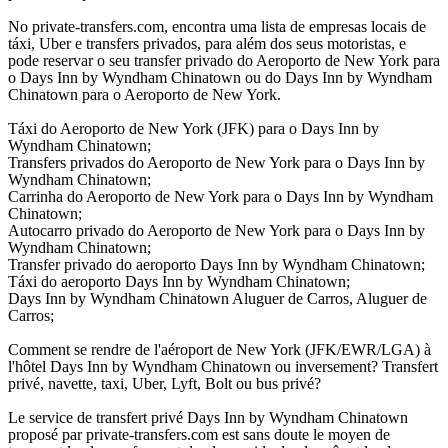
No private-transfers.com, encontra uma lista de empresas locais de
táxi, Uber e transfers privados, para além dos seus motoristas, e
pode reservar o seu transfer privado do Aeroporto de New York para
o Days Inn by Wyndham Chinatown ou do Days Inn by Wyndham
Chinatown para o Aeroporto de New York.
Táxi do Aeroporto de New York (JFK) para o Days Inn by
Wyndham Chinatown;
Transfers privados do Aeroporto de New York para o Days Inn by
Wyndham Chinatown;
Carrinha do Aeroporto de New York para o Days Inn by Wyndham
Chinatown;
Autocarro privado do Aeroporto de New York para o Days Inn by
Wyndham Chinatown;
Transfer privado do aeroporto Days Inn by Wyndham Chinatown;
Táxi do aeroporto Days Inn by Wyndham Chinatown;
Days Inn by Wyndham Chinatown Aluguer de Carros, Aluguer de
Carros;
Comment se rendre de l'aéroport de New York (JFK/EWR/LGA) à
l'hôtel Days Inn by Wyndham Chinatown ou inversement? Transfert
privé, navette, taxi, Uber, Lyft, Bolt ou bus privé?
Le service de transfert privé Days Inn by Wyndham Chinatown
proposé par private-transfers.com est sans doute le moyen de