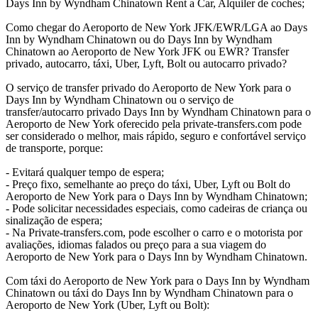
Days Inn by Wyndham Chinatown Rent a Car, Alquiler de coches;
Como chegar do Aeroporto de New York JFK/EWR/LGA ao Days
Inn by Wyndham Chinatown ou do Days Inn by Wyndham
Chinatown ao Aeroporto de New York JFK ou EWR? Transfer
privado, autocarro, táxi, Uber, Lyft, Bolt ou autocarro privado?
O serviço de transfer privado do Aeroporto de New York para o
Days Inn by Wyndham Chinatown ou o serviço de
transfer/autocarro privado Days Inn by Wyndham Chinatown para o
Aeroporto de New York oferecido pela private-transfers.com pode
ser considerado o melhor, mais rápido, seguro e confortável serviço
de transporte, porque:
- Evitará qualquer tempo de espera;
- Preço fixo, semelhante ao preço do táxi, Uber, Lyft ou Bolt do
Aeroporto de New York para o Days Inn by Wyndham Chinatown;
- Pode solicitar necessidades especiais, como cadeiras de criança ou
sinalização de espera;
- Na Private-transfers.com, pode escolher o carro e o motorista por
avaliações, idiomas falados ou preço para a sua viagem do
Aeroporto de New York para o Days Inn by Wyndham Chinatown.
Com táxi do Aeroporto de New York para o Days Inn by Wyndham
Chinatown ou táxi do Days Inn by Wyndham Chinatown para o
Aeroporto de New York (Uber, Lyft ou Bolt):