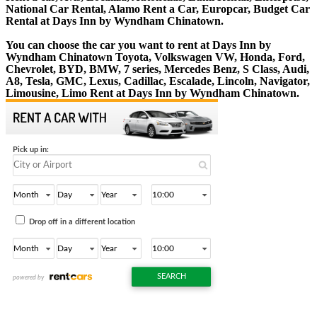
National Car Rental, Alamo Rent a Car, Europcar, Budget Car
Rental at Days Inn by Wyndham Chinatown.
You can choose the car you want to rent at Days Inn by
Wyndham Chinatown Toyota, Volkswagen VW, Honda, Ford,
Chevrolet, BYD, BMW, 7 series, Mercedes Benz, S Class, Audi,
A8, Tesla, GMC, Lexus, Cadillac, Escalade, Lincoln, Navigator,
Limousine, Limo Rent at Days Inn by Wyndham Chinatown.