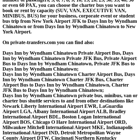
or even 60 PAX, you can choose the charter bus you want to
book or rent by capacity (SUV, VAN, EXECUTIVE VAN,
MINIBUS, BUS) for your business, corporate event or student
bus trip from New York Airport JFK to Days Inn by Wyndham
Chinatown or from Days Inn by Wyndham Chinatown to New
York Airport.
On private-transfers.com you can find also:
Days Inn by Wyndham Chinatown Private Airport Bus, Days
Inn by Wyndham Chinatown Private JFK Bus, Private Airport
Bus to Days Inn by Wyndham Chinatown, Private JFK Bus to
Days Inn by Wyndham Chinatown;
Days Inn by Wyndham Chinatown Charter Airport Bus, Days
Inn by Wyndham Chinatown Charter JFK Bus, Charter
Airport Bus to Days Inn by Wyndham Chinatown, Charter
JFK Bus to Days Inn by Wyndham Chinatown;
Days Inn by Wyndham Chinatown private bus, minibus, van or
charter bus shuttle services to and from other destinations like
Newark Liberty International Airport EWR, LaGuardia
Airport LGA, Albany International Airport ALB, Bradley
International Airport BDL, Boston Logan International
Airport BOS, Chicago O Hare International Airport ORD,
Milwaukee Mitchell International Airport MKE, Indianapolis
International Airport IND, Detroit Metropolitan Wayne
County Airport DTW, Cincinnati Northern Kentucky