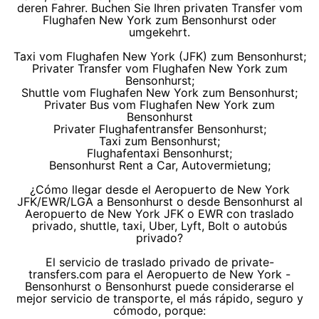
deren Fahrer. Buchen Sie Ihren privaten Transfer vom
Flughafen New York zum Bensonhurst oder
umgekehrt.
Taxi vom Flughafen New York (JFK) zum Bensonhurst;
Privater Transfer vom Flughafen New York zum
Bensonhurst;
Shuttle vom Flughafen New York zum Bensonhurst;
Privater Bus vom Flughafen New York zum
Bensonhurst
Privater Flughafentransfer Bensonhurst;
Taxi zum Bensonhurst;
Flughafentaxi Bensonhurst;
Bensonhurst Rent a Car, Autovermietung;
¿Cómo llegar desde el Aeropuerto de New York
JFK/EWR/LGA a Bensonhurst o desde Bensonhurst al
Aeropuerto de New York JFK o EWR con traslado
privado, shuttle, taxi, Uber, Lyft, Bolt o autobús
privado?
El servicio de traslado privado de private-
transfers.com para el Aeropuerto de New York -
Bensonhurst o Bensonhurst puede considerarse el
mejor servicio de transporte, el más rápido, seguro y
cómodo, porque: