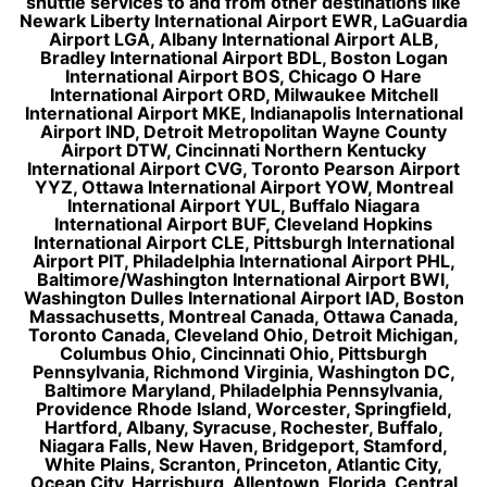
shuttle services to and from other destinations like
Newark Liberty International Airport EWR, LaGuardia
Airport LGA, Albany International Airport ALB,
Bradley International Airport BDL, Boston Logan
International Airport BOS, Chicago O Hare
International Airport ORD, Milwaukee Mitchell
International Airport MKE, Indianapolis International
Airport IND, Detroit Metropolitan Wayne County
Airport DTW, Cincinnati Northern Kentucky
International Airport CVG, Toronto Pearson Airport
YYZ, Ottawa International Airport YOW, Montreal
International Airport YUL, Buffalo Niagara
International Airport BUF, Cleveland Hopkins
International Airport CLE, Pittsburgh International
Airport PIT, Philadelphia International Airport PHL,
Baltimore/Washington International Airport BWI,
Washington Dulles International Airport IAD, Boston
Massachusetts, Montreal Canada, Ottawa Canada,
Toronto Canada, Cleveland Ohio, Detroit Michigan,
Columbus Ohio, Cincinnati Ohio, Pittsburgh
Pennsylvania, Richmond Virginia, Washington DC,
Baltimore Maryland, Philadelphia Pennsylvania,
Providence Rhode Island, Worcester, Springfield,
Hartford, Albany, Syracuse, Rochester, Buffalo,
Niagara Falls, New Haven, Bridgeport, Stamford,
White Plains, Scranton, Princeton, Atlantic City,
Ocean City, Harrisburg, Allentown, Florida, Central