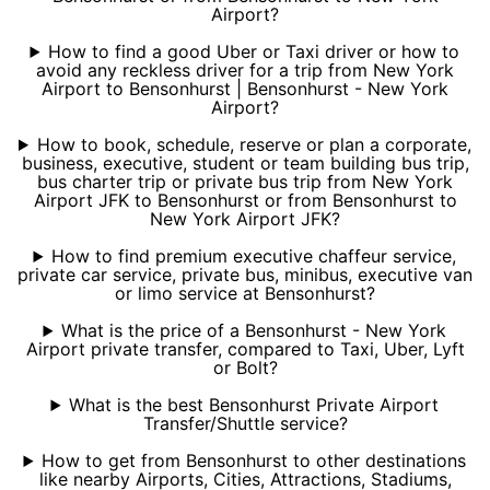
Airport?
How to find a good Uber or Taxi driver or how to
avoid any reckless driver for a trip from New York
Airport to Bensonhurst | Bensonhurst - New York
Airport?
How to book, schedule, reserve or plan a corporate,
business, executive, student or team building bus trip,
bus charter trip or private bus trip from New York
Airport JFK to Bensonhurst or from Bensonhurst to
New York Airport JFK?
How to find premium executive chaffeur service,
private car service, private bus, minibus, executive van
or limo service at Bensonhurst?
What is the price of a Bensonhurst - New York
Airport private transfer, compared to Taxi, Uber, Lyft
or Bolt?
What is the best Bensonhurst Private Airport
Transfer/Shuttle service?
How to get from Bensonhurst to other destinations
like nearby Airports, Cities, Attractions, Stadiums,