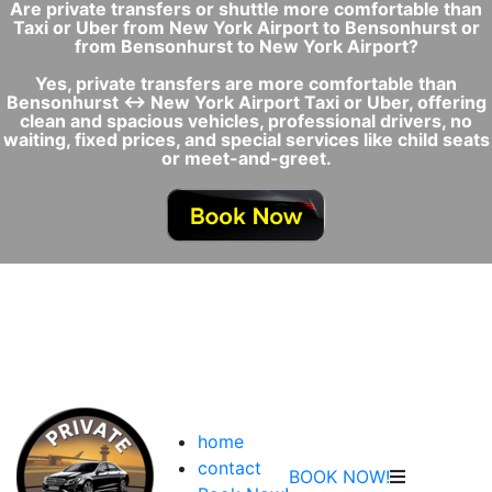
Are private transfers or shuttle more comfortable than
Taxi or Uber from New York Airport to Bensonhurst or
from Bensonhurst to New York Airport?
Yes, private transfers are more comfortable than
Bensonhurst ↔ New York Airport Taxi or Uber, offering
clean and spacious vehicles, professional drivers, no
waiting, fixed prices, and special services like child seats
or meet-and-greet.
home
contact
BOOK NOW!