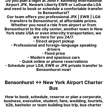
Do you plan a flight at John F. Kennedy International
Airport JFK, Newark Liberty EWR or LaGuardia LGA
and need to book or schedule a comfortable transfer
to Bensonhurst?
Our team offers you professional JFK | EWR | LGA
transfers to Bensonhurst, at affordable prices.
Whether you need a ride from airport or from
Bensonhurst to the city center, another town in New
York state USA or even intercity transportation, we
are here for you 24/7.
- Direct airport pickup
- Professional and foreign-language speaking
drivers
- Fixed price
- Modern and spacious cars
- Quick online or phone reservations
- Schedule your LGA, EWR or JFK private transfer to
Bensonhurst now!
Bensonhurst ↔ New York Airport Charter
Bus
How to book, schedule, reserve or plan a corporate,
business, executive, student, fans, wedding, tourists,
b2b, bachelor or team building bus trip, bus charter