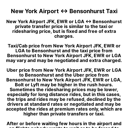
New York Airport ↔ Bensonhurst Taxi
New York Airport JFK, EWR or LGA ↔ Bensonhurst
private transfer price is similar to the taxi or
ridesharing price, but is fixed and free of extra
charges.
Taxi/Cab price from New York Airport JFK, EWR or
LGA to Bensonhurst and the taxi price from
Bensonhurst to New York Airport JFK, EWR or LGA
may vary and may be negotiated and extra charged.
Uber price from New York Airport JFK, EWR or LGA
to Bensonhurst and the Uber price from
Bensonhurst to New York Airport JFK, EWR or LGA,
Bolt or Lyft may be higher in the rush hours.
Sometimes the ridesharing prices may be lower,
especially for long distance rides, but in this cases,
the trips and rides may be refused, declined by the
drivers at standard rates or negotiated and may be
accepted the rides at premium rates only, which are
higher than private transfers or taxi.
After or before waiting few hours in the airport and