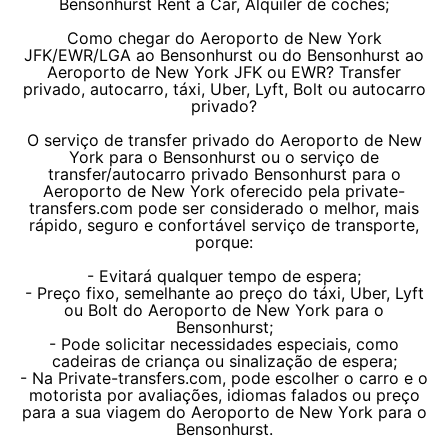
Bensonhurst Rent a Car, Alquiler de coches;
Como chegar do Aeroporto de New York
JFK/EWR/LGA ao Bensonhurst ou do Bensonhurst ao
Aeroporto de New York JFK ou EWR? Transfer
privado, autocarro, táxi, Uber, Lyft, Bolt ou autocarro
privado?
O serviço de transfer privado do Aeroporto de New
York para o Bensonhurst ou o serviço de
transfer/autocarro privado Bensonhurst para o
Aeroporto de New York oferecido pela private-
transfers.com pode ser considerado o melhor, mais
rápido, seguro e confortável serviço de transporte,
porque:
- Evitará qualquer tempo de espera;
- Preço fixo, semelhante ao preço do táxi, Uber, Lyft
ou Bolt do Aeroporto de New York para o
Bensonhurst;
- Pode solicitar necessidades especiais, como
cadeiras de criança ou sinalização de espera;
- Na Private-transfers.com, pode escolher o carro e o
motorista por avaliações, idiomas falados ou preço
para a sua viagem do Aeroporto de New York para o
Bensonhurst.