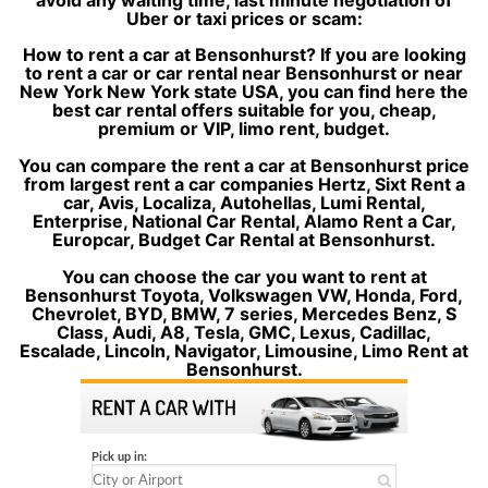
avoid any waiting time, last minute negotiation of
Uber or taxi prices or scam:
How to rent a car at Bensonhurst? If you are looking
to rent a car or car rental near Bensonhurst or near
New York New York state USA, you can find here the
best car rental offers suitable for you, cheap,
premium or VIP, limo rent, budget.
You can compare the rent a car at Bensonhurst price
from largest rent a car companies Hertz, Sixt Rent a
car, Avis, Localiza, Autohellas, Lumi Rental,
Enterprise, National Car Rental, Alamo Rent a Car,
Europcar, Budget Car Rental at Bensonhurst.
You can choose the car you want to rent at
Bensonhurst Toyota, Volkswagen VW, Honda, Ford,
Chevrolet, BYD, BMW, 7 series, Mercedes Benz, S
Class, Audi, A8, Tesla, GMC, Lexus, Cadillac,
Escalade, Lincoln, Navigator, Limousine, Limo Rent at
Bensonhurst.