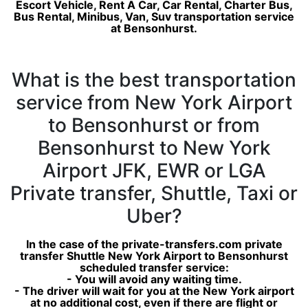
Escort Vehicle, Rent A Car, Car Rental, Charter Bus,
Bus Rental, Minibus, Van, Suv transportation service
at Bensonhurst.
What is the best transportation
service from New York Airport
to Bensonhurst or from
Bensonhurst to New York
Airport JFK, EWR or LGA
Private transfer, Shuttle, Taxi or
Uber?
In the case of the private-transfers.com private
transfer Shuttle New York Airport to Bensonhurst
scheduled transfer service:
- You will avoid any waiting time.
- The driver will wait for you at the New York airport
at no additional cost, even if there are flight or