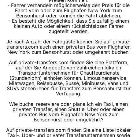
Preisen kommen.
- Fahrer verhandeln möglicherweise den Preis für die
Fahrt vom oder zum Flughafen New York zum
Bensonhurst oder können die Fahrt ablehnen.
- Es besteht die Möglichkeit, dass Sie zufällig einem
kleinen Auto oder einem rücksichtslosen Fahrer
zugeteilt werden.
Je nach Anzahl der Fahrgäste können Sie auf private-
transfers.com auch einen privaten Bus vom Flughafen
New York zum Bensonhurst oder umgekehrt buchen.
Auf private-transfers.com finden Sie eine Plattform,
auf der Sie Angebote von zahlreichen lokalen
Transportunternehmen für Chauffeurdienste
(Stundenlohn) einholen können. Limousinenservice,
Mietwagen, Reisebusse, Busse, Minibusse, Vans und
SUVs stehen Ihnen für Transfers zum Bensonhurst zur
Verfügung.
Wie buche, reserviere oder plane ich ein Taxi, einen
privaten Transfer, einen Shuttle, Uber oder einen
privaten Bus vom Flughafen New York zum
Bensonhurst oder umgekehrt?
Auf private-transfers.com finden Sie eine Liste lokaler
Taxi-, Uber- und privater Transferunternehmen sowie