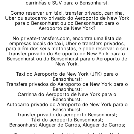
carrinhas e SUV para o Bensonhurst.
Como reservar um táxi, transfer privado, carrinha,
Uber ou autocarro privado do Aeroporto de New York
para o Bensonhurst ou do Bensonhurst para o
Aeroporto de New York?
No private-transfers.com, encontra uma lista de
empresas locais de táxi, Uber e transfers privados,
para além dos seus motoristas, e pode reservar o seu
transfer privado do Aeroporto de New York para o
Bensonhurst ou do Bensonhurst para o Aeroporto de
New York.
Táxi do Aeroporto de New York (JFK) para o
Bensonhurst;
Transfers privados do Aeroporto de New York para o
Bensonhurst;
Carrinha do Aeroporto de New York para o
Bensonhurst;
Autocarro privado do Aeroporto de New York para o
Bensonhurst;
Transfer privado do aeroporto Bensonhurst;
Táxi do aeroporto Bensonhurst;
Bensonhurst Aluguer de Carros, Aluguer de Carros;