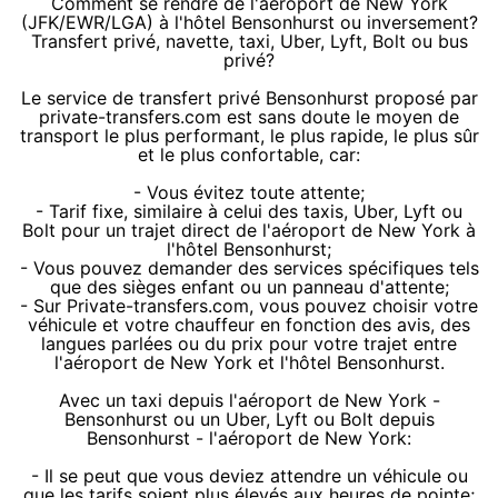
Comment se rendre de l'aéroport de New York
(JFK/EWR/LGA) à l'hôtel Bensonhurst ou inversement?
Transfert privé, navette, taxi, Uber, Lyft, Bolt ou bus
privé?
Le service de transfert privé Bensonhurst proposé par
private-transfers.com est sans doute le moyen de
transport le plus performant, le plus rapide, le plus sûr
et le plus confortable, car:
- Vous évitez toute attente;
- Tarif fixe, similaire à celui des taxis, Uber, Lyft ou
Bolt pour un trajet direct de l'aéroport de New York à
l'hôtel Bensonhurst;
- Vous pouvez demander des services spécifiques tels
que des sièges enfant ou un panneau d'attente;
- Sur Private-transfers.com, vous pouvez choisir votre
véhicule et votre chauffeur en fonction des avis, des
langues parlées ou du prix pour votre trajet entre
l'aéroport de New York et l'hôtel Bensonhurst.
Avec un taxi depuis l'aéroport de New York -
Bensonhurst ou un Uber, Lyft ou Bolt depuis
Bensonhurst - l'aéroport de New York:
- Il se peut que vous deviez attendre un véhicule ou
que les tarifs soient plus élevés aux heures de pointe;