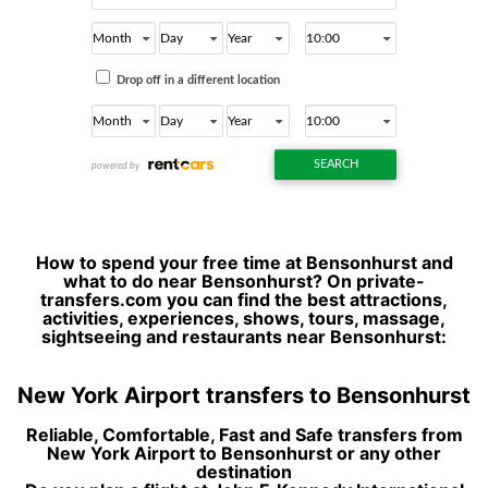
How to spend your free time at Bensonhurst and
what to do near Bensonhurst? On private-
transfers.com you can find the best attractions,
activities, experiences, shows, tours, massage,
sightseeing and restaurants near Bensonhurst:
New York Airport transfers to Bensonhurst
Reliable, Comfortable, Fast and Safe transfers from
New York Airport to Bensonhurst or any other
destination