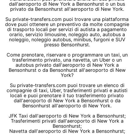
dall'aeroporto di New York a Bensonhurst o un bus
privato da Bensonhurst all'aeroporto di New York.
Su private-transfers.com puoi trovare una piattaforma
dove puoi ottenere un preventivo da molte compagnie
di trasporto locali per servizi di autista a pagamento
orario, servizio limousine, noleggio auto, autobus a
noleggio, noleggio autobus, minibus, furgoni e SUV
presso Bensonhurst.
Come prenotare, riservare o programmare un taxi, un
trasferimento privato, una navetta, un Uber o un
autobus privato dall'aeroporto di New York a
Bensonhurst o da Bensonhurst all'aeroporto di New
York?
Su private-transfers.com puoi trovare un elenco di
compagnie di taxi, Uber, trasferimenti privati e autisti
locali e puoi prenotare il tuo trasferimento privato
dall'aeroporto di New York a Bensonhurst o da
Bensonhurst all'aeroporto di New York.
JFK Taxi dall'aeroporto di New York a Bensonhurst;
Trasferimenti privati dall'aeroporto di New York a
Bensonhurst;
Navetta dall'aeroporto di New York a Bensonhurst;