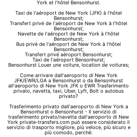
York et l'hôtel Bensonhurst.
Taxi de l'aéroport de New York (JFK) à l'hôtel
Bensonhurst;
Transfert privé de l'aéroport de New York à l'hôtel
Bensonhurst;
Navette de l'aéroport de New York à l'hôtel
Bensonhurst;
Bus privé de l'aéroport de New York à l'hôtel
Bensonhurst;
Transfert privé aéroport Bensonhurst;
Taxi de l'aéroport Bensonhurst;
Bensonhurst Louer une voiture, location de voitures;
Come arrivare dall'aeroporto di New York
JFK/EWR/LGA a Bensonhurst o da Bensonhurst
all'aeroporto di New York JFK o EWR Trasferimento
privato, navetta, taxi, Uber, Lyft, Bolt o autobus
privato?
Trasferimento privato dall'aeroporto di New York a
Bensonhurst o Bensonhurst - Il servizio di
trasferimento privato/navetta dall'aeroporto di New
York private-transfers.com può essere considerato il
servizio di trasporto migliore, più veloce, più sicuro e
più comodo, perché: