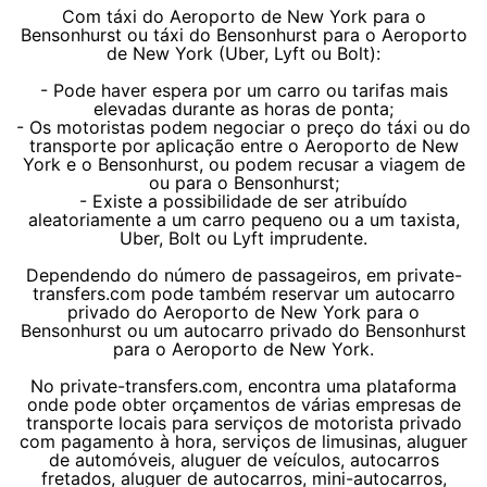
Com táxi do Aeroporto de New York para o
Bensonhurst ou táxi do Bensonhurst para o Aeroporto
de New York (Uber, Lyft ou Bolt):
- Pode haver espera por um carro ou tarifas mais
elevadas durante as horas de ponta;
- Os motoristas podem negociar o preço do táxi ou do
transporte por aplicação entre o Aeroporto de New
York e o Bensonhurst, ou podem recusar a viagem de
ou para o Bensonhurst;
- Existe a possibilidade de ser atribuído
aleatoriamente a um carro pequeno ou a um taxista,
Uber, Bolt ou Lyft imprudente.
Dependendo do número de passageiros, em private-
transfers.com pode também reservar um autocarro
privado do Aeroporto de New York para o
Bensonhurst ou um autocarro privado do Bensonhurst
para o Aeroporto de New York.
No private-transfers.com, encontra uma plataforma
onde pode obter orçamentos de várias empresas de
transporte locais para serviços de motorista privado
com pagamento à hora, serviços de limusinas, aluguer
de automóveis, aluguer de veículos, autocarros
fretados, aluguer de autocarros, mini-autocarros,