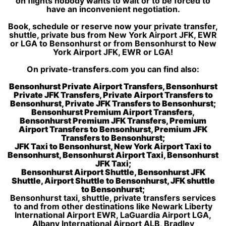
on flights nobody wants to wait or to be forced to
have an inconvenient negotiation.
Book, schedule or reserve now your private transfer,
shuttle, private bus from New York Airport JFK, EWR
or LGA to Bensonhurst or from Bensonhurst to New
York Airport JFK, EWR or LGA!
On private-transfers.com you can find also:
Bensonhurst Private Airport Transfers, Bensonhurst
Private JFK Transfers, Private Airport Transfers to
Bensonhurst, Private JFK Transfers to Bensonhurst;
Bensonhurst Premium Airport Transfers,
Bensonhurst Premium JFK Transfers, Premium
Airport Transfers to Bensonhurst, Premium JFK
Transfers to Bensonhurst;
JFK Taxi to Bensonhurst, New York Airport Taxi to
Bensonhurst, Bensonhurst Airport Taxi, Bensonhurst
JFK Taxi;
Bensonhurst Airport Shuttle, Bensonhurst JFK
Shuttle, Airport Shuttle to Bensonhurst, JFK shuttle
to Bensonhurst;
Bensonhurst taxi, shuttle, private transfers services
to and from other destinations like Newark Liberty
International Airport EWR, LaGuardia Airport LGA,
Albany International Airport ALB, Bradley