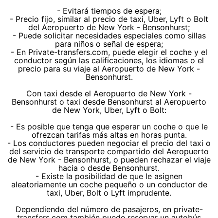
- Evitará tiempos de espera;
- Precio fijo, similar al precio de taxi, Uber, Lyft o Bolt
del Aeropuerto de New York - Bensonhurst;
- Puede solicitar necesidades especiales como sillas
para niños o señal de espera;
- En Private-transfers.com, puede elegir el coche y el
conductor según las calificaciones, los idiomas o el
precio para su viaje al Aeropuerto de New York -
Bensonhurst.
Con taxi desde el Aeropuerto de New York -
Bensonhurst o taxi desde Bensonhurst al Aeropuerto
de New York, Uber, Lyft o Bolt:
- Es posible que tenga que esperar un coche o que le
ofrezcan tarifas más altas en horas punta.
- Los conductores pueden negociar el precio del taxi o
del servicio de transporte compartido del Aeropuerto
de New York - Bensonhurst, o pueden rechazar el viaje
hacia o desde Bensonhurst.
- Existe la posibilidad de que le asignen
aleatoriamente un coche pequeño o un conductor de
taxi, Uber, Bolt o Lyft imprudente.
Dependiendo del número de pasajeros, en private-
transfers.com también puede reservar un autobús