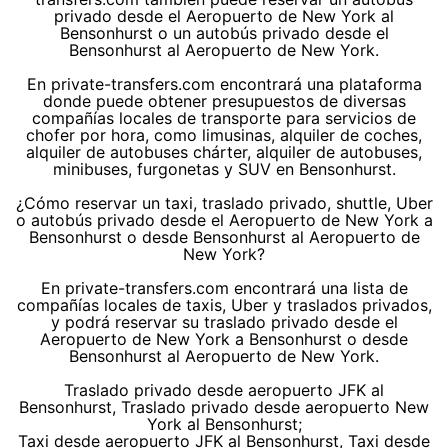
privado desde el Aeropuerto de New York al
Bensonhurst o un autobús privado desde el
Bensonhurst al Aeropuerto de New York.
En private-transfers.com encontrará una plataforma
donde puede obtener presupuestos de diversas
compañías locales de transporte para servicios de
chofer por hora, como limusinas, alquiler de coches,
alquiler de autobuses chárter, alquiler de autobuses,
minibuses, furgonetas y SUV en Bensonhurst.
¿Cómo reservar un taxi, traslado privado, shuttle, Uber
o autobús privado desde el Aeropuerto de New York a
Bensonhurst o desde Bensonhurst al Aeropuerto de
New York?
En private-transfers.com encontrará una lista de
compañías locales de taxis, Uber y traslados privados,
y podrá reservar su traslado privado desde el
Aeropuerto de New York a Bensonhurst o desde
Bensonhurst al Aeropuerto de New York.
Traslado privado desde aeropuerto JFK al
Bensonhurst, Traslado privado desde aeropuerto New
York al Bensonhurst;
Taxi desde aeropuerto JFK al Bensonhurst, Taxi desde