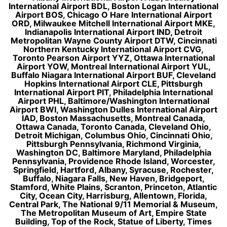
International Airport BDL, Boston Logan International
Airport BOS, Chicago O Hare International Airport
ORD, Milwaukee Mitchell International Airport MKE,
Indianapolis International Airport IND, Detroit
Metropolitan Wayne County Airport DTW, Cincinnati
Northern Kentucky International Airport CVG,
Toronto Pearson Airport YYZ, Ottawa International
Airport YOW, Montreal International Airport YUL,
Buffalo Niagara International Airport BUF, Cleveland
Hopkins International Airport CLE, Pittsburgh
International Airport PIT, Philadelphia International
Airport PHL, Baltimore/Washington International
Airport BWI, Washington Dulles International Airport
IAD, Boston Massachusetts, Montreal Canada,
Ottawa Canada, Toronto Canada, Cleveland Ohio,
Detroit Michigan, Columbus Ohio, Cincinnati Ohio,
Pittsburgh Pennsylvania, Richmond Virginia,
Washington DC, Baltimore Maryland, Philadelphia
Pennsylvania, Providence Rhode Island, Worcester,
Springfield, Hartford, Albany, Syracuse, Rochester,
Buffalo, Niagara Falls, New Haven, Bridgeport,
Stamford, White Plains, Scranton, Princeton, Atlantic
City, Ocean City, Harrisburg, Allentown, Florida,
Central Park, The National 9/11 Memorial & Museum,
The Metropolitan Museum of Art, Empire State
Building, Top of the Rock, Statue of Liberty, Times