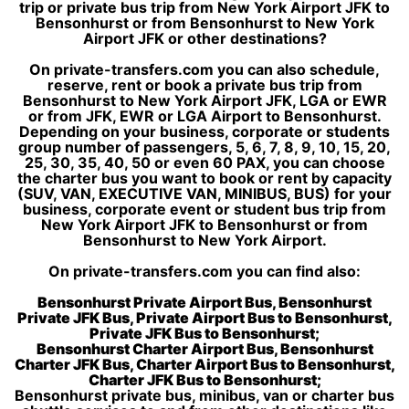
trip or private bus trip from New York Airport JFK to
Bensonhurst or from Bensonhurst to New York
Airport JFK or other destinations?
On private-transfers.com you can also schedule,
reserve, rent or book a private bus trip from
Bensonhurst to New York Airport JFK, LGA or EWR
or from JFK, EWR or LGA Airport to Bensonhurst.
Depending on your business, corporate or students
group number of passengers, 5, 6, 7, 8, 9, 10, 15, 20,
25, 30, 35, 40, 50 or even 60 PAX, you can choose
the charter bus you want to book or rent by capacity
(SUV, VAN, EXECUTIVE VAN, MINIBUS, BUS) for your
business, corporate event or student bus trip from
New York Airport JFK to Bensonhurst or from
Bensonhurst to New York Airport.
On private-transfers.com you can find also:
Bensonhurst Private Airport Bus, Bensonhurst
Private JFK Bus, Private Airport Bus to Bensonhurst,
Private JFK Bus to Bensonhurst;
Bensonhurst Charter Airport Bus, Bensonhurst
Charter JFK Bus, Charter Airport Bus to Bensonhurst,
Charter JFK Bus to Bensonhurst;
Bensonhurst private bus, minibus, van or charter bus