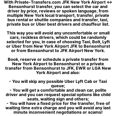
With Private-Transfers.com JFK New York Airport ↔
Bensonhurst transfer, you can select the car and
driver by price, reviews or spoken language, from
multiple New York local transport, transfer, private
bus rental or shuttle companies and transfer, taxi,
private bus or Uber best drivers and chauffeur list.
This way you will avoid any uncomfortable or small
cars, reckless drivers, which could be randomly
selected for you, in case of choosing Taxi, Bolt, Lyft
or Uber from New York Airport JFK to Bensonhurst
or from Bensonhurst to JFK Airport New York.
Book, reserve or schedule a private transfer from
New York Airport to Bensonhurst or a private
transfer from Bensonhurst to JFK, EWR or LGA New
York Airport and also:
- You will skip any possible Uber Lyft Cab or Taxi
queue;
- You will get a comfortable and clean car, polite
driver and you can request special options like child
seats, waiting sign and others;
- You will have a fixed price for the transfer, free of
waiting time extra charge and you will avoid any last
minute inconvenient negotiations or scams!