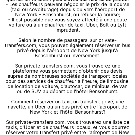
- Les chauffeurs peuvent négocier le prix de la course
(taxi ou covoiturage) depuis ou vers l'aéroport de
New York - Bensonhurst, ou refuser la course;
- Il est possible que vous soyez affecté à une petite
voiture ou à un chauffeur de taxi, Uber, Bolt ou Lyft
imprudent.
Selon le nombre de passagers, sur private-
transfers.com, vous pouvez également réserver un bus
privé depuis l'aéroport de New York jusqu'à
Bensonhurst ou inversement.
Sur private-transfers.com, vous trouverez une
plateforme vous permettant d'obtenir des devis
auprès de nombreuses sociétés de transport locales
pour des services de chauffeur à l'heure, de limousine,
de location de voiture, d'autocar, de minibus, de van
ou de SUV au départ de l'hôtel Bensonhurst.
Comment réserver un taxi, un transfert privé, une
navette, un Uber ou un bus privé entre l'aéroport de
New York et l'hôtel Bensonhurst?
Sur private-transfers.com, vous trouverez une liste de
taxis, d'Uber et de chauffeurs locaux, et vous pourrez
réserver votre transfert privé entre l'aéroport de New