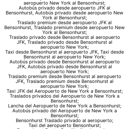
aeropuerto New York al Bensonhurst;
Autobús privado desde aeropuerto JFK al
Bensonhurst, Autobús privado desde aeropuerto New
York al Bensonhurst;
Traslado premium desde aeropuerto JFK al
Bensonhurst, Traslado premium desde aeropuerto New
York al Bensonhurst;
Traslado privado desde Bensonhurst al aeropuerto
JFK, Traslado privado desde Bensonhurst al
aeropuerto New York;
Taxi desde Bensonhurst al aeropuerto JFK, Taxi desde
Bensonhurst al aeropuerto New York;
Autobús privado desde Bensonhurst al aeropuerto
JFK, Autobús privado desde Bensonhurst al
aeropuerto New York;
Traslado premium desde Bensonhurst al aeropuerto
JFK, Traslado premium desde Bensonhurst al
aeropuerto New York;
Taxi JFK del Aeropuerto de New York a Bensonhurst;
Traslados privados del Aeropuerto de New York a
Bensonhurst;
Lancha del Aeropuerto de New York a Bensonhurst;
Autobús privado del Aeropuerto de New York a
Bensonhurst;
Bensonhurst Traslado privado al aeropuerto;
Taxi del aeropuerto Bensonhurst;