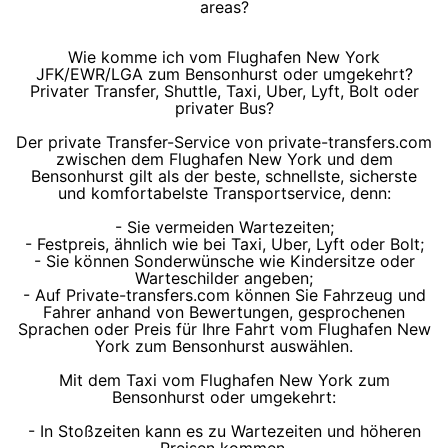
areas?
Wie komme ich vom Flughafen New York
JFK/EWR/LGA zum Bensonhurst oder umgekehrt?
Privater Transfer, Shuttle, Taxi, Uber, Lyft, Bolt oder
privater Bus?
Der private Transfer-Service von private-transfers.com
zwischen dem Flughafen New York und dem
Bensonhurst gilt als der beste, schnellste, sicherste
und komfortabelste Transportservice, denn:
- Sie vermeiden Wartezeiten;
- Festpreis, ähnlich wie bei Taxi, Uber, Lyft oder Bolt;
- Sie können Sonderwünsche wie Kindersitze oder
Warteschilder angeben;
- Auf Private-transfers.com können Sie Fahrzeug und
Fahrer anhand von Bewertungen, gesprochenen
Sprachen oder Preis für Ihre Fahrt vom Flughafen New
York zum Bensonhurst auswählen.
Mit dem Taxi vom Flughafen New York zum
Bensonhurst oder umgekehrt:
- In Stoßzeiten kann es zu Wartezeiten und höheren