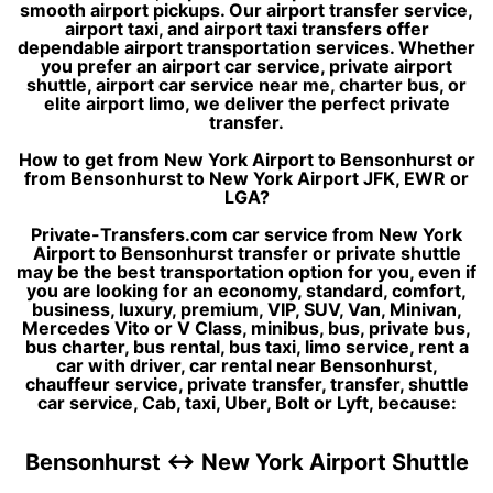
smooth airport pickups. Our airport transfer service,
airport taxi, and airport taxi transfers offer
dependable airport transportation services. Whether
you prefer an airport car service, private airport
shuttle, airport car service near me, charter bus, or
elite airport limo, we deliver the perfect private
transfer.
How to get from New York Airport to Bensonhurst or
from Bensonhurst to New York Airport JFK, EWR or
LGA?
Private-Transfers.com car service from New York
Airport to Bensonhurst transfer or private shuttle
may be the best transportation option for you, even if
you are looking for an economy, standard, comfort,
business, luxury, premium, VIP, SUV, Van, Minivan,
Mercedes Vito or V Class, minibus, bus, private bus,
bus charter, bus rental, bus taxi, limo service, rent a
car with driver, car rental near Bensonhurst,
chauffeur service, private transfer, transfer, shuttle
car service, Cab, taxi, Uber, Bolt or Lyft, because:
Bensonhurst ↔ New York Airport Shuttle