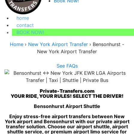
Book Now!
home
contact
BOOK NOW!
Home
›
New York Airport Transfer
›
Bensonhurst -
New York Airport Transfer
See FAQs
Private-Transfers.com
YOUR RIDE, YOUR RULES! SELECT THE DRIVER!
Bensonhurst Airport Shuttle
Enjoy stress-free airport transfers between New
York airport and Bensonhurst with our private airport
transfer solution. Choose our airport shuttle, airport
shuttle service, or premium airport limo service for