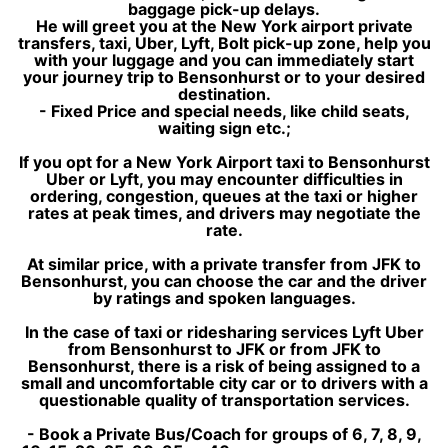
baggage pick-up delays.
He will greet you at the New York airport private
transfers, taxi, Uber, Lyft, Bolt pick-up zone, help you
with your luggage and you can immediately start
your journey trip to Bensonhurst or to your desired
destination.
- Fixed Price and special needs, like child seats,
waiting sign etc.;
If you opt for a New York Airport taxi to Bensonhurst
Uber or Lyft, you may encounter difficulties in
ordering, congestion, queues at the taxi or higher
rates at peak times, and drivers may negotiate the
rate.
At similar price, with a private transfer from JFK to
Bensonhurst, you can choose the car and the driver
by ratings and spoken languages.
In the case of taxi or ridesharing services Lyft Uber
from Bensonhurst to JFK or from JFK to
Bensonhurst, there is a risk of being assigned to a
small and uncomfortable city car or to drivers with a
questionable quality of transportation services.
- Book a Private Bus/Coach for groups of 6, 7, 8, 9,