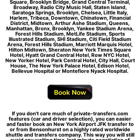
Square, Brooklyn Bridge, Grand Central Terminal,
Broadway, Radio City Music Hall, Staten Island,
Saratoga Springs, Brooklyn, Chelsea, Little Italy,
Harlem, Tribeca, Downtown, Chinatown, Financial
District, Midtown, Arthur Ashe Stadium, Queens,
Manhattan, Bronx, Brooklyn, Yankee Stadium Arena,
Forest Hills Stadium, MetLife Stadium, Sports
Illustrated Stadium, SHI Stadium, Citi Field Stadium
Arena, Forest Hills Stadium, Marriott Marquis Hotel,
Hilton Midtown, Sheraton New York Times Square
Hotel, Hyatt Grand Central Hotel, Row NYC Hotel,
New Yorker Hotel, Park Central Hotel, City Hall, Court
House, The New York Palace Hotel, Edison Hotel,
Bellevue Hospital or Montefiore Nyack Hospital.
If you don't care much of private-transfers.com
features (car and driver selection), you can easier
and faster book an New York Airport JFK transfer to
or from Bensonhurst on a highly rated worldwide
shuttle and transfers company. This way you will still