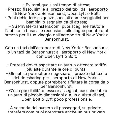
- Eviterai qualsiasi tempo di attesa;
- Prezzo fisso, simile al prezzo del taxi dall'aeroporto
di New York a Bensonhurst, Uber, Lyft o Bolt;
- Puoi richiedere esigenze speciali come seggiolini per
bambini o segnaletica di attesa;
- Su Private-transfers.com, puoi scegliere l'auto e
l'autista in base alle recensioni, alle lingue parlate o al
prezzo per il tuo viaggio dall'aeroporto di New York a
Bensonhurst.
Con un taxi dall'aeroporto di New York - Bensonhurst
o un taxi da Bensonhurst all'aeroporto di New York
con Uber, Lyft o Bolt:
- Potresti dover aspettare un'auto o ottenere tariffe
più alte durante le ore di punta;
- Gli autisti potrebbero negoziare il prezzo del taxi o
del ridesharing per l'aeroporto di New York -
Bensonhurst, oppure potrebbero rifiutare la corsa da o
per Bensonhurst;
- C'è la possibilità di essere assegnati casualmente a
un'auto di piccole dimensioni o a un autista di taxi,
Uber, Bolt o Lyft poco professionale.
A seconda del numero di passeggeri, su private-
transfers.com puoi prenotare anche un bus privato