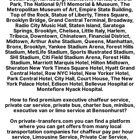
Park, The National 9/11 Memorial & Museum, The
Metropolitan Museum of Art, Empire State Building,
Top of the Rock, Statue of Liberty, Times Square,
Brooklyn Bridge, Grand Central Terminal, Broadway,
Radio City Music Hall, Staten Island, Saratoga
Springs, Brooklyn, Chelsea, Little Italy, Harlem,
Tribeca, Downtown, Chinatown, Financial District,
Midtown, Arthur Ashe Stadium, Queens, Manhattan,
Bronx, Brooklyn, Yankee Stadium Arena, Forest Hills
Stadium, MetLife Stadium, Sports Illustrated Stadium,
SHI Stadium, Citi Field Stadium Arena, Forest Hills
Stadium, Marriott Marquis Hotel, Hilton Midtown,
Sheraton New York Times Square Hotel, Hyatt Grand
Central Hotel, Row NYC Hotel, New Yorker Hotel,
Park Central Hotel, City Hall, Court House, The New
York Palace Hotel, Edison Hotel, Bellevue Hospital or
Montefiore Nyack Hospital.
How to find premium executive chaffeur service,
private car service, private bus, charter bus, minibus,
executive van or limo service at Bensonhurst?
On private-transfers.com you can find a platform
where you can get offers from many local
transportation companies for chaffeur pay per hour
service, Limousine Service, Private Car Service,