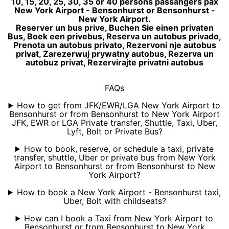
10, 15, 20, 25, 30, 35 or 40 persons passangers pax
New York Airport - Bensonhurst or Bensonhurst -
New York Airport.
Reserver un bus prive, Buchen Sie einen privaten
Bus, Boek een privebus, Reserva un autobus privado,
Prenota un autobus privato, Rezervoni nje autobus
privat, Zarezerwuj prywatny autobus, Rezerva un
autobuz privat, Rezervirajte privatni autobus
FAQs
How to get from JFK/EWR/LGA New York Airport to
Bensonhurst or from Bensonhurst to New York Airport
JFK, EWR or LGA Private transfer, Shuttle, Taxi, Uber,
Lyft, Bolt or Private Bus?
How to book, reserve, or schedule a taxi, private
transfer, shuttle, Uber or private bus from New York
Airport to Bensonhurst or from Bensonhurst to New
York Airport?
How to book a New York Airport - Bensonhurst taxi,
Uber, Bolt with childseats?
How can I book a Taxi from New York Airport to
Bensonhurst or from Bensonhurst to New York