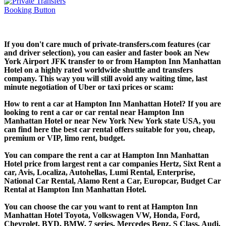
If you don't care much of private-transfers.com features (car
and driver selection), you can easier and faster book an New
York Airport JFK transfer to or from Hampton Inn Manhattan
Hotel on a highly rated worldwide shuttle and transfers
company. This way you will still avoid any waiting time, last
minute negotiation of Uber or taxi prices or scam:
How to rent a car at Hampton Inn Manhattan Hotel? If you are
looking to rent a car or car rental near Hampton Inn
Manhattan Hotel or near New York New York state USA, you
can find here the best car rental offers suitable for you, cheap,
premium or VIP, limo rent, budget.
You can compare the rent a car at Hampton Inn Manhattan
Hotel price from largest rent a car companies Hertz, Sixt Rent a
car, Avis, Localiza, Autohellas, Lumi Rental, Enterprise,
National Car Rental, Alamo Rent a Car, Europcar, Budget Car
Rental at Hampton Inn Manhattan Hotel.
You can choose the car you want to rent at Hampton Inn
Manhattan Hotel Toyota, Volkswagen VW, Honda, Ford,
Chevrolet, BYD, BMW, 7 series, Mercedes Benz, S Class, Audi,