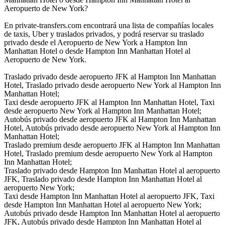
Aeropuerto de New York?
En private-transfers.com encontrará una lista de compañías locales
de taxis, Uber y traslados privados, y podrá reservar su traslado
privado desde el Aeropuerto de New York a Hampton Inn
Manhattan Hotel o desde Hampton Inn Manhattan Hotel al
Aeropuerto de New York.
Traslado privado desde aeropuerto JFK al Hampton Inn Manhattan
Hotel, Traslado privado desde aeropuerto New York al Hampton Inn
Manhattan Hotel;
Taxi desde aeropuerto JFK al Hampton Inn Manhattan Hotel, Taxi
desde aeropuerto New York al Hampton Inn Manhattan Hotel;
Autobús privado desde aeropuerto JFK al Hampton Inn Manhattan
Hotel, Autobús privado desde aeropuerto New York al Hampton Inn
Manhattan Hotel;
Traslado premium desde aeropuerto JFK al Hampton Inn Manhattan
Hotel, Traslado premium desde aeropuerto New York al Hampton
Inn Manhattan Hotel;
Traslado privado desde Hampton Inn Manhattan Hotel al aeropuerto
JFK, Traslado privado desde Hampton Inn Manhattan Hotel al
aeropuerto New York;
Taxi desde Hampton Inn Manhattan Hotel al aeropuerto JFK, Taxi
desde Hampton Inn Manhattan Hotel al aeropuerto New York;
Autobús privado desde Hampton Inn Manhattan Hotel al aeropuerto
JFK, Autobús privado desde Hampton Inn Manhattan Hotel al