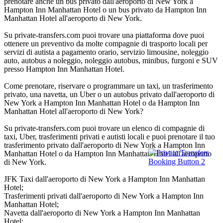
prenotare anche un bus privato dall'aeroporto di New York a
Hampton Inn Manhattan Hotel o un bus privato da Hampton Inn
Manhattan Hotel all'aeroporto di New York.
Su private-transfers.com puoi trovare una piattaforma dove puoi
ottenere un preventivo da molte compagnie di trasporto locali per
servizi di autista a pagamento orario, servizio limousine, noleggio
auto, autobus a noleggio, noleggio autobus, minibus, furgoni e SUV
presso Hampton Inn Manhattan Hotel.
Come prenotare, riservare o programmare un taxi, un trasferimento
privato, una navetta, un Uber o un autobus privato dall'aeroporto di
New York a Hampton Inn Manhattan Hotel o da Hampton Inn
Manhattan Hotel all'aeroporto di New York?
Su private-transfers.com puoi trovare un elenco di compagnie di
taxi, Uber, trasferimenti privati e autisti locali e puoi prenotare il tuo
trasferimento privato dall'aeroporto di New York a Hampton Inn
Manhattan Hotel o da Hampton Inn Manhattan Hotel all'aeroporto
di New York.
JFK Taxi dall'aeroporto di New York a Hampton Inn Manhattan
Hotel;
Trasferimenti privati dall'aeroporto di New York a Hampton Inn
Manhattan Hotel;
Navetta dall'aeroporto di New York a Hampton Inn Manhattan
Hotel;