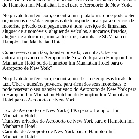
do Hampton Inn Manhattan Hotel para o Aeroporto de New York.
No private-transfers.com, encontra uma plataforma onde pode obter
orçamentos de várias empresas de transporte locais para serviços de
motorista privado com pagamento à hora, serviços de limusinas,
aluguer de automóveis, aluguer de veículos, autocarros fretados,
aluguer de autocarros, mini-autocarros, carrinhas e SUV para o
Hampton Inn Manhattan Hotel.
Como reservar um táxi, transfer privado, carrinha, Uber ou
autocarro privado do Aeroporto de New York para o Hampton Inn
Manhattan Hotel ou do Hampton Inn Manhattan Hotel para o
Aeroporto de New York?
No private-transfers.com, encontra uma lista de empresas locais de
táxi, Uber e transfers privados, para além dos seus motoristas, e
pode reservar o seu transfer privado do Aeroporto de New York para
o Hampton Inn Manhattan Hotel ou do Hampton Inn Manhattan
Hotel para o Aeroporto de New York.
Táxi do Aeroporto de New York (JFK) para o Hampton Inn
Manhattan Hotel;
Transfers privados do Aeroporto de New York para o Hampton Inn
Manhattan Hotel;
Carrinha do Aeroporto de New York para o Hampton Inn
Manhattan Hotel;