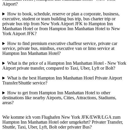
Airport?
How to book, schedule, reserve or plan a corporate, business,
executive, student or team building bus trip, bus charter trip or
private bus trip from New York Airport JFK to Hampton Inn
Manhattan Hotel or from Hampton Inn Manhattan Hotel to New
York Airport JFK?
How to find premium executive chaffeur service, private car
service, private bus, minibus, executive van or limo service at
Hampton Inn Manhattan Hotel?
What is the price of a Hampton Inn Manhattan Hotel - New York
Airport private transfer, compared to Taxi, Uber, Lyft or Bolt?
What is the best Hampton Inn Manhattan Hotel Private Airport
Transfer/Shuttle service?
How to get from Hampton Inn Manhattan Hotel to other
destinations like nearby Airports, Cities, Attractions, Stadiums,
areas?
Wie komme ich vom Flughafen New York JFK/EWR/LGA zum
Hampton Inn Manhattan Hotel oder umgekehrt? Privater Transfer,
Shuttle, Taxi, Uber, Lyft, Bolt oder privater Bus?