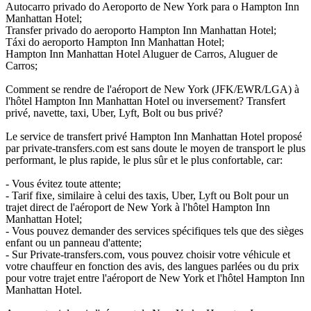
Autocarro privado do Aeroporto de New York para o Hampton Inn
Manhattan Hotel;
Transfer privado do aeroporto Hampton Inn Manhattan Hotel;
Táxi do aeroporto Hampton Inn Manhattan Hotel;
Hampton Inn Manhattan Hotel Aluguer de Carros, Aluguer de
Carros;
Comment se rendre de l'aéroport de New York (JFK/EWR/LGA) à
l'hôtel Hampton Inn Manhattan Hotel ou inversement? Transfert
privé, navette, taxi, Uber, Lyft, Bolt ou bus privé?
Le service de transfert privé Hampton Inn Manhattan Hotel proposé
par private-transfers.com est sans doute le moyen de transport le plus
performant, le plus rapide, le plus sûr et le plus confortable, car:
- Vous évitez toute attente;
- Tarif fixe, similaire à celui des taxis, Uber, Lyft ou Bolt pour un
trajet direct de l'aéroport de New York à l'hôtel Hampton Inn
Manhattan Hotel;
- Vous pouvez demander des services spécifiques tels que des sièges
enfant ou un panneau d'attente;
- Sur Private-transfers.com, vous pouvez choisir votre véhicule et
votre chauffeur en fonction des avis, des langues parlées ou du prix
pour votre trajet entre l'aéroport de New York et l'hôtel Hampton Inn
Manhattan Hotel.