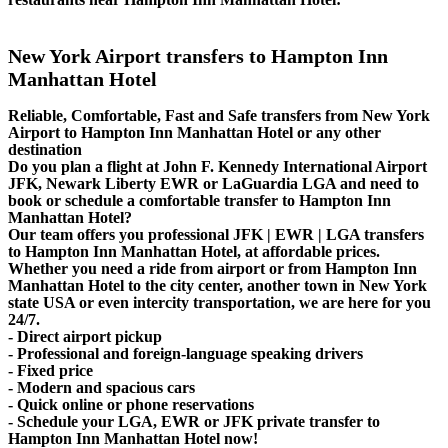
New York Airport transfers to Hampton Inn
Manhattan Hotel
Reliable, Comfortable, Fast and Safe transfers from New York
Airport to Hampton Inn Manhattan Hotel or any other
destination
Do you plan a flight at John F. Kennedy International Airport
JFK, Newark Liberty EWR or LaGuardia LGA and need to
book or schedule a comfortable transfer to Hampton Inn
Manhattan Hotel?
Our team offers you professional JFK | EWR | LGA transfers
to Hampton Inn Manhattan Hotel, at affordable prices.
Whether you need a ride from airport or from Hampton Inn
Manhattan Hotel to the city center, another town in New York
state USA or even intercity transportation, we are here for you
24/7.
- Direct airport pickup
- Professional and foreign-language speaking drivers
- Fixed price
- Modern and spacious cars
- Quick online or phone reservations
- Schedule your LGA, EWR or JFK private transfer to
Hampton Inn Manhattan Hotel now!