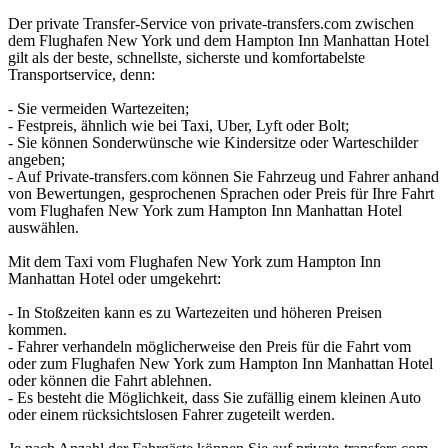
Der private Transfer-Service von private-transfers.com zwischen
dem Flughafen New York und dem Hampton Inn Manhattan Hotel
gilt als der beste, schnellste, sicherste und komfortabelste
Transportservice, denn:
- Sie vermeiden Wartezeiten;
- Festpreis, ähnlich wie bei Taxi, Uber, Lyft oder Bolt;
- Sie können Sonderwünsche wie Kindersitze oder Warteschilder
angeben;
- Auf Private-transfers.com können Sie Fahrzeug und Fahrer anhand
von Bewertungen, gesprochenen Sprachen oder Preis für Ihre Fahrt
vom Flughafen New York zum Hampton Inn Manhattan Hotel
auswählen.
Mit dem Taxi vom Flughafen New York zum Hampton Inn
Manhattan Hotel oder umgekehrt:
- In Stoßzeiten kann es zu Wartezeiten und höheren Preisen
kommen.
- Fahrer verhandeln möglicherweise den Preis für die Fahrt vom
oder zum Flughafen New York zum Hampton Inn Manhattan Hotel
oder können die Fahrt ablehnen.
- Es besteht die Möglichkeit, dass Sie zufällig einem kleinen Auto
oder einem rücksichtslosen Fahrer zugeteilt werden.