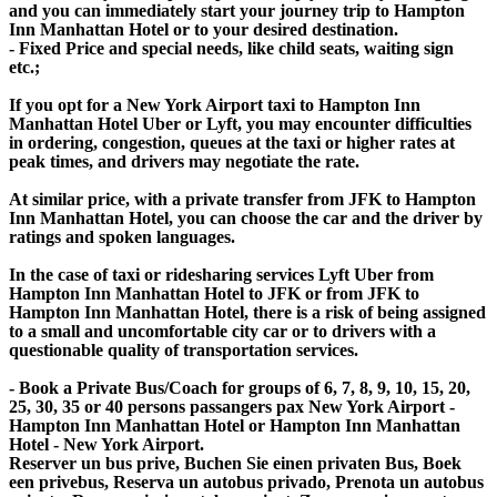
and you can immediately start your journey trip to Hampton
Inn Manhattan Hotel or to your desired destination.
- Fixed Price and special needs, like child seats, waiting sign
etc.;
If you opt for a New York Airport taxi to Hampton Inn
Manhattan Hotel Uber or Lyft, you may encounter difficulties
in ordering, congestion, queues at the taxi or higher rates at
peak times, and drivers may negotiate the rate.
At similar price, with a private transfer from JFK to Hampton
Inn Manhattan Hotel, you can choose the car and the driver by
ratings and spoken languages.
In the case of taxi or ridesharing services Lyft Uber from
Hampton Inn Manhattan Hotel to JFK or from JFK to
Hampton Inn Manhattan Hotel, there is a risk of being assigned
to a small and uncomfortable city car or to drivers with a
questionable quality of transportation services.
- Book a Private Bus/Coach for groups of 6, 7, 8, 9, 10, 15, 20,
25, 30, 35 or 40 persons passangers pax New York Airport -
Hampton Inn Manhattan Hotel or Hampton Inn Manhattan
Hotel - New York Airport.
Reserver un bus prive, Buchen Sie einen privaten Bus, Boek
een privebus, Reserva un autobus privado, Prenota un autobus