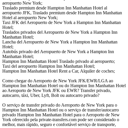
aeropuerto New York;
Traslado premium desde Hampton Inn Manhattan Hotel al
aeropuerto JFK, Traslado premium desde Hampton Inn Manhattan
Hotel al aeropuerto New York;
Taxi JFK del Aeropuerto de New York a Hampton Inn Manhattan
Hotel;
Traslados privados del Aeropuerto de New York a Hampton Inn
Manhattan Hotel;
Lancha del Aeropuerto de New York a Hampton Inn Manhattan
Hotel;
Autobús privado del Aeropuerto de New York a Hampton Inn
Manhattan Hotel;
Hampton Inn Manhattan Hotel Traslado privado al aeropuerto;
Taxi del aeropuerto Hampton Inn Manhattan Hotel;
Hampton Inn Manhattan Hotel Rent a Car, Alquiler de coches;
Como chegar do Aeroporto de New York JFK/EWR/LGA ao
Hampton Inn Manhattan Hotel ou do Hampton Inn Manhattan Hotel
ao Aeroporto de New York JFK ou EWR? Transfer privado,
autocarro, táxi, Uber, Lyft, Bolt ou autocarro privado?
O serviço de transfer privado do Aeroporto de New York para o
Hampton Inn Manhattan Hotel ou o serviço de transfer/autocarro
privado Hampton Inn Manhattan Hotel para o Aeroporto de New
York oferecido pela private-transfers.com pode ser considerado o
melhor, mais rápido, seguro e confortável serviço de transporte,