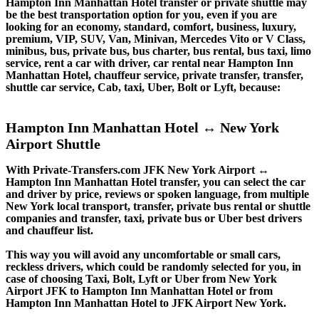
Hampton Inn Manhattan Hotel transfer or private shuttle may
be the best transportation option for you, even if you are
looking for an economy, standard, comfort, business, luxury,
premium, VIP, SUV, Van, Minivan, Mercedes Vito or V Class,
minibus, bus, private bus, bus charter, bus rental, bus taxi, limo
service, rent a car with driver, car rental near Hampton Inn
Manhattan Hotel, chauffeur service, private transfer, transfer,
shuttle car service, Cab, taxi, Uber, Bolt or Lyft, because:
Hampton Inn Manhattan Hotel ↔ New York
Airport Shuttle
With Private-Transfers.com JFK New York Airport ↔
Hampton Inn Manhattan Hotel transfer, you can select the car
and driver by price, reviews or spoken language, from multiple
New York local transport, transfer, private bus rental or shuttle
companies and transfer, taxi, private bus or Uber best drivers
and chauffeur list.
This way you will avoid any uncomfortable or small cars,
reckless drivers, which could be randomly selected for you, in
case of choosing Taxi, Bolt, Lyft or Uber from New York
Airport JFK to Hampton Inn Manhattan Hotel or from
Hampton Inn Manhattan Hotel to JFK Airport New York.