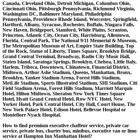
Canada, Cleveland Ohio, Detroit Michigan, Columbus Ohio,
Cincinnati Ohio, Pittsburgh Pennsylvania, Richmond Virginia,
Washington DC, Baltimore Maryland, Philadelphia
Pennsylvania, Providence Rhode Island, Worcester, Springfield,
Hartford, Albany, Syracuse, Rochester, Buffalo, Niagara Falls,
New Haven, Bridgeport, Stamford, White Plains, Scranton,
Princeton, Atlantic City, Ocean City, Harrisburg, Allentown,
Florida, Central Park, The National 9/11 Memorial & Museum,
The Metropolitan Museum of Art, Empire State Building, Top
of the Rock, Statue of Liberty, Times Square, Brooklyn Bridge,
Grand Central Terminal, Broadway, Radio City Music Hall,
Staten Island, Saratoga Springs, Brooklyn, Chelsea, Little Italy,
Harlem, Tribeca, Downtown, Chinatown, Financial District,
Midtown, Arthur Ashe Stadium, Queens, Manhattan, Bronx,
Brooklyn, Yankee Stadium Arena, Forest Hills Stadium,
MetLife Stadium, Sports Illustrated Stadium, SHI Stadium, Citi
Field Stadium Arena, Forest Hills Stadium, Marriott Marquis
Hotel, Hilton Midtown, Sheraton New York Times Square
Hotel, Hyatt Grand Central Hotel, Row NYC Hotel, New
Yorker Hotel, Park Central Hotel, City Hall, Court House, The
New York Palace Hotel, Edison Hotel, Bellevue Hospital or
Montefiore Nyack Hospital.
How to find premium executive chaffeur service, private car
service, private bus, charter bus, minibus, executive van or limo
service at Hampton Inn Manhattan Hotel?