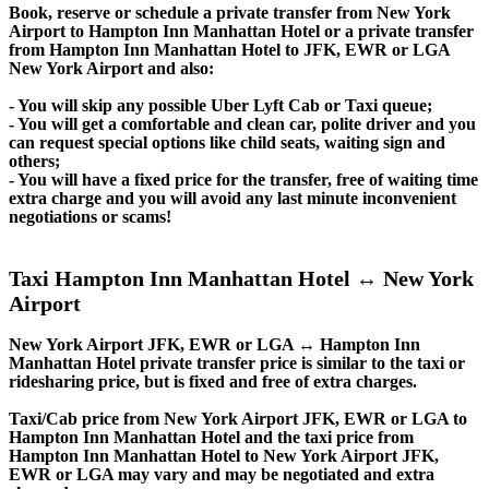
Book, reserve or schedule a private transfer from New York
Airport to Hampton Inn Manhattan Hotel or a private transfer
from Hampton Inn Manhattan Hotel to JFK, EWR or LGA
New York Airport and also:
- You will skip any possible Uber Lyft Cab or Taxi queue;
- You will get a comfortable and clean car, polite driver and you
can request special options like child seats, waiting sign and
others;
- You will have a fixed price for the transfer, free of waiting time
extra charge and you will avoid any last minute inconvenient
negotiations or scams!
Taxi Hampton Inn Manhattan Hotel ↔ New York
Airport
New York Airport JFK, EWR or LGA ↔ Hampton Inn
Manhattan Hotel private transfer price is similar to the taxi or
ridesharing price, but is fixed and free of extra charges.
Taxi/Cab price from New York Airport JFK, EWR or LGA to
Hampton Inn Manhattan Hotel and the taxi price from
Hampton Inn Manhattan Hotel to New York Airport JFK,
EWR or LGA may vary and may be negotiated and extra