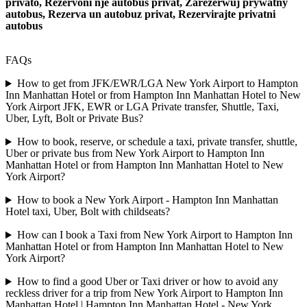
privato, Rezervoni nje autobus privat, Zarezerwuj prywatny
autobus, Rezerva un autobuz privat, Rezervirajte privatni
autobus
FAQs
How to get from JFK/EWR/LGA New York Airport to Hampton
Inn Manhattan Hotel or from Hampton Inn Manhattan Hotel to New
York Airport JFK, EWR or LGA Private transfer, Shuttle, Taxi,
Uber, Lyft, Bolt or Private Bus?
How to book, reserve, or schedule a taxi, private transfer, shuttle,
Uber or private bus from New York Airport to Hampton Inn
Manhattan Hotel or from Hampton Inn Manhattan Hotel to New
York Airport?
How to book a New York Airport - Hampton Inn Manhattan
Hotel taxi, Uber, Bolt with childseats?
How can I book a Taxi from New York Airport to Hampton Inn
Manhattan Hotel or from Hampton Inn Manhattan Hotel to New
York Airport?
How to find a good Uber or Taxi driver or how to avoid any
reckless driver for a trip from New York Airport to Hampton Inn
Manhattan Hotel | Hampton Inn Manhattan Hotel - New York