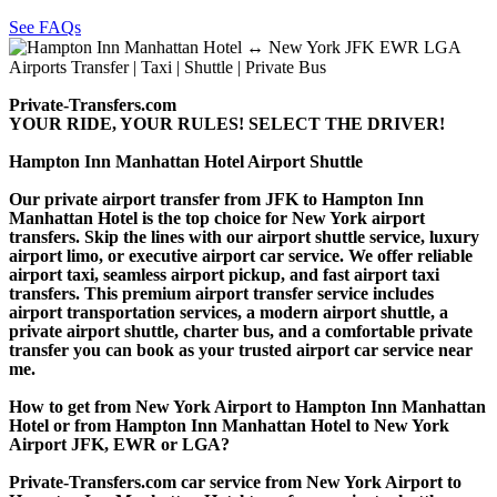
See FAQs
Private-Transfers.com
YOUR RIDE, YOUR RULES! SELECT THE DRIVER!
Hampton Inn Manhattan Hotel Airport Shuttle
Our private airport transfer from JFK to Hampton Inn
Manhattan Hotel is the top choice for New York airport
transfers. Skip the lines with our airport shuttle service, luxury
airport limo, or executive airport car service. We offer reliable
airport taxi, seamless airport pickup, and fast airport taxi
transfers. This premium airport transfer service includes
airport transportation services, a modern airport shuttle, a
private airport shuttle, charter bus, and a comfortable private
transfer you can book as your trusted airport car service near
me.
How to get from New York Airport to Hampton Inn Manhattan
Hotel or from Hampton Inn Manhattan Hotel to New York
Airport JFK, EWR or LGA?
Private-Transfers.com car service from New York Airport to