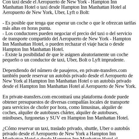
Con taxi desde el Aeropuerto de New York - Hampton Inn
Manhattan Hotel o taxi desde Hampton Inn Manhattan Hotel al
Aeropuerto de New York, Uber, Lyft o Bolt:
- Es posible que tenga que esperar un coche o que le ofrezcan tarifas
más altas en horas punta.
- Los conductores pueden negociar el precio del taxi o del servicio
de transporte compartido del Aeropuerto de New York - Hampton
Inn Manhattan Hotel, o pueden rechazar el viaje hacia o desde
Hampton Inn Manhattan Hotel.
- Existe la posibilidad de que le asignen aleatoriamente un coche
pequeño o un conductor de taxi, Uber, Bolt o Lyft imprudente.
Dependiendo del número de pasajeros, en private-transfers.com
también puede reservar un autobús privado desde el Aeropuerto de
New York al Hampton Inn Manhattan Hotel o un autobús privado
desde el Hampton Inn Manhattan Hotel al Aeropuerto de New York.
En private-transfers.com encontrará una plataforma donde puede
obtener presupuestos de diversas compañías locales de transporte
para servicios de chofer por hora, como limusinas, alquiler de
coches, alquiler de autobuses chárter, alquiler de autobuses,
minibuses, furgonetas y SUV en Hampton Inn Manhattan Hotel.
¿Cómo reservar un taxi, traslado privado, shuttle, Uber o autobús
privado desde el Aeropuerto de New York a Hampton Inn
Manhattan Hotel o desde Hampton Inn Manhattan Hotel al