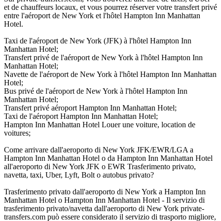
et de chauffeurs locaux, et vous pourrez réserver votre transfert privé
entre l'aéroport de New York et l'hôtel Hampton Inn Manhattan
Hotel.
Taxi de l'aéroport de New York (JFK) à l'hôtel Hampton Inn
Manhattan Hotel;
Transfert privé de l'aéroport de New York à l'hôtel Hampton Inn
Manhattan Hotel;
Navette de l'aéroport de New York à l'hôtel Hampton Inn Manhattan
Hotel;
Bus privé de l'aéroport de New York à l'hôtel Hampton Inn
Manhattan Hotel;
Transfert privé aéroport Hampton Inn Manhattan Hotel;
Taxi de l'aéroport Hampton Inn Manhattan Hotel;
Hampton Inn Manhattan Hotel Louer une voiture, location de
voitures;
Come arrivare dall'aeroporto di New York JFK/EWR/LGA a
Hampton Inn Manhattan Hotel o da Hampton Inn Manhattan Hotel
all'aeroporto di New York JFK o EWR Trasferimento privato,
navetta, taxi, Uber, Lyft, Bolt o autobus privato?
Trasferimento privato dall'aeroporto di New York a Hampton Inn
Manhattan Hotel o Hampton Inn Manhattan Hotel - Il servizio di
trasferimento privato/navetta dall'aeroporto di New York private-
transfers.com può essere considerato il servizio di trasporto migliore,