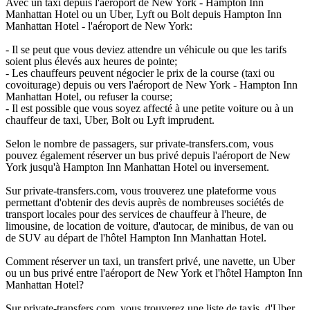
Avec un taxi depuis l'aéroport de New York - Hampton Inn
Manhattan Hotel ou un Uber, Lyft ou Bolt depuis Hampton Inn
Manhattan Hotel - l'aéroport de New York:
- Il se peut que vous deviez attendre un véhicule ou que les tarifs
soient plus élevés aux heures de pointe;
- Les chauffeurs peuvent négocier le prix de la course (taxi ou
covoiturage) depuis ou vers l'aéroport de New York - Hampton Inn
Manhattan Hotel, ou refuser la course;
- Il est possible que vous soyez affecté à une petite voiture ou à un
chauffeur de taxi, Uber, Bolt ou Lyft imprudent.
Selon le nombre de passagers, sur private-transfers.com, vous
pouvez également réserver un bus privé depuis l'aéroport de New
York jusqu'à Hampton Inn Manhattan Hotel ou inversement.
Sur private-transfers.com, vous trouverez une plateforme vous
permettant d'obtenir des devis auprès de nombreuses sociétés de
transport locales pour des services de chauffeur à l'heure, de
limousine, de location de voiture, d'autocar, de minibus, de van ou
de SUV au départ de l'hôtel Hampton Inn Manhattan Hotel.
Comment réserver un taxi, un transfert privé, une navette, un Uber
ou un bus privé entre l'aéroport de New York et l'hôtel Hampton Inn
Manhattan Hotel?
Sur private-transfers.com, vous trouverez une liste de taxis, d'Uber