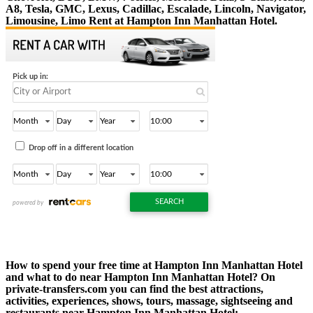
A8, Tesla, GMC, Lexus, Cadillac, Escalade, Lincoln, Navigator,
Limousine, Limo Rent at Hampton Inn Manhattan Hotel.
How to spend your free time at Hampton Inn Manhattan Hotel
and what to do near Hampton Inn Manhattan Hotel? On
private-transfers.com you can find the best attractions,
activities, experiences, shows, tours, massage, sightseeing and
restaurants near Hampton Inn Manhattan Hotel: