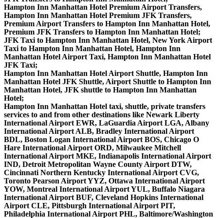
Hampton Inn Manhattan Hotel Premium Airport Transfers,
Hampton Inn Manhattan Hotel Premium JFK Transfers,
Premium Airport Transfers to Hampton Inn Manhattan Hotel,
Premium JFK Transfers to Hampton Inn Manhattan Hotel;
JFK Taxi to Hampton Inn Manhattan Hotel, New York Airport
Taxi to Hampton Inn Manhattan Hotel, Hampton Inn
Manhattan Hotel Airport Taxi, Hampton Inn Manhattan Hotel
JFK Taxi;
Hampton Inn Manhattan Hotel Airport Shuttle, Hampton Inn
Manhattan Hotel JFK Shuttle, Airport Shuttle to Hampton Inn
Manhattan Hotel, JFK shuttle to Hampton Inn Manhattan
Hotel;
Hampton Inn Manhattan Hotel taxi, shuttle, private transfers
services to and from other destinations like Newark Liberty
International Airport EWR, LaGuardia Airport LGA, Albany
International Airport ALB, Bradley International Airport
BDL, Boston Logan International Airport BOS, Chicago O
Hare International Airport ORD, Milwaukee Mitchell
International Airport MKE, Indianapolis International Airport
IND, Detroit Metropolitan Wayne County Airport DTW,
Cincinnati Northern Kentucky International Airport CVG,
Toronto Pearson Airport YYZ, Ottawa International Airport
YOW, Montreal International Airport YUL, Buffalo Niagara
International Airport BUF, Cleveland Hopkins International
Airport CLE, Pittsburgh International Airport PIT,
Philadelphia International Airport PHL, Baltimore/Washington