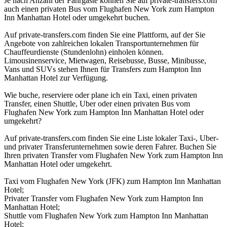
Je nach Anzahl der Fahrgäste können Sie auf private-transfers.com
auch einen privaten Bus vom Flughafen New York zum Hampton
Inn Manhattan Hotel oder umgekehrt buchen.
Auf private-transfers.com finden Sie eine Plattform, auf der Sie
Angebote von zahlreichen lokalen Transportunternehmen für
Chauffeurdienste (Stundenlohn) einholen können.
Limousinenservice, Mietwagen, Reisebusse, Busse, Minibusse,
Vans und SUVs stehen Ihnen für Transfers zum Hampton Inn
Manhattan Hotel zur Verfügung.
Wie buche, reserviere oder plane ich ein Taxi, einen privaten
Transfer, einen Shuttle, Uber oder einen privaten Bus vom
Flughafen New York zum Hampton Inn Manhattan Hotel oder
umgekehrt?
Auf private-transfers.com finden Sie eine Liste lokaler Taxi-, Uber-
und privater Transferunternehmen sowie deren Fahrer. Buchen Sie
Ihren privaten Transfer vom Flughafen New York zum Hampton Inn
Manhattan Hotel oder umgekehrt.
Taxi vom Flughafen New York (JFK) zum Hampton Inn Manhattan
Hotel;
Privater Transfer vom Flughafen New York zum Hampton Inn
Manhattan Hotel;
Shuttle vom Flughafen New York zum Hampton Inn Manhattan
Hotel;