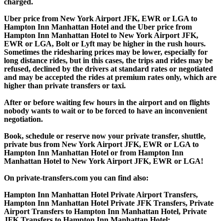
charged.
Uber price from New York Airport JFK, EWR or LGA to
Hampton Inn Manhattan Hotel and the Uber price from
Hampton Inn Manhattan Hotel to New York Airport JFK,
EWR or LGA, Bolt or Lyft may be higher in the rush hours.
Sometimes the ridesharing prices may be lower, especially for
long distance rides, but in this cases, the trips and rides may be
refused, declined by the drivers at standard rates or negotiated
and may be accepted the rides at premium rates only, which are
higher than private transfers or taxi.
After or before waiting few hours in the airport and on flights
nobody wants to wait or to be forced to have an inconvenient
negotiation.
Book, schedule or reserve now your private transfer, shuttle,
private bus from New York Airport JFK, EWR or LGA to
Hampton Inn Manhattan Hotel or from Hampton Inn
Manhattan Hotel to New York Airport JFK, EWR or LGA!
On private-transfers.com you can find also:
Hampton Inn Manhattan Hotel Private Airport Transfers,
Hampton Inn Manhattan Hotel Private JFK Transfers, Private
Airport Transfers to Hampton Inn Manhattan Hotel, Private
JFK Transfers to Hampton Inn Manhattan Hotel;