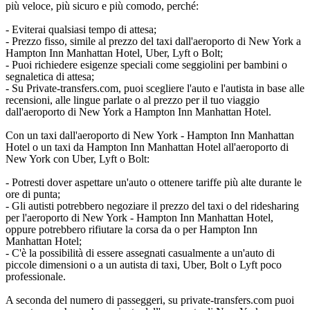
più veloce, più sicuro e più comodo, perché:
- Eviterai qualsiasi tempo di attesa;
- Prezzo fisso, simile al prezzo del taxi dall'aeroporto di New York a
Hampton Inn Manhattan Hotel, Uber, Lyft o Bolt;
- Puoi richiedere esigenze speciali come seggiolini per bambini o
segnaletica di attesa;
- Su Private-transfers.com, puoi scegliere l'auto e l'autista in base alle
recensioni, alle lingue parlate o al prezzo per il tuo viaggio
dall'aeroporto di New York a Hampton Inn Manhattan Hotel.
Con un taxi dall'aeroporto di New York - Hampton Inn Manhattan
Hotel o un taxi da Hampton Inn Manhattan Hotel all'aeroporto di
New York con Uber, Lyft o Bolt:
- Potresti dover aspettare un'auto o ottenere tariffe più alte durante le
ore di punta;
- Gli autisti potrebbero negoziare il prezzo del taxi o del ridesharing
per l'aeroporto di New York - Hampton Inn Manhattan Hotel,
oppure potrebbero rifiutare la corsa da o per Hampton Inn
Manhattan Hotel;
- C'è la possibilità di essere assegnati casualmente a un'auto di
piccole dimensioni o a un autista di taxi, Uber, Bolt o Lyft poco
professionale.
A seconda del numero di passeggeri, su private-transfers.com puoi