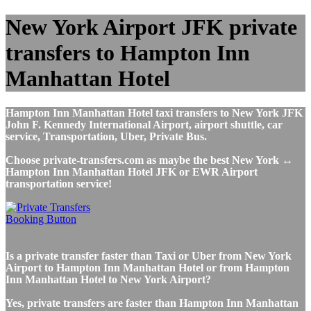
New York Airport JFK private
transfers to Hampton Inn
Manhattan Hotel
Hampton Inn Manhattan Hotel taxi transfers to New York JFK
John F. Kennedy International Airport, airport shuttle, car
service, Transportation, Uber, Private Bus.
Choose private-transfers.com as maybe the best New York ↔
Hampton Inn Manhattan Hotel JFK or EWR Airport
transportation service!
Is a private transfer faster than Taxi or Uber from New York
Airport to Hampton Inn Manhattan Hotel or from Hampton
Inn Manhattan Hotel to New York Airport?
Yes, private transfers are faster than Hampton Inn Manhattan