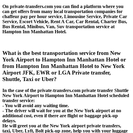
On private-transfers.com you can find a platform where you
can get offers from many local transportation companies for
chaffeur pay per hour service, Limousine Service, Private Car
Service, Escort Vehicle, Rent A Car, Car Rental, Charter Bus,
Bus Rental, Minibus, Van, Suv transportation service at
Hampton Inn Manhattan Hotel.
What is the best transportation service from New
York Airport to Hampton Inn Manhattan Hotel or
from Hampton Inn Manhattan Hotel to New York
Airport JFK, EWR or LGA Private transfer,
Shuttle, Taxi or Uber?
In the case of the private-transfers.com private transfer Shuttle
New York Airport to Hampton Inn Manhattan Hotel scheduled
transfer service:
- You will avoid any waiting time.
- The driver will wait for you at the New York airport at no
additional cost, even if there are flight or baggage pick-up
delays.
He will greet you at the New York airport private transfers,
taxi, Uber, Lyft, Bolt pick-up zone, help you with your luggage