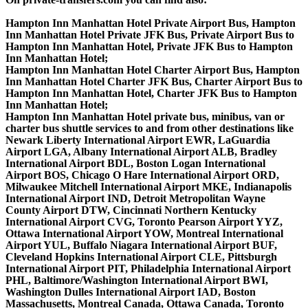
Hampton Inn Manhattan Hotel Private Airport Bus, Hampton
Inn Manhattan Hotel Private JFK Bus, Private Airport Bus to
Hampton Inn Manhattan Hotel, Private JFK Bus to Hampton
Inn Manhattan Hotel;
Hampton Inn Manhattan Hotel Charter Airport Bus, Hampton
Inn Manhattan Hotel Charter JFK Bus, Charter Airport Bus to
Hampton Inn Manhattan Hotel, Charter JFK Bus to Hampton
Inn Manhattan Hotel;
Hampton Inn Manhattan Hotel private bus, minibus, van or
charter bus shuttle services to and from other destinations like
Newark Liberty International Airport EWR, LaGuardia
Airport LGA, Albany International Airport ALB, Bradley
International Airport BDL, Boston Logan International
Airport BOS, Chicago O Hare International Airport ORD,
Milwaukee Mitchell International Airport MKE, Indianapolis
International Airport IND, Detroit Metropolitan Wayne
County Airport DTW, Cincinnati Northern Kentucky
International Airport CVG, Toronto Pearson Airport YYZ,
Ottawa International Airport YOW, Montreal International
Airport YUL, Buffalo Niagara International Airport BUF,
Cleveland Hopkins International Airport CLE, Pittsburgh
International Airport PIT, Philadelphia International Airport
PHL, Baltimore/Washington International Airport BWI,
Washington Dulles International Airport IAD, Boston
Massachusetts, Montreal Canada, Ottawa Canada, Toronto