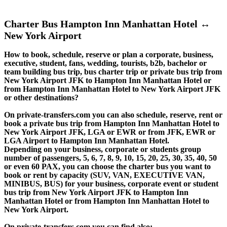
Charter Bus Hampton Inn Manhattan Hotel ↔
New York Airport
How to book, schedule, reserve or plan a corporate, business,
executive, student, fans, wedding, tourists, b2b, bachelor or
team building bus trip, bus charter trip or private bus trip from
New York Airport JFK to Hampton Inn Manhattan Hotel or
from Hampton Inn Manhattan Hotel to New York Airport JFK
or other destinations?
On private-transfers.com you can also schedule, reserve, rent or
book a private bus trip from Hampton Inn Manhattan Hotel to
New York Airport JFK, LGA or EWR or from JFK, EWR or
LGA Airport to Hampton Inn Manhattan Hotel.
Depending on your business, corporate or students group
number of passengers, 5, 6, 7, 8, 9, 10, 15, 20, 25, 30, 35, 40, 50
or even 60 PAX, you can choose the charter bus you want to
book or rent by capacity (SUV, VAN, EXECUTIVE VAN,
MINIBUS, BUS) for your business, corporate event or student
bus trip from New York Airport JFK to Hampton Inn
Manhattan Hotel or from Hampton Inn Manhattan Hotel to
New York Airport.
On private-transfers.com you can find also: