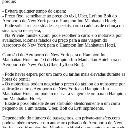
porque:
- Evitará qualquer tempo de espera;
- Preço fixo, semelhante ao preço do táxi, Uber, Lyft ou Bolt do
Aeroporto de New York para o Hampton Inn Manhattan Hotel;
- Pode solicitar necessidades especiais, como cadeiras de criança ou
sinalização de espera;
- Na Private-transfers.com, pode escolher o carro e o motorista por
avaliações, idiomas falados ou preço para a sua viagem do
Aeroporto de New York para o Hampton Inn Manhattan Hotel.
Com táxi do Aeroporto de New York para o Hampton Inn
Manhattan Hotel ou táxi do Hampton Inn Manhattan Hotel para o
Aeroporto de New York (Uber, Lyft ou Bolt):
- Pode haver espera por um carro ou tarifas mais elevadas durante as
horas de ponta;
- Os motoristas podem negociar o preço do táxi ou do transporte por
aplicação entre o Aeroporto de New York e o Hampton Inn
Manhattan Hotel, ou podem recusar a viagem de ou para o Hampton
Inn Manhattan Hotel;
- Existe a possibilidade de ser atribuído aleatoriamente a um carro
pequeno ou a um taxista, Uber, Bolt ou Lyft imprudente.
Dependendo do número de passageiros, em private-transfers.com
pode também reservar um autocarro privado do Aeroporto de New
York para o Hampton Inn Manhattan Hotel ou um autocarro privado