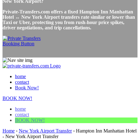
New York Airport?
Private-Transfers.com offers a fixed Hampton Inn Manhattan
Hotel ↔ New York Airport transfers rate similar or lower than
Taxi or Uber, protecting you from rush-hour price spikes,
driver negotiations, and trip cancellations.
home
contact
Book Now!
BOOK NOW!
home
contact
BOOK NOW!
Home
›
New York Airport Transfer
›
Hampton Inn Manhattan Hotel
- New York Airport Transfer