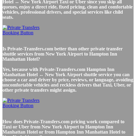
Hotel ↔ New York Airport Taxi or Uber since you skip all
queues, enjoy a direct ride, fixed pricing, clean and comfortable
vehicles, professional drivers, and special services like child
seats.
Is Private-Transfers.com better than other private transfer
shuttle services from New York Airport to Hampton Inn
Manhattan Hotel?
Yes, because with Private-Transfers.com Hampton Inn
Manhattan Hotel ↔ New York Airport shuttle service you can
choose a car and driver by price, reviews, or language, avoiding
uncomfortable vehicles and reckless drivers that Taxi, Uber, or
other private transfers might assign.
How does Private-Transfers.com pricing work compared to
Taxi or Uber from New York Airport to Hampton Inn
Manhattan Hotel or from Hampton Inn Manhattan Hotel to