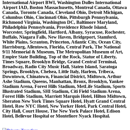
International Airport BWI, Washington Dulles International
Airport IAD, Boston Massachusetts, Montreal Canada, Ottawa
Canada, Toronto Canada, Cleveland Ohio, Detroit Michigan,
Columbus Ohio, Cincinnati Ohio, Pittsburgh Pennsylvania,
Richmond Virginia, Washington DC, Baltimore Maryland,
Philadelphia Pennsylvania, Providence Rhode Island,
Worcester, Springfield, Hartford, Albany, Syracuse, Rochester,
Buffalo, Niagara Falls, New Haven, Bridgeport, Stamford,
White Plains, Scranton, Princeton, Atlantic City, Ocean City,
Harrisburg, Allentown, Florida, Central Park, The National
9/11 Memorial & Museum, The Metropolitan Museum of Art,
Empire State Building, Top of the Rock, Statue of Liberty,
Times Square, Brooklyn Bridge, Grand Central Terminal,
Broadway, Radio City Music Hall, Staten Island, Saratoga
Springs, Brooklyn, Chelsea, Little Italy, Harlem, Tribeca,
Downtown, Chinatown, Financial District, Midtown, Arthur
Ashe Stadium, Queens, Manhattan, Bronx, Brooklyn, Yankee
Stadium Arena, Forest Hills Stadium, MetLife Stadium, Sports
Illustrated Stadium, SHI Stadium, Citi Field Stadium Arena,
Forest Hills Stadium, Marriott Marquis Hotel, Hilton Midtown,
Sheraton New York Times Square Hotel, Hyatt Grand Central
Hotel, Row NYC Hotel, New Yorker Hotel, Park Central Hotel,
City Hall, Court House, The New York Palace Hotel, Edison
Hotel, Bellevue Hospital or Montefiore Nyack Hospital.