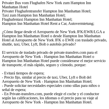
Privater Bus vom Flughafen New York zum Hampton Inn
Manhattan Hotel
Privater Flughafentransfer Hampton Inn Manhattan Hotel;
Taxi zum Hampton Inn Manhattan Hotel;
Flughafentaxi Hampton Inn Manhattan Hotel;
Hampton Inn Manhattan Hotel Rent a Car, Autovermietung;
¿Cómo llegar desde el Aeropuerto de New York JFK/EWR/LGA a
Hampton Inn Manhattan Hotel o desde Hampton Inn Manhattan
Hotel al Aeropuerto de New York JFK o EWR con traslado privado,
shuttle, taxi, Uber, Lyft, Bolt o autobús privado?
El servicio de traslado privado de private-transfers.com para el
Aeropuerto de New York - Hampton Inn Manhattan Hotel o
Hampton Inn Manhattan Hotel puede considerarse el mejor servicio
de transporte, el más rápido, seguro y cómodo, porque:
- Evitará tiempos de espera;
- Precio fijo, similar al precio de taxi, Uber, Lyft o Bolt del
Aeropuerto de New York - Hampton Inn Manhattan Hotel;
- Puede solicitar necesidades especiales como sillas para niños o
señal de espera;
- En Private-transfers.com, puede elegir el coche y el conductor
según las calificaciones, los idiomas o el precio para su viaje al
Aeropuerto de New York - Hampton Inn Manhattan Hotel.