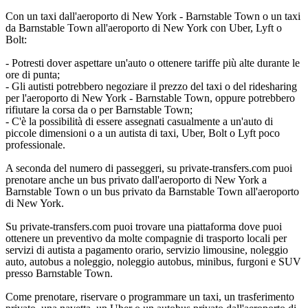
Con un taxi dall'aeroporto di New York - Barnstable Town o un taxi
da Barnstable Town all'aeroporto di New York con Uber, Lyft o
Bolt:
- Potresti dover aspettare un'auto o ottenere tariffe più alte durante le
ore di punta;
- Gli autisti potrebbero negoziare il prezzo del taxi o del ridesharing
per l'aeroporto di New York - Barnstable Town, oppure potrebbero
rifiutare la corsa da o per Barnstable Town;
- C'è la possibilità di essere assegnati casualmente a un'auto di
piccole dimensioni o a un autista di taxi, Uber, Bolt o Lyft poco
professionale.
A seconda del numero di passeggeri, su private-transfers.com puoi
prenotare anche un bus privato dall'aeroporto di New York a
Barnstable Town o un bus privato da Barnstable Town all'aeroporto
di New York.
Su private-transfers.com puoi trovare una piattaforma dove puoi
ottenere un preventivo da molte compagnie di trasporto locali per
servizi di autista a pagamento orario, servizio limousine, noleggio
auto, autobus a noleggio, noleggio autobus, minibus, furgoni e SUV
presso Barnstable Town.
Come prenotare, riservare o programmare un taxi, un trasferimento