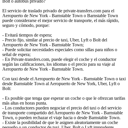
Bolt o autobús privado?
El servicio de traslado privado de private-transfers.com para el
Aeropuerto de New York - Barnstable Town o Barnstable Town
puede considerarse el mejor servicio de transporte, el más rápido,
seguro y cómodo, porque:
- Evitará tiempos de espera;
- Precio fijo, similar al precio de taxi, Uber, Lyft o Bolt del
Aeropuerto de New York - Barnstable Town;
- Puede solicitar necesidades especiales como sillas para niños o
señal de espera;
- En Private-transfers.com, puede elegir el coche y el conductor
según las calificaciones, los idiomas o el precio para su viaje al
Aeropuerto de New York - Barnstable Town.
Con taxi desde el Aeropuerto de New York - Barnstable Town o taxi
desde Barnstable Town al Aeropuerto de New York, Uber, Lyft o
Bolt:
- Es posible que tenga que esperar un coche o que le ofrezcan tarifas
más altas en horas punta.
- Los conductores pueden negociar el precio del taxi o del servicio
de transporte compartido del Aeropuerto de New York - Barnstable
Town, o pueden rechazar el viaje hacia o desde Barnstable Town.
- Existe la posibilidad de que le asignen aleatoriamente un coche
pequeño o un conductor de taxi, Uber, Bolt o Lyft imprudente.