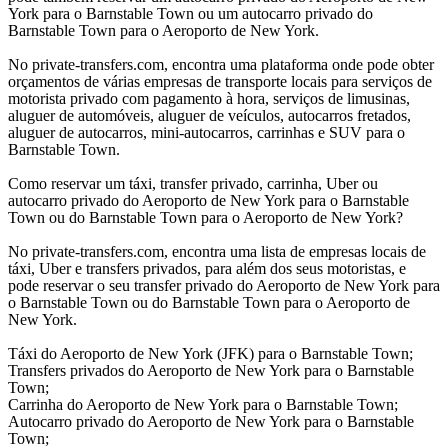
York para o Barnstable Town ou um autocarro privado do
Barnstable Town para o Aeroporto de New York.
No private-transfers.com, encontra uma plataforma onde pode obter
orçamentos de várias empresas de transporte locais para serviços de
motorista privado com pagamento à hora, serviços de limusinas,
aluguer de automóveis, aluguer de veículos, autocarros fretados,
aluguer de autocarros, mini-autocarros, carrinhas e SUV para o
Barnstable Town.
Como reservar um táxi, transfer privado, carrinha, Uber ou
autocarro privado do Aeroporto de New York para o Barnstable
Town ou do Barnstable Town para o Aeroporto de New York?
No private-transfers.com, encontra uma lista de empresas locais de
táxi, Uber e transfers privados, para além dos seus motoristas, e
pode reservar o seu transfer privado do Aeroporto de New York para
o Barnstable Town ou do Barnstable Town para o Aeroporto de
New York.
Táxi do Aeroporto de New York (JFK) para o Barnstable Town;
Transfers privados do Aeroporto de New York para o Barnstable
Town;
Carrinha do Aeroporto de New York para o Barnstable Town;
Autocarro privado do Aeroporto de New York para o Barnstable
Town;