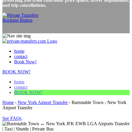
protecting you from rush-hour price spikes, driver negotiations,
and trip cancellations.
home
contact
Book Now!
BOOK NOW!
home
contact
BOOK NOW!
Home
›
New York Airport Transfer
›
Barnstable Town - New York
Airport Transfer
See FAQs