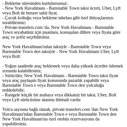
- Bekleme süresinden kurtulursunuz;
- New York Havalimanı - Barnstable Town taksi ücreti, Uber, Lyft
veya Bolt ile benzer sabit fiyat;
- Çocuk koltuğu veya bekleme tabelası gibi özel ihtiyaçlarınızı
sorabilirsiniz;
- Private-transfers.com 'da, New York Havalimanı - Barnstable
Town seyahatiniz için puanlara, konuşulan dillere veya fiyata göre
araç ve şoför seçebilirsiniz.
New York Havalimanı'ndan taksiyle - Barnstable Town veya
Barnstable Town den taksiyle - New York Havalimanı Uber, Lyft
veya Bolt:
- Yoğun saatlerde araç beklemek veya daha yüksek ücretler ödemek
zorunda kalabilirsiniz;
- Sürücüler, New York Havalimanı - Barnstable Town taksi fiyatı
veya araç paylaşım fiyatı konusunda pazarlık yapabilir veya
Barnstable Town e veya Barnstable Town den yolculuğu
reddedebilir;
- Rastgele küçük bir arabaya veya dikkatsiz bir taksi, Uber, Bolt
veya Lyft sürücüsüne atanma ihtimali vardır.
Yolcu sayısına bağlı olarak, private-transfers.com 'dan New York
Havalimanı'ndan Barnstable Town e veya Barnstable Town den
New York Havalimanı'na özel otobüs rezervasyonu da
yapabilirsiniz.