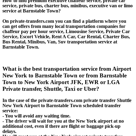
How to find premium executive chaffeur service, private car
service, private bus, charter bus, minibus, executive van or limo
service at Barnstable Town?
On private-transfers.com you can find a platform where you
can get offers from many local transportation companies for
chaffeur pay per hour service, Limousine Service, Private Car
Service, Escort Vehicle, Rent A Car, Car Rental, Charter Bus,
Bus Rental, Minibus, Van, Suv transportation service at
Barnstable Town.
What is the best transportation service from Airport
New York to Barnstable Town or from Barnstable
Town to New York Airport JFK, EWR or LGA
Private transfer, Shuttle, Taxi or Uber?
In the case of the private-transfers.com private transfer Shuttle
New York Airport to Barnstable Town scheduled transfer
service:
- You will avoid any waiting time.
- The driver will wait for you at the New York airport at no
additional cost, even if there are flight or baggage pick-up
delays.