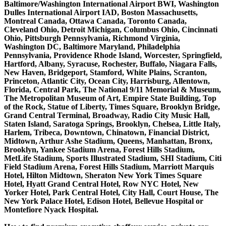
Baltimore/Washington International Airport BWI, Washington
Dulles International Airport IAD, Boston Massachusetts,
Montreal Canada, Ottawa Canada, Toronto Canada,
Cleveland Ohio, Detroit Michigan, Columbus Ohio, Cincinnati
Ohio, Pittsburgh Pennsylvania, Richmond Virginia,
Washington DC, Baltimore Maryland, Philadelphia
Pennsylvania, Providence Rhode Island, Worcester, Springfield,
Hartford, Albany, Syracuse, Rochester, Buffalo, Niagara Falls,
New Haven, Bridgeport, Stamford, White Plains, Scranton,
Princeton, Atlantic City, Ocean City, Harrisburg, Allentown,
Florida, Central Park, The National 9/11 Memorial & Museum,
The Metropolitan Museum of Art, Empire State Building, Top
of the Rock, Statue of Liberty, Times Square, Brooklyn Bridge,
Grand Central Terminal, Broadway, Radio City Music Hall,
Staten Island, Saratoga Springs, Brooklyn, Chelsea, Little Italy,
Harlem, Tribeca, Downtown, Chinatown, Financial District,
Midtown, Arthur Ashe Stadium, Queens, Manhattan, Bronx,
Brooklyn, Yankee Stadium Arena, Forest Hills Stadium,
MetLife Stadium, Sports Illustrated Stadium, SHI Stadium, Citi
Field Stadium Arena, Forest Hills Stadium, Marriott Marquis
Hotel, Hilton Midtown, Sheraton New York Times Square
Hotel, Hyatt Grand Central Hotel, Row NYC Hotel, New
Yorker Hotel, Park Central Hotel, City Hall, Court House, The
New York Palace Hotel, Edison Hotel, Bellevue Hospital or
Montefiore Nyack Hospital.