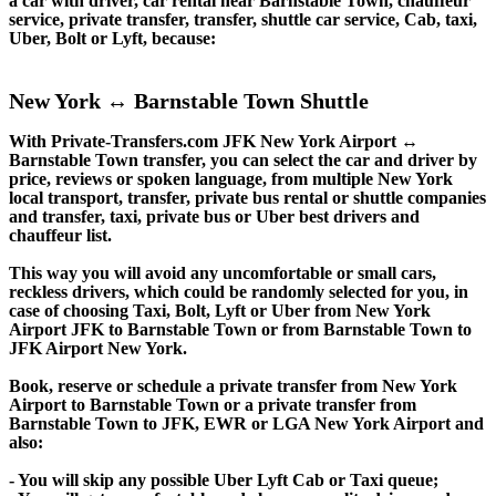
a car with driver, car rental near Barnstable Town, chauffeur
service, private transfer, transfer, shuttle car service, Cab, taxi,
Uber, Bolt or Lyft, because:
New York ↔ Barnstable Town Shuttle
With Private-Transfers.com JFK New York Airport ↔
Barnstable Town transfer, you can select the car and driver by
price, reviews or spoken language, from multiple New York
local transport, transfer, private bus rental or shuttle companies
and transfer, taxi, private bus or Uber best drivers and
chauffeur list.
This way you will avoid any uncomfortable or small cars,
reckless drivers, which could be randomly selected for you, in
case of choosing Taxi, Bolt, Lyft or Uber from New York
Airport JFK to Barnstable Town or from Barnstable Town to
JFK Airport New York.
Book, reserve or schedule a private transfer from New York
Airport to Barnstable Town or a private transfer from
Barnstable Town to JFK, EWR or LGA New York Airport and
also:
- You will skip any possible Uber Lyft Cab or Taxi queue;