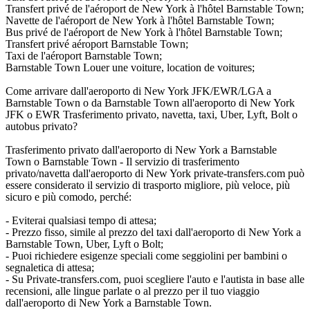
Transfert privé de l'aéroport de New York à l'hôtel Barnstable Town;
Navette de l'aéroport de New York à l'hôtel Barnstable Town;
Bus privé de l'aéroport de New York à l'hôtel Barnstable Town;
Transfert privé aéroport Barnstable Town;
Taxi de l'aéroport Barnstable Town;
Barnstable Town Louer une voiture, location de voitures;
Come arrivare dall'aeroporto di New York JFK/EWR/LGA a
Barnstable Town o da Barnstable Town all'aeroporto di New York
JFK o EWR Trasferimento privato, navetta, taxi, Uber, Lyft, Bolt o
autobus privato?
Trasferimento privato dall'aeroporto di New York a Barnstable
Town o Barnstable Town - Il servizio di trasferimento
privato/navetta dall'aeroporto di New York private-transfers.com può
essere considerato il servizio di trasporto migliore, più veloce, più
sicuro e più comodo, perché:
- Eviterai qualsiasi tempo di attesa;
- Prezzo fisso, simile al prezzo del taxi dall'aeroporto di New York a
Barnstable Town, Uber, Lyft o Bolt;
- Puoi richiedere esigenze speciali come seggiolini per bambini o
segnaletica di attesa;
- Su Private-transfers.com, puoi scegliere l'auto e l'autista in base alle
recensioni, alle lingue parlate o al prezzo per il tuo viaggio
dall'aeroporto di New York a Barnstable Town.