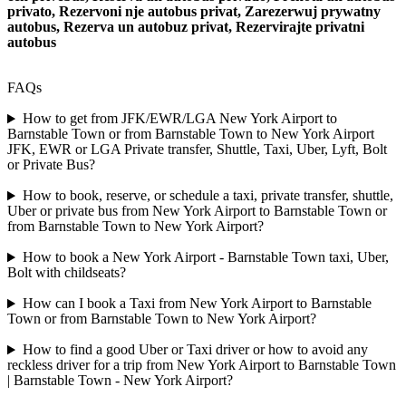
privato, Rezervoni nje autobus privat, Zarezerwuj prywatny
autobus, Rezerva un autobuz privat, Rezervirajte privatni
autobus
FAQs
How to get from JFK/EWR/LGA New York Airport to
Barnstable Town or from Barnstable Town to New York Airport
JFK, EWR or LGA Private transfer, Shuttle, Taxi, Uber, Lyft, Bolt
or Private Bus?
How to book, reserve, or schedule a taxi, private transfer, shuttle,
Uber or private bus from New York Airport to Barnstable Town or
from Barnstable Town to New York Airport?
How to book a New York Airport - Barnstable Town taxi, Uber,
Bolt with childseats?
How can I book a Taxi from New York Airport to Barnstable
Town or from Barnstable Town to New York Airport?
How to find a good Uber or Taxi driver or how to avoid any
reckless driver for a trip from New York Airport to Barnstable Town
| Barnstable Town - New York Airport?