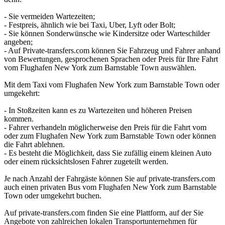
- Sie vermeiden Wartezeiten;
- Festpreis, ähnlich wie bei Taxi, Uber, Lyft oder Bolt;
- Sie können Sonderwünsche wie Kindersitze oder Warteschilder
angeben;
- Auf Private-transfers.com können Sie Fahrzeug und Fahrer anhand
von Bewertungen, gesprochenen Sprachen oder Preis für Ihre Fahrt
vom Flughafen New York zum Barnstable Town auswählen.
Mit dem Taxi vom Flughafen New York zum Barnstable Town oder
umgekehrt:
- In Stoßzeiten kann es zu Wartezeiten und höheren Preisen
kommen.
- Fahrer verhandeln möglicherweise den Preis für die Fahrt vom
oder zum Flughafen New York zum Barnstable Town oder können
die Fahrt ablehnen.
- Es besteht die Möglichkeit, dass Sie zufällig einem kleinen Auto
oder einem rücksichtslosen Fahrer zugeteilt werden.
Je nach Anzahl der Fahrgäste können Sie auf private-transfers.com
auch einen privaten Bus vom Flughafen New York zum Barnstable
Town oder umgekehrt buchen.
Auf private-transfers.com finden Sie eine Plattform, auf der Sie
Angebote von zahlreichen lokalen Transportunternehmen für