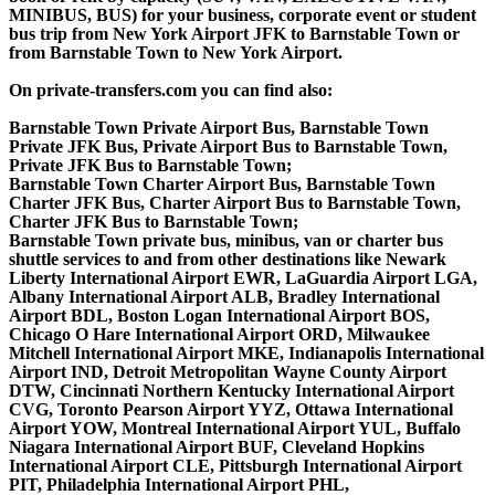
MINIBUS, BUS) for your business, corporate event or student
bus trip from New York Airport JFK to Barnstable Town or
from Barnstable Town to New York Airport.
On private-transfers.com you can find also:
Barnstable Town Private Airport Bus, Barnstable Town
Private JFK Bus, Private Airport Bus to Barnstable Town,
Private JFK Bus to Barnstable Town;
Barnstable Town Charter Airport Bus, Barnstable Town
Charter JFK Bus, Charter Airport Bus to Barnstable Town,
Charter JFK Bus to Barnstable Town;
Barnstable Town private bus, minibus, van or charter bus
shuttle services to and from other destinations like Newark
Liberty International Airport EWR, LaGuardia Airport LGA,
Albany International Airport ALB, Bradley International
Airport BDL, Boston Logan International Airport BOS,
Chicago O Hare International Airport ORD, Milwaukee
Mitchell International Airport MKE, Indianapolis International
Airport IND, Detroit Metropolitan Wayne County Airport
DTW, Cincinnati Northern Kentucky International Airport
CVG, Toronto Pearson Airport YYZ, Ottawa International
Airport YOW, Montreal International Airport YUL, Buffalo
Niagara International Airport BUF, Cleveland Hopkins
International Airport CLE, Pittsburgh International Airport
PIT, Philadelphia International Airport PHL,