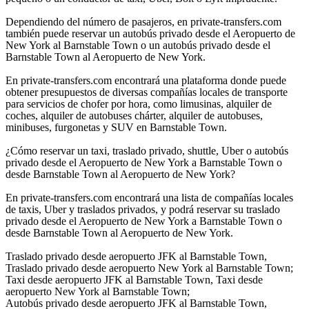
Dependiendo del número de pasajeros, en private-transfers.com
también puede reservar un autobús privado desde el Aeropuerto de
New York al Barnstable Town o un autobús privado desde el
Barnstable Town al Aeropuerto de New York.
En private-transfers.com encontrará una plataforma donde puede
obtener presupuestos de diversas compañías locales de transporte
para servicios de chofer por hora, como limusinas, alquiler de
coches, alquiler de autobuses chárter, alquiler de autobuses,
minibuses, furgonetas y SUV en Barnstable Town.
¿Cómo reservar un taxi, traslado privado, shuttle, Uber o autobús
privado desde el Aeropuerto de New York a Barnstable Town o
desde Barnstable Town al Aeropuerto de New York?
En private-transfers.com encontrará una lista de compañías locales
de taxis, Uber y traslados privados, y podrá reservar su traslado
privado desde el Aeropuerto de New York a Barnstable Town o
desde Barnstable Town al Aeropuerto de New York.
Traslado privado desde aeropuerto JFK al Barnstable Town,
Traslado privado desde aeropuerto New York al Barnstable Town;
Taxi desde aeropuerto JFK al Barnstable Town, Taxi desde
aeropuerto New York al Barnstable Town;
Autobús privado desde aeropuerto JFK al Barnstable Town,