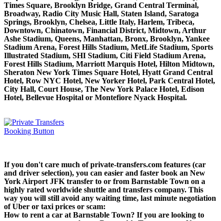
Times Square, Brooklyn Bridge, Grand Central Terminal,
Broadway, Radio City Music Hall, Staten Island, Saratoga
Springs, Brooklyn, Chelsea, Little Italy, Harlem, Tribeca,
Downtown, Chinatown, Financial District, Midtown, Arthur
Ashe Stadium, Queens, Manhattan, Bronx, Brooklyn, Yankee
Stadium Arena, Forest Hills Stadium, MetLife Stadium, Sports
Illustrated Stadium, SHI Stadium, Citi Field Stadium Arena,
Forest Hills Stadium, Marriott Marquis Hotel, Hilton Midtown,
Sheraton New York Times Square Hotel, Hyatt Grand Central
Hotel, Row NYC Hotel, New Yorker Hotel, Park Central Hotel,
City Hall, Court House, The New York Palace Hotel, Edison
Hotel, Bellevue Hospital or Montefiore Nyack Hospital.
If you don't care much of private-transfers.com features (car
and driver selection), you can easier and faster book an New
York Airport JFK transfer to or from Barnstable Town on a
highly rated worldwide shuttle and transfers company. This
way you will still avoid any waiting time, last minute negotiation
of Uber or taxi prices or scam:
How to rent a car at Barnstable Town? If you are looking to