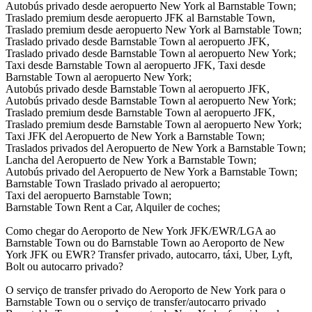
Autobús privado desde aeropuerto New York al Barnstable Town;
Traslado premium desde aeropuerto JFK al Barnstable Town,
Traslado premium desde aeropuerto New York al Barnstable Town;
Traslado privado desde Barnstable Town al aeropuerto JFK,
Traslado privado desde Barnstable Town al aeropuerto New York;
Taxi desde Barnstable Town al aeropuerto JFK, Taxi desde
Barnstable Town al aeropuerto New York;
Autobús privado desde Barnstable Town al aeropuerto JFK,
Autobús privado desde Barnstable Town al aeropuerto New York;
Traslado premium desde Barnstable Town al aeropuerto JFK,
Traslado premium desde Barnstable Town al aeropuerto New York;
Taxi JFK del Aeropuerto de New York a Barnstable Town;
Traslados privados del Aeropuerto de New York a Barnstable Town;
Lancha del Aeropuerto de New York a Barnstable Town;
Autobús privado del Aeropuerto de New York a Barnstable Town;
Barnstable Town Traslado privado al aeropuerto;
Taxi del aeropuerto Barnstable Town;
Barnstable Town Rent a Car, Alquiler de coches;
Como chegar do Aeroporto de New York JFK/EWR/LGA ao
Barnstable Town ou do Barnstable Town ao Aeroporto de New
York JFK ou EWR? Transfer privado, autocarro, táxi, Uber, Lyft,
Bolt ou autocarro privado?
O serviço de transfer privado do Aeroporto de New York para o
Barnstable Town ou o serviço de transfer/autocarro privado