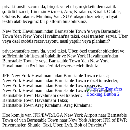
privat-transfers.com 'da, birçok yerel ulaşım şirketinden saatlik
şoförlü hizmet, Limuzin Hizmeti, Araç Kiralama, Kiralık Otobüs,
Otobüs Kiralama, Minibüs, Van, SUV ulaşım hizmeti için fiyat
teklifi alabileceğiniz bir platform bulabilirsiniz.
New York Havalimanı'ndan Barnstable Town 'e veya Barnstable
Town 'den New York Havalimanı'na taksi, özel transfer, servis, Uber
veya özel otobüs rezervasyonu nasıl yapılır veya planlanır?
privat-transfers.com 'da, yerel taksi, Uber, özel transfer şirketleri ve
şoförlerinin bir listesini bulabilir ve New York Havalimanı'ndan
Barnstable Town 'e veya Barnstable Town 'den New York
Havalimanı'na özel transferinizi rezerve edebilirsiniz.
JFK New York Havalimanı'ndan Barnstable Town e taksi;
New York Havalimanı'ndan Barnstable Town e özel transferler;
New York Havalimanı'ndan Barnstable Town e servis;
New York Havalimanı'ndan Barnstable Town e özel otobüs;
Barnstable Town Havalimanı özel transferi;
Barnstable Town Havalimanı Taksi;
Barnstable Town Araç Kiralama, Araç Kiralama;
Hoe kom je van JFK/EWR/LGA New York Airport naar Barnstable
Town of van Barnstable Town naar New York Airport JFK of EWR
Privétransfer, Shuttle, Taxi, Uber, Lyft, Bolt of Privébus?