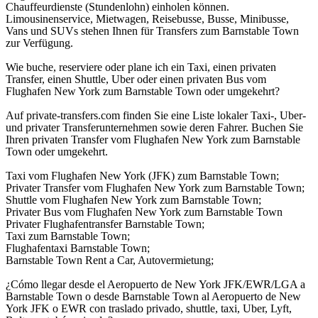
Chauffeurdienste (Stundenlohn) einholen können.
Limousinenservice, Mietwagen, Reisebusse, Busse, Minibusse,
Vans und SUVs stehen Ihnen für Transfers zum Barnstable Town
zur Verfügung.
Wie buche, reserviere oder plane ich ein Taxi, einen privaten
Transfer, einen Shuttle, Uber oder einen privaten Bus vom
Flughafen New York zum Barnstable Town oder umgekehrt?
Auf private-transfers.com finden Sie eine Liste lokaler Taxi-, Uber-
und privater Transferunternehmen sowie deren Fahrer. Buchen Sie
Ihren privaten Transfer vom Flughafen New York zum Barnstable
Town oder umgekehrt.
Taxi vom Flughafen New York (JFK) zum Barnstable Town;
Privater Transfer vom Flughafen New York zum Barnstable Town;
Shuttle vom Flughafen New York zum Barnstable Town;
Privater Bus vom Flughafen New York zum Barnstable Town
Privater Flughafentransfer Barnstable Town;
Taxi zum Barnstable Town;
Flughafentaxi Barnstable Town;
Barnstable Town Rent a Car, Autovermietung;
¿Cómo llegar desde el Aeropuerto de New York JFK/EWR/LGA a
Barnstable Town o desde Barnstable Town al Aeropuerto de New
York JFK o EWR con traslado privado, shuttle, taxi, Uber, Lyft,