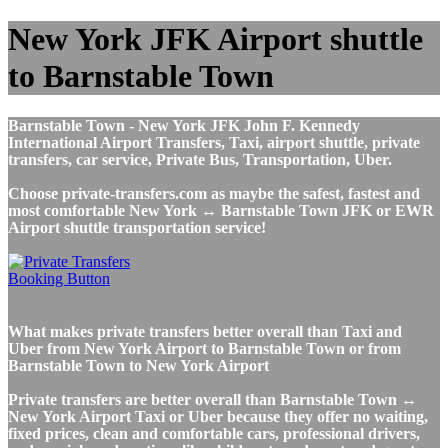
New York JFK Airport shuttle
to Barnstable Town
Barnstable Town - New York JFK John F. Kennedy
International Airport Transfers, Taxi, airport shuttle, private
transfers, car service, Private Bus, Transportation, Uber.
Choose private-transfers.com as maybe the safest, fastest and
most comfortable New York ↔ Barnstable Town JFK or EWR
Airport shuttle transportation service!
What makes private transfers better overall than Taxi and
Uber from New York Airport to Barnstable Town or from
Barnstable Town to New York Airport
Private transfers are better overall than Barnstable Town ↔
New York Airport Taxi or Uber because they offer no waiting,
fixed prices, clean and comfortable cars, professional drivers,