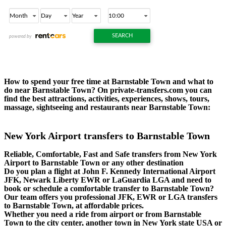
How to spend your free time at Barnstable Town and what to
do near Barnstable Town? On private-transfers.com you can
find the best attractions, activities, experiences, shows, tours,
massage, sightseeing and restaurants near Barnstable Town:
New York Airport transfers to Barnstable Town
Reliable, Comfortable, Fast and Safe transfers from New York
Airport to Barnstable Town or any other destination
Do you plan a flight at John F. Kennedy International Airport
JFK, Newark Liberty EWR or LaGuardia LGA and need to
book or schedule a comfortable transfer to Barnstable Town?
Our team offers you professional JFK, EWR or LGA transfers
to Barnstable Town, at affordable prices.
Whether you need a ride from airport or from Barnstable
Town to the city center, another town in New York state USA or