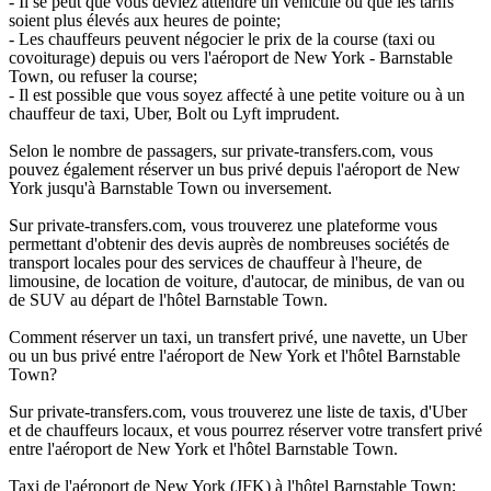
- Il se peut que vous deviez attendre un véhicule ou que les tarifs
soient plus élevés aux heures de pointe;
- Les chauffeurs peuvent négocier le prix de la course (taxi ou
covoiturage) depuis ou vers l'aéroport de New York - Barnstable
Town, ou refuser la course;
- Il est possible que vous soyez affecté à une petite voiture ou à un
chauffeur de taxi, Uber, Bolt ou Lyft imprudent.
Selon le nombre de passagers, sur private-transfers.com, vous
pouvez également réserver un bus privé depuis l'aéroport de New
York jusqu'à Barnstable Town ou inversement.
Sur private-transfers.com, vous trouverez une plateforme vous
permettant d'obtenir des devis auprès de nombreuses sociétés de
transport locales pour des services de chauffeur à l'heure, de
limousine, de location de voiture, d'autocar, de minibus, de van ou
de SUV au départ de l'hôtel Barnstable Town.
Comment réserver un taxi, un transfert privé, une navette, un Uber
ou un bus privé entre l'aéroport de New York et l'hôtel Barnstable
Town?
Sur private-transfers.com, vous trouverez une liste de taxis, d'Uber
et de chauffeurs locaux, et vous pourrez réserver votre transfert privé
entre l'aéroport de New York et l'hôtel Barnstable Town.
Taxi de l'aéroport de New York (JFK) à l'hôtel Barnstable Town;