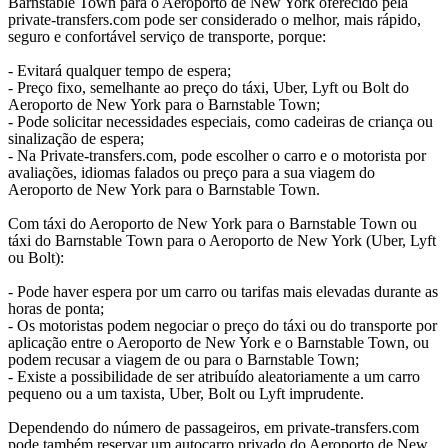
Barnstable Town para o Aeroporto de New York oferecido pela
private-transfers.com pode ser considerado o melhor, mais rápido,
seguro e confortável serviço de transporte, porque:
- Evitará qualquer tempo de espera;
- Preço fixo, semelhante ao preço do táxi, Uber, Lyft ou Bolt do
Aeroporto de New York para o Barnstable Town;
- Pode solicitar necessidades especiais, como cadeiras de criança ou
sinalização de espera;
- Na Private-transfers.com, pode escolher o carro e o motorista por
avaliações, idiomas falados ou preço para a sua viagem do
Aeroporto de New York para o Barnstable Town.
Com táxi do Aeroporto de New York para o Barnstable Town ou
táxi do Barnstable Town para o Aeroporto de New York (Uber, Lyft
ou Bolt):
- Pode haver espera por um carro ou tarifas mais elevadas durante as
horas de ponta;
- Os motoristas podem negociar o preço do táxi ou do transporte por
aplicação entre o Aeroporto de New York e o Barnstable Town, ou
podem recusar a viagem de ou para o Barnstable Town;
- Existe a possibilidade de ser atribuído aleatoriamente a um carro
pequeno ou a um taxista, Uber, Bolt ou Lyft imprudente.
Dependendo do número de passageiros, em private-transfers.com
pode também reservar um autocarro privado do Aeroporto de New