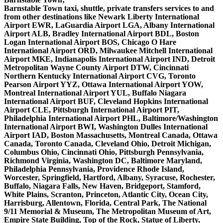
Barnstable Town taxi, shuttle, private transfers services to and
from other destinations like Newark Liberty International
Airport EWR, LaGuardia Airport LGA, Albany International
Airport ALB, Bradley International Airport BDL, Boston
Logan International Airport BOS, Chicago O Hare
International Airport ORD, Milwaukee Mitchell International
Airport MKE, Indianapolis International Airport IND, Detroit
Metropolitan Wayne County Airport DTW, Cincinnati
Northern Kentucky International Airport CVG, Toronto
Pearson Airport YYZ, Ottawa International Airport YOW,
Montreal International Airport YUL, Buffalo Niagara
International Airport BUF, Cleveland Hopkins International
Airport CLE, Pittsburgh International Airport PIT,
Philadelphia International Airport PHL, Baltimore/Washington
International Airport BWI, Washington Dulles International
Airport IAD, Boston Massachusetts, Montreal Canada, Ottawa
Canada, Toronto Canada, Cleveland Ohio, Detroit Michigan,
Columbus Ohio, Cincinnati Ohio, Pittsburgh Pennsylvania,
Richmond Virginia, Washington DC, Baltimore Maryland,
Philadelphia Pennsylvania, Providence Rhode Island,
Worcester, Springfield, Hartford, Albany, Syracuse, Rochester,
Buffalo, Niagara Falls, New Haven, Bridgeport, Stamford,
White Plains, Scranton, Princeton, Atlantic City, Ocean City,
Harrisburg, Allentown, Florida, Central Park, The National
9/11 Memorial & Museum, The Metropolitan Museum of Art,
Empire State Building, Top of the Rock, Statue of Liberty,