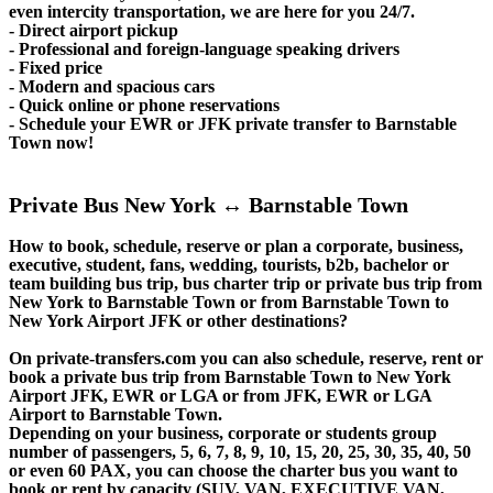
even intercity transportation, we are here for you 24/7.
- Direct airport pickup
- Professional and foreign-language speaking drivers
- Fixed price
- Modern and spacious cars
- Quick online or phone reservations
- Schedule your EWR or JFK private transfer to Barnstable
Town now!
Private Bus New York ↔ Barnstable Town
How to book, schedule, reserve or plan a corporate, business,
executive, student, fans, wedding, tourists, b2b, bachelor or
team building bus trip, bus charter trip or private bus trip from
New York to Barnstable Town or from Barnstable Town to
New York Airport JFK or other destinations?
On private-transfers.com you can also schedule, reserve, rent or
book a private bus trip from Barnstable Town to New York
Airport JFK, EWR or LGA or from JFK, EWR or LGA
Airport to Barnstable Town.
Depending on your business, corporate or students group
number of passengers, 5, 6, 7, 8, 9, 10, 15, 20, 25, 30, 35, 40, 50
or even 60 PAX, you can choose the charter bus you want to
book or rent by capacity (SUV, VAN, EXECUTIVE VAN,