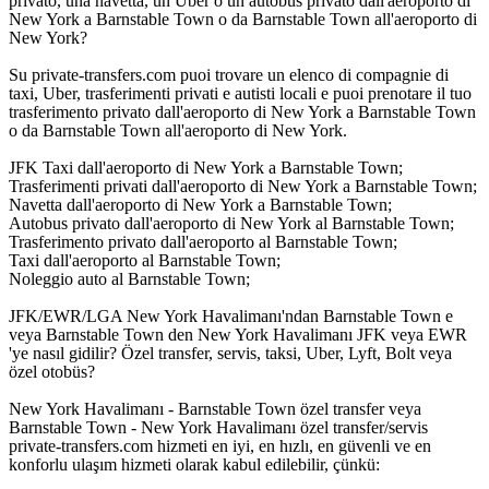
privato, una navetta, un Uber o un autobus privato dall'aeroporto di
New York a Barnstable Town o da Barnstable Town all'aeroporto di
New York?
Su private-transfers.com puoi trovare un elenco di compagnie di
taxi, Uber, trasferimenti privati e autisti locali e puoi prenotare il tuo
trasferimento privato dall'aeroporto di New York a Barnstable Town
o da Barnstable Town all'aeroporto di New York.
JFK Taxi dall'aeroporto di New York a Barnstable Town;
Trasferimenti privati dall'aeroporto di New York a Barnstable Town;
Navetta dall'aeroporto di New York a Barnstable Town;
Autobus privato dall'aeroporto di New York al Barnstable Town;
Trasferimento privato dall'aeroporto al Barnstable Town;
Taxi dall'aeroporto al Barnstable Town;
Noleggio auto al Barnstable Town;
JFK/EWR/LGA New York Havalimanı'ndan Barnstable Town e
veya Barnstable Town den New York Havalimanı JFK veya EWR
'ye nasıl gidilir? Özel transfer, servis, taksi, Uber, Lyft, Bolt veya
özel otobüs?
New York Havalimanı - Barnstable Town özel transfer veya
Barnstable Town - New York Havalimanı özel transfer/servis
private-transfers.com hizmeti en iyi, en hızlı, en güvenli ve en
konforlu ulaşım hizmeti olarak kabul edilebilir, çünkü: