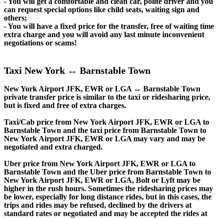
- You will get a comfortable and clean car, polite driver and you
can request special options like child seats, waiting sign and
others;
- You will have a fixed price for the transfer, free of waiting time
extra charge and you will avoid any last minute inconvenient
negotiations or scams!
Taxi New York ↔ Barnstable Town
New York Airport JFK, EWR or LGA ↔ Barnstable Town
private transfer price is similar to the taxi or ridesharing price,
but is fixed and free of extra charges.
Taxi/Cab price from New York Airport JFK, EWR or LGA to
Barnstable Town and the taxi price from Barnstable Town to
New York Airport JFK, EWR or LGA may vary and may be
negotiated and extra charged.
Uber price from New York Airport JFK, EWR or LGA to
Barnstable Town and the Uber price from Barnstable Town to
New York Airport JFK, EWR or LGA, Bolt or Lyft may be
higher in the rush hours. Sometimes the ridesharing prices may
be lower, especially for long distance rides, but in this cases, the
trips and rides may be refused, declined by the drivers at
standard rates or negotiated and may be accepted the rides at