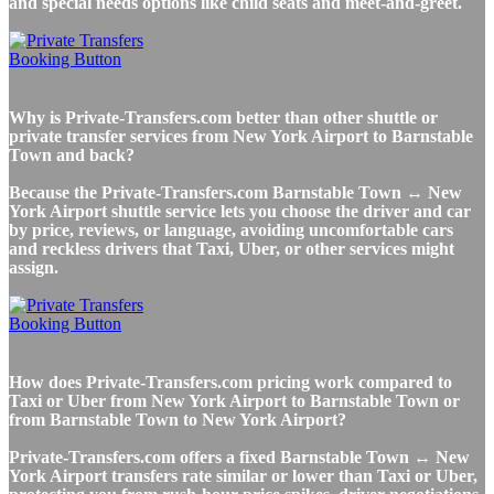
and special needs options like child seats and meet-and-greet.
Why is Private-Transfers.com better than other shuttle or
private transfer services from New York Airport to Barnstable
Town and back?
Because the Private-Transfers.com Barnstable Town ↔ New
York Airport shuttle service lets you choose the driver and car
by price, reviews, or language, avoiding uncomfortable cars
and reckless drivers that Taxi, Uber, or other services might
assign.
How does Private-Transfers.com pricing work compared to
Taxi or Uber from New York Airport to Barnstable Town or
from Barnstable Town to New York Airport?
Private-Transfers.com offers a fixed Barnstable Town ↔ New
York Airport transfers rate similar or lower than Taxi or Uber,