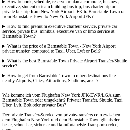
How to book, schedule, reserve or plan a corporate, business,
executive, student or team building bus trip, bus charter trip or
private bus trip from New York Airport JFK to Barnstable Town or
from Barnstable Town to New York Airport JFK?
How to find premium executive chaffeur service, private car
service, private bus, minibus, executive van or limo service at
Barnstable Town?
What is the price of a Barnstable Town - New York Airport
private transfer, compared to Taxi, Uber, Lyft or Bolt?
What is the best Barnstable Town Private Airport Transfer/Shuttle
service?
How to get from Barnstable Town to other destinations like
nearby Airports, Cities, Attractions, Stadiums, areas?
Wie komme ich vom Flughafen New York JFK/EWR/LGA zum
Barnstable Town oder umgekehrt? Privater Transfer, Shuttle, Taxi,
Uber, Lyft, Bolt oder privater Bus?
Der private Transfer-Service von private-transfers.com zwischen
dem Flughafen New York und dem Barnstable Town gilt als der
beste, schnellste, sicherste und komfortabelste Transportservice,
denn: