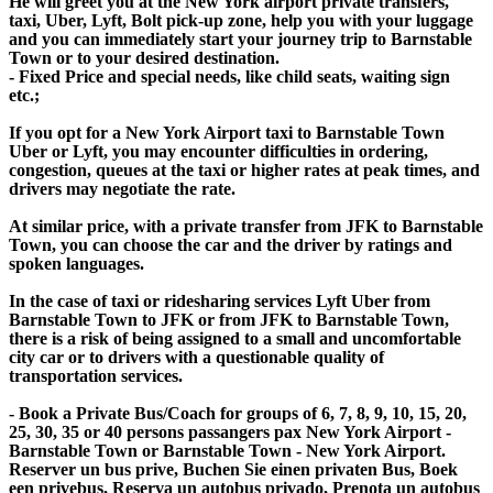
He will greet you at the New York airport private transfers,
taxi, Uber, Lyft, Bolt pick-up zone, help you with your luggage
and you can immediately start your journey trip to Barnstable
Town or to your desired destination.
- Fixed Price and special needs, like child seats, waiting sign
etc.;
If you opt for a New York Airport taxi to Barnstable Town
Uber or Lyft, you may encounter difficulties in ordering,
congestion, queues at the taxi or higher rates at peak times, and
drivers may negotiate the rate.
At similar price, with a private transfer from JFK to Barnstable
Town, you can choose the car and the driver by ratings and
spoken languages.
In the case of taxi or ridesharing services Lyft Uber from
Barnstable Town to JFK or from JFK to Barnstable Town,
there is a risk of being assigned to a small and uncomfortable
city car or to drivers with a questionable quality of
transportation services.
- Book a Private Bus/Coach for groups of 6, 7, 8, 9, 10, 15, 20,
25, 30, 35 or 40 persons passangers pax New York Airport -
Barnstable Town or Barnstable Town - New York Airport.
Reserver un bus prive, Buchen Sie einen privaten Bus, Boek
een privebus, Reserva un autobus privado, Prenota un autobus