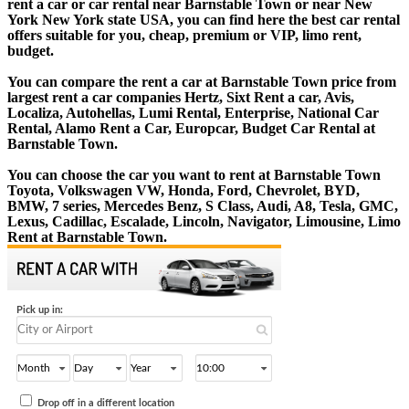
rent a car or car rental near Barnstable Town or near New
York New York state USA, you can find here the best car rental
offers suitable for you, cheap, premium or VIP, limo rent,
budget.
You can compare the rent a car at Barnstable Town price from
largest rent a car companies Hertz, Sixt Rent a car, Avis,
Localiza, Autohellas, Lumi Rental, Enterprise, National Car
Rental, Alamo Rent a Car, Europcar, Budget Car Rental at
Barnstable Town.
You can choose the car you want to rent at Barnstable Town
Toyota, Volkswagen VW, Honda, Ford, Chevrolet, BYD,
BMW, 7 series, Mercedes Benz, S Class, Audi, A8, Tesla, GMC,
Lexus, Cadillac, Escalade, Lincoln, Navigator, Limousine, Limo
Rent at Barnstable Town.