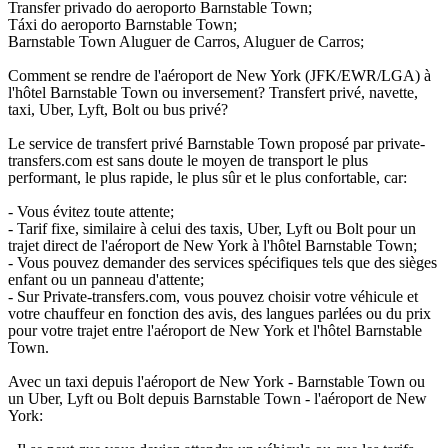
Transfer privado do aeroporto Barnstable Town;
Táxi do aeroporto Barnstable Town;
Barnstable Town Aluguer de Carros, Aluguer de Carros;
Comment se rendre de l'aéroport de New York (JFK/EWR/LGA) à
l'hôtel Barnstable Town ou inversement? Transfert privé, navette,
taxi, Uber, Lyft, Bolt ou bus privé?
Le service de transfert privé Barnstable Town proposé par private-
transfers.com est sans doute le moyen de transport le plus
performant, le plus rapide, le plus sûr et le plus confortable, car:
- Vous évitez toute attente;
- Tarif fixe, similaire à celui des taxis, Uber, Lyft ou Bolt pour un
trajet direct de l'aéroport de New York à l'hôtel Barnstable Town;
- Vous pouvez demander des services spécifiques tels que des sièges
enfant ou un panneau d'attente;
- Sur Private-transfers.com, vous pouvez choisir votre véhicule et
votre chauffeur en fonction des avis, des langues parlées ou du prix
pour votre trajet entre l'aéroport de New York et l'hôtel Barnstable
Town.
Avec un taxi depuis l'aéroport de New York - Barnstable Town ou
un Uber, Lyft ou Bolt depuis Barnstable Town - l'aéroport de New
York: