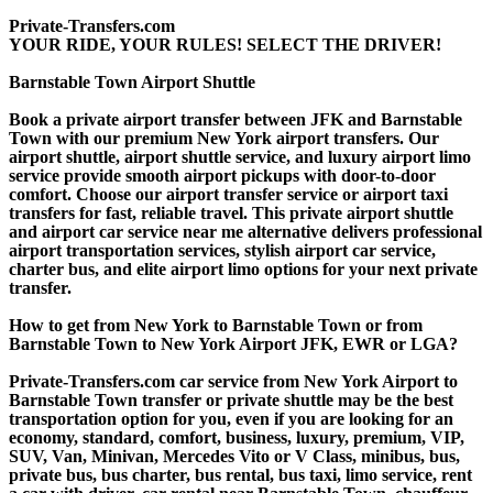
Private-Transfers.com
YOUR RIDE, YOUR RULES! SELECT THE DRIVER!
Barnstable Town Airport Shuttle
Book a private airport transfer between JFK and Barnstable
Town with our premium New York airport transfers. Our
airport shuttle, airport shuttle service, and luxury airport limo
service provide smooth airport pickups with door-to-door
comfort. Choose our airport transfer service or airport taxi
transfers for fast, reliable travel. This private airport shuttle
and airport car service near me alternative delivers professional
airport transportation services, stylish airport car service,
charter bus, and elite airport limo options for your next private
transfer.
How to get from New York to Barnstable Town or from
Barnstable Town to New York Airport JFK, EWR or LGA?
Private-Transfers.com car service from New York Airport to
Barnstable Town transfer or private shuttle may be the best
transportation option for you, even if you are looking for an
economy, standard, comfort, business, luxury, premium, VIP,
SUV, Van, Minivan, Mercedes Vito or V Class, minibus, bus,
private bus, bus charter, bus rental, bus taxi, limo service, rent