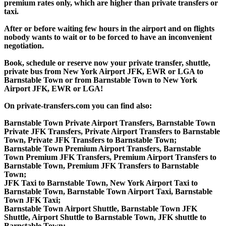
premium rates only, which are higher than private transfers or
taxi.
After or before waiting few hours in the airport and on flights
nobody wants to wait or to be forced to have an inconvenient
negotiation.
Book, schedule or reserve now your private transfer, shuttle,
private bus from New York Airport JFK, EWR or LGA to
Barnstable Town or from Barnstable Town to New York
Airport JFK, EWR or LGA!
On private-transfers.com you can find also:
Barnstable Town Private Airport Transfers, Barnstable Town
Private JFK Transfers, Private Airport Transfers to Barnstable
Town, Private JFK Transfers to Barnstable Town;
Barnstable Town Premium Airport Transfers, Barnstable
Town Premium JFK Transfers, Premium Airport Transfers to
Barnstable Town, Premium JFK Transfers to Barnstable
Town;
JFK Taxi to Barnstable Town, New York Airport Taxi to
Barnstable Town, Barnstable Town Airport Taxi, Barnstable
Town JFK Taxi;
Barnstable Town Airport Shuttle, Barnstable Town JFK
Shuttle, Airport Shuttle to Barnstable Town, JFK shuttle to
Barnstable Town;