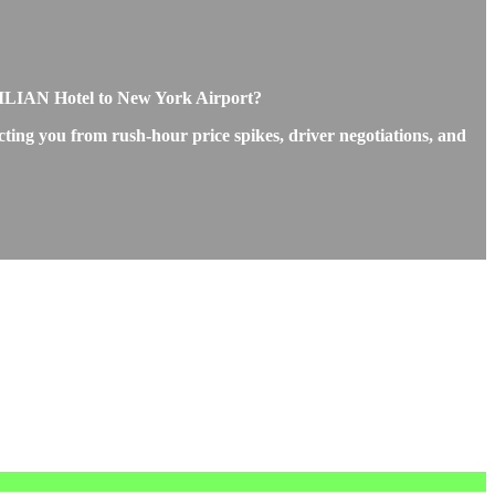
VILIAN Hotel to New York Airport?
ting you from rush-hour price spikes, driver negotiations, and