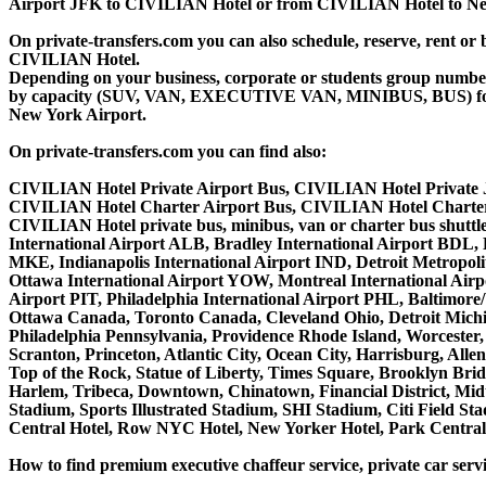
Airport JFK to CIVILIAN Hotel or from CIVILIAN Hotel to New
On private-transfers.com you can also schedule, reserve, ren
CIVILIAN Hotel.
Depending on your business, corporate or students group number of
by capacity (SUV, VAN, EXECUTIVE VAN, MINIBUS, BUS) for yo
New York Airport.
On private-transfers.com you can find also:
CIVILIAN Hotel Private Airport Bus, CIVILIAN Hotel Private 
CIVILIAN Hotel Charter Airport Bus, CIVILIAN Hotel Charter
CIVILIAN Hotel private bus, minibus, van or charter bus shuttl
International Airport ALB, Bradley International Airport BDL,
MKE, Indianapolis International Airport IND, Detroit Metropo
Ottawa International Airport YOW, Montreal International Airp
Airport PIT, Philadelphia International Airport PHL, Baltimor
Ottawa Canada, Toronto Canada, Cleveland Ohio, Detroit Michi
Philadelphia Pennsylvania, Providence Rhode Island, Worcester, 
Scranton, Princeton, Atlantic City, Ocean City, Harrisburg, Al
Top of the Rock, Statue of Liberty, Times Square, Brooklyn Brid
Harlem, Tribeca, Downtown, Chinatown, Financial District, Mi
Stadium, Sports Illustrated Stadium, SHI Stadium, Citi Field S
Central Hotel, Row NYC Hotel, New Yorker Hotel, Park Central H
How to find premium executive chaffeur service, private car serv