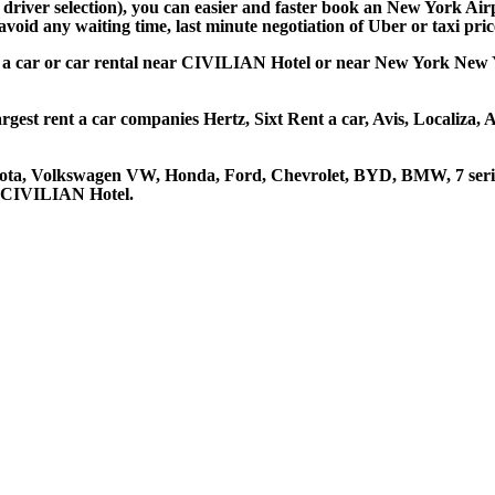
d driver selection), you can easier and faster book an New York A
avoid any waiting time, last minute negotiation of Uber or taxi pri
 a car or car rental near CIVILIAN Hotel or near New York New Yo
gest rent a car companies Hertz, Sixt Rent a car, Avis, Localiza,
yota, Volkswagen VW, Honda, Ford, Chevrolet, BYD, BMW, 7 serie
at CIVILIAN Hotel.