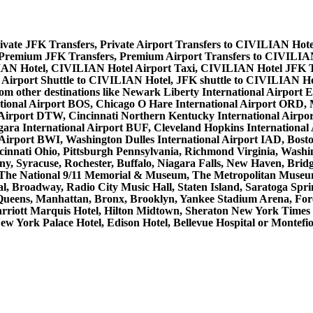
vate JFK Transfers, Private Airport Transfers to CIVILIAN Hote
Premium JFK Transfers, Premium Airport Transfers to CIVILIA
IAN Hotel, CIVILIAN Hotel Airport Taxi, CIVILIAN Hotel JFK T
Airport Shuttle to CIVILIAN Hotel, JFK shuttle to CIVILIAN Ho
 from other destinations like Newark Liberty International Airpo
tional Airport BOS, Chicago O Hare International Airport ORD, M
 Airport DTW, Cincinnati Northern Kentucky International Airpo
ra International Airport BUF, Cleveland Hopkins International A
l Airport BWI, Washington Dulles International Airport IAD, Bo
innati Ohio, Pittsburgh Pennsylvania, Richmond Virginia, Washi
ny, Syracuse, Rochester, Buffalo, Niagara Falls, New Haven, Bridg
, The National 9/11 Memorial & Museum, The Metropolitan Museum 
, Broadway, Radio City Music Hall, Staten Island, Saratoga Sprin
Queens, Manhattan, Bronx, Brooklyn, Yankee Stadium Arena, Forest
Marriott Marquis Hotel, Hilton Midtown, Sheraton New York Time
ew York Palace Hotel, Edison Hotel, Bellevue Hospital or Montefi