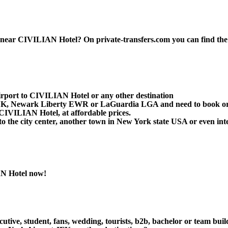
ar CIVILIAN Hotel? On private-transfers.com you can find the best
irport to CIVILIAN Hotel or any other destination
t JFK, Newark Liberty EWR or LaGuardia LGA and need to book or
CIVILIAN Hotel, at affordable prices.
the city center, another town in New York state USA or even inter
AN Hotel now!
cutive, student, fans, wedding, tourists, b2b, bachelor or team bui