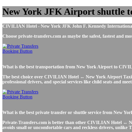
New York JFK Airport shuttle 
CIVILIAN Hotel - New York JFK John F. Kennedy International Air
Choose private-transfers.com as maybe the safest, fastest and
What is the best transportation from New York Airport to CI
The best choice over CIVILIAN Hotel ↔ New York Airport Taxi or U
professional drivers, and special services like child seats and mee
What is the best private transfer or shuttle service from New
Private-Transfers.com is better than other CIVILIAN Hotel ↔ New 
avoids small or uncomfortable cars and reckless drivers, unlike T