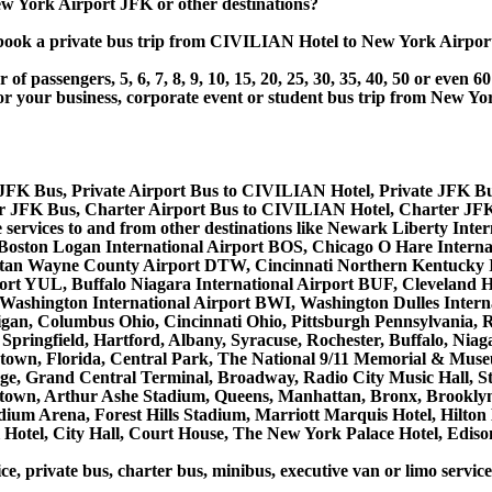
 York Airport JFK or other destinations?
t or book a private bus trip from CIVILIAN Hotel to New York A
 passengers, 5, 6, 7, 8, 9, 10, 15, 20, 25, 30, 35, 40, 50 or even
ur business, corporate event or student bus trip from New Yo
JFK Bus, Private Airport Bus to CIVILIAN Hotel, Private JFK B
 JFK Bus, Charter Airport Bus to CIVILIAN Hotel, Charter JF
e services to and from other destinations like Newark Liberty I
 Boston Logan International Airport BOS, Chicago O Hare Interna
litan Wayne County Airport DTW, Cincinnati Northern Kentucky 
ort YUL, Buffalo Niagara International Airport BUF, Cleveland H
e/Washington International Airport BWI, Washington Dulles Inter
gan, Columbus Ohio, Cincinnati Ohio, Pittsburgh Pennsylvania,
Springfield, Hartford, Albany, Syracuse, Rochester, Buffalo, Niag
lentown, Florida, Central Park, The National 9/11 Memorial & Mu
ge, Grand Central Terminal, Broadway, Radio City Music Hall, Stat
dtown, Arthur Ashe Stadium, Queens, Manhattan, Bronx, Brooklyn
tadium Arena, Forest Hills Stadium, Marriott Marquis Hotel, Hil
otel, City Hall, Court House, The New York Palace Hotel, Edison
ice, private bus, charter bus, minibus, executive van or limo serv