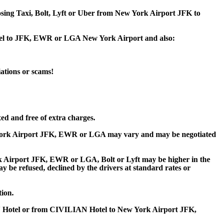
oosing Taxi, Bolt, Lyft or Uber from New York Airport JFK to
otel to JFK, EWR or LGA New York Airport and also:
iations or scams!
ed and free of extra charges.
York Airport JFK, EWR or LGA may vary and may be negotiated
Airport JFK, EWR or LGA, Bolt or Lyft may be higher in the
ay be refused, declined by the drivers at standard rates or
tion.
N Hotel or from CIVILIAN Hotel to New York Airport JFK,