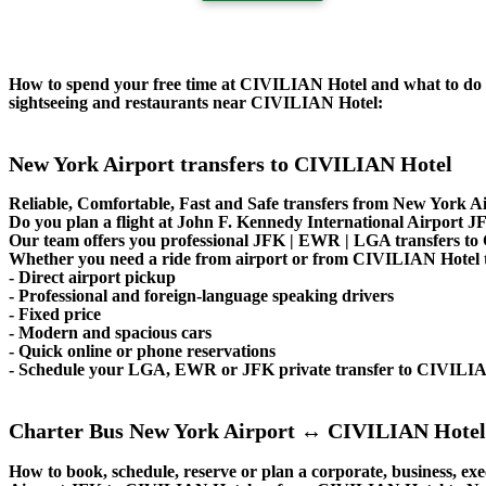
How to spend your free time at CIVILIAN Hotel and what to do ne
sightseeing and restaurants near CIVILIAN Hotel:
New York Airport transfers to CIVILIAN Hotel
Reliable, Comfortable, Fast and Safe transfers from New York A
Do you plan a flight at John F. Kennedy International Airpor
Our team offers you professional JFK | EWR | LGA transfers to 
Whether you need a ride from airport or from CIVILIAN Hotel to 
- Direct airport pickup
- Professional and foreign-language speaking drivers
- Fixed price
- Modern and spacious cars
- Quick online or phone reservations
- Schedule your LGA, EWR or JFK private transfer to CIVILI
Charter Bus New York Airport ↔ CIVILIAN Hotel
How to book, schedule, reserve or plan a corporate, business, exe