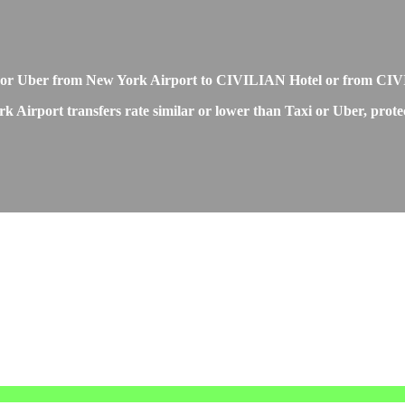
i or Uber from New York Airport to CIVILIAN Hotel or from CI
Airport transfers rate similar or lower than Taxi or Uber, protec