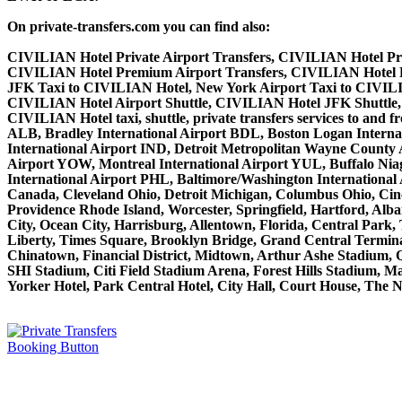
On private-transfers.com you can find also:
CIVILIAN Hotel Private Airport Transfers, CIVILIAN Hotel Pri
CIVILIAN Hotel Premium Airport Transfers, CIVILIAN Hotel 
JFK Taxi to CIVILIAN Hotel, New York Airport Taxi to CIVIL
CIVILIAN Hotel Airport Shuttle, CIVILIAN Hotel JFK Shuttle, 
CIVILIAN Hotel taxi, shuttle, private transfers services to and
ALB, Bradley International Airport BDL, Boston Logan Interna
International Airport IND, Detroit Metropolitan Wayne County
Airport YOW, Montreal International Airport YUL, Buffalo Niaga
International Airport PHL, Baltimore/Washington Internationa
Canada, Cleveland Ohio, Detroit Michigan, Columbus Ohio, Cinc
Providence Rhode Island, Worcester, Springfield, Hartford, Alba
City, Ocean City, Harrisburg, Allentown, Florida, Central Park
Liberty, Times Square, Brooklyn Bridge, Grand Central Terminal
Chinatown, Financial District, Midtown, Arthur Ashe Stadium, 
SHI Stadium, Citi Field Stadium Arena, Forest Hills Stadium, 
Yorker Hotel, Park Central Hotel, City Hall, Court House, The N