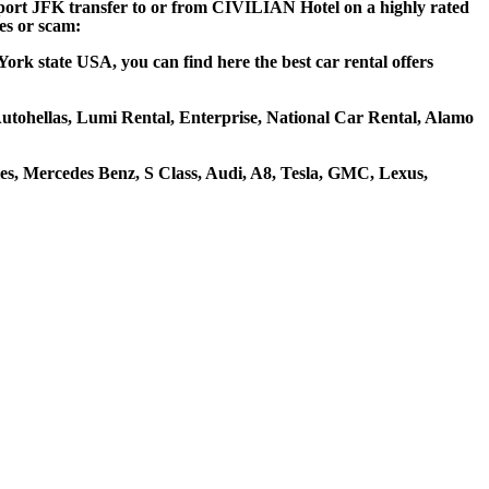
irport JFK transfer to or from CIVILIAN Hotel on a highly rated
ces or scam:
rk state USA, you can find here the best car rental offers
 Autohellas, Lumi Rental, Enterprise, National Car Rental, Alamo
s, Mercedes Benz, S Class, Audi, A8, Tesla, GMC, Lexus,