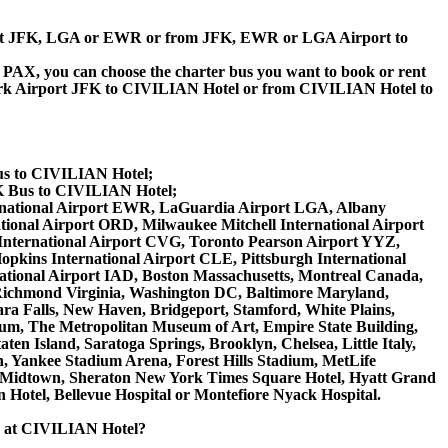
irport JFK, LGA or EWR or from JFK, EWR or LGA Airport to
 60 PAX, you can choose the charter bus you want to book or rent
rk Airport JFK to CIVILIAN Hotel or from CIVILIAN Hotel to
us to CIVILIAN Hotel;
K Bus to CIVILIAN Hotel;
nternational Airport EWR, LaGuardia Airport LGA, Albany
tional Airport ORD, Milwaukee Mitchell International Airport
International Airport CVG, Toronto Pearson Airport YYZ,
opkins International Airport CLE, Pittsburgh International
national Airport IAD, Boston Massachusetts, Montreal Canada,
 Richmond Virginia, Washington DC, Baltimore Maryland,
ara Falls, New Haven, Bridgeport, Stamford, White Plains,
seum, The Metropolitan Museum of Art, Empire State Building,
en Island, Saratoga Springs, Brooklyn, Chelsea, Little Italy,
, Yankee Stadium Arena, Forest Hills Stadium, MetLife
ton Midtown, Sheraton New York Times Square Hotel, Hyatt Grand
 Hotel, Bellevue Hospital or Montefiore Nyack Hospital.
ice at CIVILIAN Hotel?