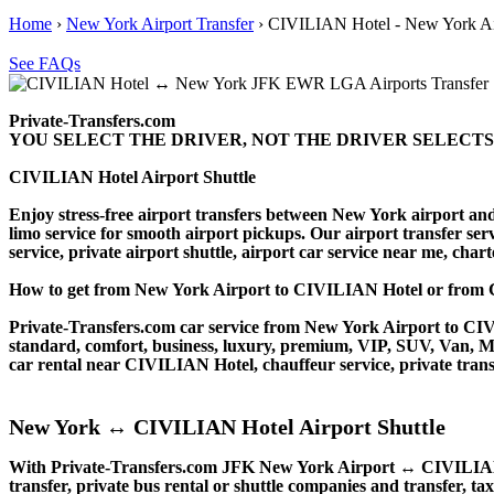
Home
›
New York Airport Transfer
›
CIVILIAN Hotel - New York Air
See FAQs
Private-Transfers.com
YOU SELECT THE DRIVER, NOT THE DRIVER SELECTS
CIVILIAN Hotel Airport Shuttle
Enjoy stress-free airport transfers between New York airport and
limo service for smooth airport pickups. Our airport transfer serv
service, private airport shuttle, airport car service near me, charte
How to get from New York Airport to CIVILIAN Hotel or fro
Private-Transfers.com car service from New York Airport to CIVIL
standard, comfort, business, luxury, premium, VIP, SUV, Van, Mini
car rental near CIVILIAN Hotel, chauffeur service, private transfe
New York ↔ CIVILIAN Hotel Airport Shuttle
With Private-Transfers.com JFK New York Airport ↔ CIVILIAN Hot
transfer, private bus rental or shuttle companies and transfer, tax