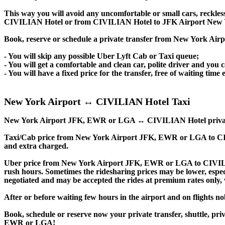
This way you will avoid any uncomfortable or small cars, reckles
CIVILIAN Hotel or from CIVILIAN Hotel to JFK Airport New 
Book, reserve or schedule a private transfer from New York A
- You will skip any possible Uber Lyft Cab or Taxi queue;
- You will get a comfortable and clean car, polite driver and you c
- You will have a fixed price for the transfer, free of waiting tim
New York Airport ↔ CIVILIAN Hotel Taxi
New York Airport JFK, EWR or LGA ↔ CIVILIAN Hotel private trans
Taxi/Cab price from New York Airport JFK, EWR or LGA to CI
and extra charged.
Uber price from New York Airport JFK, EWR or LGA to CIVILI
rush hours. Sometimes the ridesharing prices may be lower, especia
negotiated and may be accepted the rides at premium rates only, w
After or before waiting few hours in the airport and on flights n
Book, schedule or reserve now your private transfer, shuttle
EWR or LGA!