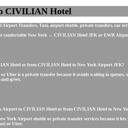
to CIVILIAN Hotel
port Transfers, Taxi, airport shuttle, private transfers, car serv
 most comfortable New York ↔ CIVILIAN Hotel JFK or EWR Airport 
VILIAN Hotel or from CIVILIAN Hotel to New York Airport JFK?
ber is a private transfer because it avoids waiting in queues, off
t-and-greet.
 York Airport to CIVILIAN Hotel or from CIVILIAN Hotel to New Y
York Airport shuttle or private transfer services because it lets 
axi or Uber.