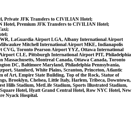
l, Private JFK Transfers to CIVILIAN Hotel;
N Hotel, Premium JFK Transfers to CIVILIAN Hotel;
axi;
tel;
rt EWR, LaGuardia Airport LGA, Albany International Airport
ilwaukee Mitchell International Airport MKE, Indianapolis
rt CVG, Toronto Pearson Airport YYZ, Ottawa International
irport CLE, Pittsburgh International Airport PIT, Philadelphia
ston Massachusetts, Montreal Canada, Ottawa Canada, Toronto
ngton DC, Baltimore Maryland, Philadelphia Pennsylvania,
eport, Stamford, White Plains, Scranton, Princeton, Atlantic
of Art, Empire State Building, Top of the Rock, Statue of
gs, Brooklyn, Chelsea, Little Italy, Harlem, Tribeca, Downtown,
 Hills Stadium, MetLife Stadium, Sports Illustrated Stadium,
s Square Hotel, Hyatt Grand Central Hotel, Row NYC Hotel, New
ore Nyack Hospital.