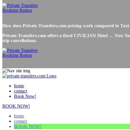
How does Private-Transfers.com pricing work compared to Tax
Private-Transfers.com offers a fixed CIVILIAN Hotel ↔ New York 
trip cancellations.
home
contact
Book Now!
BOOK NOW!
home
contact
BOOK NOW!