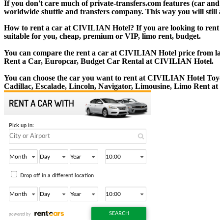
If you don't care much of private-transfers.com features (car an
worldwide shuttle and transfers company. This way you will still 
How to rent a car at CIVILIAN Hotel? If you are looking to rent
suitable for you, cheap, premium or VIP, limo rent, budget.
You can compare the rent a car at CIVILIAN Hotel price from lar
Rent a Car, Europcar, Budget Car Rental at CIVILIAN Hotel.
You can choose the car you want to rent at CIVILIAN Hotel To
Cadillac, Escalade, Lincoln, Navigator, Limousine, Limo Rent 