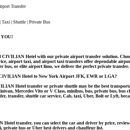
port Transfer
 YOU!
 CIVILIAN Hotel with our private airport transfer solution. Choose
ice, airport taxi, and airport taxi transfers offer dependable airp
r bus, or elite airport limo, we deliver the perfect private transfer.
m CIVILIAN Hotel to New York Airport JFK, EWR or LGA?
IAN Hotel transfer or private shuttle may be the best transportat
van, Mercedes Vito or V Class, minibus, bus, private bus, bus chart
r, transfer, shuttle car service, Cab, taxi, Uber, Bolt or Lyft, beca
el transfer, you can select the car and driver by price, reviews
i, private bus or Uber best drivers and chauffeur list.