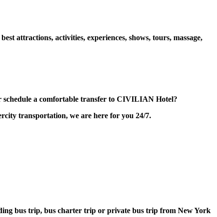
 attractions, activities, experiences, shows, tours, massage,
 schedule a comfortable transfer to CIVILIAN Hotel?
city transportation, we are here for you 24/7.
lding bus trip, bus charter trip or private bus trip from New York