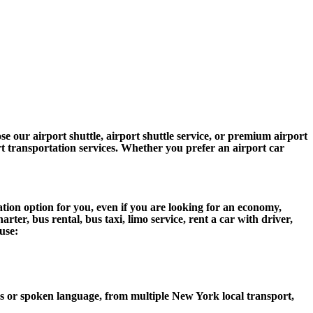
 our airport shuttle, airport shuttle service, or premium airport
ort transportation services. Whether you prefer an airport car
ion option for you, even if you are looking for an economy,
er, bus rental, bus taxi, limo service, rent a car with driver,
use:
 or spoken language, from multiple New York local transport,