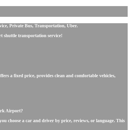
ice, Private Bus, Transportation, Uber.
shuttle transportation service!
ers a fixed price, provides clean and comfortable vehicles,
ork Airport?
you choose a car and driver by price, reviews, or language. This