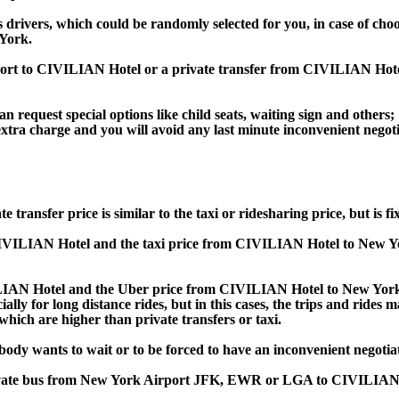
s drivers, which could be randomly selected for you, in case of ch
York.
irport to CIVILIAN Hotel or a private transfer from CIVILIAN H
an request special options like child seats, waiting sign and others;
e extra charge and you will avoid any last minute inconvenient negot
fer price is similar to the taxi or ridesharing price, but is fix
VILIAN Hotel and the taxi price from CIVILIAN Hotel to New 
AN Hotel and the Uber price from CIVILIAN Hotel to New York 
lly for long distance rides, but in this cases, the trips and rides m
hich are higher than private transfers or taxi.
obody wants to wait or to be forced to have an inconvenient negotia
, private bus from New York Airport JFK, EWR or LGA to CIVILIA